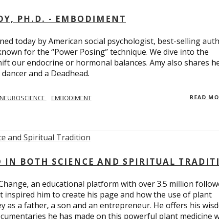
Y, PH.D. - EMBODIMENT
d today by American social psychologist, best-selling aut
known for the “Power Posing” technique. We dive into the
hift our endocrine or hormonal balances. Amy also shares h
t dancer and a Deadhead.
NEUROSCIENCE
EMBODIMENT
READ M
D IN BOTH SCIENCE AND SPIRITUAL TRADIT
Change, an educational platform with over 3.5 million follow
t inspired him to create his page and how the use of plant
y as a father, a son and an entrepreneur. He offers his wis
cumentaries he has made on this powerful plant medicine 