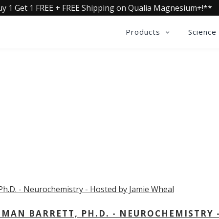
uy 1 Get 1 FREE + FREE Shipping on Qualia Magnesium+!**
Products
Science
OLLECTIVE INSIGHTS PODCA
Consistently in the Apple Podcast Top Charts
MAN BARRETT, PH.D. - NEUROCHEMISTRY 