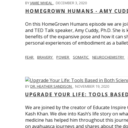
BY
JAMIE WHEAL
,
DECEMBER 3, 2020
HOMEGROWN HUMANS - AMY CUDD
On this HomeGrown Humans episode we are joine
and TED Talk speaker, Amy Cuddy, Ph.D. She is 
benefits of the expansive pose and how it can s
personal experiences of embodiment as a balle
FEAR
BRAVERY
POWER
SOMATIC
NEUROCHEMISTRY
BY
DR. HEATHER SANDISON
,
NOVEMBER 19, 2020
UPGRADE YOUR LIFE: TOOLS BASE
We are joined by the creator of Educate Inspire 
Kash Khan. We dive into Kash’s life story on wha
medicine has helped him throughout this journe
on ayahuasca journeys and shares about the do