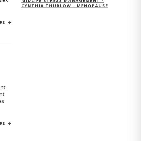
plex
MIDLIFE STRESS MANAGEMENT -
CYNTHIA THURLOW - MENOPAUSE
ORE
ant
nt
as
ORE