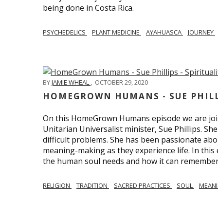
being done in Costa Rica.
PSYCHEDELICS
PLANT MEDICINE
AYAHUASCA
JOURNEY
BY
JAMIE WHEAL
,
OCTOBER 29, 2020
HOMEGROWN HUMANS - SUE PHILLI
On this HomeGrown Humans episode we are join
Unitarian Universalist minister, Sue Phillips. Sh
difficult problems. She has been passionate abou
meaning-making as they experience life. In this
the human soul needs and how it can remember 
RELIGION
TRADITION
SACRED PRACTICES
SOUL
MEAN