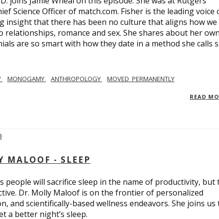
.D. joins Jamie Wheal on this episode. She was at Rutgers
ief Science Officer of match.com. Fisher is the leading voice 
 insight that there has been no culture that aligns how we
o relationships, romance and sex. She shares about her ow
nials are so smart with how they date in a method she calls 
Y
MONOGAMY
ANTHROPOLOGY
MOVED_PERMANENTLY
READ M
Y MALOOF - SLEEP
 people will sacrifice sleep in the name of productivity, but 
tive. Dr. Molly Maloof is on the frontier of personalized
n, and scientifically-based wellness endeavors. She joins us 
 a better night’s sleep.