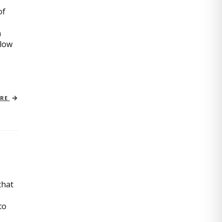
of
n
slow
ORE
that
to