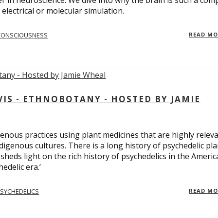
er in neuroscience. We dive into why the brain is such a com
electrical or molecular simulation.
CONSCIOUSNESS
READ M
S - ETHNOBOTANY - HOSTED BY JAMIE
enous practices using plant medicines that are highly relev
ndigenous cultures. There is a long history of psychedelic pla
sheds light on the rich history of psychedelics in the Americ
edelic era.’
SYCHEDELICS
READ M