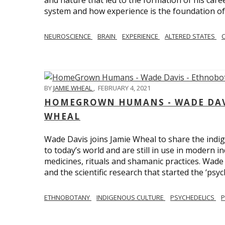
and nature that led to the formation of his care
system and how experience is the foundation of 
NEUROSCIENCE
BRAIN
EXPERIENCE
ALTERED STATES
BY
JAMIE WHEAL
,
FEBRUARY 4, 2021
HOMEGROWN HUMANS - WADE DAVI
WHEAL
Wade Davis joins Jamie Wheal to share the indig
to today’s world and are still in use in modern i
medicines, rituals and shamanic practices. Wade 
and the scientific research that started the ‘psych
ETHNOBOTANY
INDIGENOUS CULTURE
PSYCHEDELICS
P