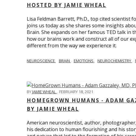
HOSTED BY JAMIE WHEAL
Lisa Feldman Barrett, Ph.D., top cited scientist
joins us today as she shares some insights abo
Brain. She expands on her famous TED talk in th
how our brains work and construct all of our exp
different from the way we experience it.
NEUROSCIENCE
BRAIN
EMOTIONS
NEUROCHEMISTRY
BY
JAMIE WHEAL
,
FEBRUARY 18, 2021
HOMEGROWN HUMANS - ADAM GAZZ
BY JAMIE WHEAL
American neuroscientist, author, photographer
his dedication to human flourishing and his stor