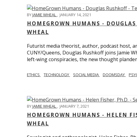
BY
JAMIE WHEAL
,
JANUARY 14, 2021
HOMEGROWN HUMANS - DOUGLAS R
WHEAL
Futurist media theorist, author, podcast host, 
CUNY/Queens, Douglas Rushkoff joins Jamie Wh
left-wing conspiracies, the new thought plandemi
ETHICS
TECHNOLOGY
SOCIAL MEDIA
DOOMSDAY
PSY
BY
JAMIE WHEAL
,
JANUARY 7, 2021
HOMEGROWN HUMANS - HELEN FISHE
WHEAL