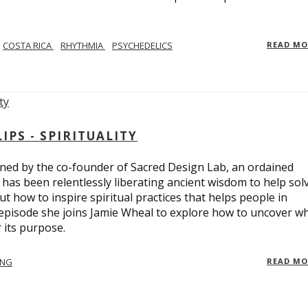
COSTA RICA
RHYTHMIA
PSYCHEDELICS
READ M
PS - SPIRITUALITY
ed by the co-founder of Sacred Design Lab, an ordained
e has been relentlessly liberating ancient wisdom to help sol
t how to inspire spiritual practices that helps people in
 episode she joins Jamie Wheal to explore how to uncover w
its purpose.
ING
READ M