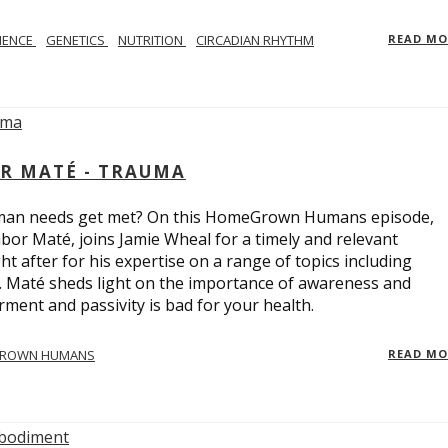
IENCE
GENETICS
NUTRITION
CIRCADIAN RHYTHM
READ M
R MATÉ - TRAUMA
uman needs get met? On this HomeGrown Humans episode,
bor Maté, joins Jamie Wheal for a timely and relevant
t after for his expertise on a range of topics including
r. Maté sheds light on the importance of awareness and
ent and passivity is bad for your health.
ROWN HUMANS
READ M