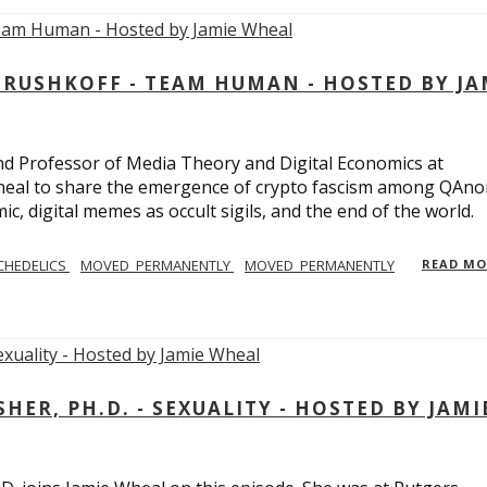
USHKOFF - TEAM HUMAN - HOSTED BY JA
and Professor of Media Theory and Digital Economics at
eal to share the emergence of crypto fascism among QAno
c, digital memes as occult sigils, and the end of the world.
CHEDELICS
MOVED_PERMANENTLY
MOVED_PERMANENTLY
READ M
R, PH.D. - SEXUALITY - HOSTED BY JAMI