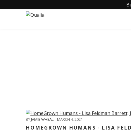
B
C
BY
JAMIE WHEAL
,
MARCH 4, 2021
HOMEGROWN HUMANS - LISA FELD