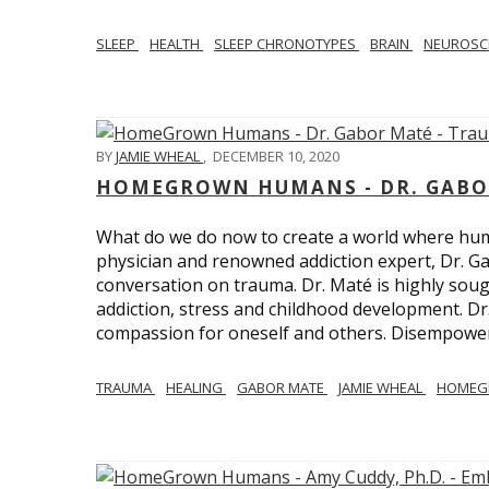
SLEEP
HEALTH
SLEEP CHRONOTYPES
BRAIN
NEUROSC
BY
JAMIE WHEAL
,
DECEMBER 10, 2020
HOMEGROWN HUMANS - DR. GABO
What do we do now to create a world where h
physician and renowned addiction expert, Dr. Ga
conversation on trauma. Dr. Maté is highly sough
addiction, stress and childhood development. D
compassion for oneself and others. Disempowerm
TRAUMA
HEALING
GABOR MATE
JAMIE WHEAL
HOMEG