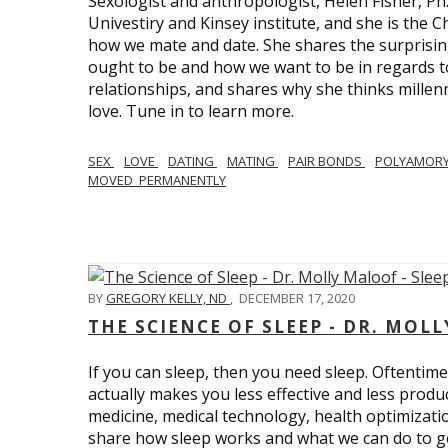
Sexologist and anthropologist, Helen Fisher, Ph
Univestiry and Kinsey institute, and she is the Ch
how we mate and date. She shares the surprising
ought to be and how we want to be in regards t
relationships, and shares why she thinks millen
love. Tune in to learn more.
SEX
LOVE
DATING
MATING
PAIR BONDS
POLYAMOR
MOVED_PERMANENTLY
BY
GREGORY KELLY, ND
,
DECEMBER 17, 2020
THE SCIENCE OF SLEEP - DR. MOLL
If you can sleep, then you need sleep. Oftentimes
actually makes you less effective and less produc
medicine, medical technology, health optimizatio
share how sleep works and what we can do to get