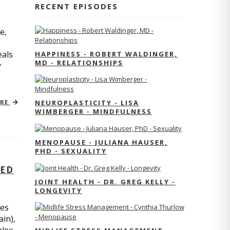
RECENT EPISODES
e,
eals
HAPPINESS - ROBERT WALDINGER,
MD - RELATIONSHIPS
y
ORE
NEUROPLASTICITY - LISA
WIMBERGER - MINDFULNESS
MENOPAUSE - JULIANA HAUSER,
PHD - SEXUALITY
TED
JOINT HEALTH - DR. GREG KELLY -
LONGEVITY
res
ain),