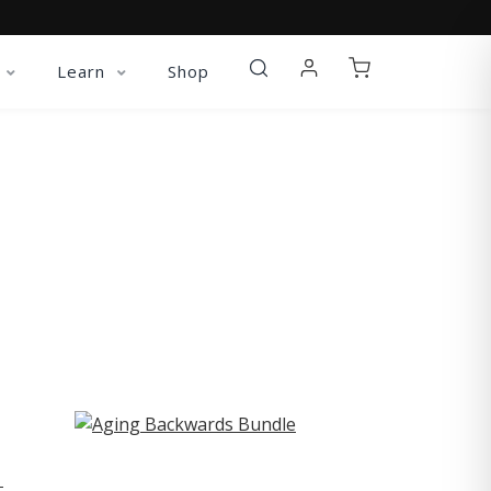
Learn
Shop
ST
-