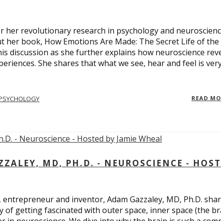
 for her revolutionary research in psychology and neuroscienc
ut her book, How Emotions Are Made: The Secret Life of the
is discussion as she further explains how neuroscience rev
eriences. She shares that what we see, hear and feel is ver
PSYCHOLOGY
READ M
ALEY, MD, PH.D. - NEUROSCIENCE - HOS
, entrepreneur and inventor, Adam Gazzaley, MD, Ph.D. sha
y of getting fascinated with outer space, inner space (the br