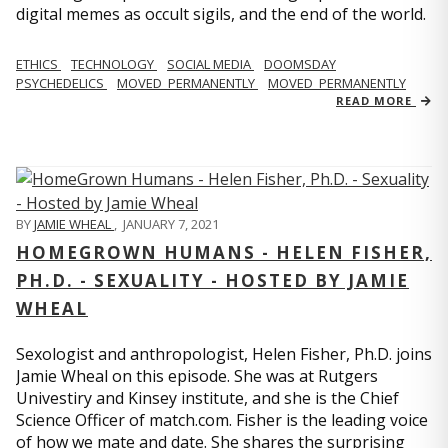
digital memes as occult sigils, and the end of the world.
ETHICS
TECHNOLOGY
SOCIAL MEDIA
DOOMSDAY
PSYCHEDELICS
MOVED_PERMANENTLY
MOVED_PERMANENTLY
READ MORE
BY
JAMIE WHEAL
,
JANUARY 7, 2021
HOMEGROWN HUMANS - HELEN FISHER,
PH.D. - SEXUALITY - HOSTED BY JAMIE
WHEAL
Sexologist and anthropologist, Helen Fisher, Ph.D. joins
Jamie Wheal on this episode. She was at Rutgers
Univestiry and Kinsey institute, and she is the Chief
Science Officer of match.com. Fisher is the leading voice
of how we mate and date. She shares the surprising