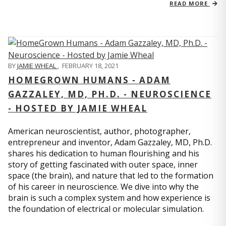
READ MORE
BY
JAMIE WHEAL
,
FEBRUARY 18, 2021
HOMEGROWN HUMANS - ADAM
GAZZALEY, MD, PH.D. - NEUROSCIENCE
- HOSTED BY JAMIE WHEAL
American neuroscientist, author, photographer,
entrepreneur and inventor, Adam Gazzaley, MD, Ph.D.
shares his dedication to human flourishing and his
story of getting fascinated with outer space, inner
space (the brain), and nature that led to the formation
of his career in neuroscience. We dive into why the
brain is such a complex system and how experience is
the foundation of electrical or molecular simulation.