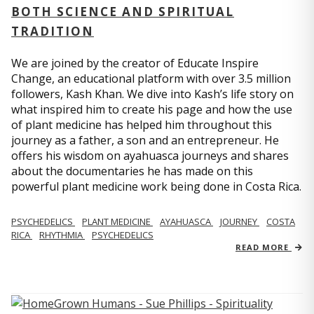
BOTH SCIENCE AND SPIRITUAL
TRADITION
We are joined by the creator of Educate Inspire
Change, an educational platform with over 3.5 million
followers, Kash Khan. We dive into Kash’s life story on
what inspired him to create his page and how the use
of plant medicine has helped him throughout this
journey as a father, a son and an entrepreneur. He
offers his wisdom on ayahuasca journeys and shares
about the documentaries he has made on this
powerful plant medicine work being done in Costa Rica.
PSYCHEDELICS
PLANT MEDICINE
AYAHUASCA
JOURNEY
COSTA
RICA
RHYTHMIA
PSYCHEDELICS
READ MORE