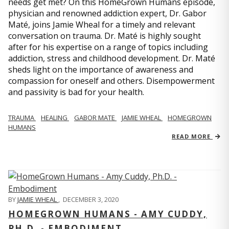
needs get met? On this HomeGrown Humans episode,
physician and renowned addiction expert, Dr. Gabor
Maté, joins Jamie Wheal for a timely and relevant
conversation on trauma. Dr. Maté is highly sought
after for his expertise on a range of topics including
addiction, stress and childhood development. Dr. Maté
sheds light on the importance of awareness and
compassion for oneself and others. Disempowerment
and passivity is bad for your health.
TRAUMA
HEALING
GABOR MATE
JAMIE WHEAL
HOMEGROWN
HUMANS
READ MORE
BY
JAMIE WHEAL
,
DECEMBER 3, 2020
HOMEGROWN HUMANS - AMY CUDDY,
PH.D. - EMBODIMENT