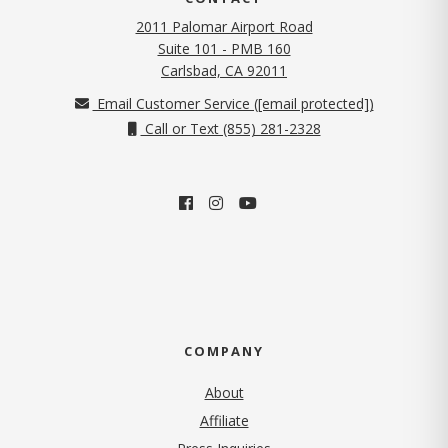
2011 Palomar Airport Road
Suite 101 - PMB 160
(opens in new tab)
Carlsbad, CA 92011
Email Customer Service (
[email protected]
)
Call or Text (855) 281-2328
COMPANY
About
Affiliate