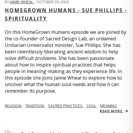
BY
JAMIE WHEAL
,
OCTOBER 29, 2020
HOMEGROWN HUMANS - SUE PHILLIPS -
SPIRITUALITY
On this HomeGrown Humans episode we are joined by
the co-founder of Sacred Design Lab, an ordained
Unitarian Universalist minister, Sue Phillips. She has
been relentlessly liberating ancient wisdom to help
solve difficult problems. She has been passionate
about how to inspire spiritual practices that helps
people in meaning-making as they experience life. In
this episode she joins Jamie Wheal to explore how to
uncover what the human soul needs and how it can
remember its purpose.
RELIGION
TRADITION
SACRED PRACTICES
SOUL
MEANING
READ MORE