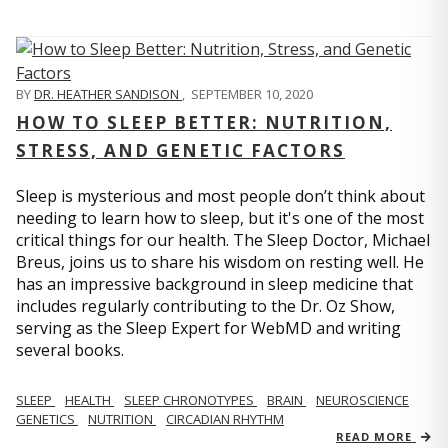
BY
DR. HEATHER SANDISON
,
SEPTEMBER 10, 2020
HOW TO SLEEP BETTER: NUTRITION,
STRESS, AND GENETIC FACTORS
Sleep is mysterious and most people don’t think about
needing to learn how to sleep, but it's one of the most
critical things for our health. The Sleep Doctor, Michael
Breus, joins us to share his wisdom on resting well. He
has an impressive background in sleep medicine that
includes regularly contributing to the Dr. Oz Show,
serving as the Sleep Expert for WebMD and writing
several books.
SLEEP
HEALTH
SLEEP CHRONOTYPES
BRAIN
NEUROSCIENCE
GENETICS
NUTRITION
CIRCADIAN RHYTHM
READ MORE