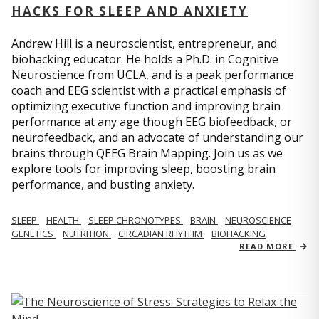
HACKS FOR SLEEP AND ANXIETY
Andrew Hill is a neuroscientist, entrepreneur, and
biohacking educator. He holds a Ph.D. in Cognitive
Neuroscience from UCLA, and is a peak performance
coach and EEG scientist with a practical emphasis of
optimizing executive function and improving brain
performance at any age though EEG biofeedback, or
neurofeedback, and an advocate of understanding our
brains through QEEG Brain Mapping. Join us as we
explore tools for improving sleep, boosting brain
performance, and busting anxiety.
SLEEP
HEALTH
SLEEP CHRONOTYPES
BRAIN
NEUROSCIENCE
GENETICS
NUTRITION
CIRCADIAN RHYTHM
BIOHACKING
READ MORE