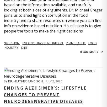
based on the information available, and carefully
looking at both sides of arguments. Dr. Michael Greger
joins us to shed light on corruption in the food
industry and to share resources on where you can find
info on evidence based nutrition. His mission is to give
people the tools to make the right decisions.
NUTRITION
EVIDENCE BASED NUTRITION
PLANT BASED
FOOD
INDUSTRY
DIET
READ MORE
BY
DR. HEATHER SANDISON
,
JULY 2, 2020
ENDING ALZHEIMER’S: LIFESTYLE
CHANGES TO PREVENT
NEURODEGENERATIVE DISEASES