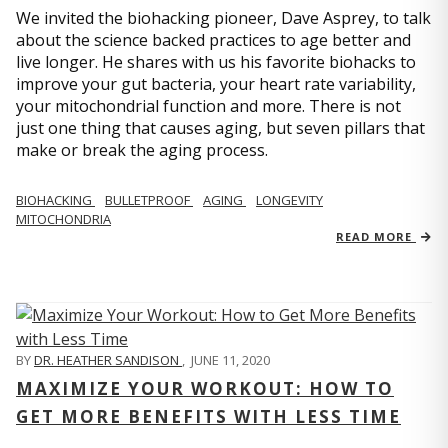
We invited the biohacking pioneer, Dave Asprey, to talk
about the science backed practices to age better and
live longer. He shares with us his favorite biohacks to
improve your gut bacteria, your heart rate variability,
your mitochondrial function and more. There is not
just one thing that causes aging, but seven pillars that
make or break the aging process.
BIOHACKING
BULLETPROOF
AGING
LONGEVITY
MITOCHONDRIA
READ MORE
BY
DR. HEATHER SANDISON
,
JUNE 11, 2020
MAXIMIZE YOUR WORKOUT: HOW TO
GET MORE BENEFITS WITH LESS TIME