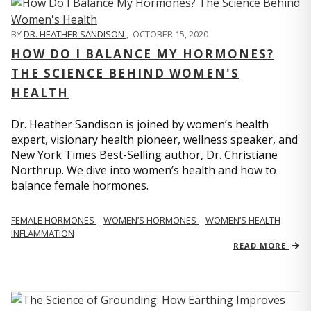
BY
DR. HEATHER SANDISON
,
OCTOBER 15, 2020
HOW DO I BALANCE MY HORMONES?
THE SCIENCE BEHIND WOMEN'S
HEALTH
Dr. Heather Sandison is joined by women’s health
expert, visionary health pioneer, wellness speaker, and
New York Times Best-Selling author, Dr. Christiane
Northrup. We dive into women’s health and how to
balance female hormones.
FEMALE HORMONES
WOMEN’S HORMONES
WOMEN’S HEALTH
INFLAMMATION
READ MORE