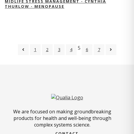
MIDLIFE STRESS MANAGEMENT - CYNTHIA
THURLOW - MENOPAUSE
5
1
2
3
4
6
7
We are focused on making groundbreaking
products for health and well-being through
complex systems science.
CONTACT