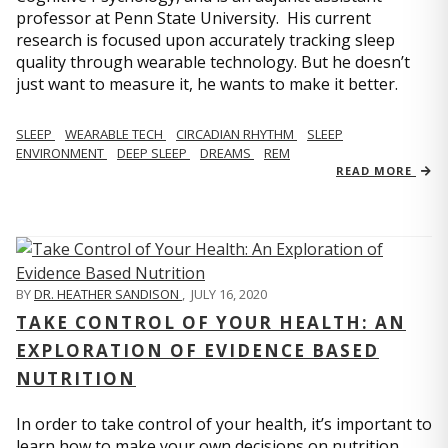
professor at Penn State University. His current
research is focused upon accurately tracking sleep
quality through wearable technology. But he doesn’t
just want to measure it, he wants to make it better.
SLEEP
WEARABLE TECH
CIRCADIAN RHYTHM
SLEEP
ENVIRONMENT
DEEP SLEEP
DREAMS
REM
READ MORE
BY
DR. HEATHER SANDISON
,
JULY 16, 2020
TAKE CONTROL OF YOUR HEALTH: AN
EXPLORATION OF EVIDENCE BASED
NUTRITION
In order to take control of your health, it’s important to
learn how to make your own decisions on nutrition