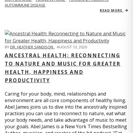
AUTOIMMUNE DISEASE
READ MORE
BY
DR. HEATHER SANDISON
,
AUGUST 13, 2020
ANCESTRAL HEALTH: RECONNECTING
TO NATURE AND MUSIC FOR GREATER
HEALTH, HAPPINESS AND
PRODUCTIVITY
Caring for your body, mind, relationships and
environment are all core components of healthy living.
Abel James joins us to dive into the ancestrally inspired
practices you can use to reconnect to nature, eat what
your body needs, and take advantage of music to meet
your goals. Abel James is a New York Times Bestselling