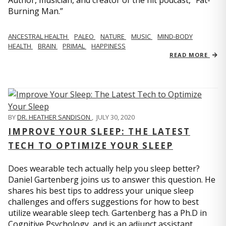
Author, musician, and creator of the hit podcast, “Fat-
Burning Man.”
ANCESTRAL HEALTH
PALEO
NATURE
MUSIC
MIND-BODY
HEALTH
BRAIN
PRIMAL
HAPPINESS
READ MORE
BY
DR. HEATHER SANDISON
,
JULY 30, 2020
IMPROVE YOUR SLEEP: THE LATEST
TECH TO OPTIMIZE YOUR SLEEP
Does wearable tech actually help you sleep better?
Daniel Gartenberg joins us to answer this question. He
shares his best tips to address your unique sleep
challenges and offers suggestions for how to best
utilize wearable sleep tech. Gartenberg has a Ph.D in
Cognitive Psychology, and is an adjunct assistant