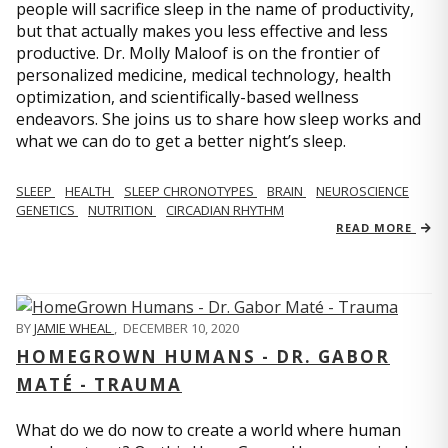
people will sacrifice sleep in the name of productivity,
but that actually makes you less effective and less
productive. Dr. Molly Maloof is on the frontier of
personalized medicine, medical technology, health
optimization, and scientifically-based wellness
endeavors. She joins us to share how sleep works and
what we can do to get a better night’s sleep.
SLEEP
HEALTH
SLEEP CHRONOTYPES
BRAIN
NEUROSCIENCE
GENETICS
NUTRITION
CIRCADIAN RHYTHM
READ MORE
BY
JAMIE WHEAL
,
DECEMBER 10, 2020
HOMEGROWN HUMANS - DR. GABOR
MATÉ - TRAUMA
What do we do now to create a world where human