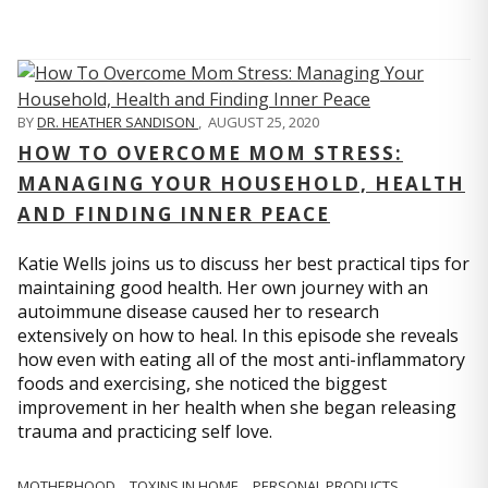
BY
DR. HEATHER SANDISON
,
AUGUST 25, 2020
HOW TO OVERCOME MOM STRESS:
MANAGING YOUR HOUSEHOLD, HEALTH
AND FINDING INNER PEACE
Katie Wells joins us to discuss her best practical tips for
maintaining good health. Her own journey with an
autoimmune disease caused her to research
extensively on how to heal. In this episode she reveals
how even with eating all of the most anti-inflammatory
foods and exercising, she noticed the biggest
improvement in her health when she began releasing
trauma and practicing self love.
MOTHERHOOD
TOXINS IN HOME
PERSONAL PRODUCTS