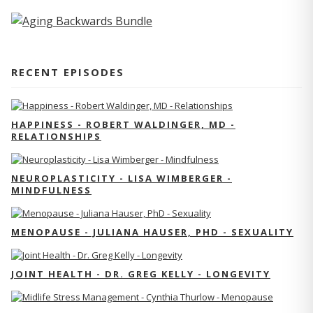
RECENT EPISODES
HAPPINESS - ROBERT WALDINGER, MD -
RELATIONSHIPS
NEUROPLASTICITY - LISA WIMBERGER -
MINDFULNESS
MENOPAUSE - JULIANA HAUSER, PHD - SEXUALITY
JOINT HEALTH - DR. GREG KELLY - LONGEVITY