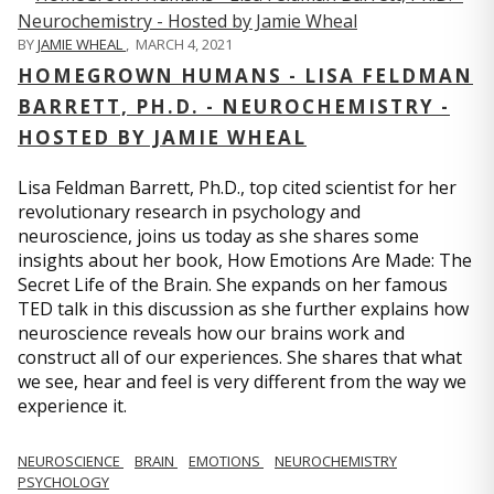
BY
JAMIE WHEAL
,
MARCH 4, 2021
HOMEGROWN HUMANS - LISA FELDMAN
BARRETT, PH.D. - NEUROCHEMISTRY -
HOSTED BY JAMIE WHEAL
Lisa Feldman Barrett, Ph.D., top cited scientist for her
revolutionary research in psychology and
neuroscience, joins us today as she shares some
insights about her book, How Emotions Are Made: The
Secret Life of the Brain. She expands on her famous
TED talk in this discussion as she further explains how
neuroscience reveals how our brains work and
construct all of our experiences. She shares that what
we see, hear and feel is very different from the way we
experience it.
NEUROSCIENCE
BRAIN
EMOTIONS
NEUROCHEMISTRY
PSYCHOLOGY