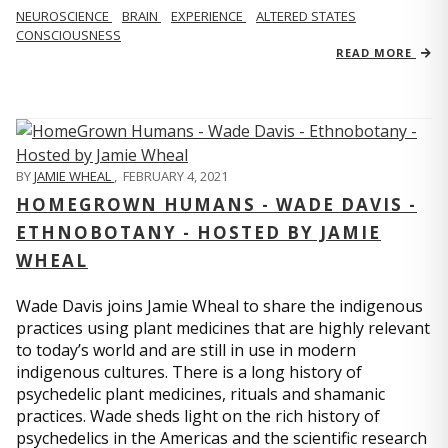
NEUROSCIENCE
BRAIN
EXPERIENCE
ALTERED STATES
CONSCIOUSNESS
READ MORE
BY
JAMIE WHEAL
,
FEBRUARY 4, 2021
HOMEGROWN HUMANS - WADE DAVIS -
ETHNOBOTANY - HOSTED BY JAMIE
WHEAL
Wade Davis joins Jamie Wheal to share the indigenous
practices using plant medicines that are highly relevant
to today’s world and are still in use in modern
indigenous cultures. There is a long history of
psychedelic plant medicines, rituals and shamanic
practices. Wade sheds light on the rich history of
psychedelics in the Americas and the scientific research