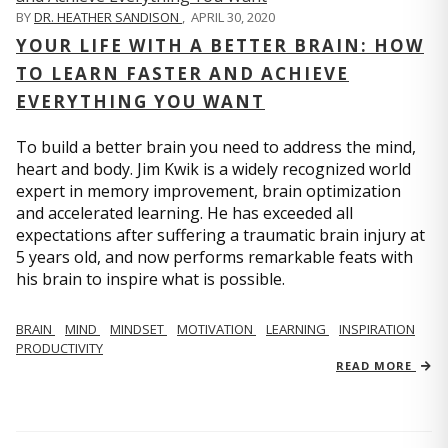
BY
DR. HEATHER SANDISON
,
APRIL 30, 2020
YOUR LIFE WITH A BETTER BRAIN: HOW
TO LEARN FASTER AND ACHIEVE
EVERYTHING YOU WANT
To build a better brain you need to address the mind,
heart and body. Jim Kwik is a widely recognized world
expert in memory improvement, brain optimization
and accelerated learning. He has exceeded all
expectations after suffering a traumatic brain injury at
5 years old, and now performs remarkable feats with
his brain to inspire what is possible.
BRAIN
MIND
MINDSET
MOTIVATION
LEARNING
INSPIRATION
PRODUCTIVITY
READ MORE