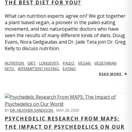
THE BEST DIET FOR YOU?
What can nutrition experts agree on? We got together
a plant based vegan, a pioneer in the paleo eating
movement, and two naturopathic doctors who have
seen the results of many different kinds of diets. Doug
Evans, Nora Gedgaudas and Dr. Jade Teta join Dr. Greg
Kelly to discuss nutrition.
NUTRITION
DIET
LONGEVITY
PALEO
VEGAN
VEGETARIAN
KETO
INTERMITTENT FASTING
EATING
READ MORE
BY
DR. HEATHER SANDISON
,
MAY 28, 2020
PSYCHEDELIC RESEARCH FROM MAPS:
THE IMPACT OF PSYCHEDELICS ON OUR