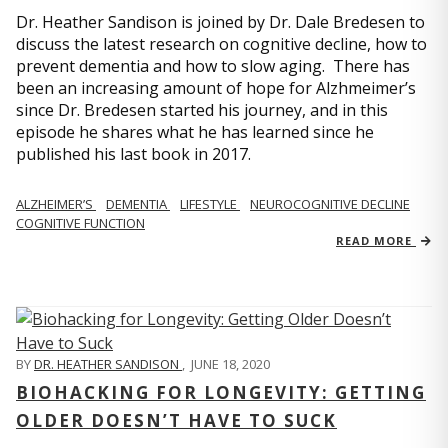
Dr. Heather Sandison is joined by Dr. Dale Bredesen to
discuss the latest research on cognitive decline, how to
prevent dementia and how to slow aging. There has
been an increasing amount of hope for Alzhmeimer’s
since Dr. Bredesen started his journey, and in this
episode he shares what he has learned since he
published his last book in 2017.
ALZHEIMER’S
DEMENTIA
LIFESTYLE
NEUROCOGNITIVE DECLINE
COGNITIVE FUNCTION
READ MORE
BY
DR. HEATHER SANDISON
,
JUNE 18, 2020
BIOHACKING FOR LONGEVITY: GETTING
OLDER DOESN’T HAVE TO SUCK