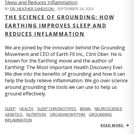
BY
DR. HEATHER SANDISON
,
SEPTEMBER 24, 2020
THE SCIENCE OF GROUNDING: HOW
EARTHING IMPROVES SLEEP AND
REDUCES INFLAMMATION
We are joined by the innovator behind the Grounding
Movement and CEO of Earth FX Inc., Clint Ober. He is
known for the Earthing movie and the author of
Earthing: The Most Important Health Discovery Ever.
We dive into the benefits of grounding and how it can
help the body relieve inflammation. We go over science
around grounding the tools we can use to help us
ground effectively.
SLEEP
HEALTH
SLEEP CHRONOTYPES
BRAIN
NEUROSCIENCE
GENETICS
NUTRITION
CIRCADIAN RHYTHM
GROUNDING
INFLAMMATION
READ MORE