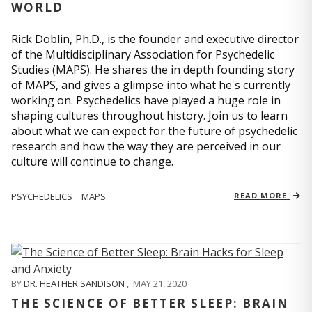
WORLD
Rick Doblin, Ph.D., is the founder and executive director
of the Multidisciplinary Association for Psychedelic
Studies (MAPS). He shares the in depth founding story
of MAPS, and gives a glimpse into what he's currently
working on. Psychedelics have played a huge role in
shaping cultures throughout history. Join us to learn
about what we can expect for the future of psychedelic
research and how the way they are perceived in our
culture will continue to change.
PSYCHEDELICS
MAPS
READ MORE
BY
DR. HEATHER SANDISON
,
MAY 21, 2020
THE SCIENCE OF BETTER SLEEP: BRAIN