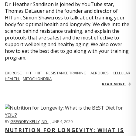
Dr. Heather Sandison is joined by YouTube star,
Thomas DeLauer and the founder and director of
HITuni, Simon Shawcross to talk about training your
body for optimal health and longevity. We dive into the
science behind resistance training, and explain the
protocols that are safest and the most effective to
support wellbeing and healthy aging. We also cover
how to eat the best diet to go along with your training
program.
EXERCISE
HIT
HIIT
RESISTANCE TRAINING
AEROBICS
CELLULAR
HEALTH
MITOCHONDRIA
READ MORE
BY
GREGORY KELLY, ND
,
JUNE 4, 2020
NUTRITION FOR LONGEVITY: WHAT IS