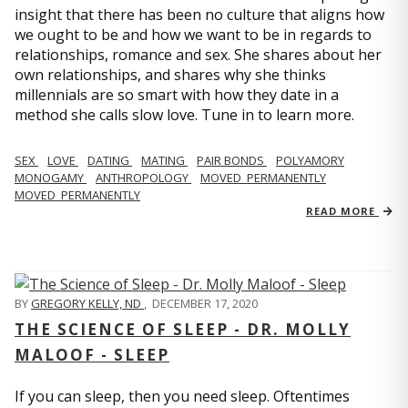
insight that there has been no culture that aligns how
we ought to be and how we want to be in regards to
relationships, romance and sex. She shares about her
own relationships, and shares why she thinks
millennials are so smart with how they date in a
method she calls slow love. Tune in to learn more.
SEX
LOVE
DATING
MATING
PAIR BONDS
POLYAMORY
MONOGAMY
ANTHROPOLOGY
MOVED_PERMANENTLY
MOVED_PERMANENTLY
READ MORE
BY
GREGORY KELLY, ND
,
DECEMBER 17, 2020
THE SCIENCE OF SLEEP - DR. MOLLY
MALOOF - SLEEP
If you can sleep, then you need sleep. Oftentimes