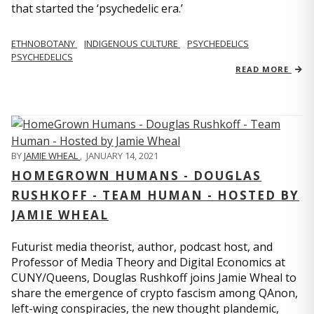
that started the ‘psychedelic era.’
ETHNOBOTANY
INDIGENOUS CULTURE
PSYCHEDELICS
PSYCHEDELICS
READ MORE
BY
JAMIE WHEAL
,
JANUARY 14, 2021
HOMEGROWN HUMANS - DOUGLAS
RUSHKOFF - TEAM HUMAN - HOSTED BY
JAMIE WHEAL
Futurist media theorist, author, podcast host, and
Professor of Media Theory and Digital Economics at
CUNY/Queens, Douglas Rushkoff joins Jamie Wheal to
share the emergence of crypto fascism among QAnon,
left-wing conspiracies, the new thought plandemic,