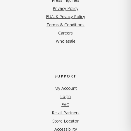
Press Inquiries
(opens in new tab)
Privacy Policy
EU/UK Privacy Policy
Terms & Conditions
(opens in new tab)
Careers
Wholesale
SUPPORT
My Account
Login
FAQ
Retail Partners
Store Locator
Accessibility