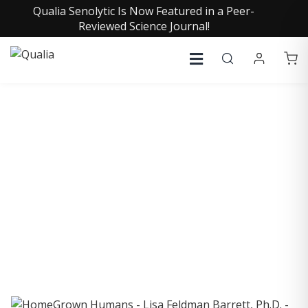
Qualia Senolytic Is Now Featured in a Peer-
Reviewed Science Journal!
COLLECTIVE INSIGHTS
PODCAST
Consistently in the Apple Podcast Top Charts