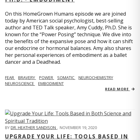
On this HomeGrown Humans episode we are joined
today by American social psychologist, best-selling
author and TED Talk speaker, Amy Cuddy, Ph.D. She is
known for the “Power Posing” technique. We dive into
the benefits of the expansive pose and how it can shift
our endocrine or hormonal balances. Amy also shares
her personal experiences of embodiment as a ballet
dancer and a Deadhead.
FEAR
BRAVERY
POWER
SOMATIC
NEUROCHEMISTRY
NEUROSCIENCE
EMBODIMENT
READ MORE
BY
DR. HEATHER SANDISON
,
NOVEMBER 19, 2020
UPGRADE YOUR LIFE: TOOLS BASED IN