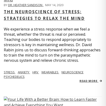
BY
DR. HEATHER SANDISON
,
MAY 14, 2020
THE NEUROSCIENCE OF STRESS:
STRATEGIES TO RELAX THE MIND
We experience a stress response when we feel a
threat, whether the threat is real or perceived.
Teaching our bodies to respond appropriately to
stressors is key in maintaining wellness. Dr. David
Rabin joins us to discuss forward-thinking approaches
to train the mind to turn on the parasympathetic
nervous system and relieve chronic stress.
STRESS
ANXIETY
HRV
WEARABLES
NEUROSCIENCE
PSYCHEDELICS
READ MORE