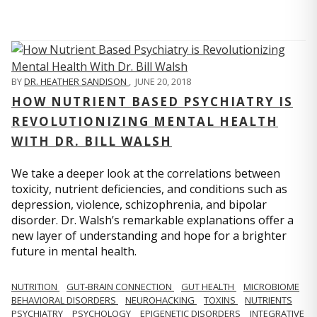
BY
DR. HEATHER SANDISON
,
JUNE 20, 2018
HOW NUTRIENT BASED PSYCHIATRY IS
REVOLUTIONIZING MENTAL HEALTH
WITH DR. BILL WALSH
We take a deeper look at the correlations between
toxicity, nutrient deficiencies, and conditions such as
depression, violence, schizophrenia, and bipolar
disorder. Dr. Walsh’s remarkable explanations offer a
new layer of understanding and hope for a brighter
future in mental health.
NUTRITION
GUT-BRAIN CONNECTION
GUT HEALTH
MICROBIOME
BEHAVIORAL DISORDERS
NEUROHACKING
TOXINS
NUTRIENTS
PSYCHIATRY
PSYCHOLOGY
EPIGENETIC DISORDERS
INTEGRATIVE