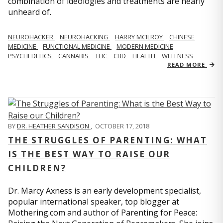
combination of ideologies and treatments are nearly
unheard of.
NEUROHACKER
NEUROHACKING
HARRY MCILROY
CHINESE
MEDICINE
FUNCTIONAL MEDICINE
MODERN MEDICINE
PSYCHEDELICS
CANNABIS
THC
CBD
HEALTH
WELLNESS
READ MORE
BY
DR. HEATHER SANDISON
,
OCTOBER 17, 2018
THE STRUGGLES OF PARENTING: WHAT
IS THE BEST WAY TO RAISE OUR
CHILDREN?
Dr. Marcy Axness is an early development specialist,
popular international speaker, top blogger at
Mothering.com and author of Parenting for Peace: