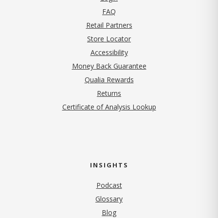
FAQ
Retail Partners
Store Locator
Accessibility
Money Back Guarantee
Qualia Rewards
Returns
Certificate of Analysis Lookup
INSIGHTS
Podcast
Glossary
Blog