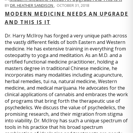
BY
DR. HEATHER SANDISON
,
OCTOBER 31, 2018
MODERN MEDICINE NEEDS AN UPGRADE
AND THIS IS IT
Dr. Harry McIlroy has forged a very unique path across
the vastly different fields of both Eastern and Western
medicine. He has extensive training in everything from
osteopathy to yoga and meditation. As an M.D. and a
certified functional medicine practitioner, holding a
masters degree in traditional Chinese medicine, he
incorporates many modalities including acupuncture,
herbal remedies, tui na, natural medicine, Western
medicine, and medical marijuana. He advocates for the
clinical applications of cannabis and embraces the work
of programs that bring forth the therapeutic use of
psychedelics. We discuss the value of psychedelics, the
promising research, and their migration from stigma
into viability. Dr. McIlroy has such a unique spectrum of
tools in his practice that his broad spectrum