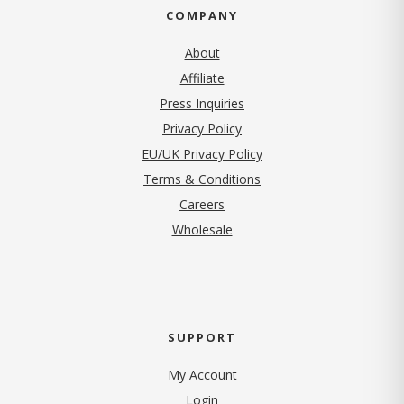
COMPANY
About
Affiliate
Press Inquiries
(opens in new tab)
Privacy Policy
EU/UK Privacy Policy
Terms & Conditions
(opens in new tab)
Careers
Wholesale
SUPPORT
My Account
Login