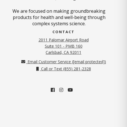
We are focused on making groundbreaking
products for health and well-being through
complex systems science.
CONTACT
2011 Palomar Airport Road
Suite 101 - PMB 160
(opens in new tab)
Carlsbad, CA 92011
Email Customer Service (
[email protected]
)
Call or Text (855) 281-2328