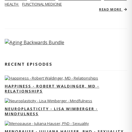
HEALTH
FUNCTIONAL MEDICINE
READ MORE
RECENT EPISODES
HAPPINESS - ROBERT WALDINGER, MD -
RELATIONSHIPS
NEUROPLASTICITY - LISA WIMBERGER -
MINDFULNESS
MENOPAUSE - JULIANA HAUSER, PHD - SEXUALITY