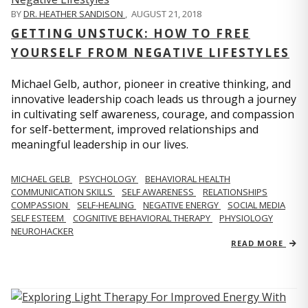
BY
DR. HEATHER SANDISON
,
AUGUST 21, 2018
GETTING UNSTUCK: HOW TO FREE
YOURSELF FROM NEGATIVE LIFESTYLES
Michael Gelb, author, pioneer in creative thinking, and
innovative leadership coach leads us through a journey
in cultivating self awareness, courage, and compassion
for self-betterment, improved relationships and
meaningful leadership in our lives.
MICHAEL GELB
PSYCHOLOGY
BEHAVIORAL HEALTH
COMMUNICATION SKILLS
SELF AWARENESS
RELATIONSHIPS
COMPASSION
SELF-HEALING
NEGATIVE ENERGY
SOCIAL MEDIA
SELF ESTEEM
COGNITIVE BEHAVIORAL THERAPY
PHYSIOLOGY
NEUROHACKER
READ MORE