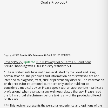
Qualia Probiotic+
Copyright 2026
Qualia Life Sciences, LLC
ALL RIGHTS RESERVED
(opens in new tab)
Privacy Policy
Updated
EU/UK Privacy Policy
Terms & Conditions
Secure Shopping with 100% industry Standard SSL
* These statements have not been evaluated by the Food and Drug
Administration. The products and information on this website are not
intended to diagnose, treat, cure or prevent any disease. The information
on this site is for educational purposes only and should not be
considered medical advice. Please speak with an appropriate healthcare
professional when evaluating any wellness related therapy. Please read
the full
medical disclaimer
before taking any of the products offered
on this site.
*** This review represents the personal experience and opinions of the