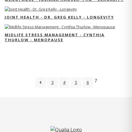
JOINT HEALTH - DR. GREG KELLY - LONGEVITY
MIDLIFE STRESS MANAGEMENT - CYNTHIA
THURLOW - MENOPAUSE
7
3
4
5
6