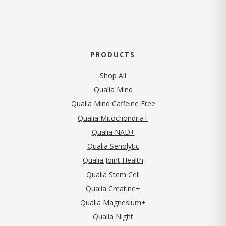
PRODUCTS
Shop All
Qualia Mind
Qualia Mind Caffeine Free
Qualia Mitochondria+
Qualia NAD+
Qualia Senolytic
Qualia Joint Health
Qualia Stem Cell
Qualia Creatine+
Qualia Magnesium+
Qualia Night