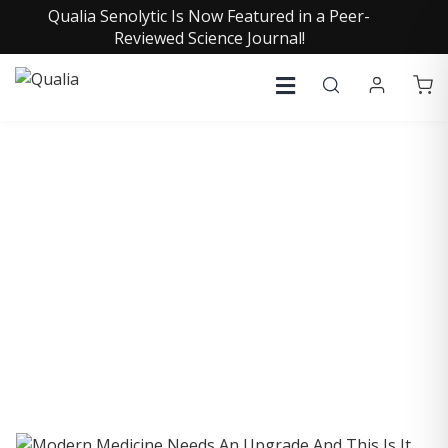
Qualia Senolytic Is Now Featured in a Peer-
Reviewed Science Journal!
COLLECTIVE INSIGHTS
PODCAST
Consistently in the Apple Podcast Top Charts