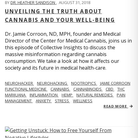
BY
DR. HEATHER SANDISON
,
AUGUST 31, 2018
UNVEILING THE TRUTH ABOUT
CANNABIS AND YOUR WELL-BEING
Dr. Jamie Corroon, ND, MPH, founder and Medical
Director of the Center for Medical Cannabis, joins us in
this episode of Collective Insights to discuss the
massive misinformation regarding cannabis
consumption. We take a look at how it affects our
society and its future in medical health-care.
NEUROHACKER
NEUROHACKING
NOOTROPICS
JAMIE CORROON
FUNCTIONAL MEDICINE
CANNABIS
CANNABINOIDS
CBD
THC
MARIJUANA
INFLAMMATION
HEMP
NATURAL REMEDIES
PAIN
MANAGEMENT
ANXIETY
STRESS
WELLNESS
READ MORE