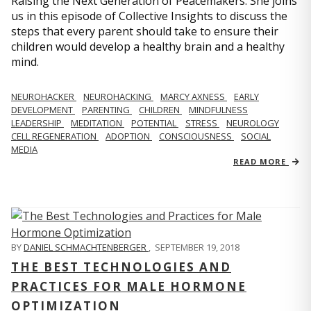
Raising the Next Generation of Peacemakers. She joins
us in this episode of Collective Insights to discuss the
steps that every parent should take to ensure their
children would develop a healthy brain and a healthy
mind.
NEUROHACKER
NEUROHACKING
MARCY AXNESS
EARLY
DEVELOPMENT
PARENTING
CHILDREN
MINDFULNESS
LEADERSHIP
MEDITATION
POTENTIAL
STRESS
NEUROLOGY
CELL REGENERATION
ADOPTION
CONSCIOUSNESS
SOCIAL
MEDIA
READ MORE
BY
DANIEL SCHMACHTENBERGER
,
SEPTEMBER 19, 2018
THE BEST TECHNOLOGIES AND
PRACTICES FOR MALE HORMONE
OPTIMIZATION