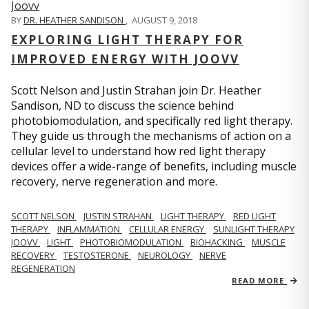
BY
DR. HEATHER SANDISON
,
AUGUST 9, 2018
EXPLORING LIGHT THERAPY FOR
IMPROVED ENERGY WITH JOOVV
Scott Nelson and Justin Strahan join Dr. Heather
Sandison, ND to discuss the science behind
photobiomodulation, and specifically red light therapy.
They guide us through the mechanisms of action on a
cellular level to understand how red light therapy
devices offer a wide-range of benefits, including muscle
recovery, nerve regeneration and more.
SCOTT NELSON
JUSTIN STRAHAN
LIGHT THERAPY
RED LIGHT
THERAPY
INFLAMMATION
CELLULAR ENERGY
SUNLIGHT THERAPY
JOOVV
LIGHT
PHOTOBIOMODULATION
BIOHACKING
MUSCLE
RECOVERY
TESTOSTERONE
NEUROLOGY
NERVE
REGENERATION
READ MORE