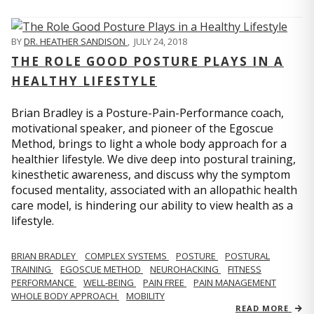
BY
DR. HEATHER SANDISON
,
JULY 24, 2018
THE ROLE GOOD POSTURE PLAYS IN A
HEALTHY LIFESTYLE
Brian Bradley is a Posture-Pain-Performance coach,
motivational speaker, and pioneer of the Egoscue
Method, brings to light a whole body approach for a
healthier lifestyle. We dive deep into postural training,
kinesthetic awareness, and discuss why the symptom
focused mentality, associated with an allopathic health
care model, is hindering our ability to view health as a
lifestyle.
BRIAN BRADLEY
COMPLEX SYSTEMS
POSTURE
POSTURAL
TRAINING
EGOSCUE METHOD
NEUROHACKING
FITNESS
PERFORMANCE
WELL-BEING
PAIN FREE
PAIN MANAGEMENT
WHOLE BODY APPROACH
MOBILITY
READ MORE