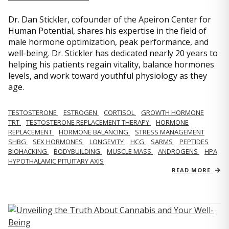
Dr. Dan Stickler, cofounder of the Apeiron Center for
Human Potential, shares his expertise in the field of
male hormone optimization, peak performance, and
well-being. Dr. Stickler has dedicated nearly 20 years to
helping his patients regain vitality, balance hormones
levels, and work toward youthful physiology as they
age.
TESTOSTERONE
ESTROGEN
CORTISOL
GROWTH HORMONE
TRT
TESTOSTERONE REPLACEMENT THERAPY
HORMONE
REPLACEMENT
HORMONE BALANCING
STRESS MANAGEMENT
SHBG
SEX HORMONES
LONGEVITY
HCG
SARMS
PEPTIDES
BIOHACKING
BODYBUILDING
MUSCLE MASS
ANDROGENS
HPA
HYPOTHALAMIC PITUITARY AXIS
READ MORE