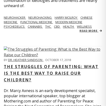
combination of ideologies and treatments are nearly
unheard of.
NEUROHACKER
NEUROHACKING
HARRY MCILROY
CHINESE
MEDICINE
FUNCTIONAL MEDICINE
MODERN MEDICINE
PSYCHEDELICS
CANNABIS
THC
CBD
HEALTH
WELLNESS
READ MORE
BY
DR. HEATHER SANDISON
,
OCTOBER 17, 2018
THE STRUGGLES OF PARENTING: WHAT
IS THE BEST WAY TO RAISE OUR
CHILDREN?
Dr. Marcy Axness is an early development specialist,
popular international speaker, top blogger at
Mothering.com and author of Parenting for Peace: