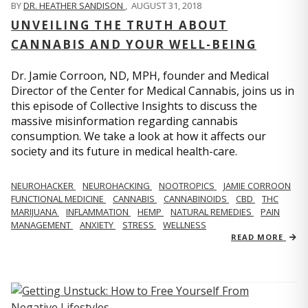
BY
DR. HEATHER SANDISON
,
AUGUST 31, 2018
UNVEILING THE TRUTH ABOUT
CANNABIS AND YOUR WELL-BEING
Dr. Jamie Corroon, ND, MPH, founder and Medical
Director of the Center for Medical Cannabis, joins us in
this episode of Collective Insights to discuss the
massive misinformation regarding cannabis
consumption. We take a look at how it affects our
society and its future in medical health-care.
NEUROHACKER
NEUROHACKING
NOOTROPICS
JAMIE CORROON
FUNCTIONAL MEDICINE
CANNABIS
CANNABINOIDS
CBD
THC
MARIJUANA
INFLAMMATION
HEMP
NATURAL REMEDIES
PAIN
MANAGEMENT
ANXIETY
STRESS
WELLNESS
READ MORE