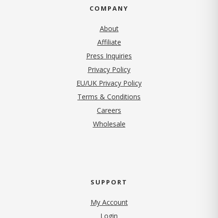
COMPANY
About
Affiliate
Press Inquiries
(opens in new tab)
Privacy Policy
EU/UK Privacy Policy
Terms & Conditions
(opens in new tab)
Careers
Wholesale
SUPPORT
My Account
Login