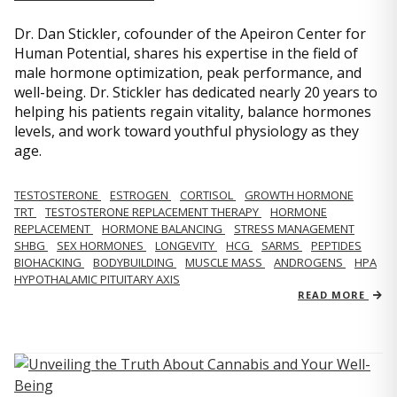
Dr. Dan Stickler, cofounder of the Apeiron Center for
Human Potential, shares his expertise in the field of
male hormone optimization, peak performance, and
well-being. Dr. Stickler has dedicated nearly 20 years to
helping his patients regain vitality, balance hormones
levels, and work toward youthful physiology as they
age.
TESTOSTERONE
ESTROGEN
CORTISOL
GROWTH HORMONE
TRT
TESTOSTERONE REPLACEMENT THERAPY
HORMONE
REPLACEMENT
HORMONE BALANCING
STRESS MANAGEMENT
SHBG
SEX HORMONES
LONGEVITY
HCG
SARMS
PEPTIDES
BIOHACKING
BODYBUILDING
MUSCLE MASS
ANDROGENS
HPA
HYPOTHALAMIC PITUITARY AXIS
READ MORE