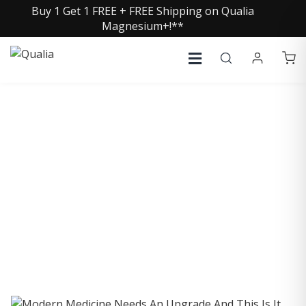
Buy 1 Get 1 FREE + FREE Shipping on Qualia
Magnesium+!**
COLLECTIVE INSIGHTS
PODCAST
Consistently in the Apple Podcast Top Charts