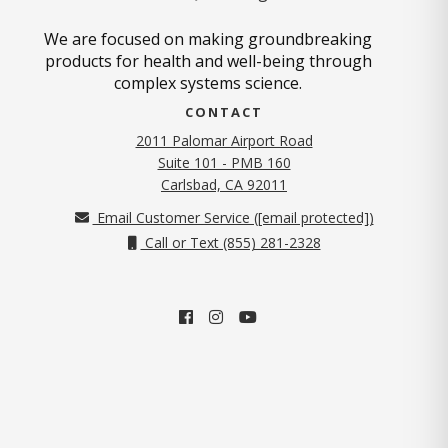
We are focused on making groundbreaking
products for health and well-being through
complex systems science.
CONTACT
2011 Palomar Airport Road
Suite 101 - PMB 160
(opens in new tab)
Carlsbad, CA 92011
Email Customer Service (
[email protected]
)
Call or Text (855) 281-2328