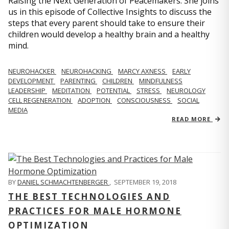
Raising the Next Generation of Peacemakers. She joins
us in this episode of Collective Insights to discuss the
steps that every parent should take to ensure their
children would develop a healthy brain and a healthy
mind.
NEUROHACKER
NEUROHACKING
MARCY AXNESS
EARLY
DEVELOPMENT
PARENTING
CHILDREN
MINDFULNESS
LEADERSHIP
MEDITATION
POTENTIAL
STRESS
NEUROLOGY
CELL REGENERATION
ADOPTION
CONSCIOUSNESS
SOCIAL
MEDIA
READ MORE
BY
DANIEL SCHMACHTENBERGER
,
SEPTEMBER 19, 2018
THE BEST TECHNOLOGIES AND
PRACTICES FOR MALE HORMONE
OPTIMIZATION