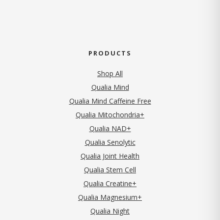
PRODUCTS
Shop All
Qualia Mind
Qualia Mind Caffeine Free
Qualia Mitochondria+
Qualia NAD+
Qualia Senolytic
Qualia Joint Health
Qualia Stem Cell
Qualia Creatine+
Qualia Magnesium+
Qualia Night