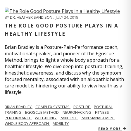
BY
DR. HEATHER SANDISON
,
JULY 24, 2018
THE ROLE GOOD POSTURE PLAYS IN A
HEALTHY LIFESTYLE
Brian Bradley is a Posture-Pain-Performance coach,
motivational speaker, and pioneer of the Egoscue
Method, brings to light a whole body approach for a
healthier lifestyle. We dive deep into postural training,
kinesthetic awareness, and discuss why the symptom
focused mentality, associated with an allopathic health
care model, is hindering our ability to view health as a
lifestyle.
BRIAN BRADLEY
COMPLEX SYSTEMS
POSTURE
POSTURAL
TRAINING
EGOSCUE METHOD
NEUROHACKING
FITNESS
PERFORMANCE
WELL-BEING
PAIN FREE
PAIN MANAGEMENT
WHOLE BODY APPROACH
MOBILITY
READ MORE