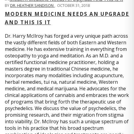
BY
DR. HEATHER SANDISON
,
OCTOBER 31, 2018
MODERN MEDICINE NEEDS AN UPGRADE
AND THIS IS IT
Dr. Harry McIlroy has forged a very unique path across
the vastly different fields of both Eastern and Western
medicine. He has extensive training in everything from
osteopathy to yoga and meditation. As an M.D. and a
certified functional medicine practitioner, holding a
masters degree in traditional Chinese medicine, he
incorporates many modalities including acupuncture,
herbal remedies, tui na, natural medicine, Western
medicine, and medical marijuana. He advocates for the
clinical applications of cannabis and embraces the work
of programs that bring forth the therapeutic use of
psychedelics. We discuss the value of psychedelics, the
promising research, and their migration from stigma
into viability. Dr. McIlroy has such a unique spectrum of
tools in his practice that his broad spectrum