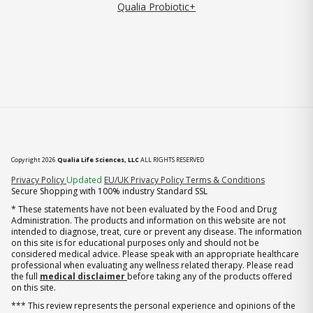
Qualia Probiotic+
Copyright 2026
Qualia Life Sciences, LLC
ALL RIGHTS RESERVED
(opens in new tab)
Privacy Policy
Updated
EU/UK Privacy Policy
Terms & Conditions
Secure Shopping with 100% industry Standard SSL
* These statements have not been evaluated by the Food and Drug
Administration. The products and information on this website are not
intended to diagnose, treat, cure or prevent any disease. The information
on this site is for educational purposes only and should not be
considered medical advice. Please speak with an appropriate healthcare
professional when evaluating any wellness related therapy. Please read
the full
medical disclaimer
before taking any of the products offered
on this site.
*** This review represents the personal experience and opinions of the