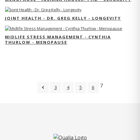
JOINT HEALTH - DR. GREG KELLY - LONGEVITY
MIDLIFE STRESS MANAGEMENT - CYNTHIA
THURLOW - MENOPAUSE
7
3
4
5
6