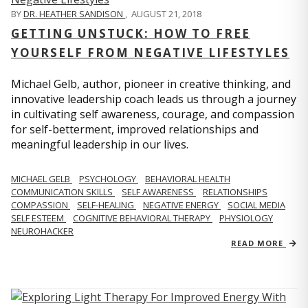
BY
DR. HEATHER SANDISON
,
AUGUST 21, 2018
GETTING UNSTUCK: HOW TO FREE
YOURSELF FROM NEGATIVE LIFESTYLES
Michael Gelb, author, pioneer in creative thinking, and
innovative leadership coach leads us through a journey
in cultivating self awareness, courage, and compassion
for self-betterment, improved relationships and
meaningful leadership in our lives.
MICHAEL GELB
PSYCHOLOGY
BEHAVIORAL HEALTH
COMMUNICATION SKILLS
SELF AWARENESS
RELATIONSHIPS
COMPASSION
SELF-HEALING
NEGATIVE ENERGY
SOCIAL MEDIA
SELF ESTEEM
COGNITIVE BEHAVIORAL THERAPY
PHYSIOLOGY
NEUROHACKER
READ MORE