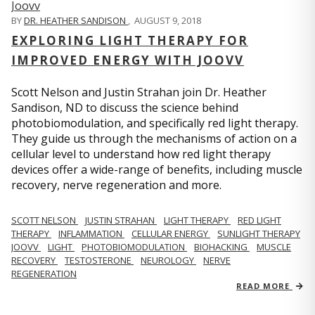
BY
DR. HEATHER SANDISON
,
AUGUST 9, 2018
EXPLORING LIGHT THERAPY FOR
IMPROVED ENERGY WITH JOOVV
Scott Nelson and Justin Strahan join Dr. Heather
Sandison, ND to discuss the science behind
photobiomodulation, and specifically red light therapy.
They guide us through the mechanisms of action on a
cellular level to understand how red light therapy
devices offer a wide-range of benefits, including muscle
recovery, nerve regeneration and more.
SCOTT NELSON
JUSTIN STRAHAN
LIGHT THERAPY
RED LIGHT
THERAPY
INFLAMMATION
CELLULAR ENERGY
SUNLIGHT THERAPY
JOOVV
LIGHT
PHOTOBIOMODULATION
BIOHACKING
MUSCLE
RECOVERY
TESTOSTERONE
NEUROLOGY
NERVE
REGENERATION
READ MORE