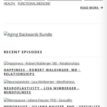
HEALTH
FUNCTIONAL MEDICINE
READ MORE
RECENT EPISODES
HAPPINESS - ROBERT WALDINGER, MD -
RELATIONSHIPS
NEUROPLASTICITY - LISA WIMBERGER -
MINDFULNESS
MENOPAUSE - JULIANA HAUSER, PHD - SEXUALITY