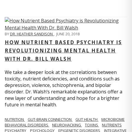
BY
DR. HEATHER SANDISON
,
JUNE 20, 2018
HOW NUTRIENT BASED PSYCHIATRY IS
REVOLUTIONIZING MENTAL HEALTH
WITH DR. BILL WALSH
We take a deeper look at the correlations between
toxicity, nutrient deficiencies, and conditions such as
depression, violence, schizophrenia, and bipolar
disorder. Dr. Walsh’s remarkable explanations offer a
new layer of understanding and hope for a brighter
future in mental health.
NUTRITION
GUT-BRAIN CONNECTION
GUT HEALTH
MICROBIOME
BEHAVIORAL DISORDERS
NEUROHACKING
TOXINS
NUTRIENTS
PSYCHIATRY
PSYCHOLOGY
EPIGENETIC DISORDERS
INTEGRATIVE