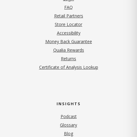
FAQ
Retail Partners
Store Locator
Accessibility
Money Back Guarantee
Qualia Rewards
Returns
Certificate of Analysis Lookup
INSIGHTS
Podcast
Glossary
Blog