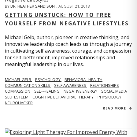
BY
DR. HEATHER SANDISON
,
AUGUST 21, 2018
GETTING UNSTUCK: HOW TO FREE
YOURSELF FROM NEGATIVE LIFESTYLES
Michael Gelb, author, pioneer in creative thinking, and
innovative leadership coach leads us through a journey
in cultivating self awareness, courage, and compassion
for self-betterment, improved relationships and
meaningful leadership in our lives.
MICHAEL GELB
PSYCHOLOGY
BEHAVIORAL HEALTH
COMMUNICATION SKILLS
SELF AWARENESS
RELATIONSHIPS
COMPASSION
SELF-HEALING
NEGATIVE ENERGY
SOCIAL MEDIA
SELF ESTEEM
COGNITIVE BEHAVIORAL THERAPY
PHYSIOLOGY
NEUROHACKER
READ MORE