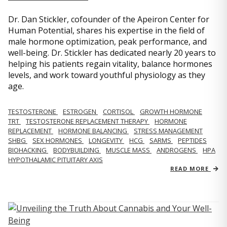
Dr. Dan Stickler, cofounder of the Apeiron Center for
Human Potential, shares his expertise in the field of
male hormone optimization, peak performance, and
well-being. Dr. Stickler has dedicated nearly 20 years to
helping his patients regain vitality, balance hormones
levels, and work toward youthful physiology as they
age.
TESTOSTERONE
ESTROGEN
CORTISOL
GROWTH HORMONE
TRT
TESTOSTERONE REPLACEMENT THERAPY
HORMONE
REPLACEMENT
HORMONE BALANCING
STRESS MANAGEMENT
SHBG
SEX HORMONES
LONGEVITY
HCG
SARMS
PEPTIDES
BIOHACKING
BODYBUILDING
MUSCLE MASS
ANDROGENS
HPA
HYPOTHALAMIC PITUITARY AXIS
READ MORE