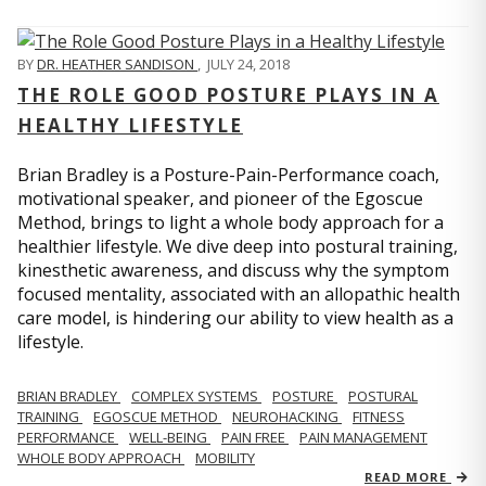
BY
DR. HEATHER SANDISON
,
JULY 24, 2018
THE ROLE GOOD POSTURE PLAYS IN A
HEALTHY LIFESTYLE
Brian Bradley is a Posture-Pain-Performance coach,
motivational speaker, and pioneer of the Egoscue
Method, brings to light a whole body approach for a
healthier lifestyle. We dive deep into postural training,
kinesthetic awareness, and discuss why the symptom
focused mentality, associated with an allopathic health
care model, is hindering our ability to view health as a
lifestyle.
BRIAN BRADLEY
COMPLEX SYSTEMS
POSTURE
POSTURAL
TRAINING
EGOSCUE METHOD
NEUROHACKING
FITNESS
PERFORMANCE
WELL-BEING
PAIN FREE
PAIN MANAGEMENT
WHOLE BODY APPROACH
MOBILITY
READ MORE