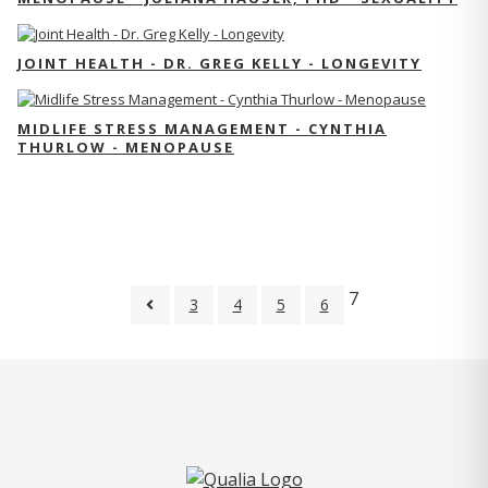
JOINT HEALTH - DR. GREG KELLY - LONGEVITY
MIDLIFE STRESS MANAGEMENT - CYNTHIA
THURLOW - MENOPAUSE
7
3
4
5
6