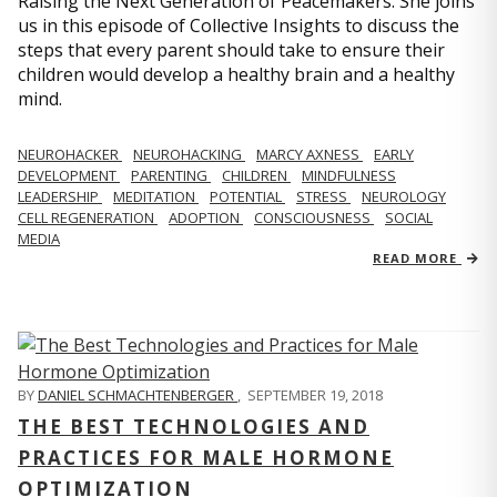
Raising the Next Generation of Peacemakers. She joins
us in this episode of Collective Insights to discuss the
steps that every parent should take to ensure their
children would develop a healthy brain and a healthy
mind.
NEUROHACKER
NEUROHACKING
MARCY AXNESS
EARLY
DEVELOPMENT
PARENTING
CHILDREN
MINDFULNESS
LEADERSHIP
MEDITATION
POTENTIAL
STRESS
NEUROLOGY
CELL REGENERATION
ADOPTION
CONSCIOUSNESS
SOCIAL
MEDIA
READ MORE
BY
DANIEL SCHMACHTENBERGER
,
SEPTEMBER 19, 2018
THE BEST TECHNOLOGIES AND
PRACTICES FOR MALE HORMONE
OPTIMIZATION