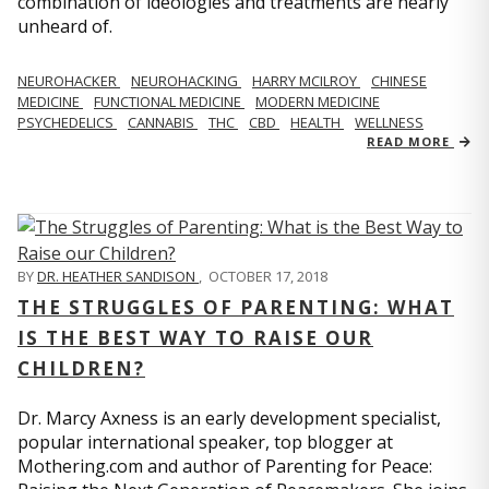
combination of ideologies and treatments are nearly
unheard of.
NEUROHACKER
NEUROHACKING
HARRY MCILROY
CHINESE
MEDICINE
FUNCTIONAL MEDICINE
MODERN MEDICINE
PSYCHEDELICS
CANNABIS
THC
CBD
HEALTH
WELLNESS
READ MORE
BY
DR. HEATHER SANDISON
,
OCTOBER 17, 2018
THE STRUGGLES OF PARENTING: WHAT
IS THE BEST WAY TO RAISE OUR
CHILDREN?
Dr. Marcy Axness is an early development specialist,
popular international speaker, top blogger at
Mothering.com and author of Parenting for Peace: