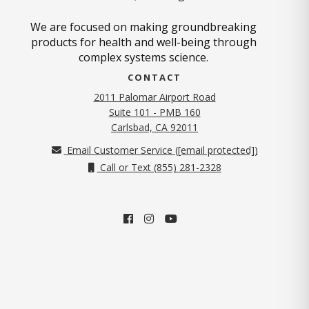
We are focused on making groundbreaking
products for health and well-being through
complex systems science.
CONTACT
2011 Palomar Airport Road
Suite 101 - PMB 160
(opens in new tab)
Carlsbad, CA 92011
Email Customer Service (
[email protected]
)
Call or Text (855) 281-2328