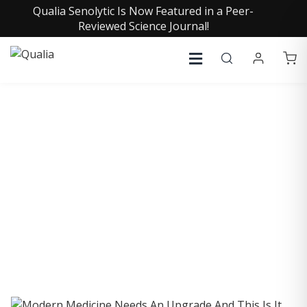
Qualia Senolytic Is Now Featured in a Peer-
Reviewed Science Journal!
COLLECTIVE INSIGHTS
PODCAST
Consistently in the Apple Podcast Top Charts