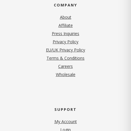
COMPANY
About
Affiliate
Press Inquiries
(opens in new tab)
Privacy Policy
EU/UK Privacy Policy
Terms & Conditions
(opens in new tab)
Careers
Wholesale
SUPPORT
My Account
Login