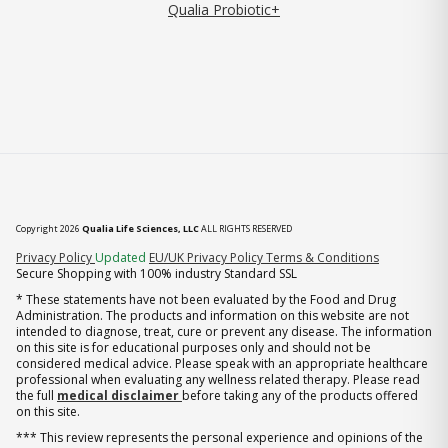
Qualia Probiotic+
Copyright 2026
Qualia Life Sciences, LLC
ALL RIGHTS RESERVED
(opens in new tab)
Privacy Policy
Updated
EU/UK Privacy Policy
Terms & Conditions
Secure Shopping with 100% industry Standard SSL
* These statements have not been evaluated by the Food and Drug
Administration. The products and information on this website are not
intended to diagnose, treat, cure or prevent any disease. The information
on this site is for educational purposes only and should not be
considered medical advice. Please speak with an appropriate healthcare
professional when evaluating any wellness related therapy. Please read
the full
medical disclaimer
before taking any of the products offered
on this site.
*** This review represents the personal experience and opinions of the