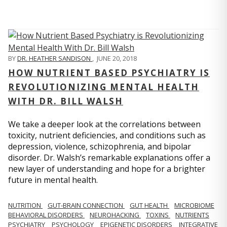
BY
DR. HEATHER SANDISON
,
JUNE 20, 2018
HOW NUTRIENT BASED PSYCHIATRY IS
REVOLUTIONIZING MENTAL HEALTH
WITH DR. BILL WALSH
We take a deeper look at the correlations between
toxicity, nutrient deficiencies, and conditions such as
depression, violence, schizophrenia, and bipolar
disorder. Dr. Walsh’s remarkable explanations offer a
new layer of understanding and hope for a brighter
future in mental health.
NUTRITION
GUT-BRAIN CONNECTION
GUT HEALTH
MICROBIOME
BEHAVIORAL DISORDERS
NEUROHACKING
TOXINS
NUTRIENTS
PSYCHIATRY
PSYCHOLOGY
EPIGENETIC DISORDERS
INTEGRATIVE