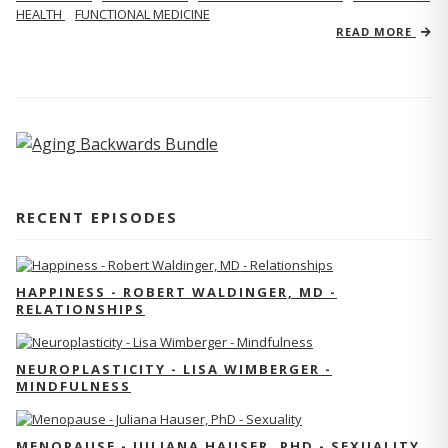
HEALTH
FUNCTIONAL MEDICINE
READ MORE
RECENT EPISODES
HAPPINESS - ROBERT WALDINGER, MD -
RELATIONSHIPS
NEUROPLASTICITY - LISA WIMBERGER -
MINDFULNESS
MENOPAUSE - JULIANA HAUSER, PHD - SEXUALITY