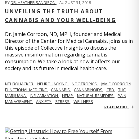
BY
DR. HEATHER SANDISON
,
AUGUST 31, 2018
UNVEILING THE TRUTH ABOUT
CANNABIS AND YOUR WELL-BEING
Dr. Jamie Corroon, ND, MPH, founder and Medical
Director of the Center for Medical Cannabis, joins us in
this episode of Collective Insights to discuss the
massive misinformation regarding cannabis
consumption. We take a look at how it affects our
society and its future in medical health-care.
NEUROHACKER
NEUROHACKING
NOOTROPICS
JAMIE CORROON
FUNCTIONAL MEDICINE
CANNABIS
CANNABINOIDS
CBD
THC
MARIJUANA
INFLAMMATION
HEMP
NATURAL REMEDIES
PAIN
MANAGEMENT
ANXIETY
STRESS
WELLNESS
READ MORE