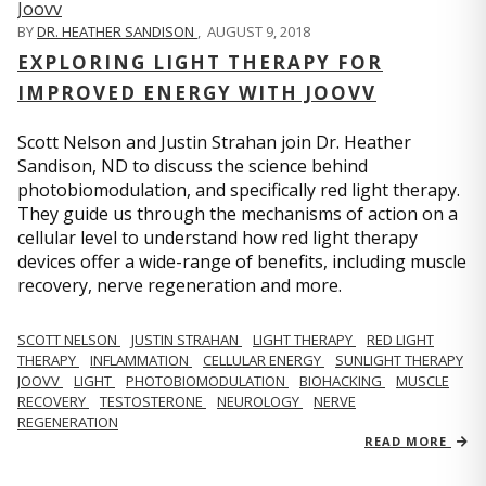
BY
DR. HEATHER SANDISON
,
AUGUST 9, 2018
EXPLORING LIGHT THERAPY FOR
IMPROVED ENERGY WITH JOOVV
Scott Nelson and Justin Strahan join Dr. Heather
Sandison, ND to discuss the science behind
photobiomodulation, and specifically red light therapy.
They guide us through the mechanisms of action on a
cellular level to understand how red light therapy
devices offer a wide-range of benefits, including muscle
recovery, nerve regeneration and more.
SCOTT NELSON
JUSTIN STRAHAN
LIGHT THERAPY
RED LIGHT
THERAPY
INFLAMMATION
CELLULAR ENERGY
SUNLIGHT THERAPY
JOOVV
LIGHT
PHOTOBIOMODULATION
BIOHACKING
MUSCLE
RECOVERY
TESTOSTERONE
NEUROLOGY
NERVE
REGENERATION
READ MORE