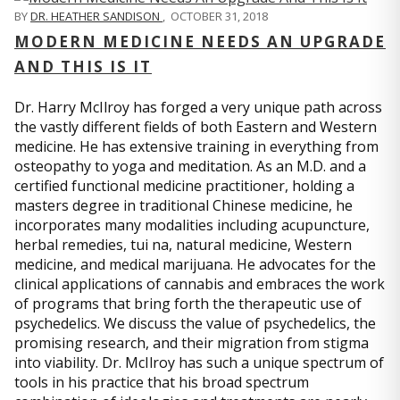
BY
DR. HEATHER SANDISON
,
OCTOBER 31, 2018
MODERN MEDICINE NEEDS AN UPGRADE
AND THIS IS IT
Dr. Harry McIlroy has forged a very unique path across
the vastly different fields of both Eastern and Western
medicine. He has extensive training in everything from
osteopathy to yoga and meditation. As an M.D. and a
certified functional medicine practitioner, holding a
masters degree in traditional Chinese medicine, he
incorporates many modalities including acupuncture,
herbal remedies, tui na, natural medicine, Western
medicine, and medical marijuana. He advocates for the
clinical applications of cannabis and embraces the work
of programs that bring forth the therapeutic use of
psychedelics. We discuss the value of psychedelics, the
promising research, and their migration from stigma
into viability. Dr. McIlroy has such a unique spectrum of
tools in his practice that his broad spectrum