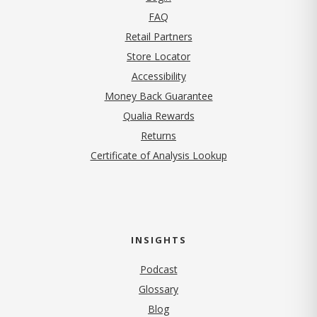
FAQ
Retail Partners
Store Locator
Accessibility
Money Back Guarantee
Qualia Rewards
Returns
Certificate of Analysis Lookup
INSIGHTS
Podcast
Glossary
Blog