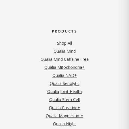
PRODUCTS
Shop All
Qualia Mind
Qualia Mind Caffeine Free
Qualia Mitochondria+
Qualia NAD+
Qualia Senolytic
Qualia Joint Health
Qualia Stem Cell
Qualia Creatine+
Qualia Magnesium+
Qualia Night