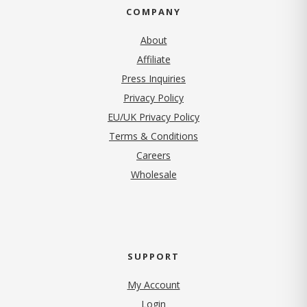
COMPANY
About
Affiliate
Press Inquiries
(opens in new tab)
Privacy Policy
EU/UK Privacy Policy
Terms & Conditions
(opens in new tab)
Careers
Wholesale
SUPPORT
My Account
Login