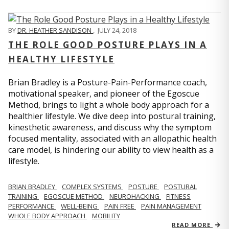
BY
DR. HEATHER SANDISON
,
JULY 24, 2018
THE ROLE GOOD POSTURE PLAYS IN A
HEALTHY LIFESTYLE
Brian Bradley is a Posture-Pain-Performance coach,
motivational speaker, and pioneer of the Egoscue
Method, brings to light a whole body approach for a
healthier lifestyle. We dive deep into postural training,
kinesthetic awareness, and discuss why the symptom
focused mentality, associated with an allopathic health
care model, is hindering our ability to view health as a
lifestyle.
BRIAN BRADLEY
COMPLEX SYSTEMS
POSTURE
POSTURAL
TRAINING
EGOSCUE METHOD
NEUROHACKING
FITNESS
PERFORMANCE
WELL-BEING
PAIN FREE
PAIN MANAGEMENT
WHOLE BODY APPROACH
MOBILITY
READ MORE