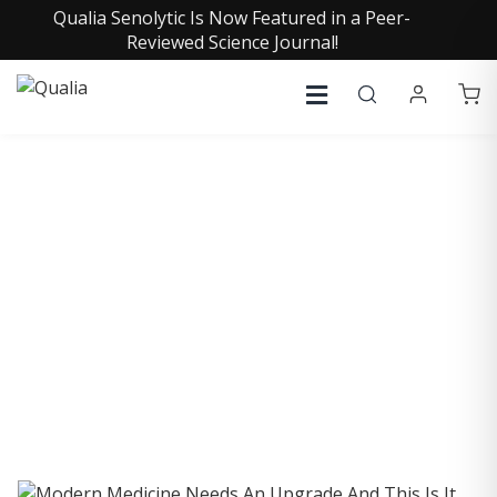
Qualia Senolytic Is Now Featured in a Peer-
Reviewed Science Journal!
COLLECTIVE INSIGHTS
PODCAST
Consistently in the Apple Podcast Top Charts