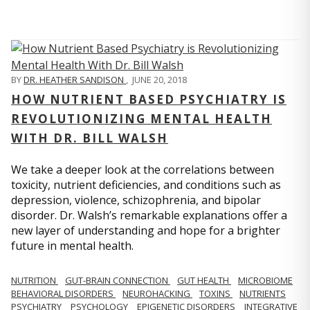
BY
DR. HEATHER SANDISON
,
JUNE 20, 2018
HOW NUTRIENT BASED PSYCHIATRY IS
REVOLUTIONIZING MENTAL HEALTH
WITH DR. BILL WALSH
We take a deeper look at the correlations between
toxicity, nutrient deficiencies, and conditions such as
depression, violence, schizophrenia, and bipolar
disorder. Dr. Walsh’s remarkable explanations offer a
new layer of understanding and hope for a brighter
future in mental health.
NUTRITION
GUT-BRAIN CONNECTION
GUT HEALTH
MICROBIOME
BEHAVIORAL DISORDERS
NEUROHACKING
TOXINS
NUTRIENTS
PSYCHIATRY
PSYCHOLOGY
EPIGENETIC DISORDERS
INTEGRATIVE