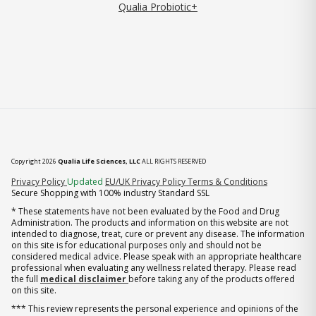
Qualia Probiotic+
Copyright 2026
Qualia Life Sciences, LLC
ALL RIGHTS RESERVED
(opens in new tab)
Privacy Policy
Updated
EU/UK Privacy Policy
Terms & Conditions
Secure Shopping with 100% industry Standard SSL
* These statements have not been evaluated by the Food and Drug
Administration. The products and information on this website are not
intended to diagnose, treat, cure or prevent any disease. The information
on this site is for educational purposes only and should not be
considered medical advice. Please speak with an appropriate healthcare
professional when evaluating any wellness related therapy. Please read
the full
medical disclaimer
before taking any of the products offered
on this site.
*** This review represents the personal experience and opinions of the