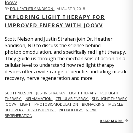
BY
DR. HEATHER SANDISON
,
AUGUST 9, 2018
EXPLORING LIGHT THERAPY FOR
IMPROVED ENERGY WITH JOOVV
Scott Nelson and Justin Strahan join Dr. Heather
Sandison, ND to discuss the science behind
photobiomodulation, and specifically red light therapy.
They guide us through the mechanisms of action on a
cellular level to understand how red light therapy
devices offer a wide-range of benefits, including muscle
recovery, nerve regeneration and more.
SCOTT NELSON
JUSTIN STRAHAN
LIGHT THERAPY
RED LIGHT
THERAPY
INFLAMMATION
CELLULAR ENERGY
SUNLIGHT THERAPY
JOOVV
LIGHT
PHOTOBIOMODULATION
BIOHACKING
MUSCLE
RECOVERY
TESTOSTERONE
NEUROLOGY
NERVE
REGENERATION
READ MORE