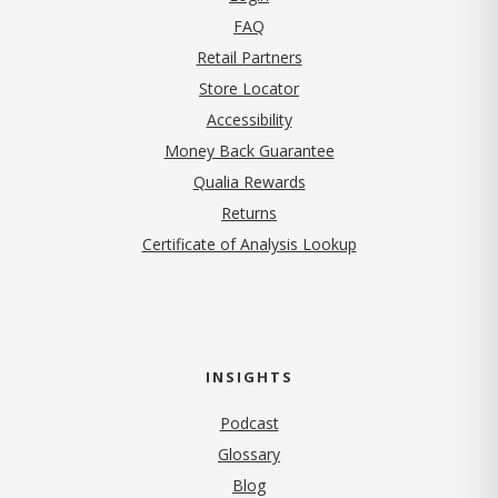
FAQ
Retail Partners
Store Locator
Accessibility
Money Back Guarantee
Qualia Rewards
Returns
Certificate of Analysis Lookup
INSIGHTS
Podcast
Glossary
Blog