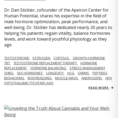
Dr. Dan Stickler, cofounder of the Apeiron Center for
Human Potential, shares his expertise in the field of
male hormone optimization, peak performance, and
well-being. Dr. Stickler has dedicated nearly 20 years to
helping his patients regain vitality, balance hormones
levels, and work toward youthful physiology as they
age.
TESTOSTERONE
ESTROGEN
CORTISOL
GROWTH HORMONE
TRT
TESTOSTERONE REPLACEMENT THERAPY
HORMONE
REPLACEMENT
HORMONE BALANCING
STRESS MANAGEMENT
SHBG
SEX HORMONES
LONGEVITY
HCG
SARMS
PEPTIDES
BIOHACKING
BODYBUILDING
MUSCLE MASS
ANDROGENS
HPA
HYPOTHALAMIC PITUITARY AXIS
READ MORE