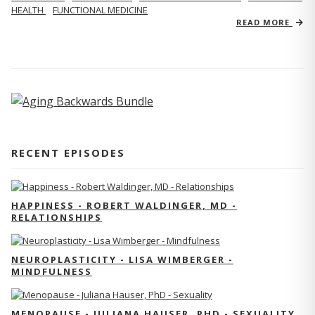
HEALTH
FUNCTIONAL MEDICINE
READ MORE
RECENT EPISODES
HAPPINESS - ROBERT WALDINGER, MD -
RELATIONSHIPS
NEUROPLASTICITY - LISA WIMBERGER -
MINDFULNESS
MENOPAUSE - JULIANA HAUSER, PHD - SEXUALITY