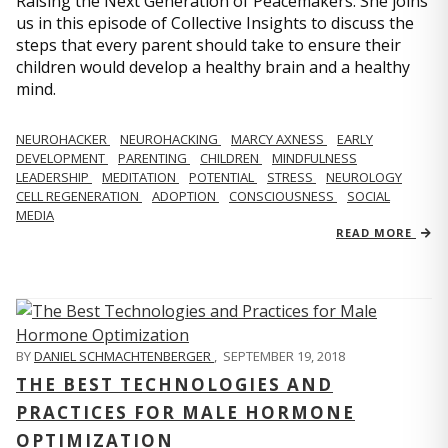
Raising the Next Generation of Peacemakers. She joins
us in this episode of Collective Insights to discuss the
steps that every parent should take to ensure their
children would develop a healthy brain and a healthy
mind.
NEUROHACKER
NEUROHACKING
MARCY AXNESS
EARLY
DEVELOPMENT
PARENTING
CHILDREN
MINDFULNESS
LEADERSHIP
MEDITATION
POTENTIAL
STRESS
NEUROLOGY
CELL REGENERATION
ADOPTION
CONSCIOUSNESS
SOCIAL
MEDIA
READ MORE
BY
DANIEL SCHMACHTENBERGER
,
SEPTEMBER 19, 2018
THE BEST TECHNOLOGIES AND
PRACTICES FOR MALE HORMONE
OPTIMIZATION