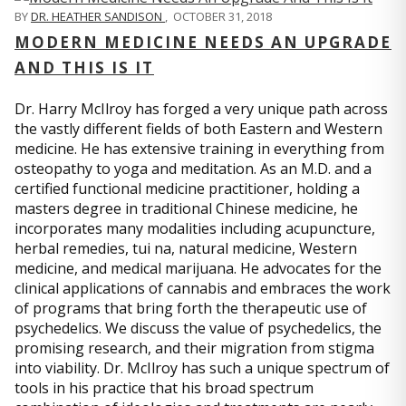
BY
DR. HEATHER SANDISON
,
OCTOBER 31, 2018
MODERN MEDICINE NEEDS AN UPGRADE
AND THIS IS IT
Dr. Harry McIlroy has forged a very unique path across
the vastly different fields of both Eastern and Western
medicine. He has extensive training in everything from
osteopathy to yoga and meditation. As an M.D. and a
certified functional medicine practitioner, holding a
masters degree in traditional Chinese medicine, he
incorporates many modalities including acupuncture,
herbal remedies, tui na, natural medicine, Western
medicine, and medical marijuana. He advocates for the
clinical applications of cannabis and embraces the work
of programs that bring forth the therapeutic use of
psychedelics. We discuss the value of psychedelics, the
promising research, and their migration from stigma
into viability. Dr. McIlroy has such a unique spectrum of
tools in his practice that his broad spectrum