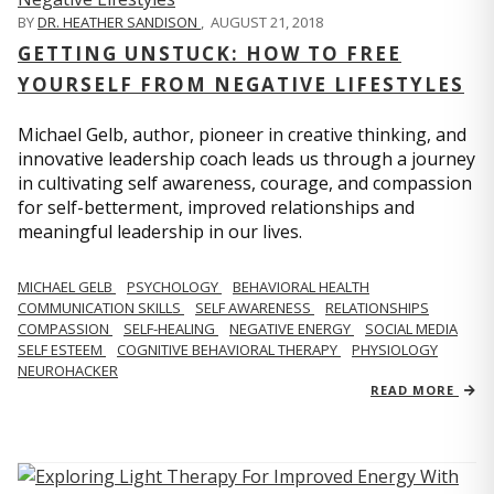
BY
DR. HEATHER SANDISON
,
AUGUST 21, 2018
GETTING UNSTUCK: HOW TO FREE
YOURSELF FROM NEGATIVE LIFESTYLES
Michael Gelb, author, pioneer in creative thinking, and
innovative leadership coach leads us through a journey
in cultivating self awareness, courage, and compassion
for self-betterment, improved relationships and
meaningful leadership in our lives.
MICHAEL GELB
PSYCHOLOGY
BEHAVIORAL HEALTH
COMMUNICATION SKILLS
SELF AWARENESS
RELATIONSHIPS
COMPASSION
SELF-HEALING
NEGATIVE ENERGY
SOCIAL MEDIA
SELF ESTEEM
COGNITIVE BEHAVIORAL THERAPY
PHYSIOLOGY
NEUROHACKER
READ MORE