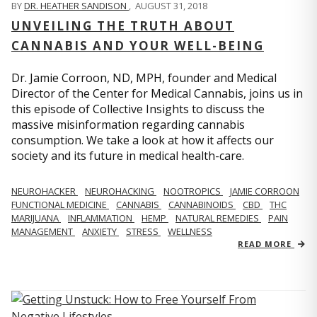
BY
DR. HEATHER SANDISON
,
AUGUST 31, 2018
UNVEILING THE TRUTH ABOUT
CANNABIS AND YOUR WELL-BEING
Dr. Jamie Corroon, ND, MPH, founder and Medical
Director of the Center for Medical Cannabis, joins us in
this episode of Collective Insights to discuss the
massive misinformation regarding cannabis
consumption. We take a look at how it affects our
society and its future in medical health-care.
NEUROHACKER
NEUROHACKING
NOOTROPICS
JAMIE CORROON
FUNCTIONAL MEDICINE
CANNABIS
CANNABINOIDS
CBD
THC
MARIJUANA
INFLAMMATION
HEMP
NATURAL REMEDIES
PAIN
MANAGEMENT
ANXIETY
STRESS
WELLNESS
READ MORE