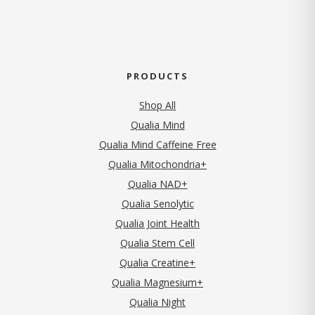
PRODUCTS
Shop All
Qualia Mind
Qualia Mind Caffeine Free
Qualia Mitochondria+
Qualia NAD+
Qualia Senolytic
Qualia Joint Health
Qualia Stem Cell
Qualia Creatine+
Qualia Magnesium+
Qualia Night