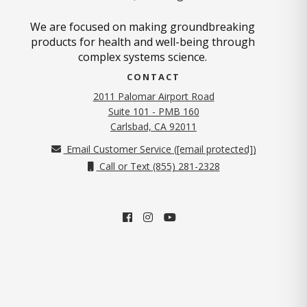
We are focused on making groundbreaking
products for health and well-being through
complex systems science.
CONTACT
2011 Palomar Airport Road
Suite 101 - PMB 160
(opens in new tab)
Carlsbad, CA 92011
Email Customer Service (
[email protected]
)
Call or Text (855) 281-2328