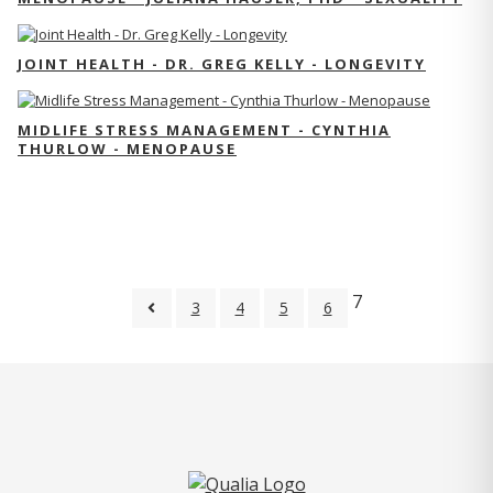
JOINT HEALTH - DR. GREG KELLY - LONGEVITY
MIDLIFE STRESS MANAGEMENT - CYNTHIA
THURLOW - MENOPAUSE
7
3
4
5
6