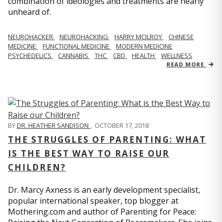
combination of ideologies and treatments are nearly
unheard of.
NEUROHACKER
NEUROHACKING
HARRY MCILROY
CHINESE
MEDICINE
FUNCTIONAL MEDICINE
MODERN MEDICINE
PSYCHEDELICS
CANNABIS
THC
CBD
HEALTH
WELLNESS
READ MORE
BY
DR. HEATHER SANDISON
,
OCTOBER 17, 2018
THE STRUGGLES OF PARENTING: WHAT
IS THE BEST WAY TO RAISE OUR
CHILDREN?
Dr. Marcy Axness is an early development specialist,
popular international speaker, top blogger at
Mothering.com and author of Parenting for Peace: