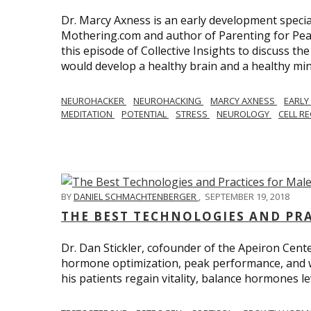
Dr. Marcy Axness is an early development specia
Mothering.com and author of Parenting for Peac
this episode of Collective Insights to discuss th
would develop a healthy brain and a healthy min
NEUROHACKER
NEUROHACKING
MARCY AXNESS
EARLY
MEDITATION
POTENTIAL
STRESS
NEUROLOGY
CELL R
BY
DANIEL SCHMACHTENBERGER
,
SEPTEMBER 19, 2018
THE BEST TECHNOLOGIES AND PR
Dr. Dan Stickler, cofounder of the Apeiron Cente
hormone optimization, peak performance, and wel
his patients regain vitality, balance hormones 