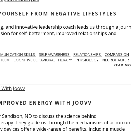
YOURSELF FROM NEGATIVE LIFESTYLES
ng, and innovative leadership coach leads us through a journ
sion for self-betterment, improved relationships and
MUNICATION SKILLS
SELF AWARENESS
RELATIONSHIPS
COMPASSION
STEEM
COGNITIVE BEHAVIORAL THERAPY
PHYSIOLOGY
NEUROHACKER
READ M
IMPROVED ENERGY WITH JOOVV
r Sandison, ND to discuss the science behind
therapy. They guide us through the mechanisms of action on
py devices offer a wide-range of benefits, including muscle