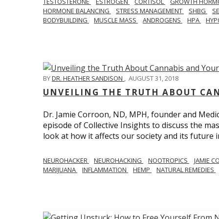
TESTOSTERONE
ESTROGEN
CORTISOL
GROWTH HORM
HORMONE BALANCING
STRESS MANAGEMENT
SHBG
S
BODYBUILDING
MUSCLE MASS
ANDROGENS
HPA
HYP
BY
DR. HEATHER SANDISON
,
AUGUST 31, 2018
UNVEILING THE TRUTH ABOUT CA
Dr. Jamie Corroon, ND, MPH, founder and Medical
episode of Collective Insights to discuss the 
look at how it affects our society and its future 
NEUROHACKER
NEUROHACKING
NOOTROPICS
JAMIE 
MARIJUANA
INFLAMMATION
HEMP
NATURAL REMEDIES