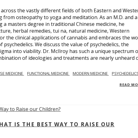
across the vastly different fields of both Eastern and Weste
ng from osteopathy to yoga and meditation. As an M.D. and a
ng a masters degree in traditional Chinese medicine, he
ure, herbal remedies, tui na, natural medicine, Western
or the clinical applications of cannabis and embraces the wo
 psychedelics. We discuss the value of psychedelics, the
gma into viability. Dr. McIlroy has such a unique spectrum o
ombination of ideologies and treatments are nearly unheard 
SE MEDICINE
FUNCTIONAL MEDICINE
MODERN MEDICINE
PSYCHEDELIC
READ M
AT IS THE BEST WAY TO RAISE OUR