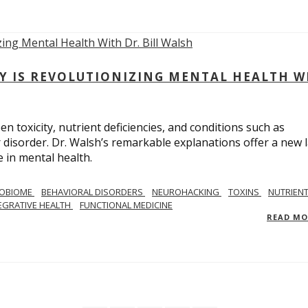
Y IS REVOLUTIONIZING MENTAL HEALTH W
n toxicity, nutrient deficiencies, and conditions such as
 disorder. Dr. Walsh’s remarkable explanations offer a new 
 in mental health.
ROBIOME
BEHAVIORAL DISORDERS
NEUROHACKING
TOXINS
NUTRIEN
EGRATIVE HEALTH
FUNCTIONAL MEDICINE
READ M