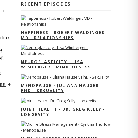
RECENT EPISODES
rn
HAPPINESS - ROBERT WALDINGER,
rk of
MD - RELATIONSHIPS
f
of.
NEUROPLASTICITY - LISA
WIMBERGER - MINDFULNESS
S
ORE
MENOPAUSE - JULIANA HAUSER,
PHD - SEXUALITY
JOINT HEALTH - DR. GREG KELLY -
LONGEVITY