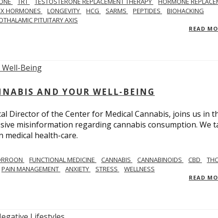
ONE
TRT
TESTOSTERONE REPLACEMENT THERAPY
HORMONE REPLACE
EX HORMONES
LONGEVITY
HCG
SARMS
PEPTIDES
BIOHACKING
OTHALAMIC PITUITARY AXIS
READ M
NNABIS AND YOUR WELL-BEING
 Director of the Center for Medical Cannabis, joins us in th
massive misinformation regarding cannabis consumption. We t
in medical health-care.
CORROON
FUNCTIONAL MEDICINE
CANNABIS
CANNABINOIDS
CBD
TH
PAIN MANAGEMENT
ANXIETY
STRESS
WELLNESS
READ M