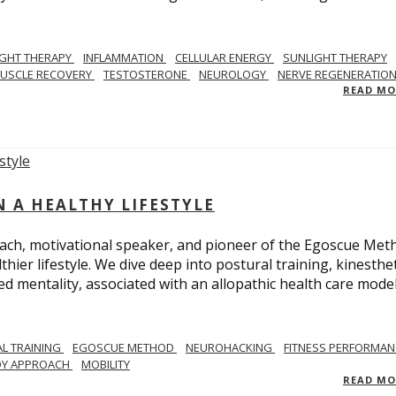
IGHT THERAPY
INFLAMMATION
CELLULAR ENERGY
SUNLIGHT THERAPY
USCLE RECOVERY
TESTOSTERONE
NEUROLOGY
NERVE REGENERATIO
READ M
N A HEALTHY LIFESTYLE
ach, motivational speaker, and pioneer of the Egoscue Met
hier lifestyle. We dive deep into postural training, kinesthet
mentality, associated with an allopathic health care model,
.
L TRAINING
EGOSCUE METHOD
NEUROHACKING
FITNESS PERFORMAN
DY APPROACH
MOBILITY
READ M