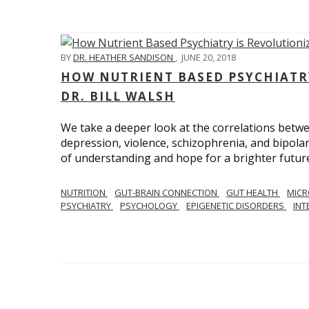
BY
DR. HEATHER SANDISON
,
JUNE 20, 2018
HOW NUTRIENT BASED PSYCHIATR
DR. BILL WALSH
We take a deeper look at the correlations betwee
depression, violence, schizophrenia, and bipolar
of understanding and hope for a brighter future
NUTRITION
GUT-BRAIN CONNECTION
GUT HEALTH
MIC
PSYCHIATRY
PSYCHOLOGY
EPIGENETIC DISORDERS
INT