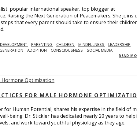
list, popular international speaker, top blogger at
e: Raising the Next Generation of Peacemakers. She joins u
e steps that every parent should take to ensure their childre
d.
 DEVELOPMENT
PARENTING
CHILDREN
MINDFULNESS
LEADERSHIP
EGENERATION
ADOPTION
CONSCIOUSNESS
SOCIAL MEDIA
READ M
ACTICES FOR MALE HORMONE OPTIMIZATI
r for Human Potential, shares his expertise in the field of m
l-being. Dr. Stickler has dedicated nearly 20 years to help
levels, and work toward youthful physiology as they age.