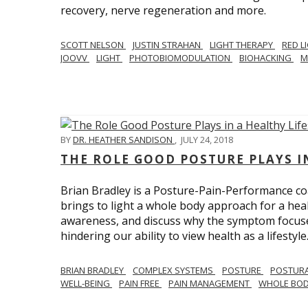
recovery, nerve regeneration and more.
SCOTT NELSON
JUSTIN STRAHAN
LIGHT THERAPY
RED L
JOOVV
LIGHT
PHOTOBIOMODULATION
BIOHACKING
M
BY
DR. HEATHER SANDISON
,
JULY 24, 2018
THE ROLE GOOD POSTURE PLAYS I
Brian Bradley is a Posture-Pain-Performance co
brings to light a whole body approach for a healt
awareness, and discuss why the symptom focused 
hindering our ability to view health as a lifestyle
BRIAN BRADLEY
COMPLEX SYSTEMS
POSTURE
POSTURA
WELL-BEING
PAIN FREE
PAIN MANAGEMENT
WHOLE BO