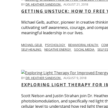
BY
DR. HEATHER SANDISON
,
AUGUST 21, 2018
GETTING UNSTUCK: HOW TO FREE 
Michael Gelb, author, pioneer in creative thinki
cultivating self awareness, courage, and compas
meaningful leadership in our lives.
MICHAEL GELB
PSYCHOLOGY
BEHAVIORAL HEALTH
COM
SELF-HEALING
NEGATIVE ENERGY
SOCIAL MEDIA
SELF E
BY
DR. HEATHER SANDISON
,
AUGUST 9, 2018
EXPLORING LIGHT THERAPY FOR 
Scott Nelson and Justin Strahan join Dr. Heathe
photobiomodulation, and specifically red light 
cellular level to understand how red light thera