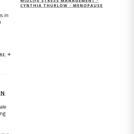
MIDLIFE STRESS MANAGEMENT -
CYNTHIA THURLOW - MENOPAUSE
s in
n
ORE
ON
ale
ing