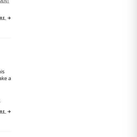
MENT
ORE
is
ake a
C
ORE