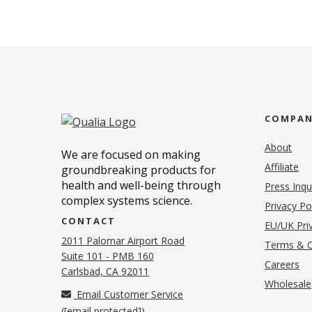
COMPA
About
We are focused on making
Affiliate
groundbreaking products for
health and well-being through
Press Inqu
complex systems science.
Privacy Po
CONTACT
EU/UK Priv
2011 Palomar Airport Road
Terms & C
Suite 101 - PMB 160
(o
Careers
(opens in new tab)
Carlsbad, CA 92011
Wholesale
Email Customer Service
(
[email protected]
)