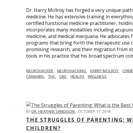
Dr. Harry McIlroy has forged a very unique path 
medicine. He has extensive training in everythi
certified functional medicine practitioner, holdi
incorporates many modalities including acupunct
medicine, and medical marijuana. He advocates f
programs that bring forth the therapeutic use of
promising research, and their migration from sti
tools in his practice that his broad spectrum c
NEUROHACKER
NEUROHACKING
HARRY MCILROY
CHINE
CANNABIS
THC
CBD
HEALTH
WELLNESS
BY
DR. HEATHER SANDISON
,
OCTOBER 17, 2018
THE STRUGGLES OF PARENTING: WH
CHILDREN?