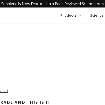
 Senolytic Is Now Featured in a Peer-Reviewed Science Journ
Products
Science
OLLECTIVE INSIGHTS PODCA
Consistently in the Apple Podcast Top Charts
ADE AND THIS IS IT