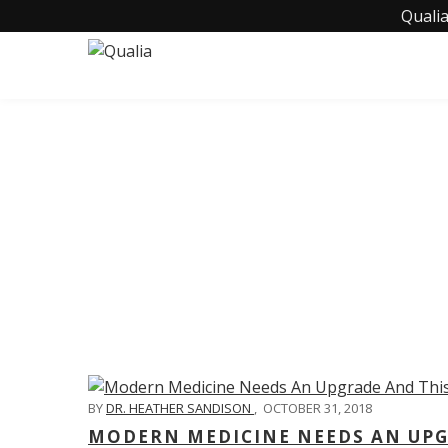
Qualia
C
BY
DR. HEATHER SANDISON
,
OCTOBER 31, 2018
MODERN MEDICINE NEEDS AN UPGR