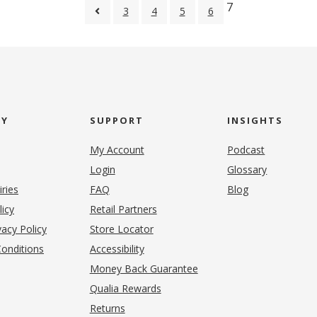
7
3
4
5
6
NY
SUPPORT
INSIGHTS
My Account
Podcast
Login
Glossary
iries
FAQ
Blog
(opens in new tab)
licy
Retail Partners
acy Policy
Store Locator
onditions
Accessibility
pens in new tab)
Money Back Guarantee
Qualia Rewards
Returns