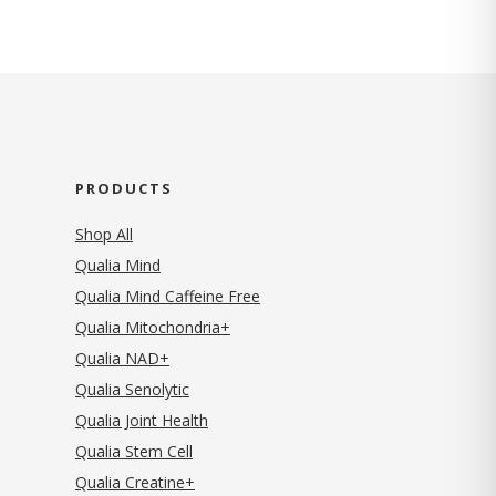
PRODUCTS
Shop All
Qualia Mind
Qualia Mind Caffeine Free
Qualia Mitochondria+
Qualia NAD+
Qualia Senolytic
Qualia Joint Health
Qualia Stem Cell
Qualia Creatine+