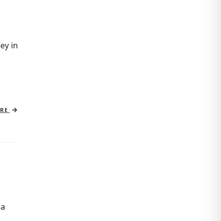
ey in
ORE
 a