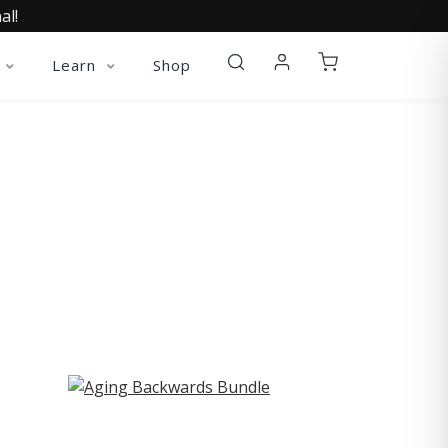
al!
Learn
Shop
ST