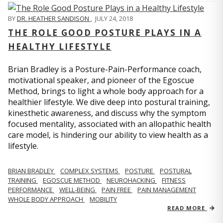
BY
DR. HEATHER SANDISON
,
JULY 24, 2018
THE ROLE GOOD POSTURE PLAYS IN A
HEALTHY LIFESTYLE
Brian Bradley is a Posture-Pain-Performance coach,
motivational speaker, and pioneer of the Egoscue
Method, brings to light a whole body approach for a
healthier lifestyle. We dive deep into postural training,
kinesthetic awareness, and discuss why the symptom
focused mentality, associated with an allopathic health
care model, is hindering our ability to view health as a
lifestyle.
BRIAN BRADLEY
COMPLEX SYSTEMS
POSTURE
POSTURAL
TRAINING
EGOSCUE METHOD
NEUROHACKING
FITNESS
PERFORMANCE
WELL-BEING
PAIN FREE
PAIN MANAGEMENT
WHOLE BODY APPROACH
MOBILITY
READ MORE