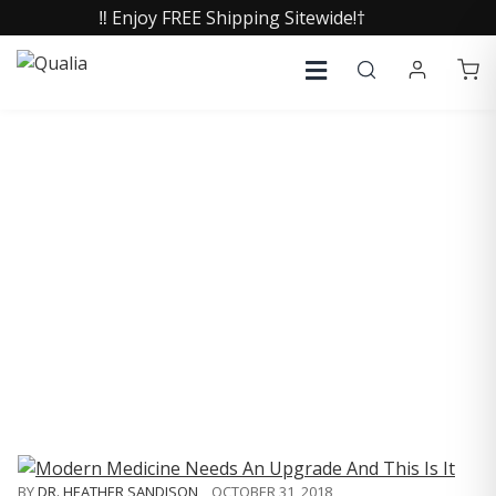
‼️ Enjoy FREE Shipping Sitewide!†
COLLECTIVE INSIGHTS
PODCAST
Consistently in the Apple Podcast Top Charts
BY
DR. HEATHER SANDISON
,
OCTOBER 31, 2018