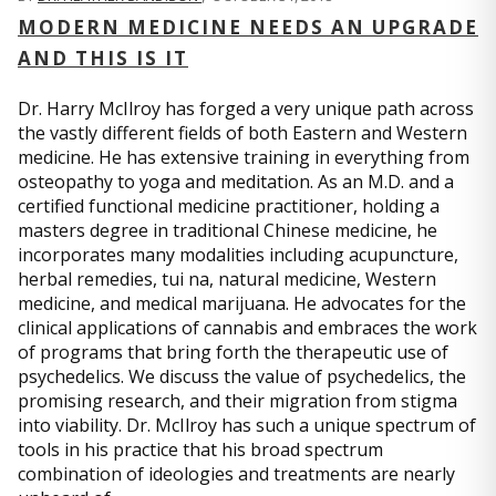
MODERN MEDICINE NEEDS AN UPGRADE
AND THIS IS IT
Dr. Harry McIlroy has forged a very unique path across
the vastly different fields of both Eastern and Western
medicine. He has extensive training in everything from
osteopathy to yoga and meditation. As an M.D. and a
certified functional medicine practitioner, holding a
masters degree in traditional Chinese medicine, he
incorporates many modalities including acupuncture,
herbal remedies, tui na, natural medicine, Western
medicine, and medical marijuana. He advocates for the
clinical applications of cannabis and embraces the work
of programs that bring forth the therapeutic use of
psychedelics. We discuss the value of psychedelics, the
promising research, and their migration from stigma
into viability. Dr. McIlroy has such a unique spectrum of
tools in his practice that his broad spectrum
combination of ideologies and treatments are nearly