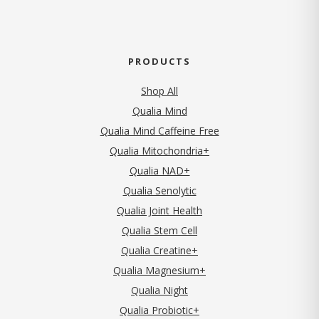
PRODUCTS
Shop All
Qualia Mind
Qualia Mind Caffeine Free
Qualia Mitochondria+
Qualia NAD+
Qualia Senolytic
Qualia Joint Health
Qualia Stem Cell
Qualia Creatine+
Qualia Magnesium+
Qualia Night
Qualia Probiotic+