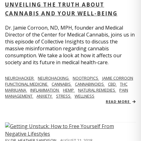
UNVEILING THE TRUTH ABOUT
CANNABIS AND YOUR WELL-BEING
Dr. Jamie Corroon, ND, MPH, founder and Medical
Director of the Center for Medical Cannabis, joins us in
this episode of Collective Insights to discuss the
massive misinformation regarding cannabis
consumption. We take a look at how it affects our
society and its future in medical health-care.
NEUROHACKER
NEUROHACKING
NOOTROPICS
JAMIE CORROON
FUNCTIONAL MEDICINE
CANNABIS
CANNABINOIDS
CBD
THC
MARIJUANA
INFLAMMATION
HEMP
NATURAL REMEDIES
PAIN
MANAGEMENT
ANXIETY
STRESS
WELLNESS
READ MORE
BY
DR. HEATHER SANDISON
,
AUGUST 21, 2018