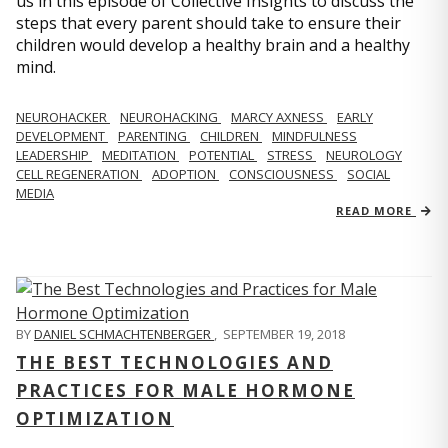
us in this episode of Collective Insights to discuss the
steps that every parent should take to ensure their
children would develop a healthy brain and a healthy
mind.
NEUROHACKER
NEUROHACKING
MARCY AXNESS
EARLY
DEVELOPMENT
PARENTING
CHILDREN
MINDFULNESS
LEADERSHIP
MEDITATION
POTENTIAL
STRESS
NEUROLOGY
CELL REGENERATION
ADOPTION
CONSCIOUSNESS
SOCIAL
MEDIA
READ MORE
BY
DANIEL SCHMACHTENBERGER
,
SEPTEMBER 19, 2018
THE BEST TECHNOLOGIES AND
PRACTICES FOR MALE HORMONE
OPTIMIZATION