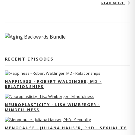
READ MORE
RECENT EPISODES
HAPPINESS - ROBERT WALDINGER, MD -
RELATIONSHIPS
NEUROPLASTICITY - LISA WIMBERGER -
MINDFULNESS
MENOPAUSE - JULIANA HAUSER, PHD - SEXUALITY