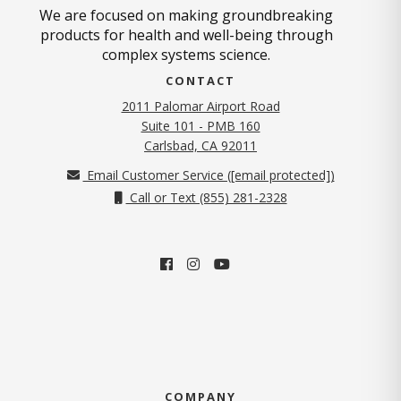
We are focused on making groundbreaking
products for health and well-being through
complex systems science.
CONTACT
2011 Palomar Airport Road
Suite 101 - PMB 160
(opens in new tab)
Carlsbad, CA 92011
Email Customer Service (
[email protected]
)
Call or Text (855) 281-2328
COMPANY