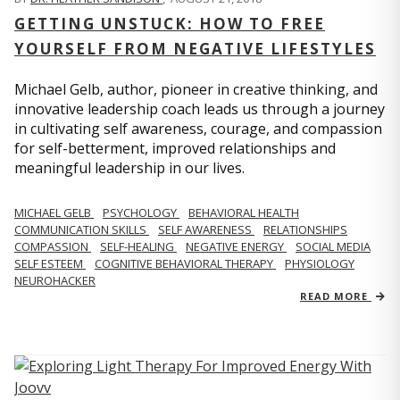
GETTING UNSTUCK: HOW TO FREE
YOURSELF FROM NEGATIVE LIFESTYLES
Michael Gelb, author, pioneer in creative thinking, and
innovative leadership coach leads us through a journey
in cultivating self awareness, courage, and compassion
for self-betterment, improved relationships and
meaningful leadership in our lives.
MICHAEL GELB
PSYCHOLOGY
BEHAVIORAL HEALTH
COMMUNICATION SKILLS
SELF AWARENESS
RELATIONSHIPS
COMPASSION
SELF-HEALING
NEGATIVE ENERGY
SOCIAL MEDIA
SELF ESTEEM
COGNITIVE BEHAVIORAL THERAPY
PHYSIOLOGY
NEUROHACKER
READ MORE