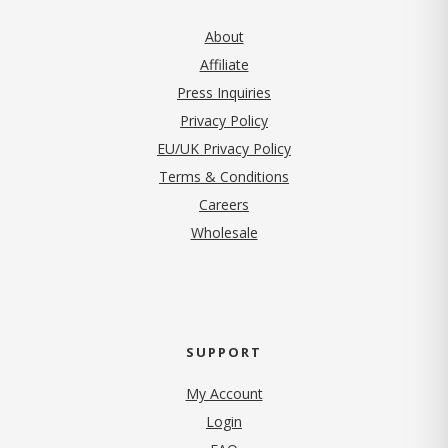
About
Affiliate
Press Inquiries
(opens in new tab)
Privacy Policy
EU/UK Privacy Policy
Terms & Conditions
(opens in new tab)
Careers
Wholesale
SUPPORT
My Account
Login