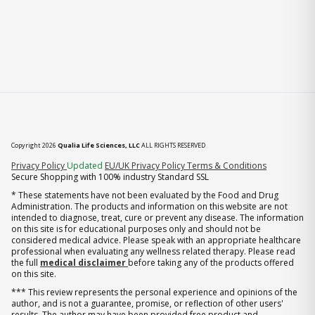
Copyright 2026
Qualia Life Sciences, LLC
ALL RIGHTS RESERVED
(opens in new tab)
Privacy Policy
Updated
EU/UK Privacy Policy
Terms & Conditions
Secure Shopping with 100% industry Standard SSL
* These statements have not been evaluated by the Food and Drug
Administration. The products and information on this website are not
intended to diagnose, treat, cure or prevent any disease. The information
on this site is for educational purposes only and should not be
considered medical advice. Please speak with an appropriate healthcare
professional when evaluating any wellness related therapy. Please read
the full
medical disclaimer
before taking any of the products offered
on this site.
*** This review represents the personal experience and opinions of the
author, and is not a guarantee, promise, or reflection of other users'
results. The author may have been provided free product and