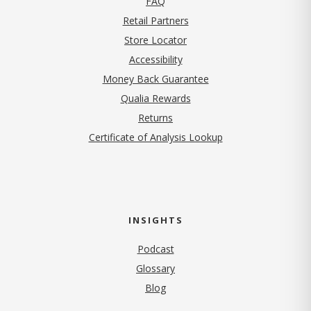
FAQ
Retail Partners
Store Locator
Accessibility
Money Back Guarantee
Qualia Rewards
Returns
Certificate of Analysis Lookup
INSIGHTS
Podcast
Glossary
Blog