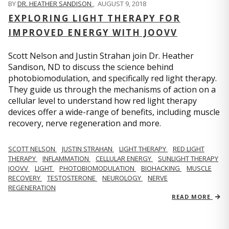
BY
DR. HEATHER SANDISON
,
AUGUST 9, 2018
EXPLORING LIGHT THERAPY FOR
IMPROVED ENERGY WITH JOOVV
Scott Nelson and Justin Strahan join Dr. Heather
Sandison, ND to discuss the science behind
photobiomodulation, and specifically red light therapy.
They guide us through the mechanisms of action on a
cellular level to understand how red light therapy
devices offer a wide-range of benefits, including muscle
recovery, nerve regeneration and more.
SCOTT NELSON
JUSTIN STRAHAN
LIGHT THERAPY
RED LIGHT
THERAPY
INFLAMMATION
CELLULAR ENERGY
SUNLIGHT THERAPY
JOOVV
LIGHT
PHOTOBIOMODULATION
BIOHACKING
MUSCLE
RECOVERY
TESTOSTERONE
NEUROLOGY
NERVE
REGENERATION
READ MORE