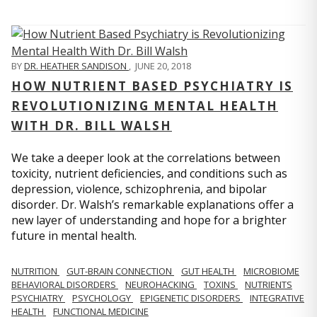
BY
DR. HEATHER SANDISON
,
JUNE 20, 2018
HOW NUTRIENT BASED PSYCHIATRY IS
REVOLUTIONIZING MENTAL HEALTH
WITH DR. BILL WALSH
We take a deeper look at the correlations between
toxicity, nutrient deficiencies, and conditions such as
depression, violence, schizophrenia, and bipolar
disorder. Dr. Walsh’s remarkable explanations offer a
new layer of understanding and hope for a brighter
future in mental health.
NUTRITION
GUT-BRAIN CONNECTION
GUT HEALTH
MICROBIOME
BEHAVIORAL DISORDERS
NEUROHACKING
TOXINS
NUTRIENTS
PSYCHIATRY
PSYCHOLOGY
EPIGENETIC DISORDERS
INTEGRATIVE
HEALTH
FUNCTIONAL MEDICINE