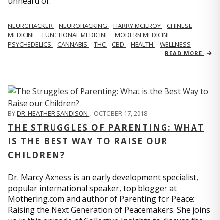
unheard of.
NEUROHACKER
NEUROHACKING
HARRY MCILROY
CHINESE
MEDICINE
FUNCTIONAL MEDICINE
MODERN MEDICINE
PSYCHEDELICS
CANNABIS
THC
CBD
HEALTH
WELLNESS
READ MORE
BY
DR. HEATHER SANDISON
,
OCTOBER 17, 2018
THE STRUGGLES OF PARENTING: WHAT
IS THE BEST WAY TO RAISE OUR
CHILDREN?
Dr. Marcy Axness is an early development specialist,
popular international speaker, top blogger at
Mothering.com and author of Parenting for Peace:
Raising the Next Generation of Peacemakers. She joins