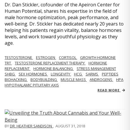
Dr. Dan Stickler, cofounder of the Apeiron Center for
Human Potential, shares his expertise in the field of
male hormone optimization, peak performance, and
well-being. Dr. Stickler has dedicated nearly 20 years to
helping his patients regain vitality, balance hormones
levels, and work toward youthful physiology as they
age.
TESTOSTERONE
ESTROGEN
CORTISOL
GROWTH HORMONE
TRT
TESTOSTERONE REPLACEMENT THERAPY
HORMONE
REPLACEMENT
HORMONE BALANCING
STRESS MANAGEMENT
SHBG
SEX HORMONES
LONGEVITY
HCG
SARMS
PEPTIDES
BIOHACKING
BODYBUILDING
MUSCLE MASS
ANDROGENS
HPA
HYPOTHALAMIC PITUITARY AXIS
READ MORE
BY
DR. HEATHER SANDISON
,
AUGUST 31, 2018