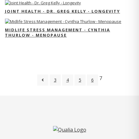
JOINT HEALTH - DR. GREG KELLY - LONGEVITY
MIDLIFE STRESS MANAGEMENT - CYNTHIA
THURLOW - MENOPAUSE
7
3
4
5
6