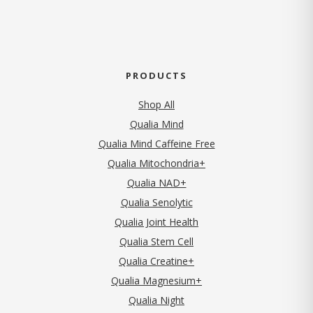
PRODUCTS
Shop All
Qualia Mind
Qualia Mind Caffeine Free
Qualia Mitochondria+
Qualia NAD+
Qualia Senolytic
Qualia Joint Health
Qualia Stem Cell
Qualia Creatine+
Qualia Magnesium+
Qualia Night