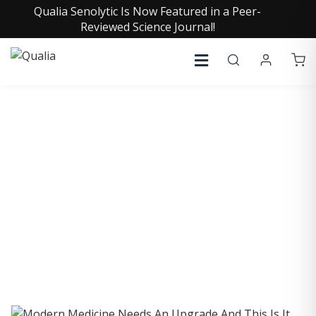
Qualia Senolytic Is Now Featured in a Peer-
Reviewed Science Journal!
COLLECTIVE INSIGHTS
PODCAST
Consistently in the Apple Podcast Top Charts