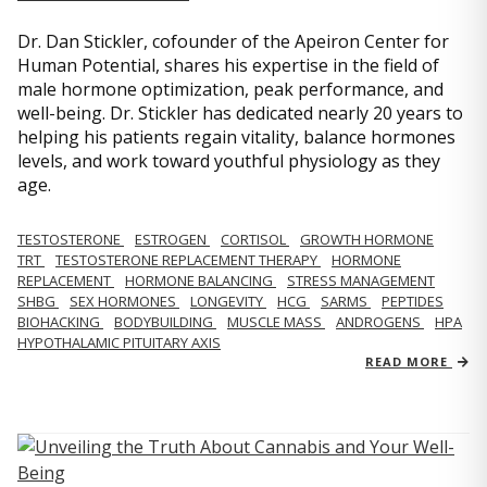
Dr. Dan Stickler, cofounder of the Apeiron Center for
Human Potential, shares his expertise in the field of
male hormone optimization, peak performance, and
well-being. Dr. Stickler has dedicated nearly 20 years to
helping his patients regain vitality, balance hormones
levels, and work toward youthful physiology as they
age.
TESTOSTERONE
ESTROGEN
CORTISOL
GROWTH HORMONE
TRT
TESTOSTERONE REPLACEMENT THERAPY
HORMONE
REPLACEMENT
HORMONE BALANCING
STRESS MANAGEMENT
SHBG
SEX HORMONES
LONGEVITY
HCG
SARMS
PEPTIDES
BIOHACKING
BODYBUILDING
MUSCLE MASS
ANDROGENS
HPA
HYPOTHALAMIC PITUITARY AXIS
READ MORE