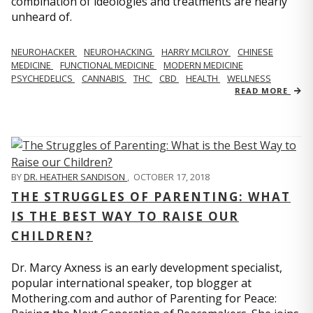
combination of ideologies and treatments are nearly
unheard of.
NEUROHACKER
NEUROHACKING
HARRY MCILROY
CHINESE
MEDICINE
FUNCTIONAL MEDICINE
MODERN MEDICINE
PSYCHEDELICS
CANNABIS
THC
CBD
HEALTH
WELLNESS
READ MORE
BY
DR. HEATHER SANDISON
,
OCTOBER 17, 2018
THE STRUGGLES OF PARENTING: WHAT
IS THE BEST WAY TO RAISE OUR
CHILDREN?
Dr. Marcy Axness is an early development specialist,
popular international speaker, top blogger at
Mothering.com and author of Parenting for Peace: