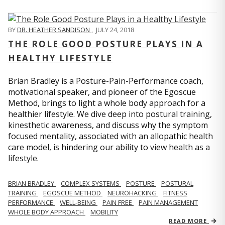
BY
DR. HEATHER SANDISON
,
JULY 24, 2018
THE ROLE GOOD POSTURE PLAYS IN A
HEALTHY LIFESTYLE
Brian Bradley is a Posture-Pain-Performance coach,
motivational speaker, and pioneer of the Egoscue
Method, brings to light a whole body approach for a
healthier lifestyle. We dive deep into postural training,
kinesthetic awareness, and discuss why the symptom
focused mentality, associated with an allopathic health
care model, is hindering our ability to view health as a
lifestyle.
BRIAN BRADLEY
COMPLEX SYSTEMS
POSTURE
POSTURAL
TRAINING
EGOSCUE METHOD
NEUROHACKING
FITNESS
PERFORMANCE
WELL-BEING
PAIN FREE
PAIN MANAGEMENT
WHOLE BODY APPROACH
MOBILITY
READ MORE