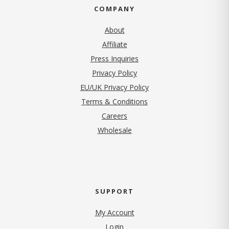
COMPANY
About
Affiliate
Press Inquiries
(opens in new tab)
Privacy Policy
EU/UK Privacy Policy
Terms & Conditions
(opens in new tab)
Careers
Wholesale
SUPPORT
My Account
Login