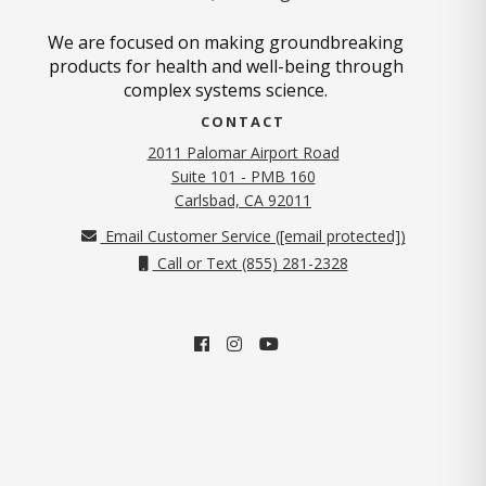
We are focused on making groundbreaking
products for health and well-being through
complex systems science.
CONTACT
2011 Palomar Airport Road
Suite 101 - PMB 160
(opens in new tab)
Carlsbad, CA 92011
Email Customer Service (
[email protected]
)
Call or Text (855) 281-2328