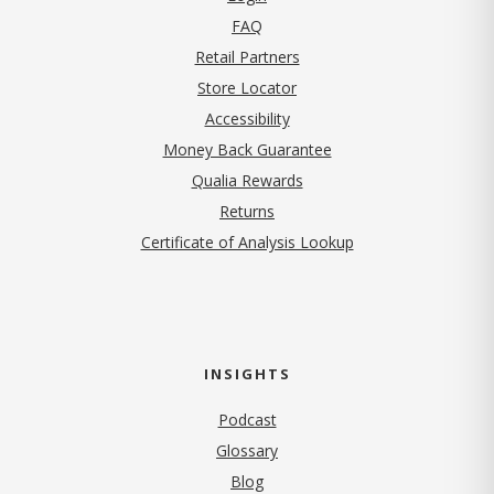
FAQ
Retail Partners
Store Locator
Accessibility
Money Back Guarantee
Qualia Rewards
Returns
Certificate of Analysis Lookup
INSIGHTS
Podcast
Glossary
Blog