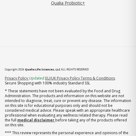
Qualia Probiotic+
Copyright 2026
Qualia Life Sciences, LLC
ALL RIGHTS RESERVED
(opens in new tab)
Privacy Policy
Updated
EU/UK Privacy Policy
Terms & Conditions
Secure Shopping with 100% industry Standard SSL
* These statements have not been evaluated by the Food and Drug
Administration. The products and information on this website are not
intended to diagnose, treat, cure or prevent any disease. The information
on this site is for educational purposes only and should not be
considered medical advice. Please speak with an appropriate healthcare
professional when evaluating any wellness related therapy. Please read
the full
medical disclaimer
before taking any of the products offered
on this site.
*** This review represents the personal experience and opinions of the