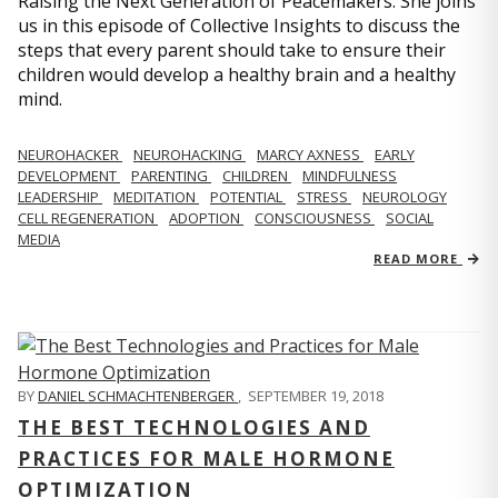
Raising the Next Generation of Peacemakers. She joins
us in this episode of Collective Insights to discuss the
steps that every parent should take to ensure their
children would develop a healthy brain and a healthy
mind.
NEUROHACKER
NEUROHACKING
MARCY AXNESS
EARLY
DEVELOPMENT
PARENTING
CHILDREN
MINDFULNESS
LEADERSHIP
MEDITATION
POTENTIAL
STRESS
NEUROLOGY
CELL REGENERATION
ADOPTION
CONSCIOUSNESS
SOCIAL
MEDIA
READ MORE
BY
DANIEL SCHMACHTENBERGER
,
SEPTEMBER 19, 2018
THE BEST TECHNOLOGIES AND
PRACTICES FOR MALE HORMONE
OPTIMIZATION