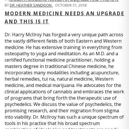
BY
DR. HEATHER SANDISON
,
OCTOBER 31, 2018
MODERN MEDICINE NEEDS AN UPGRADE
AND THIS IS IT
Dr. Harry McIlroy has forged a very unique path across
the vastly different fields of both Eastern and Western
medicine. He has extensive training in everything from
osteopathy to yoga and meditation. As an M.D. and a
certified functional medicine practitioner, holding a
masters degree in traditional Chinese medicine, he
incorporates many modalities including acupuncture,
herbal remedies, tui na, natural medicine, Western
medicine, and medical marijuana. He advocates for the
clinical applications of cannabis and embraces the work
of programs that bring forth the therapeutic use of
psychedelics. We discuss the value of psychedelics, the
promising research, and their migration from stigma
into viability. Dr. McIlroy has such a unique spectrum of
tools in his practice that his broad spectrum