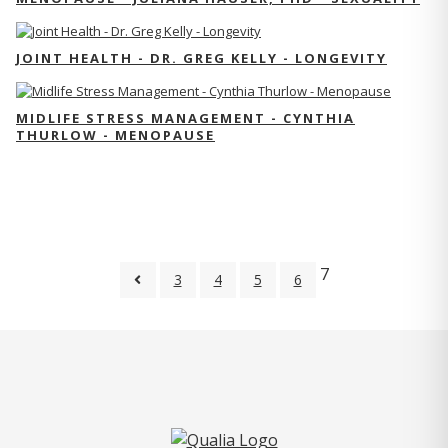
JOINT HEALTH - DR. GREG KELLY - LONGEVITY
MIDLIFE STRESS MANAGEMENT - CYNTHIA
THURLOW - MENOPAUSE
7
3
4
5
6