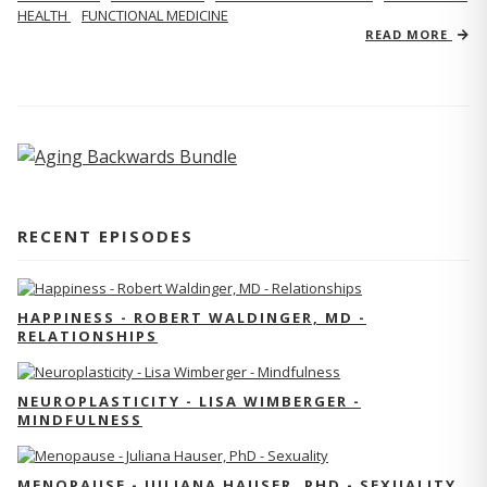
HEALTH
FUNCTIONAL MEDICINE
READ MORE
RECENT EPISODES
HAPPINESS - ROBERT WALDINGER, MD -
RELATIONSHIPS
NEUROPLASTICITY - LISA WIMBERGER -
MINDFULNESS
MENOPAUSE - JULIANA HAUSER, PHD - SEXUALITY