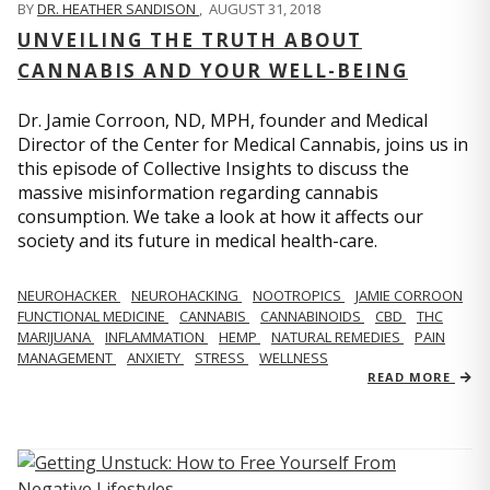
BY
DR. HEATHER SANDISON
,
AUGUST 31, 2018
UNVEILING THE TRUTH ABOUT
CANNABIS AND YOUR WELL-BEING
Dr. Jamie Corroon, ND, MPH, founder and Medical
Director of the Center for Medical Cannabis, joins us in
this episode of Collective Insights to discuss the
massive misinformation regarding cannabis
consumption. We take a look at how it affects our
society and its future in medical health-care.
NEUROHACKER
NEUROHACKING
NOOTROPICS
JAMIE CORROON
FUNCTIONAL MEDICINE
CANNABIS
CANNABINOIDS
CBD
THC
MARIJUANA
INFLAMMATION
HEMP
NATURAL REMEDIES
PAIN
MANAGEMENT
ANXIETY
STRESS
WELLNESS
READ MORE