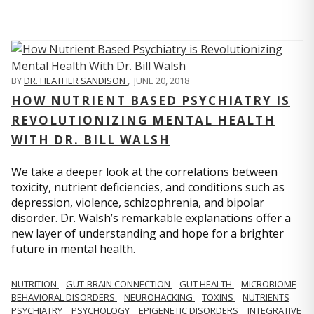
BY
DR. HEATHER SANDISON
,
JUNE 20, 2018
HOW NUTRIENT BASED PSYCHIATRY IS
REVOLUTIONIZING MENTAL HEALTH
WITH DR. BILL WALSH
We take a deeper look at the correlations between
toxicity, nutrient deficiencies, and conditions such as
depression, violence, schizophrenia, and bipolar
disorder. Dr. Walsh’s remarkable explanations offer a
new layer of understanding and hope for a brighter
future in mental health.
NUTRITION
GUT-BRAIN CONNECTION
GUT HEALTH
MICROBIOME
BEHAVIORAL DISORDERS
NEUROHACKING
TOXINS
NUTRIENTS
PSYCHIATRY
PSYCHOLOGY
EPIGENETIC DISORDERS
INTEGRATIVE