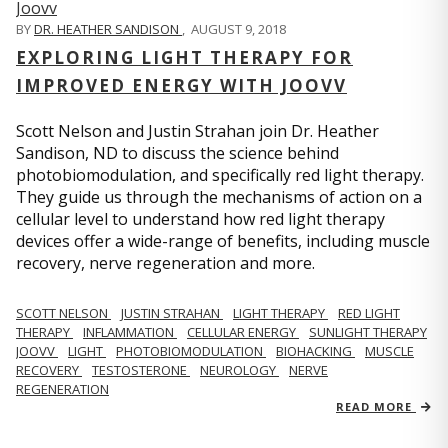
BY
DR. HEATHER SANDISON
,
AUGUST 9, 2018
EXPLORING LIGHT THERAPY FOR
IMPROVED ENERGY WITH JOOVV
Scott Nelson and Justin Strahan join Dr. Heather
Sandison, ND to discuss the science behind
photobiomodulation, and specifically red light therapy.
They guide us through the mechanisms of action on a
cellular level to understand how red light therapy
devices offer a wide-range of benefits, including muscle
recovery, nerve regeneration and more.
SCOTT NELSON
JUSTIN STRAHAN
LIGHT THERAPY
RED LIGHT
THERAPY
INFLAMMATION
CELLULAR ENERGY
SUNLIGHT THERAPY
JOOVV
LIGHT
PHOTOBIOMODULATION
BIOHACKING
MUSCLE
RECOVERY
TESTOSTERONE
NEUROLOGY
NERVE
REGENERATION
READ MORE