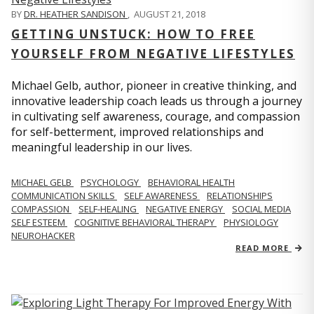
BY
DR. HEATHER SANDISON
,
AUGUST 21, 2018
GETTING UNSTUCK: HOW TO FREE
YOURSELF FROM NEGATIVE LIFESTYLES
Michael Gelb, author, pioneer in creative thinking, and
innovative leadership coach leads us through a journey
in cultivating self awareness, courage, and compassion
for self-betterment, improved relationships and
meaningful leadership in our lives.
MICHAEL GELB
PSYCHOLOGY
BEHAVIORAL HEALTH
COMMUNICATION SKILLS
SELF AWARENESS
RELATIONSHIPS
COMPASSION
SELF-HEALING
NEGATIVE ENERGY
SOCIAL MEDIA
SELF ESTEEM
COGNITIVE BEHAVIORAL THERAPY
PHYSIOLOGY
NEUROHACKER
READ MORE