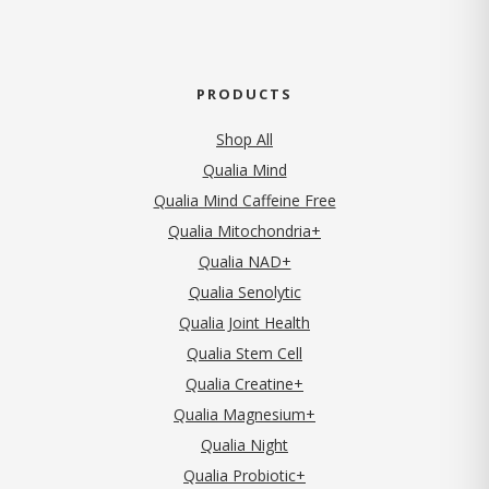
PRODUCTS
Shop All
Qualia Mind
Qualia Mind Caffeine Free
Qualia Mitochondria+
Qualia NAD+
Qualia Senolytic
Qualia Joint Health
Qualia Stem Cell
Qualia Creatine+
Qualia Magnesium+
Qualia Night
Qualia Probiotic+