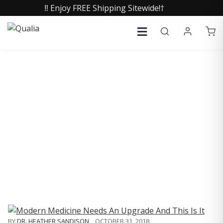
‼️ Enjoy FREE Shipping Sitewide!†
COLLECTIVE INSIGHTS
PODCAST
Consistently in the Apple Podcast Top Charts
BY
DR. HEATHER SANDISON
,
OCTOBER 31, 2018