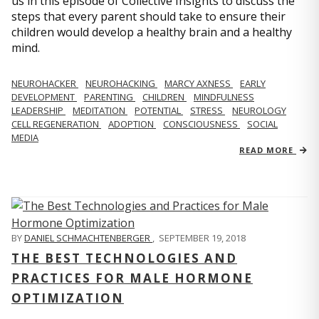
us in this episode of Collective Insights to discuss the
steps that every parent should take to ensure their
children would develop a healthy brain and a healthy
mind.
NEUROHACKER
NEUROHACKING
MARCY AXNESS
EARLY
DEVELOPMENT
PARENTING
CHILDREN
MINDFULNESS
LEADERSHIP
MEDITATION
POTENTIAL
STRESS
NEUROLOGY
CELL REGENERATION
ADOPTION
CONSCIOUSNESS
SOCIAL
MEDIA
READ MORE
BY
DANIEL SCHMACHTENBERGER
,
SEPTEMBER 19, 2018
THE BEST TECHNOLOGIES AND
PRACTICES FOR MALE HORMONE
OPTIMIZATION