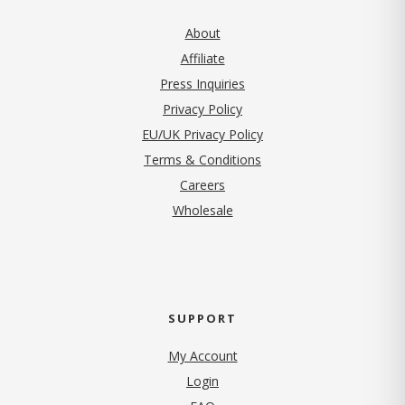
About
Affiliate
Press Inquiries
(opens in new tab)
Privacy Policy
EU/UK Privacy Policy
Terms & Conditions
(opens in new tab)
Careers
Wholesale
SUPPORT
My Account
Login