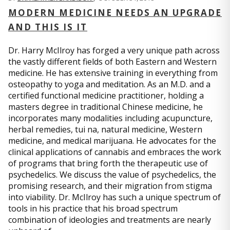
MODERN MEDICINE NEEDS AN UPGRADE
AND THIS IS IT
Dr. Harry McIlroy has forged a very unique path across
the vastly different fields of both Eastern and Western
medicine. He has extensive training in everything from
osteopathy to yoga and meditation. As an M.D. and a
certified functional medicine practitioner, holding a
masters degree in traditional Chinese medicine, he
incorporates many modalities including acupuncture,
herbal remedies, tui na, natural medicine, Western
medicine, and medical marijuana. He advocates for the
clinical applications of cannabis and embraces the work
of programs that bring forth the therapeutic use of
psychedelics. We discuss the value of psychedelics, the
promising research, and their migration from stigma
into viability. Dr. McIlroy has such a unique spectrum of
tools in his practice that his broad spectrum
combination of ideologies and treatments are nearly