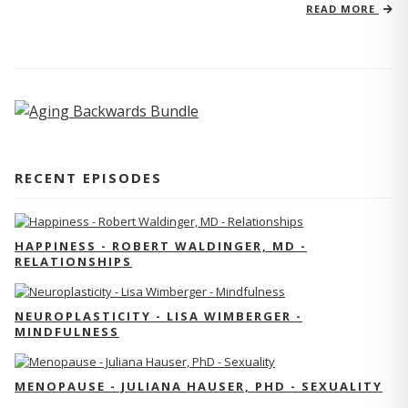
READ MORE
RECENT EPISODES
HAPPINESS - ROBERT WALDINGER, MD -
RELATIONSHIPS
NEUROPLASTICITY - LISA WIMBERGER -
MINDFULNESS
MENOPAUSE - JULIANA HAUSER, PHD - SEXUALITY