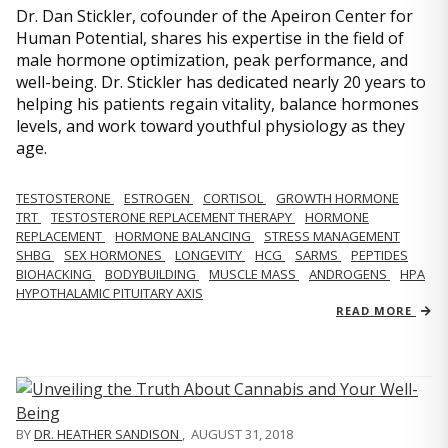
Dr. Dan Stickler, cofounder of the Apeiron Center for
Human Potential, shares his expertise in the field of
male hormone optimization, peak performance, and
well-being. Dr. Stickler has dedicated nearly 20 years to
helping his patients regain vitality, balance hormones
levels, and work toward youthful physiology as they
age.
TESTOSTERONE
ESTROGEN
CORTISOL
GROWTH HORMONE
TRT
TESTOSTERONE REPLACEMENT THERAPY
HORMONE
REPLACEMENT
HORMONE BALANCING
STRESS MANAGEMENT
SHBG
SEX HORMONES
LONGEVITY
HCG
SARMS
PEPTIDES
BIOHACKING
BODYBUILDING
MUSCLE MASS
ANDROGENS
HPA
HYPOTHALAMIC PITUITARY AXIS
READ MORE
BY
DR. HEATHER SANDISON
,
AUGUST 31, 2018