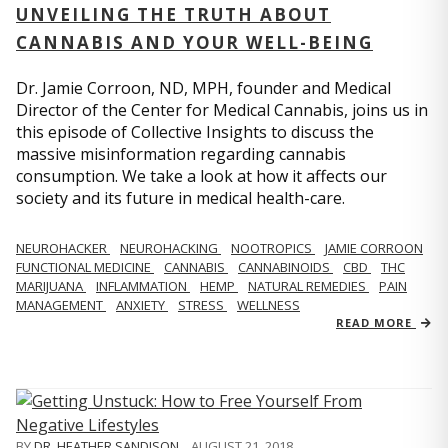
UNVEILING THE TRUTH ABOUT
CANNABIS AND YOUR WELL-BEING
Dr. Jamie Corroon, ND, MPH, founder and Medical
Director of the Center for Medical Cannabis, joins us in
this episode of Collective Insights to discuss the
massive misinformation regarding cannabis
consumption. We take a look at how it affects our
society and its future in medical health-care.
NEUROHACKER
NEUROHACKING
NOOTROPICS
JAMIE CORROON
FUNCTIONAL MEDICINE
CANNABIS
CANNABINOIDS
CBD
THC
MARIJUANA
INFLAMMATION
HEMP
NATURAL REMEDIES
PAIN
MANAGEMENT
ANXIETY
STRESS
WELLNESS
READ MORE
BY
DR. HEATHER SANDISON
,
AUGUST 21, 2018