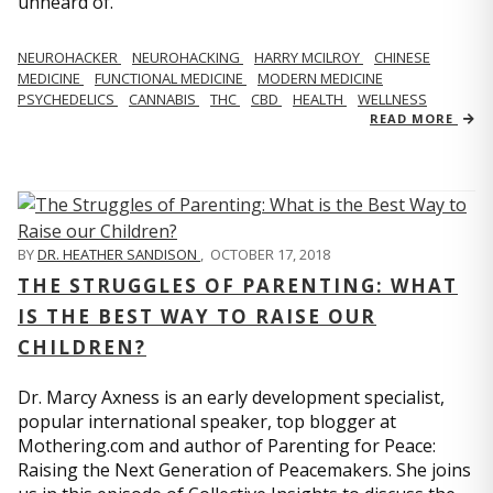
unheard of.
NEUROHACKER
NEUROHACKING
HARRY MCILROY
CHINESE
MEDICINE
FUNCTIONAL MEDICINE
MODERN MEDICINE
PSYCHEDELICS
CANNABIS
THC
CBD
HEALTH
WELLNESS
READ MORE
BY
DR. HEATHER SANDISON
,
OCTOBER 17, 2018
THE STRUGGLES OF PARENTING: WHAT
IS THE BEST WAY TO RAISE OUR
CHILDREN?
Dr. Marcy Axness is an early development specialist,
popular international speaker, top blogger at
Mothering.com and author of Parenting for Peace:
Raising the Next Generation of Peacemakers. She joins