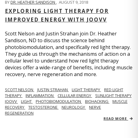
BY
DR. HEATHER SANDISON
,
AUGUST 9, 2018
EXPLORING LIGHT THERAPY FOR
IMPROVED ENERGY WITH JOOVV
Scott Nelson and Justin Strahan join Dr. Heather
Sandison, ND to discuss the science behind
photobiomodulation, and specifically red light therapy.
They guide us through the mechanisms of action on a
cellular level to understand how red light therapy
devices offer a wide-range of benefits, including muscle
recovery, nerve regeneration and more.
SCOTT NELSON
JUSTIN STRAHAN
LIGHT THERAPY
RED LIGHT
THERAPY
INFLAMMATION
CELLULAR ENERGY
SUNLIGHT THERAPY
JOOVV
LIGHT
PHOTOBIOMODULATION
BIOHACKING
MUSCLE
RECOVERY
TESTOSTERONE
NEUROLOGY
NERVE
REGENERATION
READ MORE