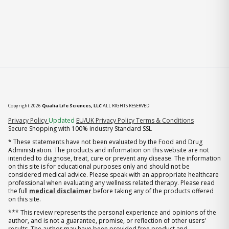
Copyright 2026
Qualia Life Sciences, LLC
ALL RIGHTS RESERVED
(opens in new tab)
Privacy Policy
Updated
EU/UK Privacy Policy
Terms & Conditions
Secure Shopping with 100% industry Standard SSL
* These statements have not been evaluated by the Food and Drug
Administration. The products and information on this website are not
intended to diagnose, treat, cure or prevent any disease. The information
on this site is for educational purposes only and should not be
considered medical advice. Please speak with an appropriate healthcare
professional when evaluating any wellness related therapy. Please read
the full
medical disclaimer
before taking any of the products offered
on this site.
*** This review represents the personal experience and opinions of the
author, and is not a guarantee, promise, or reflection of other users'
results. The author may have been provided free product and