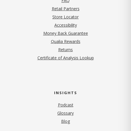
FAQ
Retail Partners
Store Locator
Accessibility
Money Back Guarantee
Qualia Rewards
Returns
Certificate of Analysis Lookup
INSIGHTS
Podcast
Glossary
Blog