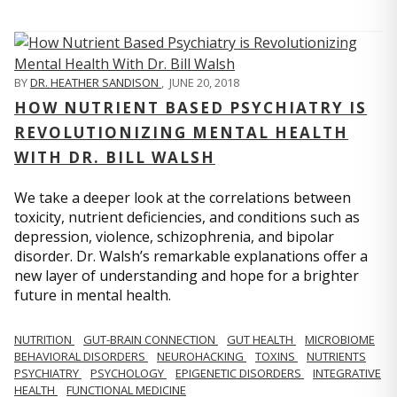
BY
DR. HEATHER SANDISON
,
JUNE 20, 2018
HOW NUTRIENT BASED PSYCHIATRY IS
REVOLUTIONIZING MENTAL HEALTH
WITH DR. BILL WALSH
We take a deeper look at the correlations between
toxicity, nutrient deficiencies, and conditions such as
depression, violence, schizophrenia, and bipolar
disorder. Dr. Walsh’s remarkable explanations offer a
new layer of understanding and hope for a brighter
future in mental health.
NUTRITION
GUT-BRAIN CONNECTION
GUT HEALTH
MICROBIOME
BEHAVIORAL DISORDERS
NEUROHACKING
TOXINS
NUTRIENTS
PSYCHIATRY
PSYCHOLOGY
EPIGENETIC DISORDERS
INTEGRATIVE
HEALTH
FUNCTIONAL MEDICINE