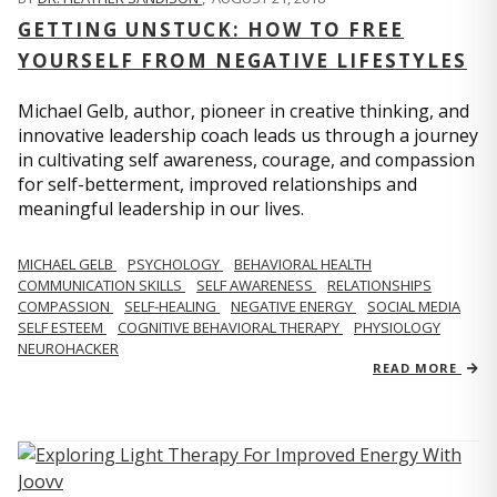
GETTING UNSTUCK: HOW TO FREE
YOURSELF FROM NEGATIVE LIFESTYLES
Michael Gelb, author, pioneer in creative thinking, and
innovative leadership coach leads us through a journey
in cultivating self awareness, courage, and compassion
for self-betterment, improved relationships and
meaningful leadership in our lives.
MICHAEL GELB
PSYCHOLOGY
BEHAVIORAL HEALTH
COMMUNICATION SKILLS
SELF AWARENESS
RELATIONSHIPS
COMPASSION
SELF-HEALING
NEGATIVE ENERGY
SOCIAL MEDIA
SELF ESTEEM
COGNITIVE BEHAVIORAL THERAPY
PHYSIOLOGY
NEUROHACKER
READ MORE