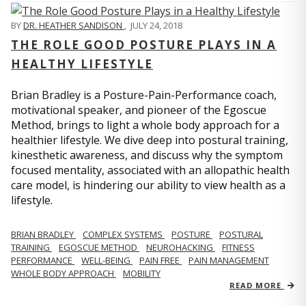
BY
DR. HEATHER SANDISON
,
JULY 24, 2018
THE ROLE GOOD POSTURE PLAYS IN A
HEALTHY LIFESTYLE
Brian Bradley is a Posture-Pain-Performance coach,
motivational speaker, and pioneer of the Egoscue
Method, brings to light a whole body approach for a
healthier lifestyle. We dive deep into postural training,
kinesthetic awareness, and discuss why the symptom
focused mentality, associated with an allopathic health
care model, is hindering our ability to view health as a
lifestyle.
BRIAN BRADLEY
COMPLEX SYSTEMS
POSTURE
POSTURAL
TRAINING
EGOSCUE METHOD
NEUROHACKING
FITNESS
PERFORMANCE
WELL-BEING
PAIN FREE
PAIN MANAGEMENT
WHOLE BODY APPROACH
MOBILITY
READ MORE