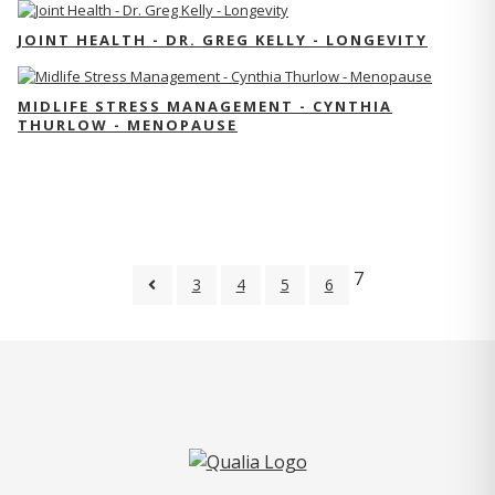
JOINT HEALTH - DR. GREG KELLY - LONGEVITY
MIDLIFE STRESS MANAGEMENT - CYNTHIA
THURLOW - MENOPAUSE
7
3
4
5
6