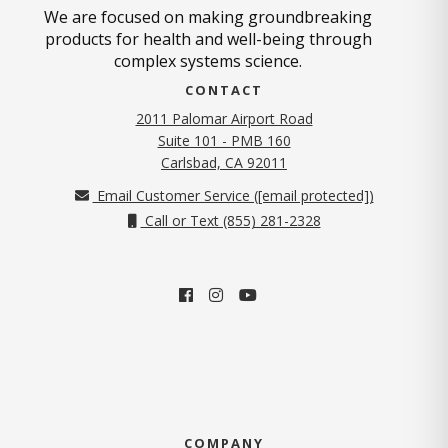
We are focused on making groundbreaking
products for health and well-being through
complex systems science.
CONTACT
2011 Palomar Airport Road
Suite 101 - PMB 160
(opens in new tab)
Carlsbad, CA 92011
Email Customer Service (
[email protected]
)
Call or Text (855) 281-2328
COMPANY