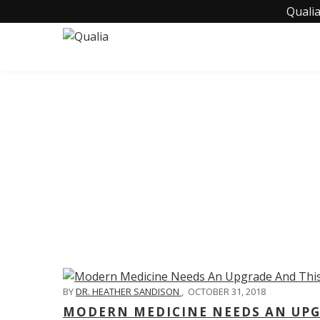
Qualia
C
BY
DR. HEATHER SANDISON
,
OCTOBER 31, 2018
MODERN MEDICINE NEEDS AN UPGR