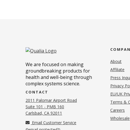
COMPA
About
We are focused on making
Affiliate
groundbreaking products for
health and well-being through
Press Inqu
complex systems science.
Privacy Po
CONTACT
EU/UK Priv
2011 Palomar Airport Road
Terms & C
Suite 101 - PMB 160
(o
Careers
(opens in new tab)
Carlsbad, CA 92011
Wholesale
Email Customer Service
(
[email protected]
)