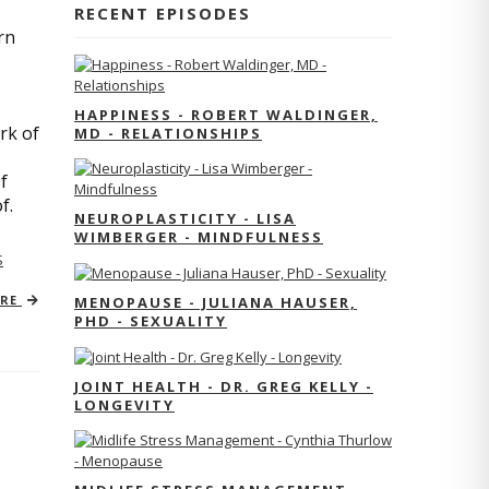
RECENT EPISODES
rn
HAPPINESS - ROBERT WALDINGER,
rk of
MD - RELATIONSHIPS
f
of.
NEUROPLASTICITY - LISA
WIMBERGER - MINDFULNESS
S
ORE
MENOPAUSE - JULIANA HAUSER,
PHD - SEXUALITY
JOINT HEALTH - DR. GREG KELLY -
LONGEVITY