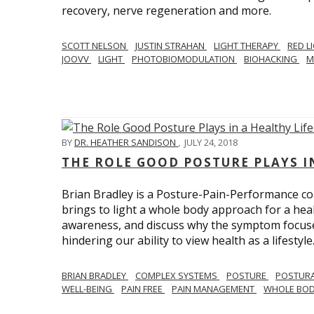
recovery, nerve regeneration and more.
SCOTT NELSON
JUSTIN STRAHAN
LIGHT THERAPY
RED L
JOOVV
LIGHT
PHOTOBIOMODULATION
BIOHACKING
M
BY
DR. HEATHER SANDISON
,
JULY 24, 2018
THE ROLE GOOD POSTURE PLAYS I
Brian Bradley is a Posture-Pain-Performance co
brings to light a whole body approach for a healt
awareness, and discuss why the symptom focused 
hindering our ability to view health as a lifestyle
BRIAN BRADLEY
COMPLEX SYSTEMS
POSTURE
POSTURA
WELL-BEING
PAIN FREE
PAIN MANAGEMENT
WHOLE BO