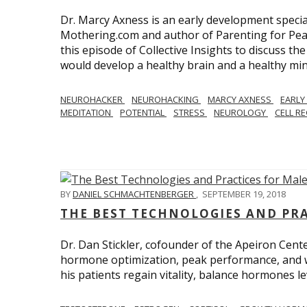
Dr. Marcy Axness is an early development specia
Mothering.com and author of Parenting for Peac
this episode of Collective Insights to discuss th
would develop a healthy brain and a healthy min
NEUROHACKER
NEUROHACKING
MARCY AXNESS
EARLY
MEDITATION
POTENTIAL
STRESS
NEUROLOGY
CELL R
BY
DANIEL SCHMACHTENBERGER
,
SEPTEMBER 19, 2018
THE BEST TECHNOLOGIES AND PR
Dr. Dan Stickler, cofounder of the Apeiron Cente
hormone optimization, peak performance, and wel
his patients regain vitality, balance hormones 