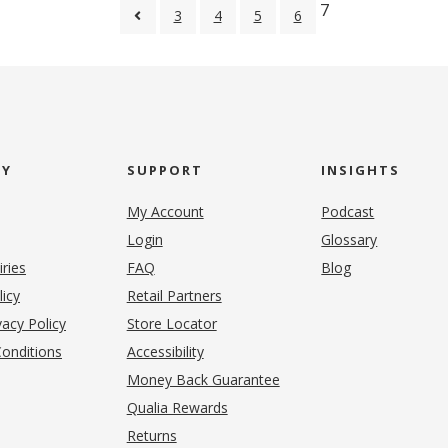
7
3
4
5
6
NY
SUPPORT
INSIGHTS
My Account
Podcast
Login
Glossary
iries
FAQ
Blog
(opens in new tab)
licy
Retail Partners
acy Policy
Store Locator
onditions
Accessibility
pens in new tab)
Money Back Guarantee
Qualia Rewards
Returns