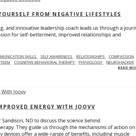
YOURSELF FROM NEGATIVE LIFESTYLES
ng, and innovative leadership coach leads us through a journ
sion for self-betterment, improved relationships and
MUNICATION SKILLS
SELF AWARENESS
RELATIONSHIPS
COMPASSION
STEEM
COGNITIVE BEHAVIORAL THERAPY
PHYSIOLOGY
NEUROHACKER
READ M
IMPROVED ENERGY WITH JOOVV
r Sandison, ND to discuss the science behind
therapy. They guide us through the mechanisms of action on
py devices offer a wide-range of benefits, including muscle