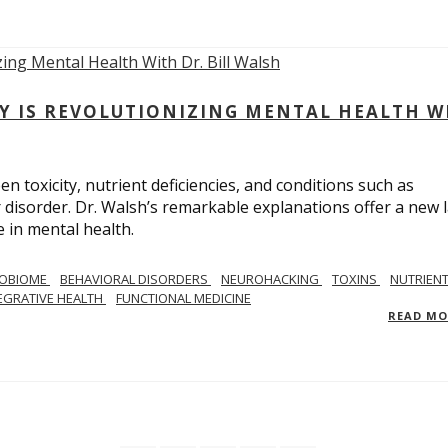
Y IS REVOLUTIONIZING MENTAL HEALTH W
n toxicity, nutrient deficiencies, and conditions such as
 disorder. Dr. Walsh’s remarkable explanations offer a new 
 in mental health.
ROBIOME
BEHAVIORAL DISORDERS
NEUROHACKING
TOXINS
NUTRIEN
EGRATIVE HEALTH
FUNCTIONAL MEDICINE
READ M