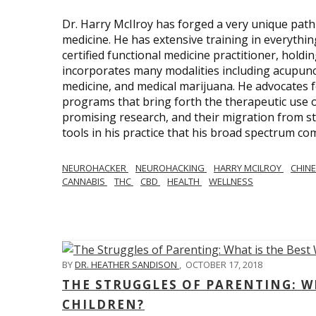
Dr. Harry McIlroy has forged a very unique path 
medicine. He has extensive training in everythi
certified functional medicine practitioner, holdi
incorporates many modalities including acupunct
medicine, and medical marijuana. He advocates f
programs that bring forth the therapeutic use of
promising research, and their migration from sti
tools in his practice that his broad spectrum c
NEUROHACKER
NEUROHACKING
HARRY MCILROY
CHINE
CANNABIS
THC
CBD
HEALTH
WELLNESS
BY
DR. HEATHER SANDISON
,
OCTOBER 17, 2018
THE STRUGGLES OF PARENTING: WH
CHILDREN?