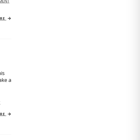
MENT
ORE
is
ake a
C
ORE