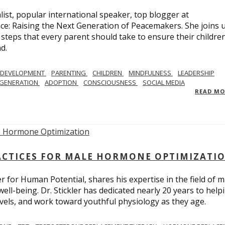
list, popular international speaker, top blogger at
e: Raising the Next Generation of Peacemakers. She joins u
e steps that every parent should take to ensure their childre
d.
 DEVELOPMENT
PARENTING
CHILDREN
MINDFULNESS
LEADERSHIP
EGENERATION
ADOPTION
CONSCIOUSNESS
SOCIAL MEDIA
READ M
ACTICES FOR MALE HORMONE OPTIMIZATI
r for Human Potential, shares his expertise in the field of m
l-being. Dr. Stickler has dedicated nearly 20 years to help
levels, and work toward youthful physiology as they age.