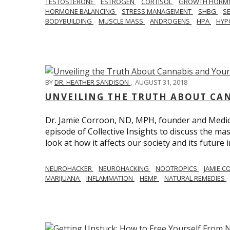
TESTOSTERONE
ESTROGEN
CORTISOL
GROWTH HORM
HORMONE BALANCING
STRESS MANAGEMENT
SHBG
S
BODYBUILDING
MUSCLE MASS
ANDROGENS
HPA
HYP
BY
DR. HEATHER SANDISON
,
AUGUST 31, 2018
UNVEILING THE TRUTH ABOUT CA
Dr. Jamie Corroon, ND, MPH, founder and Medical
episode of Collective Insights to discuss the 
look at how it affects our society and its future 
NEUROHACKER
NEUROHACKING
NOOTROPICS
JAMIE 
MARIJUANA
INFLAMMATION
HEMP
NATURAL REMEDIES