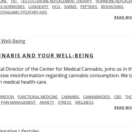
ONE
TRT
TESTOSTERONE REPLACEMENT THERAPY
HORMONE REPLACE
EX HORMONES
LONGEVITY
HCG
SARMS
PEPTIDES
BIOHACKING
OTHALAMIC PITUITARY AXIS
READ M
NNABIS AND YOUR WELL-BEING
 Director of the Center for Medical Cannabis, joins us in th
massive misinformation regarding cannabis consumption. We t
in medical health-care.
CORROON
FUNCTIONAL MEDICINE
CANNABIS
CANNABINOIDS
CBD
TH
PAIN MANAGEMENT
ANXIETY
STRESS
WELLNESS
READ M