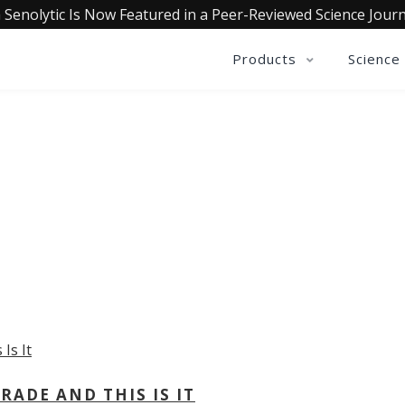
 Senolytic Is Now Featured in a Peer-Reviewed Science Journ
Products
Science
OLLECTIVE INSIGHTS PODCA
Consistently in the Apple Podcast Top Charts
ADE AND THIS IS IT