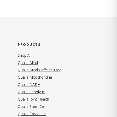
PRODUCTS
Shop All
Qualia Mind
Qualia Mind Caffeine Free
Qualia Mitochondria+
Qualia NAD+
Qualia Senolytic
Qualia Joint Health
Qualia Stem Cell
Qualia Creatine+