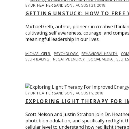
BY
DR. HEATHER SANDISON
,
AUGUST 21, 2018
GETTING UNSTUCK: HOW TO FREE 
Michael Gelb, author, pioneer in creative thinki
cultivating self awareness, courage, and compas
meaningful leadership in our lives.
MICHAEL GELB
PSYCHOLOGY
BEHAVIORAL HEALTH
COM
SELF-HEALING
NEGATIVE ENERGY
SOCIAL MEDIA
SELF E
BY
DR. HEATHER SANDISON
,
AUGUST 9, 2018
EXPLORING LIGHT THERAPY FOR 
Scott Nelson and Justin Strahan join Dr. Heathe
photobiomodulation, and specifically red light 
cellular level to understand how red light thera