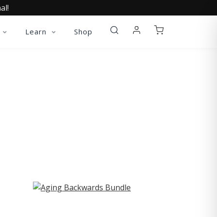
al!
Learn
Shop
ST