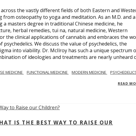
across the vastly different fields of both Eastern and Weste
ng from osteopathy to yoga and meditation. As an M.D. and a
ng a masters degree in traditional Chinese medicine, he
ure, herbal remedies, tui na, natural medicine, Western
or the clinical applications of cannabis and embraces the wo
 psychedelics. We discuss the value of psychedelics, the
gma into viability. Dr. McIlroy has such a unique spectrum o
ombination of ideologies and treatments are nearly unheard 
SE MEDICINE
FUNCTIONAL MEDICINE
MODERN MEDICINE
PSYCHEDELIC
READ M
AT IS THE BEST WAY TO RAISE OUR