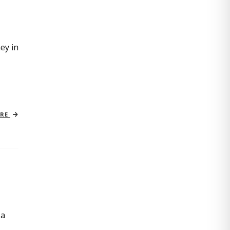
ey in
ORE
 a