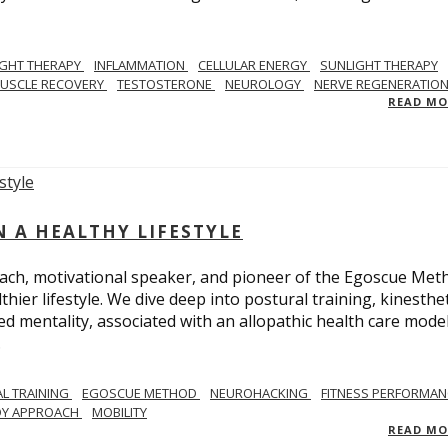
IGHT THERAPY
INFLAMMATION
CELLULAR ENERGY
SUNLIGHT THERAPY
USCLE RECOVERY
TESTOSTERONE
NEUROLOGY
NERVE REGENERATIO
READ M
N A HEALTHY LIFESTYLE
ach, motivational speaker, and pioneer of the Egoscue Met
hier lifestyle. We dive deep into postural training, kinesthet
mentality, associated with an allopathic health care model,
.
L TRAINING
EGOSCUE METHOD
NEUROHACKING
FITNESS PERFORMAN
DY APPROACH
MOBILITY
READ M