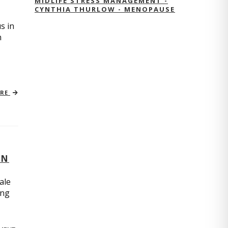
MIDLIFE STRESS MANAGEMENT -
CYNTHIA THURLOW - MENOPAUSE
s in
n
ORE
ON
ale
ing