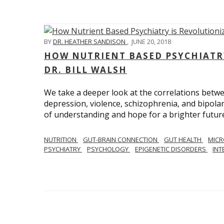
BY
DR. HEATHER SANDISON
,
JUNE 20, 2018
HOW NUTRIENT BASED PSYCHIATR
DR. BILL WALSH
We take a deeper look at the correlations betwee
depression, violence, schizophrenia, and bipolar
of understanding and hope for a brighter future
NUTRITION
GUT-BRAIN CONNECTION
GUT HEALTH
MIC
PSYCHIATRY
PSYCHOLOGY
EPIGENETIC DISORDERS
INT