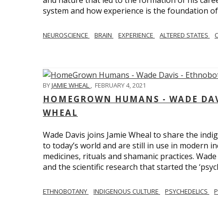
and nature that led to the formation of his care
system and how experience is the foundation of 
NEUROSCIENCE
BRAIN
EXPERIENCE
ALTERED STATES
BY
JAMIE WHEAL
,
FEBRUARY 4, 2021
HOMEGROWN HUMANS - WADE DAVI
WHEAL
Wade Davis joins Jamie Wheal to share the indig
to today’s world and are still in use in modern i
medicines, rituals and shamanic practices. Wade 
and the scientific research that started the ‘psych
ETHNOBOTANY
INDIGENOUS CULTURE
PSYCHEDELICS
P