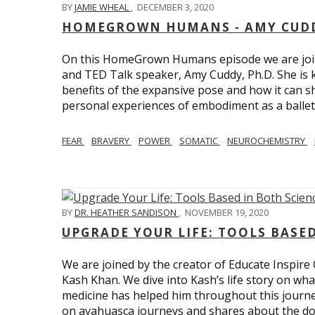
BY
JAMIE WHEAL
,
DECEMBER 3, 2020
HOMEGROWN HUMANS - AMY CUDD
On this HomeGrown Humans episode we are joine
and TED Talk speaker, Amy Cuddy, Ph.D. She is 
benefits of the expansive pose and how it can s
personal experiences of embodiment as a balle
FEAR
BRAVERY
POWER
SOMATIC
NEUROCHEMISTRY
BY
DR. HEATHER SANDISON
,
NOVEMBER 19, 2020
UPGRADE YOUR LIFE: TOOLS BASE
We are joined by the creator of Educate Inspire 
Kash Khan. We dive into Kash’s life story on wha
medicine has helped him throughout this journe
on ayahuasca journeys and shares about the do