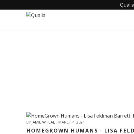
Qualia
C
BY
JAMIE WHEAL
,
MARCH 4, 2021
HOMEGROWN HUMANS - LISA FELD