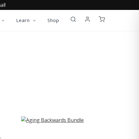
al!
Learn
Shop
ST
-