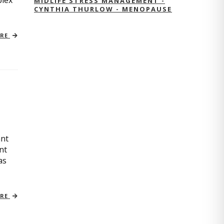
plex
MIDLIFE STRESS MANAGEMENT -
CYNTHIA THURLOW - MENOPAUSE
ORE
ant
nt
as
ORE