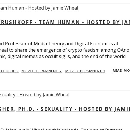
USHKOFF - TEAM HUMAN - HOSTED BY JA
and Professor of Media Theory and Digital Economics at
eal to share the emergence of crypto fascism among QAno
c, digital memes as occult sigils, and the end of the world.
CHEDELICS
MOVED_PERMANENTLY
MOVED_PERMANENTLY
READ M
R, PH.D. - SEXUALITY - HOSTED BY JAMI