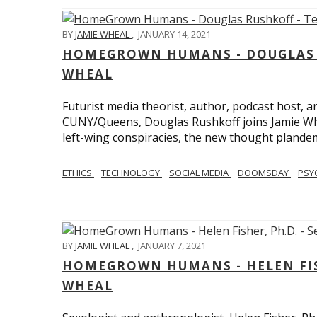
BY
JAMIE WHEAL
,
JANUARY 14, 2021
HOMEGROWN HUMANS - DOUGLAS R
WHEAL
Futurist media theorist, author, podcast host, 
CUNY/Queens, Douglas Rushkoff joins Jamie Wh
left-wing conspiracies, the new thought plandemi
ETHICS
TECHNOLOGY
SOCIAL MEDIA
DOOMSDAY
PSY
BY
JAMIE WHEAL
,
JANUARY 7, 2021
HOMEGROWN HUMANS - HELEN FISHE
WHEAL