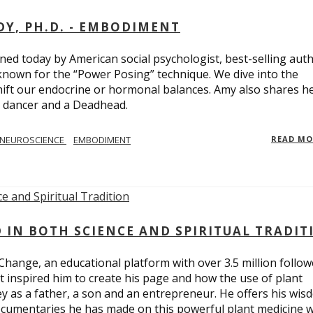
Y, PH.D. - EMBODIMENT
d today by American social psychologist, best-selling aut
known for the “Power Posing” technique. We dive into the
hift our endocrine or hormonal balances. Amy also shares h
t dancer and a Deadhead.
NEUROSCIENCE
EMBODIMENT
READ M
D IN BOTH SCIENCE AND SPIRITUAL TRADIT
Change, an educational platform with over 3.5 million follow
t inspired him to create his page and how the use of plant
y as a father, a son and an entrepreneur. He offers his wis
cumentaries he has made on this powerful plant medicine 