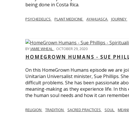
being done in Costa Rica.
PSYCHEDELICS
PLANT MEDICINE
AYAHUASCA
JOURNEY
BY
JAMIE WHEAL
,
OCTOBER 29, 2020
HOMEGROWN HUMANS - SUE PHILLI
On this HomeGrown Humans episode we are join
Unitarian Universalist minister, Sue Phillips. Sh
difficult problems. She has been passionate abou
meaning-making as they experience life. In this
the human soul needs and how it can remember 
RELIGION
TRADITION
SACRED PRACTICES
SOUL
MEAN