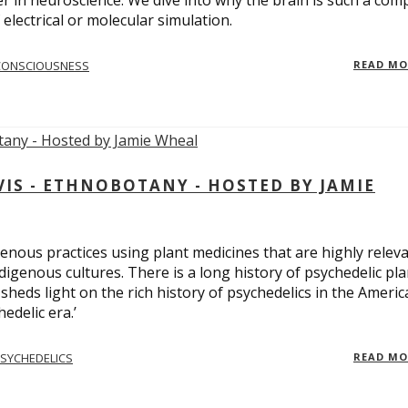
er in neuroscience. We dive into why the brain is such a com
electrical or molecular simulation.
CONSCIOUSNESS
READ M
S - ETHNOBOTANY - HOSTED BY JAMIE
enous practices using plant medicines that are highly relev
ndigenous cultures. There is a long history of psychedelic pla
sheds light on the rich history of psychedelics in the Americ
edelic era.’
SYCHEDELICS
READ M