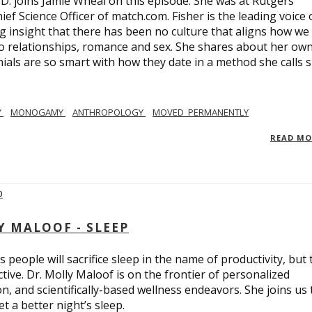
.D. joins Jamie Wheal on this episode. She was at Rutgers
ief Science Officer of match.com. Fisher is the leading voice 
 insight that there has been no culture that aligns how we
o relationships, romance and sex. She shares about her ow
nials are so smart with how they date in a method she calls 
Y
MONOGAMY
ANTHROPOLOGY
MOVED_PERMANENTLY
READ M
Y MALOOF - SLEEP
 people will sacrifice sleep in the name of productivity, but 
tive. Dr. Molly Maloof is on the frontier of personalized
n, and scientifically-based wellness endeavors. She joins us 
 a better night’s sleep.