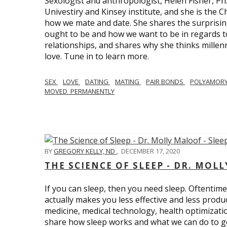
Sexologist and anthropologist, Helen Fisher, Ph
Univestiry and Kinsey institute, and she is the Ch
how we mate and date. She shares the surprising
ought to be and how we want to be in regards t
relationships, and shares why she thinks millen
love. Tune in to learn more.
SEX
LOVE
DATING
MATING
PAIR BONDS
POLYAMOR
MOVED_PERMANENTLY
BY
GREGORY KELLY, ND
,
DECEMBER 17, 2020
THE SCIENCE OF SLEEP - DR. MOLL
If you can sleep, then you need sleep. Oftentimes
actually makes you less effective and less produc
medicine, medical technology, health optimizatio
share how sleep works and what we can do to get