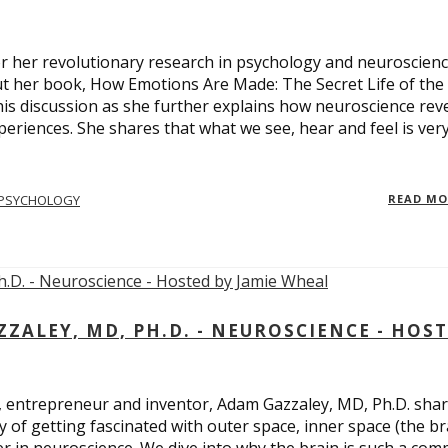
 for her revolutionary research in psychology and neuroscienc
ut her book, How Emotions Are Made: The Secret Life of the
is discussion as she further explains how neuroscience rev
eriences. She shares that what we see, hear and feel is ver
PSYCHOLOGY
READ M
ALEY, MD, PH.D. - NEUROSCIENCE - HOS
, entrepreneur and inventor, Adam Gazzaley, MD, Ph.D. sha
y of getting fascinated with outer space, inner space (the br