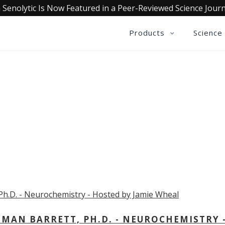
 Senolytic Is Now Featured in a Peer-Reviewed Science Journ
Products
Science
OLLECTIVE INSIGHTS PODCA
Consistently in the Apple Podcast Top Charts
MAN BARRETT, PH.D. - NEUROCHEMISTRY 