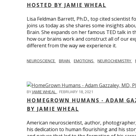
HOSTED BY JAMIE WHEAL
Lisa Feldman Barrett, Ph.D., top cited scientist
joins us today as she shares some insights abo
Brain. She expands on her famous TED talk in th
how our brains work and construct all of our exp
different from the way we experience it.
NEUROSCIENCE
BRAIN
EMOTIONS
NEUROCHEMISTRY
BY
JAMIE WHEAL
,
FEBRUARY 18, 2021
HOMEGROWN HUMANS - ADAM GAZZ
BY JAMIE WHEAL
American neuroscientist, author, photographer
his dedication to human flourishing and his stor