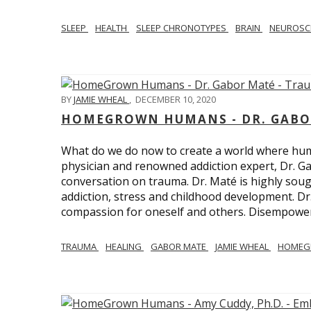
SLEEP
HEALTH
SLEEP CHRONOTYPES
BRAIN
NEUROSC
BY
JAMIE WHEAL
,
DECEMBER 10, 2020
HOMEGROWN HUMANS - DR. GABO
What do we do now to create a world where h
physician and renowned addiction expert, Dr. Ga
conversation on trauma. Dr. Maté is highly sough
addiction, stress and childhood development. D
compassion for oneself and others. Disempowerm
TRAUMA
HEALING
GABOR MATE
JAMIE WHEAL
HOMEG