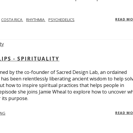
COSTA RICA
RHYTHMIA
PSYCHEDELICS
READ M
PS - SPIRITUALITY
ed by the co-founder of Sacred Design Lab, an ordained
e has been relentlessly liberating ancient wisdom to help sol
t how to inspire spiritual practices that helps people in
 episode she joins Jamie Wheal to explore how to uncover w
its purpose.
ING
READ M