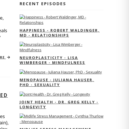
RECENT EPISODES
e,
eals
HAPPINESS - ROBERT WALDINGER,
MD - RELATIONSHIPS
y
ORE
NEUROPLASTICITY - LISA
WIMBERGER - MINDFULNESS
MENOPAUSE - JULIANA HAUSER,
PHD - SEXUALITY
TED
JOINT HEALTH - DR. GREG KELLY -
LONGEVITY
res
ain),