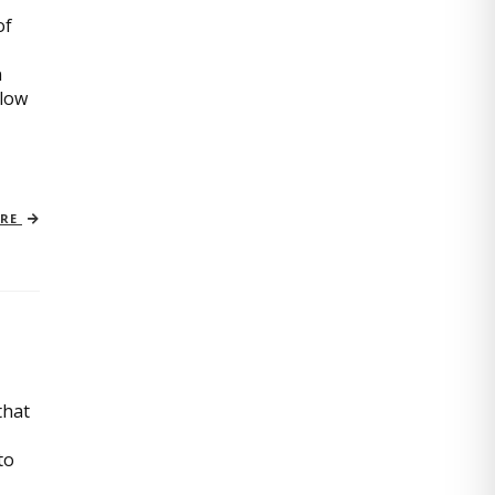
of
n
slow
ORE
that
to