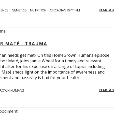
IENCE
GENETICS
NUTRITION
CIRCADIAN RHYTHM
READ M
R MATÉ - TRAUMA
uman needs get met? On this HomeGrown Humans episode,
bor Maté, joins Jamie Wheal for a timely and relevant
t after for his expertise on a range of topics including
r. Maté sheds light on the importance of awareness and
ent and passivity is bad for your health.
ROWN HUMANS
READ M