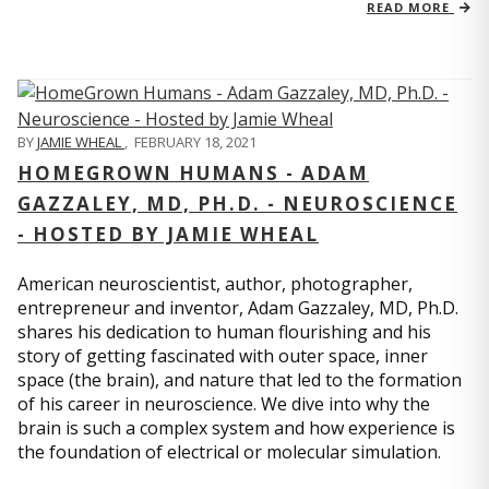
READ MORE
BY
JAMIE WHEAL
,
FEBRUARY 18, 2021
HOMEGROWN HUMANS - ADAM
GAZZALEY, MD, PH.D. - NEUROSCIENCE
- HOSTED BY JAMIE WHEAL
American neuroscientist, author, photographer,
entrepreneur and inventor, Adam Gazzaley, MD, Ph.D.
shares his dedication to human flourishing and his
story of getting fascinated with outer space, inner
space (the brain), and nature that led to the formation
of his career in neuroscience. We dive into why the
brain is such a complex system and how experience is
the foundation of electrical or molecular simulation.