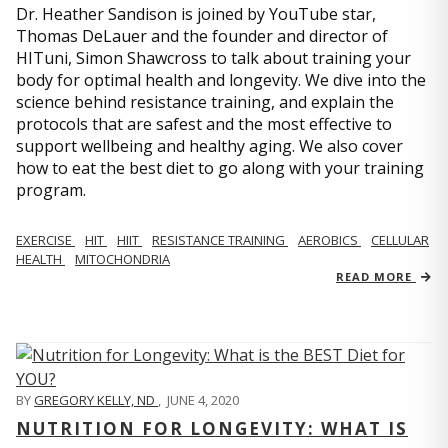
Dr. Heather Sandison is joined by YouTube star,
Thomas DeLauer and the founder and director of
HITuni, Simon Shawcross to talk about training your
body for optimal health and longevity. We dive into the
science behind resistance training, and explain the
protocols that are safest and the most effective to
support wellbeing and healthy aging. We also cover
how to eat the best diet to go along with your training
program.
EXERCISE
HIT
HIIT
RESISTANCE TRAINING
AEROBICS
CELLULAR
HEALTH
MITOCHONDRIA
READ MORE
BY
GREGORY KELLY, ND
,
JUNE 4, 2020
NUTRITION FOR LONGEVITY: WHAT IS