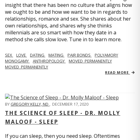
insight that there has been no culture that aligns how
we ought to be and how we want to be in regards to
relationships, romance and sex. She shares about her
own relationships, and shares why she thinks
millennials are so smart with how they date in a
method she calls slow love. Tune in to learn more.
SEX
LOVE
DATING
MATING
PAIR BONDS
POLYAMORY
MONOGAMY
ANTHROPOLOGY
MOVED_PERMANENTLY
MOVED_PERMANENTLY
READ MORE
BY
GREGORY KELLY, ND
,
DECEMBER 17, 2020
THE SCIENCE OF SLEEP - DR. MOLLY
MALOOF - SLEEP
If you can sleep, then you need sleep. Oftentimes