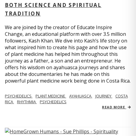
BOTH SCIENCE AND SPIRITUAL
TRADITION
We are joined by the creator of Educate Inspire
Change, an educational platform with over 3.5 million
followers, Kash Khan. We dive into Kash’s life story on
what inspired him to create his page and how the use
of plant medicine has helped him throughout this
journey as a father, a son and an entrepreneur. He
offers his wisdom on ayahuasca journeys and shares
about the documentaries he has made on this
powerful plant medicine work being done in Costa Rica.
PSYCHEDELICS
PLANT MEDICINE
AYAHUASCA
JOURNEY
COSTA
RICA
RHYTHMIA
PSYCHEDELICS
READ MORE