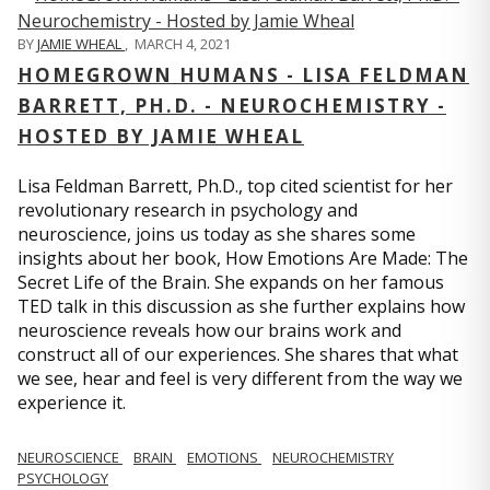
BY
JAMIE WHEAL
,
MARCH 4, 2021
HOMEGROWN HUMANS - LISA FELDMAN
BARRETT, PH.D. - NEUROCHEMISTRY -
HOSTED BY JAMIE WHEAL
Lisa Feldman Barrett, Ph.D., top cited scientist for her
revolutionary research in psychology and
neuroscience, joins us today as she shares some
insights about her book, How Emotions Are Made: The
Secret Life of the Brain. She expands on her famous
TED talk in this discussion as she further explains how
neuroscience reveals how our brains work and
construct all of our experiences. She shares that what
we see, hear and feel is very different from the way we
experience it.
NEUROSCIENCE
BRAIN
EMOTIONS
NEUROCHEMISTRY
PSYCHOLOGY