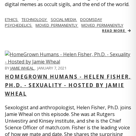
digital memes as occult sigils, and the end of the world.
ETHICS
TECHNOLOGY
SOCIAL MEDIA
DOOMSDAY
PSYCHEDELICS
MOVED_PERMANENTLY
MOVED_PERMANENTLY
READ MORE
BY
JAMIE WHEAL
,
JANUARY 7, 2021
HOMEGROWN HUMANS - HELEN FISHER,
PH.D. - SEXUALITY - HOSTED BY JAMIE
WHEAL
Sexologist and anthropologist, Helen Fisher, Ph.D. joins
Jamie Wheal on this episode. She was at Rutgers
Univestiry and Kinsey institute, and she is the Chief
Science Officer of match.com. Fisher is the leading voice
of how we mate and date. She shares the surprising