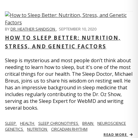
BY
DR. HEATHER SANDISON
,
SEPTEMBER 10, 2020
HOW TO SLEEP BETTER: NUTRITION,
STRESS, AND GENETIC FACTORS
Sleep is mysterious and most people don’t think about
needing to learn how to sleep, but it's one of the most
critical things for our health. The Sleep Doctor, Michael
Breus, joins us to share his wisdom on resting well. He
has an impressive background in sleep medicine that
includes regularly contributing to the Dr. Oz Show,
serving as the Sleep Expert for WebMD and writing
several books.
SLEEP
HEALTH
SLEEP CHRONOTYPES
BRAIN
NEUROSCIENCE
GENETICS
NUTRITION
CIRCADIAN RHYTHM
READ MORE