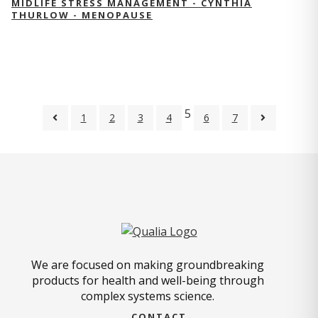
MIDLIFE STRESS MANAGEMENT - CYNTHIA
THURLOW - MENOPAUSE
5
1
2
3
4
6
7
We are focused on making groundbreaking
products for health and well-being through
complex systems science.
CONTACT