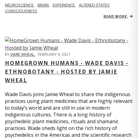
NEUROSCIENCE
BRAIN
EXPERIENCE
ALTERED STATES
CONSCIOUSNESS
READ MORE
BY
JAMIE WHEAL
,
FEBRUARY 4, 2021
HOMEGROWN HUMANS - WADE DAVIS -
ETHNOBOTANY - HOSTED BY JAMIE
WHEAL
Wade Davis joins Jamie Wheal to share the indigenous
practices using plant medicines that are highly relevant
to today’s world and are still in use in modern
indigenous cultures. There is a long history of
psychedelic plant medicines, rituals and shamanic
practices. Wade sheds light on the rich history of
psychedelics in the Americas and the scientific research