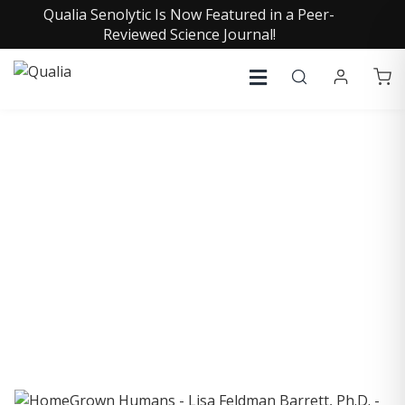
Qualia Senolytic Is Now Featured in a Peer-
Reviewed Science Journal!
COLLECTIVE INSIGHTS
PODCAST
Consistently in the Apple Podcast Top Charts