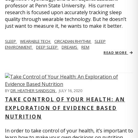
professor at Penn State University. His current
research is focused upon accurately tracking sleep
quality through wearable technology. But he doesn’t
just want to measure it, he wants to make it better.
SLEEP
WEARABLE TECH
CIRCADIAN RHYTHM
SLEEP
ENVIRONMENT
DEEP SLEEP
DREAMS
REM
READ MORE
BY
DR. HEATHER SANDISON
,
JULY 16, 2020
TAKE CONTROL OF YOUR HEALTH: AN
EXPLORATION OF EVIDENCE BASED
NUTRITION
In order to take control of your health, it’s important to
learn how to make your own decisions on nutrition