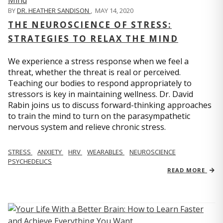
BY
DR. HEATHER SANDISON
,
MAY 14, 2020
THE NEUROSCIENCE OF STRESS:
STRATEGIES TO RELAX THE MIND
We experience a stress response when we feel a
threat, whether the threat is real or perceived.
Teaching our bodies to respond appropriately to
stressors is key in maintaining wellness. Dr. David
Rabin joins us to discuss forward-thinking approaches
to train the mind to turn on the parasympathetic
nervous system and relieve chronic stress.
STRESS
ANXIETY
HRV
WEARABLES
NEUROSCIENCE
PSYCHEDELICS
READ MORE