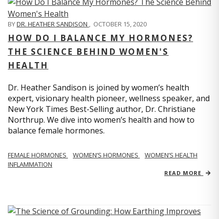
BY
DR. HEATHER SANDISON
,
OCTOBER 15, 2020
HOW DO I BALANCE MY HORMONES?
THE SCIENCE BEHIND WOMEN'S
HEALTH
Dr. Heather Sandison is joined by women’s health
expert, visionary health pioneer, wellness speaker, and
New York Times Best-Selling author, Dr. Christiane
Northrup. We dive into women’s health and how to
balance female hormones.
FEMALE HORMONES
WOMEN’S HORMONES
WOMEN’S HEALTH
INFLAMMATION
READ MORE