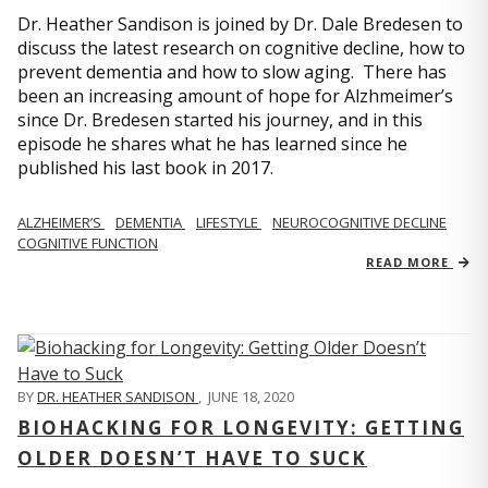
Dr. Heather Sandison is joined by Dr. Dale Bredesen to
discuss the latest research on cognitive decline, how to
prevent dementia and how to slow aging. There has
been an increasing amount of hope for Alzhmeimer’s
since Dr. Bredesen started his journey, and in this
episode he shares what he has learned since he
published his last book in 2017.
ALZHEIMER’S
DEMENTIA
LIFESTYLE
NEUROCOGNITIVE DECLINE
COGNITIVE FUNCTION
READ MORE
BY
DR. HEATHER SANDISON
,
JUNE 18, 2020
BIOHACKING FOR LONGEVITY: GETTING
OLDER DOESN’T HAVE TO SUCK