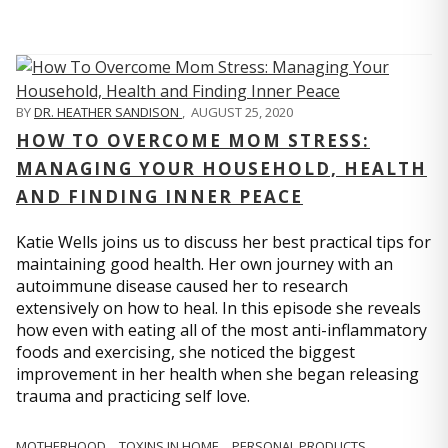
BY
DR. HEATHER SANDISON
,
AUGUST 25, 2020
HOW TO OVERCOME MOM STRESS:
MANAGING YOUR HOUSEHOLD, HEALTH
AND FINDING INNER PEACE
Katie Wells joins us to discuss her best practical tips for
maintaining good health. Her own journey with an
autoimmune disease caused her to research
extensively on how to heal. In this episode she reveals
how even with eating all of the most anti-inflammatory
foods and exercising, she noticed the biggest
improvement in her health when she began releasing
trauma and practicing self love.
MOTHERHOOD
TOXINS IN HOME
PERSONAL PRODUCTS