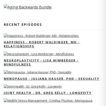
RECENT EPISODES
HAPPINESS - ROBERT WALDINGER, MD -
RELATIONSHIPS
NEUROPLASTICITY - LISA WIMBERGER -
MINDFULNESS
MENOPAUSE - JULIANA HAUSER, PHD - SEXUALITY
JOINT HEALTH - DR. GREG KELLY - LONGEVITY