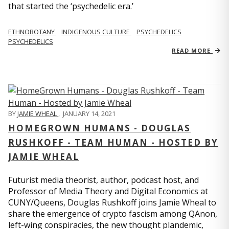
that started the ‘psychedelic era.’
ETHNOBOTANY
INDIGENOUS CULTURE
PSYCHEDELICS
PSYCHEDELICS
READ MORE
BY
JAMIE WHEAL
,
JANUARY 14, 2021
HOMEGROWN HUMANS - DOUGLAS
RUSHKOFF - TEAM HUMAN - HOSTED BY
JAMIE WHEAL
Futurist media theorist, author, podcast host, and
Professor of Media Theory and Digital Economics at
CUNY/Queens, Douglas Rushkoff joins Jamie Wheal to
share the emergence of crypto fascism among QAnon,
left-wing conspiracies, the new thought plandemic,