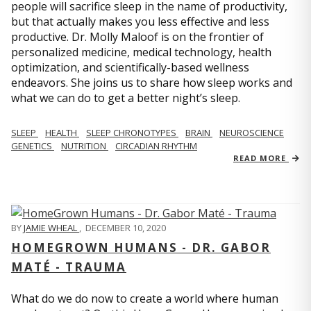
people will sacrifice sleep in the name of productivity,
but that actually makes you less effective and less
productive. Dr. Molly Maloof is on the frontier of
personalized medicine, medical technology, health
optimization, and scientifically-based wellness
endeavors. She joins us to share how sleep works and
what we can do to get a better night’s sleep.
SLEEP
HEALTH
SLEEP CHRONOTYPES
BRAIN
NEUROSCIENCE
GENETICS
NUTRITION
CIRCADIAN RHYTHM
READ MORE
BY
JAMIE WHEAL
,
DECEMBER 10, 2020
HOMEGROWN HUMANS - DR. GABOR
MATÉ - TRAUMA
What do we do now to create a world where human