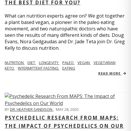
THE BEST DIET FOR YOU?
What can nutrition experts agree on? We got together
a plant based vegan, a pioneer in the paleo eating
movement, and two naturopathic doctors who have
seen the results of many different kinds of diets. Doug
Evans, Nora Gedgaudas and Dr. Jade Teta join Dr. Greg
Kelly to discuss nutrition.
NUTRITION
DIET
LONGEVITY
PALEO
VEGAN
VEGETARIAN
KETO
INTERMITTENT FASTING
EATING
READ MORE
BY
DR. HEATHER SANDISON
,
MAY 28, 2020
PSYCHEDELIC RESEARCH FROM MAPS:
THE IMPACT OF PSYCHEDELICS ON OUR