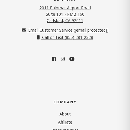
2011 Palomar Airport Road
Suite 101 - PMB 160
(opens in new tab)
Carlsbad, CA 92011
Email Customer Service (
[email protected]
)
Call or Text (855) 281-2328
COMPANY
About
Affiliate