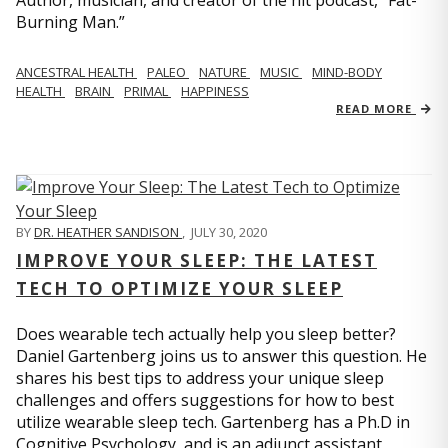
Author, musician, and creator of the hit podcast, “Fat-
Burning Man.”
ANCESTRAL HEALTH
PALEO
NATURE
MUSIC
MIND-BODY
HEALTH
BRAIN
PRIMAL
HAPPINESS
READ MORE
BY
DR. HEATHER SANDISON
,
JULY 30, 2020
IMPROVE YOUR SLEEP: THE LATEST
TECH TO OPTIMIZE YOUR SLEEP
Does wearable tech actually help you sleep better?
Daniel Gartenberg joins us to answer this question. He
shares his best tips to address your unique sleep
challenges and offers suggestions for how to best
utilize wearable sleep tech. Gartenberg has a Ph.D in
Cognitive Psychology, and is an adjunct assistant