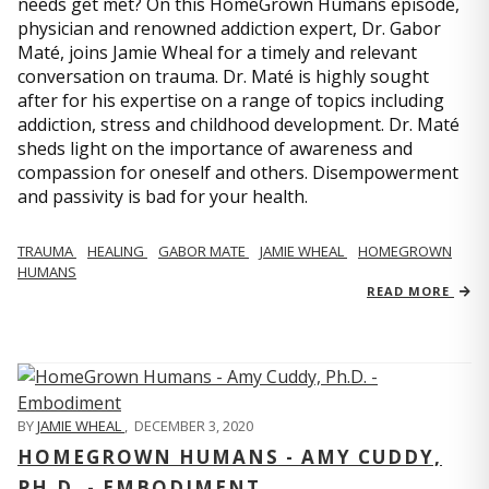
needs get met? On this HomeGrown Humans episode,
physician and renowned addiction expert, Dr. Gabor
Maté, joins Jamie Wheal for a timely and relevant
conversation on trauma. Dr. Maté is highly sought
after for his expertise on a range of topics including
addiction, stress and childhood development. Dr. Maté
sheds light on the importance of awareness and
compassion for oneself and others. Disempowerment
and passivity is bad for your health.
TRAUMA
HEALING
GABOR MATE
JAMIE WHEAL
HOMEGROWN
HUMANS
READ MORE
BY
JAMIE WHEAL
,
DECEMBER 3, 2020
HOMEGROWN HUMANS - AMY CUDDY,
PH.D. - EMBODIMENT