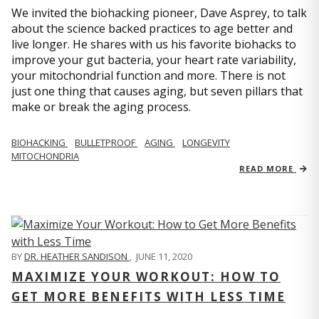
We invited the biohacking pioneer, Dave Asprey, to talk
about the science backed practices to age better and
live longer. He shares with us his favorite biohacks to
improve your gut bacteria, your heart rate variability,
your mitochondrial function and more. There is not
just one thing that causes aging, but seven pillars that
make or break the aging process.
BIOHACKING
BULLETPROOF
AGING
LONGEVITY
MITOCHONDRIA
READ MORE
BY
DR. HEATHER SANDISON
,
JUNE 11, 2020
MAXIMIZE YOUR WORKOUT: HOW TO
GET MORE BENEFITS WITH LESS TIME