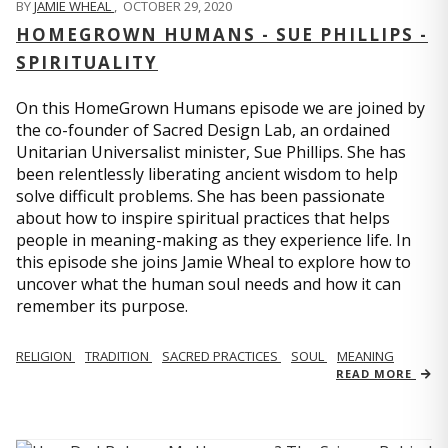
BY
JAMIE WHEAL
,
OCTOBER 29, 2020
HOMEGROWN HUMANS - SUE PHILLIPS -
SPIRITUALITY
On this HomeGrown Humans episode we are joined by
the co-founder of Sacred Design Lab, an ordained
Unitarian Universalist minister, Sue Phillips. She has
been relentlessly liberating ancient wisdom to help
solve difficult problems. She has been passionate
about how to inspire spiritual practices that helps
people in meaning-making as they experience life. In
this episode she joins Jamie Wheal to explore how to
uncover what the human soul needs and how it can
remember its purpose.
RELIGION
TRADITION
SACRED PRACTICES
SOUL
MEANING
READ MORE