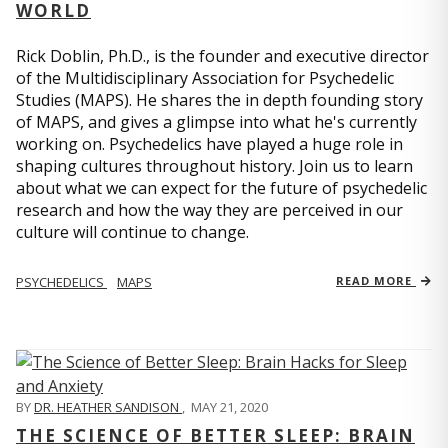
WORLD
Rick Doblin, Ph.D., is the founder and executive director
of the Multidisciplinary Association for Psychedelic
Studies (MAPS). He shares the in depth founding story
of MAPS, and gives a glimpse into what he's currently
working on. Psychedelics have played a huge role in
shaping cultures throughout history. Join us to learn
about what we can expect for the future of psychedelic
research and how the way they are perceived in our
culture will continue to change.
PSYCHEDELICS
MAPS
READ MORE
BY
DR. HEATHER SANDISON
,
MAY 21, 2020
THE SCIENCE OF BETTER SLEEP: BRAIN