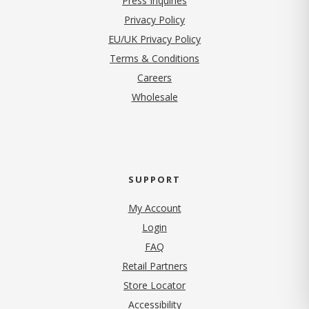
Press Inquiries
(opens in new tab)
Privacy Policy
EU/UK Privacy Policy
Terms & Conditions
(opens in new tab)
Careers
Wholesale
SUPPORT
My Account
Login
FAQ
Retail Partners
Store Locator
Accessibility