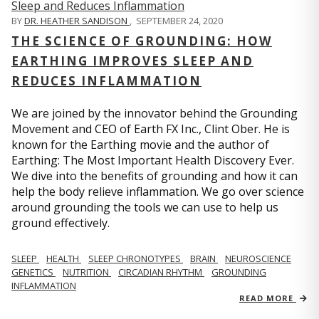
BY
DR. HEATHER SANDISON
,
SEPTEMBER 24, 2020
THE SCIENCE OF GROUNDING: HOW
EARTHING IMPROVES SLEEP AND
REDUCES INFLAMMATION
We are joined by the innovator behind the Grounding
Movement and CEO of Earth FX Inc., Clint Ober. He is
known for the Earthing movie and the author of
Earthing: The Most Important Health Discovery Ever.
We dive into the benefits of grounding and how it can
help the body relieve inflammation. We go over science
around grounding the tools we can use to help us
ground effectively.
SLEEP
HEALTH
SLEEP CHRONOTYPES
BRAIN
NEUROSCIENCE
GENETICS
NUTRITION
CIRCADIAN RHYTHM
GROUNDING
INFLAMMATION
READ MORE