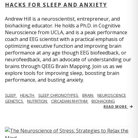
HACKS FOR SLEEP AND ANXIETY
Andrew Hill is a neuroscientist, entrepreneur, and
biohacking educator. He holds a Ph.D. in Cognitive
Neuroscience from UCLA, and is a peak performance
coach and EEG scientist with a practical emphasis of
optimizing executive function and improving brain
performance at any age though EEG biofeedback, or
neurofeedback, and an advocate of understanding our
brains through QEEG Brain Mapping. Join us as we
explore tools for improving sleep, boosting brain
performance, and busting anxiety.
SLEEP
HEALTH
SLEEP CHRONOTYPES
BRAIN
NEUROSCIENCE
GENETICS
NUTRITION
CIRCADIAN RHYTHM
BIOHACKING
READ MORE