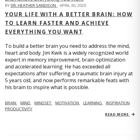
BY
DR. HEATHER SANDISON
,
APRIL 30, 2020
YOUR LIFE WITH A BETTER BRAIN: HOW
TO LEARN FASTER AND ACHIEVE
EVERYTHING YOU WANT
To build a better brain you need to address the mind,
heart and body. Jim Kwik is a widely recognized world
expert in memory improvement, brain optimization
and accelerated learning. He has exceeded all
expectations after suffering a traumatic brain injury at
5 years old, and now performs remarkable feats with
his brain to inspire what is possible.
BRAIN
MIND
MINDSET
MOTIVATION
LEARNING
INSPIRATION
PRODUCTIVITY
READ MORE