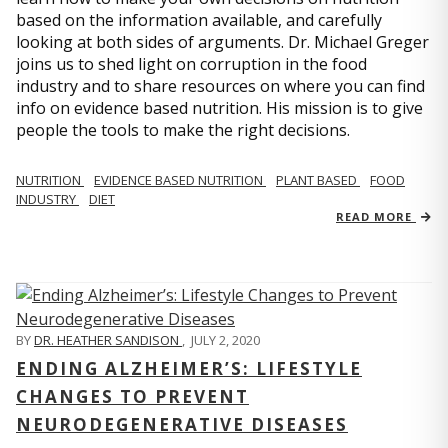
based on the information available, and carefully
looking at both sides of arguments. Dr. Michael Greger
joins us to shed light on corruption in the food
industry and to share resources on where you can find
info on evidence based nutrition. His mission is to give
people the tools to make the right decisions.
NUTRITION
EVIDENCE BASED NUTRITION
PLANT BASED
FOOD
INDUSTRY
DIET
READ MORE
BY
DR. HEATHER SANDISON
,
JULY 2, 2020
ENDING ALZHEIMER’S: LIFESTYLE
CHANGES TO PREVENT
NEURODEGENERATIVE DISEASES