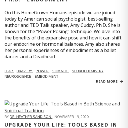
On this HomeGrown Humans episode we are joined
today by American social psychologist, best-selling
author and TED Talk speaker, Amy Cuddy, Ph.D. She is
known for the “Power Posing” technique. We dive into
the benefits of the expansive pose and how it can shift
our endocrine or hormonal balances. Amy also shares
her personal experiences of embodiment as a ballet
dancer and a Deadhead.
FEAR
BRAVERY
POWER
SOMATIC
NEUROCHEMISTRY
NEUROSCIENCE
EMBODIMENT
READ MORE
BY
DR. HEATHER SANDISON
,
NOVEMBER 19, 2020
UPGRADE YOUR LIFE: TOOLS BASED IN