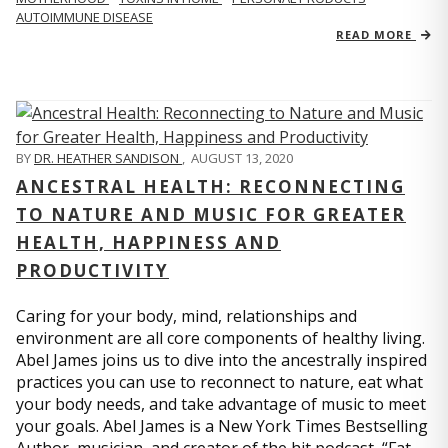
AUTOIMMUNE DISEASE
READ MORE
BY
DR. HEATHER SANDISON
,
AUGUST 13, 2020
ANCESTRAL HEALTH: RECONNECTING
TO NATURE AND MUSIC FOR GREATER
HEALTH, HAPPINESS AND
PRODUCTIVITY
Caring for your body, mind, relationships and
environment are all core components of healthy living.
Abel James joins us to dive into the ancestrally inspired
practices you can use to reconnect to nature, eat what
your body needs, and take advantage of music to meet
your goals. Abel James is a New York Times Bestselling