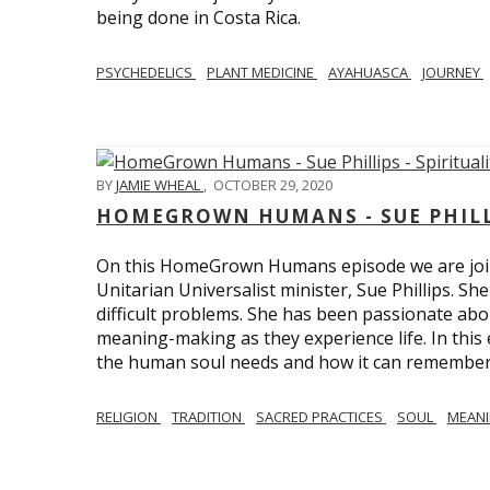
being done in Costa Rica.
PSYCHEDELICS
PLANT MEDICINE
AYAHUASCA
JOURNEY
BY
JAMIE WHEAL
,
OCTOBER 29, 2020
HOMEGROWN HUMANS - SUE PHILLI
On this HomeGrown Humans episode we are join
Unitarian Universalist minister, Sue Phillips. Sh
difficult problems. She has been passionate abou
meaning-making as they experience life. In this
the human soul needs and how it can remember 
RELIGION
TRADITION
SACRED PRACTICES
SOUL
MEAN