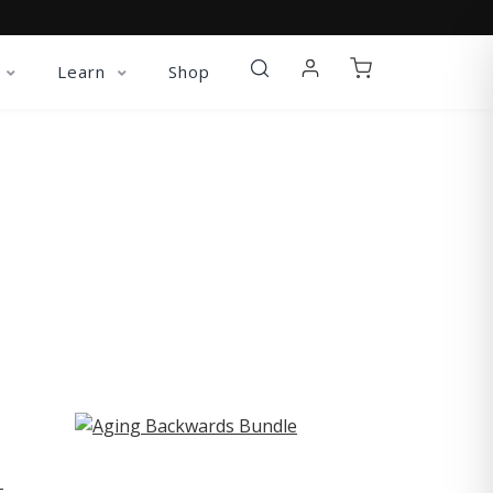
Learn
Shop
ST
-