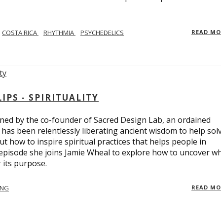
COSTA RICA
RHYTHMIA
PSYCHEDELICS
READ M
PS - SPIRITUALITY
ed by the co-founder of Sacred Design Lab, an ordained
e has been relentlessly liberating ancient wisdom to help sol
t how to inspire spiritual practices that helps people in
 episode she joins Jamie Wheal to explore how to uncover w
its purpose.
ING
READ M