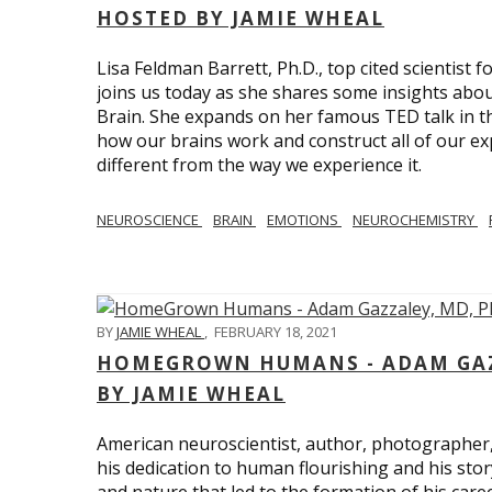
HOSTED BY JAMIE WHEAL
Lisa Feldman Barrett, Ph.D., top cited scientist
joins us today as she shares some insights abo
Brain. She expands on her famous TED talk in th
how our brains work and construct all of our exp
different from the way we experience it.
NEUROSCIENCE
BRAIN
EMOTIONS
NEUROCHEMISTRY
BY
JAMIE WHEAL
,
FEBRUARY 18, 2021
HOMEGROWN HUMANS - ADAM GAZZ
BY JAMIE WHEAL
American neuroscientist, author, photographer
his dedication to human flourishing and his stor