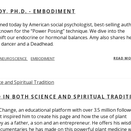
Y, PH.D. - EMBODIMENT
d today by American social psychologist, best-selling aut
known for the “Power Posing” technique. We dive into the
hift our endocrine or hormonal balances. Amy also shares h
t dancer and a Deadhead.
NEUROSCIENCE
EMBODIMENT
READ M
D IN BOTH SCIENCE AND SPIRITUAL TRADIT
Change, an educational platform with over 3.5 million follow
t inspired him to create his page and how the use of plant
y as a father, a son and an entrepreneur. He offers his wis
cumentaries he has made on this powerful plant medicine 