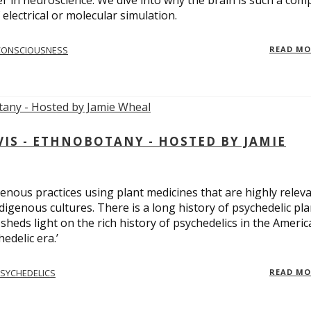
er in neuroscience. We dive into why the brain is such a com
electrical or molecular simulation.
CONSCIOUSNESS
READ M
S - ETHNOBOTANY - HOSTED BY JAMIE
enous practices using plant medicines that are highly relev
ndigenous cultures. There is a long history of psychedelic pla
sheds light on the rich history of psychedelics in the Americ
edelic era.’
SYCHEDELICS
READ M