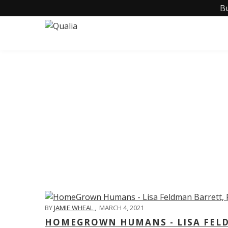
B
C
BY
JAMIE WHEAL
,
MARCH 4, 2021
HOMEGROWN HUMANS - LISA FELD