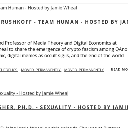
USHKOFF - TEAM HUMAN - HOSTED BY JA
and Professor of Media Theory and Digital Economics at
eal to share the emergence of crypto fascism among QAno
c, digital memes as occult sigils, and the end of the world.
CHEDELICS
MOVED_PERMANENTLY
MOVED_PERMANENTLY
READ M
R, PH.D. - SEXUALITY - HOSTED BY JAMI