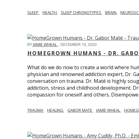
SLEEP
HEALTH
SLEEP CHRONOTYPES
BRAIN
NEUROSC
BY
JAMIE WHEAL
,
DECEMBER 10, 2020
HOMEGROWN HUMANS - DR. GABO
What do we do now to create a world where h
physician and renowned addiction expert, Dr. Ga
conversation on trauma. Dr. Maté is highly sough
addiction, stress and childhood development. D
compassion for oneself and others. Disempowerm
TRAUMA
HEALING
GABOR MATE
JAMIE WHEAL
HOMEG