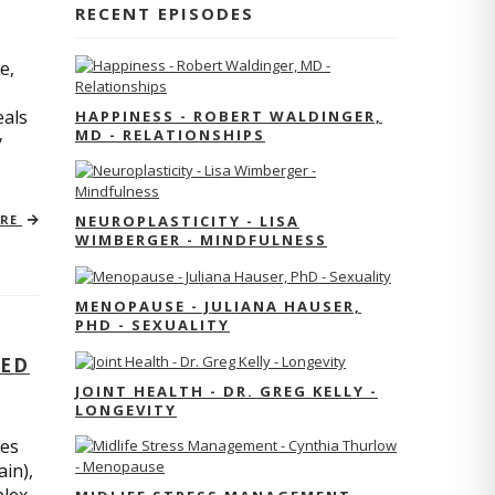
RECENT EPISODES
e,
eals
HAPPINESS - ROBERT WALDINGER,
MD - RELATIONSHIPS
y
ORE
NEUROPLASTICITY - LISA
WIMBERGER - MINDFULNESS
MENOPAUSE - JULIANA HAUSER,
PHD - SEXUALITY
TED
JOINT HEALTH - DR. GREG KELLY -
LONGEVITY
res
ain),