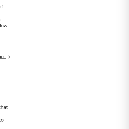
of
n
slow
ORE
that
to