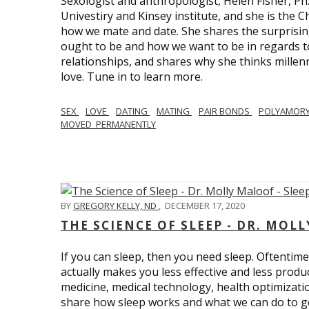
Sexologist and anthropologist, Helen Fisher, Ph
Univestiry and Kinsey institute, and she is the Ch
how we mate and date. She shares the surprising
ought to be and how we want to be in regards t
relationships, and shares why she thinks millen
love. Tune in to learn more.
SEX
LOVE
DATING
MATING
PAIR BONDS
POLYAMOR
MOVED_PERMANENTLY
BY
GREGORY KELLY, ND
,
DECEMBER 17, 2020
THE SCIENCE OF SLEEP - DR. MOLL
If you can sleep, then you need sleep. Oftentimes
actually makes you less effective and less produc
medicine, medical technology, health optimizatio
share how sleep works and what we can do to get