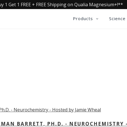
uy 1 Get 1 FREE + FREE Shipping on Qualia Magnesium+!**
Products
Science
OLLECTIVE INSIGHTS PODCA
Consistently in the Apple Podcast Top Charts
MAN BARRETT, PH.D. - NEUROCHEMISTRY 