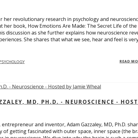
 for her revolutionary research in psychology and neuroscienc
ut her book, How Emotions Are Made: The Secret Life of the
is discussion as she further explains how neuroscience rev
eriences. She shares that what we see, hear and feel is ver
PSYCHOLOGY
READ M
ALEY, MD, PH.D. - NEUROSCIENCE - HOS
, entrepreneur and inventor, Adam Gazzaley, MD, Ph.D. sha
y of getting fascinated with outer space, inner space (the br