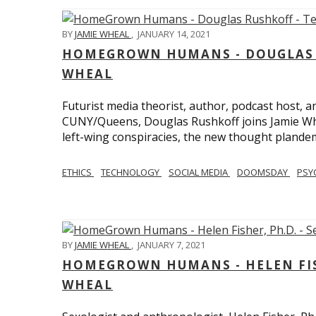
BY
JAMIE WHEAL
,
JANUARY 14, 2021
HOMEGROWN HUMANS - DOUGLAS R
WHEAL
Futurist media theorist, author, podcast host, 
CUNY/Queens, Douglas Rushkoff joins Jamie Wh
left-wing conspiracies, the new thought plandemi
ETHICS
TECHNOLOGY
SOCIAL MEDIA
DOOMSDAY
PSY
BY
JAMIE WHEAL
,
JANUARY 7, 2021
HOMEGROWN HUMANS - HELEN FISHE
WHEAL