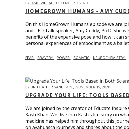
BY
JAMIE WHEAL
,
DECEMBER 3, 2020
HOMEGROWN HUMANS - AMY CUDD
On this HomeGrown Humans episode we are joine
and TED Talk speaker, Amy Cuddy, Ph.D. She is 
benefits of the expansive pose and how it can s
personal experiences of embodiment as a balle
FEAR
BRAVERY
POWER
SOMATIC
NEUROCHEMISTRY
BY
DR. HEATHER SANDISON
,
NOVEMBER 19, 2020
UPGRADE YOUR LIFE: TOOLS BASE
We are joined by the creator of Educate Inspire 
Kash Khan. We dive into Kash’s life story on wha
medicine has helped him throughout this journe
on ayahuasca journeys and shares about the do