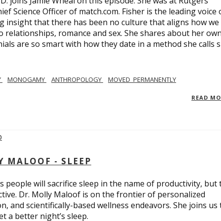
.D. joins Jamie Wheal on this episode. She was at Rutgers
ief Science Officer of match.com. Fisher is the leading voice 
 insight that there has been no culture that aligns how we
o relationships, romance and sex. She shares about her ow
nials are so smart with how they date in a method she calls 
Y
MONOGAMY
ANTHROPOLOGY
MOVED_PERMANENTLY
READ M
Y MALOOF - SLEEP
 people will sacrifice sleep in the name of productivity, but 
tive. Dr. Molly Maloof is on the frontier of personalized
n, and scientifically-based wellness endeavors. She joins us 
 a better night’s sleep.