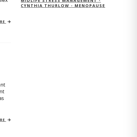
plex
MIDLIFE STRESS MANAGEMENT -
CYNTHIA THURLOW - MENOPAUSE
ORE
ant
nt
as
ORE