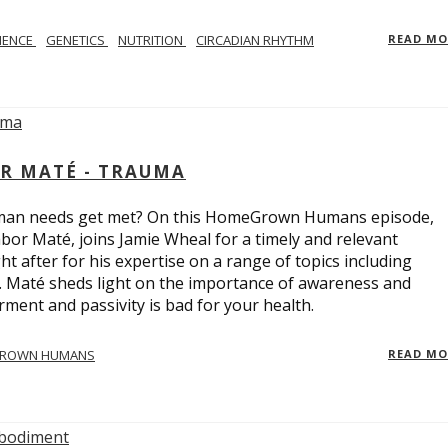
IENCE
GENETICS
NUTRITION
CIRCADIAN RHYTHM
READ M
R MATÉ - TRAUMA
uman needs get met? On this HomeGrown Humans episode,
bor Maté, joins Jamie Wheal for a timely and relevant
t after for his expertise on a range of topics including
r. Maté sheds light on the importance of awareness and
ent and passivity is bad for your health.
ROWN HUMANS
READ M