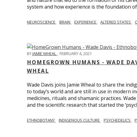
and nature that led to the formation of his care
system and how experience is the foundation of 
NEUROSCIENCE
BRAIN
EXPERIENCE
ALTERED STATES
BY
JAMIE WHEAL
,
FEBRUARY 4, 2021
HOMEGROWN HUMANS - WADE DAVI
WHEAL
Wade Davis joins Jamie Wheal to share the indig
to today’s world and are still in use in modern i
medicines, rituals and shamanic practices. Wade 
and the scientific research that started the ‘psych
ETHNOBOTANY
INDIGENOUS CULTURE
PSYCHEDELICS
P