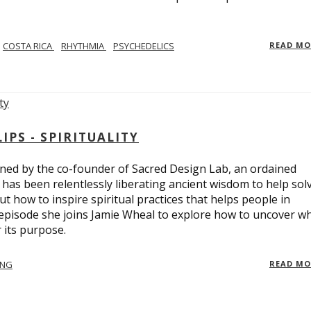
COSTA RICA
RHYTHMIA
PSYCHEDELICS
READ M
PS - SPIRITUALITY
ed by the co-founder of Sacred Design Lab, an ordained
e has been relentlessly liberating ancient wisdom to help sol
t how to inspire spiritual practices that helps people in
 episode she joins Jamie Wheal to explore how to uncover w
its purpose.
ING
READ M