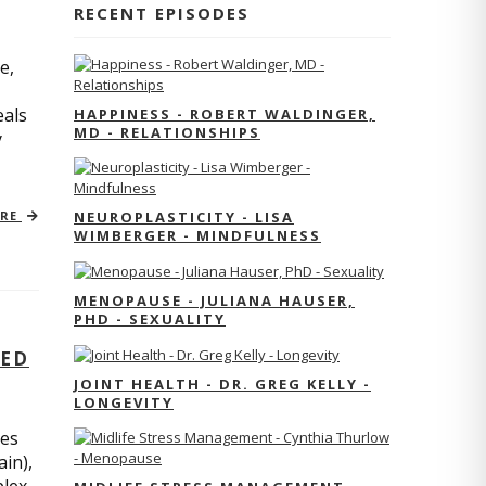
RECENT EPISODES
e,
eals
HAPPINESS - ROBERT WALDINGER,
MD - RELATIONSHIPS
y
ORE
NEUROPLASTICITY - LISA
WIMBERGER - MINDFULNESS
MENOPAUSE - JULIANA HAUSER,
PHD - SEXUALITY
TED
JOINT HEALTH - DR. GREG KELLY -
LONGEVITY
res
ain),