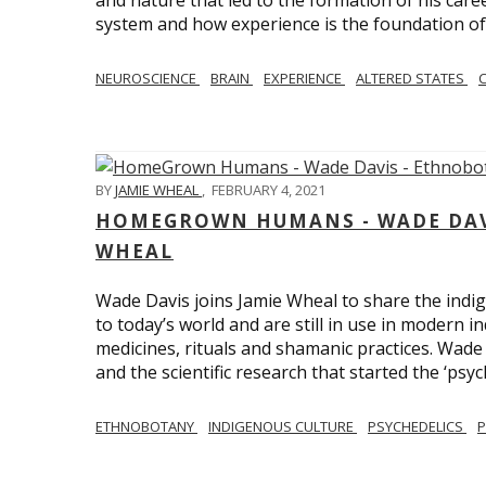
and nature that led to the formation of his care
system and how experience is the foundation of 
NEUROSCIENCE
BRAIN
EXPERIENCE
ALTERED STATES
BY
JAMIE WHEAL
,
FEBRUARY 4, 2021
HOMEGROWN HUMANS - WADE DAVI
WHEAL
Wade Davis joins Jamie Wheal to share the indig
to today’s world and are still in use in modern i
medicines, rituals and shamanic practices. Wade 
and the scientific research that started the ‘psych
ETHNOBOTANY
INDIGENOUS CULTURE
PSYCHEDELICS
P