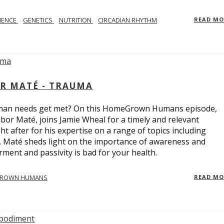
IENCE
GENETICS
NUTRITION
CIRCADIAN RHYTHM
READ M
R MATÉ - TRAUMA
uman needs get met? On this HomeGrown Humans episode,
bor Maté, joins Jamie Wheal for a timely and relevant
t after for his expertise on a range of topics including
r. Maté sheds light on the importance of awareness and
ent and passivity is bad for your health.
ROWN HUMANS
READ M