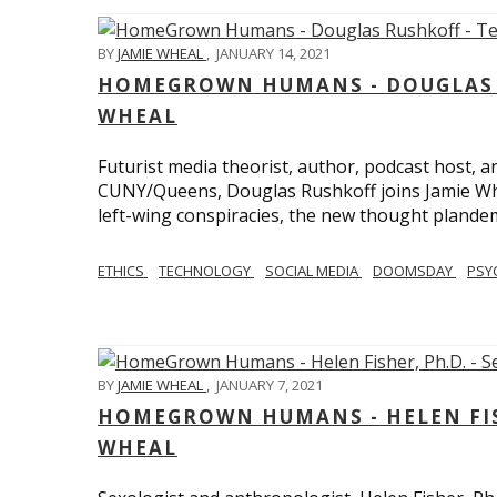
BY
JAMIE WHEAL
,
JANUARY 14, 2021
HOMEGROWN HUMANS - DOUGLAS R
WHEAL
Futurist media theorist, author, podcast host, 
CUNY/Queens, Douglas Rushkoff joins Jamie Wh
left-wing conspiracies, the new thought plandemi
ETHICS
TECHNOLOGY
SOCIAL MEDIA
DOOMSDAY
PSY
BY
JAMIE WHEAL
,
JANUARY 7, 2021
HOMEGROWN HUMANS - HELEN FISHE
WHEAL