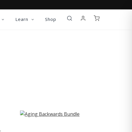
Learn
Shop
ST
-