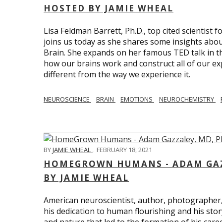
HOSTED BY JAMIE WHEAL
Lisa Feldman Barrett, Ph.D., top cited scientist
joins us today as she shares some insights abo
Brain. She expands on her famous TED talk in th
how our brains work and construct all of our exp
different from the way we experience it.
NEUROSCIENCE
BRAIN
EMOTIONS
NEUROCHEMISTRY
BY
JAMIE WHEAL
,
FEBRUARY 18, 2021
HOMEGROWN HUMANS - ADAM GAZZ
BY JAMIE WHEAL
American neuroscientist, author, photographer
his dedication to human flourishing and his stor