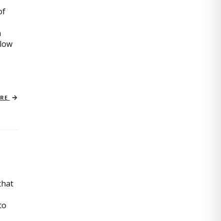
of
n
slow
ORE
that
to