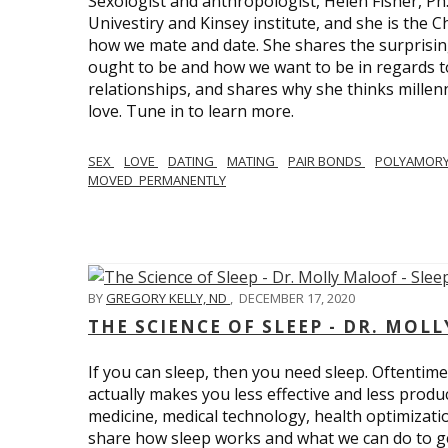
Sexologist and anthropologist, Helen Fisher, Ph
Univestiry and Kinsey institute, and she is the Ch
how we mate and date. She shares the surprising
ought to be and how we want to be in regards t
relationships, and shares why she thinks millen
love. Tune in to learn more.
SEX
LOVE
DATING
MATING
PAIR BONDS
POLYAMOR
MOVED_PERMANENTLY
BY
GREGORY KELLY, ND
,
DECEMBER 17, 2020
THE SCIENCE OF SLEEP - DR. MOLL
If you can sleep, then you need sleep. Oftentimes
actually makes you less effective and less produc
medicine, medical technology, health optimizatio
share how sleep works and what we can do to get