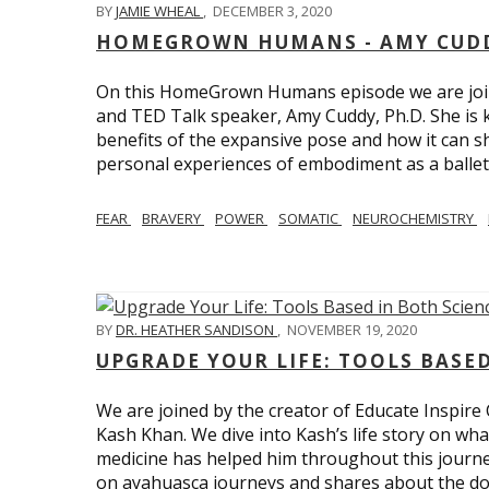
BY
JAMIE WHEAL
,
DECEMBER 3, 2020
HOMEGROWN HUMANS - AMY CUDD
On this HomeGrown Humans episode we are joine
and TED Talk speaker, Amy Cuddy, Ph.D. She is 
benefits of the expansive pose and how it can s
personal experiences of embodiment as a balle
FEAR
BRAVERY
POWER
SOMATIC
NEUROCHEMISTRY
BY
DR. HEATHER SANDISON
,
NOVEMBER 19, 2020
UPGRADE YOUR LIFE: TOOLS BASE
We are joined by the creator of Educate Inspire 
Kash Khan. We dive into Kash’s life story on wha
medicine has helped him throughout this journe
on ayahuasca journeys and shares about the do