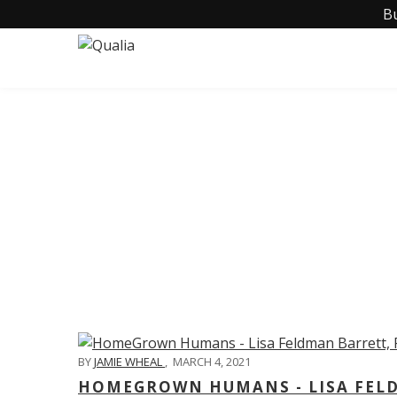
B
C
BY
JAMIE WHEAL
,
MARCH 4, 2021
HOMEGROWN HUMANS - LISA FELD