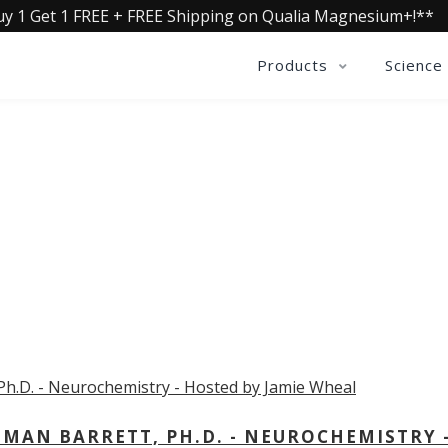
uy 1 Get 1 FREE + FREE Shipping on Qualia Magnesium+!**
Products
Science
OLLECTIVE INSIGHTS PODCA
Consistently in the Apple Podcast Top Charts
MAN BARRETT, PH.D. - NEUROCHEMISTRY 