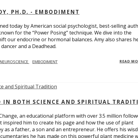
Y, PH.D. - EMBODIMENT
d today by American social psychologist, best-selling aut
known for the “Power Posing” technique. We dive into the
hift our endocrine or hormonal balances. Amy also shares h
t dancer and a Deadhead.
NEUROSCIENCE
EMBODIMENT
READ M
D IN BOTH SCIENCE AND SPIRITUAL TRADIT
Change, an educational platform with over 3.5 million follow
t inspired him to create his page and how the use of plant
y as a father, a son and an entrepreneur. He offers his wis
cumentaries he has made on this powerful plant medicine 