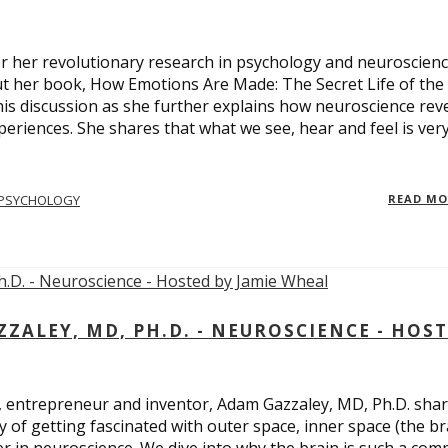
 for her revolutionary research in psychology and neuroscienc
ut her book, How Emotions Are Made: The Secret Life of the
is discussion as she further explains how neuroscience rev
eriences. She shares that what we see, hear and feel is ver
PSYCHOLOGY
READ M
ALEY, MD, PH.D. - NEUROSCIENCE - HOS
, entrepreneur and inventor, Adam Gazzaley, MD, Ph.D. sha
y of getting fascinated with outer space, inner space (the br