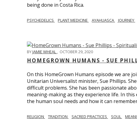
being done in Costa Rica.
PSYCHEDELICS
PLANT MEDICINE
AYAHUASCA
JOURNEY
BY
JAMIE WHEAL
,
OCTOBER 29, 2020
HOMEGROWN HUMANS - SUE PHILLI
On this HomeGrown Humans episode we are join
Unitarian Universalist minister, Sue Phillips. Sh
difficult problems. She has been passionate abou
meaning-making as they experience life. In this
the human soul needs and how it can remember 
RELIGION
TRADITION
SACRED PRACTICES
SOUL
MEAN