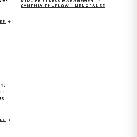
plex
MIDLIFE STRESS MANAGEMENT -
CYNTHIA THURLOW - MENOPAUSE
ORE
ant
nt
as
ORE