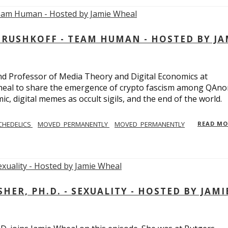
USHKOFF - TEAM HUMAN - HOSTED BY JA
and Professor of Media Theory and Digital Economics at
eal to share the emergence of crypto fascism among QAno
c, digital memes as occult sigils, and the end of the world.
CHEDELICS
MOVED_PERMANENTLY
MOVED_PERMANENTLY
READ M
R, PH.D. - SEXUALITY - HOSTED BY JAMI