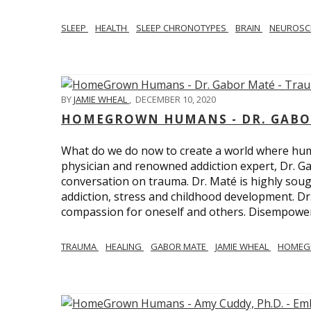
SLEEP
HEALTH
SLEEP CHRONOTYPES
BRAIN
NEUROSC
BY
JAMIE WHEAL
,
DECEMBER 10, 2020
HOMEGROWN HUMANS - DR. GABO
What do we do now to create a world where h
physician and renowned addiction expert, Dr. Ga
conversation on trauma. Dr. Maté is highly sough
addiction, stress and childhood development. D
compassion for oneself and others. Disempowerm
TRAUMA
HEALING
GABOR MATE
JAMIE WHEAL
HOMEG