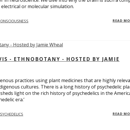
er in neuroscience. We dive into why the brain is such a com
electrical or molecular simulation.
CONSCIOUSNESS
READ M
S - ETHNOBOTANY - HOSTED BY JAMIE
enous practices using plant medicines that are highly relev
ndigenous cultures. There is a long history of psychedelic pla
sheds light on the rich history of psychedelics in the Americ
edelic era.’
SYCHEDELICS
READ M