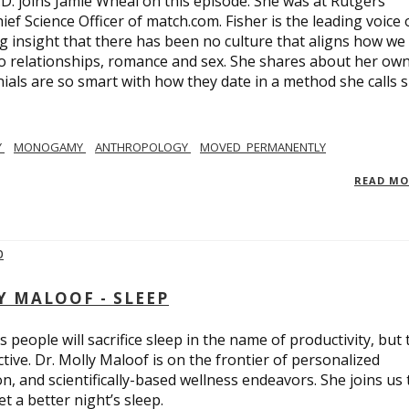
.D. joins Jamie Wheal on this episode. She was at Rutgers
ief Science Officer of match.com. Fisher is the leading voice 
 insight that there has been no culture that aligns how we
o relationships, romance and sex. She shares about her ow
nials are so smart with how they date in a method she calls 
Y
MONOGAMY
ANTHROPOLOGY
MOVED_PERMANENTLY
READ M
Y MALOOF - SLEEP
 people will sacrifice sleep in the name of productivity, but 
tive. Dr. Molly Maloof is on the frontier of personalized
n, and scientifically-based wellness endeavors. She joins us 
 a better night’s sleep.