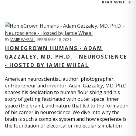
READ MORE
BY
JAMIE WHEAL
,
FEBRUARY 18, 2021
HOMEGROWN HUMANS - ADAM
GAZZALEY, MD, PH.D. - NEUROSCIENCE
- HOSTED BY JAMIE WHEAL
American neuroscientist, author, photographer,
entrepreneur and inventor, Adam Gazzaley, MD, Ph.D.
shares his dedication to human flourishing and his
story of getting fascinated with outer space, inner
space (the brain), and nature that led to the formation
of his career in neuroscience. We dive into why the
brain is such a complex system and how experience is
the foundation of electrical or molecular simulation.