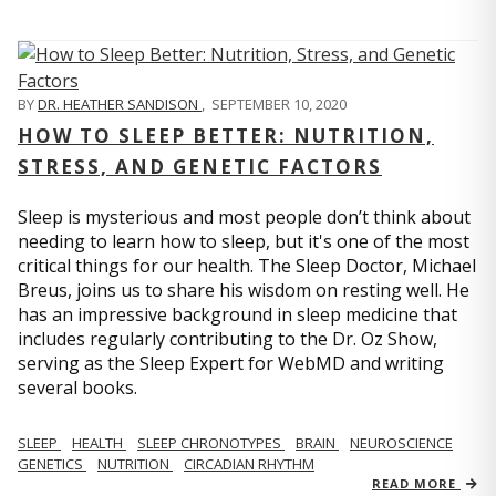
BY
DR. HEATHER SANDISON
,
SEPTEMBER 10, 2020
HOW TO SLEEP BETTER: NUTRITION,
STRESS, AND GENETIC FACTORS
Sleep is mysterious and most people don’t think about
needing to learn how to sleep, but it's one of the most
critical things for our health. The Sleep Doctor, Michael
Breus, joins us to share his wisdom on resting well. He
has an impressive background in sleep medicine that
includes regularly contributing to the Dr. Oz Show,
serving as the Sleep Expert for WebMD and writing
several books.
SLEEP
HEALTH
SLEEP CHRONOTYPES
BRAIN
NEUROSCIENCE
GENETICS
NUTRITION
CIRCADIAN RHYTHM
READ MORE