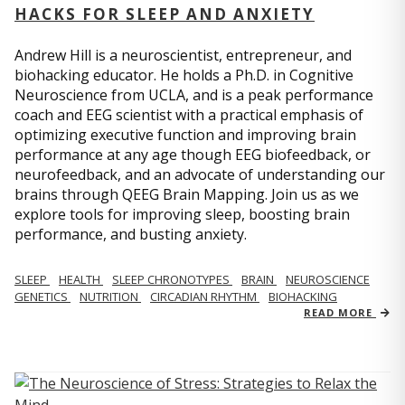
HACKS FOR SLEEP AND ANXIETY
Andrew Hill is a neuroscientist, entrepreneur, and
biohacking educator. He holds a Ph.D. in Cognitive
Neuroscience from UCLA, and is a peak performance
coach and EEG scientist with a practical emphasis of
optimizing executive function and improving brain
performance at any age though EEG biofeedback, or
neurofeedback, and an advocate of understanding our
brains through QEEG Brain Mapping. Join us as we
explore tools for improving sleep, boosting brain
performance, and busting anxiety.
SLEEP
HEALTH
SLEEP CHRONOTYPES
BRAIN
NEUROSCIENCE
GENETICS
NUTRITION
CIRCADIAN RHYTHM
BIOHACKING
READ MORE