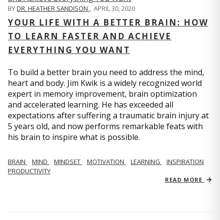
BY
DR. HEATHER SANDISON
,
APRIL 30, 2020
YOUR LIFE WITH A BETTER BRAIN: HOW
TO LEARN FASTER AND ACHIEVE
EVERYTHING YOU WANT
To build a better brain you need to address the mind,
heart and body. Jim Kwik is a widely recognized world
expert in memory improvement, brain optimization
and accelerated learning. He has exceeded all
expectations after suffering a traumatic brain injury at
5 years old, and now performs remarkable feats with
his brain to inspire what is possible.
BRAIN
MIND
MINDSET
MOTIVATION
LEARNING
INSPIRATION
PRODUCTIVITY
READ MORE