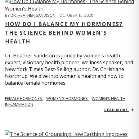
BY
DR. HEATHER SANDISON
,
OCTOBER 15, 2020
HOW DO I BALANCE MY HORMONES?
THE SCIENCE BEHIND WOMEN'S
HEALTH
Dr. Heather Sandison is joined by women’s health
expert, visionary health pioneer, wellness speaker, and
New York Times Best-Selling author, Dr. Christiane
Northrup. We dive into women’s health and how to
balance female hormones.
FEMALE HORMONES
WOMEN’S HORMONES
WOMEN’S HEALTH
INFLAMMATION
READ MORE