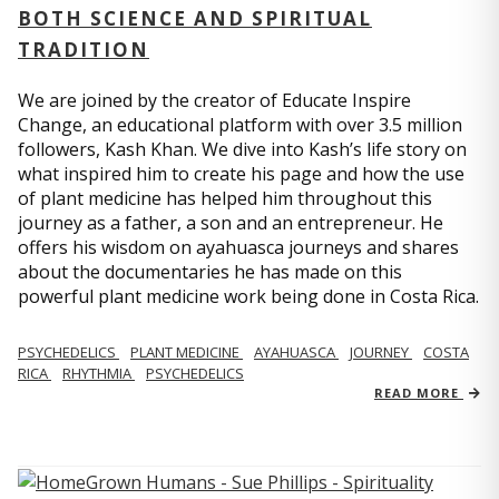
BOTH SCIENCE AND SPIRITUAL
TRADITION
We are joined by the creator of Educate Inspire
Change, an educational platform with over 3.5 million
followers, Kash Khan. We dive into Kash’s life story on
what inspired him to create his page and how the use
of plant medicine has helped him throughout this
journey as a father, a son and an entrepreneur. He
offers his wisdom on ayahuasca journeys and shares
about the documentaries he has made on this
powerful plant medicine work being done in Costa Rica.
PSYCHEDELICS
PLANT MEDICINE
AYAHUASCA
JOURNEY
COSTA
RICA
RHYTHMIA
PSYCHEDELICS
READ MORE