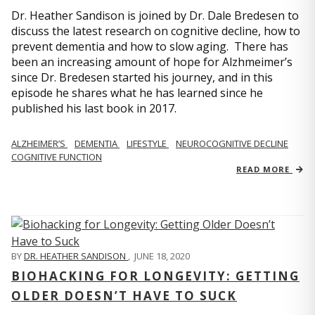
Dr. Heather Sandison is joined by Dr. Dale Bredesen to
discuss the latest research on cognitive decline, how to
prevent dementia and how to slow aging. There has
been an increasing amount of hope for Alzhmeimer’s
since Dr. Bredesen started his journey, and in this
episode he shares what he has learned since he
published his last book in 2017.
ALZHEIMER’S
DEMENTIA
LIFESTYLE
NEUROCOGNITIVE DECLINE
COGNITIVE FUNCTION
READ MORE
BY
DR. HEATHER SANDISON
,
JUNE 18, 2020
BIOHACKING FOR LONGEVITY: GETTING
OLDER DOESN’T HAVE TO SUCK