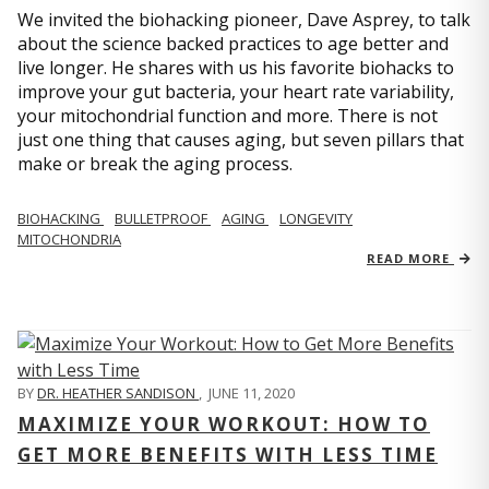
We invited the biohacking pioneer, Dave Asprey, to talk
about the science backed practices to age better and
live longer. He shares with us his favorite biohacks to
improve your gut bacteria, your heart rate variability,
your mitochondrial function and more. There is not
just one thing that causes aging, but seven pillars that
make or break the aging process.
BIOHACKING
BULLETPROOF
AGING
LONGEVITY
MITOCHONDRIA
READ MORE
BY
DR. HEATHER SANDISON
,
JUNE 11, 2020
MAXIMIZE YOUR WORKOUT: HOW TO
GET MORE BENEFITS WITH LESS TIME