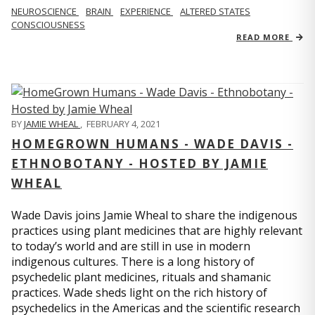
NEUROSCIENCE
BRAIN
EXPERIENCE
ALTERED STATES
CONSCIOUSNESS
READ MORE
BY
JAMIE WHEAL
,
FEBRUARY 4, 2021
HOMEGROWN HUMANS - WADE DAVIS -
ETHNOBOTANY - HOSTED BY JAMIE
WHEAL
Wade Davis joins Jamie Wheal to share the indigenous
practices using plant medicines that are highly relevant
to today’s world and are still in use in modern
indigenous cultures. There is a long history of
psychedelic plant medicines, rituals and shamanic
practices. Wade sheds light on the rich history of
psychedelics in the Americas and the scientific research