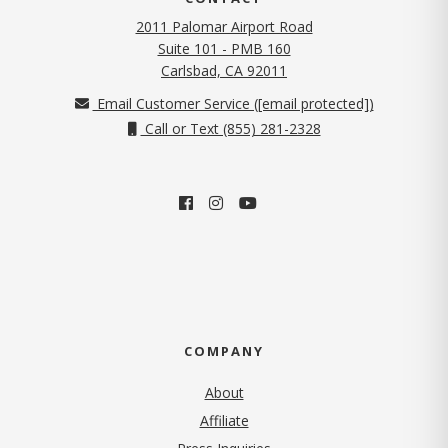
2011 Palomar Airport Road
Suite 101 - PMB 160
(opens in new tab)
Carlsbad, CA 92011
Email Customer Service (
[email protected]
)
Call or Text (855) 281-2328
COMPANY
About
Affiliate