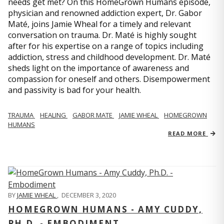
needs get met? On this HomeGrown Humans episode,
physician and renowned addiction expert, Dr. Gabor
Maté, joins Jamie Wheal for a timely and relevant
conversation on trauma. Dr. Maté is highly sought
after for his expertise on a range of topics including
addiction, stress and childhood development. Dr. Maté
sheds light on the importance of awareness and
compassion for oneself and others. Disempowerment
and passivity is bad for your health.
TRAUMA
HEALING
GABOR MATE
JAMIE WHEAL
HOMEGROWN
HUMANS
READ MORE
BY
JAMIE WHEAL
,
DECEMBER 3, 2020
HOMEGROWN HUMANS - AMY CUDDY,
PH.D. - EMBODIMENT