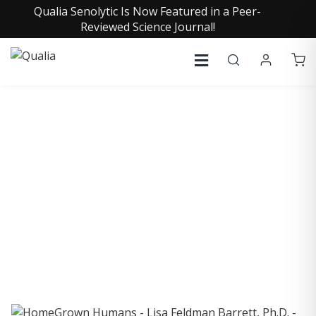
Qualia Senolytic Is Now Featured in a Peer-
Reviewed Science Journal!
COLLECTIVE INSIGHTS
PODCAST
Consistently in the Apple Podcast Top Charts