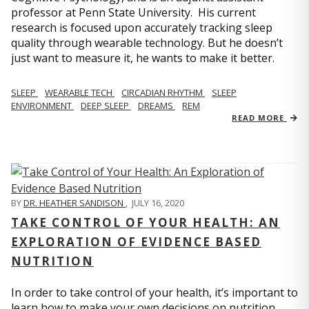
professor at Penn State University. His current
research is focused upon accurately tracking sleep
quality through wearable technology. But he doesn’t
just want to measure it, he wants to make it better.
SLEEP
WEARABLE TECH
CIRCADIAN RHYTHM
SLEEP
ENVIRONMENT
DEEP SLEEP
DREAMS
REM
READ MORE
BY
DR. HEATHER SANDISON
,
JULY 16, 2020
TAKE CONTROL OF YOUR HEALTH: AN
EXPLORATION OF EVIDENCE BASED
NUTRITION
In order to take control of your health, it’s important to
learn how to make your own decisions on nutrition