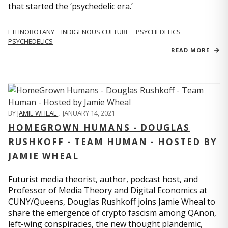
that started the ‘psychedelic era.’
ETHNOBOTANY
INDIGENOUS CULTURE
PSYCHEDELICS
PSYCHEDELICS
READ MORE
BY
JAMIE WHEAL
,
JANUARY 14, 2021
HOMEGROWN HUMANS - DOUGLAS
RUSHKOFF - TEAM HUMAN - HOSTED BY
JAMIE WHEAL
Futurist media theorist, author, podcast host, and
Professor of Media Theory and Digital Economics at
CUNY/Queens, Douglas Rushkoff joins Jamie Wheal to
share the emergence of crypto fascism among QAnon,
left-wing conspiracies, the new thought plandemic,