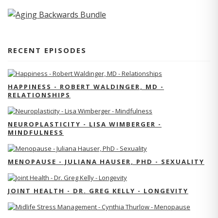
RECENT EPISODES
HAPPINESS - ROBERT WALDINGER, MD -
RELATIONSHIPS
NEUROPLASTICITY - LISA WIMBERGER -
MINDFULNESS
MENOPAUSE - JULIANA HAUSER, PHD - SEXUALITY
JOINT HEALTH - DR. GREG KELLY - LONGEVITY