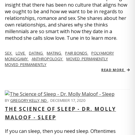
insight that there has been no culture that aligns how
we ought to be and how we want to be in regards to
relationships, romance and sex. She shares about her
own relationships, and shares why she thinks
millennials are so smart with how they date in a
method she calls slow love. Tune in to learn more.
SEX
LOVE
DATING
MATING
PAIR BONDS
POLYAMORY
MONOGAMY
ANTHROPOLOGY
MOVED_PERMANENTLY
MOVED_PERMANENTLY
READ MORE
BY
GREGORY KELLY, ND
,
DECEMBER 17, 2020
THE SCIENCE OF SLEEP - DR. MOLLY
MALOOF - SLEEP
If you can sleep, then you need sleep. Oftentimes