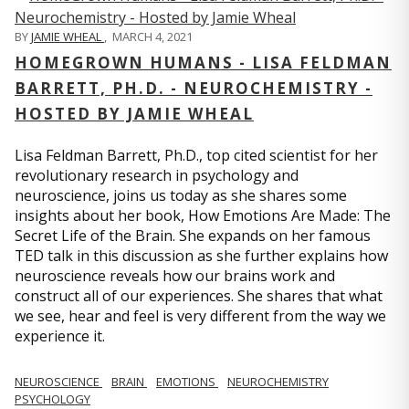
BY
JAMIE WHEAL
,
MARCH 4, 2021
HOMEGROWN HUMANS - LISA FELDMAN
BARRETT, PH.D. - NEUROCHEMISTRY -
HOSTED BY JAMIE WHEAL
Lisa Feldman Barrett, Ph.D., top cited scientist for her
revolutionary research in psychology and
neuroscience, joins us today as she shares some
insights about her book, How Emotions Are Made: The
Secret Life of the Brain. She expands on her famous
TED talk in this discussion as she further explains how
neuroscience reveals how our brains work and
construct all of our experiences. She shares that what
we see, hear and feel is very different from the way we
experience it.
NEUROSCIENCE
BRAIN
EMOTIONS
NEUROCHEMISTRY
PSYCHOLOGY