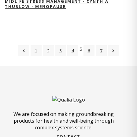
MIDLIFE STRESS MANAGEMENT - CYNTHIA
THURLOW - MENOPAUSE
5
1
2
3
4
6
7
We are focused on making groundbreaking
products for health and well-being through
complex systems science.
CONTACT