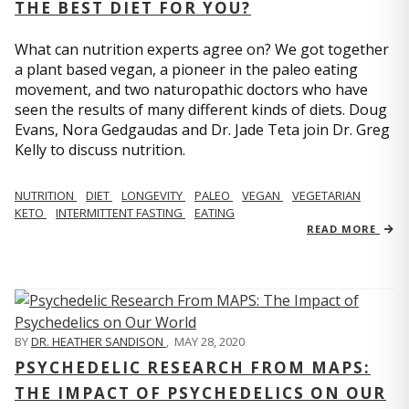
THE BEST DIET FOR YOU?
What can nutrition experts agree on? We got together
a plant based vegan, a pioneer in the paleo eating
movement, and two naturopathic doctors who have
seen the results of many different kinds of diets. Doug
Evans, Nora Gedgaudas and Dr. Jade Teta join Dr. Greg
Kelly to discuss nutrition.
NUTRITION
DIET
LONGEVITY
PALEO
VEGAN
VEGETARIAN
KETO
INTERMITTENT FASTING
EATING
READ MORE
BY
DR. HEATHER SANDISON
,
MAY 28, 2020
PSYCHEDELIC RESEARCH FROM MAPS:
THE IMPACT OF PSYCHEDELICS ON OUR