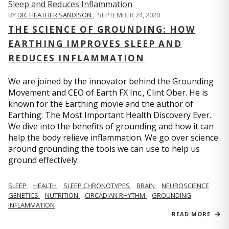
BY
DR. HEATHER SANDISON
,
SEPTEMBER 24, 2020
THE SCIENCE OF GROUNDING: HOW
EARTHING IMPROVES SLEEP AND
REDUCES INFLAMMATION
We are joined by the innovator behind the Grounding
Movement and CEO of Earth FX Inc., Clint Ober. He is
known for the Earthing movie and the author of
Earthing: The Most Important Health Discovery Ever.
We dive into the benefits of grounding and how it can
help the body relieve inflammation. We go over science
around grounding the tools we can use to help us
ground effectively.
SLEEP
HEALTH
SLEEP CHRONOTYPES
BRAIN
NEUROSCIENCE
GENETICS
NUTRITION
CIRCADIAN RHYTHM
GROUNDING
INFLAMMATION
READ MORE