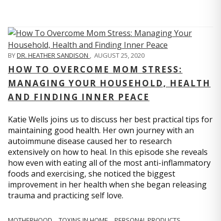
BY
DR. HEATHER SANDISON
,
AUGUST 25, 2020
HOW TO OVERCOME MOM STRESS:
MANAGING YOUR HOUSEHOLD, HEALTH
AND FINDING INNER PEACE
Katie Wells joins us to discuss her best practical tips for
maintaining good health. Her own journey with an
autoimmune disease caused her to research
extensively on how to heal. In this episode she reveals
how even with eating all of the most anti-inflammatory
foods and exercising, she noticed the biggest
improvement in her health when she began releasing
trauma and practicing self love.
MOTHERHOOD
TOXINS IN HOME
PERSONAL PRODUCTS