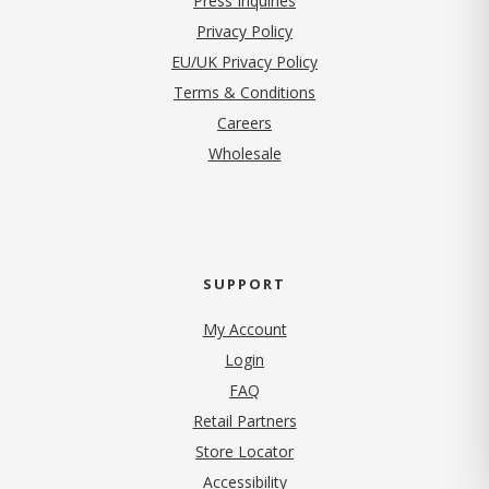
Press Inquiries
(opens in new tab)
Privacy Policy
EU/UK Privacy Policy
Terms & Conditions
(opens in new tab)
Careers
Wholesale
SUPPORT
My Account
Login
FAQ
Retail Partners
Store Locator
Accessibility