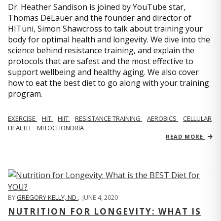
Dr. Heather Sandison is joined by YouTube star,
Thomas DeLauer and the founder and director of
HITuni, Simon Shawcross to talk about training your
body for optimal health and longevity. We dive into the
science behind resistance training, and explain the
protocols that are safest and the most effective to
support wellbeing and healthy aging. We also cover
how to eat the best diet to go along with your training
program.
EXERCISE
HIT
HIIT
RESISTANCE TRAINING
AEROBICS
CELLULAR
HEALTH
MITOCHONDRIA
READ MORE
BY
GREGORY KELLY, ND
,
JUNE 4, 2020
NUTRITION FOR LONGEVITY: WHAT IS