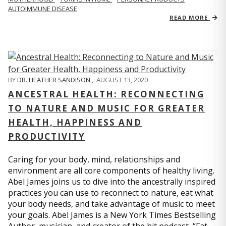
AUTOIMMUNE DISEASE
READ MORE
BY
DR. HEATHER SANDISON
,
AUGUST 13, 2020
ANCESTRAL HEALTH: RECONNECTING
TO NATURE AND MUSIC FOR GREATER
HEALTH, HAPPINESS AND
PRODUCTIVITY
Caring for your body, mind, relationships and
environment are all core components of healthy living.
Abel James joins us to dive into the ancestrally inspired
practices you can use to reconnect to nature, eat what
your body needs, and take advantage of music to meet
your goals. Abel James is a New York Times Bestselling