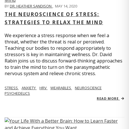
BY
DR. HEATHER SANDISON
,
MAY 14, 2020
THE NEUROSCIENCE OF STRESS:
STRATEGIES TO RELAX THE MIND
We experience a stress response when we feel a
threat, whether the threat is real or perceived.
Teaching our bodies to respond appropriately to
stressors is key in maintaining wellness. Dr. David
Rabin joins us to discuss forward-thinking approaches
to train the mind to turn on the parasympathetic
nervous system and relieve chronic stress.
STRESS
ANXIETY
HRV
WEARABLES
NEUROSCIENCE
PSYCHEDELICS
READ MORE