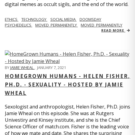
digital memes as occult sigils, and the end of the world.
ETHICS
TECHNOLOGY
SOCIAL MEDIA
DOOMSDAY
PSYCHEDELICS
MOVED_PERMANENTLY
MOVED_PERMANENTLY
READ MORE
BY
JAMIE WHEAL
,
JANUARY 7, 2021
HOMEGROWN HUMANS - HELEN FISHER,
PH.D. - SEXUALITY - HOSTED BY JAMIE
WHEAL
Sexologist and anthropologist, Helen Fisher, Ph.D. joins
Jamie Wheal on this episode. She was at Rutgers
Univestiry and Kinsey institute, and she is the Chief
Science Officer of match.com. Fisher is the leading voice
of how we mate and date. She shares the surprising