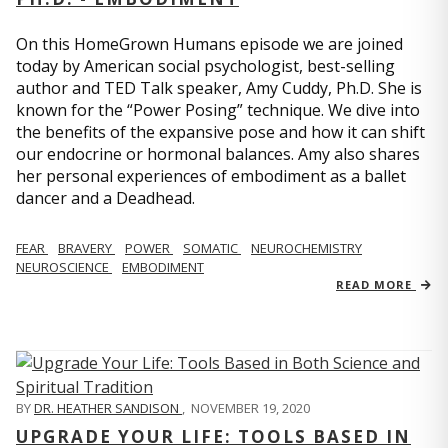
On this HomeGrown Humans episode we are joined
today by American social psychologist, best-selling
author and TED Talk speaker, Amy Cuddy, Ph.D. She is
known for the “Power Posing” technique. We dive into
the benefits of the expansive pose and how it can shift
our endocrine or hormonal balances. Amy also shares
her personal experiences of embodiment as a ballet
dancer and a Deadhead.
FEAR
BRAVERY
POWER
SOMATIC
NEUROCHEMISTRY
NEUROSCIENCE
EMBODIMENT
READ MORE
BY
DR. HEATHER SANDISON
,
NOVEMBER 19, 2020
UPGRADE YOUR LIFE: TOOLS BASED IN