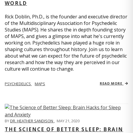
WORLD
Rick Doblin, Ph.D., is the founder and executive director
of the Multidisciplinary Association for Psychedelic
Studies (MAPS). He shares the in depth founding story
of MAPS, and gives a glimpse into what he's currently
working on. Psychedelics have played a huge role in
shaping cultures throughout history. Join us to learn
about what we can expect for the future of psychedelic
research and how the way they are perceived in our
culture will continue to change.
PSYCHEDELICS
MAPS
READ MORE
BY
DR. HEATHER SANDISON
,
MAY 21, 2020
THE SCIENCE OF BETTER SLEEP: BRAIN