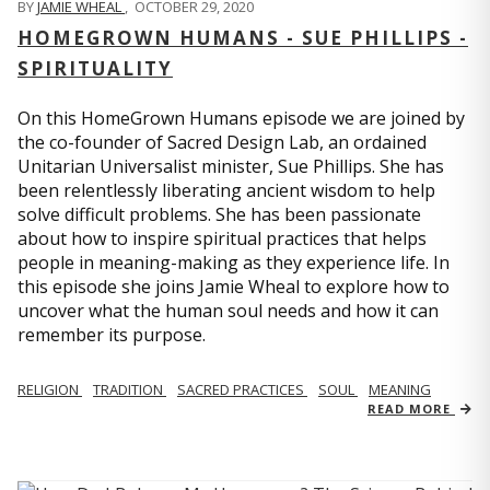
BY
JAMIE WHEAL
,
OCTOBER 29, 2020
HOMEGROWN HUMANS - SUE PHILLIPS -
SPIRITUALITY
On this HomeGrown Humans episode we are joined by
the co-founder of Sacred Design Lab, an ordained
Unitarian Universalist minister, Sue Phillips. She has
been relentlessly liberating ancient wisdom to help
solve difficult problems. She has been passionate
about how to inspire spiritual practices that helps
people in meaning-making as they experience life. In
this episode she joins Jamie Wheal to explore how to
uncover what the human soul needs and how it can
remember its purpose.
RELIGION
TRADITION
SACRED PRACTICES
SOUL
MEANING
READ MORE