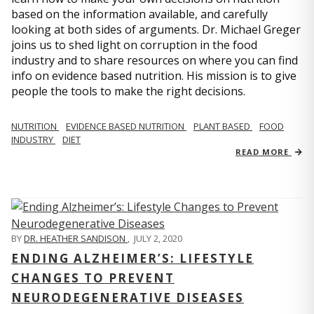
based on the information available, and carefully
looking at both sides of arguments. Dr. Michael Greger
joins us to shed light on corruption in the food
industry and to share resources on where you can find
info on evidence based nutrition. His mission is to give
people the tools to make the right decisions.
NUTRITION
EVIDENCE BASED NUTRITION
PLANT BASED
FOOD
INDUSTRY
DIET
READ MORE
BY
DR. HEATHER SANDISON
,
JULY 2, 2020
ENDING ALZHEIMER’S: LIFESTYLE
CHANGES TO PREVENT
NEURODEGENERATIVE DISEASES