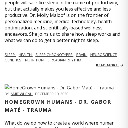
people will sacrifice sleep in the name of productivity,
but that actually makes you less effective and less
productive. Dr. Molly Maloof is on the frontier of
personalized medicine, medical technology, health
optimization, and scientifically-based wellness
endeavors. She joins us to share how sleep works and
what we can do to get a better night’s sleep.
SLEEP
HEALTH
SLEEP CHRONOTYPES
BRAIN
NEUROSCIENCE
GENETICS
NUTRITION
CIRCADIAN RHYTHM
READ MORE
BY
JAMIE WHEAL
,
DECEMBER 10, 2020
HOMEGROWN HUMANS - DR. GABOR
MATÉ - TRAUMA
What do we do now to create a world where human