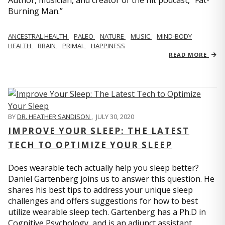
Author, musician, and creator of the hit podcast, “Fat-
Burning Man.”
ANCESTRAL HEALTH
PALEO
NATURE
MUSIC
MIND-BODY
HEALTH
BRAIN
PRIMAL
HAPPINESS
READ MORE
BY
DR. HEATHER SANDISON
,
JULY 30, 2020
IMPROVE YOUR SLEEP: THE LATEST
TECH TO OPTIMIZE YOUR SLEEP
Does wearable tech actually help you sleep better?
Daniel Gartenberg joins us to answer this question. He
shares his best tips to address your unique sleep
challenges and offers suggestions for how to best
utilize wearable sleep tech. Gartenberg has a Ph.D in
Cognitive Psychology, and is an adjunct assistant