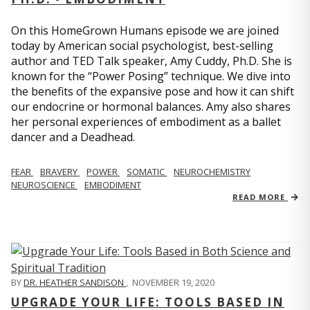
On this HomeGrown Humans episode we are joined
today by American social psychologist, best-selling
author and TED Talk speaker, Amy Cuddy, Ph.D. She is
known for the “Power Posing” technique. We dive into
the benefits of the expansive pose and how it can shift
our endocrine or hormonal balances. Amy also shares
her personal experiences of embodiment as a ballet
dancer and a Deadhead.
FEAR
BRAVERY
POWER
SOMATIC
NEUROCHEMISTRY
NEUROSCIENCE
EMBODIMENT
READ MORE
BY
DR. HEATHER SANDISON
,
NOVEMBER 19, 2020
UPGRADE YOUR LIFE: TOOLS BASED IN