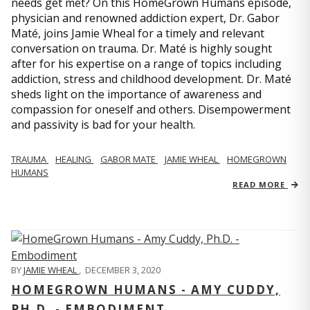
needs get met? On this HomeGrown Humans episode,
physician and renowned addiction expert, Dr. Gabor
Maté, joins Jamie Wheal for a timely and relevant
conversation on trauma. Dr. Maté is highly sought
after for his expertise on a range of topics including
addiction, stress and childhood development. Dr. Maté
sheds light on the importance of awareness and
compassion for oneself and others. Disempowerment
and passivity is bad for your health.
TRAUMA
HEALING
GABOR MATE
JAMIE WHEAL
HOMEGROWN
HUMANS
READ MORE
BY
JAMIE WHEAL
,
DECEMBER 3, 2020
HOMEGROWN HUMANS - AMY CUDDY,
PH.D. - EMBODIMENT