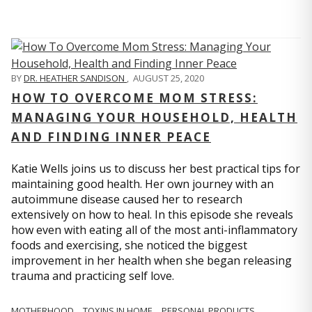
BY
DR. HEATHER SANDISON
,
AUGUST 25, 2020
HOW TO OVERCOME MOM STRESS:
MANAGING YOUR HOUSEHOLD, HEALTH
AND FINDING INNER PEACE
Katie Wells joins us to discuss her best practical tips for
maintaining good health. Her own journey with an
autoimmune disease caused her to research
extensively on how to heal. In this episode she reveals
how even with eating all of the most anti-inflammatory
foods and exercising, she noticed the biggest
improvement in her health when she began releasing
trauma and practicing self love.
MOTHERHOOD
TOXINS IN HOME
PERSONAL PRODUCTS