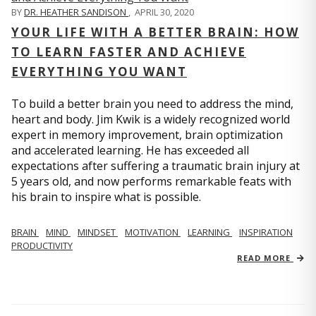
BY
DR. HEATHER SANDISON
,
APRIL 30, 2020
YOUR LIFE WITH A BETTER BRAIN: HOW
TO LEARN FASTER AND ACHIEVE
EVERYTHING YOU WANT
To build a better brain you need to address the mind,
heart and body. Jim Kwik is a widely recognized world
expert in memory improvement, brain optimization
and accelerated learning. He has exceeded all
expectations after suffering a traumatic brain injury at
5 years old, and now performs remarkable feats with
his brain to inspire what is possible.
BRAIN
MIND
MINDSET
MOTIVATION
LEARNING
INSPIRATION
PRODUCTIVITY
READ MORE