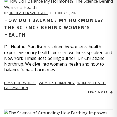
BY
DR. HEATHER SANDISON
,
OCTOBER 15, 2020
HOW DO I BALANCE MY HORMONES?
THE SCIENCE BEHIND WOMEN'S
HEALTH
Dr. Heather Sandison is joined by women’s health
expert, visionary health pioneer, wellness speaker, and
New York Times Best-Selling author, Dr. Christiane
Northrup. We dive into women’s health and how to
balance female hormones.
FEMALE HORMONES
WOMEN’S HORMONES
WOMEN’S HEALTH
INFLAMMATION
READ MORE