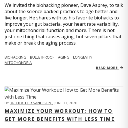
We invited the biohacking pioneer, Dave Asprey, to talk
about the science backed practices to age better and
live longer. He shares with us his favorite biohacks to
improve your gut bacteria, your heart rate variability,
your mitochondrial function and more. There is not
just one thing that causes aging, but seven pillars that
make or break the aging process.
BIOHACKING
BULLETPROOF
AGING
LONGEVITY
MITOCHONDRIA
READ MORE
BY
DR. HEATHER SANDISON
,
JUNE 11, 2020
MAXIMIZE YOUR WORKOUT: HOW TO
GET MORE BENEFITS WITH LESS TIME