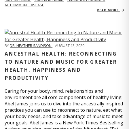
AUTOIMMUNE DISEASE
READ MORE
BY
DR. HEATHER SANDISON
,
AUGUST 13, 2020
ANCESTRAL HEALTH: RECONNECTING
TO NATURE AND MUSIC FOR GREATER
HEALTH, HAPPINESS AND
PRODUCTIVITY
Caring for your body, mind, relationships and
environment are all core components of healthy living.
Abel James joins us to dive into the ancestrally inspired
practices you can use to reconnect to nature, eat what
your body needs, and take advantage of music to meet
your goals. Abel James is a New York Times Bestselling