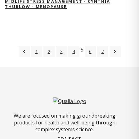
MIDLIFE STRESS MANAGEMENT - CYNTHIA
THURLOW - MENOPAUSE
5
1
2
3
4
6
7
We are focused on making groundbreaking
products for health and well-being through
complex systems science.
CONTACT