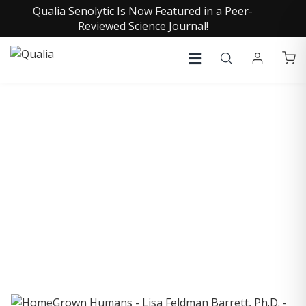
Qualia Senolytic Is Now Featured in a Peer-
Reviewed Science Journal!
COLLECTIVE INSIGHTS
PODCAST
Consistently in the Apple Podcast Top Charts