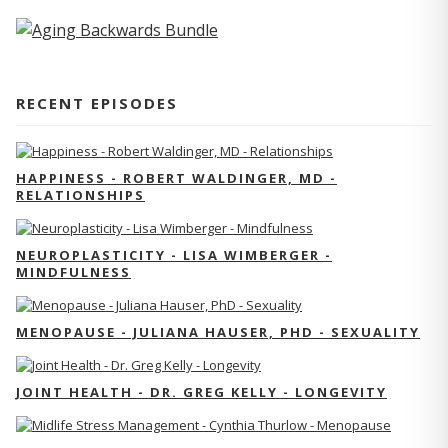
RECENT EPISODES
HAPPINESS - ROBERT WALDINGER, MD -
RELATIONSHIPS
NEUROPLASTICITY - LISA WIMBERGER -
MINDFULNESS
MENOPAUSE - JULIANA HAUSER, PHD - SEXUALITY
JOINT HEALTH - DR. GREG KELLY - LONGEVITY