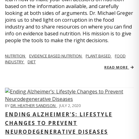
based on the information available, and carefully
looking at both sides of arguments. Dr. Michael Greger
joins us to shed light on corruption in the food
industry and to share resources on where you can find
info on evidence based nutrition. His mission is to give
people the tools to make the right decisions.
NUTRITION
EVIDENCE BASED NUTRITION
PLANT BASED
FOOD
INDUSTRY
DIET
READ MORE
BY
DR. HEATHER SANDISON
,
JULY 2, 2020
ENDING ALZHEIMER’S: LIFESTYLE
CHANGES TO PREVENT
NEURODEGENERATIVE DISEASES