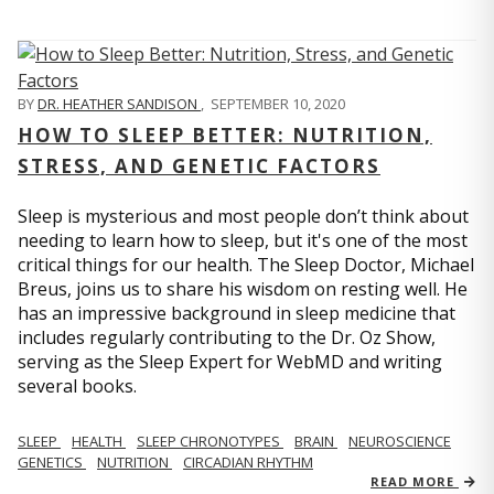
BY
DR. HEATHER SANDISON
,
SEPTEMBER 10, 2020
HOW TO SLEEP BETTER: NUTRITION,
STRESS, AND GENETIC FACTORS
Sleep is mysterious and most people don’t think about
needing to learn how to sleep, but it's one of the most
critical things for our health. The Sleep Doctor, Michael
Breus, joins us to share his wisdom on resting well. He
has an impressive background in sleep medicine that
includes regularly contributing to the Dr. Oz Show,
serving as the Sleep Expert for WebMD and writing
several books.
SLEEP
HEALTH
SLEEP CHRONOTYPES
BRAIN
NEUROSCIENCE
GENETICS
NUTRITION
CIRCADIAN RHYTHM
READ MORE