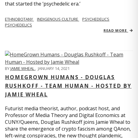
that started the ‘psychedelic era.’
ETHNOBOTANY
INDIGENOUS CULTURE
PSYCHEDELICS
PSYCHEDELICS
READ MORE
BY
JAMIE WHEAL
,
JANUARY 14, 2021
HOMEGROWN HUMANS - DOUGLAS
RUSHKOFF - TEAM HUMAN - HOSTED BY
JAMIE WHEAL
Futurist media theorist, author, podcast host, and
Professor of Media Theory and Digital Economics at
CUNY/Queens, Douglas Rushkoff joins Jamie Wheal to
share the emergence of crypto fascism among QAnon,
left-wing conspiracies, the new thought plandemic,