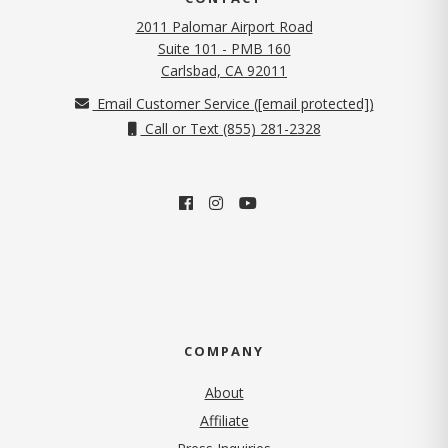
2011 Palomar Airport Road
Suite 101 - PMB 160
(opens in new tab)
Carlsbad, CA 92011
Email Customer Service (
[email protected]
)
Call or Text (855) 281-2328
COMPANY
About
Affiliate