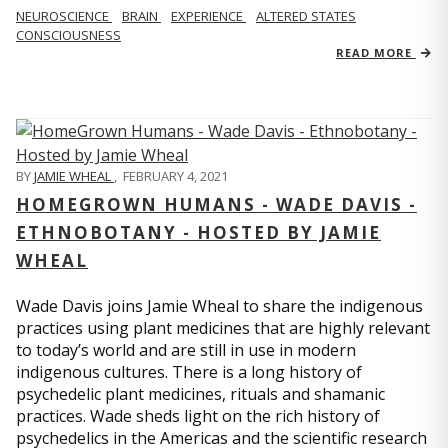
NEUROSCIENCE
BRAIN
EXPERIENCE
ALTERED STATES
CONSCIOUSNESS
READ MORE
BY
JAMIE WHEAL
,
FEBRUARY 4, 2021
HOMEGROWN HUMANS - WADE DAVIS -
ETHNOBOTANY - HOSTED BY JAMIE
WHEAL
Wade Davis joins Jamie Wheal to share the indigenous
practices using plant medicines that are highly relevant
to today’s world and are still in use in modern
indigenous cultures. There is a long history of
psychedelic plant medicines, rituals and shamanic
practices. Wade sheds light on the rich history of
psychedelics in the Americas and the scientific research