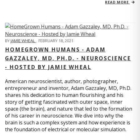
READ MORE
BY
JAMIE WHEAL
,
FEBRUARY 18, 2021
HOMEGROWN HUMANS - ADAM
GAZZALEY, MD, PH.D. - NEUROSCIENCE
- HOSTED BY JAMIE WHEAL
American neuroscientist, author, photographer,
entrepreneur and inventor, Adam Gazzaley, MD, Ph.D.
shares his dedication to human flourishing and his
story of getting fascinated with outer space, inner
space (the brain), and nature that led to the formation
of his career in neuroscience. We dive into why the
brain is such a complex system and how experience is
the foundation of electrical or molecular simulation.