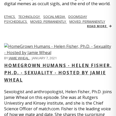
digital memes as occult sigils, and the end of the world.
ETHICS
TECHNOLOGY
SOCIAL MEDIA
DOOMSDAY
PSYCHEDELICS
MOVED_PERMANENTLY
MOVED_PERMANENTLY
READ MORE
BY
JAMIE WHEAL
,
JANUARY 7, 2021
HOMEGROWN HUMANS - HELEN FISHER,
PH.D. - SEXUALITY - HOSTED BY JAMIE
WHEAL
Sexologist and anthropologist, Helen Fisher, Ph.D. joins
Jamie Wheal on this episode. She was at Rutgers
Univestiry and Kinsey institute, and she is the Chief
Science Officer of match.com. Fisher is the leading voice
of how we mate and date. She shares the surprising