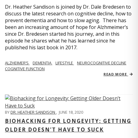
Dr. Heather Sandison is joined by Dr. Dale Bredesen to
discuss the latest research on cognitive decline, how to
prevent dementia and how to slow aging. There has
been an increasing amount of hope for Alzhmeimer’s
since Dr. Bredesen started his journey, and in this
episode he shares what he has learned since he
published his last book in 2017.
ALZHEIMER’S
DEMENTIA
LIFESTYLE
NEUROCOGNITIVE DECLINE
COGNITIVE FUNCTION
READ MORE
BY
DR. HEATHER SANDISON
,
JUNE 18, 2020
BIOHACKING FOR LONGEVITY: GETTING
OLDER DOESN’T HAVE TO SUCK