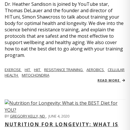
Dr. Heather Sandison is joined by YouTube star,
Thomas DeLauer and the founder and director of
HITuni, Simon Shawcross to talk about training your
body for optimal health and longevity. We dive into the
science behind resistance training, and explain the
protocols that are safest and the most effective to
support wellbeing and healthy aging. We also cover
how to eat the best diet to go along with your training
program.
EXERCISE
HIT
HIIT
RESISTANCE TRAINING
AEROBICS
CELLULAR
HEALTH
MITOCHONDRIA
READ MORE
BY
GREGORY KELLY, ND
,
JUNE 4, 2020
NUTRITION FOR LONGEVITY: WHAT IS