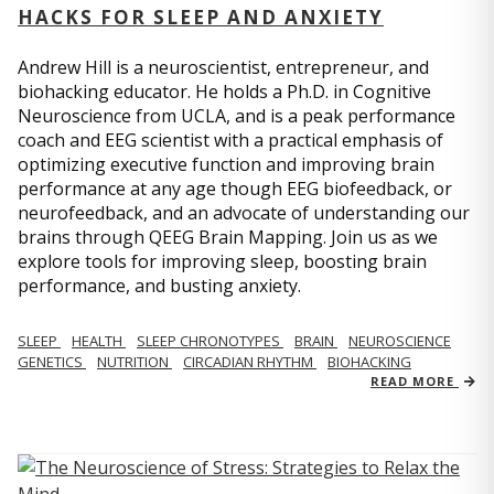
HACKS FOR SLEEP AND ANXIETY
Andrew Hill is a neuroscientist, entrepreneur, and
biohacking educator. He holds a Ph.D. in Cognitive
Neuroscience from UCLA, and is a peak performance
coach and EEG scientist with a practical emphasis of
optimizing executive function and improving brain
performance at any age though EEG biofeedback, or
neurofeedback, and an advocate of understanding our
brains through QEEG Brain Mapping. Join us as we
explore tools for improving sleep, boosting brain
performance, and busting anxiety.
SLEEP
HEALTH
SLEEP CHRONOTYPES
BRAIN
NEUROSCIENCE
GENETICS
NUTRITION
CIRCADIAN RHYTHM
BIOHACKING
READ MORE