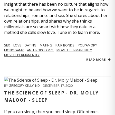
insight that there has been no culture that aligns how
we ought to be and how we want to be in regards to
relationships, romance and sex. She shares about her
own relationships, and shares why she thinks
millennials are so smart with how they date in a
method she calls slow love. Tune in to learn more.
SEX
LOVE
DATING
MATING
PAIR BONDS
POLYAMORY
MONOGAMY
ANTHROPOLOGY
MOVED_PERMANENTLY
MOVED_PERMANENTLY
READ MORE
BY
GREGORY KELLY, ND
,
DECEMBER 17, 2020
THE SCIENCE OF SLEEP - DR. MOLLY
MALOOF - SLEEP
If you can sleep, then you need sleep. Oftentimes