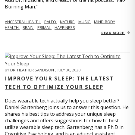
Author, musician, and creator of the hit podcast, “Fat-
Burning Man.”
ANCESTRAL HEALTH
PALEO
NATURE
MUSIC
MIND-BODY
HEALTH
BRAIN
PRIMAL
HAPPINESS
READ MORE
BY
DR. HEATHER SANDISON
,
JULY 30, 2020
IMPROVE YOUR SLEEP: THE LATEST
TECH TO OPTIMIZE YOUR SLEEP
Does wearable tech actually help you sleep better?
Daniel Gartenberg joins us to answer this question. He
shares his best tips to address your unique sleep
challenges and offers suggestions for how to best
utilize wearable sleep tech. Gartenberg has a Ph.D in
Cognitive Psychology, and is an adjunct assistant