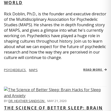
WORLD
Rick Doblin, Ph.D., is the founder and executive director
of the Multidisciplinary Association for Psychedelic
Studies (MAPS). He shares the in depth founding story
of MAPS, and gives a glimpse into what he's currently
working on. Psychedelics have played a huge role in
shaping cultures throughout history. Join us to learn
about what we can expect for the future of psychedelic
research and how the way they are perceived in our
culture will continue to change.
PSYCHEDELICS
MAPS
READ MORE
BY
DR. HEATHER SANDISON
,
MAY 21, 2020
THE SCIENCE OF BETTER SLEEP: BRAIN