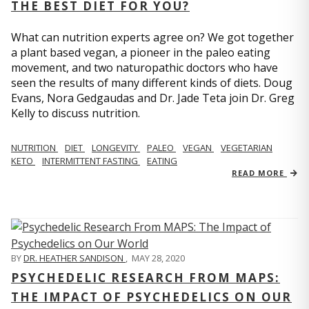
THE BEST DIET FOR YOU?
What can nutrition experts agree on? We got together
a plant based vegan, a pioneer in the paleo eating
movement, and two naturopathic doctors who have
seen the results of many different kinds of diets. Doug
Evans, Nora Gedgaudas and Dr. Jade Teta join Dr. Greg
Kelly to discuss nutrition.
NUTRITION
DIET
LONGEVITY
PALEO
VEGAN
VEGETARIAN
KETO
INTERMITTENT FASTING
EATING
READ MORE
BY
DR. HEATHER SANDISON
,
MAY 28, 2020
PSYCHEDELIC RESEARCH FROM MAPS:
THE IMPACT OF PSYCHEDELICS ON OUR