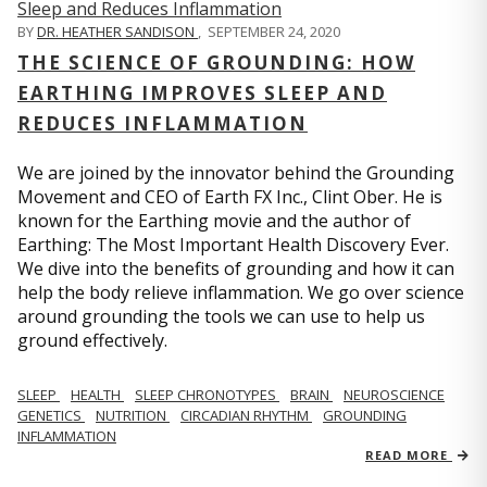
BY
DR. HEATHER SANDISON
,
SEPTEMBER 24, 2020
THE SCIENCE OF GROUNDING: HOW
EARTHING IMPROVES SLEEP AND
REDUCES INFLAMMATION
We are joined by the innovator behind the Grounding
Movement and CEO of Earth FX Inc., Clint Ober. He is
known for the Earthing movie and the author of
Earthing: The Most Important Health Discovery Ever.
We dive into the benefits of grounding and how it can
help the body relieve inflammation. We go over science
around grounding the tools we can use to help us
ground effectively.
SLEEP
HEALTH
SLEEP CHRONOTYPES
BRAIN
NEUROSCIENCE
GENETICS
NUTRITION
CIRCADIAN RHYTHM
GROUNDING
INFLAMMATION
READ MORE