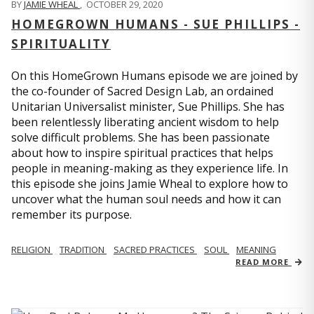
BY
JAMIE WHEAL
,
OCTOBER 29, 2020
HOMEGROWN HUMANS - SUE PHILLIPS -
SPIRITUALITY
On this HomeGrown Humans episode we are joined by
the co-founder of Sacred Design Lab, an ordained
Unitarian Universalist minister, Sue Phillips. She has
been relentlessly liberating ancient wisdom to help
solve difficult problems. She has been passionate
about how to inspire spiritual practices that helps
people in meaning-making as they experience life. In
this episode she joins Jamie Wheal to explore how to
uncover what the human soul needs and how it can
remember its purpose.
RELIGION
TRADITION
SACRED PRACTICES
SOUL
MEANING
READ MORE