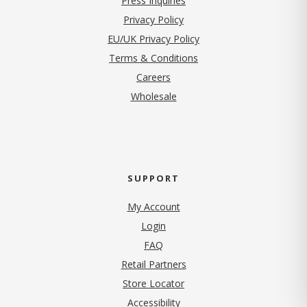
Press Inquiries
(opens in new tab)
Privacy Policy
EU/UK Privacy Policy
Terms & Conditions
(opens in new tab)
Careers
Wholesale
SUPPORT
My Account
Login
FAQ
Retail Partners
Store Locator
Accessibility