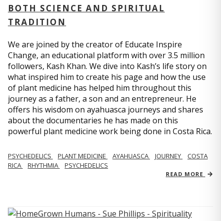
BOTH SCIENCE AND SPIRITUAL
TRADITION
We are joined by the creator of Educate Inspire
Change, an educational platform with over 3.5 million
followers, Kash Khan. We dive into Kash’s life story on
what inspired him to create his page and how the use
of plant medicine has helped him throughout this
journey as a father, a son and an entrepreneur. He
offers his wisdom on ayahuasca journeys and shares
about the documentaries he has made on this
powerful plant medicine work being done in Costa Rica.
PSYCHEDELICS
PLANT MEDICINE
AYAHUASCA
JOURNEY
COSTA
RICA
RHYTHMIA
PSYCHEDELICS
READ MORE