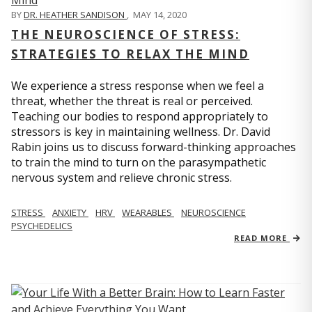
BY
DR. HEATHER SANDISON
,
MAY 14, 2020
THE NEUROSCIENCE OF STRESS:
STRATEGIES TO RELAX THE MIND
We experience a stress response when we feel a
threat, whether the threat is real or perceived.
Teaching our bodies to respond appropriately to
stressors is key in maintaining wellness. Dr. David
Rabin joins us to discuss forward-thinking approaches
to train the mind to turn on the parasympathetic
nervous system and relieve chronic stress.
STRESS
ANXIETY
HRV
WEARABLES
NEUROSCIENCE
PSYCHEDELICS
READ MORE