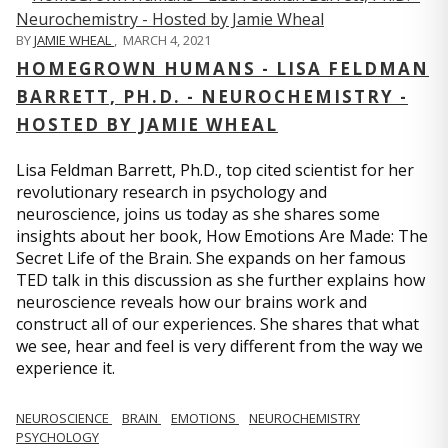
BY
JAMIE WHEAL
,
MARCH 4, 2021
HOMEGROWN HUMANS - LISA FELDMAN
BARRETT, PH.D. - NEUROCHEMISTRY -
HOSTED BY JAMIE WHEAL
Lisa Feldman Barrett, Ph.D., top cited scientist for her
revolutionary research in psychology and
neuroscience, joins us today as she shares some
insights about her book, How Emotions Are Made: The
Secret Life of the Brain. She expands on her famous
TED talk in this discussion as she further explains how
neuroscience reveals how our brains work and
construct all of our experiences. She shares that what
we see, hear and feel is very different from the way we
experience it.
NEUROSCIENCE
BRAIN
EMOTIONS
NEUROCHEMISTRY
PSYCHOLOGY