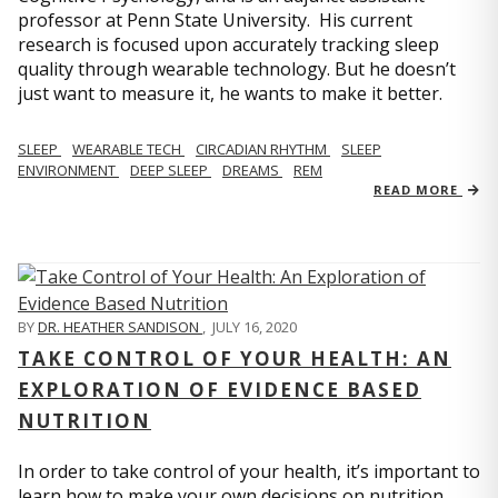
professor at Penn State University. His current
research is focused upon accurately tracking sleep
quality through wearable technology. But he doesn’t
just want to measure it, he wants to make it better.
SLEEP
WEARABLE TECH
CIRCADIAN RHYTHM
SLEEP
ENVIRONMENT
DEEP SLEEP
DREAMS
REM
READ MORE
BY
DR. HEATHER SANDISON
,
JULY 16, 2020
TAKE CONTROL OF YOUR HEALTH: AN
EXPLORATION OF EVIDENCE BASED
NUTRITION
In order to take control of your health, it’s important to
learn how to make your own decisions on nutrition