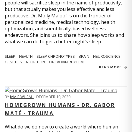
people will sacrifice sleep in the name of productivity,
but that actually makes you less effective and less
productive. Dr. Molly Maloof is on the frontier of
personalized medicine, medical technology, health
optimization, and scientifically-based wellness
endeavors. She joins us to share how sleep works and
what we can do to get a better night’s sleep.
SLEEP
HEALTH
SLEEP CHRONOTYPES
BRAIN
NEUROSCIENCE
GENETICS
NUTRITION
CIRCADIAN RHYTHM
READ MORE
BY
JAMIE WHEAL
,
DECEMBER 10, 2020
HOMEGROWN HUMANS - DR. GABOR
MATÉ - TRAUMA
What do we do now to create a world where human