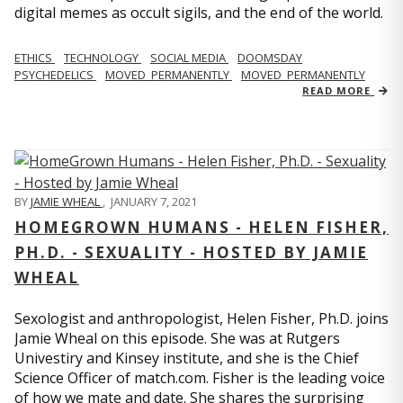
digital memes as occult sigils, and the end of the world.
ETHICS
TECHNOLOGY
SOCIAL MEDIA
DOOMSDAY
PSYCHEDELICS
MOVED_PERMANENTLY
MOVED_PERMANENTLY
READ MORE
BY
JAMIE WHEAL
,
JANUARY 7, 2021
HOMEGROWN HUMANS - HELEN FISHER,
PH.D. - SEXUALITY - HOSTED BY JAMIE
WHEAL
Sexologist and anthropologist, Helen Fisher, Ph.D. joins
Jamie Wheal on this episode. She was at Rutgers
Univestiry and Kinsey institute, and she is the Chief
Science Officer of match.com. Fisher is the leading voice
of how we mate and date. She shares the surprising