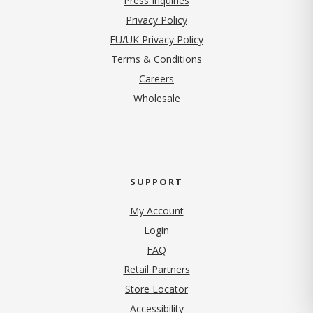
Press Inquiries
(opens in new tab)
Privacy Policy
EU/UK Privacy Policy
Terms & Conditions
(opens in new tab)
Careers
Wholesale
SUPPORT
My Account
Login
FAQ
Retail Partners
Store Locator
Accessibility