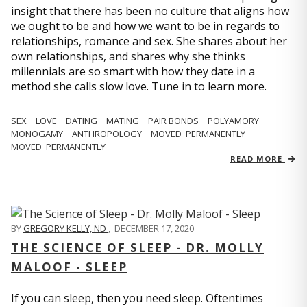
insight that there has been no culture that aligns how
we ought to be and how we want to be in regards to
relationships, romance and sex. She shares about her
own relationships, and shares why she thinks
millennials are so smart with how they date in a
method she calls slow love. Tune in to learn more.
SEX
LOVE
DATING
MATING
PAIR BONDS
POLYAMORY
MONOGAMY
ANTHROPOLOGY
MOVED_PERMANENTLY
MOVED_PERMANENTLY
READ MORE
BY
GREGORY KELLY, ND
,
DECEMBER 17, 2020
THE SCIENCE OF SLEEP - DR. MOLLY
MALOOF - SLEEP
If you can sleep, then you need sleep. Oftentimes