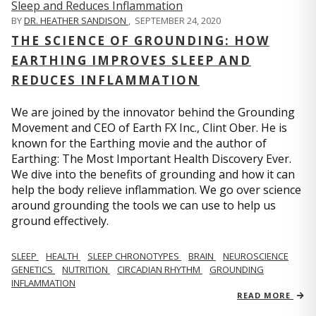
BY
DR. HEATHER SANDISON
,
SEPTEMBER 24, 2020
THE SCIENCE OF GROUNDING: HOW
EARTHING IMPROVES SLEEP AND
REDUCES INFLAMMATION
We are joined by the innovator behind the Grounding
Movement and CEO of Earth FX Inc., Clint Ober. He is
known for the Earthing movie and the author of
Earthing: The Most Important Health Discovery Ever.
We dive into the benefits of grounding and how it can
help the body relieve inflammation. We go over science
around grounding the tools we can use to help us
ground effectively.
SLEEP
HEALTH
SLEEP CHRONOTYPES
BRAIN
NEUROSCIENCE
GENETICS
NUTRITION
CIRCADIAN RHYTHM
GROUNDING
INFLAMMATION
READ MORE