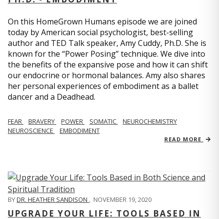
On this HomeGrown Humans episode we are joined
today by American social psychologist, best-selling
author and TED Talk speaker, Amy Cuddy, Ph.D. She is
known for the “Power Posing” technique. We dive into
the benefits of the expansive pose and how it can shift
our endocrine or hormonal balances. Amy also shares
her personal experiences of embodiment as a ballet
dancer and a Deadhead.
FEAR
BRAVERY
POWER
SOMATIC
NEUROCHEMISTRY
NEUROSCIENCE
EMBODIMENT
READ MORE
BY
DR. HEATHER SANDISON
,
NOVEMBER 19, 2020
UPGRADE YOUR LIFE: TOOLS BASED IN