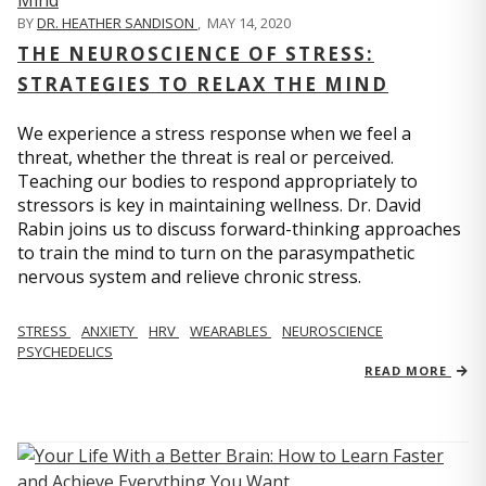
BY
DR. HEATHER SANDISON
,
MAY 14, 2020
THE NEUROSCIENCE OF STRESS:
STRATEGIES TO RELAX THE MIND
We experience a stress response when we feel a
threat, whether the threat is real or perceived.
Teaching our bodies to respond appropriately to
stressors is key in maintaining wellness. Dr. David
Rabin joins us to discuss forward-thinking approaches
to train the mind to turn on the parasympathetic
nervous system and relieve chronic stress.
STRESS
ANXIETY
HRV
WEARABLES
NEUROSCIENCE
PSYCHEDELICS
READ MORE