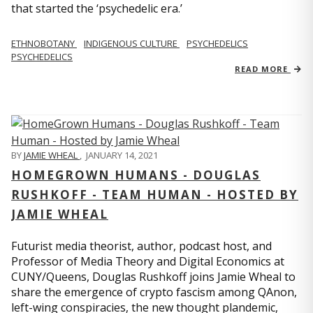
that started the ‘psychedelic era.’
ETHNOBOTANY
INDIGENOUS CULTURE
PSYCHEDELICS
PSYCHEDELICS
READ MORE
BY
JAMIE WHEAL
,
JANUARY 14, 2021
HOMEGROWN HUMANS - DOUGLAS
RUSHKOFF - TEAM HUMAN - HOSTED BY
JAMIE WHEAL
Futurist media theorist, author, podcast host, and
Professor of Media Theory and Digital Economics at
CUNY/Queens, Douglas Rushkoff joins Jamie Wheal to
share the emergence of crypto fascism among QAnon,
left-wing conspiracies, the new thought plandemic,