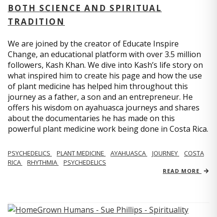
BOTH SCIENCE AND SPIRITUAL
TRADITION
We are joined by the creator of Educate Inspire
Change, an educational platform with over 3.5 million
followers, Kash Khan. We dive into Kash’s life story on
what inspired him to create his page and how the use
of plant medicine has helped him throughout this
journey as a father, a son and an entrepreneur. He
offers his wisdom on ayahuasca journeys and shares
about the documentaries he has made on this
powerful plant medicine work being done in Costa Rica.
PSYCHEDELICS
PLANT MEDICINE
AYAHUASCA
JOURNEY
COSTA
RICA
RHYTHMIA
PSYCHEDELICS
READ MORE