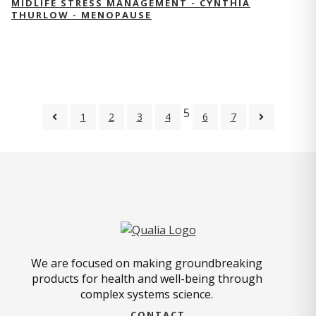
MIDLIFE STRESS MANAGEMENT - CYNTHIA
THURLOW - MENOPAUSE
5
1
2
3
4
6
7
We are focused on making groundbreaking
products for health and well-being through
complex systems science.
CONTACT