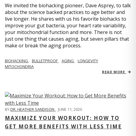
We invited the biohacking pioneer, Dave Asprey, to talk
about the science backed practices to age better and
live longer. He shares with us his favorite biohacks to
improve your gut bacteria, your heart rate variability,
your mitochondrial function and more. There is not
just one thing that causes aging, but seven pillars that
make or break the aging process.
BIOHACKING
BULLETPROOF
AGING
LONGEVITY
MITOCHONDRIA
READ MORE
BY
DR. HEATHER SANDISON
,
JUNE 11, 2020
MAXIMIZE YOUR WORKOUT: HOW TO
GET MORE BENEFITS WITH LESS TIME