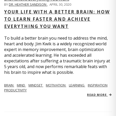
BY
DR. HEATHER SANDISON
,
APRIL 30, 2020
YOUR LIFE WITH A BETTER BRAIN: HOW
TO LEARN FASTER AND ACHIEVE
EVERYTHING YOU WANT
To build a better brain you need to address the mind,
heart and body. Jim Kwik is a widely recognized world
expert in memory improvement, brain optimization
and accelerated learning. He has exceeded all
expectations after suffering a traumatic brain injury at
5 years old, and now performs remarkable feats with
his brain to inspire what is possible.
BRAIN
MIND
MINDSET
MOTIVATION
LEARNING
INSPIRATION
PRODUCTIVITY
READ MORE