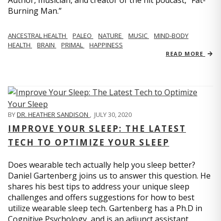
Author, musician, and creator of the hit podcast, “Fat-
Burning Man.”
ANCESTRAL HEALTH
PALEO
NATURE
MUSIC
MIND-BODY
HEALTH
BRAIN
PRIMAL
HAPPINESS
READ MORE
BY
DR. HEATHER SANDISON
,
JULY 30, 2020
IMPROVE YOUR SLEEP: THE LATEST
TECH TO OPTIMIZE YOUR SLEEP
Does wearable tech actually help you sleep better?
Daniel Gartenberg joins us to answer this question. He
shares his best tips to address your unique sleep
challenges and offers suggestions for how to best
utilize wearable sleep tech. Gartenberg has a Ph.D in
Cognitive Psychology, and is an adjunct assistant