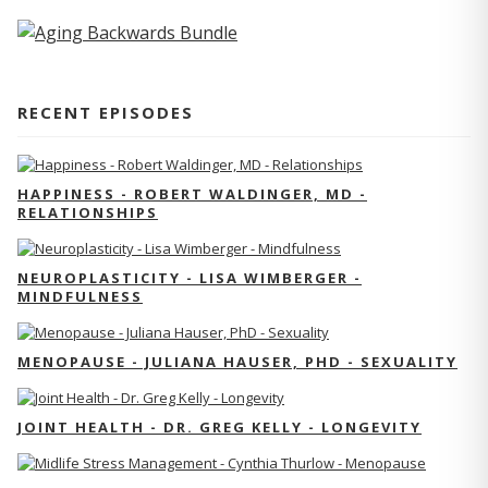
RECENT EPISODES
HAPPINESS - ROBERT WALDINGER, MD -
RELATIONSHIPS
NEUROPLASTICITY - LISA WIMBERGER -
MINDFULNESS
MENOPAUSE - JULIANA HAUSER, PHD - SEXUALITY
JOINT HEALTH - DR. GREG KELLY - LONGEVITY