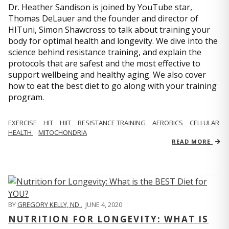
Dr. Heather Sandison is joined by YouTube star,
Thomas DeLauer and the founder and director of
HITuni, Simon Shawcross to talk about training your
body for optimal health and longevity. We dive into the
science behind resistance training, and explain the
protocols that are safest and the most effective to
support wellbeing and healthy aging. We also cover
how to eat the best diet to go along with your training
program.
EXERCISE
HIT
HIIT
RESISTANCE TRAINING
AEROBICS
CELLULAR
HEALTH
MITOCHONDRIA
READ MORE
BY
GREGORY KELLY, ND
,
JUNE 4, 2020
NUTRITION FOR LONGEVITY: WHAT IS