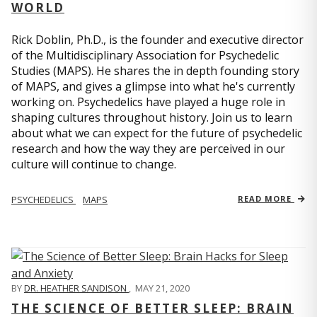
WORLD
Rick Doblin, Ph.D., is the founder and executive director
of the Multidisciplinary Association for Psychedelic
Studies (MAPS). He shares the in depth founding story
of MAPS, and gives a glimpse into what he's currently
working on. Psychedelics have played a huge role in
shaping cultures throughout history. Join us to learn
about what we can expect for the future of psychedelic
research and how the way they are perceived in our
culture will continue to change.
PSYCHEDELICS
MAPS
READ MORE
BY
DR. HEATHER SANDISON
,
MAY 21, 2020
THE SCIENCE OF BETTER SLEEP: BRAIN