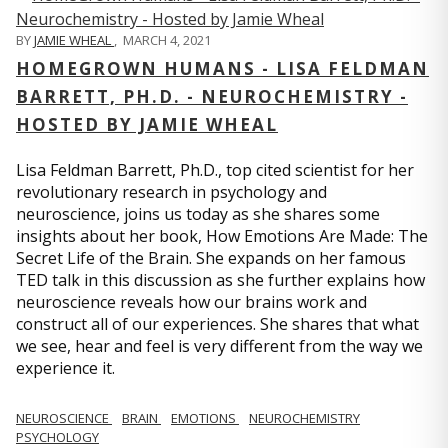
BY
JAMIE WHEAL
,
MARCH 4, 2021
HOMEGROWN HUMANS - LISA FELDMAN
BARRETT, PH.D. - NEUROCHEMISTRY -
HOSTED BY JAMIE WHEAL
Lisa Feldman Barrett, Ph.D., top cited scientist for her
revolutionary research in psychology and
neuroscience, joins us today as she shares some
insights about her book, How Emotions Are Made: The
Secret Life of the Brain. She expands on her famous
TED talk in this discussion as she further explains how
neuroscience reveals how our brains work and
construct all of our experiences. She shares that what
we see, hear and feel is very different from the way we
experience it.
NEUROSCIENCE
BRAIN
EMOTIONS
NEUROCHEMISTRY
PSYCHOLOGY