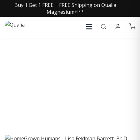
Buy 1 Get 1 FREE + FREE Shipping on Qualia
Magnesium+!**
COLLECTIVE INSIGHTS
PODCAST
Consistently in the Apple Podcast Top Charts