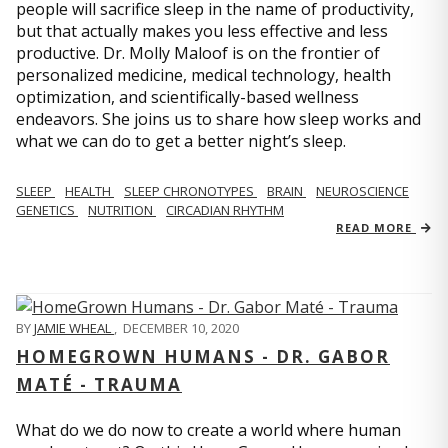
people will sacrifice sleep in the name of productivity,
but that actually makes you less effective and less
productive. Dr. Molly Maloof is on the frontier of
personalized medicine, medical technology, health
optimization, and scientifically-based wellness
endeavors. She joins us to share how sleep works and
what we can do to get a better night’s sleep.
SLEEP
HEALTH
SLEEP CHRONOTYPES
BRAIN
NEUROSCIENCE
GENETICS
NUTRITION
CIRCADIAN RHYTHM
READ MORE
BY
JAMIE WHEAL
,
DECEMBER 10, 2020
HOMEGROWN HUMANS - DR. GABOR
MATÉ - TRAUMA
What do we do now to create a world where human