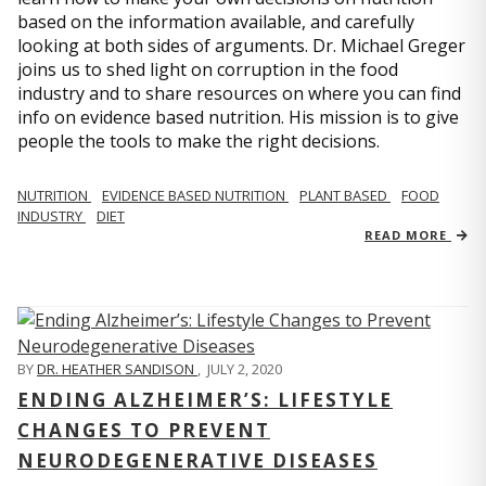
based on the information available, and carefully
looking at both sides of arguments. Dr. Michael Greger
joins us to shed light on corruption in the food
industry and to share resources on where you can find
info on evidence based nutrition. His mission is to give
people the tools to make the right decisions.
NUTRITION
EVIDENCE BASED NUTRITION
PLANT BASED
FOOD
INDUSTRY
DIET
READ MORE
BY
DR. HEATHER SANDISON
,
JULY 2, 2020
ENDING ALZHEIMER’S: LIFESTYLE
CHANGES TO PREVENT
NEURODEGENERATIVE DISEASES