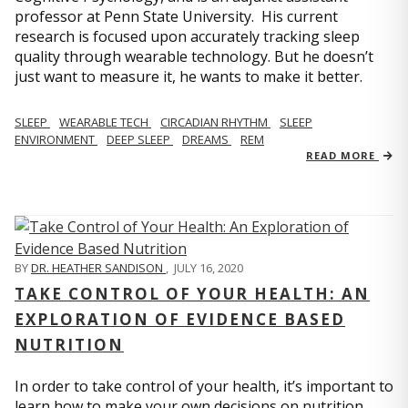
professor at Penn State University. His current
research is focused upon accurately tracking sleep
quality through wearable technology. But he doesn’t
just want to measure it, he wants to make it better.
SLEEP
WEARABLE TECH
CIRCADIAN RHYTHM
SLEEP
ENVIRONMENT
DEEP SLEEP
DREAMS
REM
READ MORE
BY
DR. HEATHER SANDISON
,
JULY 16, 2020
TAKE CONTROL OF YOUR HEALTH: AN
EXPLORATION OF EVIDENCE BASED
NUTRITION
In order to take control of your health, it’s important to
learn how to make your own decisions on nutrition