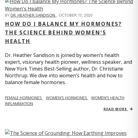
BY
DR. HEATHER SANDISON
,
OCTOBER 15, 2020
HOW DO I BALANCE MY HORMONES?
THE SCIENCE BEHIND WOMEN'S
HEALTH
Dr. Heather Sandison is joined by women’s health
expert, visionary health pioneer, wellness speaker, and
New York Times Best-Selling author, Dr. Christiane
Northrup. We dive into women’s health and how to
balance female hormones.
FEMALE HORMONES
WOMEN’S HORMONES
WOMEN’S HEALTH
INFLAMMATION
READ MORE