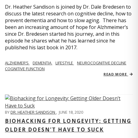
Dr. Heather Sandison is joined by Dr. Dale Bredesen to
discuss the latest research on cognitive decline, how to
prevent dementia and how to slow aging. There has
been an increasing amount of hope for Alzhmeimer’s
since Dr. Bredesen started his journey, and in this
episode he shares what he has learned since he
published his last book in 2017.
ALZHEIMER’S
DEMENTIA
LIFESTYLE
NEUROCOGNITIVE DECLINE
COGNITIVE FUNCTION
READ MORE
BY
DR. HEATHER SANDISON
,
JUNE 18, 2020
BIOHACKING FOR LONGEVITY: GETTING
OLDER DOESN’T HAVE TO SUCK