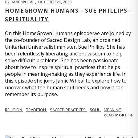
BY
JAMIE WHEAL
,
OCTOBER 29, 2020
HOMEGROWN HUMANS - SUE PHILLIPS -
SPIRITUALITY
On this HomeGrown Humans episode we are joined by
the co-founder of Sacred Design Lab, an ordained
Unitarian Universalist minister, Sue Phillips. She has
been relentlessly liberating ancient wisdom to help
solve difficult problems. She has been passionate
about how to inspire spiritual practices that helps
people in meaning-making as they experience life. In
this episode she joins Jamie Wheal to explore how to
uncover what the human soul needs and how it can
remember its purpose.
RELIGION
TRADITION
SACRED PRACTICES
SOUL
MEANING
READ MORE