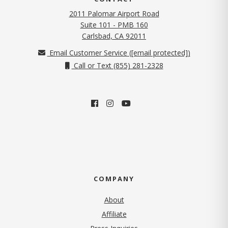
2011 Palomar Airport Road
Suite 101 - PMB 160
(opens in new tab)
Carlsbad, CA 92011
Email Customer Service (
[email protected]
)
Call or Text (855) 281-2328
COMPANY
About
Affiliate