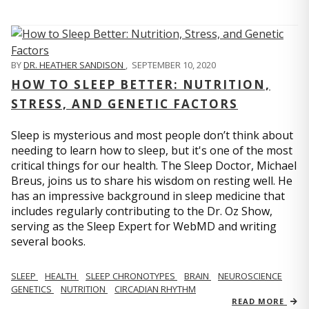
BY
DR. HEATHER SANDISON
,
SEPTEMBER 10, 2020
HOW TO SLEEP BETTER: NUTRITION,
STRESS, AND GENETIC FACTORS
Sleep is mysterious and most people don’t think about
needing to learn how to sleep, but it's one of the most
critical things for our health. The Sleep Doctor, Michael
Breus, joins us to share his wisdom on resting well. He
has an impressive background in sleep medicine that
includes regularly contributing to the Dr. Oz Show,
serving as the Sleep Expert for WebMD and writing
several books.
SLEEP
HEALTH
SLEEP CHRONOTYPES
BRAIN
NEUROSCIENCE
GENETICS
NUTRITION
CIRCADIAN RHYTHM
READ MORE