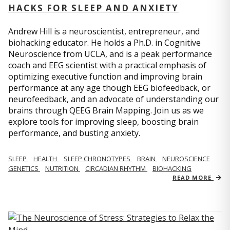
HACKS FOR SLEEP AND ANXIETY
Andrew Hill is a neuroscientist, entrepreneur, and
biohacking educator. He holds a Ph.D. in Cognitive
Neuroscience from UCLA, and is a peak performance
coach and EEG scientist with a practical emphasis of
optimizing executive function and improving brain
performance at any age though EEG biofeedback, or
neurofeedback, and an advocate of understanding our
brains through QEEG Brain Mapping. Join us as we
explore tools for improving sleep, boosting brain
performance, and busting anxiety.
SLEEP
HEALTH
SLEEP CHRONOTYPES
BRAIN
NEUROSCIENCE
GENETICS
NUTRITION
CIRCADIAN RHYTHM
BIOHACKING
READ MORE