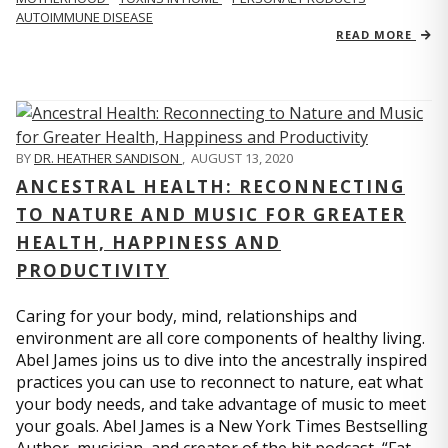
AUTOIMMUNE DISEASE
READ MORE
BY
DR. HEATHER SANDISON
,
AUGUST 13, 2020
ANCESTRAL HEALTH: RECONNECTING
TO NATURE AND MUSIC FOR GREATER
HEALTH, HAPPINESS AND
PRODUCTIVITY
Caring for your body, mind, relationships and
environment are all core components of healthy living.
Abel James joins us to dive into the ancestrally inspired
practices you can use to reconnect to nature, eat what
your body needs, and take advantage of music to meet
your goals. Abel James is a New York Times Bestselling