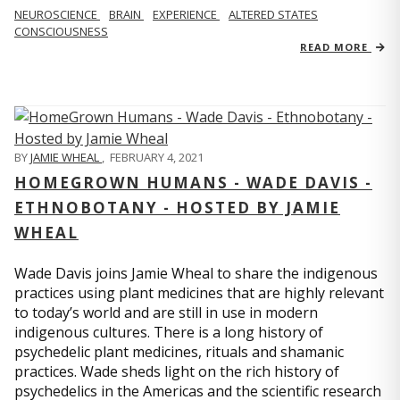
NEUROSCIENCE
BRAIN
EXPERIENCE
ALTERED STATES
CONSCIOUSNESS
READ MORE
BY
JAMIE WHEAL
,
FEBRUARY 4, 2021
HOMEGROWN HUMANS - WADE DAVIS -
ETHNOBOTANY - HOSTED BY JAMIE
WHEAL
Wade Davis joins Jamie Wheal to share the indigenous
practices using plant medicines that are highly relevant
to today’s world and are still in use in modern
indigenous cultures. There is a long history of
psychedelic plant medicines, rituals and shamanic
practices. Wade sheds light on the rich history of
psychedelics in the Americas and the scientific research