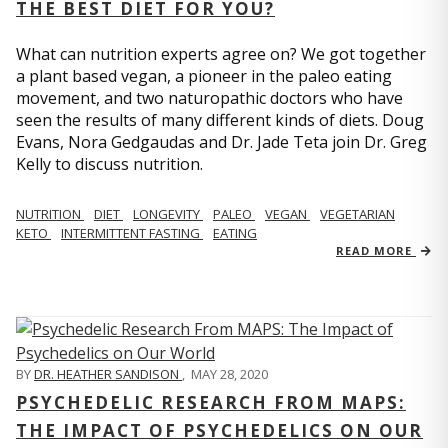
THE BEST DIET FOR YOU?
What can nutrition experts agree on? We got together
a plant based vegan, a pioneer in the paleo eating
movement, and two naturopathic doctors who have
seen the results of many different kinds of diets. Doug
Evans, Nora Gedgaudas and Dr. Jade Teta join Dr. Greg
Kelly to discuss nutrition.
NUTRITION
DIET
LONGEVITY
PALEO
VEGAN
VEGETARIAN
KETO
INTERMITTENT FASTING
EATING
READ MORE
BY
DR. HEATHER SANDISON
,
MAY 28, 2020
PSYCHEDELIC RESEARCH FROM MAPS:
THE IMPACT OF PSYCHEDELICS ON OUR