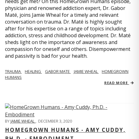
needs get met? On this HomeGrown Humans episode,
physician and renowned addiction expert, Dr. Gabor
Maté, joins Jamie Wheal for a timely and relevant
conversation on trauma. Dr. Maté is highly sought
after for his expertise on a range of topics including
addiction, stress and childhood development. Dr. Maté
sheds light on the importance of awareness and
compassion for oneself and others. Disempowerment
and passivity is bad for your health.
TRAUMA
HEALING
GABOR MATE
JAMIE WHEAL
HOMEGROWN
HUMANS
READ MORE
BY
JAMIE WHEAL
,
DECEMBER 3, 2020
HOMEGROWN HUMANS - AMY CUDDY,
PH.D. - EMBODIMENT