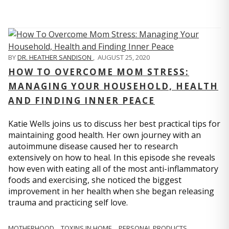
BY
DR. HEATHER SANDISON
,
AUGUST 25, 2020
HOW TO OVERCOME MOM STRESS:
MANAGING YOUR HOUSEHOLD, HEALTH
AND FINDING INNER PEACE
Katie Wells joins us to discuss her best practical tips for
maintaining good health. Her own journey with an
autoimmune disease caused her to research
extensively on how to heal. In this episode she reveals
how even with eating all of the most anti-inflammatory
foods and exercising, she noticed the biggest
improvement in her health when she began releasing
trauma and practicing self love.
MOTHERHOOD
TOXINS IN HOME
PERSONAL PRODUCTS