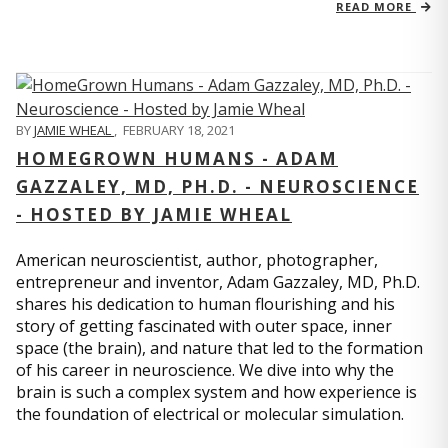
READ MORE
BY
JAMIE WHEAL
,
FEBRUARY 18, 2021
HOMEGROWN HUMANS - ADAM
GAZZALEY, MD, PH.D. - NEUROSCIENCE
- HOSTED BY JAMIE WHEAL
American neuroscientist, author, photographer,
entrepreneur and inventor, Adam Gazzaley, MD, Ph.D.
shares his dedication to human flourishing and his
story of getting fascinated with outer space, inner
space (the brain), and nature that led to the formation
of his career in neuroscience. We dive into why the
brain is such a complex system and how experience is
the foundation of electrical or molecular simulation.