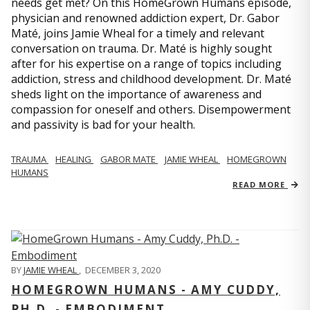
needs get met? On this HomeGrown Humans episode,
physician and renowned addiction expert, Dr. Gabor
Maté, joins Jamie Wheal for a timely and relevant
conversation on trauma. Dr. Maté is highly sought
after for his expertise on a range of topics including
addiction, stress and childhood development. Dr. Maté
sheds light on the importance of awareness and
compassion for oneself and others. Disempowerment
and passivity is bad for your health.
TRAUMA
HEALING
GABOR MATE
JAMIE WHEAL
HOMEGROWN
HUMANS
READ MORE
BY
JAMIE WHEAL
,
DECEMBER 3, 2020
HOMEGROWN HUMANS - AMY CUDDY,
PH.D. - EMBODIMENT