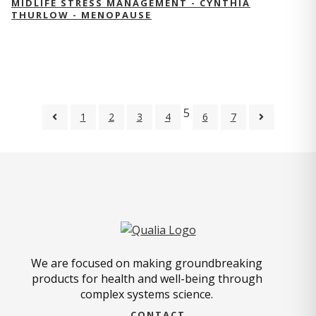
MIDLIFE STRESS MANAGEMENT - CYNTHIA
THURLOW - MENOPAUSE
5
1
2
3
4
6
7
We are focused on making groundbreaking
products for health and well-being through
complex systems science.
CONTACT