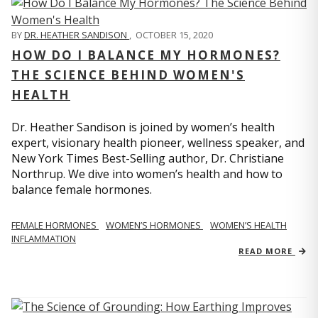
BY
DR. HEATHER SANDISON
,
OCTOBER 15, 2020
HOW DO I BALANCE MY HORMONES?
THE SCIENCE BEHIND WOMEN'S
HEALTH
Dr. Heather Sandison is joined by women’s health
expert, visionary health pioneer, wellness speaker, and
New York Times Best-Selling author, Dr. Christiane
Northrup. We dive into women’s health and how to
balance female hormones.
FEMALE HORMONES
WOMEN’S HORMONES
WOMEN’S HEALTH
INFLAMMATION
READ MORE