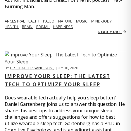
Author, musician, and creator of the hit podcast, “Fat-
Burning Man.”
ANCESTRAL HEALTH
PALEO
NATURE
MUSIC
MIND-BODY
HEALTH
BRAIN
PRIMAL
HAPPINESS
READ MORE
BY
DR. HEATHER SANDISON
,
JULY 30, 2020
IMPROVE YOUR SLEEP: THE LATEST
TECH TO OPTIMIZE YOUR SLEEP
Does wearable tech actually help you sleep better?
Daniel Gartenberg joins us to answer this question. He
shares his best tips to address your unique sleep
challenges and offers suggestions for how to best
utilize wearable sleep tech. Gartenberg has a Ph.D in
Cognitive Psychology, and is an adjunct assistant