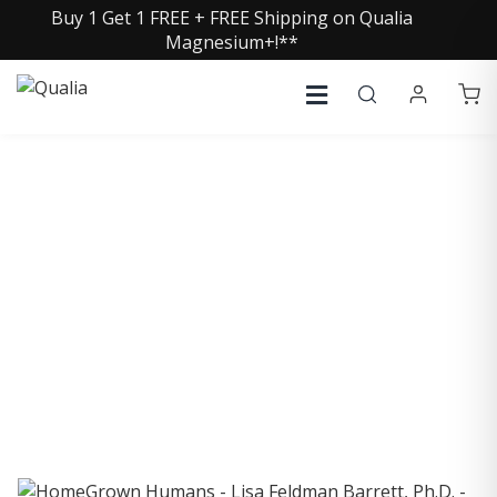
Buy 1 Get 1 FREE + FREE Shipping on Qualia
Magnesium+!**
COLLECTIVE INSIGHTS
PODCAST
Consistently in the Apple Podcast Top Charts