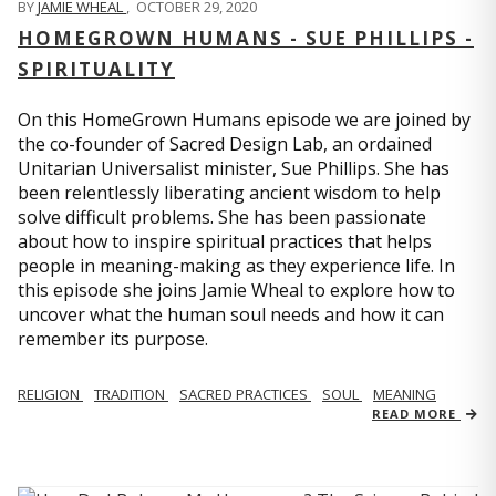
BY
JAMIE WHEAL
,
OCTOBER 29, 2020
HOMEGROWN HUMANS - SUE PHILLIPS -
SPIRITUALITY
On this HomeGrown Humans episode we are joined by
the co-founder of Sacred Design Lab, an ordained
Unitarian Universalist minister, Sue Phillips. She has
been relentlessly liberating ancient wisdom to help
solve difficult problems. She has been passionate
about how to inspire spiritual practices that helps
people in meaning-making as they experience life. In
this episode she joins Jamie Wheal to explore how to
uncover what the human soul needs and how it can
remember its purpose.
RELIGION
TRADITION
SACRED PRACTICES
SOUL
MEANING
READ MORE