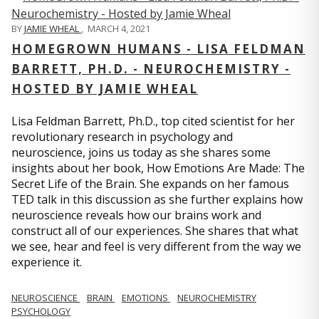
BY
JAMIE WHEAL
,
MARCH 4, 2021
HOMEGROWN HUMANS - LISA FELDMAN
BARRETT, PH.D. - NEUROCHEMISTRY -
HOSTED BY JAMIE WHEAL
Lisa Feldman Barrett, Ph.D., top cited scientist for her
revolutionary research in psychology and
neuroscience, joins us today as she shares some
insights about her book, How Emotions Are Made: The
Secret Life of the Brain. She expands on her famous
TED talk in this discussion as she further explains how
neuroscience reveals how our brains work and
construct all of our experiences. She shares that what
we see, hear and feel is very different from the way we
experience it.
NEUROSCIENCE
BRAIN
EMOTIONS
NEUROCHEMISTRY
PSYCHOLOGY