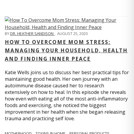
BY
DR. HEATHER SANDISON
,
AUGUST 25, 2020
HOW TO OVERCOME MOM STRESS:
MANAGING YOUR HOUSEHOLD, HEALTH
AND FINDING INNER PEACE
Katie Wells joins us to discuss her best practical tips for
maintaining good health. Her own journey with an
autoimmune disease caused her to research
extensively on how to heal. In this episode she reveals
how even with eating all of the most anti-inflammatory
foods and exercising, she noticed the biggest
improvement in her health when she began releasing
trauma and practicing self love.
MOTHERHOOD
TOXINS IN HOME
PERSONAL PRODUCTS