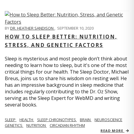
BY
DR. HEATHER SANDISON
,
SEPTEMBER 10, 2020
HOW TO SLEEP BETTER: NUTRITION,
STRESS, AND GENETIC FACTORS
Sleep is mysterious and most people don’t think about
needing to learn how to sleep, but it's one of the most
critical things for our health. The Sleep Doctor, Michael
Breus, joins us to share his wisdom on resting well. He
has an impressive background in sleep medicine that
includes regularly contributing to the Dr. Oz Show,
serving as the Sleep Expert for WebMD and writing
several books.
SLEEP
HEALTH
SLEEP CHRONOTYPES
BRAIN
NEUROSCIENCE
GENETICS
NUTRITION
CIRCADIAN RHYTHM
READ MORE