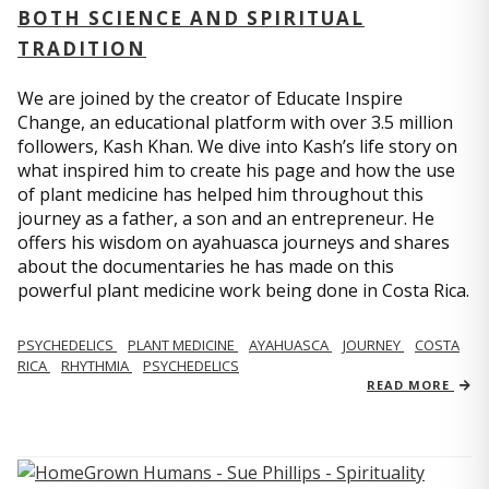
BOTH SCIENCE AND SPIRITUAL
TRADITION
We are joined by the creator of Educate Inspire
Change, an educational platform with over 3.5 million
followers, Kash Khan. We dive into Kash’s life story on
what inspired him to create his page and how the use
of plant medicine has helped him throughout this
journey as a father, a son and an entrepreneur. He
offers his wisdom on ayahuasca journeys and shares
about the documentaries he has made on this
powerful plant medicine work being done in Costa Rica.
PSYCHEDELICS
PLANT MEDICINE
AYAHUASCA
JOURNEY
COSTA
RICA
RHYTHMIA
PSYCHEDELICS
READ MORE