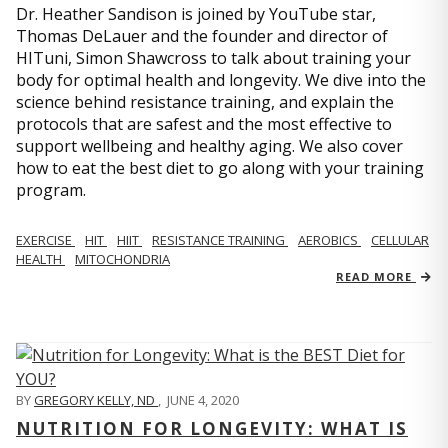
Dr. Heather Sandison is joined by YouTube star,
Thomas DeLauer and the founder and director of
HITuni, Simon Shawcross to talk about training your
body for optimal health and longevity. We dive into the
science behind resistance training, and explain the
protocols that are safest and the most effective to
support wellbeing and healthy aging. We also cover
how to eat the best diet to go along with your training
program.
EXERCISE
HIT
HIIT
RESISTANCE TRAINING
AEROBICS
CELLULAR
HEALTH
MITOCHONDRIA
READ MORE
BY
GREGORY KELLY, ND
,
JUNE 4, 2020
NUTRITION FOR LONGEVITY: WHAT IS