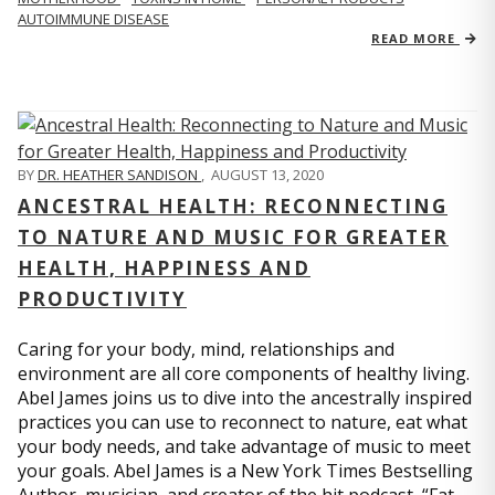
AUTOIMMUNE DISEASE
READ MORE
BY
DR. HEATHER SANDISON
,
AUGUST 13, 2020
ANCESTRAL HEALTH: RECONNECTING
TO NATURE AND MUSIC FOR GREATER
HEALTH, HAPPINESS AND
PRODUCTIVITY
Caring for your body, mind, relationships and
environment are all core components of healthy living.
Abel James joins us to dive into the ancestrally inspired
practices you can use to reconnect to nature, eat what
your body needs, and take advantage of music to meet
your goals. Abel James is a New York Times Bestselling