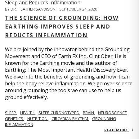
BY
DR. HEATHER SANDISON
,
SEPTEMBER 24, 2020
THE SCIENCE OF GROUNDING: HOW
EARTHING IMPROVES SLEEP AND
REDUCES INFLAMMATION
We are joined by the innovator behind the Grounding
Movement and CEO of Earth FX Inc., Clint Ober. He is
known for the Earthing movie and the author of
Earthing: The Most Important Health Discovery Ever.
We dive into the benefits of grounding and how it can
help the body relieve inflammation. We go over science
around grounding the tools we can use to help us
ground effectively.
SLEEP
HEALTH
SLEEP CHRONOTYPES
BRAIN
NEUROSCIENCE
GENETICS
NUTRITION
CIRCADIAN RHYTHM
GROUNDING
INFLAMMATION
READ MORE