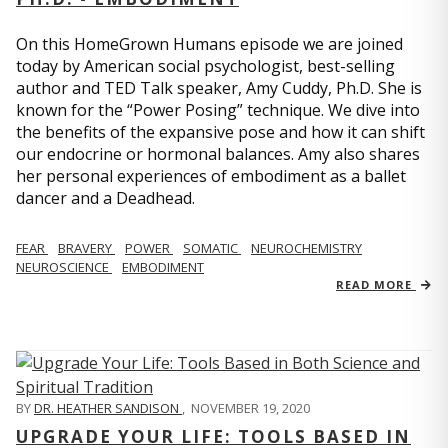
On this HomeGrown Humans episode we are joined
today by American social psychologist, best-selling
author and TED Talk speaker, Amy Cuddy, Ph.D. She is
known for the “Power Posing” technique. We dive into
the benefits of the expansive pose and how it can shift
our endocrine or hormonal balances. Amy also shares
her personal experiences of embodiment as a ballet
dancer and a Deadhead.
FEAR
BRAVERY
POWER
SOMATIC
NEUROCHEMISTRY
NEUROSCIENCE
EMBODIMENT
READ MORE
BY
DR. HEATHER SANDISON
,
NOVEMBER 19, 2020
UPGRADE YOUR LIFE: TOOLS BASED IN