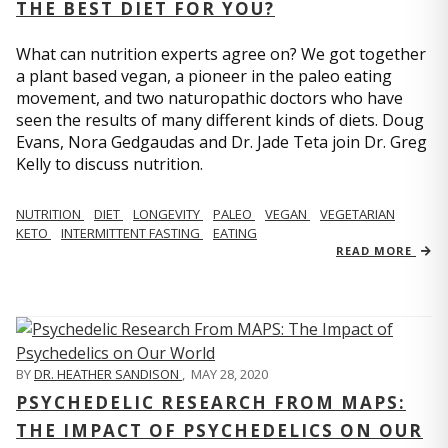
THE BEST DIET FOR YOU?
What can nutrition experts agree on? We got together
a plant based vegan, a pioneer in the paleo eating
movement, and two naturopathic doctors who have
seen the results of many different kinds of diets. Doug
Evans, Nora Gedgaudas and Dr. Jade Teta join Dr. Greg
Kelly to discuss nutrition.
NUTRITION
DIET
LONGEVITY
PALEO
VEGAN
VEGETARIAN
KETO
INTERMITTENT FASTING
EATING
READ MORE
BY
DR. HEATHER SANDISON
,
MAY 28, 2020
PSYCHEDELIC RESEARCH FROM MAPS:
THE IMPACT OF PSYCHEDELICS ON OUR