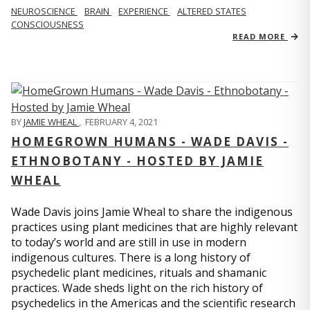
NEUROSCIENCE
BRAIN
EXPERIENCE
ALTERED STATES
CONSCIOUSNESS
READ MORE
BY
JAMIE WHEAL
,
FEBRUARY 4, 2021
HOMEGROWN HUMANS - WADE DAVIS -
ETHNOBOTANY - HOSTED BY JAMIE
WHEAL
Wade Davis joins Jamie Wheal to share the indigenous
practices using plant medicines that are highly relevant
to today’s world and are still in use in modern
indigenous cultures. There is a long history of
psychedelic plant medicines, rituals and shamanic
practices. Wade sheds light on the rich history of
psychedelics in the Americas and the scientific research