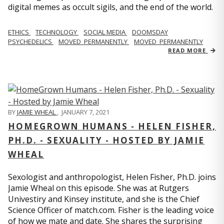
digital memes as occult sigils, and the end of the world.
ETHICS
TECHNOLOGY
SOCIAL MEDIA
DOOMSDAY
PSYCHEDELICS
MOVED_PERMANENTLY
MOVED_PERMANENTLY
READ MORE
BY
JAMIE WHEAL
,
JANUARY 7, 2021
HOMEGROWN HUMANS - HELEN FISHER,
PH.D. - SEXUALITY - HOSTED BY JAMIE
WHEAL
Sexologist and anthropologist, Helen Fisher, Ph.D. joins
Jamie Wheal on this episode. She was at Rutgers
Univestiry and Kinsey institute, and she is the Chief
Science Officer of match.com. Fisher is the leading voice
of how we mate and date. She shares the surprising