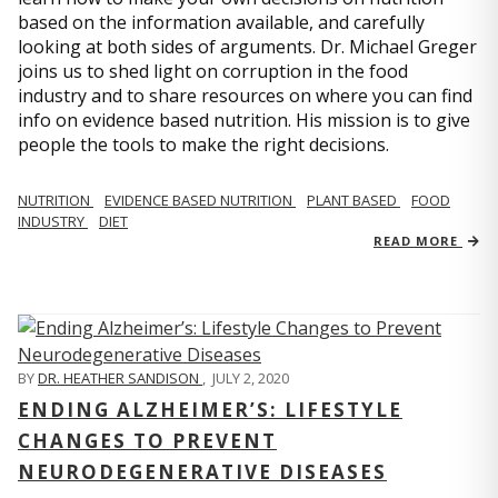
based on the information available, and carefully
looking at both sides of arguments. Dr. Michael Greger
joins us to shed light on corruption in the food
industry and to share resources on where you can find
info on evidence based nutrition. His mission is to give
people the tools to make the right decisions.
NUTRITION
EVIDENCE BASED NUTRITION
PLANT BASED
FOOD
INDUSTRY
DIET
READ MORE
BY
DR. HEATHER SANDISON
,
JULY 2, 2020
ENDING ALZHEIMER’S: LIFESTYLE
CHANGES TO PREVENT
NEURODEGENERATIVE DISEASES