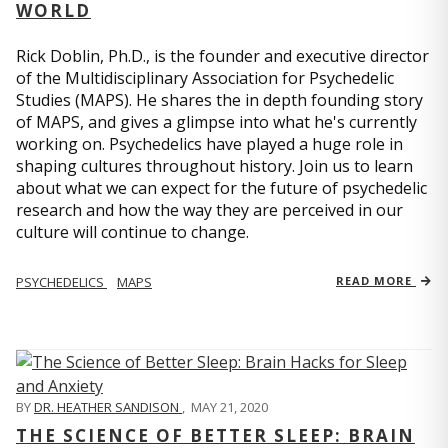
WORLD
Rick Doblin, Ph.D., is the founder and executive director
of the Multidisciplinary Association for Psychedelic
Studies (MAPS). He shares the in depth founding story
of MAPS, and gives a glimpse into what he's currently
working on. Psychedelics have played a huge role in
shaping cultures throughout history. Join us to learn
about what we can expect for the future of psychedelic
research and how the way they are perceived in our
culture will continue to change.
PSYCHEDELICS
MAPS
READ MORE
BY
DR. HEATHER SANDISON
,
MAY 21, 2020
THE SCIENCE OF BETTER SLEEP: BRAIN