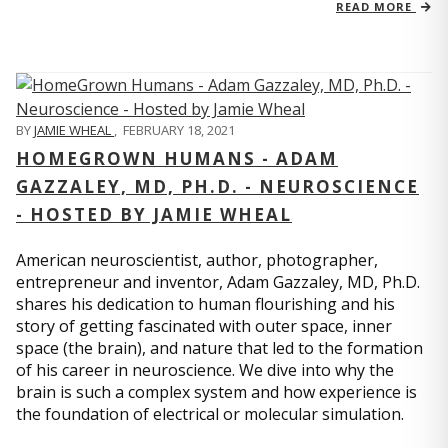
READ MORE
BY
JAMIE WHEAL
,
FEBRUARY 18, 2021
HOMEGROWN HUMANS - ADAM
GAZZALEY, MD, PH.D. - NEUROSCIENCE
- HOSTED BY JAMIE WHEAL
American neuroscientist, author, photographer,
entrepreneur and inventor, Adam Gazzaley, MD, Ph.D.
shares his dedication to human flourishing and his
story of getting fascinated with outer space, inner
space (the brain), and nature that led to the formation
of his career in neuroscience. We dive into why the
brain is such a complex system and how experience is
the foundation of electrical or molecular simulation.