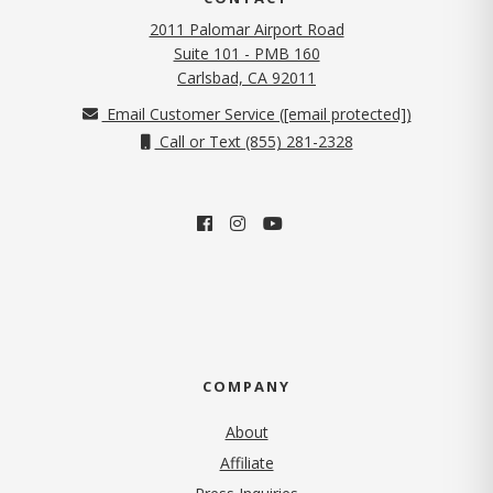
2011 Palomar Airport Road
Suite 101 - PMB 160
(opens in new tab)
Carlsbad, CA 92011
Email Customer Service (
[email protected]
)
Call or Text (855) 281-2328
COMPANY
About
Affiliate