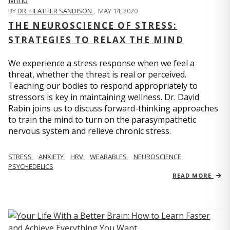
BY
DR. HEATHER SANDISON
,
MAY 14, 2020
THE NEUROSCIENCE OF STRESS:
STRATEGIES TO RELAX THE MIND
We experience a stress response when we feel a
threat, whether the threat is real or perceived.
Teaching our bodies to respond appropriately to
stressors is key in maintaining wellness. Dr. David
Rabin joins us to discuss forward-thinking approaches
to train the mind to turn on the parasympathetic
nervous system and relieve chronic stress.
STRESS
ANXIETY
HRV
WEARABLES
NEUROSCIENCE
PSYCHEDELICS
READ MORE