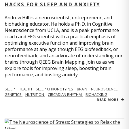
HACKS FOR SLEEP AND ANXIETY
Andrew Hill is a neuroscientist, entrepreneur, and
biohacking educator. He holds a Ph.D. in Cognitive
Neuroscience from UCLA, and is a peak performance
coach and EEG scientist with a practical emphasis of
optimizing executive function and improving brain
performance at any age though EEG biofeedback, or
neurofeedback, and an advocate of understanding our
brains through QEEG Brain Mapping. Join us as we
explore tools for improving sleep, boosting brain
performance, and busting anxiety.
SLEEP
HEALTH
SLEEP CHRONOTYPES
BRAIN
NEUROSCIENCE
GENETICS
NUTRITION
CIRCADIAN RHYTHM
BIOHACKING
READ MORE