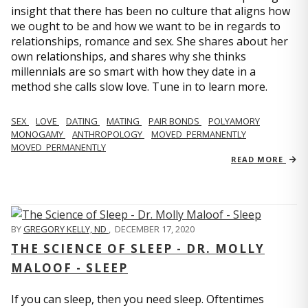
insight that there has been no culture that aligns how
we ought to be and how we want to be in regards to
relationships, romance and sex. She shares about her
own relationships, and shares why she thinks
millennials are so smart with how they date in a
method she calls slow love. Tune in to learn more.
SEX
LOVE
DATING
MATING
PAIR BONDS
POLYAMORY
MONOGAMY
ANTHROPOLOGY
MOVED_PERMANENTLY
MOVED_PERMANENTLY
READ MORE
BY
GREGORY KELLY, ND
,
DECEMBER 17, 2020
THE SCIENCE OF SLEEP - DR. MOLLY
MALOOF - SLEEP
If you can sleep, then you need sleep. Oftentimes