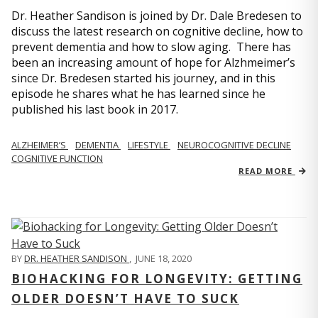
Dr. Heather Sandison is joined by Dr. Dale Bredesen to
discuss the latest research on cognitive decline, how to
prevent dementia and how to slow aging. There has
been an increasing amount of hope for Alzhmeimer’s
since Dr. Bredesen started his journey, and in this
episode he shares what he has learned since he
published his last book in 2017.
ALZHEIMER’S
DEMENTIA
LIFESTYLE
NEUROCOGNITIVE DECLINE
COGNITIVE FUNCTION
READ MORE
BY
DR. HEATHER SANDISON
,
JUNE 18, 2020
BIOHACKING FOR LONGEVITY: GETTING
OLDER DOESN’T HAVE TO SUCK