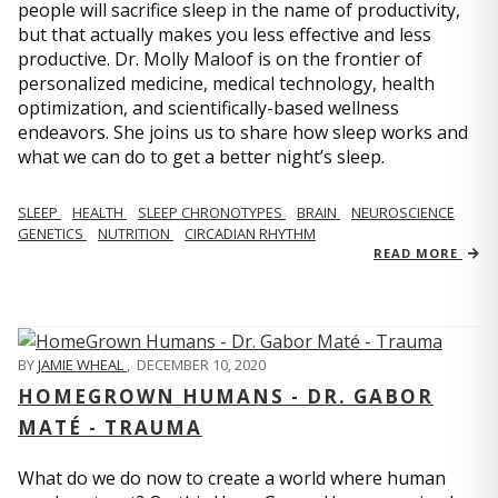
people will sacrifice sleep in the name of productivity,
but that actually makes you less effective and less
productive. Dr. Molly Maloof is on the frontier of
personalized medicine, medical technology, health
optimization, and scientifically-based wellness
endeavors. She joins us to share how sleep works and
what we can do to get a better night’s sleep.
SLEEP
HEALTH
SLEEP CHRONOTYPES
BRAIN
NEUROSCIENCE
GENETICS
NUTRITION
CIRCADIAN RHYTHM
READ MORE
BY
JAMIE WHEAL
,
DECEMBER 10, 2020
HOMEGROWN HUMANS - DR. GABOR
MATÉ - TRAUMA
What do we do now to create a world where human