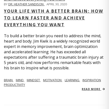
BY
DR. HEATHER SANDISON
,
APRIL 30, 2020
YOUR LIFE WITH A BETTER BRAIN: HOW
TO LEARN FASTER AND ACHIEVE
EVERYTHING YOU WANT
To build a better brain you need to address the mind,
heart and body. Jim Kwik is a widely recognized world
expert in memory improvement, brain optimization
and accelerated learning. He has exceeded all
expectations after suffering a traumatic brain injury at
5 years old, and now performs remarkable feats with
his brain to inspire what is possible.
BRAIN
MIND
MINDSET
MOTIVATION
LEARNING
INSPIRATION
PRODUCTIVITY
READ MORE