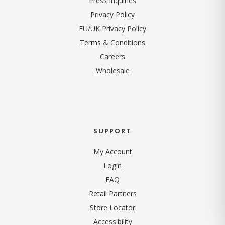
Press Inquiries
(opens in new tab)
Privacy Policy
EU/UK Privacy Policy
Terms & Conditions
(opens in new tab)
Careers
Wholesale
SUPPORT
My Account
Login
FAQ
Retail Partners
Store Locator
Accessibility