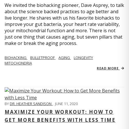
We invited the biohacking pioneer, Dave Asprey, to talk
about the science backed practices to age better and
live longer. He shares with us his favorite biohacks to
improve your gut bacteria, your heart rate variability,
your mitochondrial function and more. There is not
just one thing that causes aging, but seven pillars that
make or break the aging process.
BIOHACKING
BULLETPROOF
AGING
LONGEVITY
MITOCHONDRIA
READ MORE
BY
DR. HEATHER SANDISON
,
JUNE 11, 2020
MAXIMIZE YOUR WORKOUT: HOW TO
GET MORE BENEFITS WITH LESS TIME