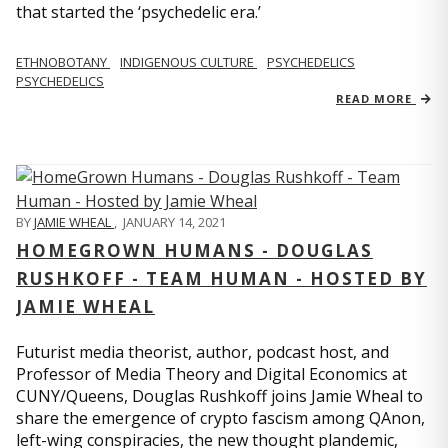
that started the ‘psychedelic era.’
ETHNOBOTANY
INDIGENOUS CULTURE
PSYCHEDELICS
PSYCHEDELICS
READ MORE
BY
JAMIE WHEAL
,
JANUARY 14, 2021
HOMEGROWN HUMANS - DOUGLAS
RUSHKOFF - TEAM HUMAN - HOSTED BY
JAMIE WHEAL
Futurist media theorist, author, podcast host, and
Professor of Media Theory and Digital Economics at
CUNY/Queens, Douglas Rushkoff joins Jamie Wheal to
share the emergence of crypto fascism among QAnon,
left-wing conspiracies, the new thought plandemic,