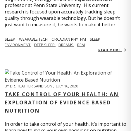
professor at Penn State University. His current
research is focused upon accurately tracking sleep
quality through wearable technology. But he doesn’t
just want to measure it, he wants to make it better.
SLEEP
WEARABLE TECH
CIRCADIAN RHYTHM
SLEEP
ENVIRONMENT
DEEP SLEEP
DREAMS
REM
READ MORE
BY
DR. HEATHER SANDISON
,
JULY 16, 2020
TAKE CONTROL OF YOUR HEALTH: AN
EXPLORATION OF EVIDENCE BASED
NUTRITION
In order to take control of your health, it’s important to
learn how to make your own decisions on nutrition