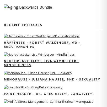
RECENT EPISODES
HAPPINESS - ROBERT WALDINGER, MD -
RELATIONSHIPS
NEUROPLASTICITY - LISA WIMBERGER -
MINDFULNESS
MENOPAUSE - JULIANA HAUSER, PHD - SEXUALITY
JOINT HEALTH - DR. GREG KELLY - LONGEVITY