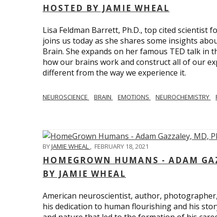
HOSTED BY JAMIE WHEAL
Lisa Feldman Barrett, Ph.D., top cited scientist
joins us today as she shares some insights abo
Brain. She expands on her famous TED talk in th
how our brains work and construct all of our exp
different from the way we experience it.
NEUROSCIENCE
BRAIN
EMOTIONS
NEUROCHEMISTRY
BY
JAMIE WHEAL
,
FEBRUARY 18, 2021
HOMEGROWN HUMANS - ADAM GAZZ
BY JAMIE WHEAL
American neuroscientist, author, photographer
his dedication to human flourishing and his stor