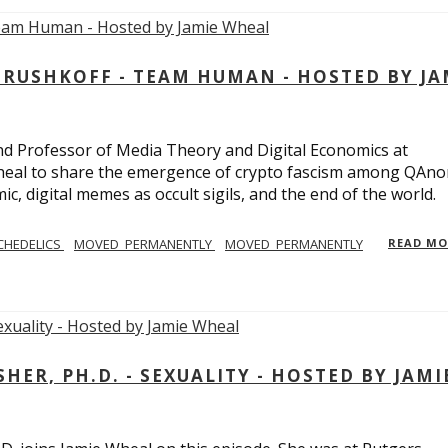
USHKOFF - TEAM HUMAN - HOSTED BY JA
and Professor of Media Theory and Digital Economics at
eal to share the emergence of crypto fascism among QAno
c, digital memes as occult sigils, and the end of the world.
CHEDELICS
MOVED_PERMANENTLY
MOVED_PERMANENTLY
READ M
R, PH.D. - SEXUALITY - HOSTED BY JAMI