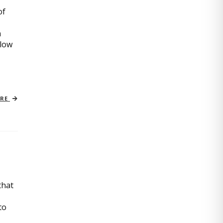
of
n
slow
ORE
that
to