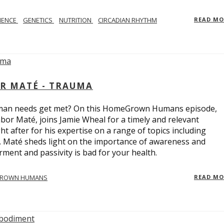
IENCE
GENETICS
NUTRITION
CIRCADIAN RHYTHM
READ M
R MATÉ - TRAUMA
uman needs get met? On this HomeGrown Humans episode,
bor Maté, joins Jamie Wheal for a timely and relevant
t after for his expertise on a range of topics including
r. Maté sheds light on the importance of awareness and
ent and passivity is bad for your health.
ROWN HUMANS
READ M