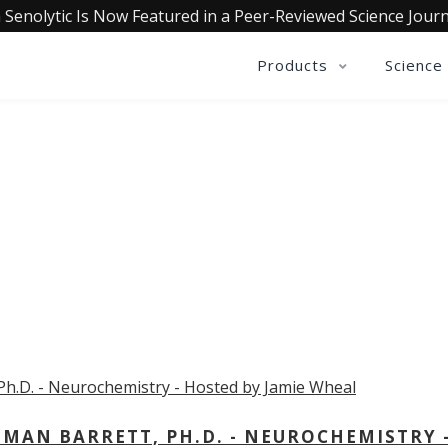
 Senolytic Is Now Featured in a Peer-Reviewed Science Journ
Products
Science
OLLECTIVE INSIGHTS PODCA
Consistently in the Apple Podcast Top Charts
MAN BARRETT, PH.D. - NEUROCHEMISTRY 