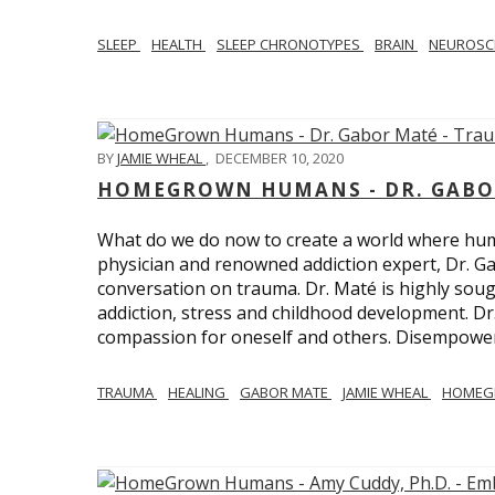
SLEEP
HEALTH
SLEEP CHRONOTYPES
BRAIN
NEUROSC
BY
JAMIE WHEAL
,
DECEMBER 10, 2020
HOMEGROWN HUMANS - DR. GABO
What do we do now to create a world where h
physician and renowned addiction expert, Dr. Ga
conversation on trauma. Dr. Maté is highly sough
addiction, stress and childhood development. D
compassion for oneself and others. Disempowerm
TRAUMA
HEALING
GABOR MATE
JAMIE WHEAL
HOMEG