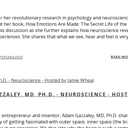
 for her revolutionary research in psychology and neuroscienc
ut her book, How Emotions Are Made: The Secret Life of the
is discussion as she further explains how neuroscience rev
eriences. She shares that what we see, hear and feel is ver
PSYCHOLOGY
READ M
ALEY, MD, PH.D. - NEUROSCIENCE - HOS
, entrepreneur and inventor, Adam Gazzaley, MD, Ph.D. sha
y of getting fascinated with outer space, inner space (the br