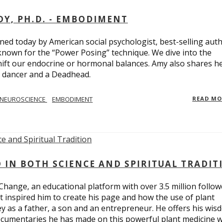
Y, PH.D. - EMBODIMENT
d today by American social psychologist, best-selling aut
known for the “Power Posing” technique. We dive into the
hift our endocrine or hormonal balances. Amy also shares h
t dancer and a Deadhead.
NEUROSCIENCE
EMBODIMENT
READ M
D IN BOTH SCIENCE AND SPIRITUAL TRADIT
Change, an educational platform with over 3.5 million follow
t inspired him to create his page and how the use of plant
y as a father, a son and an entrepreneur. He offers his wis
cumentaries he has made on this powerful plant medicine 