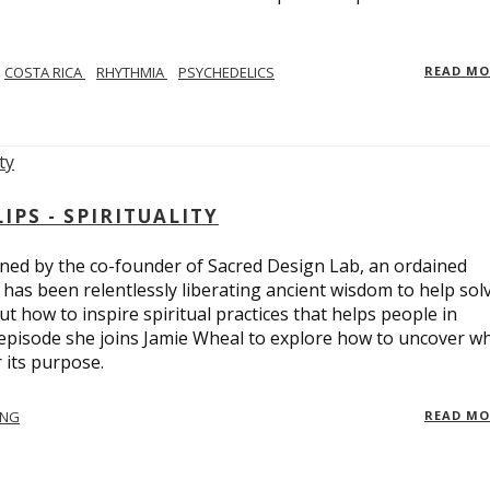
COSTA RICA
RHYTHMIA
PSYCHEDELICS
READ M
PS - SPIRITUALITY
ed by the co-founder of Sacred Design Lab, an ordained
e has been relentlessly liberating ancient wisdom to help sol
t how to inspire spiritual practices that helps people in
 episode she joins Jamie Wheal to explore how to uncover w
its purpose.
ING
READ M