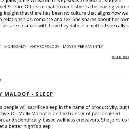
.D. joins Jamie Wheal on this episode. She was at Rutgers
ief Science Officer of match.com. Fisher is the leading voice 
 insight that there has been no culture that aligns how we
o relationships, romance and sex. She shares about her ow
nials are so smart with how they date in a method she calls 
Y
MONOGAMY
ANTHROPOLOGY
MOVED_PERMANENTLY
READ M
Y MALOOF - SLEEP
 people will sacrifice sleep in the name of productivity, but 
tive. Dr. Molly Maloof is on the frontier of personalized
n, and scientifically-based wellness endeavors. She joins us 
 a better night’s sleep.