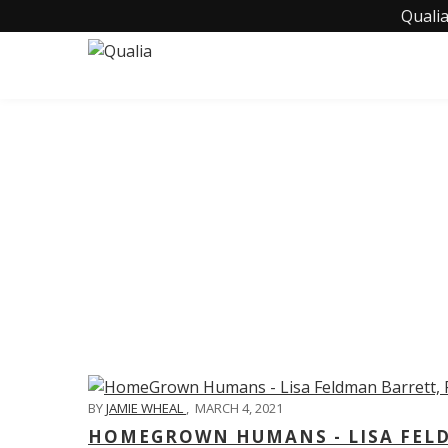
Qualia
C
BY
JAMIE WHEAL
,
MARCH 4, 2021
HOMEGROWN HUMANS - LISA FELD