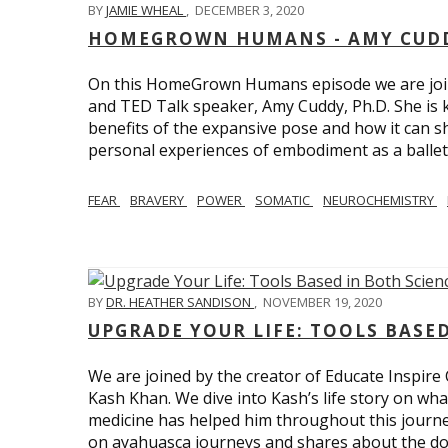
BY
JAMIE WHEAL
,
DECEMBER 3, 2020
HOMEGROWN HUMANS - AMY CUDD
On this HomeGrown Humans episode we are joine
and TED Talk speaker, Amy Cuddy, Ph.D. She is 
benefits of the expansive pose and how it can s
personal experiences of embodiment as a balle
FEAR
BRAVERY
POWER
SOMATIC
NEUROCHEMISTRY
BY
DR. HEATHER SANDISON
,
NOVEMBER 19, 2020
UPGRADE YOUR LIFE: TOOLS BASE
We are joined by the creator of Educate Inspire 
Kash Khan. We dive into Kash’s life story on wha
medicine has helped him throughout this journe
on ayahuasca journeys and shares about the do