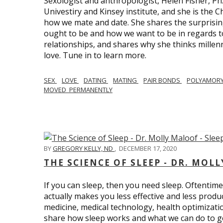
Sexologist and anthropologist, Helen Fisher, Ph
Univestiry and Kinsey institute, and she is the Ch
how we mate and date. She shares the surprising
ought to be and how we want to be in regards t
relationships, and shares why she thinks millen
love. Tune in to learn more.
SEX
LOVE
DATING
MATING
PAIR BONDS
POLYAMOR
MOVED_PERMANENTLY
BY
GREGORY KELLY, ND
,
DECEMBER 17, 2020
THE SCIENCE OF SLEEP - DR. MOLL
If you can sleep, then you need sleep. Oftentimes
actually makes you less effective and less produc
medicine, medical technology, health optimizatio
share how sleep works and what we can do to get