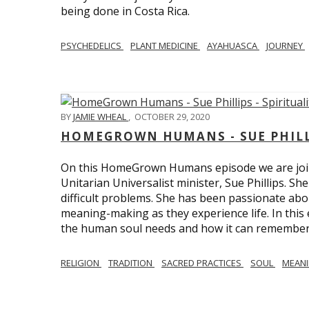
being done in Costa Rica.
PSYCHEDELICS
PLANT MEDICINE
AYAHUASCA
JOURNEY
BY
JAMIE WHEAL
,
OCTOBER 29, 2020
HOMEGROWN HUMANS - SUE PHILLI
On this HomeGrown Humans episode we are join
Unitarian Universalist minister, Sue Phillips. Sh
difficult problems. She has been passionate abou
meaning-making as they experience life. In this
the human soul needs and how it can remember 
RELIGION
TRADITION
SACRED PRACTICES
SOUL
MEAN