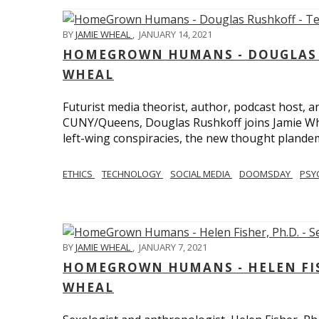
BY
JAMIE WHEAL
,
JANUARY 14, 2021
HOMEGROWN HUMANS - DOUGLAS R
WHEAL
Futurist media theorist, author, podcast host, 
CUNY/Queens, Douglas Rushkoff joins Jamie Wh
left-wing conspiracies, the new thought plandemi
ETHICS
TECHNOLOGY
SOCIAL MEDIA
DOOMSDAY
PSY
BY
JAMIE WHEAL
,
JANUARY 7, 2021
HOMEGROWN HUMANS - HELEN FISHE
WHEAL