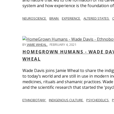
and nature that led to the formation of his care
system and how experience is the foundation of 
NEUROSCIENCE
BRAIN
EXPERIENCE
ALTERED STATES
BY
JAMIE WHEAL
,
FEBRUARY 4, 2021
HOMEGROWN HUMANS - WADE DAVI
WHEAL
Wade Davis joins Jamie Wheal to share the indig
to today’s world and are still in use in modern i
medicines, rituals and shamanic practices. Wade 
and the scientific research that started the ‘psych
ETHNOBOTANY
INDIGENOUS CULTURE
PSYCHEDELICS
P