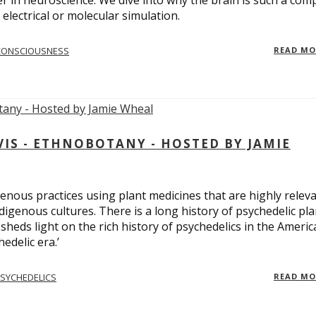
er in neuroscience. We dive into why the brain is such a com
electrical or molecular simulation.
CONSCIOUSNESS
READ M
S - ETHNOBOTANY - HOSTED BY JAMIE
enous practices using plant medicines that are highly relev
ndigenous cultures. There is a long history of psychedelic pla
sheds light on the rich history of psychedelics in the Americ
edelic era.’
SYCHEDELICS
READ M