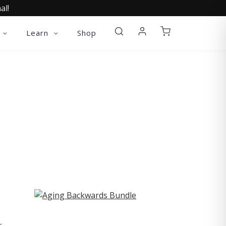
al!
Learn
Shop
ST
-