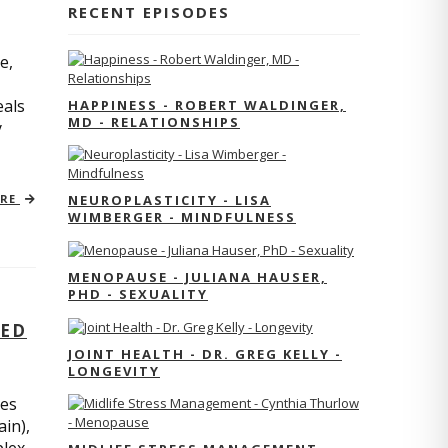
RECENT EPISODES
e,
eals
HAPPINESS - ROBERT WALDINGER,
MD - RELATIONSHIPS
y
ORE
NEUROPLASTICITY - LISA
WIMBERGER - MINDFULNESS
MENOPAUSE - JULIANA HAUSER,
PHD - SEXUALITY
TED
JOINT HEALTH - DR. GREG KELLY -
LONGEVITY
res
ain),