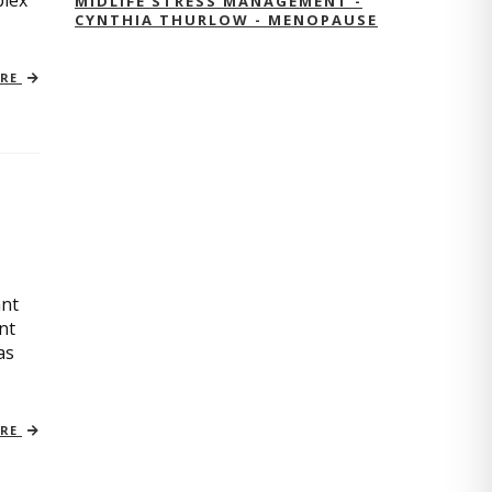
plex
MIDLIFE STRESS MANAGEMENT -
CYNTHIA THURLOW - MENOPAUSE
ORE
ant
nt
as
ORE