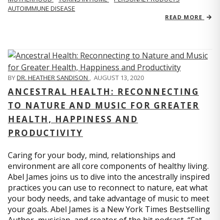
AUTOIMMUNE DISEASE
READ MORE
BY
DR. HEATHER SANDISON
,
AUGUST 13, 2020
ANCESTRAL HEALTH: RECONNECTING
TO NATURE AND MUSIC FOR GREATER
HEALTH, HAPPINESS AND
PRODUCTIVITY
Caring for your body, mind, relationships and
environment are all core components of healthy living.
Abel James joins us to dive into the ancestrally inspired
practices you can use to reconnect to nature, eat what
your body needs, and take advantage of music to meet
your goals. Abel James is a New York Times Bestselling