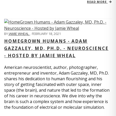
READ MORE
BY
JAMIE WHEAL
,
FEBRUARY 18, 2021
HOMEGROWN HUMANS - ADAM
GAZZALEY, MD, PH.D. - NEUROSCIENCE
- HOSTED BY JAMIE WHEAL
American neuroscientist, author, photographer,
entrepreneur and inventor, Adam Gazzaley, MD, Ph.D.
shares his dedication to human flourishing and his
story of getting fascinated with outer space, inner
space (the brain), and nature that led to the formation
of his career in neuroscience. We dive into why the
brain is such a complex system and how experience is
the foundation of electrical or molecular simulation.