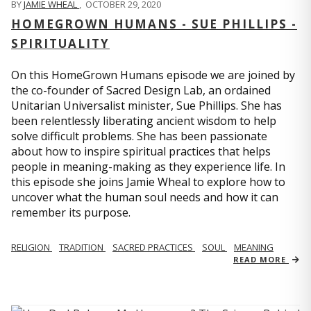
BY
JAMIE WHEAL
,
OCTOBER 29, 2020
HOMEGROWN HUMANS - SUE PHILLIPS -
SPIRITUALITY
On this HomeGrown Humans episode we are joined by
the co-founder of Sacred Design Lab, an ordained
Unitarian Universalist minister, Sue Phillips. She has
been relentlessly liberating ancient wisdom to help
solve difficult problems. She has been passionate
about how to inspire spiritual practices that helps
people in meaning-making as they experience life. In
this episode she joins Jamie Wheal to explore how to
uncover what the human soul needs and how it can
remember its purpose.
RELIGION
TRADITION
SACRED PRACTICES
SOUL
MEANING
READ MORE