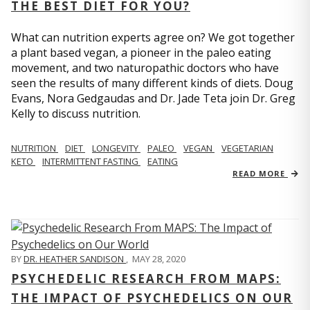
THE BEST DIET FOR YOU?
What can nutrition experts agree on? We got together
a plant based vegan, a pioneer in the paleo eating
movement, and two naturopathic doctors who have
seen the results of many different kinds of diets. Doug
Evans, Nora Gedgaudas and Dr. Jade Teta join Dr. Greg
Kelly to discuss nutrition.
NUTRITION
DIET
LONGEVITY
PALEO
VEGAN
VEGETARIAN
KETO
INTERMITTENT FASTING
EATING
READ MORE
BY
DR. HEATHER SANDISON
,
MAY 28, 2020
PSYCHEDELIC RESEARCH FROM MAPS:
THE IMPACT OF PSYCHEDELICS ON OUR