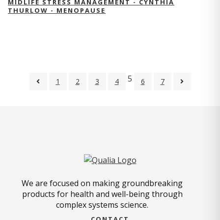
MIDLIFE STRESS MANAGEMENT - CYNTHIA
THURLOW - MENOPAUSE
5
1
2
3
4
6
7
We are focused on making groundbreaking
products for health and well-being through
complex systems science.
CONTACT