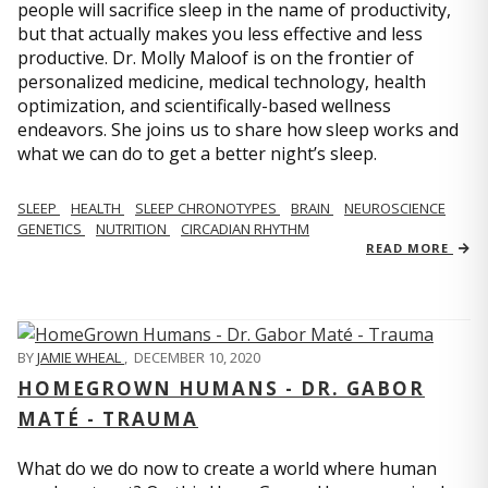
people will sacrifice sleep in the name of productivity,
but that actually makes you less effective and less
productive. Dr. Molly Maloof is on the frontier of
personalized medicine, medical technology, health
optimization, and scientifically-based wellness
endeavors. She joins us to share how sleep works and
what we can do to get a better night’s sleep.
SLEEP
HEALTH
SLEEP CHRONOTYPES
BRAIN
NEUROSCIENCE
GENETICS
NUTRITION
CIRCADIAN RHYTHM
READ MORE
BY
JAMIE WHEAL
,
DECEMBER 10, 2020
HOMEGROWN HUMANS - DR. GABOR
MATÉ - TRAUMA
What do we do now to create a world where human