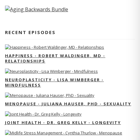
RECENT EPISODES
HAPPINESS - ROBERT WALDINGER, MD -
RELATIONSHIPS
NEUROPLASTICITY - LISA WIMBERGER -
MINDFULNESS
MENOPAUSE - JULIANA HAUSER, PHD - SEXUALITY
JOINT HEALTH - DR. GREG KELLY - LONGEVITY