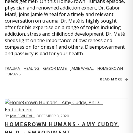
needs get met? On this HomeGrown Humans episode,
physician and renowned addiction expert, Dr. Gabor
Maté, joins Jamie Wheal for a timely and relevant
conversation on trauma. Dr. Maté is highly sought
after for his expertise on a range of topics including
addiction, stress and childhood development. Dr. Maté
sheds light on the importance of awareness and
compassion for oneself and others. Disempowerment
and passivity is bad for your health.
TRAUMA
HEALING
GABOR MATE
JAMIE WHEAL
HOMEGROWN
HUMANS
READ MORE
BY
JAMIE WHEAL
,
DECEMBER 3, 2020
HOMEGROWN HUMANS - AMY CUDDY,
PH.D. - EMBODIMENT