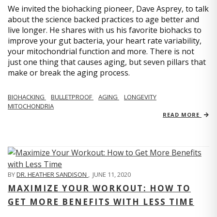
We invited the biohacking pioneer, Dave Asprey, to talk
about the science backed practices to age better and
live longer. He shares with us his favorite biohacks to
improve your gut bacteria, your heart rate variability,
your mitochondrial function and more. There is not
just one thing that causes aging, but seven pillars that
make or break the aging process.
BIOHACKING
BULLETPROOF
AGING
LONGEVITY
MITOCHONDRIA
READ MORE
BY
DR. HEATHER SANDISON
,
JUNE 11, 2020
MAXIMIZE YOUR WORKOUT: HOW TO
GET MORE BENEFITS WITH LESS TIME