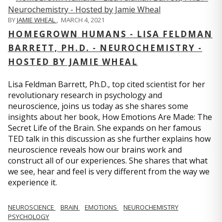
BY
JAMIE WHEAL
,
MARCH 4, 2021
HOMEGROWN HUMANS - LISA FELDMAN
BARRETT, PH.D. - NEUROCHEMISTRY -
HOSTED BY JAMIE WHEAL
Lisa Feldman Barrett, Ph.D., top cited scientist for her
revolutionary research in psychology and
neuroscience, joins us today as she shares some
insights about her book, How Emotions Are Made: The
Secret Life of the Brain. She expands on her famous
TED talk in this discussion as she further explains how
neuroscience reveals how our brains work and
construct all of our experiences. She shares that what
we see, hear and feel is very different from the way we
experience it.
NEUROSCIENCE
BRAIN
EMOTIONS
NEUROCHEMISTRY
PSYCHOLOGY