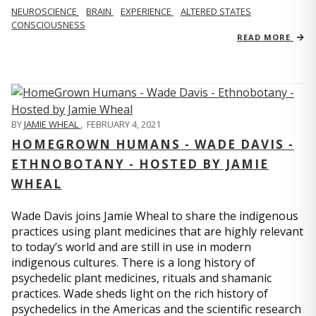
NEUROSCIENCE
BRAIN
EXPERIENCE
ALTERED STATES
CONSCIOUSNESS
READ MORE
BY
JAMIE WHEAL
,
FEBRUARY 4, 2021
HOMEGROWN HUMANS - WADE DAVIS -
ETHNOBOTANY - HOSTED BY JAMIE
WHEAL
Wade Davis joins Jamie Wheal to share the indigenous
practices using plant medicines that are highly relevant
to today’s world and are still in use in modern
indigenous cultures. There is a long history of
psychedelic plant medicines, rituals and shamanic
practices. Wade sheds light on the rich history of
psychedelics in the Americas and the scientific research