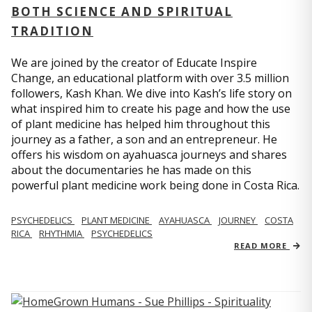
BOTH SCIENCE AND SPIRITUAL
TRADITION
We are joined by the creator of Educate Inspire
Change, an educational platform with over 3.5 million
followers, Kash Khan. We dive into Kash’s life story on
what inspired him to create his page and how the use
of plant medicine has helped him throughout this
journey as a father, a son and an entrepreneur. He
offers his wisdom on ayahuasca journeys and shares
about the documentaries he has made on this
powerful plant medicine work being done in Costa Rica.
PSYCHEDELICS
PLANT MEDICINE
AYAHUASCA
JOURNEY
COSTA
RICA
RHYTHMIA
PSYCHEDELICS
READ MORE