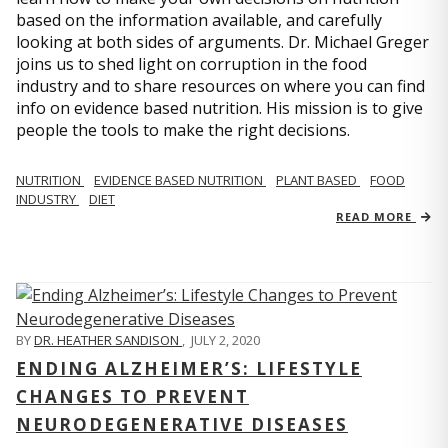
based on the information available, and carefully
looking at both sides of arguments. Dr. Michael Greger
joins us to shed light on corruption in the food
industry and to share resources on where you can find
info on evidence based nutrition. His mission is to give
people the tools to make the right decisions.
NUTRITION
EVIDENCE BASED NUTRITION
PLANT BASED
FOOD
INDUSTRY
DIET
READ MORE
BY
DR. HEATHER SANDISON
,
JULY 2, 2020
ENDING ALZHEIMER’S: LIFESTYLE
CHANGES TO PREVENT
NEURODEGENERATIVE DISEASES