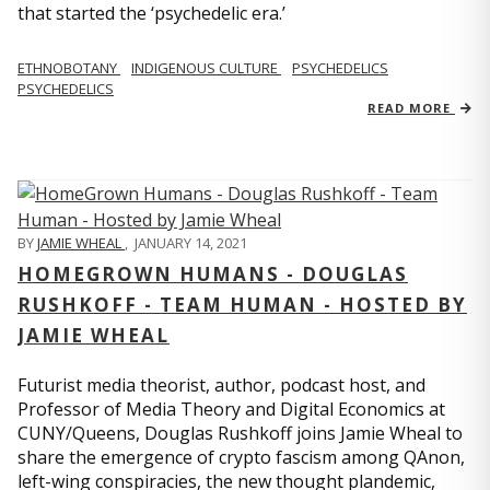
that started the ‘psychedelic era.’
ETHNOBOTANY
INDIGENOUS CULTURE
PSYCHEDELICS
PSYCHEDELICS
READ MORE
BY
JAMIE WHEAL
,
JANUARY 14, 2021
HOMEGROWN HUMANS - DOUGLAS
RUSHKOFF - TEAM HUMAN - HOSTED BY
JAMIE WHEAL
Futurist media theorist, author, podcast host, and
Professor of Media Theory and Digital Economics at
CUNY/Queens, Douglas Rushkoff joins Jamie Wheal to
share the emergence of crypto fascism among QAnon,
left-wing conspiracies, the new thought plandemic,