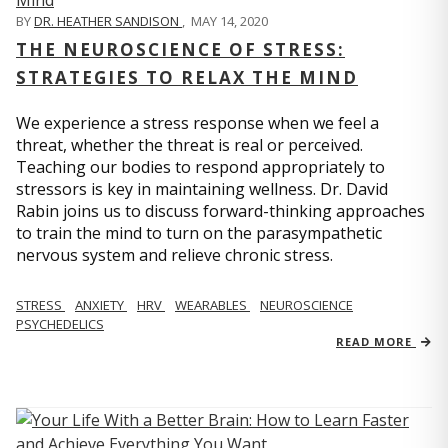
BY
DR. HEATHER SANDISON
,
MAY 14, 2020
THE NEUROSCIENCE OF STRESS:
STRATEGIES TO RELAX THE MIND
We experience a stress response when we feel a
threat, whether the threat is real or perceived.
Teaching our bodies to respond appropriately to
stressors is key in maintaining wellness. Dr. David
Rabin joins us to discuss forward-thinking approaches
to train the mind to turn on the parasympathetic
nervous system and relieve chronic stress.
STRESS
ANXIETY
HRV
WEARABLES
NEUROSCIENCE
PSYCHEDELICS
READ MORE