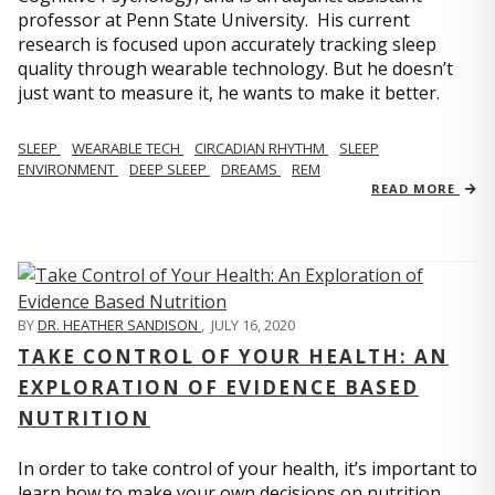
professor at Penn State University. His current
research is focused upon accurately tracking sleep
quality through wearable technology. But he doesn’t
just want to measure it, he wants to make it better.
SLEEP
WEARABLE TECH
CIRCADIAN RHYTHM
SLEEP
ENVIRONMENT
DEEP SLEEP
DREAMS
REM
READ MORE
BY
DR. HEATHER SANDISON
,
JULY 16, 2020
TAKE CONTROL OF YOUR HEALTH: AN
EXPLORATION OF EVIDENCE BASED
NUTRITION
In order to take control of your health, it’s important to
learn how to make your own decisions on nutrition