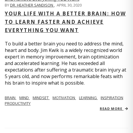
BY
DR. HEATHER SANDISON
,
APRIL 30, 2020
YOUR LIFE WITH A BETTER BRAIN: HOW
TO LEARN FASTER AND ACHIEVE
EVERYTHING YOU WANT
To build a better brain you need to address the mind,
heart and body. Jim Kwik is a widely recognized world
expert in memory improvement, brain optimization
and accelerated learning. He has exceeded all
expectations after suffering a traumatic brain injury at
5 years old, and now performs remarkable feats with
his brain to inspire what is possible.
BRAIN
MIND
MINDSET
MOTIVATION
LEARNING
INSPIRATION
PRODUCTIVITY
READ MORE