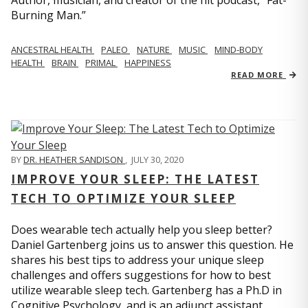
Author, musician, and creator of the hit podcast, “Fat-
Burning Man.”
ANCESTRAL HEALTH
PALEO
NATURE
MUSIC
MIND-BODY
HEALTH
BRAIN
PRIMAL
HAPPINESS
READ MORE
BY
DR. HEATHER SANDISON
,
JULY 30, 2020
IMPROVE YOUR SLEEP: THE LATEST
TECH TO OPTIMIZE YOUR SLEEP
Does wearable tech actually help you sleep better?
Daniel Gartenberg joins us to answer this question. He
shares his best tips to address your unique sleep
challenges and offers suggestions for how to best
utilize wearable sleep tech. Gartenberg has a Ph.D in
Cognitive Psychology, and is an adjunct assistant