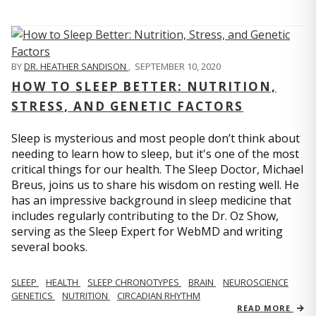
BY
DR. HEATHER SANDISON
,
SEPTEMBER 10, 2020
HOW TO SLEEP BETTER: NUTRITION,
STRESS, AND GENETIC FACTORS
Sleep is mysterious and most people don’t think about
needing to learn how to sleep, but it's one of the most
critical things for our health. The Sleep Doctor, Michael
Breus, joins us to share his wisdom on resting well. He
has an impressive background in sleep medicine that
includes regularly contributing to the Dr. Oz Show,
serving as the Sleep Expert for WebMD and writing
several books.
SLEEP
HEALTH
SLEEP CHRONOTYPES
BRAIN
NEUROSCIENCE
GENETICS
NUTRITION
CIRCADIAN RHYTHM
READ MORE