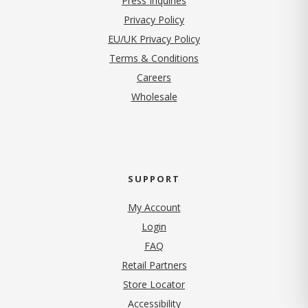
Press Inquiries
(opens in new tab)
Privacy Policy
EU/UK Privacy Policy
Terms & Conditions
(opens in new tab)
Careers
Wholesale
SUPPORT
My Account
Login
FAQ
Retail Partners
Store Locator
Accessibility