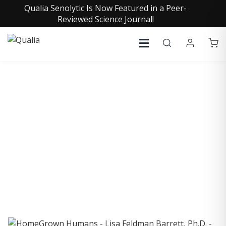
Qualia Senolytic Is Now Featured in a Peer-
Reviewed Science Journal!
COLLECTIVE INSIGHTS
PODCAST
Consistently in the Apple Podcast Top Charts