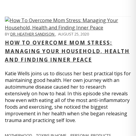
BY
DR. HEATHER SANDISON
,
AUGUST 25, 2020
HOW TO OVERCOME MOM STRESS:
MANAGING YOUR HOUSEHOLD, HEALTH
AND FINDING INNER PEACE
Katie Wells joins us to discuss her best practical tips for
maintaining good health. Her own journey with an
autoimmune disease caused her to research
extensively on how to heal. In this episode she reveals
how even with eating all of the most anti-inflammatory
foods and exercising, she noticed the biggest
improvement in her health when she began releasing
trauma and practicing self love.
MOTHERHOOD
TOXINS IN HOME
PERSONAL PRODUCTS