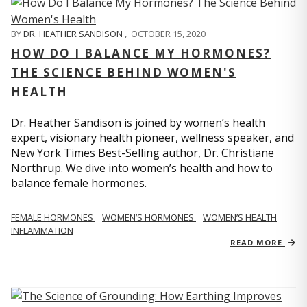
BY
DR. HEATHER SANDISON
,
OCTOBER 15, 2020
HOW DO I BALANCE MY HORMONES?
THE SCIENCE BEHIND WOMEN'S
HEALTH
Dr. Heather Sandison is joined by women’s health
expert, visionary health pioneer, wellness speaker, and
New York Times Best-Selling author, Dr. Christiane
Northrup. We dive into women’s health and how to
balance female hormones.
FEMALE HORMONES
WOMEN’S HORMONES
WOMEN’S HEALTH
INFLAMMATION
READ MORE