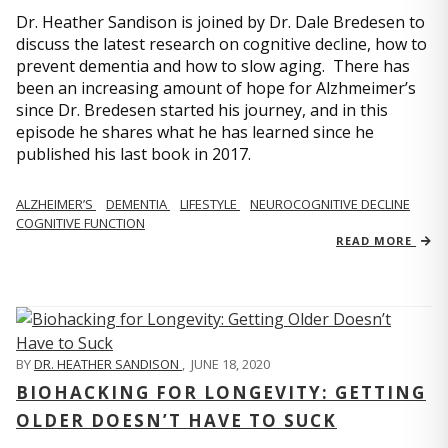
Dr. Heather Sandison is joined by Dr. Dale Bredesen to
discuss the latest research on cognitive decline, how to
prevent dementia and how to slow aging. There has
been an increasing amount of hope for Alzhmeimer’s
since Dr. Bredesen started his journey, and in this
episode he shares what he has learned since he
published his last book in 2017.
ALZHEIMER’S
DEMENTIA
LIFESTYLE
NEUROCOGNITIVE DECLINE
COGNITIVE FUNCTION
READ MORE
BY
DR. HEATHER SANDISON
,
JUNE 18, 2020
BIOHACKING FOR LONGEVITY: GETTING
OLDER DOESN’T HAVE TO SUCK