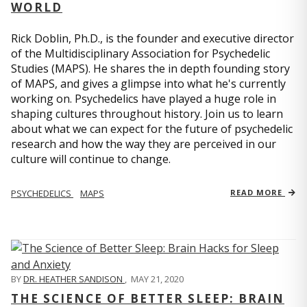
WORLD
Rick Doblin, Ph.D., is the founder and executive director
of the Multidisciplinary Association for Psychedelic
Studies (MAPS). He shares the in depth founding story
of MAPS, and gives a glimpse into what he's currently
working on. Psychedelics have played a huge role in
shaping cultures throughout history. Join us to learn
about what we can expect for the future of psychedelic
research and how the way they are perceived in our
culture will continue to change.
PSYCHEDELICS
MAPS
READ MORE
BY
DR. HEATHER SANDISON
,
MAY 21, 2020
THE SCIENCE OF BETTER SLEEP: BRAIN