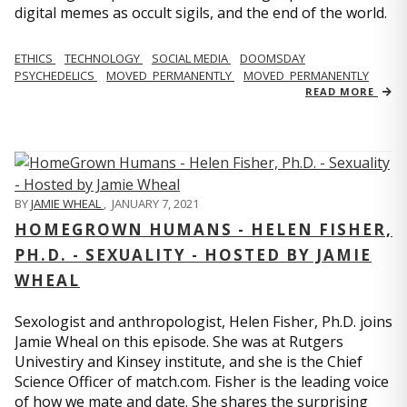
digital memes as occult sigils, and the end of the world.
ETHICS
TECHNOLOGY
SOCIAL MEDIA
DOOMSDAY
PSYCHEDELICS
MOVED_PERMANENTLY
MOVED_PERMANENTLY
READ MORE
BY
JAMIE WHEAL
,
JANUARY 7, 2021
HOMEGROWN HUMANS - HELEN FISHER,
PH.D. - SEXUALITY - HOSTED BY JAMIE
WHEAL
Sexologist and anthropologist, Helen Fisher, Ph.D. joins
Jamie Wheal on this episode. She was at Rutgers
Univestiry and Kinsey institute, and she is the Chief
Science Officer of match.com. Fisher is the leading voice
of how we mate and date. She shares the surprising