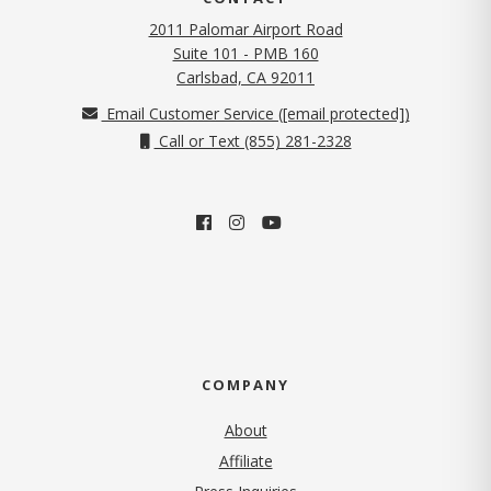
2011 Palomar Airport Road
Suite 101 - PMB 160
(opens in new tab)
Carlsbad, CA 92011
Email Customer Service (
[email protected]
)
Call or Text (855) 281-2328
COMPANY
About
Affiliate