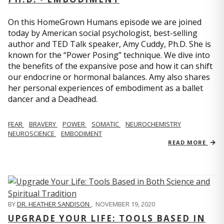
On this HomeGrown Humans episode we are joined
today by American social psychologist, best-selling
author and TED Talk speaker, Amy Cuddy, Ph.D. She is
known for the “Power Posing” technique. We dive into
the benefits of the expansive pose and how it can shift
our endocrine or hormonal balances. Amy also shares
her personal experiences of embodiment as a ballet
dancer and a Deadhead.
FEAR
BRAVERY
POWER
SOMATIC
NEUROCHEMISTRY
NEUROSCIENCE
EMBODIMENT
READ MORE
BY
DR. HEATHER SANDISON
,
NOVEMBER 19, 2020
UPGRADE YOUR LIFE: TOOLS BASED IN