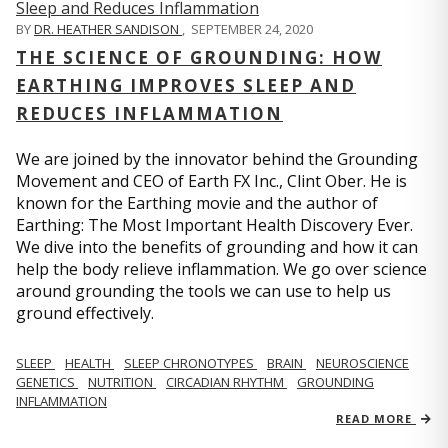
BY
DR. HEATHER SANDISON
,
SEPTEMBER 24, 2020
THE SCIENCE OF GROUNDING: HOW
EARTHING IMPROVES SLEEP AND
REDUCES INFLAMMATION
We are joined by the innovator behind the Grounding
Movement and CEO of Earth FX Inc., Clint Ober. He is
known for the Earthing movie and the author of
Earthing: The Most Important Health Discovery Ever.
We dive into the benefits of grounding and how it can
help the body relieve inflammation. We go over science
around grounding the tools we can use to help us
ground effectively.
SLEEP
HEALTH
SLEEP CHRONOTYPES
BRAIN
NEUROSCIENCE
GENETICS
NUTRITION
CIRCADIAN RHYTHM
GROUNDING
INFLAMMATION
READ MORE