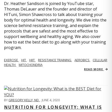
Dr. Heather Sandison is joined by YouTube star,
Thomas DeLauer and the founder and director of
HITuni, Simon Shawcross to talk about training your
body for optimal health and longevity. We dive into the
science behind resistance training, and explain the
protocols that are safest and the most effective to
support wellbeing and healthy aging. We also cover
how to eat the best diet to go along with your training
program.
EXERCISE
HIT
HIIT
RESISTANCE TRAINING
AEROBICS
CELLULAR
HEALTH
MITOCHONDRIA
READ MORE
BY
GREGORY KELLY, ND
,
JUNE 4, 2020
NUTRITION FOR LONGEVITY: WHAT IS