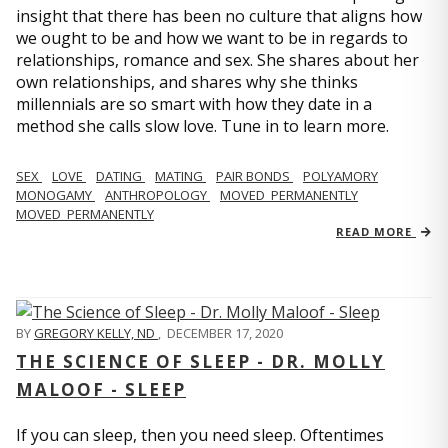
insight that there has been no culture that aligns how
we ought to be and how we want to be in regards to
relationships, romance and sex. She shares about her
own relationships, and shares why she thinks
millennials are so smart with how they date in a
method she calls slow love. Tune in to learn more.
SEX
LOVE
DATING
MATING
PAIR BONDS
POLYAMORY
MONOGAMY
ANTHROPOLOGY
MOVED_PERMANENTLY
MOVED_PERMANENTLY
READ MORE
BY
GREGORY KELLY, ND
,
DECEMBER 17, 2020
THE SCIENCE OF SLEEP - DR. MOLLY
MALOOF - SLEEP
If you can sleep, then you need sleep. Oftentimes