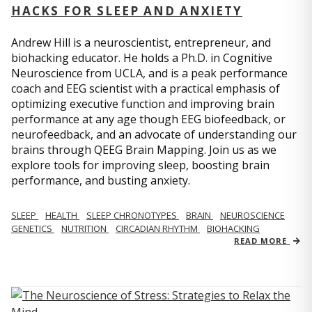
HACKS FOR SLEEP AND ANXIETY
Andrew Hill is a neuroscientist, entrepreneur, and
biohacking educator. He holds a Ph.D. in Cognitive
Neuroscience from UCLA, and is a peak performance
coach and EEG scientist with a practical emphasis of
optimizing executive function and improving brain
performance at any age though EEG biofeedback, or
neurofeedback, and an advocate of understanding our
brains through QEEG Brain Mapping. Join us as we
explore tools for improving sleep, boosting brain
performance, and busting anxiety.
SLEEP
HEALTH
SLEEP CHRONOTYPES
BRAIN
NEUROSCIENCE
GENETICS
NUTRITION
CIRCADIAN RHYTHM
BIOHACKING
READ MORE