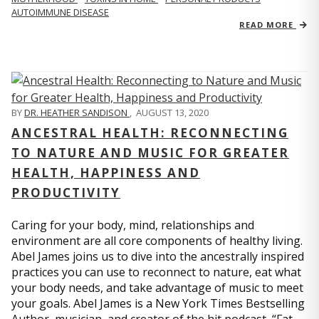
AUTOIMMUNE DISEASE
READ MORE
BY
DR. HEATHER SANDISON
,
AUGUST 13, 2020
ANCESTRAL HEALTH: RECONNECTING
TO NATURE AND MUSIC FOR GREATER
HEALTH, HAPPINESS AND
PRODUCTIVITY
Caring for your body, mind, relationships and
environment are all core components of healthy living.
Abel James joins us to dive into the ancestrally inspired
practices you can use to reconnect to nature, eat what
your body needs, and take advantage of music to meet
your goals. Abel James is a New York Times Bestselling