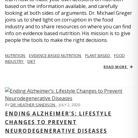
based on the information available, and carefully
looking at both sides of arguments. Dr. Michael Greger
joins us to shed light on corruption in the food
industry and to share resources on where you can find
info on evidence based nutrition. His mission is to give
people the tools to make the right decisions.
NUTRITION
EVIDENCE BASED NUTRITION
PLANT BASED
FOOD
INDUSTRY
DIET
READ MORE
BY
DR. HEATHER SANDISON
,
JULY 2, 2020
ENDING ALZHEIMER’S: LIFESTYLE
CHANGES TO PREVENT
NEURODEGENERATIVE DISEASES