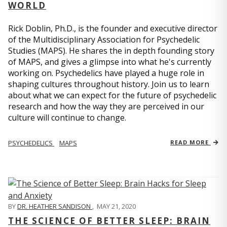
WORLD
Rick Doblin, Ph.D., is the founder and executive director
of the Multidisciplinary Association for Psychedelic
Studies (MAPS). He shares the in depth founding story
of MAPS, and gives a glimpse into what he's currently
working on. Psychedelics have played a huge role in
shaping cultures throughout history. Join us to learn
about what we can expect for the future of psychedelic
research and how the way they are perceived in our
culture will continue to change.
PSYCHEDELICS
MAPS
READ MORE
BY
DR. HEATHER SANDISON
,
MAY 21, 2020
THE SCIENCE OF BETTER SLEEP: BRAIN