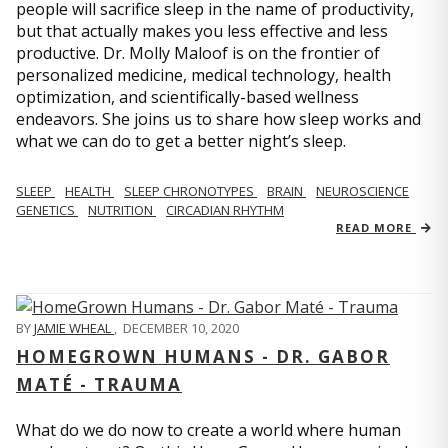
people will sacrifice sleep in the name of productivity,
but that actually makes you less effective and less
productive. Dr. Molly Maloof is on the frontier of
personalized medicine, medical technology, health
optimization, and scientifically-based wellness
endeavors. She joins us to share how sleep works and
what we can do to get a better night’s sleep.
SLEEP
HEALTH
SLEEP CHRONOTYPES
BRAIN
NEUROSCIENCE
GENETICS
NUTRITION
CIRCADIAN RHYTHM
READ MORE
BY
JAMIE WHEAL
,
DECEMBER 10, 2020
HOMEGROWN HUMANS - DR. GABOR
MATÉ - TRAUMA
What do we do now to create a world where human