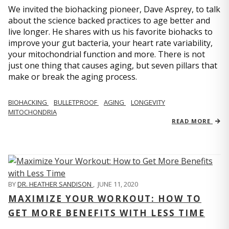
We invited the biohacking pioneer, Dave Asprey, to talk
about the science backed practices to age better and
live longer. He shares with us his favorite biohacks to
improve your gut bacteria, your heart rate variability,
your mitochondrial function and more. There is not
just one thing that causes aging, but seven pillars that
make or break the aging process.
BIOHACKING
BULLETPROOF
AGING
LONGEVITY
MITOCHONDRIA
READ MORE
BY
DR. HEATHER SANDISON
,
JUNE 11, 2020
MAXIMIZE YOUR WORKOUT: HOW TO
GET MORE BENEFITS WITH LESS TIME