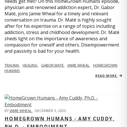
needs get met? On this HomeGrown Humans episode,
physician and renowned addiction expert, Dr. Gabor
Maté, joins Jamie Wheal for a timely and relevant
conversation on trauma. Dr. Maté is highly sought
after for his expertise on a range of topics including
addiction, stress and childhood development. Dr. Maté
sheds light on the importance of awareness and
compassion for oneself and others. Disempowerment
and passivity is bad for your health.
TRAUMA
HEALING
GABOR MATE
JAMIE WHEAL
HOMEGROWN
HUMANS
READ MORE
BY
JAMIE WHEAL
,
DECEMBER 3, 2020
HOMEGROWN HUMANS - AMY CUDDY,
PH.D. - EMBODIMENT