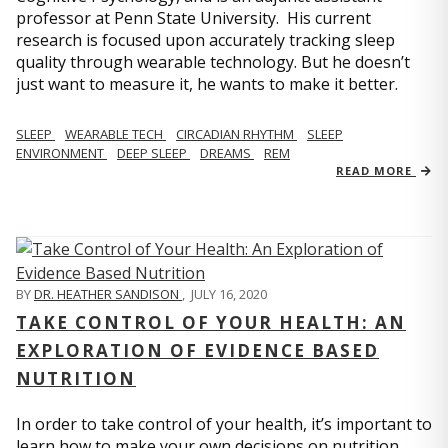
professor at Penn State University. His current
research is focused upon accurately tracking sleep
quality through wearable technology. But he doesn’t
just want to measure it, he wants to make it better.
SLEEP
WEARABLE TECH
CIRCADIAN RHYTHM
SLEEP
ENVIRONMENT
DEEP SLEEP
DREAMS
REM
READ MORE
BY
DR. HEATHER SANDISON
,
JULY 16, 2020
TAKE CONTROL OF YOUR HEALTH: AN
EXPLORATION OF EVIDENCE BASED
NUTRITION
In order to take control of your health, it’s important to
learn how to make your own decisions on nutrition