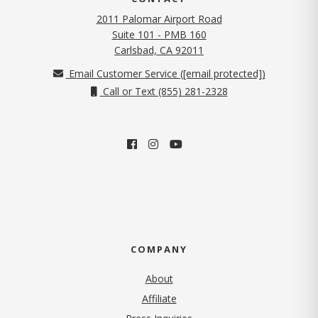
2011 Palomar Airport Road
Suite 101 - PMB 160
(opens in new tab)
Carlsbad, CA 92011
Email Customer Service (
[email protected]
)
Call or Text (855) 281-2328
COMPANY
About
Affiliate