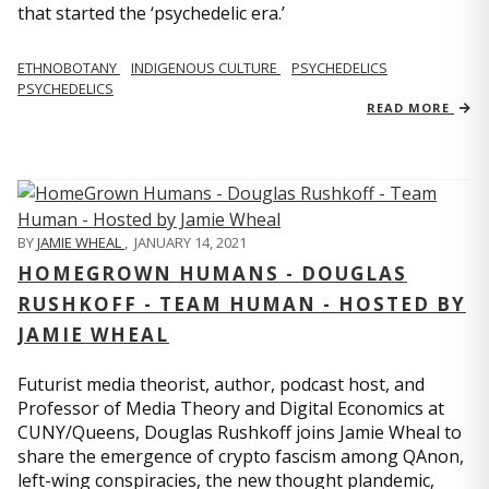
that started the ‘psychedelic era.’
ETHNOBOTANY
INDIGENOUS CULTURE
PSYCHEDELICS
PSYCHEDELICS
READ MORE
BY
JAMIE WHEAL
,
JANUARY 14, 2021
HOMEGROWN HUMANS - DOUGLAS
RUSHKOFF - TEAM HUMAN - HOSTED BY
JAMIE WHEAL
Futurist media theorist, author, podcast host, and
Professor of Media Theory and Digital Economics at
CUNY/Queens, Douglas Rushkoff joins Jamie Wheal to
share the emergence of crypto fascism among QAnon,
left-wing conspiracies, the new thought plandemic,