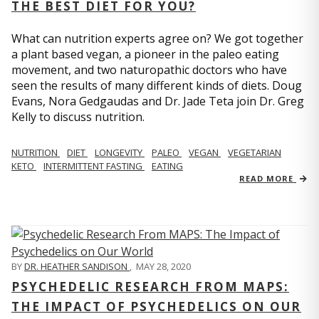
THE BEST DIET FOR YOU?
What can nutrition experts agree on? We got together
a plant based vegan, a pioneer in the paleo eating
movement, and two naturopathic doctors who have
seen the results of many different kinds of diets. Doug
Evans, Nora Gedgaudas and Dr. Jade Teta join Dr. Greg
Kelly to discuss nutrition.
NUTRITION
DIET
LONGEVITY
PALEO
VEGAN
VEGETARIAN
KETO
INTERMITTENT FASTING
EATING
READ MORE
BY
DR. HEATHER SANDISON
,
MAY 28, 2020
PSYCHEDELIC RESEARCH FROM MAPS:
THE IMPACT OF PSYCHEDELICS ON OUR