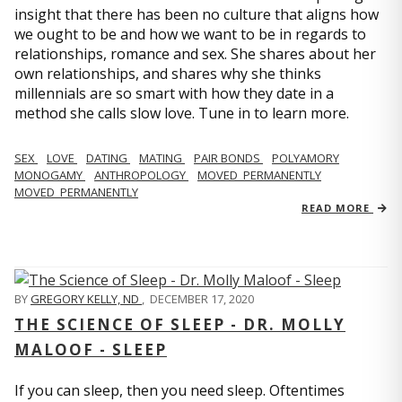
insight that there has been no culture that aligns how
we ought to be and how we want to be in regards to
relationships, romance and sex. She shares about her
own relationships, and shares why she thinks
millennials are so smart with how they date in a
method she calls slow love. Tune in to learn more.
SEX
LOVE
DATING
MATING
PAIR BONDS
POLYAMORY
MONOGAMY
ANTHROPOLOGY
MOVED_PERMANENTLY
MOVED_PERMANENTLY
READ MORE
BY
GREGORY KELLY, ND
,
DECEMBER 17, 2020
THE SCIENCE OF SLEEP - DR. MOLLY
MALOOF - SLEEP
If you can sleep, then you need sleep. Oftentimes