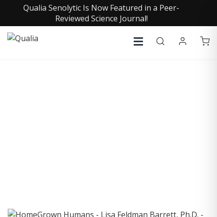
Qualia Senolytic Is Now Featured in a Peer-
Reviewed Science Journal!
COLLECTIVE INSIGHTS
PODCAST
Consistently in the Apple Podcast Top Charts