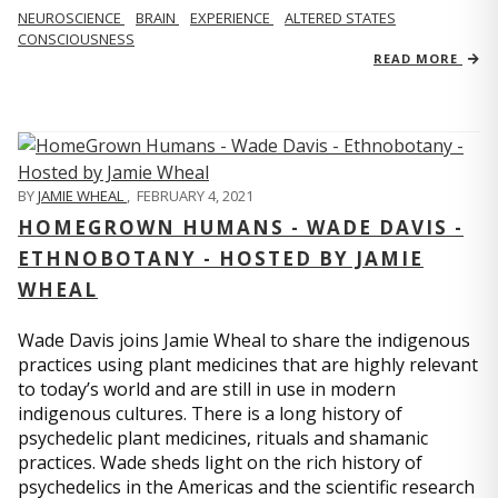
NEUROSCIENCE
BRAIN
EXPERIENCE
ALTERED STATES
CONSCIOUSNESS
READ MORE
BY
JAMIE WHEAL
,
FEBRUARY 4, 2021
HOMEGROWN HUMANS - WADE DAVIS -
ETHNOBOTANY - HOSTED BY JAMIE
WHEAL
Wade Davis joins Jamie Wheal to share the indigenous
practices using plant medicines that are highly relevant
to today’s world and are still in use in modern
indigenous cultures. There is a long history of
psychedelic plant medicines, rituals and shamanic
practices. Wade sheds light on the rich history of
psychedelics in the Americas and the scientific research