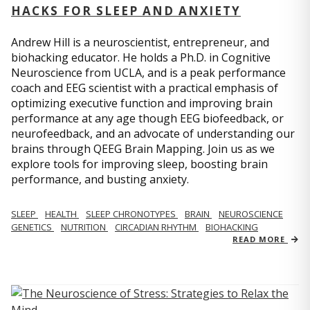
HACKS FOR SLEEP AND ANXIETY
Andrew Hill is a neuroscientist, entrepreneur, and
biohacking educator. He holds a Ph.D. in Cognitive
Neuroscience from UCLA, and is a peak performance
coach and EEG scientist with a practical emphasis of
optimizing executive function and improving brain
performance at any age though EEG biofeedback, or
neurofeedback, and an advocate of understanding our
brains through QEEG Brain Mapping. Join us as we
explore tools for improving sleep, boosting brain
performance, and busting anxiety.
SLEEP
HEALTH
SLEEP CHRONOTYPES
BRAIN
NEUROSCIENCE
GENETICS
NUTRITION
CIRCADIAN RHYTHM
BIOHACKING
READ MORE