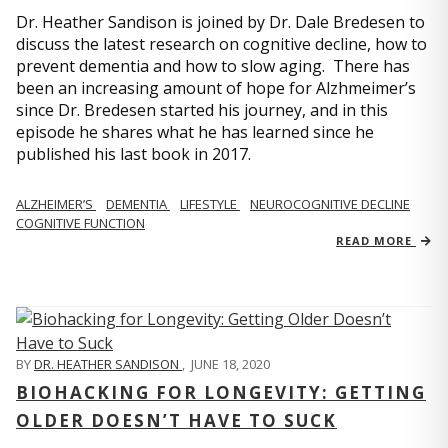
Dr. Heather Sandison is joined by Dr. Dale Bredesen to
discuss the latest research on cognitive decline, how to
prevent dementia and how to slow aging. There has
been an increasing amount of hope for Alzhmeimer’s
since Dr. Bredesen started his journey, and in this
episode he shares what he has learned since he
published his last book in 2017.
ALZHEIMER’S
DEMENTIA
LIFESTYLE
NEUROCOGNITIVE DECLINE
COGNITIVE FUNCTION
READ MORE
BY
DR. HEATHER SANDISON
,
JUNE 18, 2020
BIOHACKING FOR LONGEVITY: GETTING
OLDER DOESN’T HAVE TO SUCK