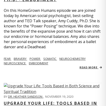
On this HomeGrown Humans episode we are joined
today by American social psychologist, best-selling
author and TED Talk speaker, Amy Cuddy, Ph.D. She is
known for the “Power Posing” technique. We dive into
the benefits of the expansive pose and how it can shift
our endocrine or hormonal balances. Amy also shares
her personal experiences of embodiment as a ballet
dancer and a Deadhead.
FEAR
BRAVERY
POWER
SOMATIC
NEUROCHEMISTRY
NEUROSCIENCE
EMBODIMENT
READ MORE
BY
DR. HEATHER SANDISON
,
NOVEMBER 19, 2020
UPGRADE YOUR LIFE: TOOLS BASED IN