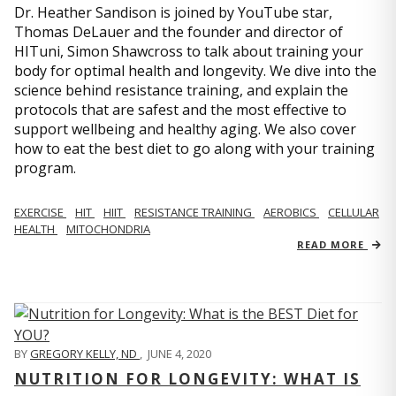
Dr. Heather Sandison is joined by YouTube star,
Thomas DeLauer and the founder and director of
HITuni, Simon Shawcross to talk about training your
body for optimal health and longevity. We dive into the
science behind resistance training, and explain the
protocols that are safest and the most effective to
support wellbeing and healthy aging. We also cover
how to eat the best diet to go along with your training
program.
EXERCISE
HIT
HIIT
RESISTANCE TRAINING
AEROBICS
CELLULAR
HEALTH
MITOCHONDRIA
READ MORE
BY
GREGORY KELLY, ND
,
JUNE 4, 2020
NUTRITION FOR LONGEVITY: WHAT IS