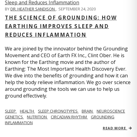
BY
DR. HEATHER SANDISON
,
SEPTEMBER 24, 2020
THE SCIENCE OF GROUNDING: HOW
EARTHING IMPROVES SLEEP AND
REDUCES INFLAMMATION
We are joined by the innovator behind the Grounding
Movement and CEO of Earth FX Inc., Clint Ober. He is
known for the Earthing movie and the author of
Earthing: The Most Important Health Discovery Ever.
We dive into the benefits of grounding and how it can
help the body relieve inflammation. We go over science
around grounding the tools we can use to help us
ground effectively.
SLEEP
HEALTH
SLEEP CHRONOTYPES
BRAIN
NEUROSCIENCE
GENETICS
NUTRITION
CIRCADIAN RHYTHM
GROUNDING
INFLAMMATION
READ MORE