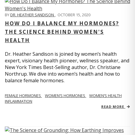
BY
DR. HEATHER SANDISON
,
OCTOBER 15, 2020
HOW DO I BALANCE MY HORMONES?
THE SCIENCE BEHIND WOMEN'S
HEALTH
Dr. Heather Sandison is joined by women’s health
expert, visionary health pioneer, wellness speaker, and
New York Times Best-Selling author, Dr. Christiane
Northrup. We dive into women’s health and how to
balance female hormones.
FEMALE HORMONES
WOMEN’S HORMONES
WOMEN’S HEALTH
INFLAMMATION
READ MORE