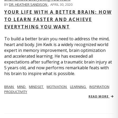
BY
DR. HEATHER SANDISON
,
APRIL 30, 2020
YOUR LIFE WITH A BETTER BRAIN: HOW
TO LEARN FASTER AND ACHIEVE
EVERYTHING YOU WANT
To build a better brain you need to address the mind,
heart and body. Jim Kwik is a widely recognized world
expert in memory improvement, brain optimization
and accelerated learning. He has exceeded all
expectations after suffering a traumatic brain injury at
5 years old, and now performs remarkable feats with
his brain to inspire what is possible.
BRAIN
MIND
MINDSET
MOTIVATION
LEARNING
INSPIRATION
PRODUCTIVITY
READ MORE