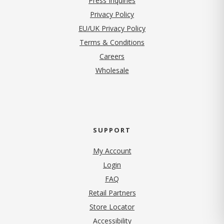
Press Inquiries
(opens in new tab)
Privacy Policy
EU/UK Privacy Policy
Terms & Conditions
(opens in new tab)
Careers
Wholesale
SUPPORT
My Account
Login
FAQ
Retail Partners
Store Locator
Accessibility