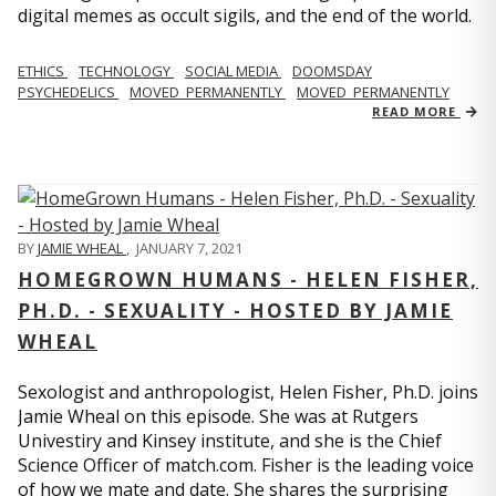
digital memes as occult sigils, and the end of the world.
ETHICS
TECHNOLOGY
SOCIAL MEDIA
DOOMSDAY
PSYCHEDELICS
MOVED_PERMANENTLY
MOVED_PERMANENTLY
READ MORE
BY
JAMIE WHEAL
,
JANUARY 7, 2021
HOMEGROWN HUMANS - HELEN FISHER,
PH.D. - SEXUALITY - HOSTED BY JAMIE
WHEAL
Sexologist and anthropologist, Helen Fisher, Ph.D. joins
Jamie Wheal on this episode. She was at Rutgers
Univestiry and Kinsey institute, and she is the Chief
Science Officer of match.com. Fisher is the leading voice
of how we mate and date. She shares the surprising