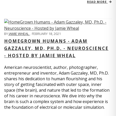
READ MORE
BY
JAMIE WHEAL
,
FEBRUARY 18, 2021
HOMEGROWN HUMANS - ADAM
GAZZALEY, MD, PH.D. - NEUROSCIENCE
- HOSTED BY JAMIE WHEAL
American neuroscientist, author, photographer,
entrepreneur and inventor, Adam Gazzaley, MD, Ph.D.
shares his dedication to human flourishing and his
story of getting fascinated with outer space, inner
space (the brain), and nature that led to the formation
of his career in neuroscience. We dive into why the
brain is such a complex system and how experience is
the foundation of electrical or molecular simulation.