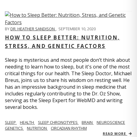
BY
DR. HEATHER SANDISON
,
SEPTEMBER 10, 2020
HOW TO SLEEP BETTER: NUTRITION,
STRESS, AND GENETIC FACTORS
Sleep is mysterious and most people don’t think about
needing to learn how to sleep, but it's one of the most
critical things for our health. The Sleep Doctor, Michael
Breus, joins us to share his wisdom on resting well. He
has an impressive background in sleep medicine that
includes regularly contributing to the Dr. Oz Show,
serving as the Sleep Expert for WebMD and writing
several books.
SLEEP
HEALTH
SLEEP CHRONOTYPES
BRAIN
NEUROSCIENCE
GENETICS
NUTRITION
CIRCADIAN RHYTHM
READ MORE