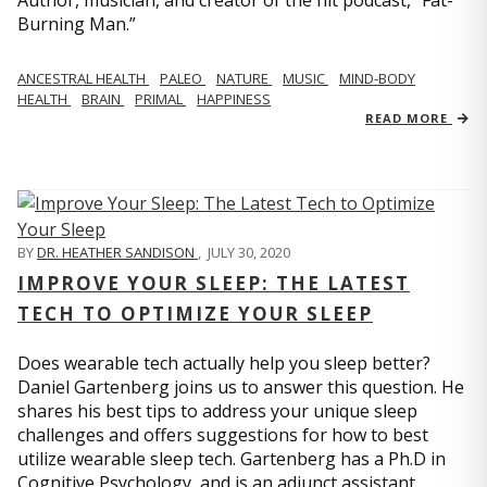
Author, musician, and creator of the hit podcast, “Fat-
Burning Man.”
ANCESTRAL HEALTH
PALEO
NATURE
MUSIC
MIND-BODY
HEALTH
BRAIN
PRIMAL
HAPPINESS
READ MORE
BY
DR. HEATHER SANDISON
,
JULY 30, 2020
IMPROVE YOUR SLEEP: THE LATEST
TECH TO OPTIMIZE YOUR SLEEP
Does wearable tech actually help you sleep better?
Daniel Gartenberg joins us to answer this question. He
shares his best tips to address your unique sleep
challenges and offers suggestions for how to best
utilize wearable sleep tech. Gartenberg has a Ph.D in
Cognitive Psychology, and is an adjunct assistant