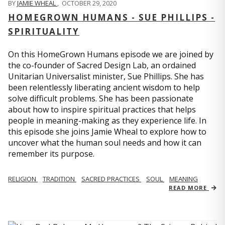
BY
JAMIE WHEAL
,
OCTOBER 29, 2020
HOMEGROWN HUMANS - SUE PHILLIPS -
SPIRITUALITY
On this HomeGrown Humans episode we are joined by
the co-founder of Sacred Design Lab, an ordained
Unitarian Universalist minister, Sue Phillips. She has
been relentlessly liberating ancient wisdom to help
solve difficult problems. She has been passionate
about how to inspire spiritual practices that helps
people in meaning-making as they experience life. In
this episode she joins Jamie Wheal to explore how to
uncover what the human soul needs and how it can
remember its purpose.
RELIGION
TRADITION
SACRED PRACTICES
SOUL
MEANING
READ MORE