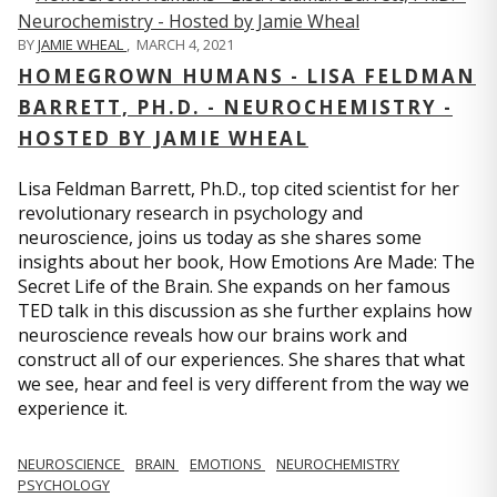
BY
JAMIE WHEAL
,
MARCH 4, 2021
HOMEGROWN HUMANS - LISA FELDMAN
BARRETT, PH.D. - NEUROCHEMISTRY -
HOSTED BY JAMIE WHEAL
Lisa Feldman Barrett, Ph.D., top cited scientist for her
revolutionary research in psychology and
neuroscience, joins us today as she shares some
insights about her book, How Emotions Are Made: The
Secret Life of the Brain. She expands on her famous
TED talk in this discussion as she further explains how
neuroscience reveals how our brains work and
construct all of our experiences. She shares that what
we see, hear and feel is very different from the way we
experience it.
NEUROSCIENCE
BRAIN
EMOTIONS
NEUROCHEMISTRY
PSYCHOLOGY