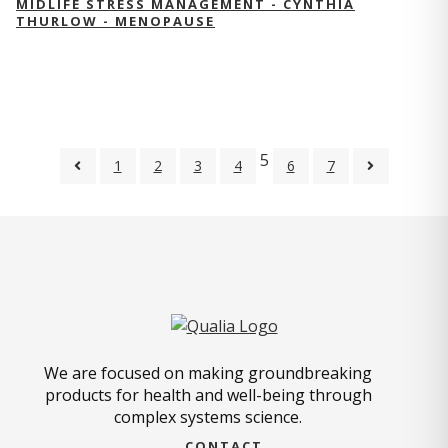
MIDLIFE STRESS MANAGEMENT - CYNTHIA
THURLOW - MENOPAUSE
5
1
2
3
4
6
7
We are focused on making groundbreaking
products for health and well-being through
complex systems science.
CONTACT