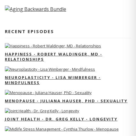
RECENT EPISODES
HAPPINESS - ROBERT WALDINGER, MD -
RELATIONSHIPS
NEUROPLASTICITY - LISA WIMBERGER -
MINDFULNESS
MENOPAUSE - JULIANA HAUSER, PHD - SEXUALITY
JOINT HEALTH - DR. GREG KELLY - LONGEVITY