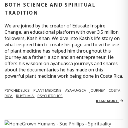
BOTH SCIENCE AND SPIRITUAL
TRADITION
We are joined by the creator of Educate Inspire
Change, an educational platform with over 3.5 million
followers, Kash Khan. We dive into Kash’s life story on
what inspired him to create his page and how the use
of plant medicine has helped him throughout this
journey as a father, a son and an entrepreneur. He
offers his wisdom on ayahuasca journeys and shares
about the documentaries he has made on this
powerful plant medicine work being done in Costa Rica.
PSYCHEDELICS
PLANT MEDICINE
AYAHUASCA
JOURNEY
COSTA
RICA
RHYTHMIA
PSYCHEDELICS
READ MORE