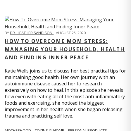
BY
DR. HEATHER SANDISON
,
AUGUST 25, 2020
HOW TO OVERCOME MOM STRESS:
MANAGING YOUR HOUSEHOLD, HEALTH
AND FINDING INNER PEACE
Katie Wells joins us to discuss her best practical tips for
maintaining good health. Her own journey with an
autoimmune disease caused her to research
extensively on how to heal. In this episode she reveals
how even with eating all of the most anti-inflammatory
foods and exercising, she noticed the biggest
improvement in her health when she began releasing
trauma and practicing self love.
MOTHERHOOD
TOXINS IN HOME
PERSONAL PRODUCTS