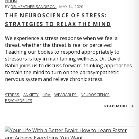
BY
DR. HEATHER SANDISON
,
MAY 14, 2020
THE NEUROSCIENCE OF STRESS:
STRATEGIES TO RELAX THE MIND
We experience a stress response when we feel a
threat, whether the threat is real or perceived.
Teaching our bodies to respond appropriately to
stressors is key in maintaining wellness. Dr. David
Rabin joins us to discuss forward-thinking approaches
to train the mind to turn on the parasympathetic
nervous system and relieve chronic stress.
STRESS
ANXIETY
HRV
WEARABLES
NEUROSCIENCE
PSYCHEDELICS
READ MORE