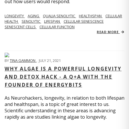
out how users would respond.
LONGEVITY
AGING
QUALIA SENOLYTIC
HEALTHSPAN
CELLULAR
HEALTH
SENOLYTIC
LIFESPAN
CELLULAR SENESCENCE
SENESCENT CELLS
CELLULAR FUNCTION
READ MORE
BY
TINA GAMMON
,
JULY 21, 2021
WHY ALGAE IS A POWERFUL LONGEVITY
AND DETOX HACK - A Q+A WITH THE
FOUNDER OF ENERGYBITS
As Neurohackers, longevity, in relation to both lifespan
and healthspan, is a topic of great interest to us.
Scientific understanding in these areas is advancing
rapidly as are studies linking algae to longevity.