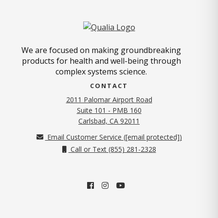
We are focused on making groundbreaking
products for health and well-being through
complex systems science.
CONTACT
2011 Palomar Airport Road
Suite 101 - PMB 160
(opens in new tab)
Carlsbad, CA 92011
Email Customer Service (
[email protected]
)
Call or Text (855) 281-2328