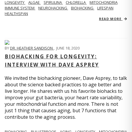
LONGEVITY
ALGAE
SPIRULINA
CHLORELLA
MITOCHONDRIA
IMMUNE SYSTEM
NEUROHACKING
BIOHACKING
LIFESPAN
HEALTHSPAN
READ MORE
BY
DR. HEATHER SANDISON
,
JUNE 18, 2020
BIOHACKING FOR LONGEVITY:
INTERVIEW WITH DAVE ASPREY
We invited the biohacking pioneer, Dave Asprey, to talk
about the science backed practices to age better and
live longer. He shares with us his favorite biohacks to
improve your gut bacteria, your heart rate variability,
your mitochondrial function and more. There is not
just 1 thing that causes aging, but 7 functions that
contribute to the aging process.
BIOHACKING
BULLETPROOF
AGING
LONGEVITY
MITOCHONDRIA