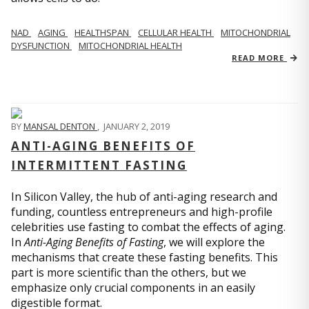
NAD
AGING
HEALTHSPAN
CELLULAR HEALTH
MITOCHONDRIAL
DYSFUNCTION
MITOCHONDRIAL HEALTH
READ MORE
BY
MANSAL DENTON
,
JANUARY 2, 2019
ANTI-AGING BENEFITS OF
INTERMITTENT FASTING
In Silicon Valley, the hub of anti-aging research and
funding, countless entrepreneurs and high-profile
celebrities use fasting to combat the effects of aging.
In
Anti-Aging Benefits of Fasting
, we will explore the
mechanisms that create these fasting benefits. This
part is more scientific than the others, but we
emphasize only crucial components in an easily
digestible format.