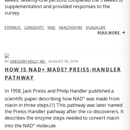
weeks. Seventy-one persons completed the 3 weeks of
supplementation and provided responses to the
survey.
ETERNUS
LONGEVITY
NAD
HEALTHSPAN
QUALIA LIFE
READ MORE
BY
GREGORY KELLY, ND
,
AUGUST 30, 2019
HOW IS NAD+ MADE? PREISS-HANDLER
PATHWAY
In 1958, Jack Preiss and Philip Handler published a
+
scientific paper describing how NAD
was made from
niacin in three steps.(1) This pathway was later named
the Preiss-Handler pathway after the co-discoverers. It
describes the enzyme steps needed to convert niacin
+
into the NAD
molecule.