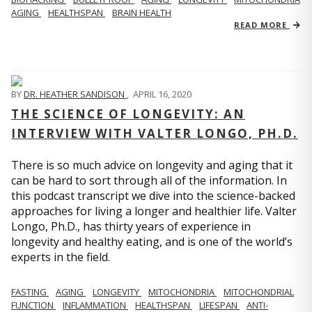
AGING
HEALTHSPAN
BRAIN HEALTH
READ MORE
BY
DR. HEATHER SANDISON
,
APRIL 16, 2020
THE SCIENCE OF LONGEVITY: AN
INTERVIEW WITH VALTER LONGO, PH.D.
There is so much advice on longevity and aging that it
can be hard to sort through all of the information. In
this podcast transcript we dive into the science-backed
approaches for living a longer and healthier life. Valter
Longo, Ph.D., has thirty years of experience in
longevity and healthy eating, and is one of the world’s
experts in the field.
FASTING
AGING
LONGEVITY
MITOCHONDRIA
MITOCHONDRIAL
FUNCTION
INFLAMMATION
HEALTHSPAN
LIFESPAN
ANTI-