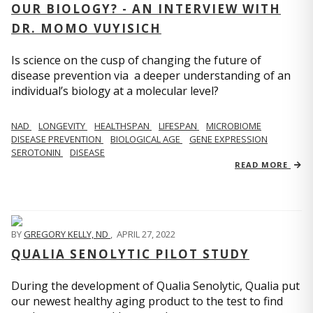
OUR BIOLOGY? - AN INTERVIEW WITH
DR. MOMO VUYISICH
Is science on the cusp of changing the future of
disease prevention via a deeper understanding of an
individual’s biology at a molecular level?
NAD
LONGEVITY
HEALTHSPAN
LIFESPAN
MICROBIOME
DISEASE PREVENTION
BIOLOGICAL AGE
GENE EXPRESSION
SEROTONIN
DISEASE
READ MORE
BY
GREGORY KELLY, ND
,
APRIL 27, 2022
QUALIA SENOLYTIC PILOT STUDY
During the development of Qualia Senolytic, Qualia put
our newest healthy aging product to the test to find