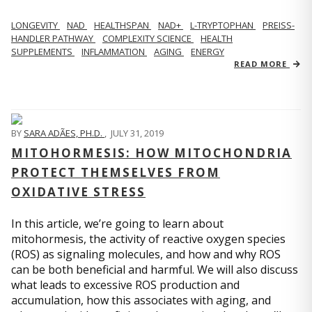
LONGEVITY
NAD
HEALTHSPAN
NAD+
L-TRYPTOPHAN
PREISS-
HANDLER PATHWAY
COMPLEXITY SCIENCE
HEALTH
SUPPLEMENTS
INFLAMMATION
AGING
ENERGY
READ MORE
BY
SARA ADÃES, PH.D.
,
JULY 31, 2019
MITOHORMESIS: HOW MITOCHONDRIA
PROTECT THEMSELVES FROM
OXIDATIVE STRESS
In this article, we’re going to learn about
mitohormesis, the activity of reactive oxygen species
(ROS) as signaling molecules, and how and why ROS
can be both beneficial and harmful. We will also discuss
what leads to excessive ROS production and
accumulation, how this associates with aging, and