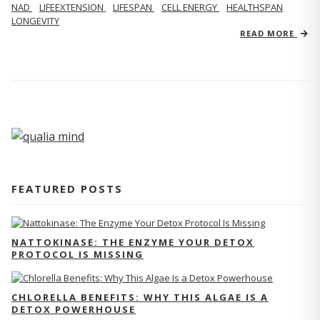
NAD
LIFEEXTENSION
LIFESPAN
CELL ENERGY
HEALTHSPAN
LONGEVITY
READ MORE
FEATURED POSTS
NATTOKINASE: THE ENZYME YOUR DETOX
PROTOCOL IS MISSING
CHLORELLA BENEFITS: WHY THIS ALGAE IS A
DETOX POWERHOUSE