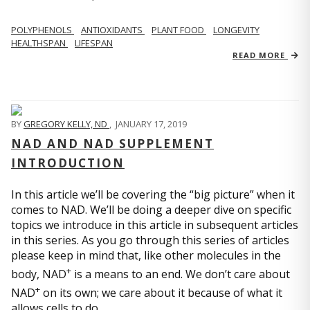
POLYPHENOLS
ANTIOXIDANTS
PLANT FOOD
LONGEVITY
HEALTHSPAN
LIFESPAN
READ MORE
BY
GREGORY KELLY, ND
,
JANUARY 17, 2019
NAD AND NAD SUPPLEMENT
INTRODUCTION
In this article we’ll be covering the “big picture” when it
comes to NAD. We’ll be doing a deeper dive on specific
topics we introduce in this article in subsequent articles
in this series. As you go through this series of articles
please keep in mind that, like other molecules in the
+
body, NAD
is a means to an end. We don’t care about
+
NAD
on its own; we care about it because of what it
allows cells to do.