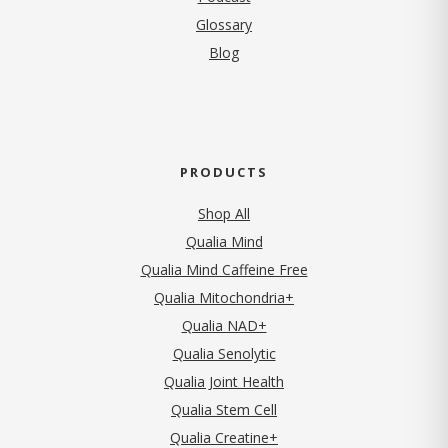
Glossary
Blog
PRODUCTS
Shop All
Qualia Mind
Qualia Mind Caffeine Free
Qualia Mitochondria+
Qualia NAD+
Qualia Senolytic
Qualia Joint Health
Qualia Stem Cell
Qualia Creatine+