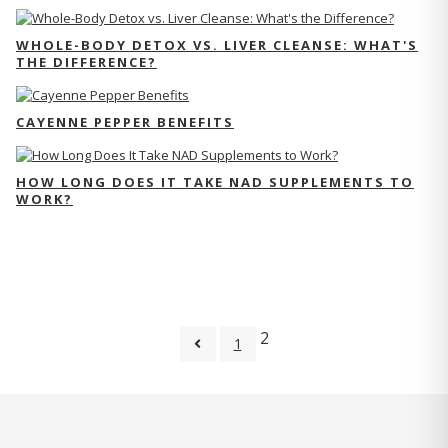
WHOLE-BODY DETOX VS. LIVER CLEANSE: WHAT'S
THE DIFFERENCE?
CAYENNE PEPPER BENEFITS
HOW LONG DOES IT TAKE NAD SUPPLEMENTS TO
WORK?
2
1