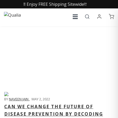
‼️ Enjoy FREE Shipping Sitewide!†
QUALIA LIFE BLOG
BY
NAVEEN JAIN
,
MAY 2, 2022
CAN WE CHANGE THE FUTURE OF
DISEASE PREVENTION BY DECODING