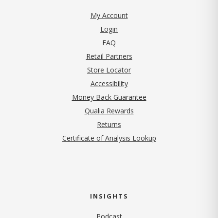
My Account
Login
FAQ
Retail Partners
Store Locator
Accessibility
Money Back Guarantee
Qualia Rewards
Returns
Certificate of Analysis Lookup
INSIGHTS
Podcast