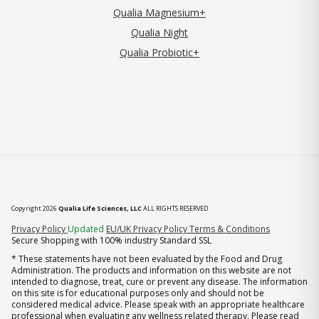
Qualia Magnesium+
Qualia Night
Qualia Probiotic+
Copyright 2026
Qualia Life Sciences, LLC
ALL RIGHTS RESERVED
(opens in new tab)
Privacy Policy
Updated
EU/UK Privacy Policy
Terms & Conditions
Secure Shopping with 100% industry Standard SSL
* These statements have not been evaluated by the Food and Drug
Administration. The products and information on this website are not
intended to diagnose, treat, cure or prevent any disease. The information
on this site is for educational purposes only and should not be
considered medical advice. Please speak with an appropriate healthcare
professional when evaluating any wellness related therapy. Please read