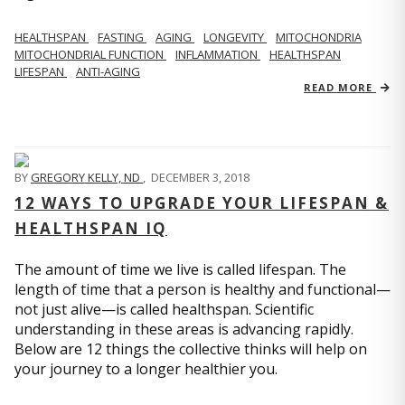
HEALTHSPAN
FASTING
AGING
LONGEVITY
MITOCHONDRIA
MITOCHONDRIAL FUNCTION
INFLAMMATION
HEALTHSPAN
LIFESPAN
ANTI-AGING
READ MORE
BY
GREGORY KELLY, ND
,
DECEMBER 3, 2018
12 WAYS TO UPGRADE YOUR LIFESPAN &
HEALTHSPAN IQ
The amount of time we live is called lifespan. The
length of time that a person is healthy and functional—
not just alive—is called healthspan. Scientific
understanding in these areas is advancing rapidly.
Below are 12 things the collective thinks will help on
your journey to a longer healthier you.