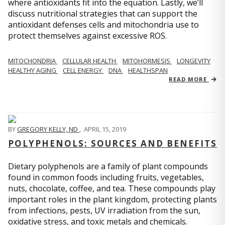
where antioxidants fit into the equation. Lastly, we’ll
discuss nutritional strategies that can support the
antioxidant defenses cells and mitochondria use to
protect themselves against excessive ROS.
MITOCHONDRIA
CELLULAR HEALTH
MITOHORMESIS
LONGEVITY
HEALTHY AGING
CELL ENERGY
DNA
HEALTHSPAN
READ MORE
BY
GREGORY KELLY, ND
,
APRIL 15, 2019
POLYPHENOLS: SOURCES AND BENEFITS
Dietary polyphenols are a family of plant compounds
found in common foods including fruits, vegetables,
nuts, chocolate, coffee, and tea. These compounds play
important roles in the plant kingdom, protecting plants
from infections, pests, UV irradiation from the sun,
oxidative stress, and toxic metals and chemicals.