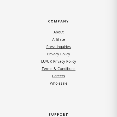
COMPANY
About
Affiliate
Press Inquiries
(opens in new tab)
Privacy Policy
EU/UK Privacy Policy
Terms & Conditions
(opens in new tab)
Careers
Wholesale
SUPPORT