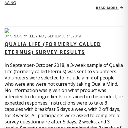
AGING
READ MORE
BY
GREGORY KELLY, ND
,
SEPTEMBER 1, 2019
QUALIA LIFE (FORMERLY CALLED
ETERNUS) SURVEY RESULTS
In September-October 2018, a 3-week sample of Qualia
Life (formerly called Eternus) was sent to volunteers.
Volunteers were selected to include a mix of people
who were and were not currently taking Qualia Mind.
No information was given on what product was
intended to do, ingredients contained in the product, or
expected responses. Instructions were to take 8
capsules with breakfast 5 days a week, with 2 off days,
for 3 weeks. All participants were asked to complete a
survey questionnaire after 5 days, 2 weeks, and 3