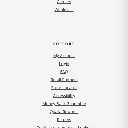
(opens in new tab)
Careers
Wholesale
SUPPORT
My Account
Login
FAQ
Retail Partners
Store Locator
Accessibility
Money Back Guarantee
Qualia Rewards
Returns
Certificate of Analysis Lookup