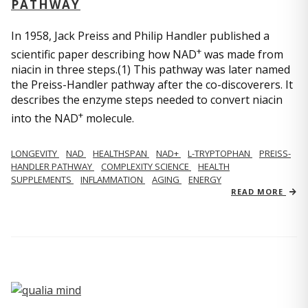
PATHWAY
In 1958, Jack Preiss and Philip Handler published a
+
scientific paper describing how NAD
was made from
niacin in three steps.(1) This pathway was later named
the Preiss-Handler pathway after the co-discoverers. It
describes the enzyme steps needed to convert niacin
+
into the NAD
molecule.
LONGEVITY
NAD
HEALTHSPAN
NAD+
L-TRYPTOPHAN
PREISS-
HANDLER PATHWAY
COMPLEXITY SCIENCE
HEALTH
SUPPLEMENTS
INFLAMMATION
AGING
ENERGY
READ MORE