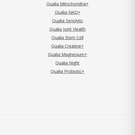
Qualia Mitochondria+
Qualia NAD+
Qualia Senolytic
Qualia Joint Health
Qualia Stem Cell
Qualia Creatine+
Qualia Magnesium+
Qualia Night
Qualia Probiotic+