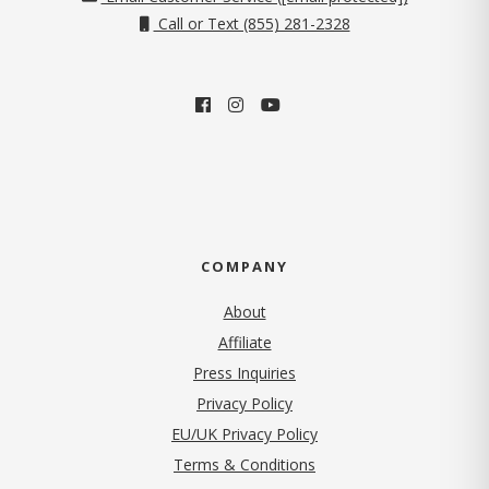
Call or Text (855) 281-2328
COMPANY
About
Affiliate
Press Inquiries
(opens in new tab)
Privacy Policy
EU/UK Privacy Policy
Terms & Conditions