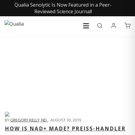
Qualia Senolytic Is Now Featured in a Peer-
Reviewed Science Journal!
QUALIA LIFE BLOG
BY
GREGORY KELLY, ND
,
AUGUST 30, 2019
HOW IS NAD+ MADE? PREISS-HANDLER