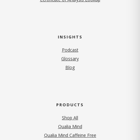
INSIGHTS
Podcast
Glossary
Blog
PRODUCTS
Shop All
Qualia Mind
Qualia Mind Caffeine Free