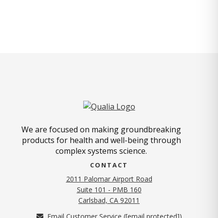
We are focused on making groundbreaking
products for health and well-being through
complex systems science.
CONTACT
2011 Palomar Airport Road
Suite 101 - PMB 160
(opens in new tab)
Carlsbad, CA 92011
Email Customer Service (
[email protected]
)