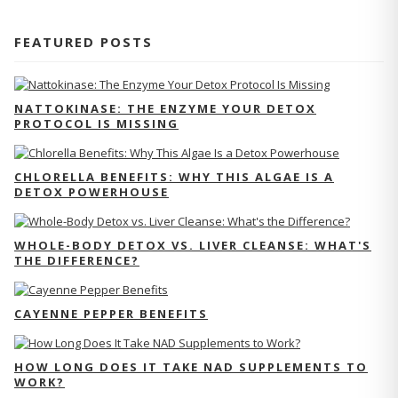
FEATURED POSTS
NATTOKINASE: THE ENZYME YOUR DETOX
PROTOCOL IS MISSING
CHLORELLA BENEFITS: WHY THIS ALGAE IS A
DETOX POWERHOUSE
WHOLE-BODY DETOX VS. LIVER CLEANSE: WHAT'S
THE DIFFERENCE?
CAYENNE PEPPER BENEFITS
HOW LONG DOES IT TAKE NAD SUPPLEMENTS TO
WORK?