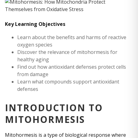
Key Learning Objectives
Learn about the benefits and harms of reactive
oxygen species
Discover the relevance of mitohormesis for
healthy aging
Find out how antioxidant defenses protect cells
from damage
Learn what compounds support antioxidant
defenses
INTRODUCTION TO
MITOHORMESIS
Mitohormesis is a type of biological response where