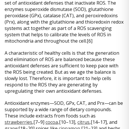
set of antioxidant defenses that inactivate ROS. The
enzymes superoxide dismutase (SOD), glutathione
peroxidase (GPx), catalase (CAT), and peroxiredoxins
(Prx), along with the glutathione and thioredoxin redox
systems act together as part of a ROS scavenging
system that helps to calibrate the levels of ROS in
mitochondria and throughout the cell.[6]
A characteristic of healthy cells is that the generation
and elimination of ROS are balanced because these
antioxidant defenses are sufficient to keep pace with
the ROS being created. But as we age the balance is
slowly lost. Therefore, it is important to help cells
respond to the ROS they are generating by
upregulating their own antioxidant defenses.
Antioxidant enzymes—SOD, GPx, CAT, and Prx—can be
supported by a wide range of dietary compounds.
These include extracts from foods such as
strawberries
,[7–9]
cocoa
,[10–13],
citrus
,[14–17], and
grape
;[18–20] spices like
cinnamon
,[21–23] and herbs