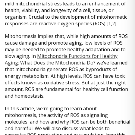
mild mitochondrial stress leads to an enhancement of
health, viability, and longevity of a cell, tissue, or
organism. Crucial to the development of mitohormetic
responses are reactive oxygen species (ROS).[1,2]
Mitohormesis implies that, while high amounts of ROS
cause damage and promote aging, low levels of ROS
may be needed to promote healthy adaptation and to
slow aging. In
Mitochondria Functions for Healthy
Aging: What Does the Mitochondria Do?
we’ve learned
that mitochondria generate ROS as byproducts of
energy metabolism. At high levels, ROS can have toxic
effects known as oxidative stress. But at just the right
amount, ROS are fundamental for healthy cell function
and homeostasis.
In this article, we’re going to learn about
mitohormesis, the activity of ROS as signaling
molecules, and how and why ROS can be both beneficial
and harmful. We will also discuss what leads to