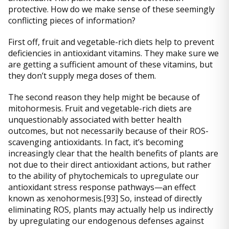
protective. How do we make sense of these seemingly
conflicting pieces of information?
First off, fruit and vegetable-rich diets help to prevent
deficiencies in antioxidant vitamins. They make sure we
are getting a sufficient amount of these vitamins, but
they don’t supply mega doses of them.
The second reason they help might be because of
mitohormesis. Fruit and vegetable-rich diets are
unquestionably associated with better health
outcomes, but not necessarily because of their ROS-
scavenging antioxidants. In fact, it’s becoming
increasingly clear that the health benefits of plants are
not due to their direct antioxidant actions, but rather
to the ability of phytochemicals to upregulate our
antioxidant stress response pathways—an effect
known as xenohormesis.[93] So, instead of directly
eliminating ROS, plants may actually help us indirectly
by upregulating our endogenous defenses against