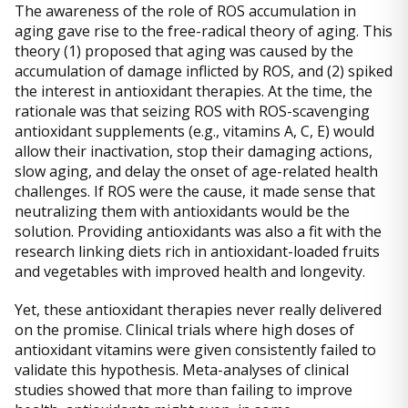
The awareness of the role of ROS accumulation in
aging gave rise to the free-radical theory of aging. This
theory (1) proposed that aging was caused by the
accumulation of damage inflicted by ROS, and (2) spiked
the interest in antioxidant therapies. At the time, the
rationale was that seizing ROS with ROS-scavenging
antioxidant supplements (e.g., vitamins A, C, E) would
allow their inactivation, stop their damaging actions,
slow aging, and delay the onset of age-related health
challenges. If ROS were the cause, it made sense that
neutralizing them with antioxidants would be the
solution. Providing antioxidants was also a fit with the
research linking diets rich in antioxidant-loaded fruits
and vegetables with improved health and longevity.
Yet, these antioxidant therapies never really delivered
on the promise. Clinical trials where high doses of
antioxidant vitamins were given consistently failed to
validate this hypothesis. Meta-analyses of clinical
studies showed that more than failing to improve