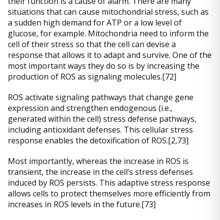
their function is a cause of alarm. There are many
situations that can cause mitochondrial stress, such as
a sudden high demand for ATP or a low level of
glucose, for example. Mitochondria need to inform the
cell of their stress so that the cell can devise a
response that allows it to adapt and survive. One of the
most important ways they do so is by increasing the
production of ROS as signaling molecules.[72]
ROS activate signaling pathways that change gene
expression and strengthen endogenous (i.e.,
generated within the cell) stress defense pathways,
including antioxidant defenses. This cellular stress
response enables the detoxification of ROS.[2,73]
Most importantly, whereas the increase in ROS is
transient, the increase in the cell’s stress defenses
induced by ROS persists. This adaptive stress response
allows cells to protect themselves more efficiently from
increases in ROS levels in the future.[73]