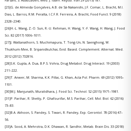
Farsani, S. Ababzadeh, Med. J. Islam. Repub. Iran 29 (2015) 187.
[25]G. de Almeida Gonçalves, A.B. de Sá-Nakanishi, J.F. Comar, L. Bracht, M.I.
Dias, L. Barros, R.M. Peralta, I.C.F.R. Ferreira, A. Bracht, Food Funct. 9 (2018)
2328–2340.
[26]H.-L. Wang, Z.-O. Sun, R.-U. Rehman, H. Wang, Y.-F. Wang, H. Wang, J. Food
Sci. 82 (2017) 1006–1011.
[27]J. Wattanathorn, S. Muchimapura, T. Tong-Un, N. Saenghong, W.
Thukhum-Mee, B. Sripanidkulchai, Evid. Based. Complement. Alternat. Med.
2012 (2012) 732816.
[28]S.K. Gupta, A. Dua, B.P.S. Vohra, Drug Metabol. Drug Interact. 19 (2003)
211–222.
[29]T. Anwer, M. Sharma, K.K. Pillai, G. Khan, Acta Pol. Pharm. 69 (2012) 1095–
1101.
[30]M.J. Manjunath, Muralidhara, J. Food Sci. Technol. 52 (2015) 1971–1981.
[31]P. Parihar, R. Shetty, P. Ghafourifar, M.S. Parihar, Cell. Mol. Biol. 62 (2016)
73–83.
[32]B.A. Akhoon, S. Pandey, S. Tiwari, R. Pandey, Exp. Gerontol. 78 (2016) 47–
56.
[33]A. Sood, A. Mehrotra, D.K. Dhawan, R. Sandhir, Metab. Brain Dis. 33 (2018)