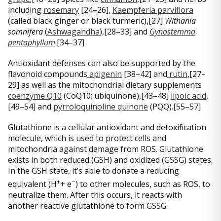
including
rosemary
[24–26],
Kaempferia parviflora
(called black ginger or black turmeric),[27]
Withania
somnifera
(
Ashwagandha
),[28–33] and
Gynostemma
pentaphyllum
.[34–37]
Antioxidant defenses can also be supported by the
flavonoid compounds
apigenin
[38–42] and
rutin
,[27–
29] as well as the mitochondrial dietary supplements
coenzyme Q10
(CoQ10; ubiquinone),[43–48]
lipoic acid
,
[49–54] and
pyrroloquinoline quinone
(PQQ).[55–57]
Glutathione is a cellular antioxidant and detoxification
molecule, which is used to protect cells and
mitochondria against damage from ROS. Glutathione
exists in both reduced (GSH) and oxidized (GSSG) states.
In the GSH state, it’s able to donate a reducing
+
−
equivalent (H
+ e
) to other molecules, such as ROS, to
neutralize them. After this occurs, it reacts with
another reactive glutathione to form GSSG.