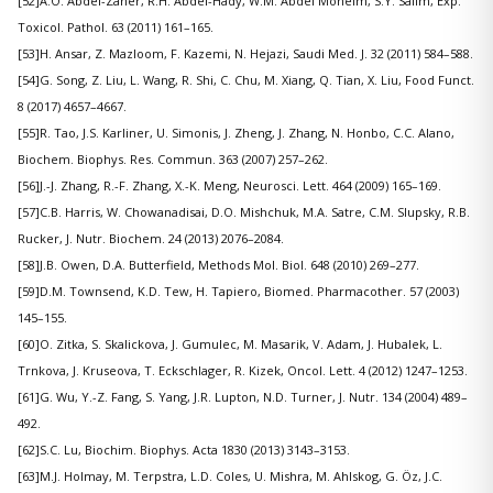
[52]A.O. Abdel-Zaher, R.H. Abdel-Hady, W.M. Abdel Moneim, S.Y. Salim, Exp.
Toxicol. Pathol. 63 (2011) 161–165.
[53]H. Ansar, Z. Mazloom, F. Kazemi, N. Hejazi, Saudi Med. J. 32 (2011) 584–588.
[54]G. Song, Z. Liu, L. Wang, R. Shi, C. Chu, M. Xiang, Q. Tian, X. Liu, Food Funct.
8 (2017) 4657–4667.
[55]R. Tao, J.S. Karliner, U. Simonis, J. Zheng, J. Zhang, N. Honbo, C.C. Alano,
Biochem. Biophys. Res. Commun. 363 (2007) 257–262.
[56]J.-J. Zhang, R.-F. Zhang, X.-K. Meng, Neurosci. Lett. 464 (2009) 165–169.
[57]C.B. Harris, W. Chowanadisai, D.O. Mishchuk, M.A. Satre, C.M. Slupsky, R.B.
Rucker, J. Nutr. Biochem. 24 (2013) 2076–2084.
[58]J.B. Owen, D.A. Butterfield, Methods Mol. Biol. 648 (2010) 269–277.
[59]D.M. Townsend, K.D. Tew, H. Tapiero, Biomed. Pharmacother. 57 (2003)
145–155.
[60]O. Zitka, S. Skalickova, J. Gumulec, M. Masarik, V. Adam, J. Hubalek, L.
Trnkova, J. Kruseova, T. Eckschlager, R. Kizek, Oncol. Lett. 4 (2012) 1247–1253.
[61]G. Wu, Y.-Z. Fang, S. Yang, J.R. Lupton, N.D. Turner, J. Nutr. 134 (2004) 489–
492.
[62]S.C. Lu, Biochim. Biophys. Acta 1830 (2013) 3143–3153.
[63]M.J. Holmay, M. Terpstra, L.D. Coles, U. Mishra, M. Ahlskog, G. Öz, J.C.