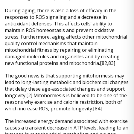
During aging, there is also a loss of efficacy in the
responses to ROS signaling and a decrease in
antioxidant defenses. This affects cells’ ability to
maintain ROS homeostasis and prevent oxidative
stress. Furthermore, aging affects other mitochondrial
quality control mechanisms that maintain
mitochondrial fitness by repairing or eliminating
damaged molecules and organelles and by creating
new functional proteins and mitochondria.[82,83]
The good news is that supporting mitohormesis may
lead to long-lasting metabolic and biochemical changes
that delay these age-associated changes and support
longevity.[2] Mitohormesis is believed to be one of the
reasons why exercise and calorie restriction, both of
which increase ROS, promote longevity.[84]
The increased energy demand associated with exercise
causes a transient decrease in ATP levels, leading to an