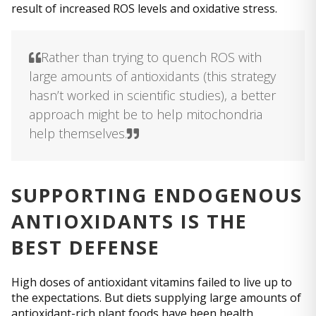
result of increased ROS levels and oxidative stress.
Rather than trying to quench ROS with
large amounts of antioxidants (this strategy
hasn’t worked in scientific studies), a better
approach might be to help mitochondria
help themselves.
SUPPORTING ENDOGENOUS
ANTIOXIDANTS IS THE
BEST DEFENSE
High doses of antioxidant vitamins failed to live up to
the expectations. But diets supplying large amounts of
antioxidant-rich plant foods have been health