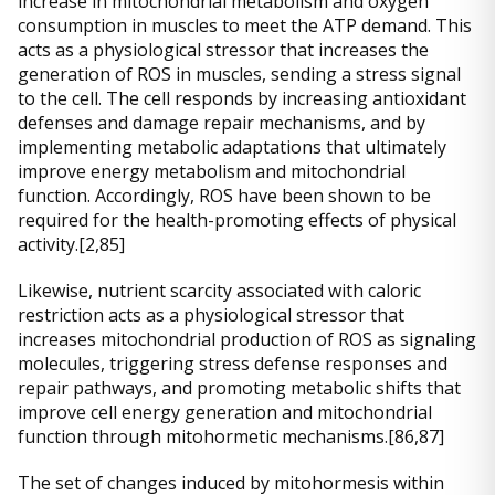
increase in mitochondrial metabolism and oxygen
consumption in muscles to meet the ATP demand. This
acts as a physiological stressor that increases the
generation of ROS in muscles, sending a stress signal
to the cell. The cell responds by increasing antioxidant
defenses and damage repair mechanisms, and by
implementing metabolic adaptations that ultimately
improve energy metabolism and mitochondrial
function. Accordingly, ROS have been shown to be
required for the health-promoting effects of physical
activity.[2,85]
Likewise, nutrient scarcity associated with caloric
restriction acts as a physiological stressor that
increases mitochondrial production of ROS as signaling
molecules, triggering stress defense responses and
repair pathways, and promoting metabolic shifts that
improve cell energy generation and mitochondrial
function through mitohormetic mechanisms.[86,87]
The set of changes induced by mitohormesis within