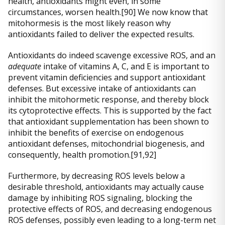
health, antioxidants might even, in some
circumstances, worsen health.[90] We now know that
mitohormesis is the most likely reason why
antioxidants failed to deliver the expected results.
Antioxidants do indeed scavenge excessive ROS, and an
adequate
intake of vitamins A, C, and E is important to
prevent vitamin deficiencies and support antioxidant
defenses. But excessive intake of antioxidants can
inhibit the mitohormetic response, and thereby block
its cytoprotective effects. This is supported by the fact
that antioxidant supplementation has been shown to
inhibit the benefits of exercise on endogenous
antioxidant defenses, mitochondrial biogenesis, and
consequently, health promotion.[91,92]
Furthermore, by decreasing ROS levels below a
desirable threshold, antioxidants may actually cause
damage by inhibiting ROS signaling, blocking the
protective effects of ROS, and decreasing endogenous
ROS defenses, possibly even leading to a long-term net