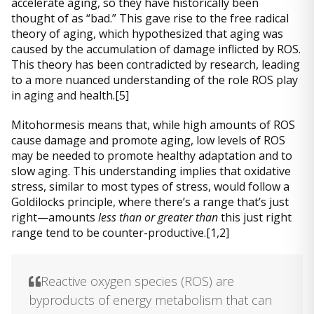
accelerate aging, so they have historically been
thought of as “bad.” This gave rise to the free radical
theory of aging, which hypothesized that aging was
caused by the accumulation of damage inflicted by ROS.
This theory has been contradicted by research, leading
to a more nuanced understanding of the role ROS play
in aging and health.[5]
Mitohormesis means that, while high amounts of ROS
cause damage and promote aging, low levels of ROS
may be needed to promote healthy adaptation and to
slow aging. This understanding implies that oxidative
stress, similar to most types of stress, would follow a
Goldilocks principle, where there’s a range that’s just
right—amounts
less than or greater than
this just right
range tend to be counter-productive.[1,2]
Reactive oxygen species (ROS) are
byproducts of energy metabolism that can