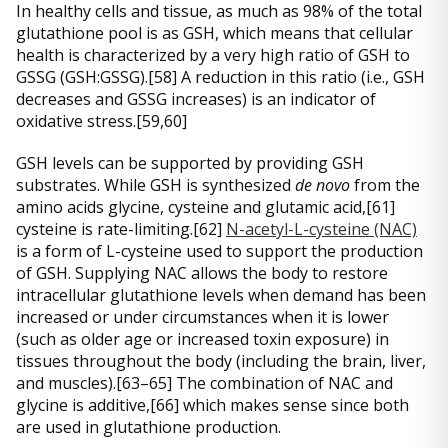
In healthy cells and tissue, as much as 98% of the total
glutathione pool is as GSH, which means that cellular
health is characterized by a very high ratio of GSH to
GSSG (GSH:GSSG).[58] A reduction in this ratio (i.e., GSH
decreases and GSSG increases) is an indicator of
oxidative stress.[59,60]
GSH levels can be supported by providing GSH
substrates. While GSH is synthesized
de novo
from the
amino acids glycine, cysteine and glutamic acid,[61]
cysteine is rate-limiting.[62]
N-acetyl-L-cysteine (NAC)
is a form of L-cysteine used to support the production
of GSH. Supplying NAC allows the body to restore
intracellular glutathione levels when demand has been
increased or under circumstances when it is lower
(such as older age or increased toxin exposure) in
tissues throughout the body (including the brain, liver,
and muscles).[63–65] The combination of NAC and
glycine is additive,[66] which makes sense since both
are used in glutathione production.