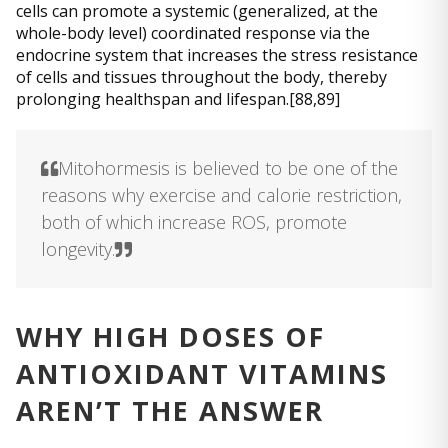
cells can promote a systemic (generalized, at the
whole-body level) coordinated response via the
endocrine system that increases the stress resistance
of cells and tissues throughout the body, thereby
prolonging healthspan and lifespan.[88,89]
Mitohormesis is believed to be one of the
reasons why exercise and calorie restriction,
both of which increase ROS, promote
longevity.
WHY HIGH DOSES OF
ANTIOXIDANT VITAMINS
AREN’T THE ANSWER