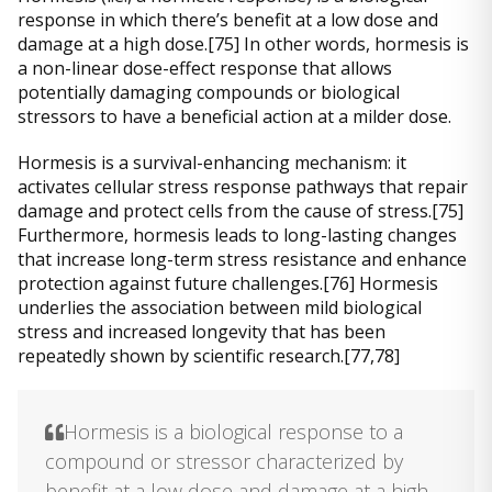
response in which there’s benefit at a low dose and
damage at a high dose.[75] In other words, hormesis is
a non-linear dose-effect response that allows
potentially damaging compounds or biological
stressors to have a beneficial action at a milder dose.
Hormesis is a survival-enhancing mechanism: it
activates cellular stress response pathways that repair
damage and protect cells from the cause of stress.[75]
Furthermore, hormesis leads to long-lasting changes
that increase long-term stress resistance and enhance
protection against future challenges.[76] Hormesis
underlies the association between mild biological
stress and increased longevity that has been
repeatedly shown by scientific research.[77,78]
Hormesis is a biological response to a
compound or stressor characterized by
benefit at a low dose and damage at a high