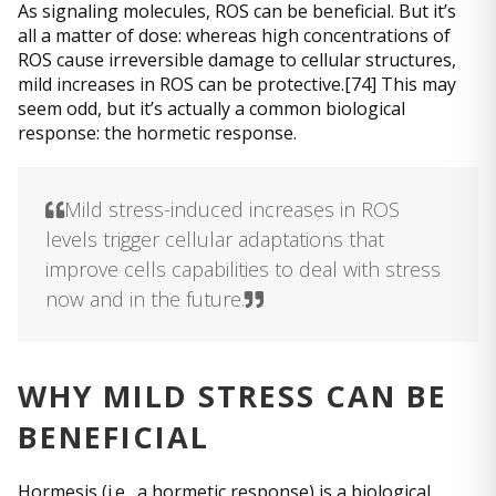
As signaling molecules, ROS can be beneficial. But it’s
all a matter of dose: whereas high concentrations of
ROS cause irreversible damage to cellular structures,
mild increases in ROS can be protective.[74] This may
seem odd, but it’s actually a common biological
response: the hormetic response.
Mild stress-induced increases in ROS
levels trigger cellular adaptations that
improve cells capabilities to deal with stress
now and in the future.
WHY MILD STRESS CAN BE
BENEFICIAL
Hormesis (i.e., a hormetic response) is a biological