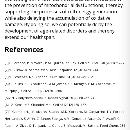
the prevention of mitochondrial dysfunctions, thereby
supporting the processes of cell energy generation
while also delaying the accumulation of oxidative
damage. By doing so, we can potentially delay the
development of age-related disorders and thereby
extend our healthspan.
References
[1]C. Bárcena, P. Mayoral, P.M. Quirós, Int. Rev. Cell Mol. Biol. 340 (2018) 35–77.
[2]M. Ristow, K. Schmeisser, Dose Response 12 (2014) 288–341.
[3]M. Schieber, N.S. Chandel, Curr. Biol. 24 (2014) R453–62.
[4]Y. Collins, E.T. Chouchani, A.M. James, K.E. Menger, H.M. Cochemé, M.P.
Murphy, J. Cell Sci. 125 (2012) 801–806.
[5]V.N. Gladyshev, Antioxid. Redox Signal. 20 (2014) 727–731.
[6]L.A. Sena, N.S. Chandel, Mol. Cell 48 (2012) 158–167.
[7]F. Giampieri, J.M. Alvarez-Suarez, M.D. Cordero, M. Gasparrini, T.Y. Forbes-
Hernandez, S. Afrin, C. Santos-Buelga, A.M. González-Paramás, P. Astolfi, C.
Rubini, A. Zizzi, S. Tulipani, J.L. Quiles, B. Mezzetti, M. Battino, Food Chem. 234