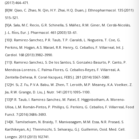
(2017) 464–471.
[8]W. Qiao, C. Zhao, N. Qin, H.Y. Zhai, H.Q. Duan, J. Ethnopharmacol. 135 (2011)
515–521.
[9]A. Sala, M.C. Recio, G.R. Schinella, S. Máñez, R.M. Giner, M. Cerdá-Nicolás,
J.-L. Rı́os, Eur. J. Pharmacol. 461 (2003) 53–61.
[10]I. Ramirez-Sanchez, P.R. Taub, T.P. Ciaraldi, L. Nogueira, T. Coe, G.
Perkins, M. Hogan, A.S. Maisel, R.R. Henry, G. Ceballos, F. Villarreal, Int. J.
Cardiol. 168 (2013) 3982–3990.
[11]I. Ramirez-Sanchez, S. De los Santos, S. Gonzalez-Basurto, P. Canto, P.
Mendoza-Lorenzo, C. Palma-Flores, G. Ceballos-Reyes, F. Villarreal, A.
Zentella-Dehesa, R. Coral-Vazquez, FEBS J. 281 (2014) 5567–5580.
[12]H. Si, Z. Fu, P.V.A. Babu, W. Zhen, T. Leroith, M.P. Meaney, K.A. Voelker, Z.
Jia, R.W. Grange, D. Liu, J. Nutr. 141 (2011) 1095–1100.
[13]P.R. Taub, I. Ramirez-Sanchez, M. Patel, E. Higginbotham, A. Moreno-
Ulloa, L.M. Román-Pintos, P. Phillips, G. Perkins, G. Ceballos, F. Villarreal, Food
Funct. 7 (2016) 3686–3693.
[14]K. Tamilselvam, N. Braidy, T. Manivasagam, M.M. Essa, N.R. Prasad, S.
Karthikeyan, A.J. Thenmozhi, S. Selvaraju, G.J. Guillemin, Oxid. Med. Cell.
Longev. 2013 (2013) 102741.