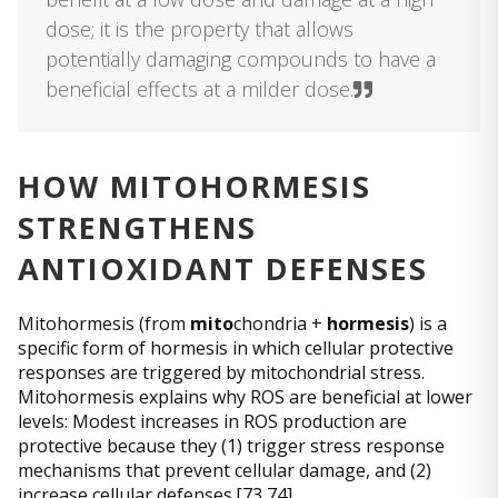
dose; it is the property that allows
potentially damaging compounds to have a
beneficial effects at a milder dose.
HOW MITOHORMESIS
STRENGTHENS
ANTIOXIDANT DEFENSES
Mitohormesis (from
mito
chondria +
hormesis
) is a
specific form of hormesis in which cellular protective
responses are triggered by mitochondrial stress.
Mitohormesis explains why ROS are beneficial at lower
levels: Modest increases in ROS production are
protective because they (1) trigger stress response
mechanisms that prevent cellular damage, and (2)
increase cellular defenses.[73,74]