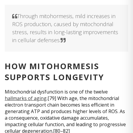
Through mitohormesis, mild increases in
ROS production, caused by mitochondrial
stress, results in long-lasting improvements
in cellular defenses.
HOW MITOHORMESIS
SUPPORTS LONGEVITY
Mitochondrial dysfunction is one of the twelve
hallmarks of aging
.[79] With age, the mitochondrial
electron transport chain becomes less efficient in
generating ATP and produces higher levels of ROS. As
a consequence, oxidative damage accumulates,
impacting cellular function, and leading to progressive
cellular degeneration.[80–82]