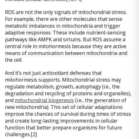
ROS are not the only signals of mitochondrial stress.
For example, there are other molecules that sense
metabolic imbalances in mitochondria and trigger
adaptive responses. These include nutrient-sensing
pathways like AMPK and sirtuins. But ROS assume a
central role in mitohormesis because they are active
means of communication between mitochondria and
the cell.
And it’s not just antioxidant defenses that
mitohormesis supports. Mitochondrial stress may
regulate metabolism, growth, autophagy (i.e., the
degradation and recycling of proteins and organelles),
and
mitochondrial biogenesis
(i.e., the generation of
new mitochondria). This set of cellular adaptations
improve the chances of survival during times of stress
and create long-lasting improvements in cellular
function that better prepare organisms for future
challenges.[2]