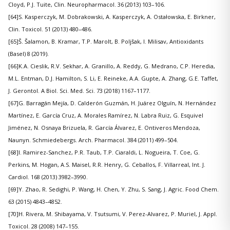
Cloyd, P.J. Tuite, Clin. Neuropharmacol. 36 (2013) 103–106.
[64]S. Kasperczyk, M. Dobrakowski, A. Kasperczyk, A. Ostałowska, E. Birkner,
Clin. Toxicol. 51 (2013) 480–486.
[65]Š. Šalamon, B. Kramar, T.P. Marolt, B. Poljšak, I. Milisav, Antioxidants
(Basel) 8 (2019).
[66]K.A. Cieslik, R.V. Sekhar, A. Granillo, A. Reddy, G. Medrano, C.P. Heredia,
M.L. Entman, D.J. Hamilton, S. Li, E. Reineke, A.A. Gupte, A. Zhang, G.E. Taffet,
J. Gerontol. A Biol. Sci. Med. Sci. 73 (2018) 1167–1177.
[67]G. Barragán Mejía, D. Calderón Guzmán, H. Juárez Olguín, N. Hernández
Martínez, E. García Cruz, A. Morales Ramírez, N. Labra Ruiz, G. Esquivel
Jiménez, N. Osnaya Brizuela, R. García Álvarez, E. Ontiveros Mendoza,
Naunyn. Schmiedebergs. Arch. Pharmacol. 384 (2011) 499–504.
[68]I. Ramirez-Sanchez, P.R. Taub, T.P. Ciaraldi, L. Nogueira, T. Coe, G.
Perkins, M. Hogan, A.S. Maisel, R.R. Henry, G. Ceballos, F. Villarreal, Int. J.
Cardiol. 168 (2013) 3982–3990.
[69]Y. Zhao, R. Sedighi, P. Wang, H. Chen, Y. Zhu, S. Sang, J. Agric. Food Chem.
63 (2015) 4843–4852.
[70]H. Rivera, M. Shibayama, V. Tsutsumi, V. Perez-Alvarez, P. Muriel, J. Appl.
Toxicol. 28 (2008) 147–155.