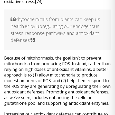
oxidative stress.[74]
Phytochemicals from plants can keep us
healthier by upregulating our endogenous
stress response pathways and antioxidant
defenses.
Because of mitohormesis, the goal isn’t to prevent
mitochondria from producing ROS. Instead, rather than
relying on high doses of antioxidant vitamins, a better
approach is to (1) allow mitochondria to produce
modest amounts of ROS, and (2) help them respond to
the ROS they are generating by upregulating their own
antioxidant defenses. Promoting antioxidant defenses,
as we’ve seen, includes enhancing the cellular
glutathione pool and supporting antioxidant enzymes.
Increasing our antioxidant defenses can contribute to