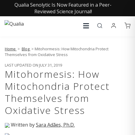
Qualia Senolytic Is Now Featured in a Peer-
Reviewed Science Journal!
Home
>
Blog
> Mitohormesis: How Mitochondria Protect
Themselves from Oxidative Stress
LAST UPDATED ON JULY 31, 2019
Mitohormesis: How
Mitochondria Protect
Themselves from
Oxidative Stress
Written by
Sara Adães, Ph.D.