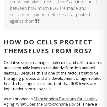
cause oxidative stress if there’s an imbalance
between how much ROS are made and
cellular antioxidant defenses that protect
against them.
HOW DO CELLS PROTECT
THEMSELVES FROM ROS?
Oxidative stress damages molecules and cell structures
and eventually leads to cellular dysfunction and cell
death.[3] Because this is one of the factors that drive
the aging process and the development of age-related
health challenges, it’s important that ROS levels are
kept under control by cells.
As mentioned in
Mitochondria Functions for Healthy
Aging: What Does the Mitochondria Do?
cells have a