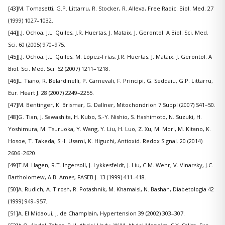
[43]M. Tomasetti, G.P. Littarru, R. Stocker, R. Alleva, Free Radic. Biol. Med. 27
(1999) 1027–1032.
[44]J.J. Ochoa, J.L. Quiles, J.R. Huertas, J. Mataix, J. Gerontol. A Biol. Sci. Med.
Sci. 60 (2005) 970–975.
[45]J.J. Ochoa, J.L. Quiles, M. López-Frías, J.R. Huertas, J. Mataix, J. Gerontol. A
Biol. Sci. Med. Sci. 62 (2007) 1211–1218.
[46]L. Tiano, R. Belardinelli, P. Carnevali, F. Principi, G. Seddaiu, G.P. Littarru,
Eur. Heart J. 28 (2007) 2249–2255.
[47]M. Bentinger, K. Brismar, G. Dallner, Mitochondrion 7 Suppl (2007) S41–50.
[48]G. Tian, J. Sawashita, H. Kubo, S.-Y. Nishio, S. Hashimoto, N. Suzuki, H.
Yoshimura, M. Tsuruoka, Y. Wang, Y. Liu, H. Luo, Z. Xu, M. Mori, M. Kitano, K.
Hosoe, T. Takeda, S.-I. Usami, K. Higuchi, Antioxid. Redox Signal. 20 (2014)
2606–2620.
[49]T.M. Hagen, R.T. Ingersoll, J. Lykkesfeldt, J. Liu, C.M. Wehr, V. Vinarsky, J.C.
Bartholomew, A.B. Ames, FASEB J. 13 (1999) 411–418.
[50]A. Rudich, A. Tirosh, R. Potashnik, M. Khamaisi, N. Bashan, Diabetologia 42
(1999) 949–957.
[51]A. El Midaoui, J. de Champlain, Hypertension 39 (2002) 303–307.