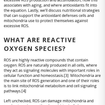
excessive ROS production and accumulation, how this
associates with aging, and where antioxidants fit into
the equation. Lastly, we’ll discuss nutritional strategies
that can support the antioxidant defenses cells and
mitochondria use to protect themselves against
excessive ROS.
WHAT ARE REACTIVE
OXYGEN SPECIES?
ROS are highly reactive compounds that contain
oxygen. ROS are naturally produced in all cells, where
they act as signaling molecules with important roles in
cellular function and homeostasis.[3] Mitochondria are
the main site of ROS generation and one of their roles
is to link mitochondrial metabolism and cell signaling
pathways.[4]
Left unchecked, ROS can damage mitochondria and