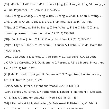
[15]B.-K. Choi, T.-W. Kim, D.-R. Lee, W.-H. Jung, J.-H. Lim, J.-Y. Jung, S.H. Yang, J.-
W. Suh, Phytother. Res. 29 (2015) 1577–1584.
[16]L. Zhang, X. Zhang, C. Zhang, X. Bai, J. Zhang, X. Zhao, L. Chen, L. Wang, C.
Zhu, L. Cui, R. Chen, T. Zhao, Y. Zhao, Brain Res. 1636 (2016) 130–141.
[17]W. Li, X. Wang, W. Zhi, H. Zhang, Z. He, Y. Wang, F. Liu, X. Niu, X. Zhang,
Immunopharmacol. Immunotoxicol. 39 (2017) 354–363.
[18]X. Cai, L. Bao, J. Ren, Y. Li, Z. Zhang, Food Funct. 7 (2016) 805–815.
[19]M. El Ayed, S. Kadri, M. Mabrouk, E. Aouani, S. Elkahoui, Lipids Health Dis.
17 (2018) 109.
[20]G.F. da Costa, I.B. Santos, G.F. de Bem, V.S.C. Cordeiro, C.A. da Costa,
L.C.R.M. de Carvalho, D.T. Ognibene, A.C. Resende, R.S. de Moura, Phytother.
Res. 31 (2017) 1621–1632.
[21]A.-M. Roussel, I. Hininger, R. Benaraba, T.N. Ziegenfuss, R.A. Anderson, J.
Am. Coll. Nutr. 28 (2009) 16–21.
[22]A.S. Sahib, J Intercult Ethnopharmacol 5 (2016) 108–113.
[23]A. Borzoei, M. Rafraf, S. Niromanesh, L. Farzadi, F. Narimani, F. Doostan,
Afr. J. Tradit. Complement. Altern. Med. 8 (2018) 128–133.
[24]H. Rasoolijazi, M. Mehdizadeh, M. Soleimani, F. Nikbakhte, M. Eslami