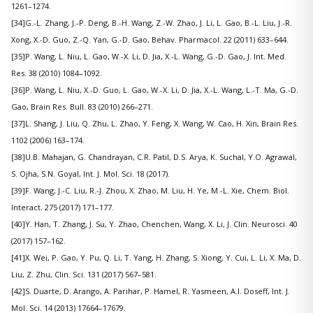
1261–1274.
[34]G.-L. Zhang, J.-P. Deng, B.-H. Wang, Z.-W. Zhao, J. Li, L. Gao, B.-L. Liu, J.-R.
Xong, X.-D. Guo, Z.-Q. Yan, G.-D. Gao, Behav. Pharmacol. 22 (2011) 633–644.
[35]P. Wang, L. Niu, L. Gao, W.-X. Li, D. Jia, X.-L. Wang, G.-D. Gao, J. Int. Med.
Res. 38 (2010) 1084–1092.
[36]P. Wang, L. Niu, X.-D. Guo, L. Gao, W.-X. Li, D. Jia, X.-L. Wang, L.-T. Ma, G.-D.
Gao, Brain Res. Bull. 83 (2010) 266–271.
[37]L. Shang, J. Liu, Q. Zhu, L. Zhao, Y. Feng, X. Wang, W. Cao, H. Xin, Brain Res.
1102 (2006) 163–174.
[38]U.B. Mahajan, G. Chandrayan, C.R. Patil, D.S. Arya, K. Suchal, Y.O. Agrawal,
S. Ojha, S.N. Goyal, Int. J. Mol. Sci. 18 (2017).
[39]F. Wang, J.-C. Liu, R.-J. Zhou, X. Zhao, M. Liu, H. Ye, M.-L. Xie, Chem. Biol.
Interact. 275 (2017) 171–177.
[40]Y. Han, T. Zhang, J. Su, Y. Zhao, Chenchen, Wang, X. Li, J. Clin. Neurosci. 40
(2017) 157–162.
[41]X. Wei, P. Gao, Y. Pu, Q. Li, T. Yang, H. Zhang, S. Xiong, Y. Cui, L. Li, X. Ma, D.
Liu, Z. Zhu, Clin. Sci. 131 (2017) 567–581.
[42]S. Duarte, D. Arango, A. Parihar, P. Hamel, R. Yasmeen, A.I. Doseff, Int. J.
Mol. Sci. 14 (2013) 17664–17679.