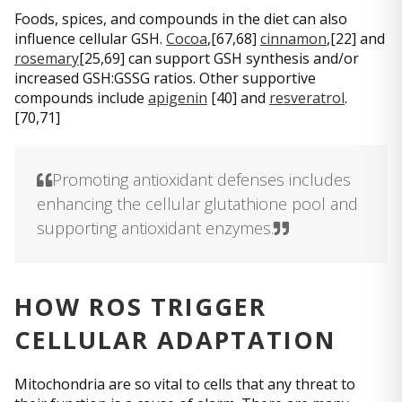
Foods, spices, and compounds in the diet can also
influence cellular GSH.
Cocoa
,[67,68]
cinnamon
,[22] and
rosemary
[25,69] can support GSH synthesis and/or
increased GSH:GSSG ratios. Other supportive
compounds include
apigenin
[40] and
resveratrol
.
[70,71]
Promoting antioxidant defenses includes
enhancing the cellular glutathione pool and
supporting antioxidant enzymes.
HOW ROS TRIGGER
CELLULAR ADAPTATION
Mitochondria are so vital to cells that any threat to