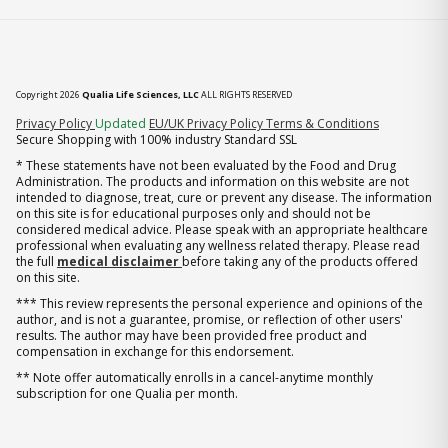
Copyright 2026
Qualia Life Sciences, LLC
ALL RIGHTS RESERVED
(opens in new tab)
Privacy Policy
Updated
EU/UK Privacy Policy
Terms & Conditions
Secure Shopping with 100% industry Standard SSL
* These statements have not been evaluated by the Food and Drug
Administration. The products and information on this website are not
intended to diagnose, treat, cure or prevent any disease. The information
on this site is for educational purposes only and should not be
considered medical advice. Please speak with an appropriate healthcare
professional when evaluating any wellness related therapy. Please read
the full
medical disclaimer
before taking any of the products offered
on this site.
*** This review represents the personal experience and opinions of the
author, and is not a guarantee, promise, or reflection of other users'
results. The author may have been provided free product and
compensation in exchange for this endorsement.
** Note offer automatically enrolls in a cancel-anytime monthly
subscription for one Qualia per month.