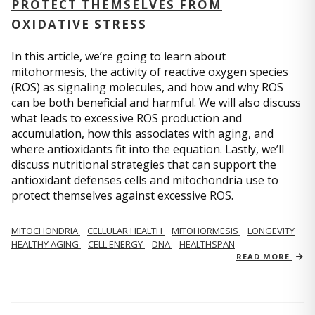
PROTECT THEMSELVES FROM
OXIDATIVE STRESS
In this article, we’re going to learn about
mitohormesis, the activity of reactive oxygen species
(ROS) as signaling molecules, and how and why ROS
can be both beneficial and harmful. We will also discuss
what leads to excessive ROS production and
accumulation, how this associates with aging, and
where antioxidants fit into the equation. Lastly, we’ll
discuss nutritional strategies that can support the
antioxidant defenses cells and mitochondria use to
protect themselves against excessive ROS.
MITOCHONDRIA
CELLULAR HEALTH
MITOHORMESIS
LONGEVITY
HEALTHY AGING
CELL ENERGY
DNA
HEALTHSPAN
READ MORE