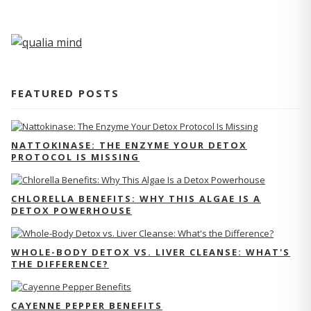
FEATURED POSTS
NATTOKINASE: THE ENZYME YOUR DETOX
PROTOCOL IS MISSING
CHLORELLA BENEFITS: WHY THIS ALGAE IS A
DETOX POWERHOUSE
WHOLE-BODY DETOX VS. LIVER CLEANSE: WHAT'S
THE DIFFERENCE?
CAYENNE PEPPER BENEFITS