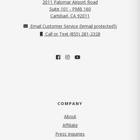
2011 Palomar Airport Road
Suite 101 - PMB 160
(opens in new tab)
Carlsbad, CA 92011
Email Customer Service (
[email protected]
)
Call or Text (855) 281-2328
COMPANY
About
Affiliate
Press Inquiries