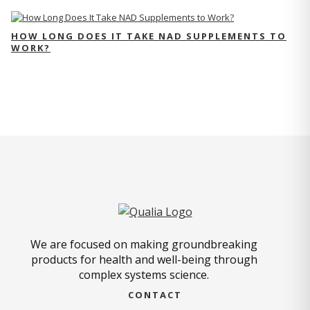
HOW LONG DOES IT TAKE NAD SUPPLEMENTS TO
WORK?
We are focused on making groundbreaking
products for health and well-being through
complex systems science.
CONTACT