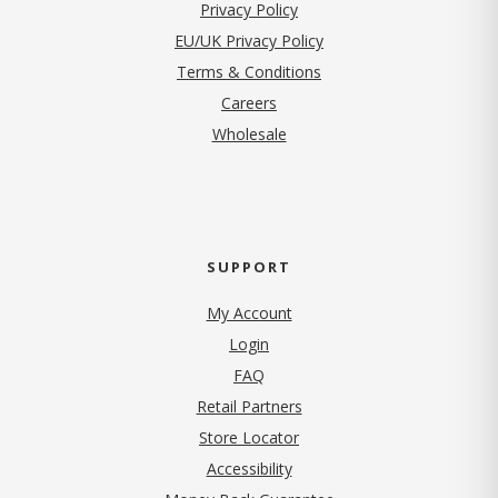
(opens in new tab)
Privacy Policy
EU/UK Privacy Policy
Terms & Conditions
(opens in new tab)
Careers
Wholesale
SUPPORT
My Account
Login
FAQ
Retail Partners
Store Locator
Accessibility