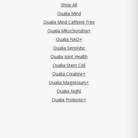
Shop All
Qualia Mind
Qualia Mind Caffeine Free
Qualia Mitochondria+
Qualia NAD+
Qualia Senolytic
Qualia Joint Health
Qualia Stem Cell
Qualia Creatine+
Qualia Magnesium+
Qualia Night
Qualia Probiotic+