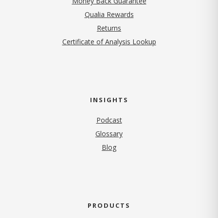
Money Back Guarantee
Qualia Rewards
Returns
Certificate of Analysis Lookup
INSIGHTS
Podcast
Glossary
Blog
PRODUCTS