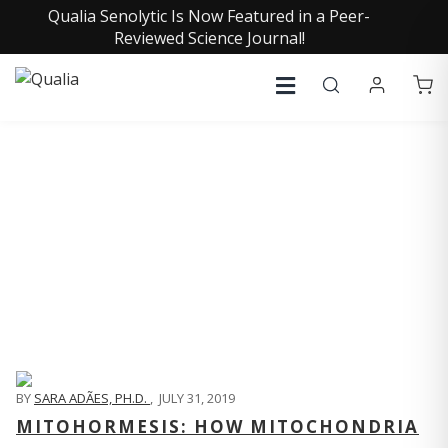
Qualia Senolytic Is Now Featured in a Peer-
Reviewed Science Journal!
QUALIA LIFE BLOG
BY
SARA ADÃES, PH.D.
,
JULY 31, 2019
MITOHORMESIS: HOW MITOCHONDRIA