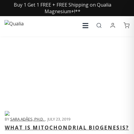
Buy 1 Get 1 FREE + FREE Shipping on Qualia
Magnesium+!**
QUALIA LIFE BLOG
BY
SARA ADÃES, PH.D.
,
JULY 23, 2019
WHAT IS MITOCHONDRIAL BIOGENESIS?