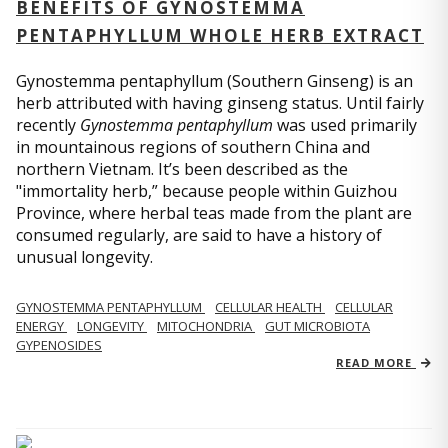
BENEFITS OF GYNOSTEMMA
PENTAPHYLLUM WHOLE HERB EXTRACT
Gynostemma pentaphyllum (Southern Ginseng) is an
herb attributed with having ginseng status. Until fairly
recently
Gynostemma pentaphyllum
was used primarily
in mountainous regions of southern China and
northern Vietnam. It’s been described as the
"immortality herb,” because people within Guizhou
Province, where herbal teas made from the plant are
consumed regularly, are said to have a history of
unusual longevity.
GYNOSTEMMA PENTAPHYLLUM
CELLULAR HEALTH
CELLULAR
ENERGY
LONGEVITY
MITOCHONDRIA
GUT MICROBIOTA
GYPENOSIDES
READ MORE