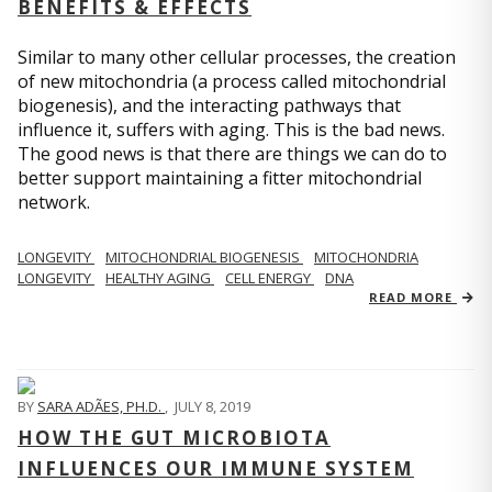
BENEFITS & EFFECTS
Similar to many other cellular processes, the creation
of new mitochondria (a process called mitochondrial
biogenesis), and the interacting pathways that
influence it, suffers with aging. This is the bad news.
The good news is that there are things we can do to
better support maintaining a fitter mitochondrial
network.
LONGEVITY
MITOCHONDRIAL BIOGENESIS
MITOCHONDRIA
LONGEVITY
HEALTHY AGING
CELL ENERGY
DNA
READ MORE
BY
SARA ADÃES, PH.D.
,
JULY 8, 2019
HOW THE GUT MICROBIOTA
INFLUENCES OUR IMMUNE SYSTEM