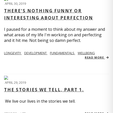
APRIL 30, 2019
THERE'S NOTHING FUNNY OR
INTERESTING ABOUT PERFECTION
I paused for a moment to think about my answer and
what areas of my life I'm working on and perfecting
and it hit me. Not being so damn perfect.
LONGEVITY
DEVELOPMENT
FUNDAMENTALS
WELLBEING
READ MORE
APRIL 29, 2019
THE STORIES WE TELL, PART 1.
We live our lives in the stories we tell.