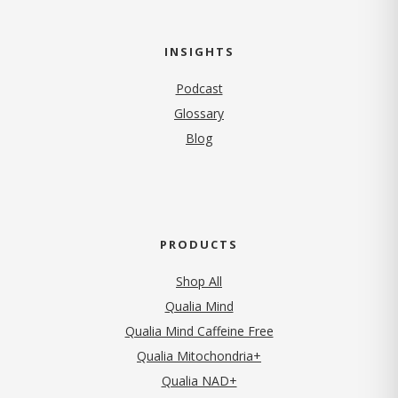
INSIGHTS
Podcast
Glossary
Blog
PRODUCTS
Shop All
Qualia Mind
Qualia Mind Caffeine Free
Qualia Mitochondria+
Qualia NAD+