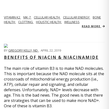
VITAMIN K2
MK-7
CELLULAR HEALTH
CELLULAR ENERGY
BONE
HEALTH
CLOTTING
HOLISTIC HEALTH
WELLNESS
READ MORE
BY
GREGORY KELLY, ND
,
APRIL 22, 2019
BENEFITS OF NIACIN & NIACINAMIDE
The main role of vitamin B3 is to make NAD molecules.
This is important because the NAD molecule sits at the
crossroads of mitochondrial energy production (i.e.,
ATP), cellular repair and signaling, and cellular
defenses. Unfortunately, NAD+ levels decrease with
age. This is the bad news. The good news is that there
are strategies that can be used to make more NAD+.
One of these is vitamin B3.