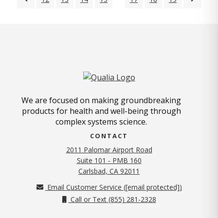
We are focused on making groundbreaking
products for health and well-being through
complex systems science.
CONTACT
2011 Palomar Airport Road
Suite 101 - PMB 160
(opens in new tab)
Carlsbad, CA 92011
Email Customer Service (
[email protected]
)
Call or Text (855) 281-2328