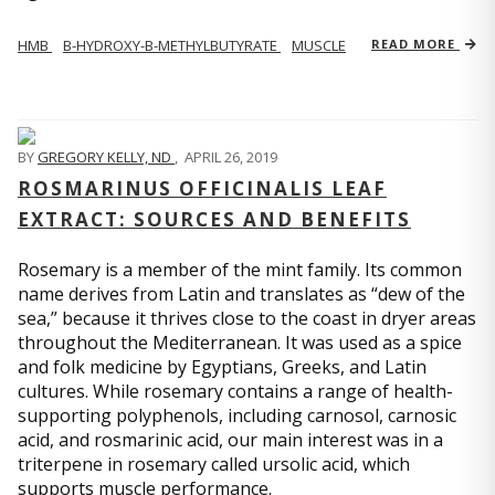
HMB
Β-HYDROXY-Β-METHYLBUTYRATE
MUSCLE
READ MORE
BY
GREGORY KELLY, ND
,
APRIL 26, 2019
ROSMARINUS OFFICINALIS LEAF
EXTRACT: SOURCES AND BENEFITS
Rosemary is a member of the mint family. Its common
name derives from Latin and translates as “dew of the
sea,” because it thrives close to the coast in dryer areas
throughout the Mediterranean. It was used as a spice
and folk medicine by Egyptians, Greeks, and Latin
cultures. While rosemary contains a range of health-
supporting polyphenols, including carnosol, carnosic
acid, and rosmarinic acid, our main interest was in a
triterpene in rosemary called ursolic acid, which
supports muscle performance.