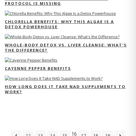
PROTOCOL IS MISSING
CHLORELLA BENEFITS: WHY THIS ALGAE IS A
DETOX POWERHOUSE
WHOLE-BODY DETOX VS. LIVER CLEANSE: WHAT'S
THE DIFFERENCE?
CAYENNE PEPPER BENEFITS
HOW LONG DOES IT TAKE NAD SUPPLEMENTS TO
WORK?
16
12
13
14
15
17
18
19