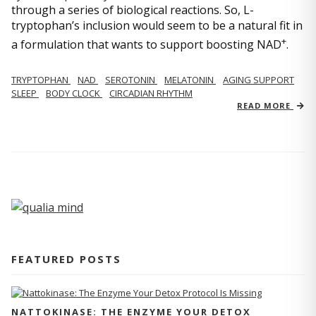
through a series of biological reactions. So, L-
tryptophan’s inclusion would seem to be a natural fit in
+
a formulation that wants to support boosting NAD
.
TRYPTOPHAN
NAD
SEROTONIN
MELATONIN
AGING SUPPORT
SLEEP
BODY CLOCK
CIRCADIAN RHYTHM
READ MORE
FEATURED POSTS
NATTOKINASE: THE ENZYME YOUR DETOX