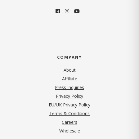
COMPANY
About
Affiliate
Press Inquiries
(opens in new tab)
Privacy Policy
EU/UK Privacy Policy
Terms & Conditions
(opens in new tab)
Careers
Wholesale