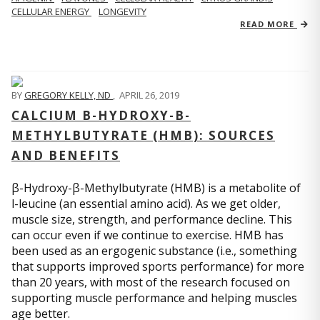
CELLULAR ENERGY
LONGEVITY
READ MORE
BY
GREGORY KELLY, ND
,
APRIL 26, 2019
CALCIUM Β-HYDROXY-Β-
METHYLBUTYRATE (HMB): SOURCES
AND BENEFITS
β-Hydroxy-β-Methylbutyrate (HMB) is a metabolite of
l-leucine (an essential amino acid). As we get older,
muscle size, strength, and performance decline. This
can occur even if we continue to exercise. HMB has
been used as an ergogenic substance (i.e., something
that supports improved sports performance) for more
than 20 years, with most of the research focused on
supporting muscle performance and helping muscles
age better.