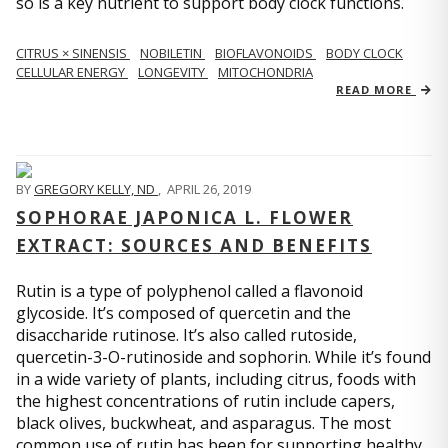
so is a key nutrient to support body clock functions.
CITRUS × SINENSIS
NOBILETIN
BIOFLAVONOIDS
BODY CLOCK
CELLULAR ENERGY
LONGEVITY
MITOCHONDRIA
READ MORE
BY
GREGORY KELLY, ND
,
APRIL 26, 2019
SOPHORAE JAPONICA L. FLOWER
EXTRACT: SOURCES AND BENEFITS
Rutin is a type of polyphenol called a flavonoid
glycoside. It’s composed of quercetin and the
disaccharide rutinose. It’s also called rutoside,
quercetin-3-O-rutinoside and sophorin. While it’s found
in a wide variety of plants, including citrus, foods with
the highest concentrations of rutin include capers,
black olives, buckwheat, and asparagus. The most
common use of rutin has been for supporting healthy