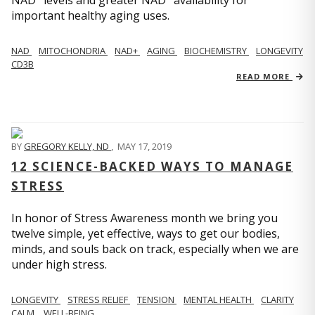
important healthy aging uses.
NAD
MITOCHONDRIA
NAD+
AGING
BIOCHEMISTRY
LONGEVITY
CD3B
READ MORE
BY
GREGORY KELLY, ND
,
MAY 17, 2019
12 SCIENCE-BACKED WAYS TO MANAGE
STRESS
In honor of Stress Awareness month we bring you
twelve simple, yet effective, ways to get our bodies,
minds, and souls back on track, especially when we are
under high stress.
LONGEVITY
STRESS RELIEF
TENSION
MENTAL HEALTH
CLARITY
CALM
WELL-BEING