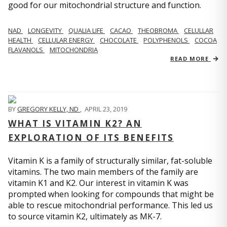
good for our mitochondrial structure and function.
NAD
LONGEVITY
QUALIA LIFE
CACAO
THEOBROMA
CELULLAR
HEALTH
CELLULAR ENERGY
CHOCOLATE
POLYPHENOLS
COCOA
FLAVANOLS
MITOCHONDRIA
READ MORE
BY
GREGORY KELLY, ND
,
APRIL 23, 2019
WHAT IS VITAMIN K2? AN
EXPLORATION OF ITS BENEFITS
Vitamin K is a family of structurally similar, fat-soluble
vitamins. The two main members of the family are
vitamin K1 and K2. Our interest in vitamin K was
prompted when looking for compounds that might be
able to rescue mitochondrial performance. This led us
to source vitamin K2, ultimately as MK-7.