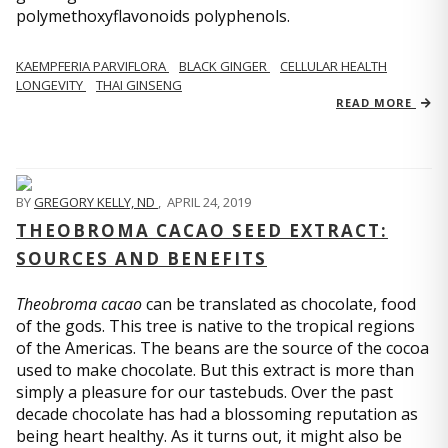
polymethoxyflavonoids polyphenols.
KAEMPFERIA PARVIFLORA
BLACK GINGER
CELLULAR HEALTH
LONGEVITY
THAI GINSENG
READ MORE
BY
GREGORY KELLY, ND
,
APRIL 24, 2019
THEOBROMA CACAO SEED EXTRACT:
SOURCES AND BENEFITS
Theobroma cacao
can be translated as chocolate, food
of the gods. This tree is native to the tropical regions
of the Americas. The beans are the source of the cocoa
used to make chocolate. But this extract is more than
simply a pleasure for our tastebuds. Over the past
decade chocolate has had a blossoming reputation as
being heart healthy. As it turns out, it might also be