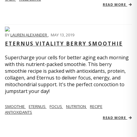
READ MORE
BY
LAUREN ALEXANDER
,
MAY 13, 2019
ETERNUS VITALITY BERRY SMOOTHIE
Supercharge your cells for better aging each morning
with this nutrient-packed smoothie. This berry
smoothie recipe is packed with antioxidants, protein,
collagen, and Eternus to deliver focus, energy, and
mitochondrial support. It's the perfect concoction to
jumpstart your day!
SMOOTHIE
ETERNUS
FOCUS
NUTRITION
RECIPE
ANTIOXIDANTS
READ MORE