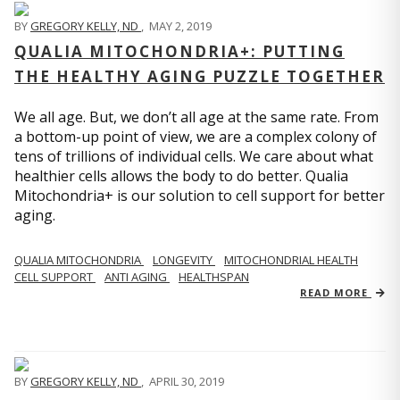
BY
GREGORY KELLY, ND
,
MAY 2, 2019
QUALIA MITOCHONDRIA+: PUTTING
THE HEALTHY AGING PUZZLE TOGETHER
We all age. But, we don’t all age at the same rate. From
a bottom-up point of view, we are a complex colony of
tens of trillions of individual cells. We care about what
healthier cells allows the body to do better. Qualia
Mitochondria+ is our solution to cell support for better
aging.
QUALIA MITOCHONDRIA
LONGEVITY
MITOCHONDRIAL HEALTH
CELL SUPPORT
ANTI AGING
HEALTHSPAN
READ MORE
BY
GREGORY KELLY, ND
,
APRIL 30, 2019