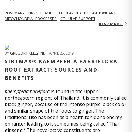
ROSEMARY
URSOLIC ACID
CELLULAR HEALTH
ANTIOXIDANT
MITOCHONDRIAL PROCESSES
CELLULAR SUPPORT
READ MORE
BY
GREGORY KELLY, ND
,
APRIL 25, 2019
SIRTMAX® KAEMPFERIA PARVIFLORA
ROOT EXTRACT: SOURCES AND
BENEFITS
Kaempferia parviflora
is found in the upper
northeastern regions of Thailand. It is commonly called
black ginger, because of the intense purple-black color
and similar shape of the roots to ginger. The
traditional use has been as a health tonic and energy
enhancer leading to it sometimes being called “Thai
ginseng.” The novel active constituents are