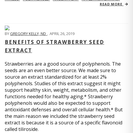
READ MORE
BY
GREGORY KELLY, ND
,
APRIL 26, 2019
BENEFITS OF STRAWBERRY SEED
EXTRACT
Strawberries are a good source of polyphenols. The
seeds are an even better source. We made sure to
source an extract standardized for at least 2%
polyphenols. Studies of this extract suggest it might
support healthy skin, weight, metabolism, and other
functions needed for healthy aging.* Strawberry
polyphenols would also be expected to support
antioxidant defenses and overall cellular health.* But
the main reason we included the strawberry seed
extract is because it is a source of a specific flavonoid
called tiliroside.