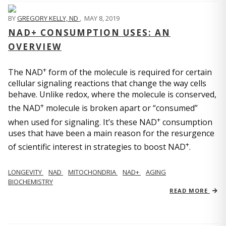
BY
GREGORY KELLY, ND
,
MAY 8, 2019
NAD+ CONSUMPTION USES: AN
OVERVIEW
+
The NAD
form of the molecule is required for certain
cellular signaling reactions that change the way cells
behave. Unlike redox, where the molecule is conserved,
+
the NAD
molecule is broken apart or “consumed”
+
when used for signaling. It’s these NAD
consumption
uses that have been a main reason for the resurgence
+
of scientific interest in strategies to boost NAD
.
LONGEVITY
NAD
MITOCHONDRIA
NAD+
AGING
BIOCHEMISTRY
READ MORE