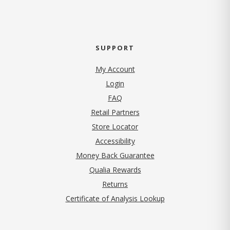
SUPPORT
My Account
Login
FAQ
Retail Partners
Store Locator
Accessibility
Money Back Guarantee
Qualia Rewards
Returns
Certificate of Analysis Lookup