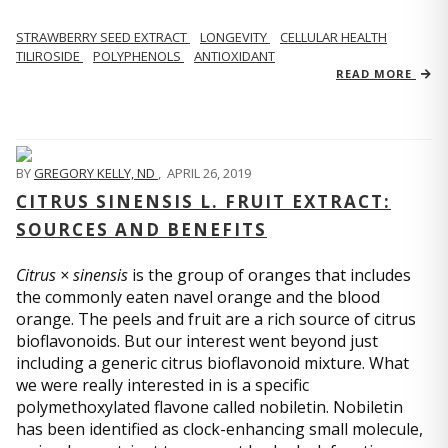
STRAWBERRY SEED EXTRACT
LONGEVITY
CELLULAR HEALTH
TILIROSIDE
POLYPHENOLS
ANTIOXIDANT
READ MORE
BY
GREGORY KELLY, ND
,
APRIL 26, 2019
CITRUS SINENSIS L. FRUIT EXTRACT:
SOURCES AND BENEFITS
Citrus × sinensis
is the group of oranges that includes
the commonly eaten navel orange and the blood
orange. The peels and fruit are a rich source of citrus
bioflavonoids. But our interest went beyond just
including a generic citrus bioflavonoid mixture. What
we were really interested in is a specific
polymethoxylated flavone called nobiletin. Nobiletin
has been identified as clock-enhancing small molecule,