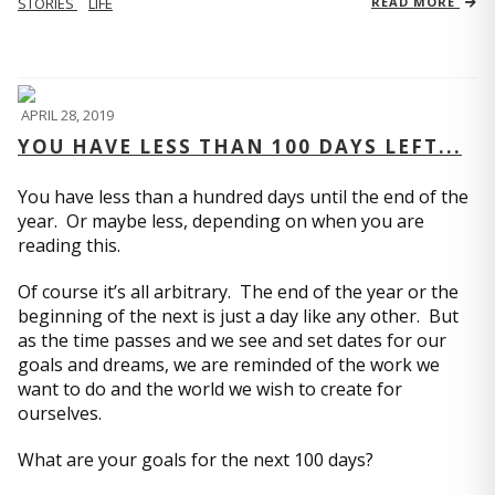
STORIES
LIFE
READ MORE
APRIL 28, 2019
YOU HAVE LESS THAN 100 DAYS LEFT...
You have less than a hundred days until the end of the
year. Or maybe less, depending on when you are
reading this.
Of course it’s all arbitrary. The end of the year or the
beginning of the next is just a day like any other. But
as the time passes and we see and set dates for our
goals and dreams, we are reminded of the work we
want to do and the world we wish to create for
ourselves.
What are your goals for the next 100 days?