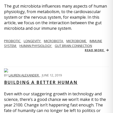
The gut microbiota influences many aspects of human
physiology, from metabolism, to the cardiovascular
system or the nervous system, for example. In this
article, we focus on the interaction between the gut
microbiota and our immune system.
PROBIOTIC
LONGEVITY
MICROBIOTA
MICROBIOME
IMMUNE
SYSTEM
HUMAN PHYSIOLOGY
GUT BRAIN CONNECTION
READ MORE
BY
LAUREN ALEXANDER
,
JUNE 12, 2019
BUILDING A BETTER HUMAN
Even with our staggering growth in technology and
science, there’s a good chance we won’t make it to the
year 2100. Change isn’t happening fast enough. The
fate of humanity can no longer be left to politics or