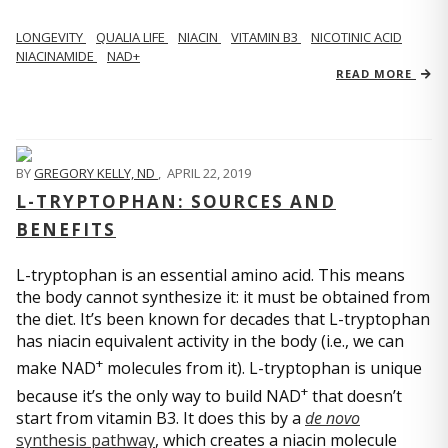
LONGEVITY
QUALIA LIFE
NIACIN
VITAMIN B3
NICOTINIC ACID
NIACINAMIDE
NAD+
READ MORE
BY
GREGORY KELLY, ND
,
APRIL 22, 2019
L-TRYPTOPHAN: SOURCES AND
BENEFITS
L-tryptophan is an essential amino acid. This means
the body cannot synthesize it: it must be obtained from
the diet. It’s been known for decades that L-tryptophan
has niacin equivalent activity in the body (i.e., we can
+
make NAD
molecules from it). L-tryptophan is unique
+
because it’s the only way to build NAD
that doesn’t
start from vitamin B3. It does this by a
de novo
synthesis pathway
, which creates a niacin molecule