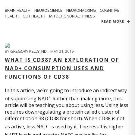
BRAIN HEALTH
NEUROSCIENCE
NEUROHACKING
COGNITIVE
HEALTH
GUT HEALTH
MITOCHONDRIAL FITNESS
READ MORE
BY
GREGORY KELLY, ND
,
MAY 21, 2019
WHAT IS CD38? AN EXPLORATION OF
NAD+ CONSUMPTION USES AND
FUNCTIONS OF CD38
In this article, we’re going to introduce an indirect way
+
of supporting NAD
. Rather than making more, this
article will be teaching you about using less. Using less
requires downregulating a protein called cluster of
differentiation 38 (CD38 for short). When CD38 is not
+
as active, less NAD
is used by it. The result is higher
+
+
NAD
levels and greater NAD
availability for