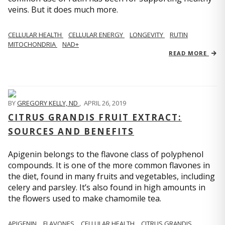
veins. But it does much more.
CELLULAR HEALTH
CELLULAR ENERGY
LONGEVITY
RUTIN
MITOCHONDRIA
NAD+
READ MORE
BY
GREGORY KELLY, ND
,
APRIL 26, 2019
CITRUS GRANDIS FRUIT EXTRACT:
SOURCES AND BENEFITS
Apigenin belongs to the flavone class of polyphenol
compounds. It is one of the more common flavones in
the diet, found in many fruits and vegetables, including
celery and parsley. It’s also found in high amounts in
the flowers used to make chamomile tea.
APIGENIN
FLAVONES
CELLULAR HEALTH
CITRUS GRANDIS