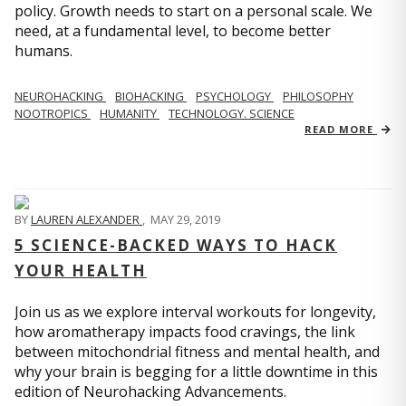
policy. Growth needs to start on a personal scale. We
need, at a fundamental level, to become better
humans.
NEUROHACKING
BIOHACKING
PSYCHOLOGY
PHILOSOPHY
NOOTROPICS
HUMANITY
TECHNOLOGY. SCIENCE
READ MORE
BY
LAUREN ALEXANDER
,
MAY 29, 2019
5 SCIENCE-BACKED WAYS TO HACK
YOUR HEALTH
Join us as we explore interval workouts for longevity,
how aromatherapy impacts food cravings, the link
between mitochondrial fitness and mental health, and
why your brain is begging for a little downtime in this
edition of Neurohacking Advancements.