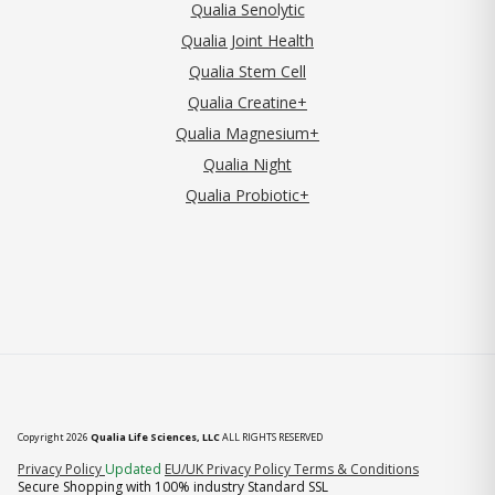
Qualia Senolytic
Qualia Joint Health
Qualia Stem Cell
Qualia Creatine+
Qualia Magnesium+
Qualia Night
Qualia Probiotic+
Copyright 2026
Qualia Life Sciences, LLC
ALL RIGHTS RESERVED
(opens in new tab)
Privacy Policy
Updated
EU/UK Privacy Policy
Terms & Conditions
Secure Shopping with 100% industry Standard SSL