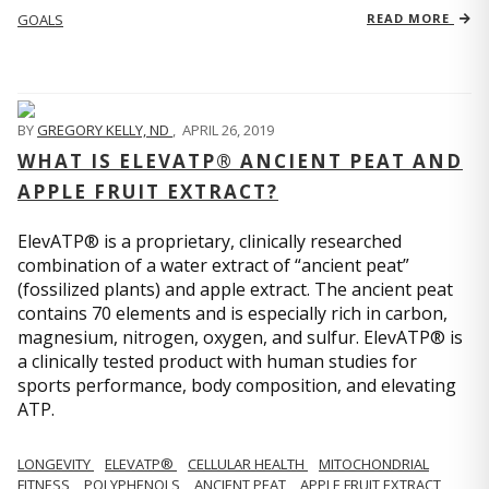
GOALS
READ MORE
BY
GREGORY KELLY, ND
,
APRIL 26, 2019
WHAT IS ELEVATP® ANCIENT PEAT AND
APPLE FRUIT EXTRACT?
ElevATP® is a proprietary, clinically researched
combination of a water extract of “ancient peat”
(fossilized plants) and apple extract. The ancient peat
contains 70 elements and is especially rich in carbon,
magnesium, nitrogen, oxygen, and sulfur. ElevATP® is
a clinically tested product with human studies for
sports performance, body composition, and elevating
ATP.
LONGEVITY
ELEVATP®
CELLULAR HEALTH
MITOCHONDRIAL
FITNESS
POLYPHENOLS
ANCIENT PEAT
APPLE FRUIT EXTRACT