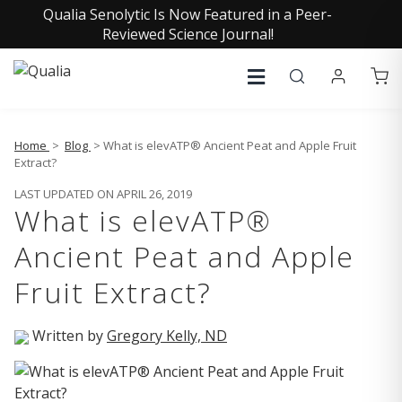
Qualia Senolytic Is Now Featured in a Peer-
Reviewed Science Journal!
Home
>
Blog
> What is elevATP® Ancient Peat and Apple Fruit
Extract?
LAST UPDATED ON APRIL 26, 2019
What is elevATP®
Ancient Peat and Apple
Fruit Extract?
Written by
Gregory Kelly, ND