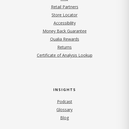
Retail Partners
Store Locator
Accessibility
Money Back Guarantee
Qualia Rewards
Returns
Certificate of Analysis Lookup
INSIGHTS
Podcast
Glossary
Blog