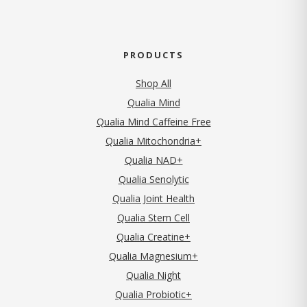
PRODUCTS
Shop All
Qualia Mind
Qualia Mind Caffeine Free
Qualia Mitochondria+
Qualia NAD+
Qualia Senolytic
Qualia Joint Health
Qualia Stem Cell
Qualia Creatine+
Qualia Magnesium+
Qualia Night
Qualia Probiotic+