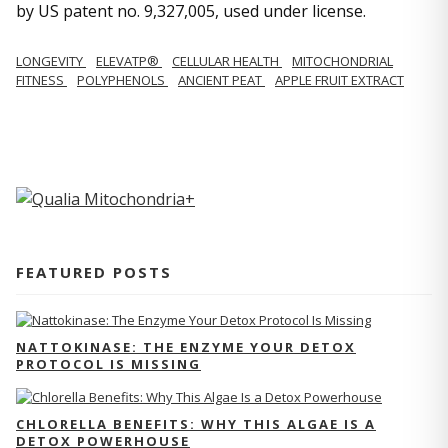
by US patent no. 9,327,005, used under license.
LONGEVITY
ELEVATP®
CELLULAR HEALTH
MITOCHONDRIAL
FITNESS
POLYPHENOLS
ANCIENT PEAT
APPLE FRUIT EXTRACT
FEATURED POSTS
NATTOKINASE: THE ENZYME YOUR DETOX
PROTOCOL IS MISSING
CHLORELLA BENEFITS: WHY THIS ALGAE IS A
DETOX POWERHOUSE