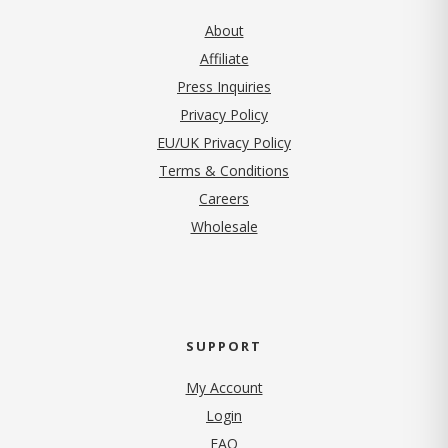
About
Affiliate
Press Inquiries
(opens in new tab)
Privacy Policy
EU/UK Privacy Policy
Terms & Conditions
(opens in new tab)
Careers
Wholesale
SUPPORT
My Account
Login
FAQ