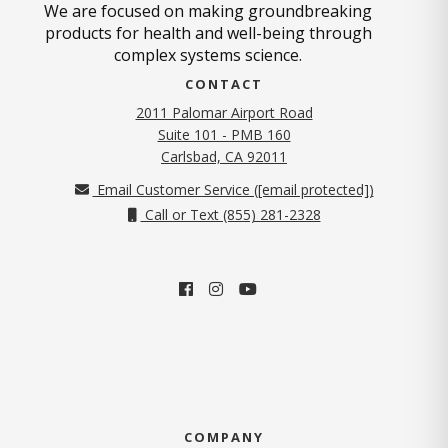
We are focused on making groundbreaking
products for health and well-being through
complex systems science.
CONTACT
2011 Palomar Airport Road
Suite 101 - PMB 160
(opens in new tab)
Carlsbad, CA 92011
Email Customer Service (
[email protected]
)
Call or Text (855) 281-2328
COMPANY