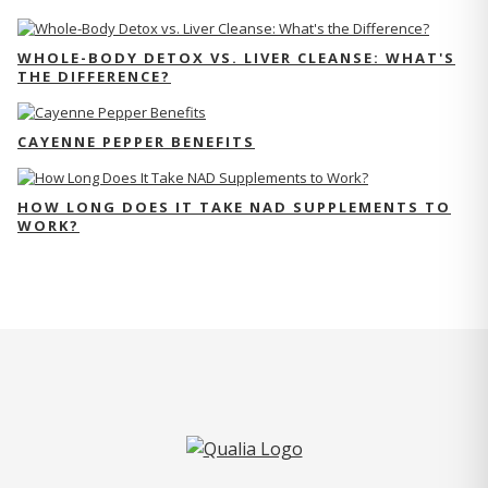
WHOLE-BODY DETOX VS. LIVER CLEANSE: WHAT'S
THE DIFFERENCE?
CAYENNE PEPPER BENEFITS
HOW LONG DOES IT TAKE NAD SUPPLEMENTS TO
WORK?