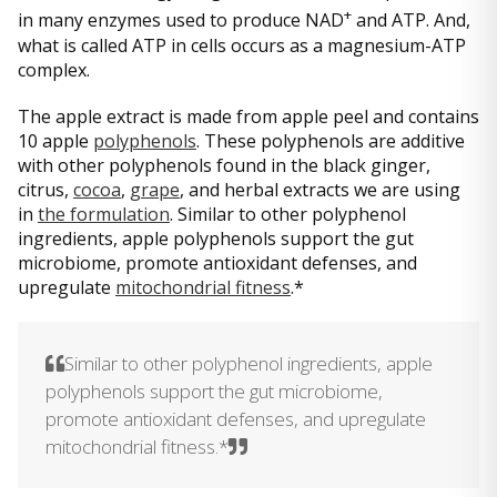
+
in many enzymes used to produce NAD
and ATP. And,
what is called ATP in cells occurs as a magnesium-ATP
complex.
The apple extract is made from apple peel and contains
10 apple
polyphenols
. These polyphenols are additive
with other polyphenols found in the black ginger,
citrus,
cocoa
,
grape
, and herbal extracts we are using
in
the formulation
. Similar to other polyphenol
ingredients, apple polyphenols support the gut
microbiome, promote antioxidant defenses, and
upregulate
mitochondrial fitness
.*
Similar to other polyphenol ingredients, apple
polyphenols support the gut microbiome,
promote antioxidant defenses, and upregulate
mitochondrial fitness.*