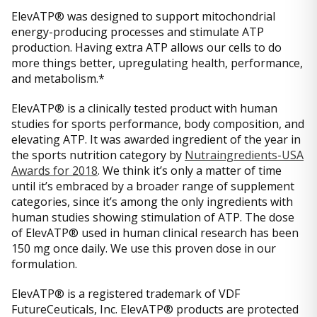
ElevATP® was designed to support mitochondrial
energy-producing processes and stimulate ATP
production. Having extra ATP allows our cells to do
more things better, upregulating health, performance,
and metabolism.*
ElevATP® is a clinically tested product with human
studies for sports performance, body composition, and
elevating ATP. It was awarded ingredient of the year in
the sports nutrition category by
Nutraingredients-USA
Awards for 2018
. We think it’s only a matter of time
until it’s embraced by a broader range of supplement
categories, since it’s among the only ingredients with
human studies showing stimulation of ATP. The dose
of ElevATP® used in human clinical research has been
150 mg once daily. We use this proven dose in our
formulation.
ElevATP® is a registered trademark of VDF
FutureCeuticals, Inc. ElevATP® products are protected