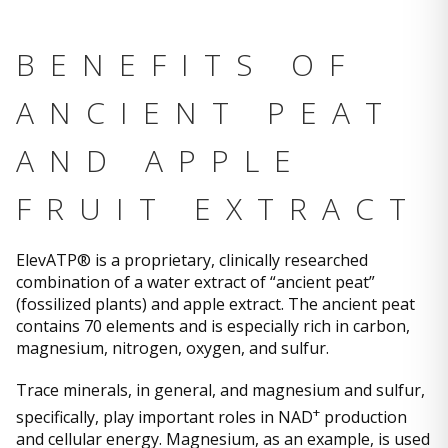
BENEFITS OF
ANCIENT PEAT
AND APPLE
FRUIT EXTRACT
ElevATP® is a proprietary, clinically researched
combination of a water extract of “ancient peat”
(fossilized plants) and apple extract. The ancient peat
contains 70 elements and is especially rich in carbon,
magnesium, nitrogen, oxygen, and sulfur.
Trace minerals, in general, and magnesium and sulfur,
+
specifically, play important roles in NAD
production
and cellular energy. Magnesium, as an example, is used