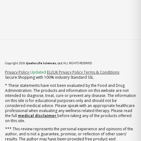
Copyright 2026
Qualia Life Sciences, LLC
ALL RIGHTS RESERVED
(opens in new tab)
Privacy Policy
Updated
EU/UK Privacy Policy
Terms & Conditions
Secure Shopping with 100% industry Standard SSL
* These statements have not been evaluated by the Food and Drug
Administration. The products and information on this website are not
intended to diagnose, treat, cure or prevent any disease. The information
on this site is for educational purposes only and should not be
considered medical advice. Please speak with an appropriate healthcare
professional when evaluating any wellness related therapy. Please read
the full
medical disclaimer
before taking any of the products offered
on this site.
*** This review represents the personal experience and opinions of the
author, and is not a guarantee, promise, or reflection of other users'
results. The author may have been provided free product and