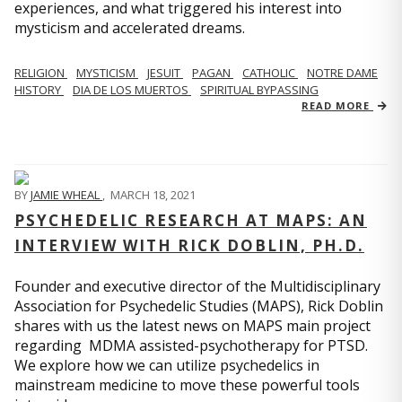
experiences, and what triggered his interest into
mysticism and accelerated dreams.
RELIGION
MYSTICISM
JESUIT
PAGAN
CATHOLIC
NOTRE DAME
HISTORY
DIA DE LOS MUERTOS
SPIRITUAL BYPASSING
READ MORE
BY
JAMIE WHEAL
,
MARCH 18, 2021
PSYCHEDELIC RESEARCH AT MAPS: AN
INTERVIEW WITH RICK DOBLIN, PH.D.
Founder and executive director of the Multidisciplinary
Association for Psychedelic Studies (MAPS), Rick Doblin
shares with us the latest news on MAPS main project
regarding MDMA assisted-psychotherapy for PTSD.
We explore how we can utilize psychedelics in
mainstream medicine to move these powerful tools