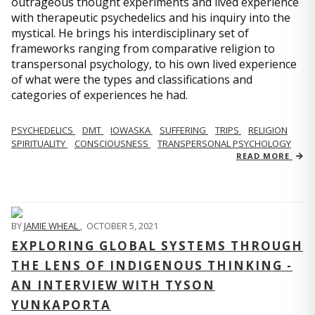
outrageous thought experiments and lived experience
with therapeutic psychedelics and his inquiry into the
mystical. He brings his interdisciplinary set of
frameworks ranging from comparative religion to
transpersonal psychology, to his own lived experience
of what were the types and classifications and
categories of experiences he had.
PSYCHEDELICS
DMT
IOWASKA
SUFFERING
TRIPS
RELIGION
SPIRITUALITY
CONSCIOUSNESS
TRANSPERSONAL PSYCHOLOGY
READ MORE
BY
JAMIE WHEAL
,
OCTOBER 5, 2021
EXPLORING GLOBAL SYSTEMS THROUGH
THE LENS OF INDIGENOUS THINKING -
AN INTERVIEW WITH TYSON
YUNKAPORTA