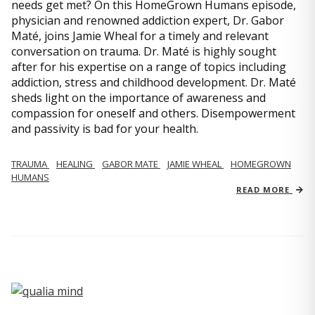
needs get met? On this HomeGrown Humans episode,
physician and renowned addiction expert, Dr. Gabor
Maté, joins Jamie Wheal for a timely and relevant
conversation on trauma. Dr. Maté is highly sought
after for his expertise on a range of topics including
addiction, stress and childhood development. Dr. Maté
sheds light on the importance of awareness and
compassion for oneself and others. Disempowerment
and passivity is bad for your health.
TRAUMA
HEALING
GABOR MATE
JAMIE WHEAL
HOMEGROWN
HUMANS
READ MORE