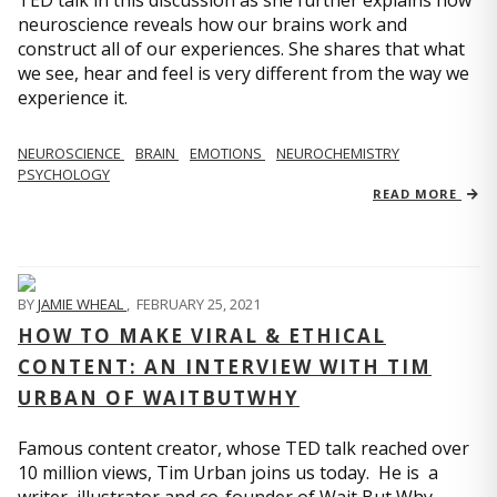
TED talk in this discussion as she further explains how
neuroscience reveals how our brains work and
construct all of our experiences. She shares that what
we see, hear and feel is very different from the way we
experience it.
NEUROSCIENCE
BRAIN
EMOTIONS
NEUROCHEMISTRY
PSYCHOLOGY
READ MORE
BY
JAMIE WHEAL
,
FEBRUARY 25, 2021
HOW TO MAKE VIRAL & ETHICAL
CONTENT: AN INTERVIEW WITH TIM
URBAN OF WAITBUTWHY
Famous content creator, whose TED talk reached over
10 million views, Tim Urban joins us today. He is a