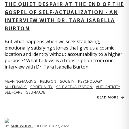
THE QUIET DESPAIR AT THE END OF THE
GOSPEL OF SELF-ACTUALIZATION - AN
INTERVIEW WITH DR. TARA ISABELLA
BURTON
But what happens when we seek stabilizing,
emotionally satisfying stories that give us a cosmic
location and identity without accountability to a higher
purpose? What follows is a transcription from our
interview with Dr. Tara Isabella Burton.
MEANING-MAKING
RELIGION
SOCIETY
PSYCHOLOGY
MILLENNIALS
SPIRITUALITY
SELF-ACTUALIZATION
AUTHENTICITY
SELF-CARE
SELF-MADE
READ MORE
BY
JAMIE WHEAL
,
DECEMBER 27, 2022