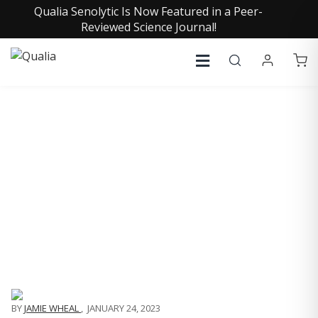
Qualia Senolytic Is Now Featured in a Peer-
Reviewed Science Journal!
QUALIA LIFE BLOG
BY JAMIE WHEAL
BY
JAMIE WHEAL
,
JANUARY 24, 2023