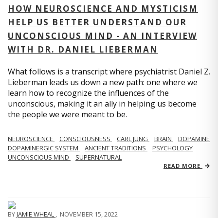
HOW NEUROSCIENCE AND MYSTICISM
HELP US BETTER UNDERSTAND OUR
UNCONSCIOUS MIND - AN INTERVIEW
WITH DR. DANIEL LIEBERMAN
What follows is a transcript where psychiatrist Daniel Z.
Lieberman leads us down a new path: one where we
learn how to recognize the influences of the
unconscious, making it an ally in helping us become
the people we were meant to be.
NEUROSCIENCE
CONSCIOUSNESS
CARL JUNG
BRAIN
DOPAMINE
DOPAMINERGIC SYSTEM
ANCIENT TRADITIONS
PSYCHOLOGY
UNCONSCIOUS MIND
SUPERNATURAL
READ MORE
BY
JAMIE WHEAL
,
NOVEMBER 15, 2022