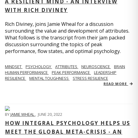
A RESILIENT MIND - AN INTERVIEW
WITH RICH DIVINEY
Rich Diviney, joins Jamie Wheal for a discussion
surrounding the value and development of attributes.
What follows is the transcript from their jam packed
discussion surrounding the topics of peak
performance, flow states, and optimal psychology.
MINDSET
PSYCHOLOGY
ATTRIBUTES
NEUROSCIENCE
BRAIN
HUMAN PERFORMANCE
PEAK PERFORMANCE
LEADERSHIP
RESILIENCE
MENTAL TOUGHNESS
STRESS RESILIENCE
READ MORE
BY
JAMIE WHEAL
,
JUNE 20, 2022
HOW INTEGRAL PSYCHOLOGY HELPS US
MEET THE GLOBAL META-CRISIS - AN