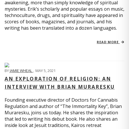
awakening, more than simply knowledge of spiritual
mysteries. Erik’s scholarly and popular essays on music,
technoculture, drugs, and spirituality have appeared in
scores of books, magazines, and journals, and his
writing has been translated into a dozen languages.
READ MORE
BY
JAMIE WHEAL
,
MAY 5, 2021
AN EXPLORATION OF RELIGION: AN
INTERVIEW WITH BRIAN MURARESKU
Founding executive director of Doctors for Cannabis
Regulation and author of “The Immortality Key”, Brian
Muraresku, joins us today. He shares the inspiration
that led to writing his debut book. He also shares an
inside look at Jesuit traditions, Kairos retreat