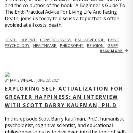
and the co-author of the book "A Beginner's Guide To
The End: Practical Advice For Living Life And Facing
Death, joins us today to discuss a topic that is often
avoided at all costs: death.
DEATH
HOSPICE
CONSCIOUSNESS
PALLIATIVE CARE
DYING
PSYCHOLOGY
HEALTHCARE
PHILOSOPHY
RELIGION
GRIEF
READ MORE
BY
JAMIE WHEAL
,
JUNE 23, 2021
EXPLORING SELF-ACTUALIZATION FOR
GREATER HAPPINESS: AN INTERVIEW
WITH SCOTT BARRY KAUFMAN, PH.D
In this episode Scott Barry Kaufman, Ph.D, humanistic
psychologist, cognitive scientist, and educational
philosopher joins us to dive deep into the topic of self-