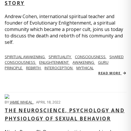
STORY
Andrew Cohen, international spiritual teacher and
founder of Evolutionary Enlightenment, a spiritual
community which became a proper cult, joins us today
to discuss the death and rebirth of his community and
self.
SPIRITUAL AWAKENING
SPIRITUALITY
CONSCIOUSNESS
SHARED
CONSCIOUSNESS
ENLIGHTENMENT
AWAKENING
GURU
PRINCIPLE
REBIRTH
INTEROCEPTION
MYTHICAL
READ MORE
BY
JAMIE WHEAL
,
APRIL 18, 2022
THE NEUROSCIENCE, PSYCHOLOGY AND
PHYSIOLOGY OF SEXUAL BEHAVIOR