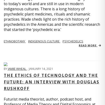
to today’s world and are still in use in modern
indigenous cultures. There is a long history of
psychedelic plant medicines, rituals and shamanic
practices. Wade sheds light on the rich history of
psychedelics in the Americas and the scientific research
that started the ‘psychedelic era.’
ETHNOBOTANY
INDIGENOUS CULTURE
PSYCHEDELICS
READ MORE
BY
JAMIE WHEAL
,
JANUARY 14, 2021
THE ETHICS OF TECHNOLOGY AND THE
FUTURE: AN INTERVIEW WITH DOUGLAS
RUSHKOFF
Futurist media theorist, author, podcast host, and
Professor of Media Theory and Digital Economics at