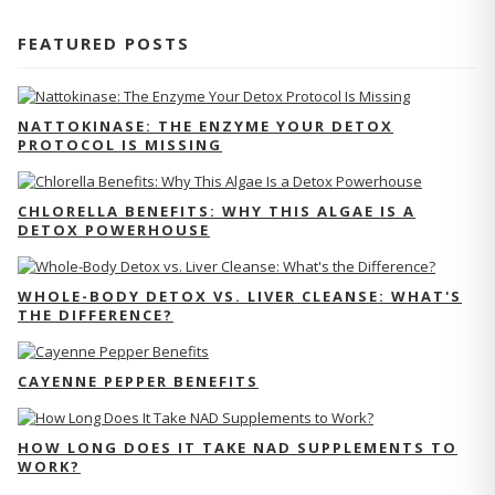
FEATURED POSTS
NATTOKINASE: THE ENZYME YOUR DETOX
PROTOCOL IS MISSING
CHLORELLA BENEFITS: WHY THIS ALGAE IS A
DETOX POWERHOUSE
WHOLE-BODY DETOX VS. LIVER CLEANSE: WHAT'S
THE DIFFERENCE?
CAYENNE PEPPER BENEFITS
HOW LONG DOES IT TAKE NAD SUPPLEMENTS TO
WORK?