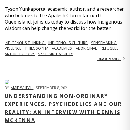
Tyson Yunkaporta, academic, author, and a researcher
who belongs to the Apalech Clan in far north
Queensland, joins us today to discuss how Indigenous
wisdom can help change the world for the better.
INDIGENOUS THINKING
INDIGENOUS CULTURE
SENSEMAKING
VIOLENCE
PHILOSOPHY
ACADEMICS
ABORIGINAL
REFUGEES
ANTHROPOLOGY
SYSTEMIC FRAGILITY
READ MORE
BY
JAMIE WHEAL
,
SEPTEMBER 8, 2021
UNDERSTANDING NON-ORDINARY
EXPERIENCES, PSYCHEDELICS AND OUR
REALITY: AN INTERVIEW WITH DENNIS
MCKENNA