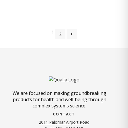
1
2
We are focused on making groundbreaking
products for health and well-being through
complex systems science.
CONTACT
2011 Palomar Airport Road