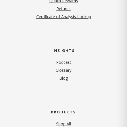
Qualia Rewards
Returns
Certificate of Analysis Lookup
INSIGHTS
Podcast
Glossary
Blog
PRODUCTS
Shop All