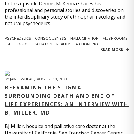
In this episode Dennis McKenna shares his
professional and personal stories and discoveries on
the interdisciplinary study of ethnopharmacology and
natural psychedelics.
PSYCHEDELICS
CONSCIOUSNESS
HALLUCINATION
MUSHROOMS
LSD
LOGOS
ESCHATON
REALITY
LA CHORERRA
READ MORE
BY
JAMIE WHEAL
,
AUGUST 11, 2021
REFRAMING THE STIGMA
SURROUNDING DEATH AND END OF
LIFE EXPERIENCES: AN INTERVIEW WITH
BJ MILLER, MD
BJ Miller, hospice and palliative care doctor at the
University of California, San Francisco Cancer Center