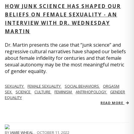
HOW JUNK SCIENCE HAS SHAPED OUR
BELIEFS ON FEMALE SEXUALITY - AN
INTERVIEW WITH DR. WEDNESDAY
MARTIN
Dr. Martin presents the case that “junk science” and
regressive cultural narratives have shaped our beliefs
about female infidelity for centuries and that female
sexual autonomy may be the most meaningful metric
of gender equality.
SEXUALITY
FEMALE SEXUALITY
SOCIAL BEHAVIORS
ORGASM
SEX
SCIENCE
CULTURE
FEMINISM
ANTRHOPOLOGY
GENDER
EQUALITY
READ MORE
BY
JAMIE WHEAL
,
OCTOBER 11, 2022