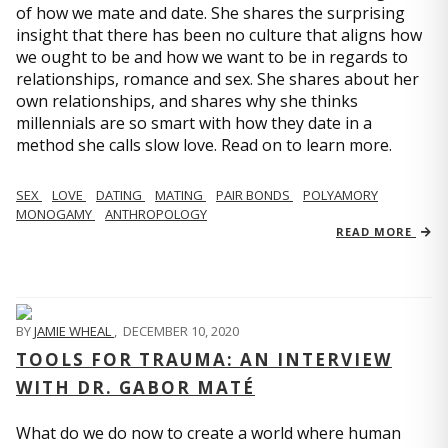
of how we mate and date. She shares the surprising
insight that there has been no culture that aligns how
we ought to be and how we want to be in regards to
relationships, romance and sex. She shares about her
own relationships, and shares why she thinks
millennials are so smart with how they date in a
method she calls slow love. Read on to learn more.
SEX
LOVE
DATING
MATING
PAIR BONDS
POLYAMORY
MONOGAMY
ANTHROPOLOGY
READ MORE
BY
JAMIE WHEAL
,
DECEMBER 10, 2020
TOOLS FOR TRAUMA: AN INTERVIEW
WITH DR. GABOR MATÉ
What do we do now to create a world where human