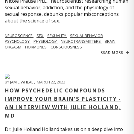
Nicole Prause Ph.D., neuroscientist researching human
sexual behavior, addiction, and the physiology of
sexual response, debunks popular misconceptions
about the science of sex.
NEUROSCIENCE
SEX
SEXUALITY
SEXUAL BEHAVIOR
PSYCHOLOGY
PHYSIOLOGY
NEUROTRANSMITTERS
BRAIN
ORGASM
HORMONES
CONSCIOUSNESS
READ MORE
BY
JAMIE WHEAL
,
MARCH 22, 2022
HOW PSYCHEDELIC COMPOUNDS
IMPROVE YOUR BRAIN'S PLASTICITY -
AN INTERVIEW WITH JULIE HOLLAND,
MD
Dr. Julie Holland Holland takes us on a deep dive into