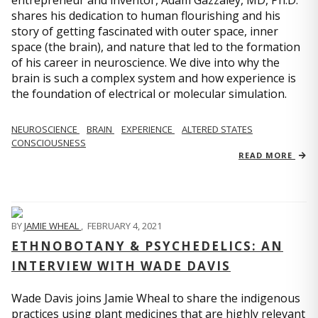
entrepreneur and inventor, Adam Gazzaley, MD, Ph.D.
shares his dedication to human flourishing and his
story of getting fascinated with outer space, inner
space (the brain), and nature that led to the formation
of his career in neuroscience. We dive into why the
brain is such a complex system and how experience is
the foundation of electrical or molecular simulation.
NEUROSCIENCE
BRAIN
EXPERIENCE
ALTERED STATES
CONSCIOUSNESS
READ MORE
BY
JAMIE WHEAL
,
FEBRUARY 4, 2021
ETHNOBOTANY & PSYCHEDELICS: AN
INTERVIEW WITH WADE DAVIS
Wade Davis joins Jamie Wheal to share the indigenous
practices using plant medicines that are highly relevant