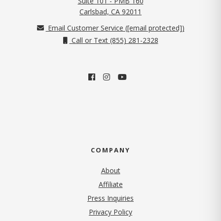
Suite 101 - PMB 160
(opens in new tab)
Carlsbad, CA 92011
Email Customer Service (
[email protected]
)
Call or Text (855) 281-2328
COMPANY
About
Affiliate
Press Inquiries
(opens in new tab)
Privacy Policy