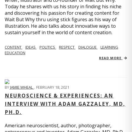
writer, illustrator and co-founder of Wait But Why.
Today he shares with us his story in finding his niche
and discovering his passion for creating content for
Wait But Why thru using stick figures as his way of
illustration. He also talks about innovative ways to
sustain yourself in the world of content creation.
CONTENT
IDEAS
POLITICS
RESPECT
DIALOGUE
LEARNING
EDUCATION
READ MORE
BY
JAMIE WHEAL
,
FEBRUARY 18, 2021
NEUROSCIENCE & EXPERIENCES: AN
INTERVIEW WITH ADAM GAZZALEY, MD,
PH.D.
American neuroscientist, author, photographer,