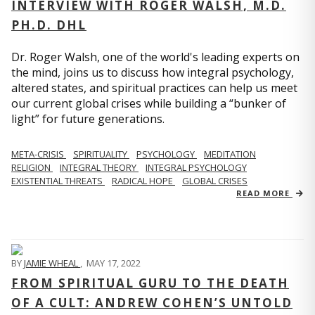
INTERVIEW WITH ROGER WALSH, M.D.
PH.D. DHL
Dr. Roger Walsh, one of the world's leading experts on
the mind, joins us to discuss how integral psychology,
altered states, and spiritual practices can help us meet
our current global crises while building a “bunker of
light” for future generations.
META-CRISIS
SPIRITUALITY
PSYCHOLOGY
MEDITATION
RELIGION
INTEGRAL THEORY
INTEGRAL PSYCHOLOGY
EXISTENTIAL THREATS
RADICAL HOPE
GLOBAL CRISES
READ MORE
BY
JAMIE WHEAL
,
MAY 17, 2022
FROM SPIRITUAL GURU TO THE DEATH
OF A CULT: ANDREW COHEN’S UNTOLD