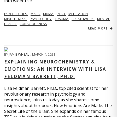
into wider use.
PSYCHEDELICS
MAPS
MDMA
PTSD
MEDITATION
MINDFULNESS
PSYCHOLOGY
TRAUMA
BREATHWORK
MENTAL
HEALTH
CONSCIOUSNESS
READ MORE
BY
JAMIE WHEAL
,
MARCH 4, 2021
EXPLAINING NEUROCHEMISTRY &
EMOTIONS: AN INTERVIEW WITH LISA
FELDMAN BARRETT, PH.D.
Lisa Feldman Barrett, Ph.D., top cited scientist for her
revolutionary research in psychology and
neuroscience, joins us today as she shares some
insights about her book, How Emotions Are Made: The
Secret Life of the Brain. She expands on her famous