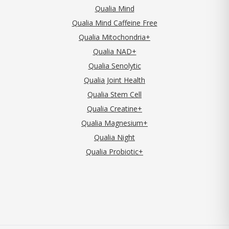
Qualia Mind
Qualia Mind Caffeine Free
Qualia Mitochondria+
Qualia NAD+
Qualia Senolytic
Qualia Joint Health
Qualia Stem Cell
Qualia Creatine+
Qualia Magnesium+
Qualia Night
Qualia Probiotic+