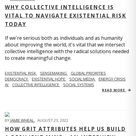
WHY COLLECTIVE INTELLIGENCE IS
VITAL TO NAVIGATE EXISTENTIAL RISK
TODAY
If we're serious both as individuals and as humanity
about improving the world, it's vital that we intersect
collective intelligence with the radical solutions needed
to create meaningful change.
EXISTENTIAL RISK
SENSEMAKING
GLOBAL PRIORITIES
DEMOCRACY
EXISTENTIAL HOPE
SOCIAL MEDIA
ENERGY CRISIS
AI
COLLECTIVE INTELLIGENCE
SOCIAL SYSTEMS
READ MORE
BY
JAMIE WHEAL
,
AUGUST 23, 2022
HOW GRIT ATTRIBUTES HELP US BUILD