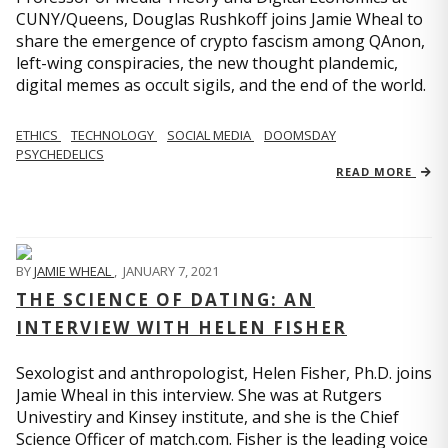
CUNY/Queens, Douglas Rushkoff joins Jamie Wheal to
share the emergence of crypto fascism among QAnon,
left-wing conspiracies, the new thought plandemic,
digital memes as occult sigils, and the end of the world.
ETHICS
TECHNOLOGY
SOCIAL MEDIA
DOOMSDAY
PSYCHEDELICS
READ MORE
BY
JAMIE WHEAL
,
JANUARY 7, 2021
THE SCIENCE OF DATING: AN
INTERVIEW WITH HELEN FISHER
Sexologist and anthropologist, Helen Fisher, Ph.D. joins
Jamie Wheal in this interview. She was at Rutgers
Univestiry and Kinsey institute, and she is the Chief
Science Officer of match.com. Fisher is the leading voice