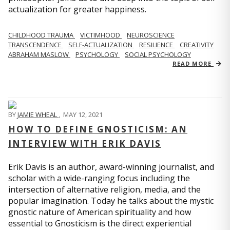
actualization for greater happiness.
CHILDHOOD TRAUMA
VICTIMHOOD
NEUROSCIENCE
TRANSCENDENCE
SELF-ACTUALIZATION
RESILIENCE
CREATIVITY
ABRAHAM MASLOW
PSYCHOLOGY
SOCIAL PSYCHOLOGY
READ MORE
BY
JAMIE WHEAL
,
MAY 12, 2021
HOW TO DEFINE GNOSTICISM: AN
INTERVIEW WITH ERIK DAVIS
Erik Davis is an author, award-winning journalist, and
scholar with a wide-ranging focus including the
intersection of alternative religion, media, and the
popular imagination. Today he talks about the mystic
gnostic nature of American spirituality and how
essential to Gnosticism is the direct experiential