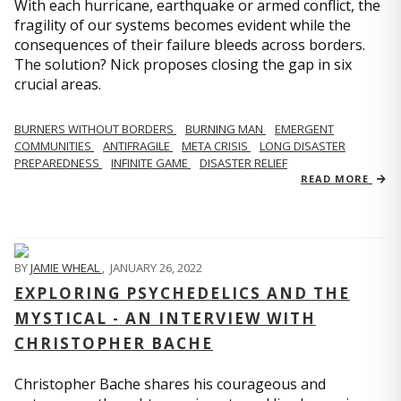
With each hurricane, earthquake or armed conflict, the
fragility of our systems becomes evident while the
consequences of their failure bleeds across borders.
The solution? Nick proposes closing the gap in six
crucial areas.
BURNERS WITHOUT BORDERS
BURNING MAN
EMERGENT
COMMUNITIES
ANTIFRAGILE
META CRISIS
LONG DISASTER
PREPAREDNESS
INFINITE GAME
DISASTER RELIEF
READ MORE
BY
JAMIE WHEAL
,
JANUARY 26, 2022
EXPLORING PSYCHEDELICS AND THE
MYSTICAL - AN INTERVIEW WITH
CHRISTOPHER BACHE
Christopher Bache shares his courageous and