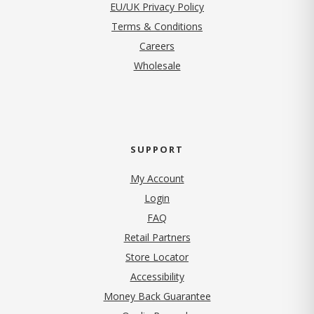
EU/UK Privacy Policy
Terms & Conditions
(opens in new tab)
Careers
Wholesale
SUPPORT
My Account
Login
FAQ
Retail Partners
Store Locator
Accessibility
Money Back Guarantee