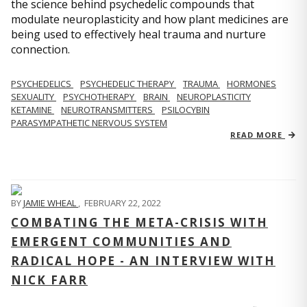
the science behind psychedelic compounds that
modulate neuroplasticity and how plant medicines are
being used to effectively heal trauma and nurture
connection.
PSYCHEDELICS
PSYCHEDELIC THERAPY
TRAUMA
HORMONES
SEXUALITY
PSYCHOTHERAPY
BRAIN
NEUROPLASTICITY
KETAMINE
NEUROTRANSMITTERS
PSILOCYBIN
PARASYMPATHETIC NERVOUS SYSTEM
READ MORE
BY
JAMIE WHEAL
,
FEBRUARY 22, 2022
COMBATING THE META-CRISIS WITH
EMERGENT COMMUNITIES AND
RADICAL HOPE - AN INTERVIEW WITH
NICK FARR