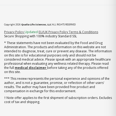
Copyright 2026
Qualia Life Sciences, LLC
ALL RIGHTS RESERVED
(opens in new tab)
Privacy Policy
Updated
EU/UK Privacy Policy
Terms & Conditions
Secure Shopping with 100% industry Standard SSL
* These statements have not been evaluated by the Food and Drug
Administration. The products and information on this website are not
intended to diagnose, treat, cure or prevent any disease. The information
on this site is for educational purposes only and should not be
considered medical advice. Please speak with an appropriate healthcare
professional when evaluating any wellness related therapy. Please read
the full
medical disclaimer
before taking any of the products offered
on this site.
*** This review represents the personal experience and opinions of the
author, and is not a guarantee, promise, or reflection of other users'
results. The author may have been provided free product and
compensation in exchange for this endorsement.
† Note offer applies to the first shipment of subscription orders. Excludes
cost of tax and shipping.