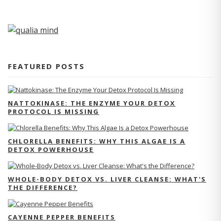
FEATURED POSTS
NATTOKINASE: THE ENZYME YOUR DETOX
PROTOCOL IS MISSING
CHLORELLA BENEFITS: WHY THIS ALGAE IS A
DETOX POWERHOUSE
WHOLE-BODY DETOX VS. LIVER CLEANSE: WHAT'S
THE DIFFERENCE?
CAYENNE PEPPER BENEFITS