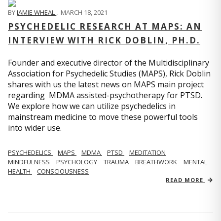
BY
JAMIE WHEAL
,
MARCH 18, 2021
PSYCHEDELIC RESEARCH AT MAPS: AN
INTERVIEW WITH RICK DOBLIN, PH.D.
Founder and executive director of the Multidisciplinary
Association for Psychedelic Studies (MAPS), Rick Doblin
shares with us the latest news on MAPS main project
regarding MDMA assisted-psychotherapy for PTSD.
We explore how we can utilize psychedelics in
mainstream medicine to move these powerful tools
into wider use.
PSYCHEDELICS
MAPS
MDMA
PTSD
MEDITATION
MINDFULNESS
PSYCHOLOGY
TRAUMA
BREATHWORK
MENTAL
HEALTH
CONSCIOUSNESS
READ MORE