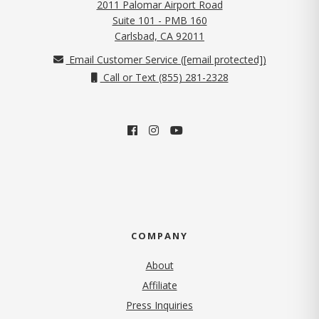
2011 Palomar Airport Road
Suite 101 - PMB 160
(opens in new tab)
Carlsbad, CA 92011
Email Customer Service (
[email protected]
)
Call or Text (855) 281-2328
COMPANY
About
Affiliate
Press Inquiries