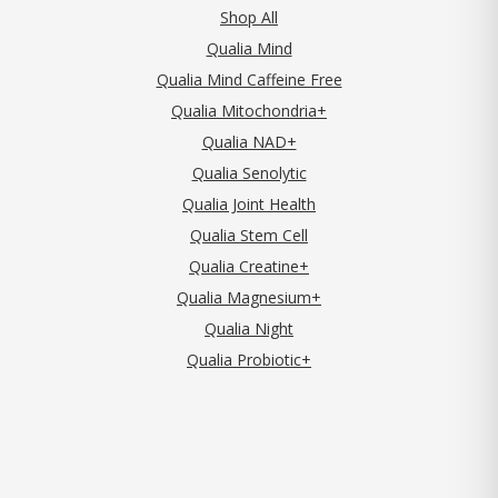
Shop All
Qualia Mind
Qualia Mind Caffeine Free
Qualia Mitochondria+
Qualia NAD+
Qualia Senolytic
Qualia Joint Health
Qualia Stem Cell
Qualia Creatine+
Qualia Magnesium+
Qualia Night
Qualia Probiotic+