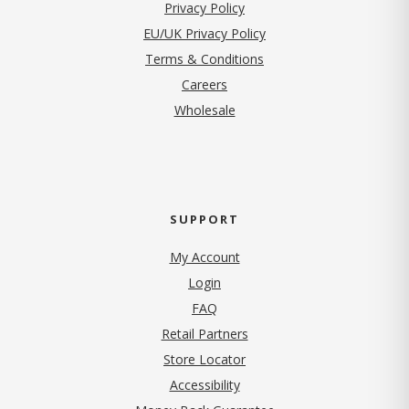
(opens in new tab)
Privacy Policy
EU/UK Privacy Policy
Terms & Conditions
(opens in new tab)
Careers
Wholesale
SUPPORT
My Account
Login
FAQ
Retail Partners
Store Locator
Accessibility