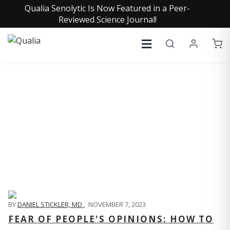
Qualia Senolytic Is Now Featured in a Peer-
Reviewed Science Journal!
QUALIA LIFE BLOG
BY
DANIEL STICKLER, MD
,
NOVEMBER 7, 2023
FEAR OF PEOPLE'S OPINIONS: HOW TO