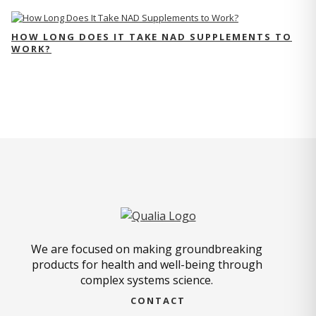
HOW LONG DOES IT TAKE NAD SUPPLEMENTS TO
WORK?
We are focused on making groundbreaking
products for health and well-being through
complex systems science.
CONTACT