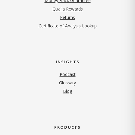
Money Back Guarantee
Qualia Rewards
Returns
Certificate of Analysis Lookup
INSIGHTS
Podcast
Glossary
Blog
PRODUCTS