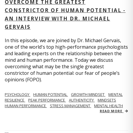
OVERCOME THE GREATEST
CONSTRICTOR OF HUMAN POTENTIAL -
AN INTERVIEW WITH DR. MICHAEL
GERVAIS
In this episode, we are joined by Dr. Michael Gervais,
one of the world's top high-performance psychologists
and leading experts on the relationship between the
mind and human performance. Today we discuss
overcoming what may be the single greatest
constrictor of human potential: our fear of people’s
opinions (FOPO).
PSYCHOLOGY
HUMAN POTENTIAL
GROWTH MINDSET
MENTAL
RESILIENCE
PEAK PERFORMANCE
AUTHENTICITY
MINDSETS
HUMAN PERFORMANCE
STRESS MANAGEMENT
MENTAL HEALTH
READ MORE