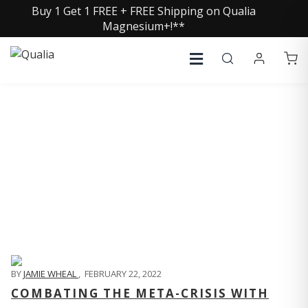
Buy 1 Get 1 FREE + FREE Shipping on Qualia
Magnesium+!**
QUALIA LIFE BLOG
BY
JAMIE WHEAL
,
FEBRUARY 22, 2022
COMBATING THE META-CRISIS WITH