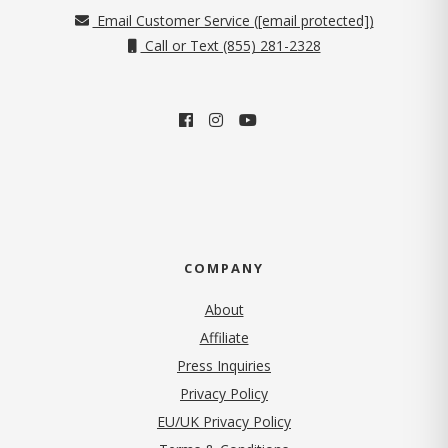
Email Customer Service (
[email protected]
)
Call or Text (855) 281-2328
COMPANY
About
Affiliate
Press Inquiries
(opens in new tab)
Privacy Policy
EU/UK Privacy Policy