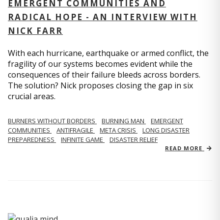
EMERGENT COMMUNITIES AND
RADICAL HOPE - AN INTERVIEW WITH
NICK FARR
With each hurricane, earthquake or armed conflict, the
fragility of our systems becomes evident while the
consequences of their failure bleeds across borders.
The solution? Nick proposes closing the gap in six
crucial areas.
BURNERS WITHOUT BORDERS
BURNING MAN
EMERGENT
COMMUNITIES
ANTIFRAGILE
META CRISIS
LONG DISASTER
PREPAREDNESS
INFINITE GAME
DISASTER RELIEF
READ MORE