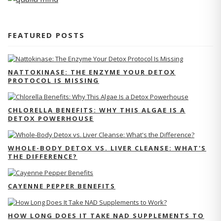
FEATURED POSTS
NATTOKINASE: THE ENZYME YOUR DETOX
PROTOCOL IS MISSING
CHLORELLA BENEFITS: WHY THIS ALGAE IS A
DETOX POWERHOUSE
WHOLE-BODY DETOX VS. LIVER CLEANSE: WHAT'S
THE DIFFERENCE?
CAYENNE PEPPER BENEFITS
HOW LONG DOES IT TAKE NAD SUPPLEMENTS TO