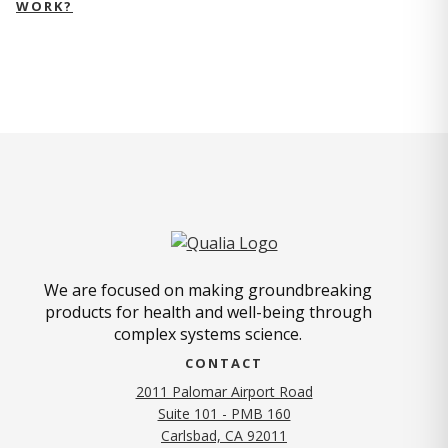
WORK?
We are focused on making groundbreaking
products for health and well-being through
complex systems science.
CONTACT
2011 Palomar Airport Road
Suite 101 - PMB 160
(opens in new tab)
Carlsbad, CA 92011