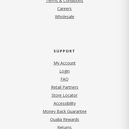
Terms & Conditions
(opens in new tab)
Careers
Wholesale
SUPPORT
My Account
Login
FAQ
Retail Partners
Store Locator
Accessibility
Money Back Guarantee
Qualia Rewards
Returns