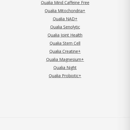
Qualia Mind Caffeine Free
Qualia Mitochondria+
Qualia NAD+
Qualia Senolytic
Qualia Joint Health
Qualia Stem Cell
Qualia Creatine+
Qualia Magnesium+
Qualia Night
Qualia Probiotic+