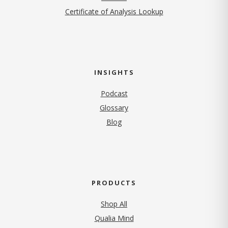
Certificate of Analysis Lookup
INSIGHTS
Podcast
Glossary
Blog
PRODUCTS
Shop All
Qualia Mind