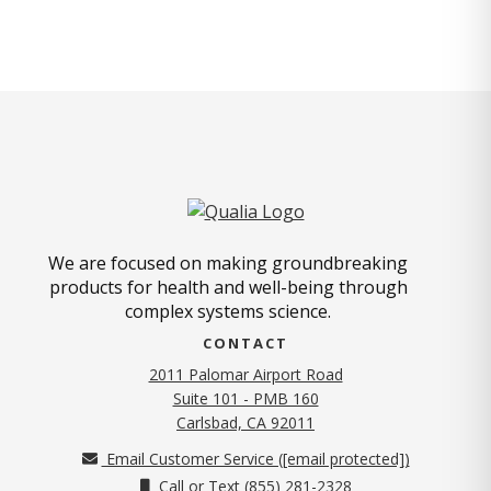
We are focused on making groundbreaking
products for health and well-being through
complex systems science.
CONTACT
2011 Palomar Airport Road
Suite 101 - PMB 160
(opens in new tab)
Carlsbad, CA 92011
Email Customer Service (
[email protected]
)
Call or Text (855) 281-2328