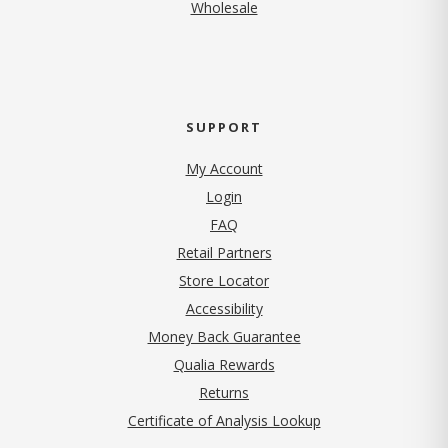
Wholesale
SUPPORT
My Account
Login
FAQ
Retail Partners
Store Locator
Accessibility
Money Back Guarantee
Qualia Rewards
Returns
Certificate of Analysis Lookup