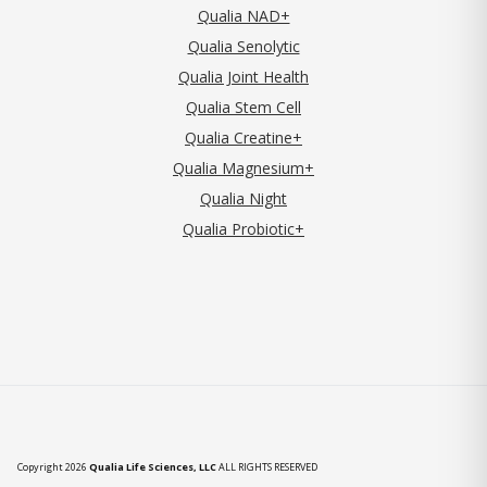
Qualia NAD+
Qualia Senolytic
Qualia Joint Health
Qualia Stem Cell
Qualia Creatine+
Qualia Magnesium+
Qualia Night
Qualia Probiotic+
Copyright 2026
Qualia Life Sciences, LLC
ALL RIGHTS RESERVED