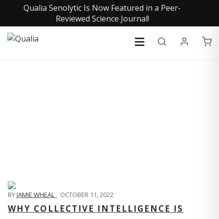
Qualia Senolytic Is Now Featured in a Peer-
Reviewed Science Journal!
QUALIA LIFE BLOG
BY
JAMIE WHEAL
,
OCTOBER 11, 2022
WHY COLLECTIVE INTELLIGENCE IS