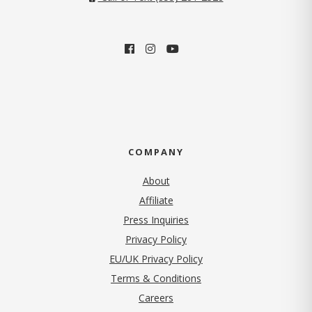
COMPANY
About
Affiliate
Press Inquiries
(opens in new tab)
Privacy Policy
EU/UK Privacy Policy
Terms & Conditions
(opens in new tab)
Careers