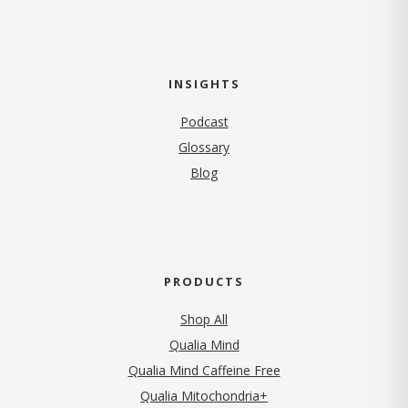
INSIGHTS
Podcast
Glossary
Blog
PRODUCTS
Shop All
Qualia Mind
Qualia Mind Caffeine Free
Qualia Mitochondria+