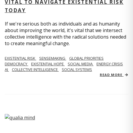
VITAL TO NAVIGATE EXISTENTIAL RISK
TODAY
If we're serious both as individuals and as humanity
about improving the world, it's vital that we intersect
collective intelligence with the radical solutions needed
to create meaningful change.
EXISTENTIAL RISK
SENSEMAKING
GLOBAL PRIORITIES
DEMOCRACY
EXISTENTIAL HOPE
SOCIAL MEDIA
ENERGY CRISIS
AI
COLLECTIVE INTELLIGENCE
SOCIAL SYSTEMS
READ MORE