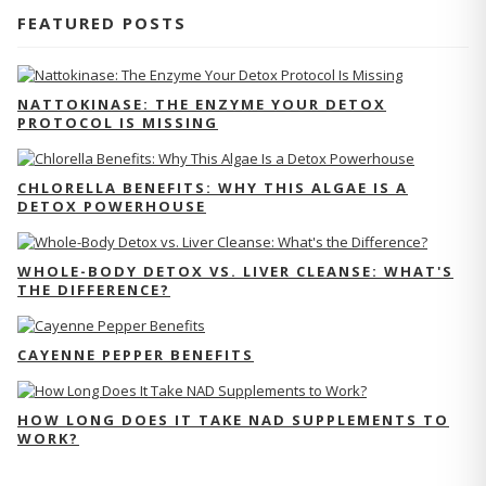
FEATURED POSTS
NATTOKINASE: THE ENZYME YOUR DETOX
PROTOCOL IS MISSING
CHLORELLA BENEFITS: WHY THIS ALGAE IS A
DETOX POWERHOUSE
WHOLE-BODY DETOX VS. LIVER CLEANSE: WHAT'S
THE DIFFERENCE?
CAYENNE PEPPER BENEFITS
HOW LONG DOES IT TAKE NAD SUPPLEMENTS TO
WORK?