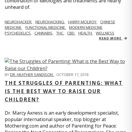
combination of ideologies and treatments are nearly
unheard of.
NEUROHACKER
NEUROHACKING
HARRY MCILROY
CHINESE
MEDICINE
FUNCTIONAL MEDICINE
MODERN MEDICINE
PSYCHEDELICS
CANNABIS
THC
CBD
HEALTH
WELLNESS
READ MORE
BY
DR. HEATHER SANDISON
,
OCTOBER 17, 2018
THE STRUGGLES OF PARENTING: WHAT
IS THE BEST WAY TO RAISE OUR
CHILDREN?
Dr. Marcy Axness is an early development specialist,
popular international speaker, top blogger at
Mothering.com and author of Parenting for Peace: