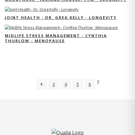
JOINT HEALTH - DR. GREG KELLY - LONGEVITY
MIDLIFE STRESS MANAGEMENT - CYNTHIA
THURLOW - MENOPAUSE
7
3
4
5
6