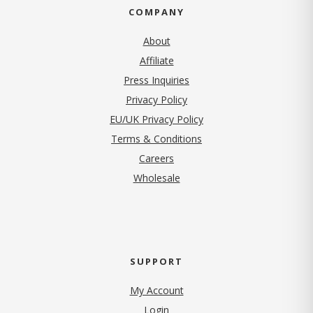
COMPANY
About
Affiliate
Press Inquiries
(opens in new tab)
Privacy Policy
EU/UK Privacy Policy
Terms & Conditions
(opens in new tab)
Careers
Wholesale
SUPPORT
My Account
Login