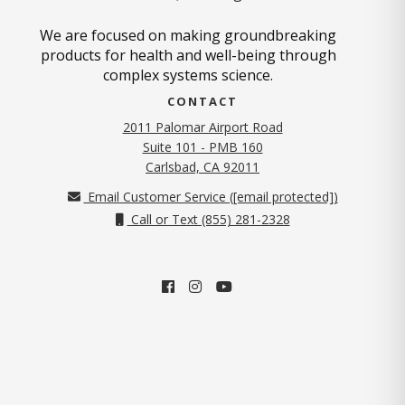
We are focused on making groundbreaking
products for health and well-being through
complex systems science.
CONTACT
2011 Palomar Airport Road
Suite 101 - PMB 160
(opens in new tab)
Carlsbad, CA 92011
Email Customer Service (
[email protected]
)
Call or Text (855) 281-2328