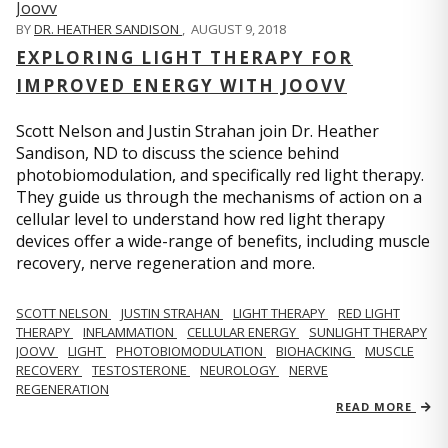
BY
DR. HEATHER SANDISON
,
AUGUST 9, 2018
EXPLORING LIGHT THERAPY FOR
IMPROVED ENERGY WITH JOOVV
Scott Nelson and Justin Strahan join Dr. Heather
Sandison, ND to discuss the science behind
photobiomodulation, and specifically red light therapy.
They guide us through the mechanisms of action on a
cellular level to understand how red light therapy
devices offer a wide-range of benefits, including muscle
recovery, nerve regeneration and more.
SCOTT NELSON
JUSTIN STRAHAN
LIGHT THERAPY
RED LIGHT
THERAPY
INFLAMMATION
CELLULAR ENERGY
SUNLIGHT THERAPY
JOOVV
LIGHT
PHOTOBIOMODULATION
BIOHACKING
MUSCLE
RECOVERY
TESTOSTERONE
NEUROLOGY
NERVE
REGENERATION
READ MORE