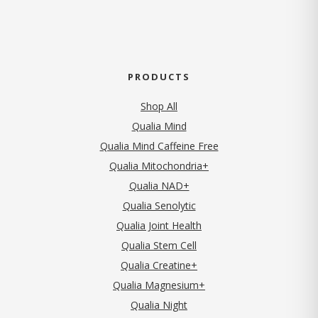
PRODUCTS
Shop All
Qualia Mind
Qualia Mind Caffeine Free
Qualia Mitochondria+
Qualia NAD+
Qualia Senolytic
Qualia Joint Health
Qualia Stem Cell
Qualia Creatine+
Qualia Magnesium+
Qualia Night