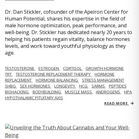
Dr. Dan Stickler, cofounder of the Apeiron Center for
Human Potential, shares his expertise in the field of
male hormone optimization, peak performance, and
well-being. Dr. Stickler has dedicated nearly 20 years to
helping his patients regain vitality, balance hormones
levels, and work toward youthful physiology as they
age.
TESTOSTERONE
ESTROGEN
CORTISOL
GROWTH HORMONE
TRT
TESTOSTERONE REPLACEMENT THERAPY
HORMONE
REPLACEMENT
HORMONE BALANCING
STRESS MANAGEMENT
SHBG
SEX HORMONES
LONGEVITY
HCG
SARMS
PEPTIDES
BIOHACKING
BODYBUILDING
MUSCLE MASS
ANDROGENS
HPA
HYPOTHALAMIC PITUITARY AXIS
READ MORE