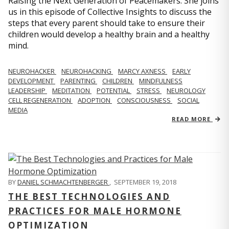
Raising the Next Generation of Peacemakers. She joins
us in this episode of Collective Insights to discuss the
steps that every parent should take to ensure their
children would develop a healthy brain and a healthy
mind.
NEUROHACKER
NEUROHACKING
MARCY AXNESS
EARLY
DEVELOPMENT
PARENTING
CHILDREN
MINDFULNESS
LEADERSHIP
MEDITATION
POTENTIAL
STRESS
NEUROLOGY
CELL REGENERATION
ADOPTION
CONSCIOUSNESS
SOCIAL
MEDIA
READ MORE
BY
DANIEL SCHMACHTENBERGER
,
SEPTEMBER 19, 2018
THE BEST TECHNOLOGIES AND
PRACTICES FOR MALE HORMONE
OPTIMIZATION