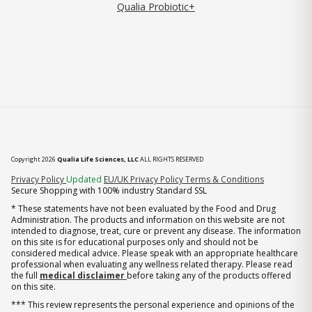
Qualia Probiotic+
Copyright 2026
Qualia Life Sciences, LLC
ALL RIGHTS RESERVED
(opens in new tab)
Privacy Policy
Updated
EU/UK Privacy Policy
Terms & Conditions
Secure Shopping with 100% industry Standard SSL
* These statements have not been evaluated by the Food and Drug
Administration. The products and information on this website are not
intended to diagnose, treat, cure or prevent any disease. The information
on this site is for educational purposes only and should not be
considered medical advice. Please speak with an appropriate healthcare
professional when evaluating any wellness related therapy. Please read
the full
medical disclaimer
before taking any of the products offered
on this site.
*** This review represents the personal experience and opinions of the