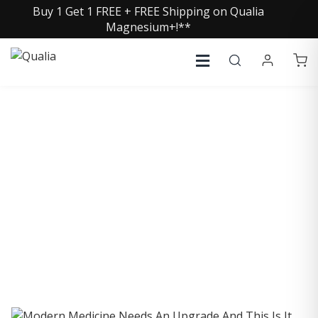
Buy 1 Get 1 FREE + FREE Shipping on Qualia
Magnesium+!**
COLLECTIVE INSIGHTS
PODCAST
Consistently in the Apple Podcast Top Charts