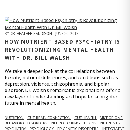
BY
DR. HEATHER SANDISON
,
JUNE 20, 2018
HOW NUTRIENT BASED PSYCHIATRY IS
REVOLUTIONIZING MENTAL HEALTH
WITH DR. BILL WALSH
We take a deeper look at the correlations between
toxicity, nutrient deficiencies, and conditions such as
depression, violence, schizophrenia, and bipolar
disorder. Dr. Walsh’s remarkable explanations offer a
new layer of understanding and hope for a brighter
future in mental health.
NUTRITION
GUT-BRAIN CONNECTION
GUT HEALTH
MICROBIOME
BEHAVIORAL DISORDERS
NEUROHACKING
TOXINS
NUTRIENTS
PSYCHIATRY
PSYCHOLOGY
EPIGENETIC DISORDERS
INTEGRATIVE