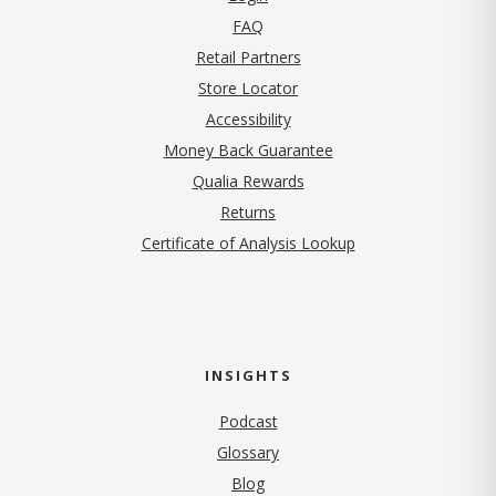
FAQ
Retail Partners
Store Locator
Accessibility
Money Back Guarantee
Qualia Rewards
Returns
Certificate of Analysis Lookup
INSIGHTS
Podcast
Glossary
Blog