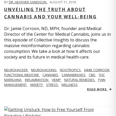
BY
DR. HEATHER SANDISON
,
AUGUST 31, 2018
UNVEILING THE TRUTH ABOUT
CANNABIS AND YOUR WELL-BEING
Dr. Jamie Corroon, ND, MPH, founder and Medical
Director of the Center for Medical Cannabis, joins us in
this episode of Collective Insights to discuss the
massive misinformation regarding cannabis
consumption. We take a look at how it affects our
society and its future in medical health-care.
NEUROHACKER
NEUROHACKING
NOOTROPICS
JAMIE CORROON
FUNCTIONAL MEDICINE
CANNABIS
CANNABINOIDS
CBD
THC
MARIJUANA
INFLAMMATION
HEMP
NATURAL REMEDIES
PAIN
MANAGEMENT
ANXIETY
STRESS
WELLNESS
READ MORE