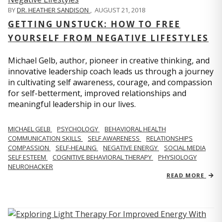
BY
DR. HEATHER SANDISON
,
AUGUST 21, 2018
GETTING UNSTUCK: HOW TO FREE
YOURSELF FROM NEGATIVE LIFESTYLES
Michael Gelb, author, pioneer in creative thinking, and
innovative leadership coach leads us through a journey
in cultivating self awareness, courage, and compassion
for self-betterment, improved relationships and
meaningful leadership in our lives.
MICHAEL GELB
PSYCHOLOGY
BEHAVIORAL HEALTH
COMMUNICATION SKILLS
SELF AWARENESS
RELATIONSHIPS
COMPASSION
SELF-HEALING
NEGATIVE ENERGY
SOCIAL MEDIA
SELF ESTEEM
COGNITIVE BEHAVIORAL THERAPY
PHYSIOLOGY
NEUROHACKER
READ MORE