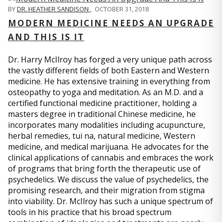
BY
DR. HEATHER SANDISON
,
OCTOBER 31, 2018
MODERN MEDICINE NEEDS AN UPGRADE
AND THIS IS IT
Dr. Harry McIlroy has forged a very unique path across
the vastly different fields of both Eastern and Western
medicine. He has extensive training in everything from
osteopathy to yoga and meditation. As an M.D. and a
certified functional medicine practitioner, holding a
masters degree in traditional Chinese medicine, he
incorporates many modalities including acupuncture,
herbal remedies, tui na, natural medicine, Western
medicine, and medical marijuana. He advocates for the
clinical applications of cannabis and embraces the work
of programs that bring forth the therapeutic use of
psychedelics. We discuss the value of psychedelics, the
promising research, and their migration from stigma
into viability. Dr. McIlroy has such a unique spectrum of
tools in his practice that his broad spectrum