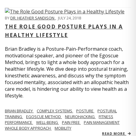
BY
DR. HEATHER SANDISON
,
JULY 24, 2018
THE ROLE GOOD POSTURE PLAYS IN A
HEALTHY LIFESTYLE
Brian Bradley is a Posture-Pain-Performance coach,
motivational speaker, and pioneer of the Egoscue
Method, brings to light a whole body approach for a
healthier lifestyle. We dive deep into postural training,
kinesthetic awareness, and discuss why the symptom
focused mentality, associated with an allopathic health
care model, is hindering our ability to view health as a
lifestyle.
BRIAN BRADLEY
COMPLEX SYSTEMS
POSTURE
POSTURAL
TRAINING
EGOSCUE METHOD
NEUROHACKING
FITNESS
PERFORMANCE
WELL-BEING
PAIN FREE
PAIN MANAGEMENT
WHOLE BODY APPROACH
MOBILITY
READ MORE