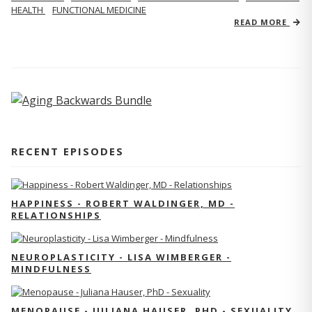
HEALTH
FUNCTIONAL MEDICINE
READ MORE
RECENT EPISODES
HAPPINESS - ROBERT WALDINGER, MD -
RELATIONSHIPS
NEUROPLASTICITY - LISA WIMBERGER -
MINDFULNESS
MENOPAUSE - JULIANA HAUSER, PHD - SEXUALITY