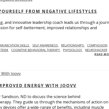
YOURSELF FROM NEGATIVE LIFESTYLES
ng, and innovative leadership coach leads us through a journ
sion for self-betterment, improved relationships and
MUNICATION SKILLS
SELF AWARENESS
RELATIONSHIPS
COMPASSION
STEEM
COGNITIVE BEHAVIORAL THERAPY
PHYSIOLOGY
NEUROHACKER
READ M
IMPROVED ENERGY WITH JOOVV
r Sandison, ND to discuss the science behind
therapy. They guide us through the mechanisms of action on
py devices offer a wide-range of benefits, including muscle