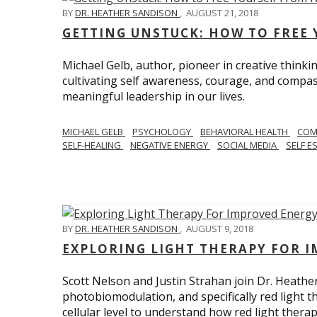
BY
DR. HEATHER SANDISON
,
AUGUST 21, 2018
GETTING UNSTUCK: HOW TO FREE 
Michael Gelb, author, pioneer in creative thinki
cultivating self awareness, courage, and compas
meaningful leadership in our lives.
MICHAEL GELB
PSYCHOLOGY
BEHAVIORAL HEALTH
COM
SELF-HEALING
NEGATIVE ENERGY
SOCIAL MEDIA
SELF E
BY
DR. HEATHER SANDISON
,
AUGUST 9, 2018
EXPLORING LIGHT THERAPY FOR 
Scott Nelson and Justin Strahan join Dr. Heathe
photobiomodulation, and specifically red light 
cellular level to understand how red light thera