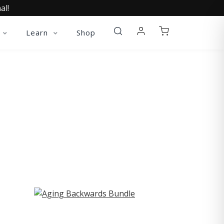
al!
Learn
Shop
ST