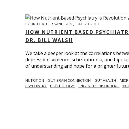
BY
DR. HEATHER SANDISON
,
JUNE 20, 2018
HOW NUTRIENT BASED PSYCHIATR
DR. BILL WALSH
We take a deeper look at the correlations betwee
depression, violence, schizophrenia, and bipolar
of understanding and hope for a brighter future
NUTRITION
GUT-BRAIN CONNECTION
GUT HEALTH
MIC
PSYCHIATRY
PSYCHOLOGY
EPIGENETIC DISORDERS
INT