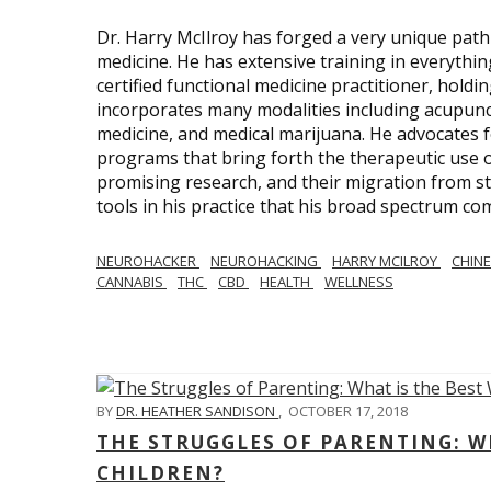
Dr. Harry McIlroy has forged a very unique path 
medicine. He has extensive training in everythi
certified functional medicine practitioner, holdi
incorporates many modalities including acupunct
medicine, and medical marijuana. He advocates f
programs that bring forth the therapeutic use of
promising research, and their migration from sti
tools in his practice that his broad spectrum c
NEUROHACKER
NEUROHACKING
HARRY MCILROY
CHINE
CANNABIS
THC
CBD
HEALTH
WELLNESS
BY
DR. HEATHER SANDISON
,
OCTOBER 17, 2018
THE STRUGGLES OF PARENTING: WH
CHILDREN?