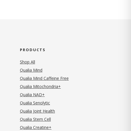
PRODUCTS
Shop All
Qualia Mind
Qualia Mind Caffeine Free
Qualia Mitochondria+
Qualia NAD+
Qualia Senolytic
Qualia Joint Health
Qualia Stem Cell
Qualia Creatine+