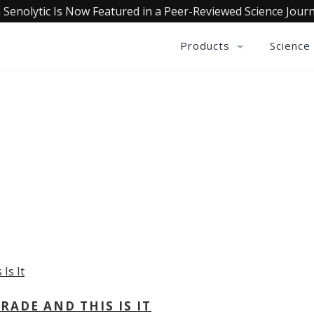
 Senolytic Is Now Featured in a Peer-Reviewed Science Journ
Products
Science
OLLECTIVE INSIGHTS PODCA
Consistently in the Apple Podcast Top Charts
ADE AND THIS IS IT