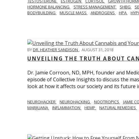
TESTOSTERONE
ESTROGEN
CORTISOL
GROWTH HORM
HORMONE BALANCING
STRESS MANAGEMENT
SHBG
S
BODYBUILDING
MUSCLE MASS
ANDROGENS
HPA
HYP
BY
DR. HEATHER SANDISON
,
AUGUST 31, 2018
UNVEILING THE TRUTH ABOUT CA
Dr. Jamie Corroon, ND, MPH, founder and Medical
episode of Collective Insights to discuss the 
look at how it affects our society and its future 
NEUROHACKER
NEUROHACKING
NOOTROPICS
JAMIE 
MARIJUANA
INFLAMMATION
HEMP
NATURAL REMEDIES