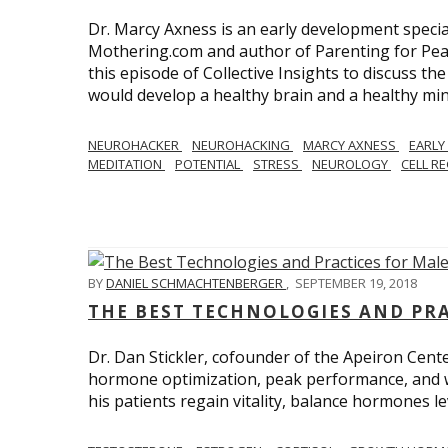
Dr. Marcy Axness is an early development specia
Mothering.com and author of Parenting for Peac
this episode of Collective Insights to discuss th
would develop a healthy brain and a healthy min
NEUROHACKER
NEUROHACKING
MARCY AXNESS
EARLY
MEDITATION
POTENTIAL
STRESS
NEUROLOGY
CELL R
BY
DANIEL SCHMACHTENBERGER
,
SEPTEMBER 19, 2018
THE BEST TECHNOLOGIES AND PR
Dr. Dan Stickler, cofounder of the Apeiron Cente
hormone optimization, peak performance, and wel
his patients regain vitality, balance hormones 