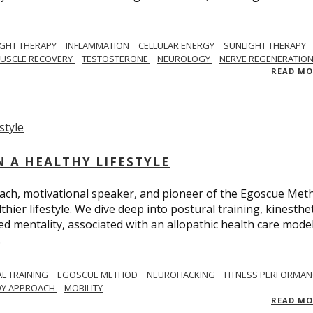
IGHT THERAPY
INFLAMMATION
CELLULAR ENERGY
SUNLIGHT THERAPY
USCLE RECOVERY
TESTOSTERONE
NEUROLOGY
NERVE REGENERATIO
READ M
N A HEALTHY LIFESTYLE
ach, motivational speaker, and pioneer of the Egoscue Met
hier lifestyle. We dive deep into postural training, kinesthet
mentality, associated with an allopathic health care model,
.
L TRAINING
EGOSCUE METHOD
NEUROHACKING
FITNESS PERFORMAN
DY APPROACH
MOBILITY
READ M