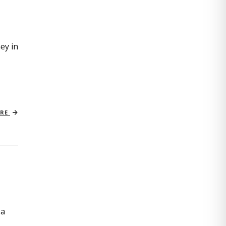
ey in
ORE
 a