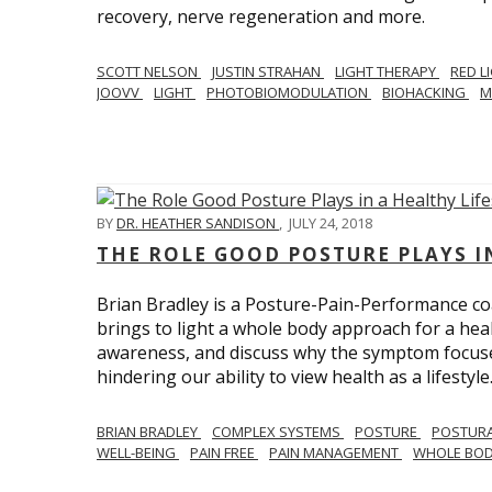
recovery, nerve regeneration and more.
SCOTT NELSON
JUSTIN STRAHAN
LIGHT THERAPY
RED L
JOOVV
LIGHT
PHOTOBIOMODULATION
BIOHACKING
M
BY
DR. HEATHER SANDISON
,
JULY 24, 2018
THE ROLE GOOD POSTURE PLAYS I
Brian Bradley is a Posture-Pain-Performance co
brings to light a whole body approach for a healt
awareness, and discuss why the symptom focused 
hindering our ability to view health as a lifestyle
BRIAN BRADLEY
COMPLEX SYSTEMS
POSTURE
POSTURA
WELL-BEING
PAIN FREE
PAIN MANAGEMENT
WHOLE BO