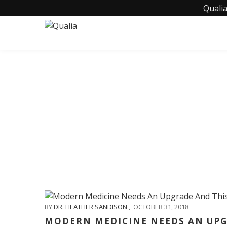
Qualia
C
BY
DR. HEATHER SANDISON
,
OCTOBER 31, 2018
MODERN MEDICINE NEEDS AN UPGR