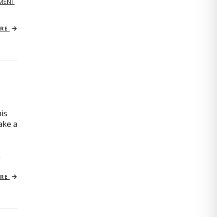
MENT
ORE
is
ake a
C
ORE