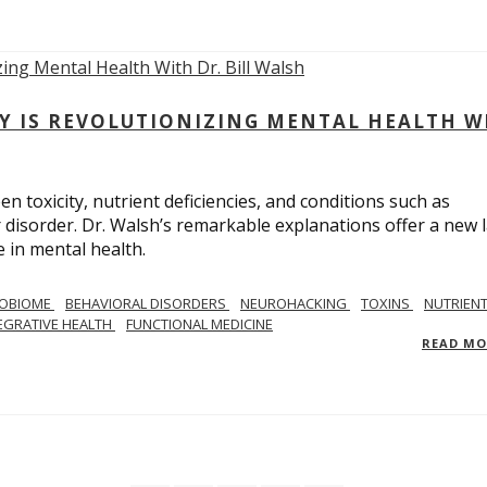
Y IS REVOLUTIONIZING MENTAL HEALTH W
n toxicity, nutrient deficiencies, and conditions such as
 disorder. Dr. Walsh’s remarkable explanations offer a new 
 in mental health.
ROBIOME
BEHAVIORAL DISORDERS
NEUROHACKING
TOXINS
NUTRIEN
EGRATIVE HEALTH
FUNCTIONAL MEDICINE
READ M