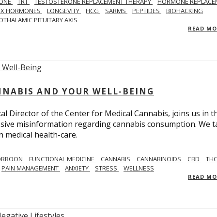
ONE
TRT
TESTOSTERONE REPLACEMENT THERAPY
HORMONE REPLACE
EX HORMONES
LONGEVITY
HCG
SARMS
PEPTIDES
BIOHACKING
OTHALAMIC PITUITARY AXIS
READ M
NNABIS AND YOUR WELL-BEING
 Director of the Center for Medical Cannabis, joins us in th
massive misinformation regarding cannabis consumption. We t
in medical health-care.
CORROON
FUNCTIONAL MEDICINE
CANNABIS
CANNABINOIDS
CBD
TH
PAIN MANAGEMENT
ANXIETY
STRESS
WELLNESS
READ M