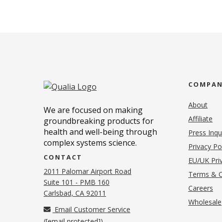
COMPA
About
We are focused on making
Affiliate
groundbreaking products for
health and well-being through
Press Inqu
complex systems science.
Privacy Po
CONTACT
EU/UK Priv
2011 Palomar Airport Road
Terms & C
Suite 101 - PMB 160
(o
Careers
(opens in new tab)
Carlsbad, CA 92011
Wholesale
Email Customer Service
(
[email protected]
)