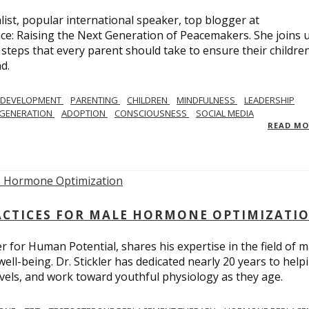
list, popular international speaker, top blogger at
e: Raising the Next Generation of Peacemakers. She joins u
e steps that every parent should take to ensure their childre
d.
 DEVELOPMENT
PARENTING
CHILDREN
MINDFULNESS
LEADERSHIP
EGENERATION
ADOPTION
CONSCIOUSNESS
SOCIAL MEDIA
READ M
ACTICES FOR MALE HORMONE OPTIMIZATI
r for Human Potential, shares his expertise in the field of m
l-being. Dr. Stickler has dedicated nearly 20 years to help
levels, and work toward youthful physiology as they age.