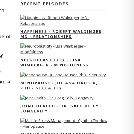
RECENT EPISODES
rn
HAPPINESS - ROBERT WALDINGER,
rk of
MD - RELATIONSHIPS
f
of.
NEUROPLASTICITY - LISA
WIMBERGER - MINDFULNESS
S
ORE
MENOPAUSE - JULIANA HAUSER,
PHD - SEXUALITY
JOINT HEALTH - DR. GREG KELLY -
LONGEVITY