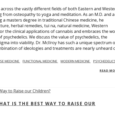
across the vastly different fields of both Eastern and Weste
ng from osteopathy to yoga and meditation. As an M.D. and a
ng a masters degree in traditional Chinese medicine, he
ure, herbal remedies, tui na, natural medicine, Western
or the clinical applications of cannabis and embraces the wo
 psychedelics. We discuss the value of psychedelics, the
gma into viability. Dr. McIlroy has such a unique spectrum o
ombination of ideologies and treatments are nearly unheard 
SE MEDICINE
FUNCTIONAL MEDICINE
MODERN MEDICINE
PSYCHEDELIC
READ M
AT IS THE BEST WAY TO RAISE OUR