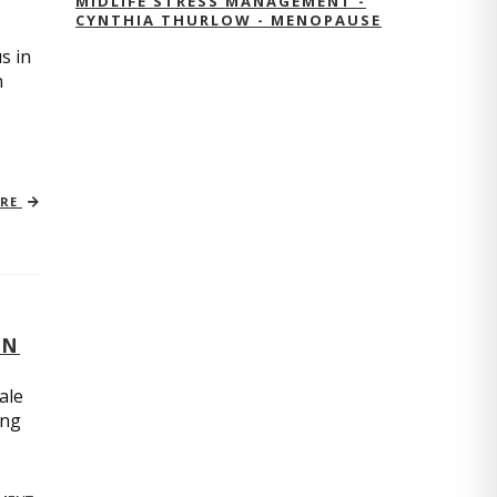
MIDLIFE STRESS MANAGEMENT -
CYNTHIA THURLOW - MENOPAUSE
s in
n
ORE
ON
ale
ing