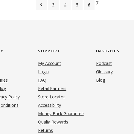
7
3
4
5
6
NY
SUPPORT
INSIGHTS
My Account
Podcast
Login
Glossary
iries
FAQ
Blog
(opens in new tab)
licy
Retail Partners
acy Policy
Store Locator
onditions
Accessibility
pens in new tab)
Money Back Guarantee
Qualia Rewards
Returns