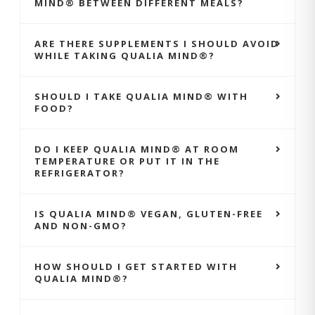
MIND® BETWEEN DIFFERENT MEALS?
ARE THERE SUPPLEMENTS I SHOULD AVOID
WHILE TAKING QUALIA MIND®?
SHOULD I TAKE QUALIA MIND® WITH
FOOD?
DO I KEEP QUALIA MIND® AT ROOM
TEMPERATURE OR PUT IT IN THE
REFRIGERATOR?
IS QUALIA MIND® VEGAN, GLUTEN-FREE
AND NON-GMO?
HOW SHOULD I GET STARTED WITH
QUALIA MIND®?