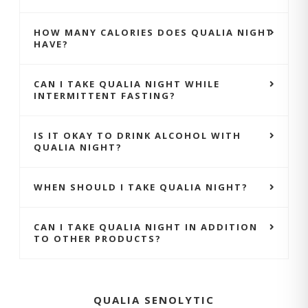
HOW MANY CALORIES DOES QUALIA NIGHT
HAVE?
CAN I TAKE QUALIA NIGHT WHILE
INTERMITTENT FASTING?
IS IT OKAY TO DRINK ALCOHOL WITH
QUALIA NIGHT?
WHEN SHOULD I TAKE QUALIA NIGHT?
CAN I TAKE QUALIA NIGHT IN ADDITION
TO OTHER PRODUCTS?
QUALIA SENOLYTIC