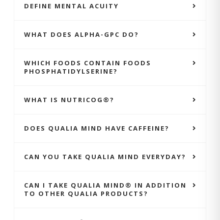
DEFINE MENTAL ACUITY
WHAT DOES ALPHA-GPC DO?
WHICH FOODS CONTAIN FOODS
PHOSPHATIDYLSERINE?
WHAT IS NUTRICOG®?
DOES QUALIA MIND HAVE CAFFEINE?
CAN YOU TAKE QUALIA MIND EVERYDAY?
CAN I TAKE QUALIA MIND® IN ADDITION
TO OTHER QUALIA PRODUCTS?