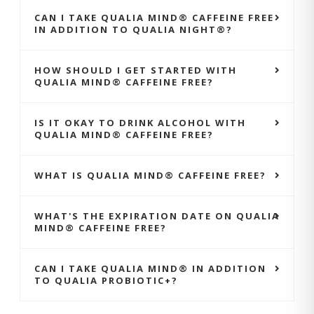
CAN I TAKE QUALIA MIND® CAFFEINE FREE
IN ADDITION TO QUALIA NIGHT®?
HOW SHOULD I GET STARTED WITH
QUALIA MIND® CAFFEINE FREE?
IS IT OKAY TO DRINK ALCOHOL WITH
QUALIA MIND® CAFFEINE FREE?
WHAT IS QUALIA MIND® CAFFEINE FREE?
WHAT'S THE EXPIRATION DATE ON QUALIA
MIND® CAFFEINE FREE?
CAN I TAKE QUALIA MIND® IN ADDITION
TO QUALIA PROBIOTIC+?