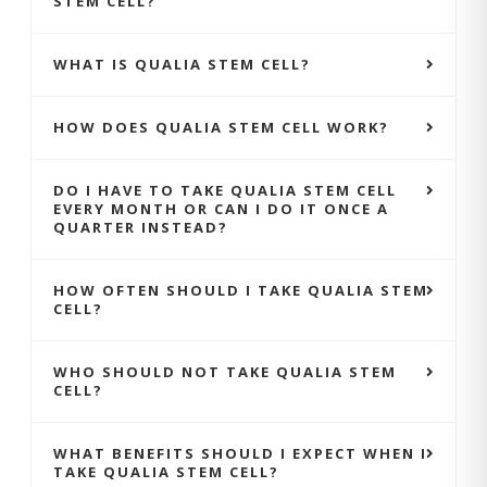
STEM CELL?
WHAT IS QUALIA STEM CELL?
HOW DOES QUALIA STEM CELL WORK?
DO I HAVE TO TAKE QUALIA STEM CELL
EVERY MONTH OR CAN I DO IT ONCE A
QUARTER INSTEAD?
HOW OFTEN SHOULD I TAKE QUALIA STEM
CELL?
WHO SHOULD NOT TAKE QUALIA STEM
CELL?
WHAT BENEFITS SHOULD I EXPECT WHEN I
TAKE QUALIA STEM CELL?