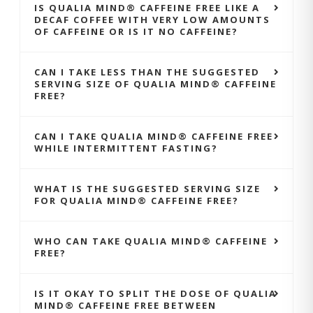
IS QUALIA MIND® CAFFEINE FREE LIKE A
DECAF COFFEE WITH VERY LOW AMOUNTS
OF CAFFEINE OR IS IT NO CAFFEINE?
CAN I TAKE LESS THAN THE SUGGESTED
SERVING SIZE OF QUALIA MIND® CAFFEINE
FREE?
CAN I TAKE QUALIA MIND® CAFFEINE FREE
WHILE INTERMITTENT FASTING?
WHAT IS THE SUGGESTED SERVING SIZE
FOR QUALIA MIND® CAFFEINE FREE?
WHO CAN TAKE QUALIA MIND® CAFFEINE
FREE?
IS IT OKAY TO SPLIT THE DOSE OF QUALIA
MIND® CAFFEINE FREE BETWEEN