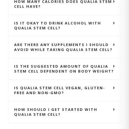
HOW MANY CALORIES DOES QUALIA STEM
CELL HAVE?
IS IT OKAY TO DRINK ALCOHOL WITH
QUALIA STEM CELL?
ARE THERE ANY SUPPLEMENTS I SHOULD
AVOID WHILE TAKING QUALIA STEM CELL?
IS THE SUGGESTED AMOUNT OF QUALIA
STEM CELL DEPENDENT ON BODY WEIGHT?
IS QUALIA STEM CELL VEGAN, GLUTEN-
FREE AND NON-GMO?
HOW SHOULD I GET STARTED WITH
QUALIA STEM CELL?