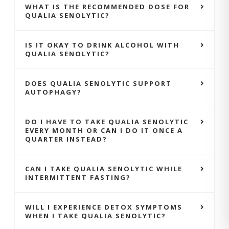
WHAT IS THE RECOMMENDED DOSE FOR
QUALIA SENOLYTIC?
IS IT OKAY TO DRINK ALCOHOL WITH
QUALIA SENOLYTIC?
DOES QUALIA SENOLYTIC SUPPORT
AUTOPHAGY?
DO I HAVE TO TAKE QUALIA SENOLYTIC
EVERY MONTH OR CAN I DO IT ONCE A
QUARTER INSTEAD?
CAN I TAKE QUALIA SENOLYTIC WHILE
INTERMITTENT FASTING?
WILL I EXPERIENCE DETOX SYMPTOMS
WHEN I TAKE QUALIA SENOLYTIC?