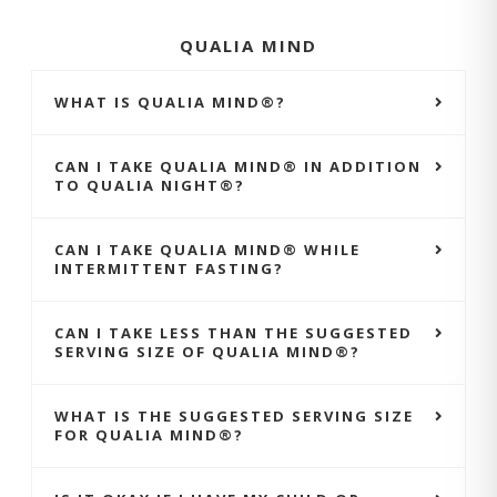
QUALIA MIND
WHAT IS QUALIA MIND®?
CAN I TAKE QUALIA MIND® IN ADDITION
TO QUALIA NIGHT®?
CAN I TAKE QUALIA MIND® WHILE
INTERMITTENT FASTING?
CAN I TAKE LESS THAN THE SUGGESTED
SERVING SIZE OF QUALIA MIND®?
WHAT IS THE SUGGESTED SERVING SIZE
FOR QUALIA MIND®?