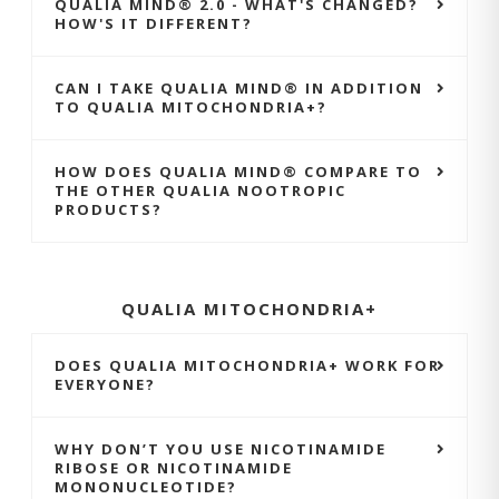
QUALIA MIND® 2.0 - WHAT'S CHANGED?
HOW'S IT DIFFERENT?
CAN I TAKE QUALIA MIND® IN ADDITION
TO QUALIA MITOCHONDRIA+?
HOW DOES QUALIA MIND® COMPARE TO
THE OTHER QUALIA NOOTROPIC
PRODUCTS?
QUALIA MITOCHONDRIA+
DOES QUALIA MITOCHONDRIA+ WORK FOR
EVERYONE?
WHY DON’T YOU USE NICOTINAMIDE
RIBOSE OR NICOTINAMIDE
MONONUCLEOTIDE?