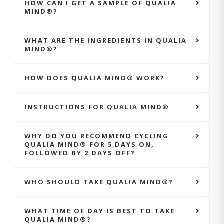
HOW CAN I GET A SAMPLE OF QUALIA
MIND®?
WHAT ARE THE INGREDIENTS IN QUALIA
MIND®?
HOW DOES QUALIA MIND® WORK?
INSTRUCTIONS FOR QUALIA MIND®
WHY DO YOU RECOMMEND CYCLING
QUALIA MIND® FOR 5 DAYS ON,
FOLLOWED BY 2 DAYS OFF?
WHO SHOULD TAKE QUALIA MIND®?
WHAT TIME OF DAY IS BEST TO TAKE
QUALIA MIND®?