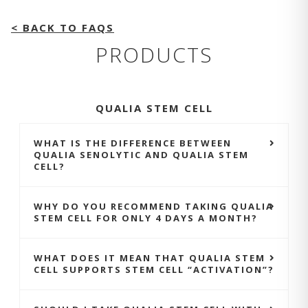
< BACK TO FAQS
PRODUCTS
QUALIA STEM CELL
WHAT IS THE DIFFERENCE BETWEEN
QUALIA SENOLYTIC AND QUALIA STEM
CELL?
WHY DO YOU RECOMMEND TAKING QUALIA
STEM CELL FOR ONLY 4 DAYS A MONTH?
WHAT DOES IT MEAN THAT QUALIA STEM
CELL SUPPORTS STEM CELL “ACTIVATION”?