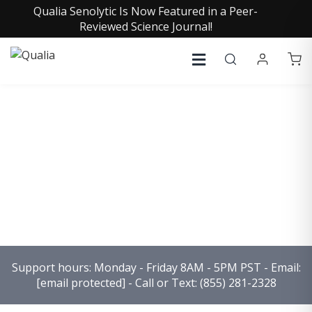
Qualia Senolytic Is Now Featured in a Peer-
Reviewed Science Journal!
QUALIA SUPPLEMENTS
HELP & FAQS
Support hours: Monday - Friday 8AM - 5PM PST - Email:
[email protected]
-
Call or Text:
(855) 281-2328