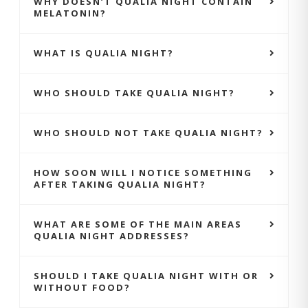
WHY DOESN’T QUALIA NIGHT CONTAIN
MELATONIN?
WHAT IS QUALIA NIGHT?
WHO SHOULD TAKE QUALIA NIGHT?
WHO SHOULD NOT TAKE QUALIA NIGHT?
HOW SOON WILL I NOTICE SOMETHING
AFTER TAKING QUALIA NIGHT?
WHAT ARE SOME OF THE MAIN AREAS
QUALIA NIGHT ADDRESSES?
SHOULD I TAKE QUALIA NIGHT WITH OR
WITHOUT FOOD?