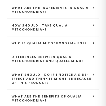
WHAT ARE THE INGREDIENTS IN QUALIA
MITOCHONDRIA+?
HOW SHOULD I TAKE QUALIA
MITOCHONDRIA+?
WHO IS QUALIA MITOCHONDRIA+ FOR?
DIFFERENCES BETWEEN QUALIA
MITOCHONDRIA+ AND QUALIA MIND?
WHAT SHOULD I DO IF I NOTICE A SIDE-
EFFECT AND THINK IT MIGHT BE BECAUSE
OF THIS PRODUCT?
WHAT ARE THE BENEFITS OF QUALIA
MITOCHONDRIA+?