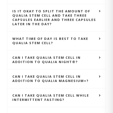
IS IT OKAY TO SPLIT THE AMOUNT OF
QUALIA STEM CELL AND TAKE THREE
CAPSULES EARLIER AND THREE CAPSULES
LATER IN THE DAY?
WHAT TIME OF DAY IS BEST TO TAKE
QUALIA STEM CELL?
CAN I TAKE QUALIA STEM CELL IN
ADDITION TO QUALIA NIGHT®?
CAN I TAKE QUALIA STEM CELL IN
ADDITION TO QUALIA MAGNESIUM+?
CAN I TAKE QUALIA STEM CELL WHILE
INTERMITTENT FASTING?