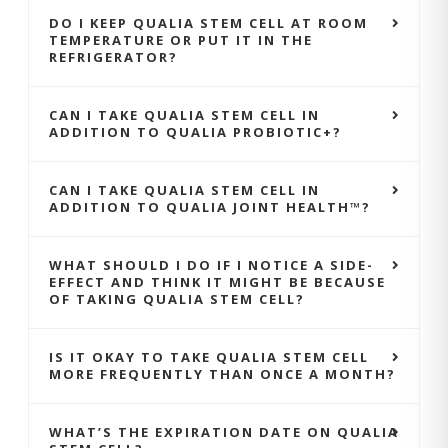
DO I KEEP QUALIA STEM CELL AT ROOM
TEMPERATURE OR PUT IT IN THE
REFRIGERATOR?
CAN I TAKE QUALIA STEM CELL IN
ADDITION TO QUALIA PROBIOTIC+?
CAN I TAKE QUALIA STEM CELL IN
ADDITION TO QUALIA JOINT HEALTH™?
WHAT SHOULD I DO IF I NOTICE A SIDE-
EFFECT AND THINK IT MIGHT BE BECAUSE
OF TAKING QUALIA STEM CELL?
IS IT OKAY TO TAKE QUALIA STEM CELL
MORE FREQUENTLY THAN ONCE A MONTH?
WHAT’S THE EXPIRATION DATE ON QUALIA