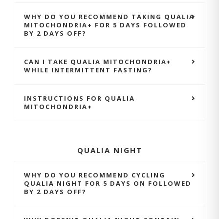
WHY DO YOU RECOMMEND TAKING QUALIA
MITOCHONDRIA+ FOR 5 DAYS FOLLOWED
BY 2 DAYS OFF?
CAN I TAKE QUALIA MITOCHONDRIA+
WHILE INTERMITTENT FASTING?
INSTRUCTIONS FOR QUALIA
MITOCHONDRIA+
QUALIA NIGHT
WHY DO YOU RECOMMEND CYCLING
QUALIA NIGHT FOR 5 DAYS ON FOLLOWED
BY 2 DAYS OFF?