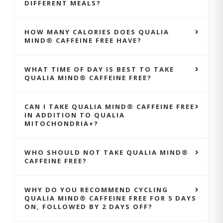
DIFFERENT MEALS?
HOW MANY CALORIES DOES QUALIA
MIND® CAFFEINE FREE HAVE?
WHAT TIME OF DAY IS BEST TO TAKE
QUALIA MIND® CAFFEINE FREE?
CAN I TAKE QUALIA MIND® CAFFEINE FREE
IN ADDITION TO QUALIA
MITOCHONDRIA+?
WHO SHOULD NOT TAKE QUALIA MIND®
CAFFEINE FREE?
WHY DO YOU RECOMMEND CYCLING
QUALIA MIND® CAFFEINE FREE FOR 5 DAYS
ON, FOLLOWED BY 2 DAYS OFF?