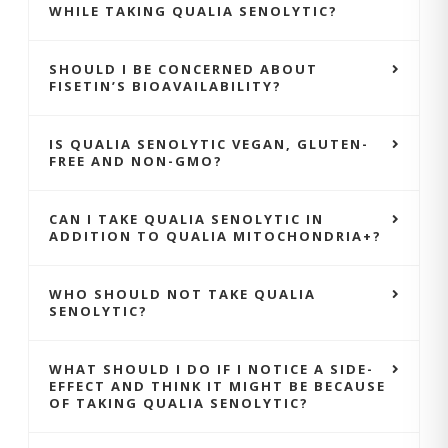
WHILE TAKING QUALIA SENOLYTIC?
SHOULD I BE CONCERNED ABOUT
FISETIN’S BIOAVAILABILITY?
IS QUALIA SENOLYTIC VEGAN, GLUTEN-
FREE AND NON-GMO?
CAN I TAKE QUALIA SENOLYTIC IN
ADDITION TO QUALIA MITOCHONDRIA+?
WHO SHOULD NOT TAKE QUALIA
SENOLYTIC?
WHAT SHOULD I DO IF I NOTICE A SIDE-
EFFECT AND THINK IT MIGHT BE BECAUSE
OF TAKING QUALIA SENOLYTIC?