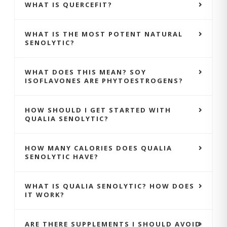
WHAT IS QUERCEFIT?
WHAT IS THE MOST POTENT NATURAL
SENOLYTIC?
WHAT DOES THIS MEAN? SOY
ISOFLAVONES ARE PHYTOESTROGENS?
HOW SHOULD I GET STARTED WITH
QUALIA SENOLYTIC?
HOW MANY CALORIES DOES QUALIA
SENOLYTIC HAVE?
WHAT IS QUALIA SENOLYTIC? HOW DOES
IT WORK?
ARE THERE SUPPLEMENTS I SHOULD AVOID