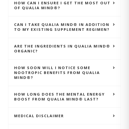
HOW CAN I ENSURE I GET THE MOST OUT
OF QUALIA MIND®?
CAN I TAKE QUALIA MIND® IN ADDITION
TO MY EXISTING SUPPLEMENT REGIMEN?
ARE THE INGREDIENTS IN QUALIA MIND®
ORGANIC?
HOW SOON WILL I NOTICE SOME
NOOTROPIC BENEFITS FROM QUALIA
MIND®?
HOW LONG DOES THE MENTAL ENERGY
BOOST FROM QUALIA MIND® LAST?
MEDICAL DISCLAIMER