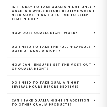
IS IT OKAY TO TAKE QUALIA NIGHT ONLY
ONCE IN A WHILE BEFORE BEDTIME WHEN I
NEED SOMETHING TO PUT ME TO SLEEP
THAT NIGHT?
HOW DOES QUALIA NIGHT WORK?
DO I NEED TO TAKE THE FULL 4-CAPSULE
DOSE OF QUALIA NIGHT?
HOW CAN I ENSURE I GET THE MOST OUT
OF QUALIA NIGHT?
DO I NEED TO TAKE QUALIA NIGHT
SEVERAL HOURS BEFORE BEDTIME?
CAN I TAKE QUALIA NIGHT IN ADDITION
TO OTHER QUALIA PRODUCTS?