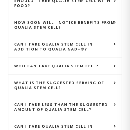
SHOULD I TAKE QUALIA STEM CELL WITH
FOOD?
HOW SOON WILL I NOTICE BENEFITS FROM
QUALIA STEM CELL?
CAN I TAKE QUALIA STEM CELL IN
ADDITION TO QUALIA NAD+®?
WHO CAN TAKE QUALIA STEM CELL?
WHAT IS THE SUGGESTED SERVING OF
QUALIA STEM CELL?
CAN I TAKE LESS THAN THE SUGGESTED
AMOUNT OF QUALIA STEM CELL?
CAN I TAKE QUALIA STEM CELL IN