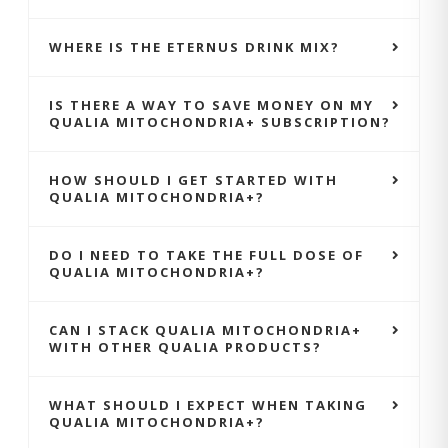
WHERE IS THE ETERNUS DRINK MIX?
IS THERE A WAY TO SAVE MONEY ON MY
QUALIA MITOCHONDRIA+ SUBSCRIPTION?
HOW SHOULD I GET STARTED WITH
QUALIA MITOCHONDRIA+?
DO I NEED TO TAKE THE FULL DOSE OF
QUALIA MITOCHONDRIA+?
CAN I STACK QUALIA MITOCHONDRIA+
WITH OTHER QUALIA PRODUCTS?
WHAT SHOULD I EXPECT WHEN TAKING
QUALIA MITOCHONDRIA+?