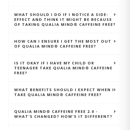
WHAT SHOULD I DO IF I NOTICE A SIDE-
EFFECT AND THINK IT MIGHT BE BECAUSE
OF TAKING QUALIA MIND® CAFFEINE FREE?
HOW CAN I ENSURE I GET THE MOST OUT
OF QUALIA MIND® CAFFEINE FREE?
IS IT OKAY IF I HAVE MY CHILD OR
TEENAGER TAKE QUALIA MIND® CAFFEINE
FREE?
WHAT BENEFITS SHOULD I EXPECT WHEN I
TAKE QUALIA MIND® CAFFEINE FREE?
QUALIA MIND® CAFFEINE FREE 2.0 -
WHAT'S CHANGED? HOW'S IT DIFFERENT?