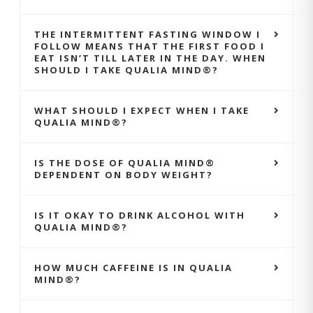
THE INTERMITTENT FASTING WINDOW I
FOLLOW MEANS THAT THE FIRST FOOD I
EAT ISN’T TILL LATER IN THE DAY. WHEN
SHOULD I TAKE QUALIA MIND®?
WHAT SHOULD I EXPECT WHEN I TAKE
QUALIA MIND®?
IS THE DOSE OF QUALIA MIND®
DEPENDENT ON BODY WEIGHT?
IS IT OKAY TO DRINK ALCOHOL WITH
QUALIA MIND®?
HOW MUCH CAFFEINE IS IN QUALIA
MIND®?