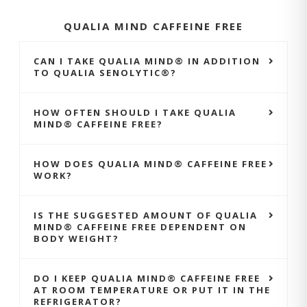
QUALIA MIND CAFFEINE FREE
CAN I TAKE QUALIA MIND® IN ADDITION
TO QUALIA SENOLYTIC®?
HOW OFTEN SHOULD I TAKE QUALIA
MIND® CAFFEINE FREE?
HOW DOES QUALIA MIND® CAFFEINE FREE
WORK?
IS THE SUGGESTED AMOUNT OF QUALIA
MIND® CAFFEINE FREE DEPENDENT ON
BODY WEIGHT?
DO I KEEP QUALIA MIND® CAFFEINE FREE
AT ROOM TEMPERATURE OR PUT IT IN THE
REFRIGERATOR?