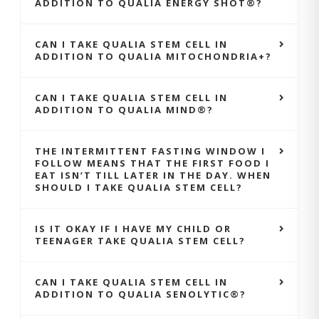
ADDITION TO QUALIA ENERGY SHOT®?
CAN I TAKE QUALIA STEM CELL IN
ADDITION TO QUALIA MITOCHONDRIA+?
CAN I TAKE QUALIA STEM CELL IN
ADDITION TO QUALIA MIND®?
THE INTERMITTENT FASTING WINDOW I
FOLLOW MEANS THAT THE FIRST FOOD I
EAT ISN’T TILL LATER IN THE DAY. WHEN
SHOULD I TAKE QUALIA STEM CELL?
IS IT OKAY IF I HAVE MY CHILD OR
TEENAGER TAKE QUALIA STEM CELL?
CAN I TAKE QUALIA STEM CELL IN
ADDITION TO QUALIA SENOLYTIC®?