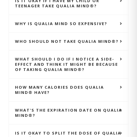
IS IT OKAY IF I HAVE MY CHILD OR
TEENAGER TAKE QUALIA MIND®?
WHY IS QUALIA MIND SO EXPENSIVE?
WHO SHOULD NOT TAKE QUALIA MIND®?
WHAT SHOULD I DO IF I NOTICE A SIDE-
EFFECT AND THINK IT MIGHT BE BECAUSE
OF TAKING QUALIA MIND®?
HOW MANY CALORIES DOES QUALIA
MIND® HAVE?
WHAT'S THE EXPIRATION DATE ON QUALIA
MIND®?
IS IT OKAY TO SPLIT THE DOSE OF QUALIA