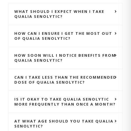
WHAT SHOULD I EXPECT WHEN I TAKE
QUALIA SENOLYTIC?
HOW CAN I ENSURE I GET THE MOST OUT
OF QUALIA SENOLYTIC?
HOW SOON WILL I NOTICE BENEFITS FROM
QUALIA SENOLYTIC?
CAN I TAKE LESS THAN THE RECOMMENDED
DOSE OF QUALIA SENOLYTIC?
IS IT OKAY TO TAKE QUALIA SENOLYTIC
MORE FREQUENTLY THAN ONCE A MONTH?
AT WHAT AGE SHOULD YOU TAKE QUALIA
SENOLYTIC?