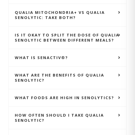
QUALIA MITOCHONDRIA+ VS QUALIA
SENOLYTIC: TAKE BOTH?
IS IT OKAY TO SPLIT THE DOSE OF QUALIA
SENOLYTIC BETWEEN DIFFERENT MEALS?
WHAT IS SENACTIV®?
WHAT ARE THE BENEFITS OF QUALIA
SENOLYTIC?
WHAT FOODS ARE HIGH IN SENOLYTICS?
HOW OFTEN SHOULD I TAKE QUALIA
SENOLYTIC?