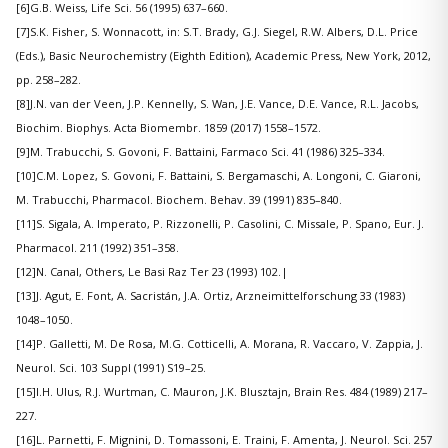
[6]G.B. Weiss, Life Sci. 56 (1995) 637–660.
[7]S.K. Fisher, S. Wonnacott, in: S.T. Brady, G.J. Siegel, R.W. Albers, D.L. Price
(Eds.), Basic Neurochemistry (Eighth Edition), Academic Press, New York, 2012,
pp. 258–282.
[8]J.N. van der Veen, J.P. Kennelly, S. Wan, J.E. Vance, D.E. Vance, R.L. Jacobs,
Biochim. Biophys. Acta Biomembr. 1859 (2017) 1558–1572.
[9]M. Trabucchi, S. Govoni, F. Battaini, Farmaco Sci. 41 (1986) 325–334.
[10]C.M. Lopez, S. Govoni, F. Battaini, S. Bergamaschi, A. Longoni, C. Giaroni,
M. Trabucchi, Pharmacol. Biochem. Behav. 39 (1991) 835–840.
[11]S. Sigala, A. Imperato, P. Rizzonelli, P. Casolini, C. Missale, P. Spano, Eur. J.
Pharmacol. 211 (1992) 351–358.
[12]N. Canal, Others, Le Basi Raz Ter 23 (1993) 102.|
[13]J. Agut, E. Font, A. Sacristán, J.A. Ortiz, Arzneimittelforschung 33 (1983)
1048–1050.
[14]P. Galletti, M. De Rosa, M.G. Cotticelli, A. Morana, R. Vaccaro, V. Zappia, J.
Neurol. Sci. 103 Suppl (1991) S19–25.
[15]I.H. Ulus, R.J. Wurtman, C. Mauron, J.K. Blusztajn, Brain Res. 484 (1989) 217–
227.
[16]L. Parnetti, F. Mignini, D. Tomassoni, E. Traini, F. Amenta, J. Neurol. Sci. 257