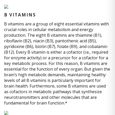
B VITAMINS
B vitamins are a group of eight essential vitamins with
crucial roles in cellular metabolism and energy
production. The eight B vitamins are thiamine (B1),
riboflavin (B2), niacin (B3), pantothenic acid (B5),
pyridoxine (B6), biotin (B7), folate (B9), and cobalamin
(B12). Every B vitamin is either a cofactor (i.e., required
for enzyme activity) or a precursor for a cofactor for a
key metabolic process. For this reason, B vitamins are
essential for the function of every organ. But given the
brain’s high metabolic demands, maintaining healthy
levels of all B vitamins is particularly important for
brain health. Furthermore, some B vitamins are used
as cofactors in metabolic pathways that synthesize
neurotransmitters and other molecules that are
fundamental for brain function.*