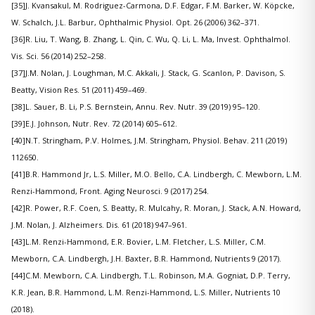
[35]J. Kvansakul, M. Rodriguez-Carmona, D.F. Edgar, F.M. Barker, W. Köpcke,
W. Schalch, J.L. Barbur, Ophthalmic Physiol. Opt. 26 (2006) 362–371.
[36]R. Liu, T. Wang, B. Zhang, L. Qin, C. Wu, Q. Li, L. Ma, Invest. Ophthalmol.
Vis. Sci. 56 (2014) 252–258.
[37]J.M. Nolan, J. Loughman, M.C. Akkali, J. Stack, G. Scanlon, P. Davison, S.
Beatty, Vision Res. 51 (2011) 459–469.
[38]L. Sauer, B. Li, P.S. Bernstein, Annu. Rev. Nutr. 39 (2019) 95–120.
[39]E.J. Johnson, Nutr. Rev. 72 (2014) 605–612.
[40]N.T. Stringham, P.V. Holmes, J.M. Stringham, Physiol. Behav. 211 (2019)
112650.
[41]B.R. Hammond Jr, L.S. Miller, M.O. Bello, C.A. Lindbergh, C. Mewborn, L.M.
Renzi-Hammond, Front. Aging Neurosci. 9 (2017) 254.
[42]R. Power, R.F. Coen, S. Beatty, R. Mulcahy, R. Moran, J. Stack, A.N. Howard,
J.M. Nolan, J. Alzheimers. Dis. 61 (2018) 947–961.
[43]L.M. Renzi-Hammond, E.R. Bovier, L.M. Fletcher, L.S. Miller, C.M.
Mewborn, C.A. Lindbergh, J.H. Baxter, B.R. Hammond, Nutrients 9 (2017).
[44]C.M. Mewborn, C.A. Lindbergh, T.L. Robinson, M.A. Gogniat, D.P. Terry,
K.R. Jean, B.R. Hammond, L.M. Renzi-Hammond, L.S. Miller, Nutrients 10
(2018).