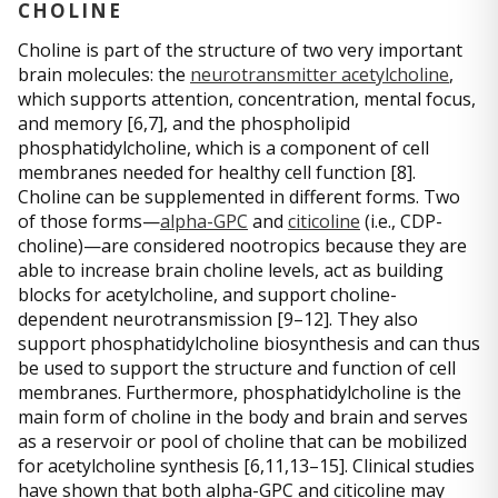
CHOLINE
Choline is part of the structure of two very important
brain molecules: the
neurotransmitter acetylcholine
,
which supports attention, concentration, mental focus,
and memory [6,7], and the phospholipid
phosphatidylcholine, which is a component of cell
membranes needed for healthy cell function [8].
Choline can be supplemented in different forms. Two
of those forms—
alpha-GPC
and
citicoline
(i.e., CDP-
choline)—are considered nootropics because they are
able to increase brain choline levels, act as building
blocks for acetylcholine, and support choline-
dependent neurotransmission [9–12]. They also
support phosphatidylcholine biosynthesis and can thus
be used to support the structure and function of cell
membranes. Furthermore, phosphatidylcholine is the
main form of choline in the body and brain and serves
as a reservoir or pool of choline that can be mobilized
for acetylcholine synthesis [6,11,13–15]. Clinical studies
have shown that both alpha-GPC and citicoline may