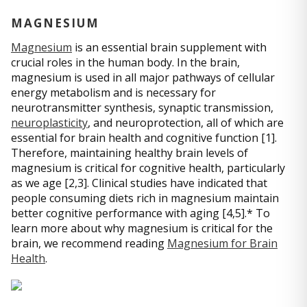
MAGNESIUM
Magnesium
is an essential brain supplement with
crucial roles in the human body. In the brain,
magnesium is used in all major pathways of cellular
energy metabolism and is necessary for
neurotransmitter synthesis, synaptic transmission,
neuroplasticity
, and neuroprotection, all of which are
essential for brain health and cognitive function [1].
Therefore, maintaining healthy brain levels of
magnesium is critical for cognitive health, particularly
as we age [2,3]. Clinical studies have indicated that
people consuming diets rich in magnesium maintain
better cognitive performance with aging [4,5].* To
learn more about why magnesium is critical for the
brain, we recommend reading
Magnesium for Brain
Health
.