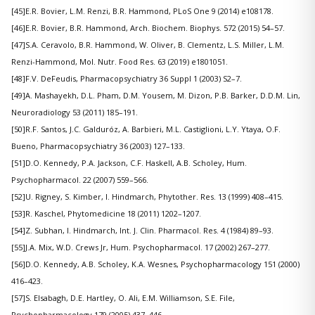
[45]E.R. Bovier, L.M. Renzi, B.R. Hammond, PLoS One 9 (2014) e108178.
[46]E.R. Bovier, B.R. Hammond, Arch. Biochem. Biophys. 572 (2015) 54–57.
[47]S.A. Ceravolo, B.R. Hammond, W. Oliver, B. Clementz, L.S. Miller, L.M.
Renzi-Hammond, Mol. Nutr. Food Res. 63 (2019) e1801051.
[48]F.V. DeFeudis, Pharmacopsychiatry 36 Suppl 1 (2003) S2–7.
[49]A. Mashayekh, D.L. Pham, D.M. Yousem, M. Dizon, P.B. Barker, D.D.M. Lin,
Neuroradiology 53 (2011) 185–191.
[50]R.F. Santos, J.C. Galduróz, A. Barbieri, M.L. Castiglioni, L.Y. Ytaya, O.F.
Bueno, Pharmacopsychiatry 36 (2003) 127–133.
[51]D.O. Kennedy, P.A. Jackson, C.F. Haskell, A.B. Scholey, Hum.
Psychopharmacol. 22 (2007) 559–566.
[52]U. Rigney, S. Kimber, I. Hindmarch, Phytother. Res. 13 (1999) 408–415.
[53]R. Kaschel, Phytomedicine 18 (2011) 1202–1207.
[54]Z. Subhan, I. Hindmarch, Int. J. Clin. Pharmacol. Res. 4 (1984) 89–93.
[55]J.A. Mix, W.D. Crews Jr, Hum. Psychopharmacol. 17 (2002) 267–277.
[56]D.O. Kennedy, A.B. Scholey, K.A. Wesnes, Psychopharmacology 151 (2000)
416–423.
[57]S. Elsabagh, D.E. Hartley, O. Ali, E.M. Williamson, S.E. File,
Psychopharmacology 179 (2005) 437–446.