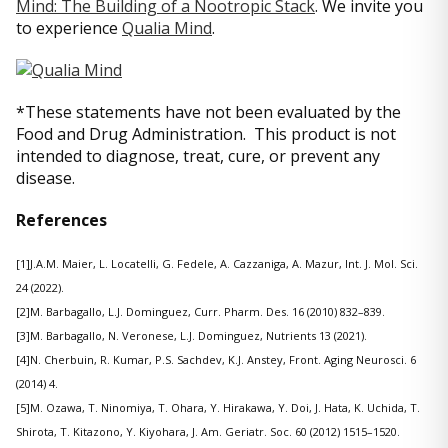
Mind: The Building of a Nootropic Stack
. We invite you
to experience
Qualia Mind
.
*These statements have not been evaluated by the
Food and Drug Administration. This product is not
intended to diagnose, treat, cure, or prevent any
disease.
References
[1]J.A.M. Maier, L. Locatelli, G. Fedele, A. Cazzaniga, A. Mazur, Int. J. Mol. Sci.
24 (2022).
[2]M. Barbagallo, L.J. Dominguez, Curr. Pharm. Des. 16 (2010) 832–839.
[3]M. Barbagallo, N. Veronese, L.J. Dominguez, Nutrients 13 (2021).
[4]N. Cherbuin, R. Kumar, P.S. Sachdev, K.J. Anstey, Front. Aging Neurosci. 6
(2014) 4.
[5]M. Ozawa, T. Ninomiya, T. Ohara, Y. Hirakawa, Y. Doi, J. Hata, K. Uchida, T.
Shirota, T. Kitazono, Y. Kiyohara, J. Am. Geriatr. Soc. 60 (2012) 1515–1520.