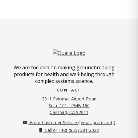
We are focused on making groundbreaking
products for health and well-being through
complex systems science.
CONTACT
2011 Palomar Airport Road
Suite 101 - PMB 160
(opens in new tab)
Carlsbad, CA 92011
Email Customer Service (
[email protected]
)
Call or Text (855) 281-2328