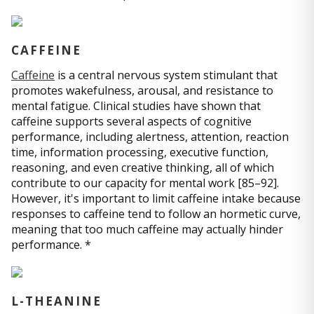
CAFFEINE
Caffeine
is a central nervous system stimulant that
promotes wakefulness, arousal, and resistance to
mental fatigue. Clinical studies have shown that
caffeine supports several aspects of cognitive
performance, including alertness, attention, reaction
time, information processing, executive function,
reasoning, and even creative thinking, all of which
contribute to our capacity for mental work [85–92].
However, it's important to limit caffeine intake because
responses to caffeine tend to follow an hormetic curve,
meaning that too much caffeine may actually hinder
performance. *
L-THEANINE