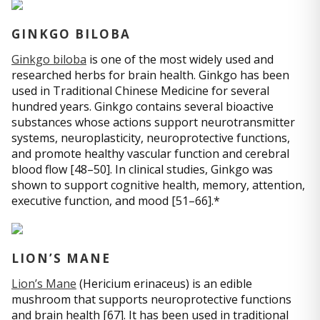
GINKGO BILOBA
Ginkgo biloba
is one of the most widely used and
researched herbs for brain health. Ginkgo has been
used in Traditional Chinese Medicine for several
hundred years. Ginkgo contains several bioactive
substances whose actions support neurotransmitter
systems, neuroplasticity, neuroprotective functions,
and promote healthy vascular function and cerebral
blood flow [48–50]. In clinical studies, Ginkgo was
shown to support cognitive health, memory, attention,
executive function, and mood [51–66].*
LION’S MANE
Lion’s Mane
(Hericium erinaceus) is an edible
mushroom that supports neuroprotective functions
and brain health [67]. It has been used in traditional