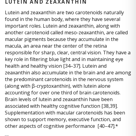
LUTEIN AND ZEAXANTHIN
Lutein and zeaxanthin are two carotenoids naturally
found in the human body, where they have several
important roles. Lutein and zeaxanthin, along with
another carotenoid called meso-zeaxanthin, are called
macular pigments because they accumulate in the
macula, an area near the center of the retina
responsible for sharp, clear, central vision. They have a
key role in filtering blue light and in maintaining eye
health and healthy vision [34–37]. Lutein and
zeaxanthin also accumulate in the brain and are among
the predominant carotenoids in the nervous system
(along with β-cryptoxanthin), with lutein alone
accounting for over one third of brain carotenoids.
Brain levels of lutein and zeaxanthin have been
associated with healthy cognitive function [38,39].
Supplementation with macular carotenoids has been
shown to support memory, executive function, and
other aspects of cognitive performance [40–47].*