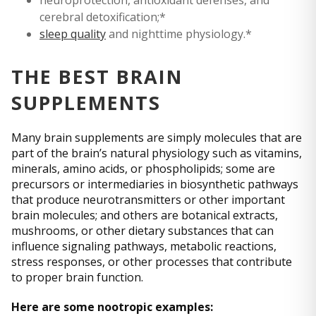
cerebral detoxification;*
sleep quality
and nighttime physiology.*
THE BEST BRAIN
SUPPLEMENTS
Many brain supplements are simply molecules that are
part of the brain’s natural physiology such as vitamins,
minerals, amino acids, or phospholipids; some are
precursors or intermediaries in biosynthetic pathways
that produce neurotransmitters or other important
brain molecules; and others are botanical extracts,
mushrooms, or other dietary substances that can
influence signaling pathways, metabolic reactions,
stress responses, or other processes that contribute
to proper brain function.
Here are some nootropic examples: