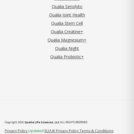
Qualia Senolytic
Qualia Joint Health
Qualia Stem Cell
Qualia Creatine+
Qualia Magnesium+
Qualia Night
Qualia Probiotic+
Copyright 2026
Qualia Life Sciences, LLC
ALL RIGHTS RESERVED
(opens in new tab)
Privacy Policy
Updated
EU/UK Privacy Policy
Terms & Conditions