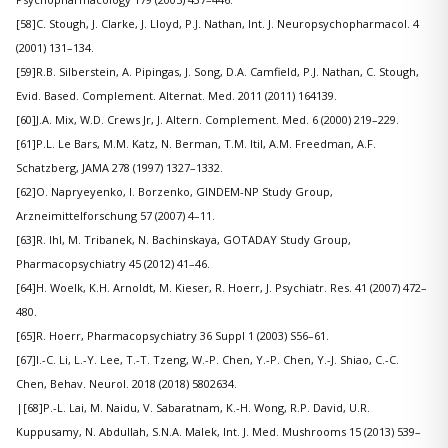
[58]C. Stough, J. Clarke, J. Lloyd, P.J. Nathan, Int. J. Neuropsychopharmacol. 4
(2001) 131–134.
[59]R.B. Silberstein, A. Pipingas, J. Song, D.A. Camfield, P.J. Nathan, C. Stough,
Evid. Based. Complement. Alternat. Med. 2011 (2011) 164139.
[60]J.A. Mix, W.D. Crews Jr, J. Altern. Complement. Med. 6 (2000) 219–229.
[61]P.L. Le Bars, M.M. Katz, N. Berman, T.M. Itil, A.M. Freedman, A.F.
Schatzberg, JAMA 278 (1997) 1327–1332.
[62]O. Napryeyenko, I. Borzenko, GINDEM-NP Study Group,
Arzneimittelforschung 57 (2007) 4–11.
[63]R. Ihl, M. Tribanek, N. Bachinskaya, GOTADAY Study Group,
Pharmacopsychiatry 45 (2012) 41–46.
[64]H. Woelk, K.H. Arnoldt, M. Kieser, R. Hoerr, J. Psychiatr. Res. 41 (2007) 472–
480.
[65]R. Hoerr, Pharmacopsychiatry 36 Suppl 1 (2003) S56–61.
[67]I.-C. Li, L.-Y. Lee, T.-T. Tzeng, W.-P. Chen, Y.-P. Chen, Y.-J. Shiao, C.-C.
Chen, Behav. Neurol. 2018 (2018) 5802634.
|
[68]P.-L. Lai, M. Naidu, V. Sabaratnam, K.-H. Wong, R.P. David, U.R.
Kuppusamy, N. Abdullah, S.N.A. Malek, Int. J. Med. Mushrooms 15 (2013) 539–