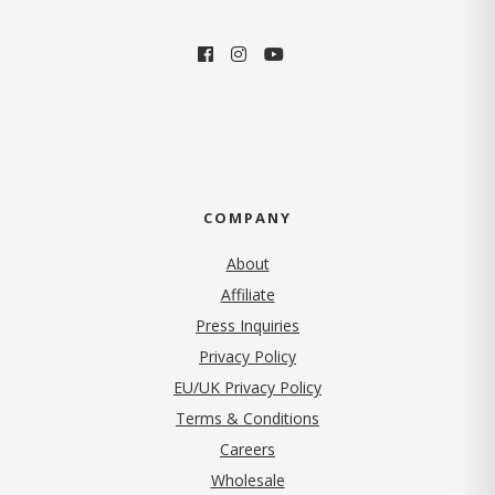
COMPANY
About
Affiliate
Press Inquiries
(opens in new tab)
Privacy Policy
EU/UK Privacy Policy
Terms & Conditions
(opens in new tab)
Careers
Wholesale