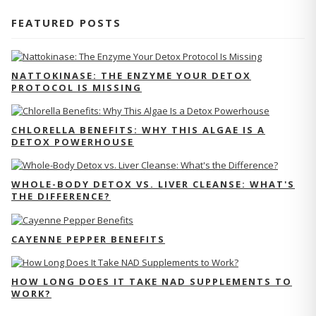
FEATURED POSTS
NATTOKINASE: THE ENZYME YOUR DETOX
PROTOCOL IS MISSING
CHLORELLA BENEFITS: WHY THIS ALGAE IS A
DETOX POWERHOUSE
WHOLE-BODY DETOX VS. LIVER CLEANSE: WHAT'S
THE DIFFERENCE?
CAYENNE PEPPER BENEFITS
HOW LONG DOES IT TAKE NAD SUPPLEMENTS TO
WORK?