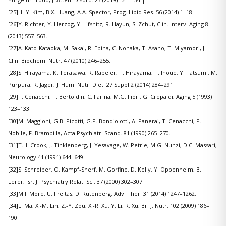
[25]H.-Y. Kim, B.X. Huang, A.A. Spector, Prog. Lipid Res. 56 (2014) 1–18.
[26]Y. Richter, Y. Herzog, Y. Lifshitz, R. Hayun, S. Zchut, Clin. Interv. Aging 8
(2013) 557–563.
[27]A. Kato-Kataoka, M. Sakai, R. Ebina, C. Nonaka, T. Asano, T. Miyamori, J.
Clin. Biochem. Nutr. 47 (2010) 246–255.
[28]S. Hirayama, K. Terasawa, R. Rabeler, T. Hirayama, T. Inoue, Y. Tatsumi, M.
Purpura, R. Jäger, J. Hum. Nutr. Diet. 27 Suppl 2 (2014) 284–291.
[29]T. Cenacchi, T. Bertoldin, C. Farina, M.G. Fiori, G. Crepaldi, Aging 5 (1993)
123–133.
[30]M. Maggioni, G.B. Picotti, G.P. Bondiolotti, A. Panerai, T. Cenacchi, P.
Nobile, F. Brambilla, Acta Psychiatr. Scand. 81 (1990) 265–270.
[31]T.H. Crook, J. Tinklenberg, J. Yesavage, W. Petrie, M.G. Nunzi, D.C. Massari,
Neurology 41 (1991) 644–649.
[32]S. Schreiber, O. Kampf-Sherf, M. Gorfine, D. Kelly, Y. Oppenheim, B.
Lerer, Isr. J. Psychiatry Relat. Sci. 37 (2000) 302–307.
[33]M.I. Moré, U. Freitas, D. Rutenberg, Adv. Ther. 31 (2014) 1247–1262.
[34]L. Ma, X.-M. Lin, Z.-Y. Zou, X.-R. Xu, Y. Li, R. Xu, Br. J. Nutr. 102 (2009) 186–
190.