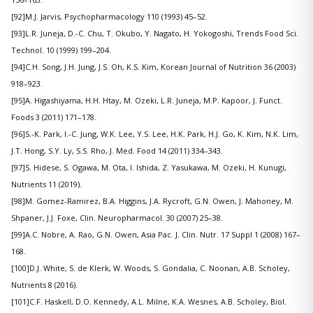
[92]M.J. Jarvis, Psychopharmacology 110 (1993) 45–52.
[93]L.R. Juneja, D.-C. Chu, T. Okubo, Y. Nagato, H. Yokogoshi, Trends Food Sci.
Technol. 10 (1999) 199–204.
[94]C.H. Song, J.H. Jung, J.S. Oh, K.S. Kim, Korean Journal of Nutrition 36 (2003)
918–923.
[95]A. Higashiyama, H.H. Htay, M. Ozeki, L.R. Juneja, M.P. Kapoor, J. Funct.
Foods 3 (2011) 171–178.
[96]S.-K. Park, I.-C. Jung, W.K. Lee, Y.S. Lee, H.K. Park, H.J. Go, K. Kim, N.K. Lim,
J.T. Hong, S.Y. Ly, S.S. Rho, J. Med. Food 14 (2011) 334–343.
[97]S. Hidese, S. Ogawa, M. Ota, I. Ishida, Z. Yasukawa, M. Ozeki, H. Kunugi,
Nutrients 11 (2019).
[98]M. Gomez-Ramirez, B.A. Higgins, J.A. Rycroft, G.N. Owen, J. Mahoney, M.
Shpaner, J.J. Foxe, Clin. Neuropharmacol. 30 (2007) 25–38.
[99]A.C. Nobre, A. Rao, G.N. Owen, Asia Pac. J. Clin. Nutr. 17 Suppl 1 (2008) 167–
168.
[100]D.J. White, S. de Klerk, W. Woods, S. Gondalia, C. Noonan, A.B. Scholey,
Nutrients 8 (2016).
[101]C.F. Haskell, D.O. Kennedy, A.L. Milne, K.A. Wesnes, A.B. Scholey, Biol.