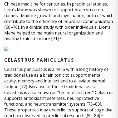
Chinese medicine for centuries. In preclinical studies,
Lion’s Mane was shown to support brain structure,
namely dendrite growth and myelination, both of which
contribute to the efficiency of neuronal communication
[68–70]. In a clinical study with older individuals, Lion’s
Mane helped to maintain neural organization and
healthy brain structure [71].*
CELASTRUS PANICULATUS
Celastrus paniculatus
is a herb with a long history of
traditional use as a brain tonic to support mental
acuity, memory and intellect and to alleviate mental
fatigue [72]. Because of these traditional uses,
Celastrus is also known as “the intellect tree.” Celastrus
supports antioxidant defenses, neuroprotective
functions, and neurotransmitter systems [73–83].
These properties may underlie its support of cognitive
function observed in preclinical research [80–84].*