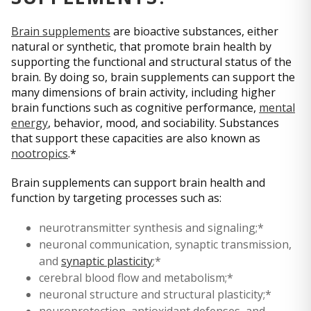
Brain supplements
are bioactive substances, either
natural or synthetic, that promote brain health by
supporting the functional and structural status of the
brain. By doing so, brain supplements can support the
many dimensions of brain activity, including higher
brain functions such as cognitive performance,
mental
energy
, behavior, mood, and sociability. Substances
that support these capacities are also known as
nootropics
.*
Brain supplements can support brain health and
function by targeting processes such as:
neurotransmitter synthesis and signaling;*
neuronal communication, synaptic transmission,
and
synaptic plasticity
;*
cerebral blood flow and metabolism;*
neuronal structure and structural plasticity;*
neuroprotection, antioxidant defenses, and