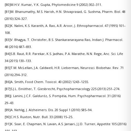
[80]M.H.V. Kumar, Y.K. Gupta, Phytomedicine 9 (2002) 302–311.
[81]M. Bhanumathy, M.S. Harish, H.N. Shivaprasad, G. Sushma, Pharm. Biol. 48
(2010) 324–327.
[82]K. Nalini, K.S. Karanth, A. Rao, A.R. Aroor, J. Ethnopharmacol. 47 (1995) 101–
108.
[83]V. Bhagya, T. Christofer, B.S. Shankaranarayana Rao, Indian J. Pharmacol.
48 (2016) 687–693.
[84]S.B. Raut, R.R. Parekar, K.S. Jadhav, P.A. Marathe, N.N. Rege, Anc. Sci. Life
34 (2015) 130–133.
[85]T.M. McLellan, J.A. Caldwell, H.R. Lieberman, Neurosci. Biobehav. Rev. 71
(2016) 294–312.
[86]A. Smith, Food Chem. Toxicol. 40 (2002) 1243–1255.
[87]S.J.L. Einöther, T. Giesbrecht, Psychopharmacology 225 (2013) 251–274.
[88]J. Lanini, J.C.F. Galduróz, S. Pompéia, Hum. Psychopharmacol. 31 (2016)
29–43.
[89]A. Nehlig, J. Alzheimers. Dis. 20 Suppl 1 (2010) S85–94.
[90]C.H.S. Ruxton, Nutr. Bull. 33 (2008) 15–25.
[91]K. Soar, E. Chapman, N. Lavan, A.S. Jansari, J.J.D. Turner, Appetite 105 (2016)
156–163.