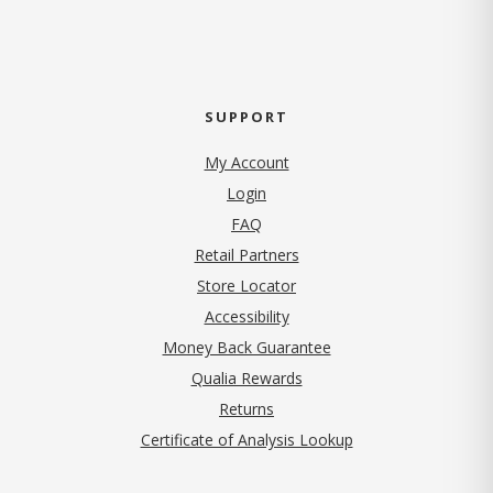
SUPPORT
My Account
Login
FAQ
Retail Partners
Store Locator
Accessibility
Money Back Guarantee
Qualia Rewards
Returns
Certificate of Analysis Lookup