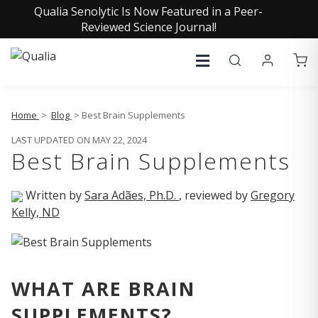
Qualia Senolytic Is Now Featured in a Peer-
Reviewed Science Journal!
Home
>
Blog
> Best Brain Supplements
LAST UPDATED ON MAY 22, 2024
Best Brain Supplements
Written by
Sara Adães, Ph.D.
, reviewed by
Gregory
Kelly, ND
WHAT ARE BRAIN
SUPPLEMENTS?