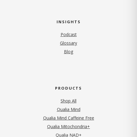
INSIGHTS
Podcast
Glossary
Blog
PRODUCTS
Shop All
Qualia Mind
Qualia Mind Caffeine Free
Qualia Mitochondria+
Qualia NAD+