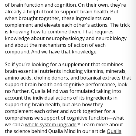
of brain function and cognition. On their own, they’re
already a helpful tool to support brain health. But
when brought together, these ingredients can
complement and elevate each other's actions. The trick
is knowing how to combine them. That requires
knowledge about neurophysiology and neurobiology
and about the mechanisms of action of each
compound. And we have that knowledge.
So if you’re looking for a supplement that combines
brain essential nutrients including vitamins, minerals,
amino acids, choline donors, and botanical extracts that
support brain health and cognitive performance, look
no further. Qualia Mind was formulated taking into
account the individual actions of its ingredients in
supporting brain health, but also how they
complement each other and work together for a
comprehensive support of cognitive function—what
we call a
whole system upgrade
.* Learn more about
the science behind Qualia Mind in our article
Qualia