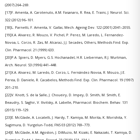
(2007) 264–269.
[17]F. Amenta, A. Carotenuto, A.M. Fasanaro, R. Rea, E. Traini, J. Neurol. Sci.
322 (2012) 96–101.
[18]L. Parnetti, F. Amenta, V. Gallai, Mech. Ageing Dev. 122 (2001) 2041–2055.
[19]X.A. Alvarez, R. Mouzo, V. Pichel, P. Perez, M. Laredo, L. Fernandez-
Novoa, L. Corzo, R. Zas, M. Alcaraz, J.J. Secades, Others, Methods Find. Exp.
Clin. Pharmacol. 21 (1999) 633.
[20]P.A. Spiers, D. Myers, G.S. Hochanadel, H.R. Lieberman, R.J. Wurtman,
Arch. Neurol. 53 (1996) 441–448.
[21]X.A. Alvarez, M. Laredo, D. Corzo, L. Fernández-Novoa, R. Mouzo, J.E.
Perea, D. Daniele, R. Cacabelos, Methods Find. Exp. Clin. Pharmacol. 19 (1997)
201–210.
[22]V. Knott, S. de la Salle, J. Choueiry, D. Impey, D. Smith, M. Smith, E.
Beaudry, S. Saghir, V. Ilivitsky, A. Labelle, Pharmacol. Biochem. Behav. 131
(2015) 119–129.
[23]E. McGlade, A. Locatelli, J. Hardy, T. Kamiya, M. Morita, K. Morishita, Y.
Sugimura, D. Yurgelun-Todd, FNS 03 (2012) 769–773.
[24]E. McGlade, A.M. Agoston, J. DiMuzio, M. Kizaki, E. Nakazaki, T. Kamiya, D.
Yurgelun-Todd, J. Atten. Disord. 23 (2019) 121–134.|