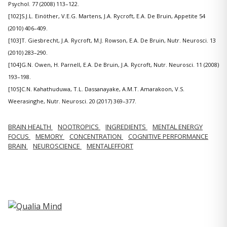
Psychol. 77 (2008) 113–122.
[102]S.J.L. Einöther, V.E.G. Martens, J.A. Rycroft, E.A. De Bruin, Appetite 54
(2010) 406–409.
[103]T. Giesbrecht, J.A. Rycroft, M.J. Rowson, E.A. De Bruin, Nutr. Neurosci. 13
(2010) 283–290.
[104]G.N. Owen, H. Parnell, E.A. De Bruin, J.A. Rycroft, Nutr. Neurosci. 11 (2008)
193–198.
[105]C.N. Kahathuduwa, T.L. Dassanayake, A.M.T. Amarakoon, V.S.
Weerasinghe, Nutr. Neurosci. 20 (2017) 369–377.
BRAIN HEALTH
NOOTROPICS
INGREDIENTS
MENTAL ENERGY
FOCUS
MEMORY
CONCENTRATION
COGNITIVE PERFORMANCE
BRAIN
NEUROSCIENCE
MENTALEFFORT