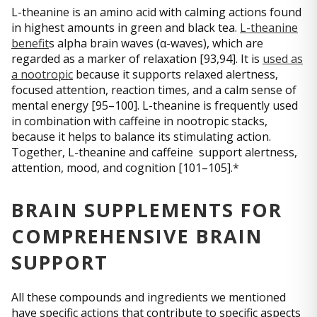
L-theanine is an amino acid with calming actions found
in highest amounts in green and black tea.
L-theanine
benefit
s alpha brain waves (α-waves), which are
regarded as a marker of relaxation [93,94]. It is
used as
a nootropic
because it supports relaxed alertness,
focused attention, reaction times, and a calm sense of
mental energy [95–100]. L-theanine is frequently used
in combination with caffeine in nootropic stacks,
because it helps to balance its stimulating action.
Together, L-theanine and caffeine support alertness,
attention, mood, and cognition [101–105].*
BRAIN SUPPLEMENTS FOR
COMPREHENSIVE BRAIN
SUPPORT
All these compounds and ingredients we mentioned
have specific actions that contribute to specific aspects