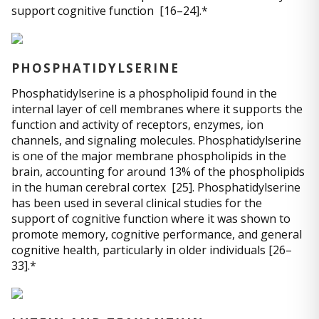
support cognitive function [16–24].*
PHOSPHATIDYLSERINE
Phosphatidylserine is a phospholipid found in the
internal layer of cell membranes where it supports the
function and activity of receptors, enzymes, ion
channels, and signaling molecules. Phosphatidylserine
is one of the major membrane phospholipids in the
brain, accounting for around 13% of the phospholipids
in the human cerebral cortex [25]. Phosphatidylserine
has been used in several clinical studies for the
support of cognitive function where it was shown to
promote memory, cognitive performance, and general
cognitive health, particularly in older individuals [26–
33].*