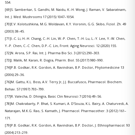
554.
[69]S. Samberkar, S. Gandhi, M. Naidu, K.-H. Wong, J. Raman, V. Sabaratnam,
Int. J. Med. Mushrooms 17 (2015) 1047–1054.
[70]E.V. Kolotushkina, M.G. Moldavan, K.Y. Voronin, G.G. Skibo, Fiziol. Zh. 49
(2003) 38–45.
[71]I.-C. Li, H.-H. Chang, C.-H. Lin, W.-P. Chen, T.-H. Lu, L.-Y. Lee, Y.-W. Chen,
Y.-P. Chen, C.-C. Chen, D.P.-C. Lin, Front. Aging Neurosci. 12 (2020) 155.
[72]N. Arora, S.P. Rai, Int. J. Pharma Bio Sci. 3 (2012) 290–303.
[73]J. Malik, M. Karan, R. Dogra, Pharm. Biol. 55 (2017) 980–990.
[74]P.B. Godkar, R.K. Gordon, A. Ravindran, B.P. Doctor, Phytomedicine 13
(2006) 29–36.
[76]M. Gattu, K.L. Boss, A.V. Terry Jr, J.J. Buccafusco, Pharmacol. Biochem.
Behav. 57 (1997) 793–799.
[77]R. Valecha, D. Dhingra, Basic Clin Neurosci 7 (2016) 49–56.
[78]M. Chakrabarty, P. Bhat, S. Kumari, A. D’Souza, K.L. Bairy, A. Chaturvedi, A.
Natarajan, M.K.G. Rao, S. Kamath, J. Pharmacol. Pharmacother. 3 (2012) 161–
171.
[79]P.B. Godkar, R.K. Gordon, A. Ravindran, B.P. Doctor, J. Ethnopharmacol. 93
(2004) 213–219.