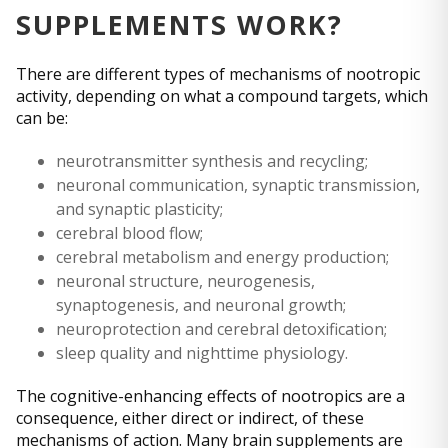
SUPPLEMENTS WORK?
There are different types of mechanisms of nootropic
activity, depending on what a compound targets, which
can be:
neurotransmitter synthesis and recycling;
neuronal communication, synaptic transmission,
and synaptic plasticity;
cerebral blood flow;
cerebral metabolism and energy production;
neuronal structure, neurogenesis,
synaptogenesis, and neuronal growth;
neuroprotection and cerebral detoxification;
sleep quality and nighttime physiology.
The cognitive-enhancing effects of nootropics are a
consequence, either direct or indirect, of these
mechanisms of action. Many brain supplements are