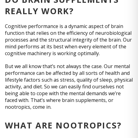
REALLY WORK?
Cognitive performance is a dynamic aspect of brain
function that relies on the efficiency of neurobiological
processes and the structural integrity of the brain. Our
mind performs at its best when every element of the
cognitive machinery is working optimally.
But we all know that’s not always the case. Our mental
performance can be affected by all sorts of health and
lifestyle factors such as stress, quality of sleep, physical
activity, and diet. So we can easily find ourselves not
being able to cope with the mental demands we’re
faced with. That’s where brain supplements, or
nootropics, come in.
WHAT ARE NOOTROPICS?