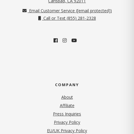
Carlsbad, CA 92011
Email Customer Service (
[email protected]
)
Call or Text (855) 281-2328
COMPANY
About
Affiliate
Press Inquiries
(opens in new tab)
Privacy Policy
EU/UK Privacy Policy