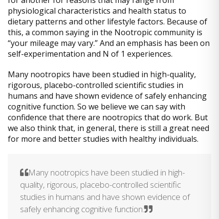
physiological characteristics and health status to
dietary patterns and other lifestyle factors. Because of
this, a common saying in the Nootropic community is
“your mileage may vary.” And an emphasis has been on
self-experimentation and N of 1 experiences.
Many nootropics have been studied in high-quality,
rigorous, placebo-controlled scientific studies in
humans and have shown evidence of safely enhancing
cognitive function. So we believe we can say with
confidence that there are nootropics that do work. But
we also think that, in general, there is still a great need
for more and better studies with healthy individuals.
Many nootropics have been studied in high-
quality, rigorous, placebo-controlled scientific
studies in humans and have shown evidence of
safely enhancing cognitive function.