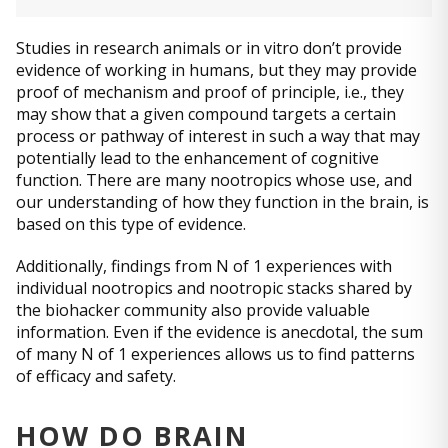
Studies in research animals or in vitro don’t provide
evidence of working in humans, but they may provide
proof of mechanism and proof of principle, i.e., they
may show that a given compound targets a certain
process or pathway of interest in such a way that may
potentially lead to the enhancement of cognitive
function. There are many nootropics whose use, and
our understanding of how they function in the brain, is
based on this type of evidence.
Additionally, findings from N of 1 experiences with
individual nootropics and nootropic stacks shared by
the biohacker community also provide valuable
information. Even if the evidence is anecdotal, the sum
of many N of 1 experiences allows us to find patterns
of efficacy and safety.
HOW DO BRAIN