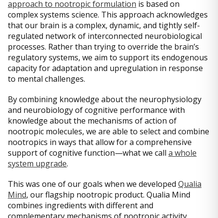
approach to nootropic formulation
is based on
complex systems science. This approach acknowledges
that our brain is a complex, dynamic, and tightly self-
regulated network of interconnected neurobiological
processes. Rather than trying to override the brain’s
regulatory systems, we aim to support its endogenous
capacity for adaptation and upregulation in response
to mental challenges.
By combining knowledge about the neurophysiology
and neurobiology of cognitive performance with
knowledge about the mechanisms of action of
nootropic molecules, we are able to select and combine
nootropics in ways that allow for a comprehensive
support of cognitive function—what we call
a whole
system upgrade
.
This was one of our goals when we developed
Qualia
Mind
, our flagship nootropic product. Qualia Mind
combines ingredients with different and
complementary mechanisms of nootropic activity