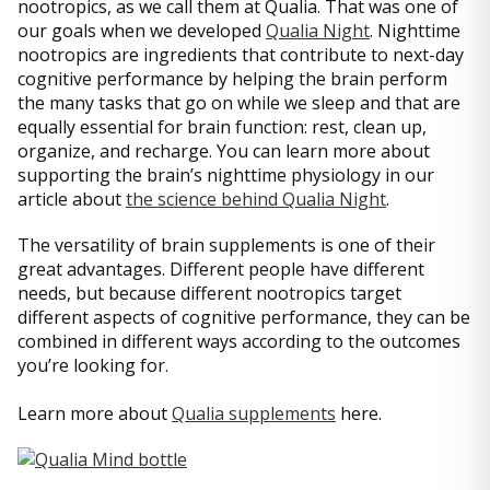
nootropics, as we call them at Qualia. That was one of
our goals when we developed
Qualia Night
. Nighttime
nootropics are ingredients that contribute to next-day
cognitive performance by helping the brain perform
the many tasks that go on while we sleep and that are
equally essential for brain function: rest, clean up,
organize, and recharge. You can learn more about
supporting the brain’s nighttime physiology in our
article about
the science behind Qualia Night
.
The versatility of brain supplements is one of their
great advantages. Different people have different
needs, but because different nootropics target
different aspects of cognitive performance, they can be
combined in different ways according to the outcomes
you’re looking for.
Learn more about
Qualia supplements
here.