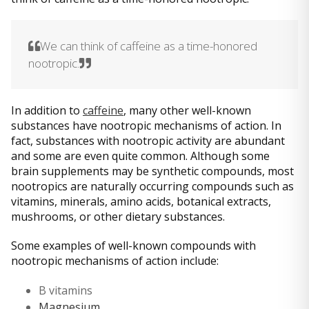
We can think of caffeine as a time-honored
nootropic.
In addition to
caffeine
, many other well-known
substances have nootropic mechanisms of action. In
fact, substances with nootropic activity are abundant
and some are even quite common. Although some
brain supplements may be synthetic compounds, most
nootropics are naturally occurring compounds such as
vitamins, minerals, amino acids, botanical extracts,
mushrooms, or other dietary substances.
Some examples of well-known compounds with
nootropic mechanisms of action include:
B vitamins
Magnesium