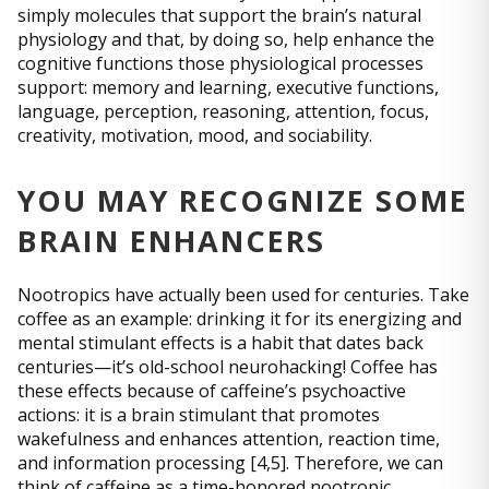
simply molecules that support the brain’s natural
physiology and that, by doing so, help enhance the
cognitive functions those physiological processes
support: memory and learning, executive functions,
language, perception, reasoning, attention, focus,
creativity, motivation, mood, and sociability.
YOU MAY RECOGNIZE SOME
BRAIN ENHANCERS
Nootropics have actually been used for centuries. Take
coffee as an example: drinking it for its energizing and
mental stimulant effects is a habit that dates back
centuries—it’s old-school neurohacking! Coffee has
these effects because of caffeine’s psychoactive
actions: it is a brain stimulant that promotes
wakefulness and enhances attention, reaction time,
and information processing [4,5]. Therefore, we can
think of caffeine as a time-honored nootropic.