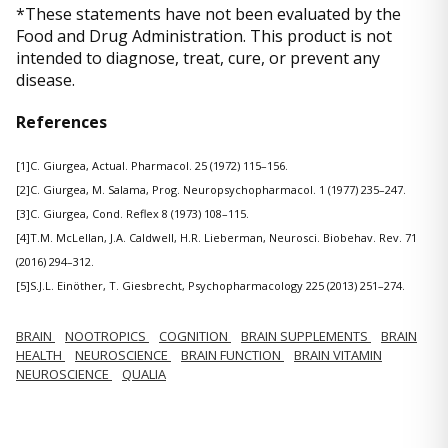
*These statements have not been evaluated by the
Food and Drug Administration. This product is not
intended to diagnose, treat, cure, or prevent any
disease.
References
[1]C. Giurgea, Actual. Pharmacol. 25 (1972) 115–156.
[2]C. Giurgea, M. Salama, Prog. Neuropsychopharmacol. 1 (1977) 235–247.
[3]C. Giurgea, Cond. Reflex 8 (1973) 108–115.
[4]T.M. McLellan, J.A. Caldwell, H.R. Lieberman, Neurosci. Biobehav. Rev. 71
(2016) 294–312.
[5]S.J.L. Einöther, T. Giesbrecht, Psychopharmacology 225 (2013) 251–274.
BRAIN
NOOTROPICS
COGNITION
BRAIN SUPPLEMENTS
BRAIN
HEALTH
NEUROSCIENCE
BRAIN FUNCTION
BRAIN VITAMIN
NEUROSCIENCE
QUALIA