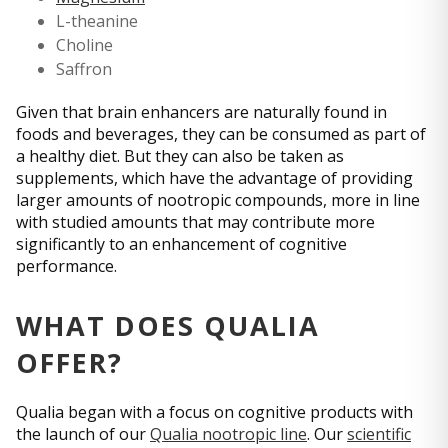
L-theanine
Choline
Saffron
Given that brain enhancers are naturally found in
foods and beverages, they can be consumed as part of
a healthy diet. But they can also be taken as
supplements, which have the advantage of providing
larger amounts of nootropic compounds, more in line
with studied amounts that may contribute more
significantly to an enhancement of cognitive
performance.
WHAT DOES QUALIA
OFFER?
Qualia began with a focus on cognitive products with
the launch of our
Qualia nootropic line
. Our
scientific