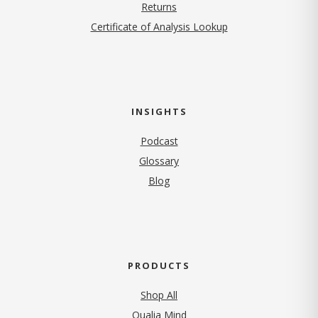
Returns
Certificate of Analysis Lookup
INSIGHTS
Podcast
Glossary
Blog
PRODUCTS
Shop All
Qualia Mind