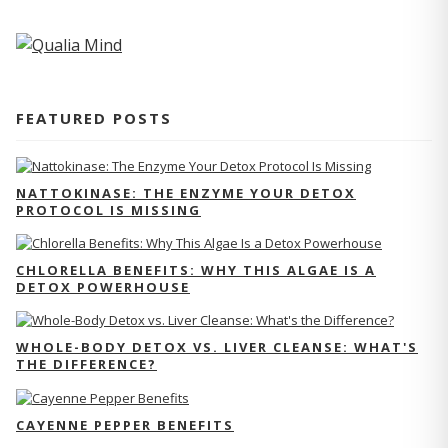
FEATURED POSTS
NATTOKINASE: THE ENZYME YOUR DETOX
PROTOCOL IS MISSING
CHLORELLA BENEFITS: WHY THIS ALGAE IS A
DETOX POWERHOUSE
WHOLE-BODY DETOX VS. LIVER CLEANSE: WHAT'S
THE DIFFERENCE?
CAYENNE PEPPER BENEFITS