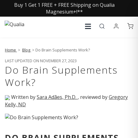
Buy 1 Get 1 FREE + FREE Shipping on Qualia
Magnesium+!**
Home
>
Blog
> Do Brain Supplements Work?
LAST UPDATED ON NOVEMBER 27, 2023
Do Brain Supplements
Work?
Written by
Sara Adães, Ph.D.
, reviewed by
Gregory
Kelly, ND
DO BRAIN SUPPLEMENTS