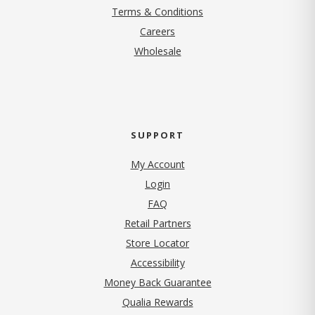
Terms & Conditions
(opens in new tab)
Careers
Wholesale
SUPPORT
My Account
Login
FAQ
Retail Partners
Store Locator
Accessibility
Money Back Guarantee
Qualia Rewards