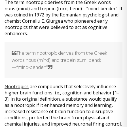
The term nootropic derives from the Greek words
nous (mind) and trepein (turn, bend)—“mind-bender”. It
was coined in 1972 by the Romanian psychologist and
chemist Corneliu E. Giurgea who pioneered early
nootropics that were believed to act as cognitive
enhancers.
The term nootropic derives from the Greek
words nous (mind) and trepein (turn, bend)
—“mind-bender”.
Nootropics
are compounds that selectively influence
higher brain functions, i.e., cognition and behavior [1–
3]. In its original definition, a substance would qualify
as a nootropic if it enhanced memory and learning,
increased resistance of brain function to disruptive
conditions, protected the brain from physical and
chemical injuries, and improved neuronal firing control,