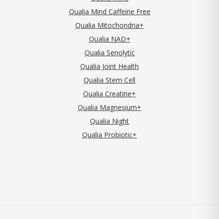
Qualia Mind Caffeine Free
Qualia Mitochondria+
Qualia NAD+
Qualia Senolytic
Qualia Joint Health
Qualia Stem Cell
Qualia Creatine+
Qualia Magnesium+
Qualia Night
Qualia Probiotic+