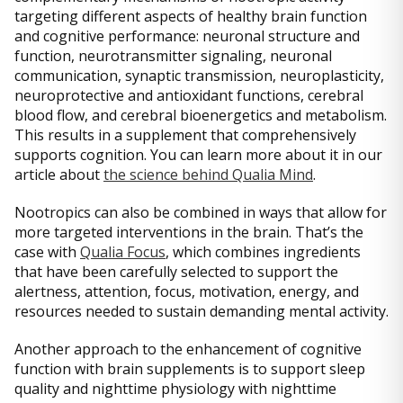
targeting different aspects of healthy brain function
and cognitive performance: neuronal structure and
function, neurotransmitter signaling, neuronal
communication, synaptic transmission, neuroplasticity,
neuroprotective and antioxidant functions, cerebral
blood flow, and cerebral bioenergetics and metabolism.
This results in a supplement that comprehensively
supports cognition. You can learn more about it in our
article about
the science behind Qualia Mind
.
Nootropics can also be combined in ways that allow for
more targeted interventions in the brain. That’s the
case with
Qualia Focus
, which combines ingredients
that have been carefully selected to support the
alertness, attention, focus, motivation, energy, and
resources needed to sustain demanding mental activity.
Another approach to the enhancement of cognitive
function with brain supplements is to support sleep
quality and nighttime physiology with nighttime