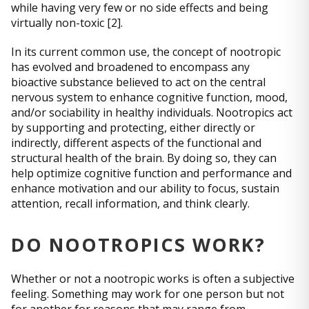
while having very few or no side effects and being
virtually non-toxic [2].
In its current common use, the concept of nootropic
has evolved and broadened to encompass any
bioactive substance believed to act on the central
nervous system to enhance cognitive function, mood,
and/or sociability in healthy individuals. Nootropics act
by supporting and protecting, either directly or
indirectly, different aspects of the functional and
structural health of the brain. By doing so, they can
help optimize cognitive function and performance and
enhance motivation and our ability to focus, sustain
attention, recall information, and think clearly.
DO NOOTROPICS WORK?
Whether or not a nootropic works is often a subjective
feeling. Something may work for one person but not
for another for reasons that may range from