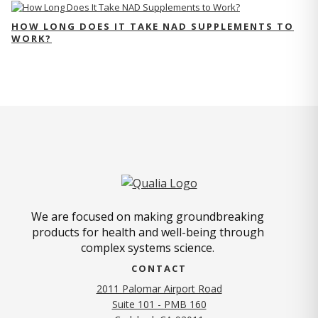
HOW LONG DOES IT TAKE NAD SUPPLEMENTS TO
WORK?
We are focused on making groundbreaking
products for health and well-being through
complex systems science.
CONTACT
2011 Palomar Airport Road
Suite 101 - PMB 160
(opens in new tab)