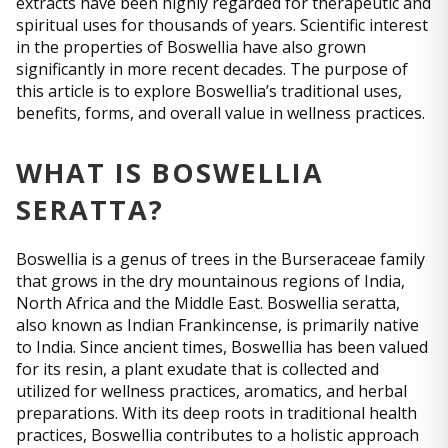
extracts have been highly regarded for therapeutic and
spiritual uses for thousands of years. Scientific interest
in the properties of Boswellia have also grown
significantly in more recent decades. The purpose of
this article is to explore Boswellia’s traditional uses,
benefits, forms, and overall value in wellness practices.
WHAT IS BOSWELLIA
SERATTA?
Boswellia is a genus of trees in the Burseraceae family
that grows in the dry mountainous regions of India,
North Africa and the Middle East. Boswellia seratta,
also known as Indian Frankincense, is primarily native
to India. Since ancient times, Boswellia has been valued
for its resin, a plant exudate that is collected and
utilized for wellness practices, aromatics, and herbal
preparations. With its deep roots in traditional health
practices, Boswellia contributes to a holistic approach