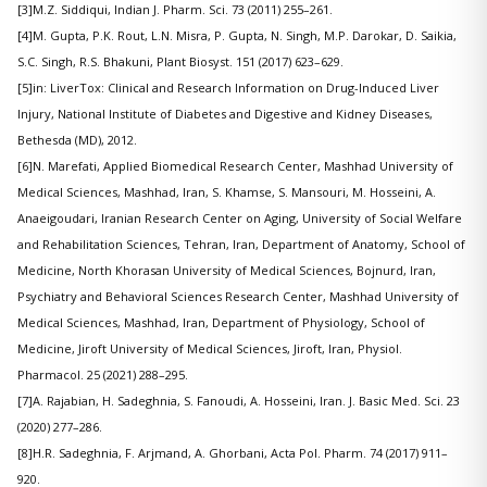
[3]M.Z. Siddiqui, Indian J. Pharm. Sci. 73 (2011) 255–261.
[4]M. Gupta, P.K. Rout, L.N. Misra, P. Gupta, N. Singh, M.P. Darokar, D. Saikia,
S.C. Singh, R.S. Bhakuni, Plant Biosyst. 151 (2017) 623–629.
[5]in: LiverTox: Clinical and Research Information on Drug-Induced Liver
Injury, National Institute of Diabetes and Digestive and Kidney Diseases,
Bethesda (MD), 2012.
[6]N. Marefati, Applied Biomedical Research Center, Mashhad University of
Medical Sciences, Mashhad, Iran, S. Khamse, S. Mansouri, M. Hosseini, A.
Anaeigoudari, Iranian Research Center on Aging, University of Social Welfare
and Rehabilitation Sciences, Tehran, Iran, Department of Anatomy, School of
Medicine, North Khorasan University of Medical Sciences, Bojnurd, Iran,
Psychiatry and Behavioral Sciences Research Center, Mashhad University of
Medical Sciences, Mashhad, Iran, Department of Physiology, School of
Medicine, Jiroft University of Medical Sciences, Jiroft, Iran, Physiol.
Pharmacol. 25 (2021) 288–295.
[7]A. Rajabian, H. Sadeghnia, S. Fanoudi, A. Hosseini, Iran. J. Basic Med. Sci. 23
(2020) 277–286.
[8]H.R. Sadeghnia, F. Arjmand, A. Ghorbani, Acta Pol. Pharm. 74 (2017) 911–
920.