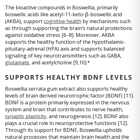
The bioactive compounds in Boswellia, primarily
boswellic acids like acetyl-11-keto-β-boswellic acid
(AKBA), support
cognitive health
by mechanisms such
as through supporting the brain’s natural protections
against oxidative stress [6–8]. Moreover, AKBA
supports the healthy function of the hypothalamic-
pituitary-adrenal (HPA) axis and supports balanced
signaling of key neurotransmitters such as GABA,
glutamate
, and acetylcholine [9,10].*
SUPPORTS HEALTHY BDNF LEVELS
Boswellia serrata gum extract also supports healthy
levels of brain derived neurotrophic factor (BDNF) [11].
BDNF is a protein primarily expressed in the nervous
system and brain that contributes to nerve health,
synaptic plasticity
, and neurogenesis [12]. BDNF also
plays a crucial role in neuroprotective functions [12].
Through its support for BDNF, Boswellia upholds
natural processes that maintain brain health and the