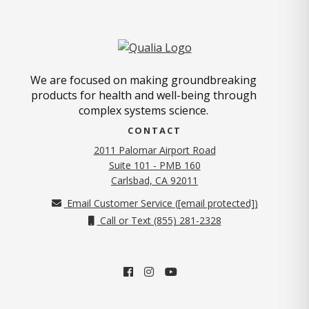
We are focused on making groundbreaking
products for health and well-being through
complex systems science.
CONTACT
2011 Palomar Airport Road
Suite 101 - PMB 160
(opens in new tab)
Carlsbad, CA 92011
Email Customer Service (
[email protected]
)
Call or Text (855) 281-2328