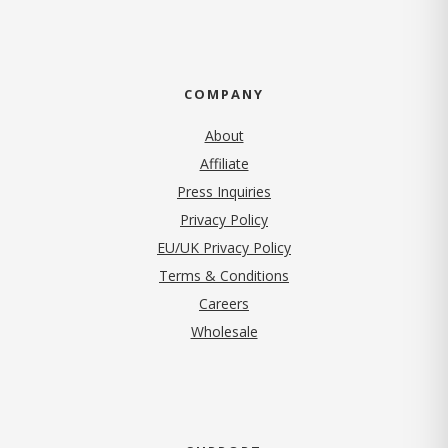
COMPANY
About
Affiliate
Press Inquiries
(opens in new tab)
Privacy Policy
EU/UK Privacy Policy
Terms & Conditions
(opens in new tab)
Careers
Wholesale