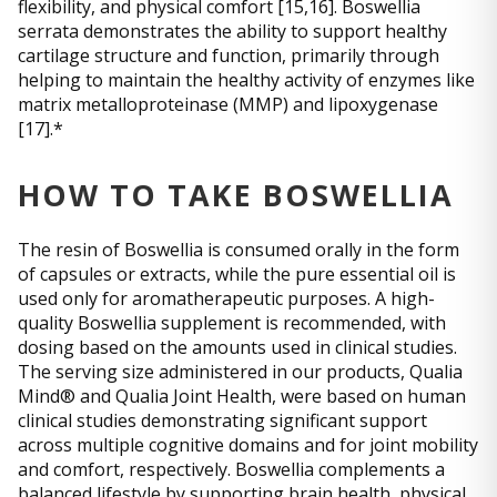
flexibility, and physical comfort [15,16]. Boswellia
serrata demonstrates the ability to support healthy
cartilage structure and function, primarily through
helping to maintain the healthy activity of enzymes like
matrix metalloproteinase (MMP) and lipoxygenase
[17].*
HOW TO TAKE BOSWELLIA
The resin of Boswellia is consumed orally in the form
of capsules or extracts, while the pure essential oil is
used only for aromatherapeutic purposes. A high-
quality Boswellia supplement is recommended, with
dosing based on the amounts used in clinical studies.
The serving size administered in our products, Qualia
Mind® and Qualia Joint Health, were based on human
clinical studies demonstrating significant support
across multiple cognitive domains and for joint mobility
and comfort, respectively. Boswellia complements a
balanced lifestyle by supporting brain health, physical