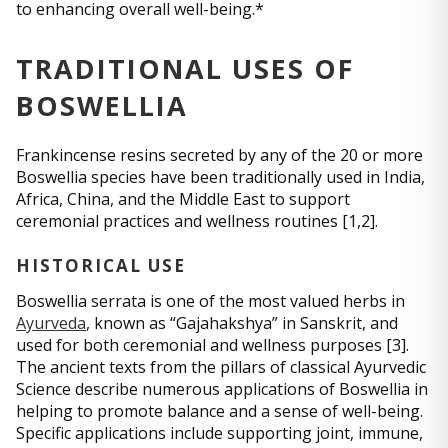
to enhancing overall well-being.*
TRADITIONAL USES OF
BOSWELLIA
Frankincense resins secreted by any of the 20 or more
Boswellia species have been traditionally used in India,
Africa, China, and the Middle East to support
ceremonial practices and wellness routines [1,2].
HISTORICAL USE
Boswellia serrata is one of the most valued herbs in
Ayurveda
, known as “Gajahakshya” in Sanskrit, and
used for both ceremonial and wellness purposes [3].
The ancient texts from the pillars of classical Ayurvedic
Science describe numerous applications of Boswellia in
helping to promote balance and a sense of well-being.
Specific applications include supporting joint, immune,