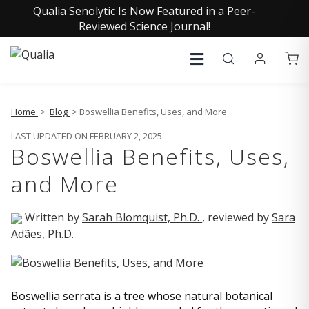
Qualia Senolytic Is Now Featured in a Peer-
Reviewed Science Journal!
Home
>
Blog
> Boswellia Benefits, Uses, and More
LAST UPDATED ON FEBRUARY 2, 2025
Boswellia Benefits, Uses,
and More
Written by
Sarah Blomquist, Ph.D.
, reviewed by
Sara
Adães, Ph.D.
Boswellia serrata is a tree whose natural botanical