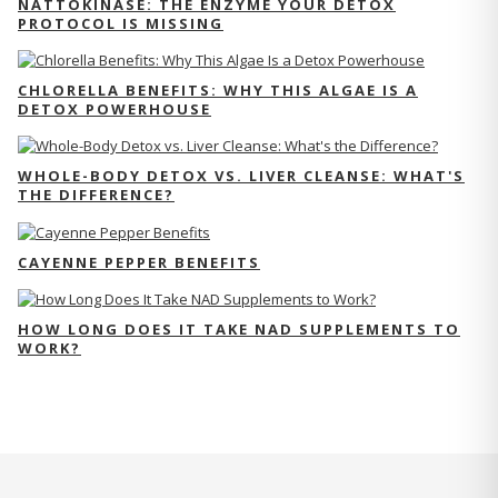
NATTOKINASE: THE ENZYME YOUR DETOX
PROTOCOL IS MISSING
CHLORELLA BENEFITS: WHY THIS ALGAE IS A
DETOX POWERHOUSE
WHOLE-BODY DETOX VS. LIVER CLEANSE: WHAT'S
THE DIFFERENCE?
CAYENNE PEPPER BENEFITS
HOW LONG DOES IT TAKE NAD SUPPLEMENTS TO
WORK?