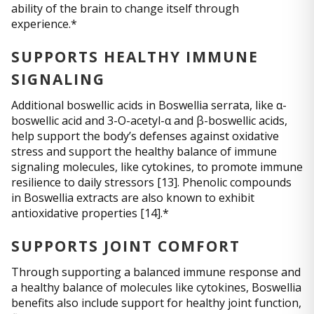
ability of the brain to change itself through
experience.*
SUPPORTS HEALTHY IMMUNE
SIGNALING
Additional boswellic acids in Boswellia serrata, like α-
boswellic acid and 3-O-acetyl-α and β-boswellic acids,
help support the body’s defenses against oxidative
stress and support the healthy balance of immune
signaling molecules, like cytokines, to promote immune
resilience to daily stressors [13]. Phenolic compounds
in Boswellia extracts are also known to exhibit
antioxidative properties [14].*
SUPPORTS JOINT COMFORT
Through supporting a balanced immune response and
a healthy balance of molecules like cytokines, Boswellia
benefits also include support for healthy joint function,