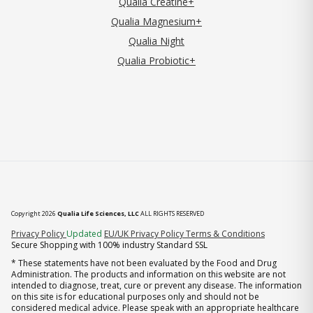
Qualia Creatine+
Qualia Magnesium+
Qualia Night
Qualia Probiotic+
Copyright 2026
Qualia Life Sciences, LLC
ALL RIGHTS RESERVED
(opens in new tab)
Privacy Policy
Updated
EU/UK Privacy Policy
Terms & Conditions
Secure Shopping with 100% industry Standard SSL
* These statements have not been evaluated by the Food and Drug
Administration. The products and information on this website are not
intended to diagnose, treat, cure or prevent any disease. The information
on this site is for educational purposes only and should not be
considered medical advice. Please speak with an appropriate healthcare