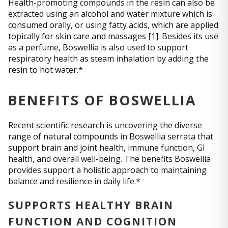
Health-promoting compounds in the resin can also be
extracted using an alcohol and water mixture which is
consumed orally, or using fatty acids, which are applied
topically for skin care and massages [1]. Besides its use
as a perfume, Boswellia is also used to support
respiratory health as steam inhalation by adding the
resin to hot water.*
BENEFITS OF BOSWELLIA
Recent scientific research is uncovering the diverse
range of natural compounds in Boswellia serrata that
support brain and joint health, immune function, GI
health, and overall well-being. The benefits Boswellia
provides support a holistic approach to maintaining
balance and resilience in daily life.*
SUPPORTS HEALTHY BRAIN
FUNCTION AND COGNITION