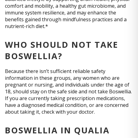
comfort and mobility, a healthy gut microbiome, and
immune system resilience, and may enhance the
benefits gained through mindfulness practices and a
nutrient-rich diet.*
WHO SHOULD NOT TAKE
BOSWELLIA?
Because there isn’t sufficient reliable safety
information in these groups, any women who are
pregnant or nursing, and individuals under the age of
18, should stay on the safe side and not take Boswellia.
If you are currently taking prescription medications,
have a diagnosed medical condition, or are concerned
about taking it, check with your doctor.
BOSWELLIA IN QUALIA