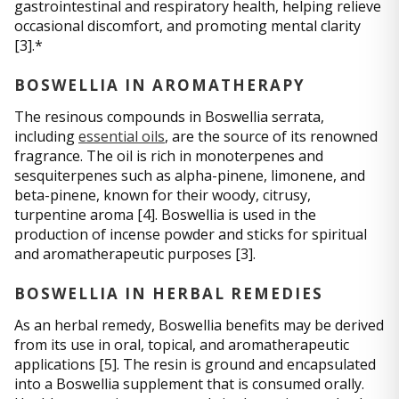
gastrointestinal and respiratory health, helping relieve
occasional discomfort, and promoting mental clarity
[3].*
BOSWELLIA IN AROMATHERAPY
The resinous compounds in Boswellia serrata,
including
essential oils
, are the source of its renowned
fragrance. The oil is rich in monoterpenes and
sesquiterpenes such as alpha-pinene, limonene, and
beta-pinene, known for their woody, citrusy,
turpentine aroma [4]. Boswellia is used in the
production of incense powder and sticks for spiritual
and aromatherapeutic purposes [3].
BOSWELLIA IN HERBAL REMEDIES
As an herbal remedy, Boswellia benefits may be derived
from its use in oral, topical, and aromatherapeutic
applications [5]. The resin is ground and encapsulated
into a Boswellia supplement that is consumed orally.