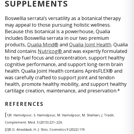
SUPPLEMENTS
Boswellia serrata’s versatility as a botanical therapy
may appeal to those pursuing holistic wellness.
Because this botanical is a powerhouse, Qualia
includes Boswellia serrata in our two premium
products,
Qualia Mind®
and
Qualia Joint Health
. Qualia
Mind contains
Nutricog®
and was expertly formulated
to help fuel focus and concentration, support healthy
cognitive performance, and support long-term brain
health. Qualia Joint Health contains AprèsFLEX® and
was carefully crafted to support joint and tendon
health, promote healthy mobility, and support healthy
cartilage creation, maintenance, and preservation.*
REFERENCES
[
1]R. Hamidpour, S. Hamidpour, M. Hamidpour, M. Shahlari, J. Tradit.
Complement. Med. 3 (2013) 221–226.
[2]B.G. Alraddadi, H.-J. Shin, Cosmetics 9 (2022) 119.