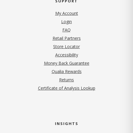
SUPPORT
My Account
Login
FAQ
Retail Partners
Store Locator
Accessibility
Money Back Guarantee
Qualia Rewards
Returns
Certificate of Analysis Lookup
INSIGHTS