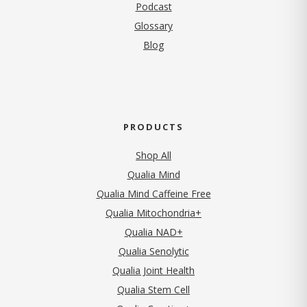
Podcast
Glossary
Blog
PRODUCTS
Shop All
Qualia Mind
Qualia Mind Caffeine Free
Qualia Mitochondria+
Qualia NAD+
Qualia Senolytic
Qualia Joint Health
Qualia Stem Cell