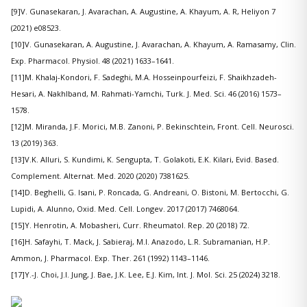
[9]V. Gunasekaran, J. Avarachan, A. Augustine, A. Khayum, A. R, Heliyon 7
(2021) e08523.
[10]V. Gunasekaran, A. Augustine, J. Avarachan, A. Khayum, A. Ramasamy, Clin.
Exp. Pharmacol. Physiol. 48 (2021) 1633–1641.
[11]M. Khalaj-Kondori, F. Sadeghi, M.A. Hosseinpourfeizi, F. Shaikhzadeh-
Hesari, A. Nakhlband, M. Rahmati-Yamchi, Turk. J. Med. Sci. 46 (2016) 1573–
1578.
[12]M. Miranda, J.F. Morici, M.B. Zanoni, P. Bekinschtein, Front. Cell. Neurosci.
13 (2019) 363.
[13]V.K. Alluri, S. Kundimi, K. Sengupta, T. Golakoti, E.K. Kilari, Evid. Based.
Complement. Alternat. Med. 2020 (2020) 7381625.
[14]D. Beghelli, G. Isani, P. Roncada, G. Andreani, O. Bistoni, M. Bertocchi, G.
Lupidi, A. Alunno, Oxid. Med. Cell. Longev. 2017 (2017) 7468064.
[15]Y. Henrotin, A. Mobasheri, Curr. Rheumatol. Rep. 20 (2018) 72.
[16]H. Safayhi, T. Mack, J. Sabieraj, M.I. Anazodo, L.R. Subramanian, H.P.
Ammon, J. Pharmacol. Exp. Ther. 261 (1992) 1143–1146.
[17]Y.-J. Choi, J.I. Jung, J. Bae, J.K. Lee, E.J. Kim, Int. J. Mol. Sci. 25 (2024) 3218.