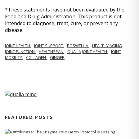
*These statements have not been evaluated by the
Food and Drug Administration. This product is not
intended to diagnose, treat, cure, or prevent any
disease.
JOINT HEALTH
JOINT SUPPORT
BOSWELLIA
HEALTHY AGING
JOINT FUNCTION
HEALTHSPAN
QUALIA JOINT HEALTH
JOINT
MOBILITY
COLLAGEN
GINGER
FEATURED POSTS