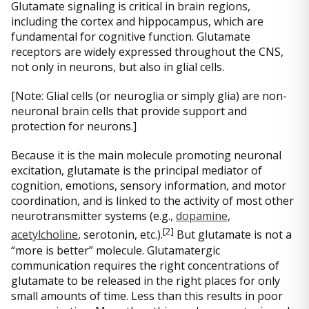
Glutamate signaling is critical in brain regions,
including the cortex and hippocampus, which are
fundamental for cognitive function. Glutamate
receptors are widely expressed throughout the CNS,
not only in neurons, but also in glial cells.
[Note: Glial cells (or neuroglia or simply glia) are non-
neuronal brain cells that provide support and
protection for neurons.]
Because it is the main molecule promoting neuronal
excitation, glutamate is the principal mediator of
cognition, emotions, sensory information, and motor
coordination, and is linked to the activity of most other
neurotransmitter systems (e.g.,
dopamine
,
[
2]
acetylcholine
, serotonin, etc.).
But glutamate is not a
“more is better” molecule. Glutamatergic
communication requires the right concentrations of
glutamate to be released in the right places for only
small amounts of time. Less than this results in poor