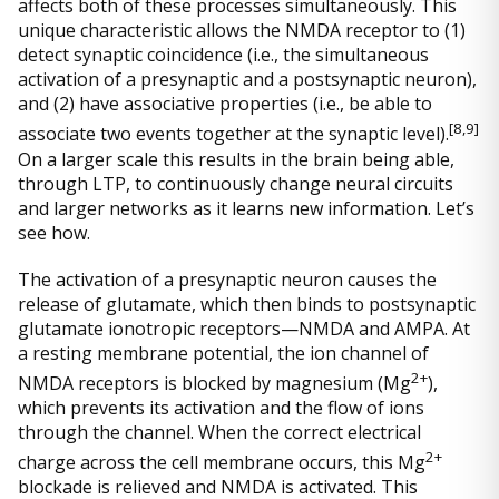
affects both of these processes simultaneously. This
unique characteristic allows the NMDA receptor to (1)
detect synaptic coincidence (i.e., the simultaneous
activation of a presynaptic and a postsynaptic neuron),
and (2) have associative properties (i.e., be able to
[
8,9]
associate two events together at the synaptic level).
On a larger scale this results in the brain being able,
through LTP, to continuously change neural circuits
and larger networks as it learns new information. Let’s
see how.
The activation of a presynaptic neuron causes the
release of glutamate, which then binds to postsynaptic
glutamate ionotropic receptors—NMDA and AMPA. At
a resting membrane potential, the ion channel of
2+
NMDA receptors is blocked by magnesium (Mg
),
which prevents its activation and the flow of ions
through the channel. When the correct electrical
2+
charge across the cell membrane occurs, this Mg
blockade is relieved and NMDA is activated. This