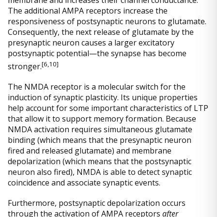
The additional AMPA receptors increase the
responsiveness of postsynaptic neurons to glutamate.
Consequently, the next release of glutamate by the
presynaptic neuron causes a larger excitatory
postsynaptic potential—the synapse has become
[
6,10]
stronger.
The NMDA receptor is a molecular switch for the
induction of synaptic plasticity. Its unique properties
help account for some important characteristics of LTP
that allow it to support memory formation. Because
NMDA activation requires simultaneous glutamate
binding (which means that the presynaptic neuron
fired and released glutamate) and membrane
depolarization (which means that the postsynaptic
neuron also fired), NMDA is able to detect synaptic
coincidence and associate synaptic events.
Furthermore, postsynaptic depolarization occurs
through the activation of AMPA receptors
after