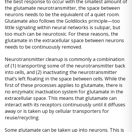
the best response to occur with the smallest amount of
the glutamate neurotransmitter, the space between
neurons needs to be the equivalent of a quiet room.
Glutamate also follows the Goldilocks principle—too
little signaling within neural networks is subpar, but
too much can be neurotoxic. For these reasons, the
glutamate in the extracellular space between neurons
needs to be continuously removed.
Neurotransmitter cleanup is commonly a combination
of (1) transporting some of the neurotransmitter back
into cells, and (2) inactivating the neurotransmitter
that’s left floating in the space between cells. While the
first of these processes applies to glutamate, there is
no enzymatic inactivation system for glutamate in the
extracellular space. This means that glutamate can
interact with its receptors continuously until it diffuses
away or is taken up by cellular transporters for
reuse/recycling.
Some glutamate can be taken up into neurons. This is