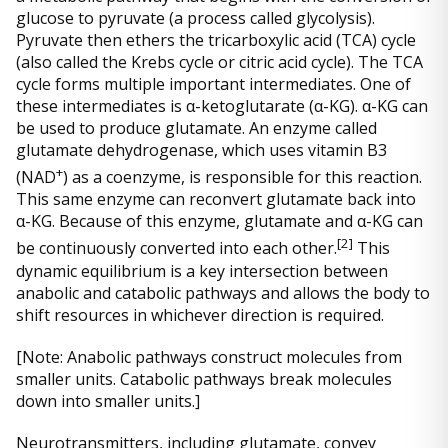
glucose to pyruvate (a process called glycolysis).
Pyruvate then ethers the tricarboxylic acid (TCA) cycle
(also called the Krebs cycle or citric acid cycle). The TCA
cycle forms multiple important intermediates. One of
these intermediates is α-ketoglutarate (α-KG). α-KG can
be used to produce glutamate. An enzyme called
glutamate dehydrogenase, which uses vitamin B3
+
(NAD
) as a coenzyme, is responsible for this reaction.
This same enzyme can reconvert glutamate back into
α-KG. Because of this enzyme, glutamate and α-KG can
[2]
be continuously converted into each other.
This
dynamic equilibrium is a key intersection between
anabolic and catabolic pathways and allows the body to
shift resources in whichever direction is required.
[Note: Anabolic pathways construct molecules from
smaller units. Catabolic pathways break molecules
down into smaller units.]
Neurotransmitters, including glutamate, convey