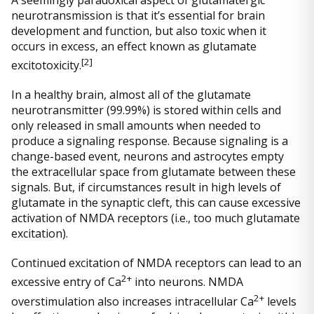
neurotransmission is that it’s essential for brain
development and function, but also toxic when it
occurs in excess, an effect known as glutamate
[
2]
excitotoxicity.
In a healthy brain, almost all of the glutamate
neurotransmitter (99.99%) is stored within cells and
only released in small amounts when needed to
produce a signaling response. Because signaling is a
change-based event, neurons and astrocytes empty
the extracellular space from glutamate between these
signals. But, if circumstances result in high levels of
glutamate in the synaptic cleft, this can cause excessive
activation of NMDA receptors (i.e., too much glutamate
excitation).
Continued excitation of NMDA receptors can lead to an
2+
excessive entry of Ca
into neurons. NMDA
2+
overstimulation also increases intracellular Ca
levels