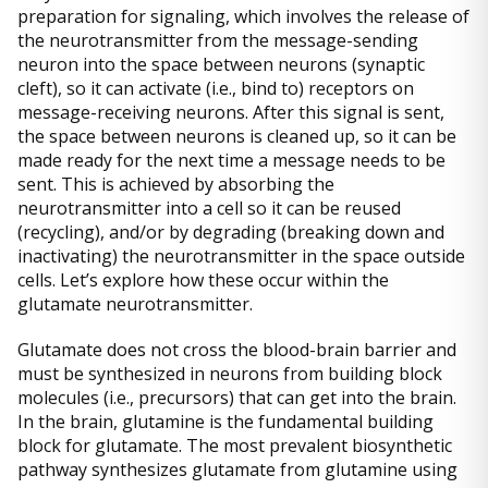
preparation for signaling, which involves the release of
the neurotransmitter from the message-sending
neuron into the space between neurons (synaptic
cleft), so it can activate (i.e., bind to) receptors on
message-receiving neurons. After this signal is sent,
the space between neurons is cleaned up, so it can be
made ready for the next time a message needs to be
sent. This is achieved by absorbing the
neurotransmitter into a cell so it can be reused
(recycling), and/or by degrading (breaking down and
inactivating) the neurotransmitter in the space outside
cells. Let’s explore how these occur within the
glutamate neurotransmitter.
Glutamate does not cross the blood-brain barrier and
must be synthesized in neurons from building block
molecules (i.e., precursors) that can get into the brain.
In the brain, glutamine is the fundamental building
block for glutamate. The most prevalent biosynthetic
pathway synthesizes glutamate from glutamine using