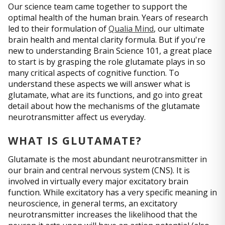
Our science team came together to support the
optimal health of the human brain. Years of research
led to their formulation of
Qualia Mind
, our ultimate
brain health and mental clarity formula. But if you're
new to understanding Brain Science 101, a great place
to start is by grasping the role glutamate plays in so
many critical aspects of cognitive function. To
understand these aspects we will answer what is
glutamate, what are its functions, and go into great
detail about how the mechanisms of the glutamate
neurotransmitter affect us everyday.
WHAT IS GLUTAMATE?
Glutamate is the most abundant neurotransmitter in
our brain and central nervous system (CNS). It is
involved in virtually every major excitatory brain
function. While excitatory has a very specific meaning in
neuroscience, in general terms, an excitatory
neurotransmitter increases the likelihood that the