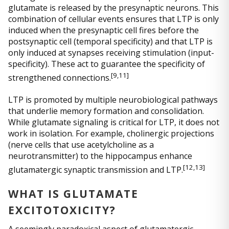
glutamate is released by the presynaptic neurons. This
combination of cellular events ensures that LTP is only
induced when the presynaptic cell fires before the
postsynaptic cell (temporal specificity) and that LTP is
only induced at synapses receiving stimulation (input-
specificity). These act to guarantee the specificity of
[
9,11]
strengthened connections.
LTP is promoted by multiple neurobiological pathways
that underlie memory formation and consolidation.
While glutamate signaling is critical for LTP, it does not
work in isolation. For example, cholinergic projections
(nerve cells that use acetylcholine as a
neurotransmitter) to the hippocampus enhance
[
12,13]
glutamatergic synaptic transmission and LTP.
WHAT IS GLUTAMATE
EXCITOTOXICITY?
A seemingly paradoxical aspect of glutamatergic