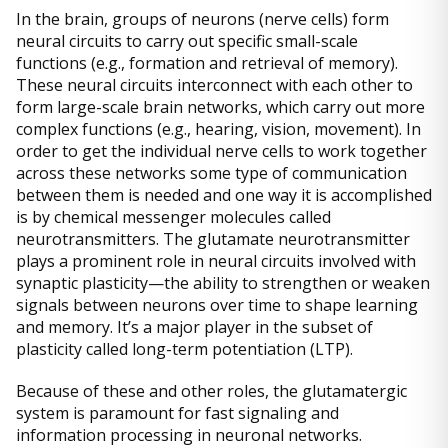
In the brain, groups of neurons (nerve cells) form
neural circuits to carry out specific small-scale
functions (e.g., formation and retrieval of memory).
These neural circuits interconnect with each other to
form large-scale brain networks, which carry out more
complex functions (e.g., hearing, vision, movement). In
order to get the individual nerve cells to work together
across these networks some type of communication
between them is needed and one way it is accomplished
is by chemical messenger molecules called
neurotransmitters. The glutamate neurotransmitter
plays a prominent role in neural circuits involved with
synaptic plasticity—the ability to strengthen or weaken
signals between neurons over time to shape learning
and memory. It’s a major player in the subset of
plasticity called long-term potentiation (LTP).
Because of these and other roles, the glutamatergic
system is paramount for fast signaling and
information processing in neuronal networks.