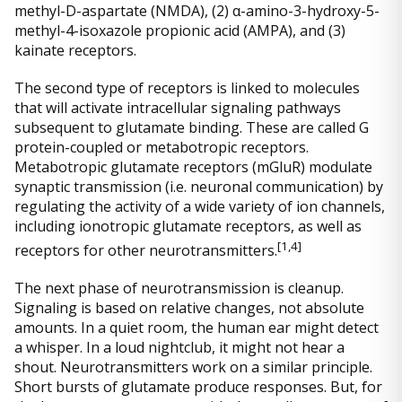
methyl-D-aspartate (NMDA), (2) α-amino-3-hydroxy-5-
methyl-4-isoxazole propionic acid (AMPA), and (3)
kainate receptors.
The second type of receptors is linked to molecules
that will activate intracellular signaling pathways
subsequent to glutamate binding. These are called G
protein-coupled or metabotropic receptors.
Metabotropic glutamate receptors (mGluR) modulate
synaptic transmission (i.e. neuronal communication) by
regulating the activity of a wide variety of ion channels,
including ionotropic glutamate receptors, as well as
[
1,4]
receptors for other neurotransmitters.
The next phase of neurotransmission is cleanup.
Signaling is based on relative changes, not absolute
amounts. In a quiet room, the human ear might detect
a whisper. In a loud nightclub, it might not hear a
shout. Neurotransmitters work on a similar principle.
Short bursts of glutamate produce responses. But, for