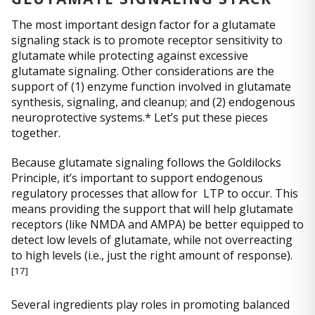
The most important design factor for a glutamate
signaling stack is to promote receptor sensitivity to
glutamate while protecting against excessive
glutamate signaling. Other considerations are the
support of (1) enzyme function involved in glutamate
synthesis, signaling, and cleanup; and (2) endogenous
neuroprotective systems.* Let’s put these pieces
together.
Because glutamate signaling follows the Goldilocks
Principle, it’s important to support endogenous
regulatory processes that allow for LTP to occur. This
means providing the support that will help glutamate
receptors (like NMDA and AMPA) be better equipped to
detect low levels of glutamate, while not overreacting
to high levels (i.e., just the right amount of response).
[
17]
Several ingredients play roles in promoting balanced