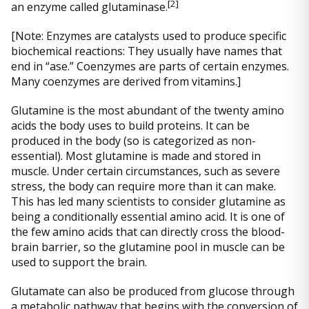
[
2]
an enzyme called glutaminase.
[Note: Enzymes are catalysts used to produce specific
biochemical reactions: They usually have names that
end in “ase.” Coenzymes are parts of certain enzymes.
Many coenzymes are derived from vitamins.]
Glutamine is the most abundant of the twenty amino
acids the body uses to build proteins. It can be
produced in the body (so is categorized as non-
essential). Most glutamine is made and stored in
muscle. Under certain circumstances, such as severe
stress, the body can require more than it can make.
This has led many scientists to consider glutamine as
being a conditionally essential amino acid. It is one of
the few amino acids that can directly cross the blood-
brain barrier, so the glutamine pool in muscle can be
used to support the brain.
Glutamate can also be produced from glucose through
a metabolic pathway that begins with the conversion of