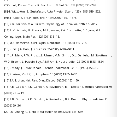
O’Carroll, Philos. Trans. R. Soc. Lond. B Biol. Sci. 358 (2003) 773–786.
[8]H. Wigström, B. Gustafsson, Acta Physiol. Scand. 123 (1985) 519–522.
[9]S.F. Cooke, T.V.P. Bliss, Brain 129 (2006) 1659–1673.
[10]N.R. Carlson, M.A. Birkett, Physiology of Behavior, 12th ed, 2017.
[11]A. Volianskis, G. France, M.S. Jensen, Z.A. Bortolotto, D.E. Jane, G.L.
Collingridge, Brain Res. 1621 (2015) 5–16.
[12]M.E. Hasselmo, Curr. Opin. Neurobiol. 16 (2006) 710–715.
[13]S. Ge, J.A. Dani, J. Neurosci. 25 (2005) 6084–6091.
[14]L.P. Mark, R.W. Prost, J.L. Ulmer, M.M. Smith, D.L. Daniels, J.M. Strottmann,
W.D. Brown, L. Hacein-Bey, AJNR Am. J. Neuroradiol. 22 (2001) 1813–1824.
[15]I. Mody, J.F. MacDonald, Trends Pharmacol. Sci. 16 (1995) 356–359.
[16]Y. Wang, Z.-H. Qin, Apoptosis 15 (2010) 1382–1402.
[17]S.A. Lipton, Nat. Rev. Drug Discov. 5 (2006) 160–170.
[18]P.B. Godkar, R.K. Gordon, A. Ravindran, B.P. Doctor, J. Ethnopharmacol. 93
(2004) 213–219.
[19]P.B. Godkar, R.K. Gordon, A. Ravindran, B.P. Doctor, Phytomedicine 13
(2006) 29–36.
[20]J.M. Zhang, G.Y. Hu, Neuroscience 105 (2001) 663–669.