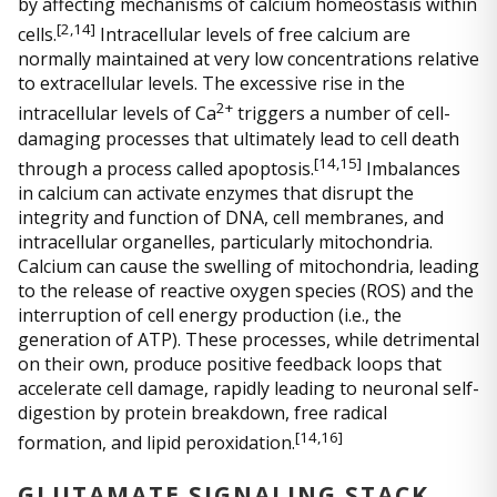
by affecting mechanisms of calcium homeostasis within
[
2,14]
cells.
Intracellular levels of free calcium are
normally maintained at very low concentrations relative
to extracellular levels. The excessive rise in the
2+
intracellular levels of Ca
triggers a number of cell-
damaging processes that ultimately lead to cell death
[
14,15]
through a process called apoptosis.
Imbalances
in calcium can activate enzymes that disrupt the
integrity and function of DNA, cell membranes, and
intracellular organelles, particularly mitochondria.
Calcium can cause the swelling of mitochondria, leading
to the release of reactive oxygen species (ROS) and the
interruption of cell energy production (i.e., the
generation of ATP). These processes, while detrimental
on their own, produce positive feedback loops that
accelerate cell damage, rapidly leading to neuronal self-
digestion by protein breakdown, free radical
[
14,16]
formation, and lipid peroxidation.
GLUTAMATE SIGNALING STACK