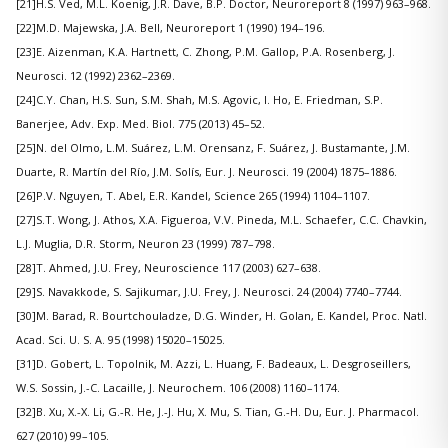
[21]H.S. Ved, M.L. Koenig, J.R. Dave, B.P. Doctor, Neuroreport 8 (1997) 963–968.
[22]M.D. Majewska, J.A. Bell, Neuroreport 1 (1990) 194–196.
[23]E. Aizenman, K.A. Hartnett, C. Zhong, P.M. Gallop, P.A. Rosenberg, J.
Neurosci. 12 (1992) 2362–2369.
[24]C.Y. Chan, H.S. Sun, S.M. Shah, M.S. Agovic, I. Ho, E. Friedman, S.P.
Banerjee, Adv. Exp. Med. Biol. 775 (2013) 45–52.
[25]N. del Olmo, L.M. Suárez, L.M. Orensanz, F. Suárez, J. Bustamante, J.M.
Duarte, R. Martín del Río, J.M. Solís, Eur. J. Neurosci. 19 (2004) 1875–1886.
[26]P.V. Nguyen, T. Abel, E.R. Kandel, Science 265 (1994) 1104–1107.
[27]S.T. Wong, J. Athos, X.A. Figueroa, V.V. Pineda, M.L. Schaefer, C.C. Chavkin,
L.J. Muglia, D.R. Storm, Neuron 23 (1999) 787–798.
[28]T. Ahmed, J.U. Frey, Neuroscience 117 (2003) 627–638.
[29]S. Navakkode, S. Sajikumar, J.U. Frey, J. Neurosci. 24 (2004) 7740–7744.
[30]M. Barad, R. Bourtchouladze, D.G. Winder, H. Golan, E. Kandel, Proc. Natl.
Acad. Sci. U. S. A. 95 (1998) 15020–15025.
[31]D. Gobert, L. Topolnik, M. Azzi, L. Huang, F. Badeaux, L. Desgroseillers,
W.S. Sossin, J.-C. Lacaille, J. Neurochem. 106 (2008) 1160–1174.
[32]B. Xu, X.-X. Li, G.-R. He, J.-J. Hu, X. Mu, S. Tian, G.-H. Du, Eur. J. Pharmacol.
627 (2010) 99–105.