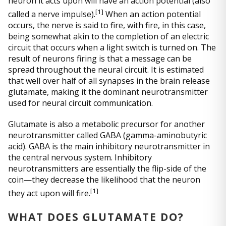
neuron it acts upon will have an action potential (also
[
1]
called a nerve impulse).
When an action potential
occurs, the nerve is said to fire, with fire, in this case,
being somewhat akin to the completion of an electric
circuit that occurs when a light switch is turned on. The
result of neurons firing is that a message can be
spread throughout the neural circuit. It is estimated
that well over half of all synapses in the brain release
glutamate, making it the dominant neurotransmitter
used for neural circuit communication.
Glutamate is also a metabolic precursor for another
neurotransmitter called GABA (gamma-aminobutyric
acid). GABA is the main inhibitory neurotransmitter in
the central nervous system. Inhibitory
neurotransmitters are essentially the flip-side of the
coin—they decrease the likelihood that the neuron
[
1]
they act upon will fire.
WHAT DOES GLUTAMATE DO?