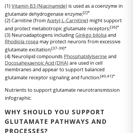
(1)
Vitamin B3 (Niacinamide)
is used as a coenzyme in
[
2]*
glutamate dehydrogenase enzyme;
(2) Carnitine (from
Acetyl-L-Carnitine
) might support
[3
6]*
and protect metabotropic glutamate receptors;
(3) Neuroadaptogens including
Ginkgo biloba
and
Rhodiola rosea
may protect neurons from excessive
[3
7-39]*
glutamate excitation;
(4) Neurolipid compounds
Phosphatidylserine
and
Docosahexaenoic Acid (DHA)
are used in cell
membranes and appear to support balanced
[4
0,41]*
glutamate receptor signaling and function.
Nutrients to support glutamate neurotransmission
infographic:
WHY SHOULD YOU SUPPORT
GLUTAMATE PATHWAYS AND
PROCESSES?