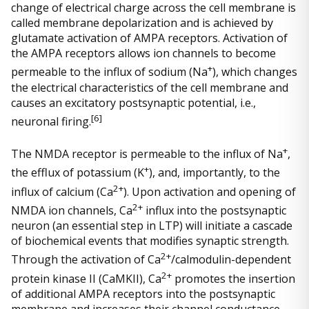
change of electrical charge across the cell membrane is
called membrane depolarization and is achieved by
glutamate activation of AMPA receptors. Activation of
the AMPA receptors allows ion channels to become
+
permeable to the influx of sodium (Na
), which changes
the electrical characteristics of the cell membrane and
causes an excitatory postsynaptic potential, i.e.,
[
6]
neuronal firing.
+
The NMDA receptor is permeable to the influx of Na
,
+
the efflux of potassium (K
), and, importantly, to the
2+
influx of calcium (Ca
). Upon activation and opening of
2+
NMDA ion channels, Ca
influx into the postsynaptic
neuron (an essential step in LTP) will initiate a cascade
of biochemical events that modifies synaptic strength.
2+
Through the activation of Ca
/calmodulin-dependent
2+
protein kinase II (CaMKII), Ca
promotes the insertion
of additional AMPA receptors into the postsynaptic
membrane and increases their channel conductance.