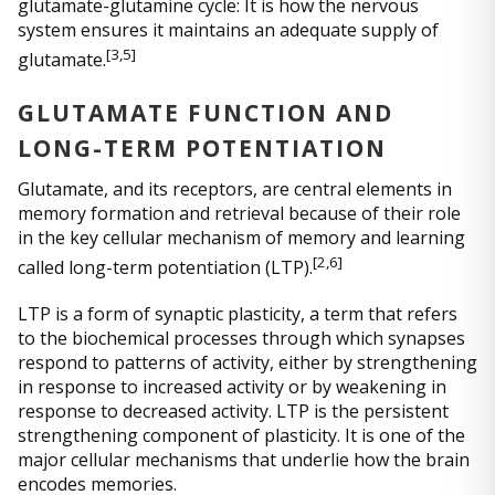
glutamate-glutamine cycle: It is how the nervous
system ensures it maintains an adequate supply of
[3,5]
glutamate.
GLUTAMATE FUNCTION AND
LONG-TERM POTENTIATION
Glutamate, and its receptors, are central elements in
memory formation and retrieval because of their role
in the key cellular mechanism of memory and learning
[
2,6]
called long-term potentiation (LTP).
LTP is a form of synaptic plasticity, a term that refers
to the biochemical processes through which synapses
respond to patterns of activity, either by strengthening
in response to increased activity or by weakening in
response to decreased activity. LTP is the persistent
strengthening component of plasticity. It is one of the
major cellular mechanisms that underlie how the brain
encodes memories.