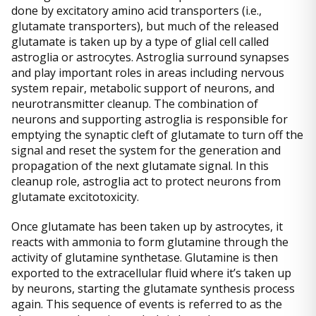
done by excitatory amino acid transporters (i.e.,
glutamate transporters), but much of the released
glutamate is taken up by a type of glial cell called
astroglia or astrocytes. Astroglia surround synapses
and play important roles in areas including nervous
system repair, metabolic support of neurons, and
neurotransmitter cleanup. The combination of
neurons and supporting astroglia is responsible for
emptying the synaptic cleft of glutamate to turn off the
signal and reset the system for the generation and
propagation of the next glutamate signal. In this
cleanup role, astroglia act to protect neurons from
glutamate excitotoxicity.
Once glutamate has been taken up by astrocytes, it
reacts with ammonia to form glutamine through the
activity of glutamine synthetase. Glutamine is then
exported to the extracellular fluid where it’s taken up
by neurons, starting the glutamate synthesis process
again. This sequence of events is referred to as the