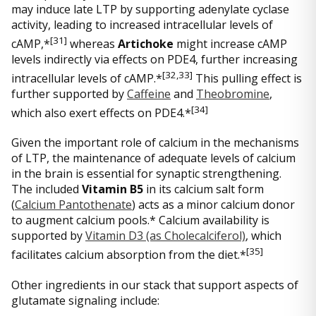
may induce late LTP by supporting adenylate cyclase
activity, leading to increased intracellular levels of
[
31]
cAMP,*
whereas
Artichoke
might increase cAMP
levels indirectly via effects on PDE4, further increasing
[
32,33]
intracellular levels of cAMP.*
This pulling effect is
further supported by
Caffeine
and
Theobromine
,
[
34]
which also exert effects on PDE4.*
Given the important role of calcium in the mechanisms
of LTP, the maintenance of adequate levels of calcium
in the brain is essential for synaptic strengthening.
The included
Vitamin B5
in its calcium salt form
(
Calcium Pantothenate
) acts as a minor calcium donor
to augment calcium pools.* Calcium availability is
supported by
Vitamin D3 (as Cholecalciferol)
, which
[
35]
facilitates calcium absorption from the diet.*
Other ingredients in our stack that support aspects of
glutamate signaling include: