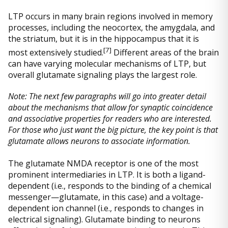
LTP occurs in many brain regions involved in memory
processes, including the neocortex, the amygdala, and
the striatum, but it is in the hippocampus that it is
[
7]
most extensively studied.
Different areas of the brain
can have varying molecular mechanisms of LTP, but
overall glutamate signaling plays the largest role.
Note: The next few paragraphs will go into greater detail
about the mechanisms that allow for synaptic coincidence
and associative properties for readers who are interested.
For those who just want the big picture, the key point is that
glutamate allows neurons to associate information.
The glutamate NMDA receptor is one of the most
prominent intermediaries in LTP. It is both a ligand-
dependent (i.e., responds to the binding of a chemical
messenger—glutamate, in this case) and a voltage-
dependent ion channel (i.e., responds to changes in
electrical signaling). Glutamate binding to neurons