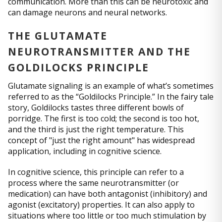
communication. More than this can be neurotoxic and
can damage neurons and neural networks.
THE GLUTAMATE
NEUROTRANSMITTER AND THE
GOLDILOCKS PRINCIPLE
Glutamate signaling is an example of what’s sometimes
referred to as the “Goldilocks Principle.” In the fairy tale
story, Goldilocks tastes three different bowls of
porridge. The first is too cold; the second is too hot,
and the third is just the right temperature. This
concept of "just the right amount" has widespread
application, including in cognitive science.
In cognitive science, this principle can refer to a
process where the same neurotransmitter (or
medication) can have both antagonist (inhibitory) and
agonist (excitatory) properties. It can also apply to
situations where too little or too much stimulation by