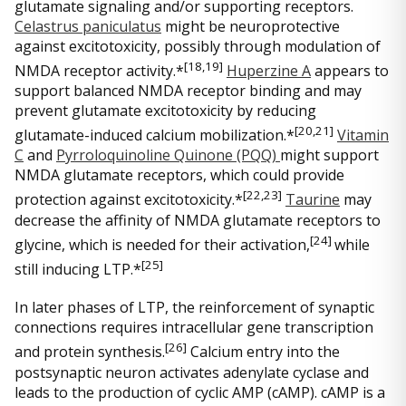
glutamate signaling and/or supporting receptors.
Celastrus paniculatus
might be neuroprotective
against excitotoxicity, possibly through modulation of
[18
,19]
NMDA receptor activity.*
Huperzine A
appears to
support balanced NMDA receptor binding and may
prevent glutamate excitotoxicity by reducing
[
20,21]
glutamate-induced calcium mobilization.*
Vitamin
C
and
Pyrroloquinoline Quinone (PQQ)
might support
NMDA glutamate receptors, which could provide
[
22,23]
protection against excitotoxicity.*
Taurine
may
decrease the affinity of NMDA glutamate receptors to
[
24]
glycine, which is needed for their activation,
while
[
25]
still inducing LTP.*
In later phases of LTP, the reinforcement of synaptic
connections requires intracellular gene transcription
[26
]
and protein synthesis.
Calcium entry into the
postsynaptic neuron activates adenylate cyclase and
leads to the production of cyclic AMP (cAMP). cAMP is a