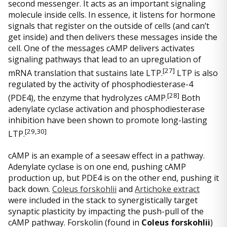
second messenger. It acts as an important signaling
molecule inside cells. In essence, it listens for hormone
signals that register on the outside of cells (and can’t
get inside) and then delivers these messages inside the
cell. One of the messages cAMP delivers activates
signaling pathways that lead to an upregulation of
[27
]
mRNA translation that sustains late LTP.
LTP is also
regulated by the activity of phosphodiesterase-4
[28]
(PDE4), the enzyme that hydrolyzes cAMP.
Both
adenylate cyclase activation and phosphodiesterase
inhibition have been shown to promote long-lasting
[29
,30]
LTP.
cAMP is an example of a seesaw effect in a pathway.
Adenylate cyclase is on one end, pushing cAMP
production up, but PDE4 is on the other end, pushing it
back down.
Coleus forskohlii
and
Artichoke extract
were included in the stack to synergistically target
synaptic plasticity by impacting the push-pull of the
cAMP pathway. Forskolin (found in
Coleus forskohlii
)