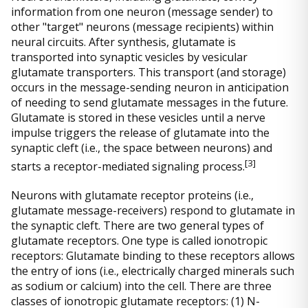
information from one neuron (message sender) to
other "target" neurons (message recipients) within
neural circuits. After synthesis, glutamate is
transported into synaptic vesicles by vesicular
glutamate transporters. This transport (and storage)
occurs in the message-sending neuron in anticipation
of needing to send glutamate messages in the future.
Glutamate is stored in these vesicles until a nerve
impulse triggers the release of glutamate into the
synaptic cleft (i.e., the space between neurons) and
[
3]
starts a receptor-mediated signaling process.
Neurons with glutamate receptor proteins (i.e.,
glutamate message-receivers) respond to glutamate in
the synaptic cleft. There are two general types of
glutamate receptors. One type is called ionotropic
receptors: Glutamate binding to these receptors allows
the entry of ions (i.e., electrically charged minerals such
as sodium or calcium) into the cell. There are three
classes of ionotropic glutamate receptors: (1) N-