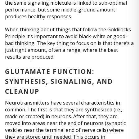
the same signaling molecule is linked to sub-optimal
performance, but some middle-ground amount
produces healthy responses.
When thinking about things that follow the Goldilocks
Principle it’s important to avoid black-white or good-
bad thinking. The key thing to focus on is that there’s a
just right amount, often a range, where the best
results are produced.
GLUTAMATE FUNCTION:
SYNTHESIS, SIGNALING, AND
CLEANUP
Neurotransmitters have several characteristics in
common. The first is that they are synthesized (i.e.,
made or created) in neurons. After that, they are
moved into areas near the end of neurons (synaptic
vesicles near the terminal end of nerve cells) where
they are stored until needed. This occurs in