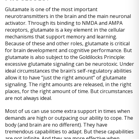
Glutamate is one of the most important
neurotransmitters in the brain and the main neuronal
activator. Through its binding to NMDA and AMPA
receptors, glutamate is a key element in the cellular
mechanisms that support memory and learning.
Because of these and other roles, glutamate is critical
for brain development and cognitive performance. But
glutamate is also subject to the Goldilocks Principle:
excessive glutamate signaling can be neurotoxic. Under
ideal circumstances the brain’s self-regulatory abilities
allow it to have “just the right amount” of glutamate
signaling. The right amounts are released, in the right
places, for the right amount of time. But circumstances
are not always ideal.
Most of us can use some extra support in times when
demands are high or outpacing our ability to cope. The
body (and brain are no different). They have
tremendous capabilities to adapt. But these capabilities
are not infinite. And they are more effective when