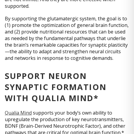
supported.
By supporting the glutamatergic system, the goal is to
(1) promote the optimization of general brain function,
and (2) provide nutritional resources that can be used
as needed by the fundamental pathways that underlie
the brain’s remarkable capacities for synaptic plasticity
—the ability to adapt and strengthen neural circuits
and networks in response to cognitive demands.
SUPPORT NEURON
SYNAPTIC FORMATION
WITH QUALIA MIND*
Qualia Mind
supports your body’s own ability to
upregulate the production of key neurotransmitters,
BDNF (Brain-Derived Neurotrophic Factor), and other
pathways that are critical for optimal brain function.*