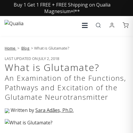
Buy 1 Get 1 FREE + FREE Shipping on Qualia
Magnesium+!**
Home
>
Blog
> What is Glutamate?
LAST UPDATED ON JULY 2, 2018
What is Glutamate?
An Examination of the Functions,
Pathways and Excitation of the
Glutamate Neurotransmitter
Written by
Sara Adães, Ph.D.