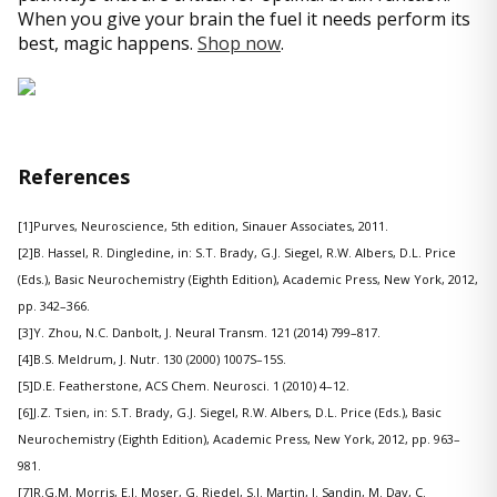
When you give your brain the fuel it needs perform its
best, magic happens.
Shop now
.
References
[1]Purves, Neuroscience, 5th edition, Sinauer Associates, 2011.
[2]B. Hassel, R. Dingledine, in: S.T. Brady, G.J. Siegel, R.W. Albers, D.L. Price
(Eds.), Basic Neurochemistry (Eighth Edition), Academic Press, New York, 2012,
pp. 342–366.
[3]Y. Zhou, N.C. Danbolt, J. Neural Transm. 121 (2014) 799–817.
[4]B.S. Meldrum, J. Nutr. 130 (2000) 1007S–15S.
[5]D.E. Featherstone, ACS Chem. Neurosci. 1 (2010) 4–12.
[6]J.Z. Tsien, in: S.T. Brady, G.J. Siegel, R.W. Albers, D.L. Price (Eds.), Basic
Neurochemistry (Eighth Edition), Academic Press, New York, 2012, pp. 963–
981.
[7]R.G.M. Morris, E.I. Moser, G. Riedel, S.J. Martin, J. Sandin, M. Day, C.