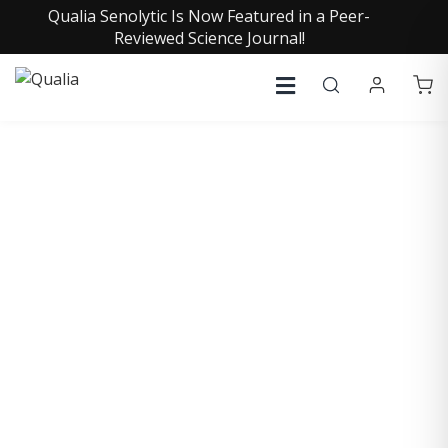
Qualia Senolytic Is Now Featured in a Peer-
Reviewed Science Journal!
COLLECTIVE INSIGHTS
PODCAST
Consistently in the Apple Podcast Top Charts