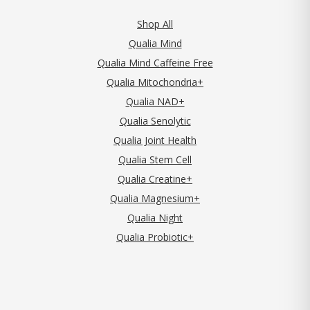
Shop All
Qualia Mind
Qualia Mind Caffeine Free
Qualia Mitochondria+
Qualia NAD+
Qualia Senolytic
Qualia Joint Health
Qualia Stem Cell
Qualia Creatine+
Qualia Magnesium+
Qualia Night
Qualia Probiotic+