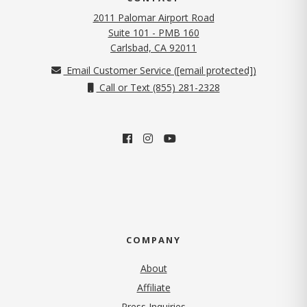
2011 Palomar Airport Road
Suite 101 - PMB 160
(opens in new tab)
Carlsbad, CA 92011
Email Customer Service (
[email protected]
)
Call or Text (855) 281-2328
COMPANY
About
Affiliate
Press Inquiries