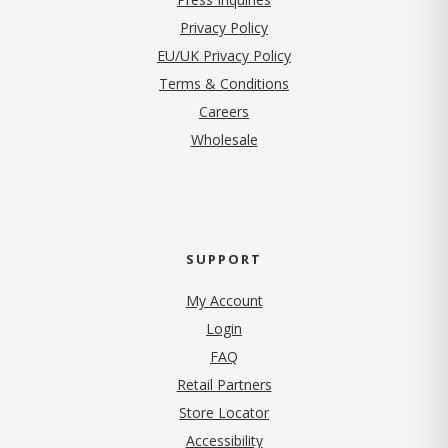
(opens in new tab)
Privacy Policy
EU/UK Privacy Policy
Terms & Conditions
(opens in new tab)
Careers
Wholesale
SUPPORT
My Account
Login
FAQ
Retail Partners
Store Locator
Accessibility