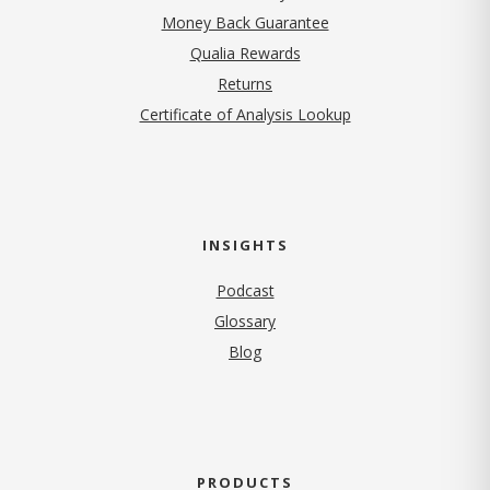
Money Back Guarantee
Qualia Rewards
Returns
Certificate of Analysis Lookup
INSIGHTS
Podcast
Glossary
Blog
PRODUCTS