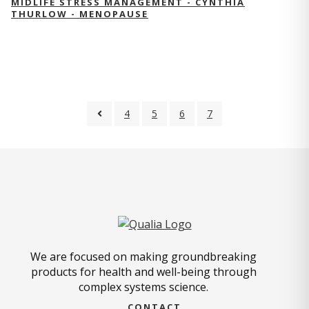
MIDLIFE STRESS MANAGEMENT - CYNTHIA
THURLOW - MENOPAUSE
4
5
6
7
We are focused on making groundbreaking
products for health and well-being through
complex systems science.
CONTACT