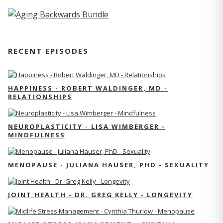
RECENT EPISODES
HAPPINESS - ROBERT WALDINGER, MD -
RELATIONSHIPS
NEUROPLASTICITY - LISA WIMBERGER -
MINDFULNESS
MENOPAUSE - JULIANA HAUSER, PHD - SEXUALITY
JOINT HEALTH - DR. GREG KELLY - LONGEVITY