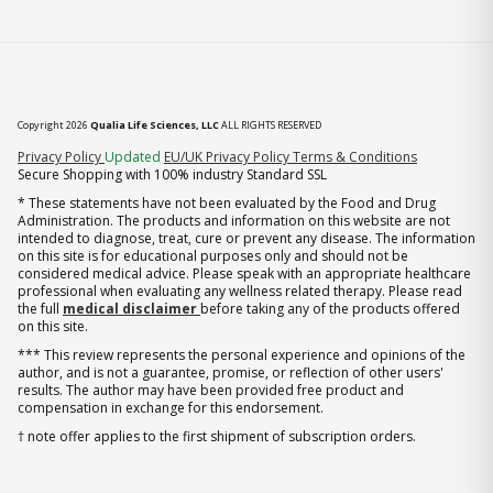
Copyright 2026
Qualia Life Sciences, LLC
ALL RIGHTS RESERVED
(opens in new tab)
Privacy Policy
Updated
EU/UK Privacy Policy
Terms & Conditions
Secure Shopping with 100% industry Standard SSL
* These statements have not been evaluated by the Food and Drug
Administration. The products and information on this website are not
intended to diagnose, treat, cure or prevent any disease. The information
on this site is for educational purposes only and should not be
considered medical advice. Please speak with an appropriate healthcare
professional when evaluating any wellness related therapy. Please read
the full
medical disclaimer
before taking any of the products offered
on this site.
*** This review represents the personal experience and opinions of the
author, and is not a guarantee, promise, or reflection of other users'
results. The author may have been provided free product and
compensation in exchange for this endorsement.
† note offer applies to the first shipment of subscription orders.