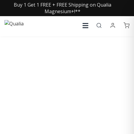
Buy 1 Get 1 FREE + FREE Shipping on Qualia
Magnesium+!**
COLLECTIVE INSIGHTS
PODCAST
Consistently in the Apple Podcast Top Charts