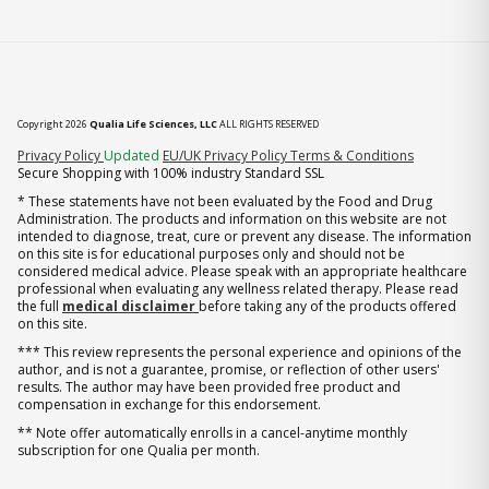
Copyright 2026
Qualia Life Sciences, LLC
ALL RIGHTS RESERVED
(opens in new tab)
Privacy Policy
Updated
EU/UK Privacy Policy
Terms & Conditions
Secure Shopping with 100% industry Standard SSL
* These statements have not been evaluated by the Food and Drug
Administration. The products and information on this website are not
intended to diagnose, treat, cure or prevent any disease. The information
on this site is for educational purposes only and should not be
considered medical advice. Please speak with an appropriate healthcare
professional when evaluating any wellness related therapy. Please read
the full
medical disclaimer
before taking any of the products offered
on this site.
*** This review represents the personal experience and opinions of the
author, and is not a guarantee, promise, or reflection of other users'
results. The author may have been provided free product and
compensation in exchange for this endorsement.
** Note offer automatically enrolls in a cancel-anytime monthly
subscription for one Qualia per month.