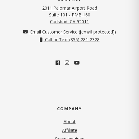
2011 Palomar Airport Road
Suite 101 - PMB 160
(opens in new tab)
Carlsbad, CA 92011
Email Customer Service (
[email protected]
)
Call or Text (855) 281-2328
COMPANY
About
Affiliate
Press Inquiries