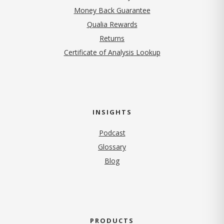
Money Back Guarantee
Qualia Rewards
Returns
Certificate of Analysis Lookup
INSIGHTS
Podcast
Glossary
Blog
PRODUCTS