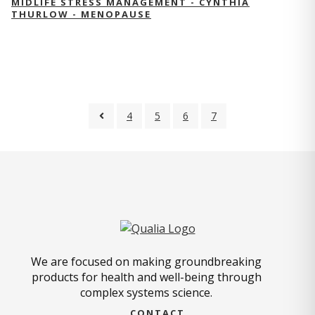
MIDLIFE STRESS MANAGEMENT - CYNTHIA
THURLOW - MENOPAUSE
4
5
6
7
We are focused on making groundbreaking
products for health and well-being through
complex systems science.
CONTACT