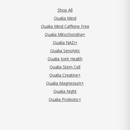
Shop All
Qualia Mind
Qualia Mind Caffeine Free
Qualia Mitochondria+
Qualia NAD+
Qualia Senolytic
Qualia Joint Health
Qualia Stem Cell
Qualia Creatine+
Qualia Magnesium+
Qualia Night
Qualia Probiotic+