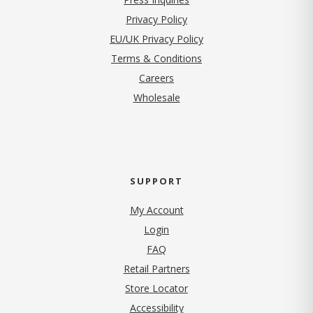
(opens in new tab)
Privacy Policy
EU/UK Privacy Policy
Terms & Conditions
(opens in new tab)
Careers
Wholesale
SUPPORT
My Account
Login
FAQ
Retail Partners
Store Locator
Accessibility