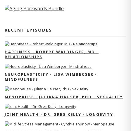
RECENT EPISODES
HAPPINESS - ROBERT WALDINGER, MD -
RELATIONSHIPS
NEUROPLASTICITY - LISA WIMBERGER -
MINDFULNESS
MENOPAUSE - JULIANA HAUSER, PHD - SEXUALITY
JOINT HEALTH - DR. GREG KELLY - LONGEVITY