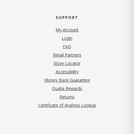
SUPPORT
My Account
Login
FAQ
Retail Partners
Store Locator
Accessibility
Money Back Guarantee
Qualia Rewards
Returns
Certificate of Analysis Lookup