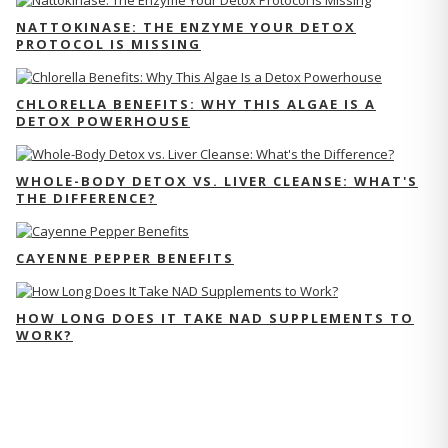
NATTOKINASE: THE ENZYME YOUR DETOX
PROTOCOL IS MISSING
CHLORELLA BENEFITS: WHY THIS ALGAE IS A
DETOX POWERHOUSE
WHOLE-BODY DETOX VS. LIVER CLEANSE: WHAT'S
THE DIFFERENCE?
CAYENNE PEPPER BENEFITS
HOW LONG DOES IT TAKE NAD SUPPLEMENTS TO
WORK?