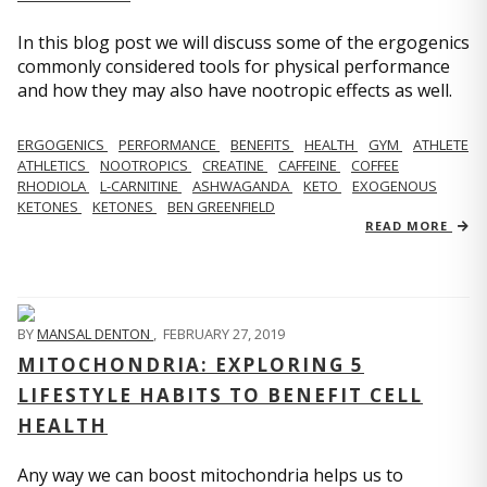
In this blog post we will discuss some of the ergogenics
commonly considered tools for physical performance
and how they may also have nootropic effects as well.
ERGOGENICS
PERFORMANCE
BENEFITS
HEALTH
GYM
ATHLETE
ATHLETICS
NOOTROPICS
CREATINE
CAFFEINE
COFFEE
RHODIOLA
L-CARNITINE
ASHWAGANDA
KETO
EXOGENOUS
KETONES
KETONES
BEN GREENFIELD
READ MORE
BY
MANSAL DENTON
,
FEBRUARY 27, 2019
MITOCHONDRIA: EXPLORING 5
LIFESTYLE HABITS TO BENEFIT CELL
HEALTH
Any way we can boost mitochondria helps us to