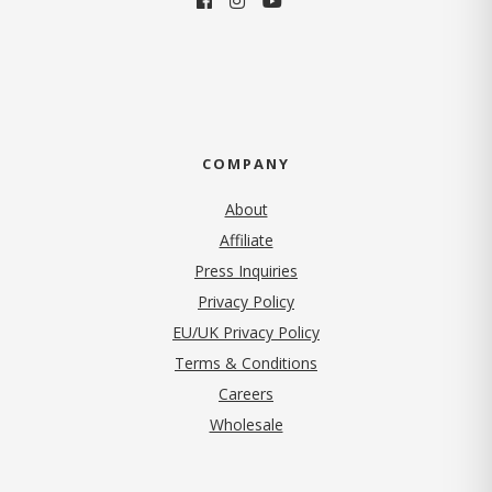
COMPANY
About
Affiliate
Press Inquiries
(opens in new tab)
Privacy Policy
EU/UK Privacy Policy
Terms & Conditions
(opens in new tab)
Careers
Wholesale