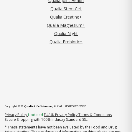
Qualia Joint Health
Qualia Stem Cell
Qualia Creatine+
Qualia Magnesium+
Qualia Night
Qualia Probiotic+
Copyright 2026
Qualia Life Sciences, LLC
ALL RIGHTS RESERVED
(opens in new tab)
Privacy Policy
Updated
EU/UK Privacy Policy
Terms & Conditions
Secure Shopping with 100% industry Standard SSL
* These statements have not been evaluated by the Food and Drug
Administration. The products and information on this website are not