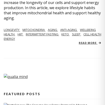
increase the longevity of our cells and support energy
production. In this article, we explore lifestyle habits
that improve mitochondrial health and support healthy
aging.
LONGEVITY
MITOCHONDRIA
AGING
ANTI-AGING
WELLBEING
HEALTH
HIIT
INTERMITTENT FASTING
KETO
SLEEP
CELL HEALTH
ENERGY
READ MORE
FEATURED POSTS