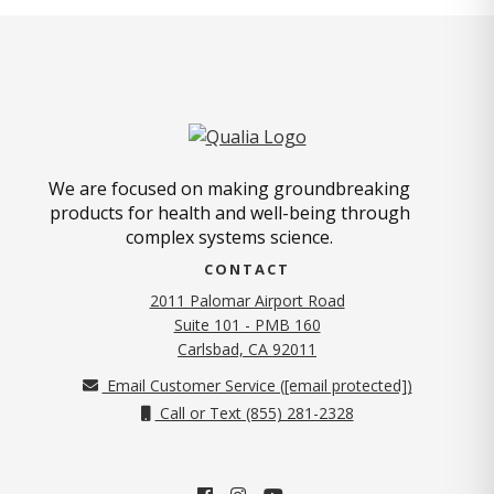
We are focused on making groundbreaking
products for health and well-being through
complex systems science.
CONTACT
2011 Palomar Airport Road
Suite 101 - PMB 160
(opens in new tab)
Carlsbad, CA 92011
Email Customer Service (
[email protected]
)
Call or Text (855) 281-2328