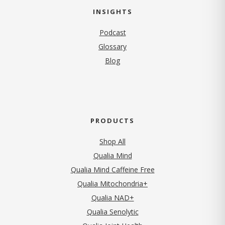
INSIGHTS
Podcast
Glossary
Blog
PRODUCTS
Shop All
Qualia Mind
Qualia Mind Caffeine Free
Qualia Mitochondria+
Qualia NAD+
Qualia Senolytic