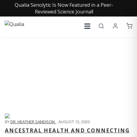
Qualia Senolytic Is Now Featured in a Peer-
Reviewed Science Journal!
QUALIA LIFE BLOG
BY
DR. HEATHER SANDISON
,
AUGUST 13, 2020
ANCESTRAL HEALTH AND CONNECTING