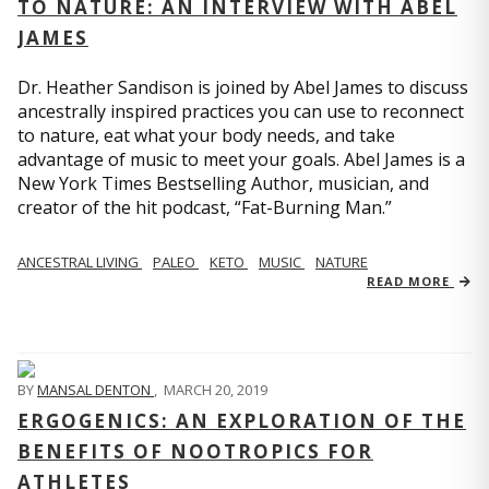
TO NATURE: AN INTERVIEW WITH ABEL
JAMES
Dr. Heather Sandison is joined by Abel James to discuss
ancestrally inspired practices you can use to reconnect
to nature, eat what your body needs, and take
advantage of music to meet your goals. Abel James is a
New York Times Bestselling Author, musician, and
creator of the hit podcast, “Fat-Burning Man.”
ANCESTRAL LIVING
PALEO
KETO
MUSIC
NATURE
READ MORE
BY
MANSAL DENTON
,
MARCH 20, 2019
ERGOGENICS: AN EXPLORATION OF THE
BENEFITS OF NOOTROPICS FOR
ATHLETES