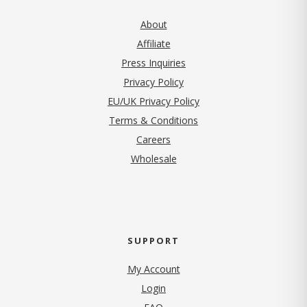
About
Affiliate
Press Inquiries
(opens in new tab)
Privacy Policy
EU/UK Privacy Policy
Terms & Conditions
(opens in new tab)
Careers
Wholesale
SUPPORT
My Account
Login