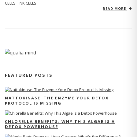
CELLS
NK CELLS
READ MORE
FEATURED POSTS
NATTOKINASE: THE ENZYME YOUR DETOX
PROTOCOL IS MISSING
CHLORELLA BENEFITS: WHY THIS ALGAE IS A
DETOX POWERHOUSE