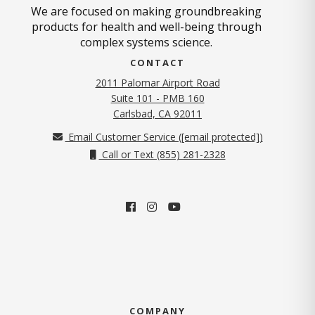
We are focused on making groundbreaking
products for health and well-being through
complex systems science.
CONTACT
2011 Palomar Airport Road
Suite 101 - PMB 160
(opens in new tab)
Carlsbad, CA 92011
Email Customer Service (
[email protected]
)
Call or Text (855) 281-2328
COMPANY