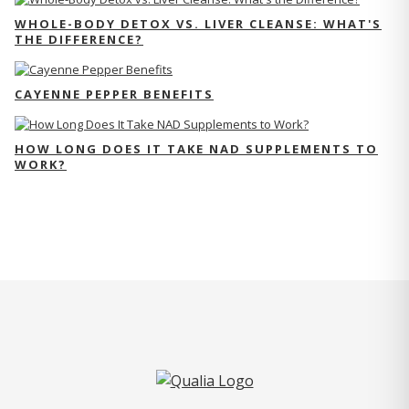
WHOLE-BODY DETOX VS. LIVER CLEANSE: WHAT'S
THE DIFFERENCE?
CAYENNE PEPPER BENEFITS
HOW LONG DOES IT TAKE NAD SUPPLEMENTS TO
WORK?