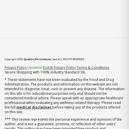
Copyright 2026
Qualia Life Sciences, LLC
ALL RIGHTS RESERVED
(opens in new tab)
Privacy Policy
Updated
EU/UK Privacy Policy
Terms & Conditions
Secure Shopping with 100% industry Standard SSL
* These statements have not been evaluated by the Food and Drug
Administration. The products and information on this website are not
intended to diagnose, treat, cure or prevent any disease. The information
on this site is for educational purposes only and should not be
considered medical advice. Please speak with an appropriate healthcare
professional when evaluating any wellness related therapy. Please read
the full
medical disclaimer
before taking any of the products offered
on this site.
*** This review represents the personal experience and opinions of the
author, and is not a guarantee, promise, or reflection of other users'
results. The author may have been provided free product and