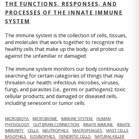
THE FUNCTIONS, RESPONSES, AND
PROCESSES OF THE INNATE IMMUNE
SYSTEM
The immune system is the collection of cells, tissues,
and molecules that work together to recognize the
healthy cells that make up the body, and protect us
against the unfamiliar or damaged.
The immune system monitors our body continuously
searching for certain categories of things that may
threaten our health: infectious microbes, viruses,
fungi, and parasites (i.e., germs or pathogens); toxic
cellular products; and damaged or diseased cells,
including senescent or tumor cells.
MICROBIOTA
MICROBIOME
IMMUNE SYSTEM
HUMAN
PHYSIOLOGY
GUT BRAIN CONNECTION
INNATE IMMUNE
INNATE
IMMUNITY
CELLS
NEUTROPHILS
MACROPHAGES
MAST CELLS
BASOPHILS
EOSINOPHILS
DENDRITIC CELLS
NATURAL KILLER