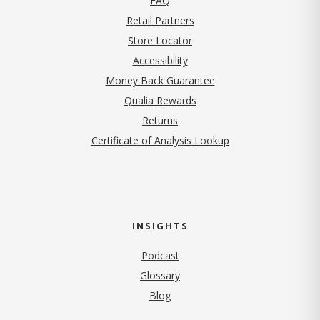
FAQ
Retail Partners
Store Locator
Accessibility
Money Back Guarantee
Qualia Rewards
Returns
Certificate of Analysis Lookup
INSIGHTS
Podcast
Glossary
Blog