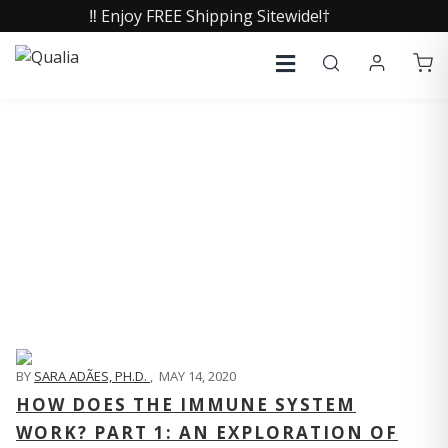
‼️ Enjoy FREE Shipping Sitewide!†
QUALIA LIFE BLOG
BY
SARA ADÃES, PH.D.
,
MAY 14, 2020
HOW DOES THE IMMUNE SYSTEM
WORK? PART 1: AN EXPLORATION OF