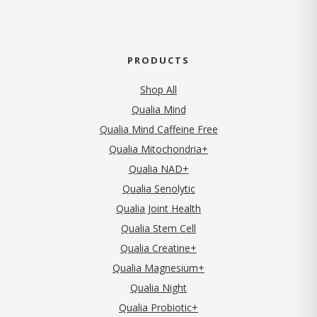
PRODUCTS
Shop All
Qualia Mind
Qualia Mind Caffeine Free
Qualia Mitochondria+
Qualia NAD+
Qualia Senolytic
Qualia Joint Health
Qualia Stem Cell
Qualia Creatine+
Qualia Magnesium+
Qualia Night
Qualia Probiotic+