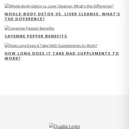
WHOLE-BODY DETOX VS. LIVER CLEANSE: WHAT'S
THE DIFFERENCE?
CAYENNE PEPPER BENEFITS
HOW LONG DOES IT TAKE NAD SUPPLEMENTS TO
WORK?