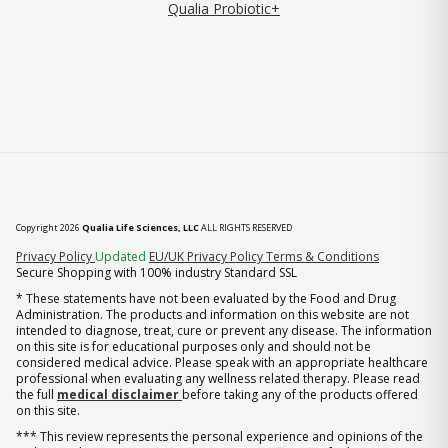
Qualia Probiotic+
Copyright 2026
Qualia Life Sciences, LLC
ALL RIGHTS RESERVED
(opens in new tab)
Privacy Policy
Updated
EU/UK Privacy Policy
Terms & Conditions
Secure Shopping with 100% industry Standard SSL
* These statements have not been evaluated by the Food and Drug
Administration. The products and information on this website are not
intended to diagnose, treat, cure or prevent any disease. The information
on this site is for educational purposes only and should not be
considered medical advice. Please speak with an appropriate healthcare
professional when evaluating any wellness related therapy. Please read
the full
medical disclaimer
before taking any of the products offered
on this site.
*** This review represents the personal experience and opinions of the