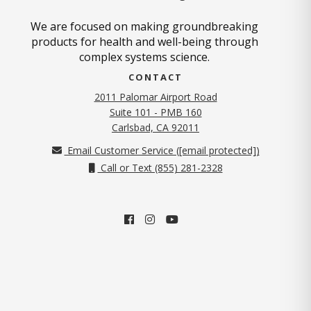
We are focused on making groundbreaking
products for health and well-being through
complex systems science.
CONTACT
2011 Palomar Airport Road
Suite 101 - PMB 160
(opens in new tab)
Carlsbad, CA 92011
Email Customer Service (
[email protected]
)
Call or Text (855) 281-2328