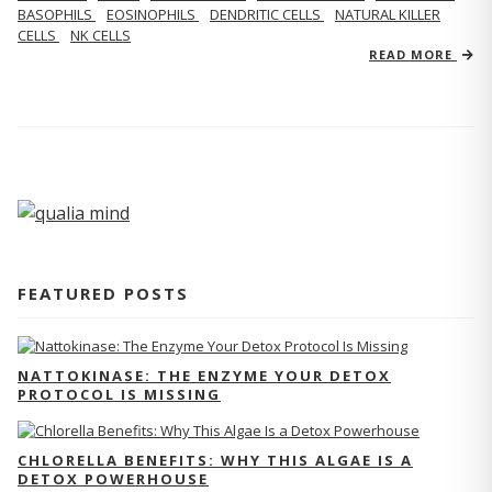
BASOPHILS
EOSINOPHILS
DENDRITIC CELLS
NATURAL KILLER
CELLS
NK CELLS
READ MORE
FEATURED POSTS
NATTOKINASE: THE ENZYME YOUR DETOX
PROTOCOL IS MISSING
CHLORELLA BENEFITS: WHY THIS ALGAE IS A
DETOX POWERHOUSE