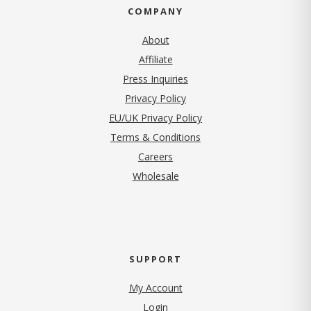
COMPANY
About
Affiliate
Press Inquiries
(opens in new tab)
Privacy Policy
EU/UK Privacy Policy
Terms & Conditions
(opens in new tab)
Careers
Wholesale
SUPPORT
My Account
Login