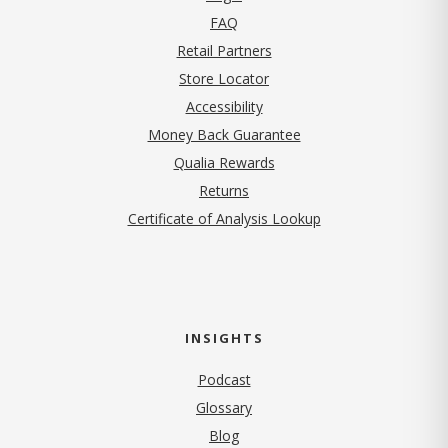
FAQ
Retail Partners
Store Locator
Accessibility
Money Back Guarantee
Qualia Rewards
Returns
Certificate of Analysis Lookup
INSIGHTS
Podcast
Glossary
Blog