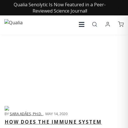
Qualia Senolytic Is Now Featured in a Peer-
Reviewed Science Journal!
QUALIA LIFE BLOG
BY
SARA ADÃES, PH.D.
,
MAY 14, 2020
HOW DOES THE IMMUNE SYSTEM