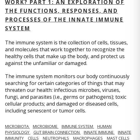
WORK? PART 1: AN EXPLORATION OF
THE FUNCTIONS, RESPONSES, AND
PROCESSES OF THE INNATE IMMUNE
SYSTEM
The immune system is the collection of cells, tissues,
and molecules that work together to recognize the
healthy cells that make up the body, and protect us
against the unfamiliar or damaged.
The immune system monitors our body continuously
searching for certain categories of things that may
threaten our health: infectious microbes, viruses,
fungi, and parasites (i.e., germs or pathogens); toxic
cellular products; and damaged or diseased cells,
including senescent or tumor cells.
MICROBIOTA
MICROBIOME
IMMUNE SYSTEM
HUMAN
PHYSIOLOGY
GUT BRAIN CONNECTION
INNATE IMMUNE
INNATE
IMMUNITY
CELLS
NEUTROPHILS
MACROPHAGES
MAST CELLS