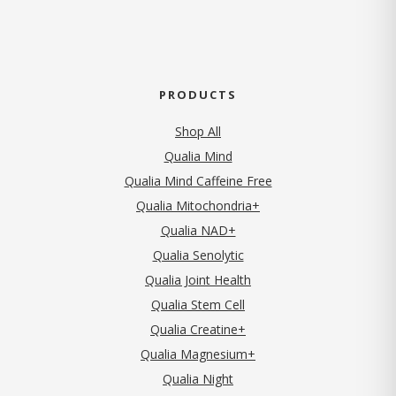
PRODUCTS
Shop All
Qualia Mind
Qualia Mind Caffeine Free
Qualia Mitochondria+
Qualia NAD+
Qualia Senolytic
Qualia Joint Health
Qualia Stem Cell
Qualia Creatine+
Qualia Magnesium+
Qualia Night