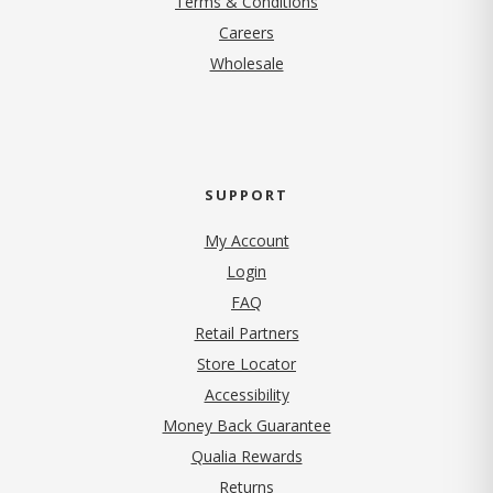
Terms & Conditions
(opens in new tab)
Careers
Wholesale
SUPPORT
My Account
Login
FAQ
Retail Partners
Store Locator
Accessibility
Money Back Guarantee
Qualia Rewards
Returns