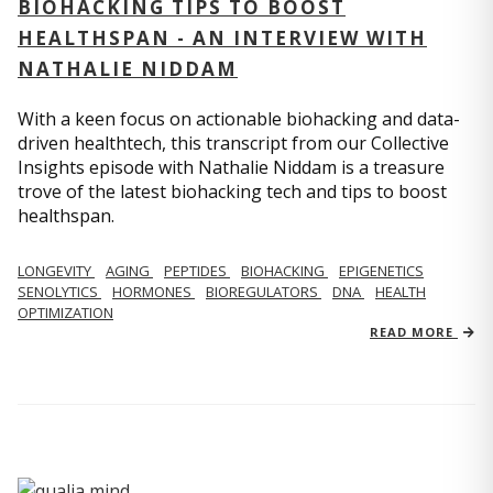
BIOHACKING TIPS TO BOOST
HEALTHSPAN - AN INTERVIEW WITH
NATHALIE NIDDAM
With a keen focus on actionable biohacking and data-
driven healthtech, this transcript from our Collective
Insights episode with Nathalie Niddam is a treasure
trove of the latest biohacking tech and tips to boost
healthspan.
LONGEVITY
AGING
PEPTIDES
BIOHACKING
EPIGENETICS
SENOLYTICS
HORMONES
BIOREGULATORS
DNA
HEALTH
OPTIMIZATION
READ MORE