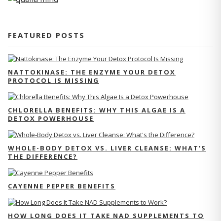
FEATURED POSTS
NATTOKINASE: THE ENZYME YOUR DETOX
PROTOCOL IS MISSING
CHLORELLA BENEFITS: WHY THIS ALGAE IS A
DETOX POWERHOUSE
WHOLE-BODY DETOX VS. LIVER CLEANSE: WHAT'S
THE DIFFERENCE?
CAYENNE PEPPER BENEFITS
HOW LONG DOES IT TAKE NAD SUPPLEMENTS TO