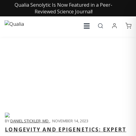
Qualia Senolytic Is Now Featured in a Peer-
Reviewed Science Journal!
QUALIA LIFE BLOG
BY
DANIEL STICKLER, MD
,
NOVEMBER 14, 2023
LONGEVITY AND EPIGENETICS: EXPERT