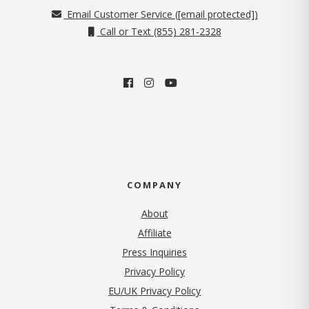
Email Customer Service (
[email protected]
)
Call or Text (855) 281-2328
COMPANY
About
Affiliate
Press Inquiries
(opens in new tab)
Privacy Policy
EU/UK Privacy Policy