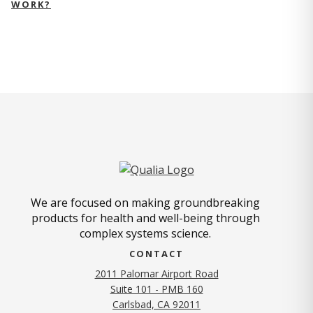
WORK?
We are focused on making groundbreaking
products for health and well-being through
complex systems science.
CONTACT
2011 Palomar Airport Road
Suite 101 - PMB 160
(opens in new tab)
Carlsbad, CA 92011