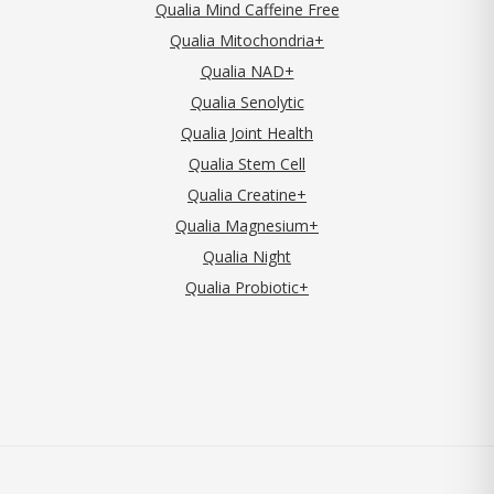
Qualia Mind Caffeine Free
Qualia Mitochondria+
Qualia NAD+
Qualia Senolytic
Qualia Joint Health
Qualia Stem Cell
Qualia Creatine+
Qualia Magnesium+
Qualia Night
Qualia Probiotic+