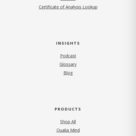
Certificate of Analysis Lookup
INSIGHTS
Podcast
Glossary
Blog
PRODUCTS
Shop All
Qualia Mind