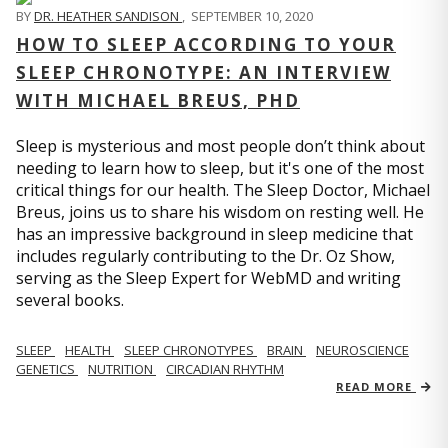
BY
DR. HEATHER SANDISON
,
SEPTEMBER 10, 2020
HOW TO SLEEP ACCORDING TO YOUR
SLEEP CHRONOTYPE: AN INTERVIEW
WITH MICHAEL BREUS, PHD
Sleep is mysterious and most people don’t think about
needing to learn how to sleep, but it's one of the most
critical things for our health. The Sleep Doctor, Michael
Breus, joins us to share his wisdom on resting well. He
has an impressive background in sleep medicine that
includes regularly contributing to the Dr. Oz Show,
serving as the Sleep Expert for WebMD and writing
several books.
SLEEP
HEALTH
SLEEP CHRONOTYPES
BRAIN
NEUROSCIENCE
GENETICS
NUTRITION
CIRCADIAN RHYTHM
READ MORE