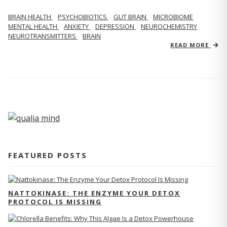
BRAIN HEALTH
PSYCHOBIOTICS
GUT BRAIN
MICROBIOME
MENTAL HEALTH
ANXIETY
DEPRESSION
NEUROCHEMISTRY
NEUROTRANSMITTERS
BRAIN
READ MORE
FEATURED POSTS
NATTOKINASE: THE ENZYME YOUR DETOX
PROTOCOL IS MISSING