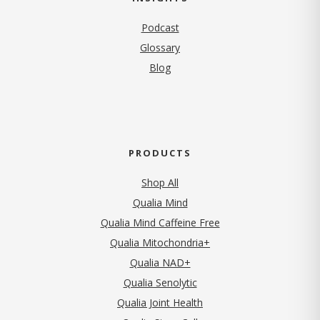
Podcast
Glossary
Blog
PRODUCTS
Shop All
Qualia Mind
Qualia Mind Caffeine Free
Qualia Mitochondria+
Qualia NAD+
Qualia Senolytic
Qualia Joint Health