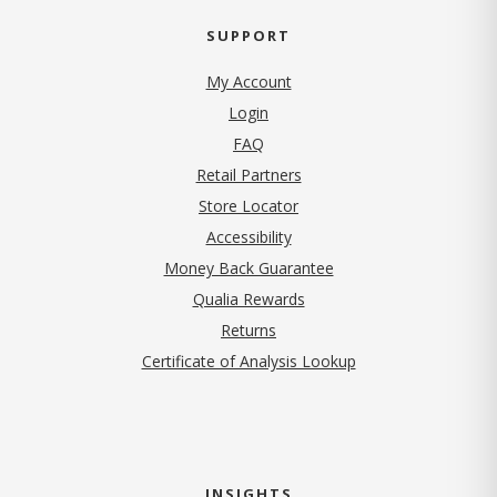
SUPPORT
My Account
Login
FAQ
Retail Partners
Store Locator
Accessibility
Money Back Guarantee
Qualia Rewards
Returns
Certificate of Analysis Lookup
INSIGHTS