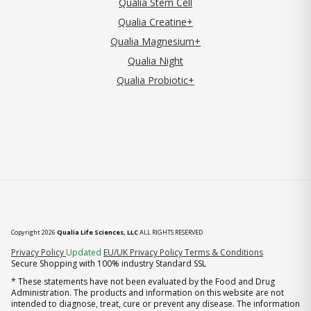
Qualia Stem Cell
Qualia Creatine+
Qualia Magnesium+
Qualia Night
Qualia Probiotic+
Copyright 2026
Qualia Life Sciences, LLC
ALL RIGHTS RESERVED
(opens in new tab)
Privacy Policy
Updated
EU/UK Privacy Policy
Terms & Conditions
Secure Shopping with 100% industry Standard SSL
* These statements have not been evaluated by the Food and Drug
Administration. The products and information on this website are not
intended to diagnose, treat, cure or prevent any disease. The information