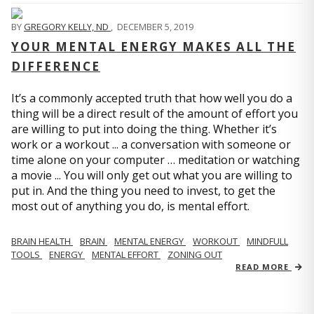
BY
GREGORY KELLY, ND
,
DECEMBER 5, 2019
YOUR MENTAL ENERGY MAKES ALL THE
DIFFERENCE
It’s a commonly accepted truth that how well you do a
thing will be a direct result of the amount of effort you
are willing to put into doing the thing. Whether it’s
work or a workout ... a conversation with someone or
time alone on your computer … meditation or watching
a movie ... You will only get out what you are willing to
put in. And the thing you need to invest, to get the
most out of anything you do, is mental effort.
BRAIN HEALTH
BRAIN
MENTAL ENERGY
WORKOUT
MINDFULL
TOOLS
ENERGY
MENTAL EFFORT
ZONING OUT
READ MORE