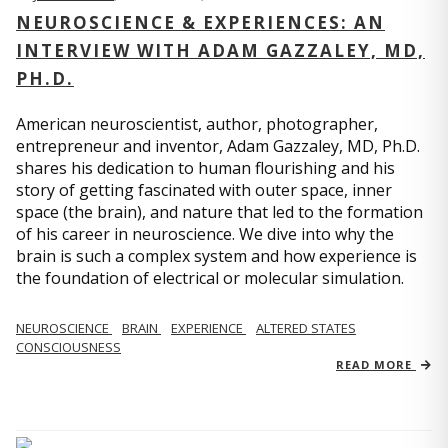
NEUROSCIENCE & EXPERIENCES: AN
INTERVIEW WITH ADAM GAZZALEY, MD,
PH.D.
American neuroscientist, author, photographer,
entrepreneur and inventor, Adam Gazzaley, MD, Ph.D.
shares his dedication to human flourishing and his
story of getting fascinated with outer space, inner
space (the brain), and nature that led to the formation
of his career in neuroscience. We dive into why the
brain is such a complex system and how experience is
the foundation of electrical or molecular simulation.
NEUROSCIENCE
BRAIN
EXPERIENCE
ALTERED STATES
CONSCIOUSNESS
READ MORE