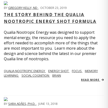
BY
GREGORY KELLY, ND
,
OCTOBER 23, 2019
THE STORY BEHIND THE QUALIA
NOOTROPIC ENERGY SHOT FORMULA
Qualia Nootropic Energy was designed to support
mental energy, the resource you need to apply the
effort needed to accomplish more of the things that
are most important to you. Learn more about the
design and science behind the latest in our premier
Qualia line of nootropics.
QUALIA NOOTROPIC ENERGY
ENERGY SHOT
FOCUS
MEMORY
LEARNING
SOCIAL COGNITION
BRAIN
READ MORE
BY
SARA ADÃES, PH.D.
,
JUNE 13, 2018