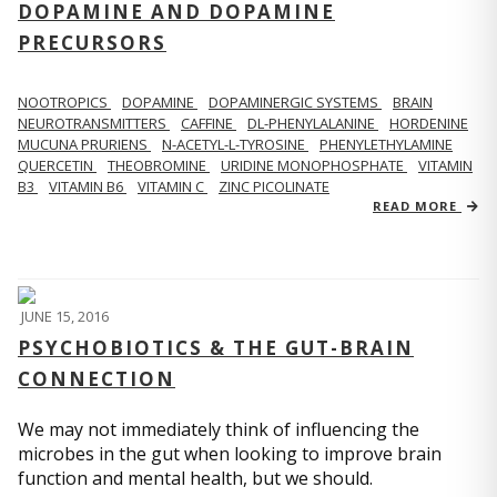
DOPAMINE AND DOPAMINE
PRECURSORS
NOOTROPICS
DOPAMINE
DOPAMINERGIC SYSTEMS
BRAIN
NEUROTRANSMITTERS
CAFFINE
DL-PHENYLALANINE
HORDENINE
MUCUNA PRURIENS
N-ACETYL-L-TYROSINE
PHENYLETHYLAMINE
QUERCETIN
THEOBROMINE
URIDINE MONOPHOSPHATE
VITAMIN
B3
VITAMIN B6
VITAMIN C
ZINC PICOLINATE
READ MORE
JUNE 15, 2016
PSYCHOBIOTICS & THE GUT-BRAIN
CONNECTION
We may not immediately think of influencing the
microbes in the gut when looking to improve brain
function and mental health, but we should.