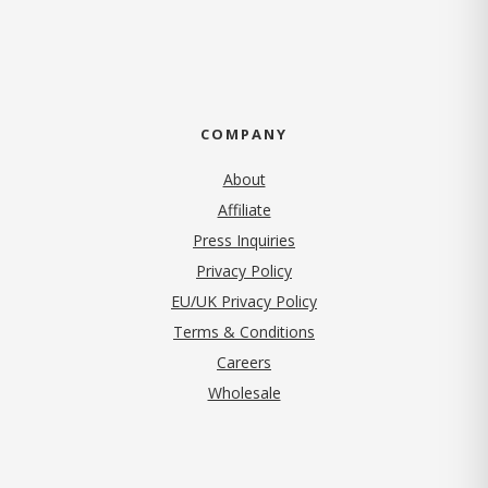
COMPANY
About
Affiliate
Press Inquiries
(opens in new tab)
Privacy Policy
EU/UK Privacy Policy
Terms & Conditions
(opens in new tab)
Careers
Wholesale