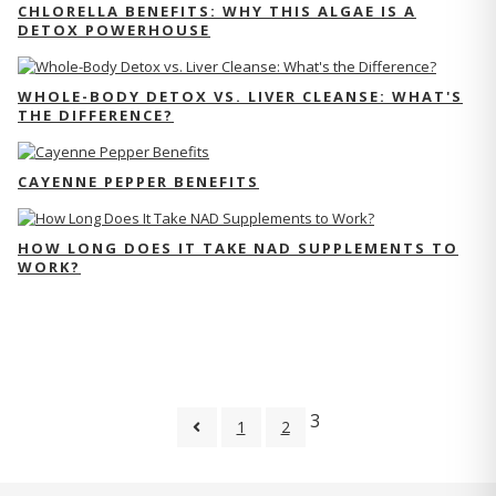
CHLORELLA BENEFITS: WHY THIS ALGAE IS A
DETOX POWERHOUSE
WHOLE-BODY DETOX VS. LIVER CLEANSE: WHAT'S
THE DIFFERENCE?
CAYENNE PEPPER BENEFITS
HOW LONG DOES IT TAKE NAD SUPPLEMENTS TO
WORK?
3
1
2