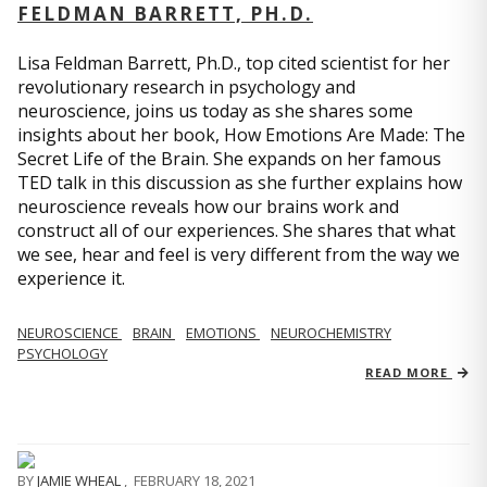
FELDMAN BARRETT, PH.D.
Lisa Feldman Barrett, Ph.D., top cited scientist for her
revolutionary research in psychology and
neuroscience, joins us today as she shares some
insights about her book, How Emotions Are Made: The
Secret Life of the Brain. She expands on her famous
TED talk in this discussion as she further explains how
neuroscience reveals how our brains work and
construct all of our experiences. She shares that what
we see, hear and feel is very different from the way we
experience it.
NEUROSCIENCE
BRAIN
EMOTIONS
NEUROCHEMISTRY
PSYCHOLOGY
READ MORE
BY
JAMIE WHEAL
,
FEBRUARY 18, 2021