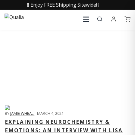
‼️ Enjoy FREE Shipping Sitewide!†
QUALIA LIFE BLOG
BY
JAMIE WHEAL
,
MARCH 4, 2021
EXPLAINING NEUROCHEMISTRY &
EMOTIONS: AN INTERVIEW WITH LISA