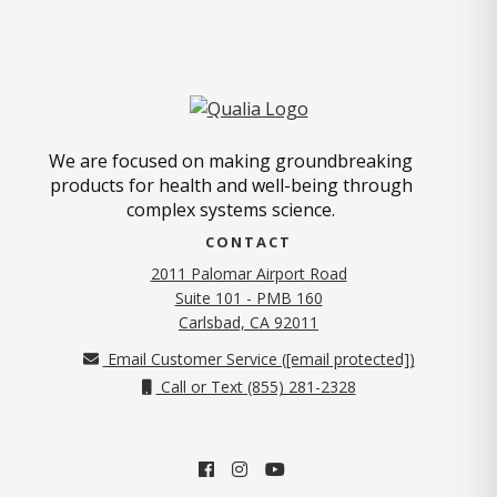
We are focused on making groundbreaking
products for health and well-being through
complex systems science.
CONTACT
2011 Palomar Airport Road
Suite 101 - PMB 160
(opens in new tab)
Carlsbad, CA 92011
Email Customer Service (
[email protected]
)
Call or Text (855) 281-2328