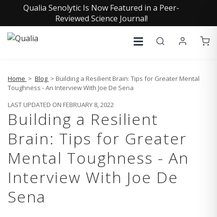
Qualia Senolytic Is Now Featured in a Peer-
Reviewed Science Journal!
Home
>
Blog
> Building a Resilient Brain: Tips for Greater Mental
Toughness - An Interview With Joe De Sena
LAST UPDATED ON FEBRUARY 8, 2022
Building a Resilient
Brain: Tips for Greater
Mental Toughness - An
Interview With Joe De
Sena