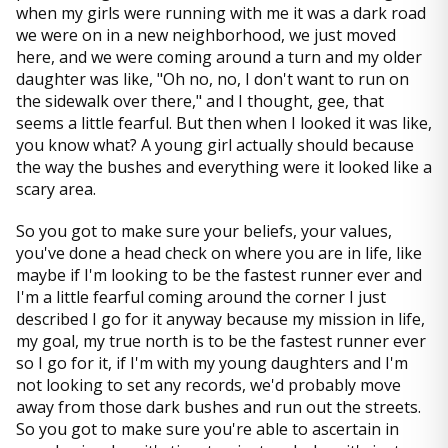
when my girls were running with me it was a dark road
we were on in a new neighborhood, we just moved
here, and we were coming around a turn and my older
daughter was like, "Oh no, no, I don't want to run on
the sidewalk over there," and I thought, gee, that
seems a little fearful. But then when I looked it was like,
you know what? A young girl actually should because
the way the bushes and everything were it looked like a
scary area.
So you got to make sure your beliefs, your values,
you've done a head check on where you are in life, like
maybe if I'm looking to be the fastest runner ever and
I'm a little fearful coming around the corner I just
described I go for it anyway because my mission in life,
my goal, my true north is to be the fastest runner ever
so I go for it, if I'm with my young daughters and I'm
not looking to set any records, we'd probably move
away from those dark bushes and run out the streets.
So you got to make sure you're able to ascertain in