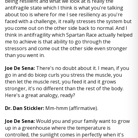
being resilient and what we look at is really the
antifragile state which I think is what you're talking
about too is where for me I see resiliency as you're
faced with a challenge, it really stresses the system but
you come out on the other side back to normal. And I
think in antifragility which Spartan Race actually helped
me to achieve is that ability to go through the
stressors and come out the other side even stronger
than you went in.
Joe De Sena:
There's no doubt about it. I mean, if you
go in and do bicep curls you stress the muscle, you
then let the muscle rest, you feed it and it grows
stronger, it's no different than the rest of the body.
Here's a great analogy, ready?
Dr. Dan Stickler:
Mm-hmm (affirmative).
Joe De Sena:
Would you and your family want to grow
up in a greenhouse where the temperature is
controlled, the sunlight comes in perfectly when it's