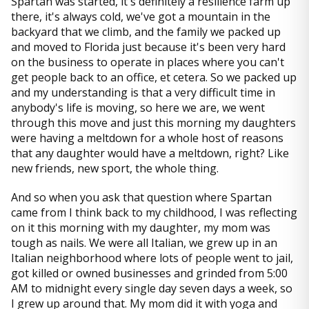
Spartan was started, it's definitely a resilience farm up
there, it's always cold, we've got a mountain in the
backyard that we climb, and the family we packed up
and moved to Florida just because it's been very hard
on the business to operate in places where you can't
get people back to an office, et cetera. So we packed up
and my understanding is that a very difficult time in
anybody's life is moving, so here we are, we went
through this move and just this morning my daughters
were having a meltdown for a whole host of reasons
that any daughter would have a meltdown, right? Like
new friends, new sport, the whole thing.
And so when you ask that question where Spartan
came from I think back to my childhood, I was reflecting
on it this morning with my daughter, my mom was
tough as nails. We were all Italian, we grew up in an
Italian neighborhood where lots of people went to jail,
got killed or owned businesses and grinded from 5:00
AM to midnight every single day seven days a week, so
I grew up around that. My mom did it with yoga and