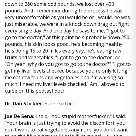
down to 260 some odd pounds, we lost over 400
pounds. And I remember during the process he was
very uncomfortable as you would be or I would, he was
just miserable, we were in a knock down drag out fight
every single day. And one day he says to me, "I got to
go to the doctor," at this point he's probably down 250
pounds, his skin looks good, he's becoming healthy,
he's doing 15 to 20 miles every day, he's eating raw
fruits and vegetables. "I got to go to the doctor Joe,"
"Oh yeah, why do you got to go to the doctor?" "I got to
get my liver levels checked because you're only letting
me eat raw fruits and vegetables and I'm walking so
much, I need my liver levels checked." Am I allowed to
curse on this podcast doc?
Dr. Dan Stickler:
Sure. Go for it.
Joe De Sena:
I said, "You stupid motherfucker," I said,
"Your brain is just trying to avoid the discomfort, you
don't want to eat vegetables anymore, you don't want