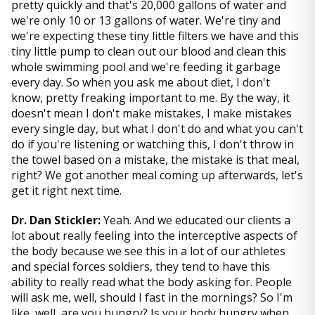
pretty quickly and that's 20,000 gallons of water and
we're only 10 or 13 gallons of water. We're tiny and
we're expecting these tiny little filters we have and this
tiny little pump to clean out our blood and clean this
whole swimming pool and we're feeding it garbage
every day. So when you ask me about diet, I don't
know, pretty freaking important to me. By the way, it
doesn't mean I don't make mistakes, I make mistakes
every single day, but what I don't do and what you can't
do if you're listening or watching this, I don't throw in
the towel based on a mistake, the mistake is that meal,
right? We got another meal coming up afterwards, let's
get it right next time.
Dr. Dan Stickler:
Yeah. And we educated our clients a
lot about really feeling into the interceptive aspects of
the body because we see this in a lot of our athletes
and special forces soldiers, they tend to have this
ability to really read what the body asking for. People
will ask me, well, should I fast in the mornings? So I'm
like, well, are you hungry? Is your body hungry when