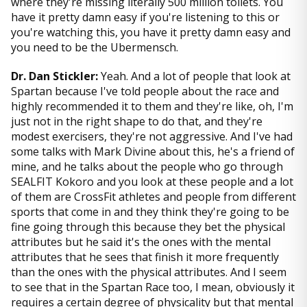
where they're missing literally 500 million toilets. You
have it pretty damn easy if you're listening to this or
you're watching this, you have it pretty damn easy and
you need to be the Ubermensch.
Dr. Dan Stickler:
Yeah. And a lot of people that look at
Spartan because I've told people about the race and
highly recommended it to them and they're like, oh, I'm
just not in the right shape to do that, and they're
modest exercisers, they're not aggressive. And I've had
some talks with Mark Divine about this, he's a friend of
mine, and he talks about the people who go through
SEALFIT Kokoro and you look at these people and a lot
of them are CrossFit athletes and people from different
sports that come in and they think they're going to be
fine going through this because they bet the physical
attributes but he said it's the ones with the mental
attributes that he sees that finish it more frequently
than the ones with the physical attributes. And I seem
to see that in the Spartan Race too, I mean, obviously it
requires a certain degree of physicality but that mental