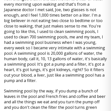
every morning upon waking and that's from a
Japanese doctor I met said, Joe, two glasses is not
enough, and I feel 1,000 times better on a liter. I'm a
big believer in not eating two close to bedtime or too
close to waking, that just makes sense to me. You're
going to like this, I used to clean swimming pools, I
used to clean 700 swimming pools, me and my team, I
had a swimming pool business when I was young,
every week so I became very intimate with a swimming
pool. A swimming pool is 20,000 gallons of water, the
human body, call it, 10, 13 gallons of water, it's basically
a swimming pool. It's got a pump and a filter, it's got a
heart, it's got lungs, it's got kidneys, right? So it filters
out your blood, a liver, just like a swimming pool has a
pump and a filter.
Swimming pool by the way, if you dump a bunch of
leaves in the pool and French fries and coffee and beer
and all the things we eat and you turn the pump off
and you don't clean the filter the pool turns green