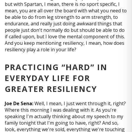
but with Spartan, I mean, there is no sport specific, I
mean, you are all over the board with what you need to
be able to do from leg strength to arm strength, to
endurance, and really just doing awkward things that
people just don't normally do but should be able to do
if called upon, but I love the mental component of this.
And you keep mentioning resiliency, I mean, how does
resiliency play a role in your life?
PRACTICING “HARD” IN
EVERYDAY LIFE FOR
GREATER RESILIENCY
Joe De Sena:
Well, I mean, I just went through it, right?
Where this morning I was dealing with it. As you're
speaking I'm actually thinking about my speech to my
family tonight that I'm going to have, right? And so,
look, everything we're sold, everything we're touching