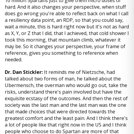
10 million Spartans just to give them micro doses of
hard. And it also changes your perspective, when stuff
does go wrong you're able to reflect back on what I call
a resiliency data point, an RDP, so that you could say,
wait a minute, this is hard right now but it's not as hard
as X, Y, or Z that I did, that I achieved, that cold shower I
took this morning, that mountain climb, whatever it
may be. So it changes your perspective, your frame of
reference, gives you something to reference when
needed.
Dr. Dan Stickler:
It reminds me of Nietzsche, had
talked about two forms of man, he talked about the
Ubermensch, the overman who would go out, take the
risks, understand there's pain involved but have the
exquisite ecstasy of the outcomes. And then the rest of
society was the last man and the last man was the one
that made choices that were directed towards the
greatest comfort and the least pain. And I think there's
a lot of people like that right now in the US and I think
people who choose to do Spartan are more of that