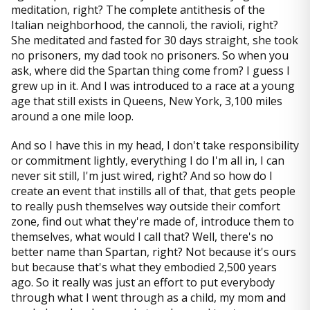
meditation, right? The complete antithesis of the
Italian neighborhood, the cannoli, the ravioli, right?
She meditated and fasted for 30 days straight, she took
no prisoners, my dad took no prisoners. So when you
ask, where did the Spartan thing come from? I guess I
grew up in it. And I was introduced to a race at a young
age that still exists in Queens, New York, 3,100 miles
around a one mile loop.
And so I have this in my head, I don't take responsibility
or commitment lightly, everything I do I'm all in, I can
never sit still, I'm just wired, right? And so how do I
create an event that instills all of that, that gets people
to really push themselves way outside their comfort
zone, find out what they're made of, introduce them to
themselves, what would I call that? Well, there's no
better name than Spartan, right? Not because it's ours
but because that's what they embodied 2,500 years
ago. So it really was just an effort to put everybody
through what I went through as a child, my mom and