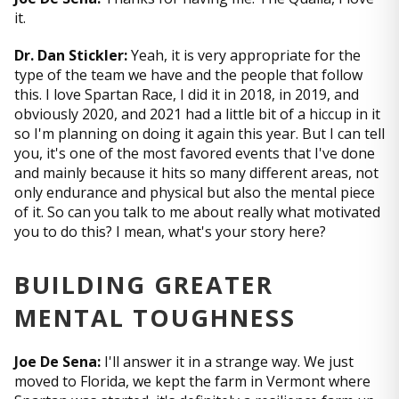
it.
Dr. Dan Stickler:
Yeah, it is very appropriate for the
type of the team we have and the people that follow
this. I love Spartan Race, I did it in 2018, in 2019, and
obviously 2020, and 2021 had a little bit of a hiccup in it
so I'm planning on doing it again this year. But I can tell
you, it's one of the most favored events that I've done
and mainly because it hits so many different areas, not
only endurance and physical but also the mental piece
of it. So can you talk to me about really what motivated
you to do this? I mean, what's your story here?
BUILDING GREATER
MENTAL TOUGHNESS
Joe De Sena:
I'll answer it in a strange way. We just
moved to Florida, we kept the farm in Vermont where