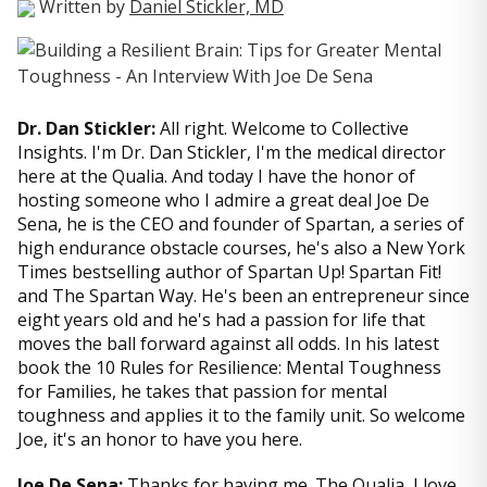
Written by
Daniel Stickler, MD
Dr. Dan Stickler:
All right. Welcome to Collective
Insights. I'm Dr. Dan Stickler, I'm the medical director
here at the Qualia. And today I have the honor of
hosting someone who I admire a great deal Joe De
Sena, he is the CEO and founder of Spartan, a series of
high endurance obstacle courses, he's also a New York
Times bestselling author of Spartan Up! Spartan Fit!
and The Spartan Way. He's been an entrepreneur since
eight years old and he's had a passion for life that
moves the ball forward against all odds. In his latest
book the 10 Rules for Resilience: Mental Toughness
for Families, he takes that passion for mental
toughness and applies it to the family unit. So welcome
Joe, it's an honor to have you here.
Joe De Sena:
Thanks for having me. The Qualia, I love