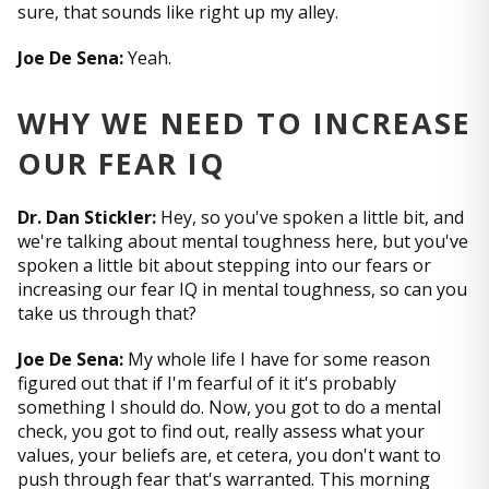
sure, that sounds like right up my alley.
Joe De Sena:
Yeah.
WHY WE NEED TO INCREASE
OUR FEAR IQ
Dr. Dan Stickler:
Hey, so you've spoken a little bit, and
we're talking about mental toughness here, but you've
spoken a little bit about stepping into our fears or
increasing our fear IQ in mental toughness, so can you
take us through that?
Joe De Sena:
My whole life I have for some reason
figured out that if I'm fearful of it it's probably
something I should do. Now, you got to do a mental
check, you got to find out, really assess what your
values, your beliefs are, et cetera, you don't want to
push through fear that's warranted. This morning