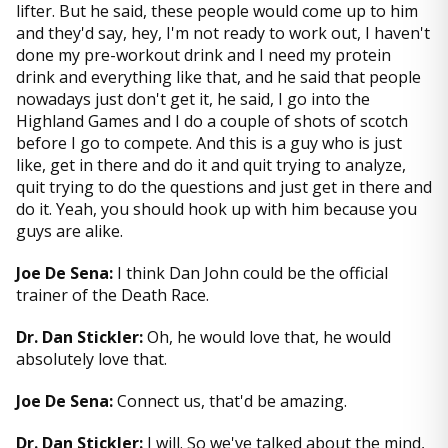
lifter. But he said, these people would come up to him
and they'd say, hey, I'm not ready to work out, I haven't
done my pre-workout drink and I need my protein
drink and everything like that, and he said that people
nowadays just don't get it, he said, I go into the
Highland Games and I do a couple of shots of scotch
before I go to compete. And this is a guy who is just
like, get in there and do it and quit trying to analyze,
quit trying to do the questions and just get in there and
do it. Yeah, you should hook up with him because you
guys are alike.
Joe De Sena:
I think Dan John could be the official
trainer of the Death Race.
Dr. Dan Stickler:
Oh, he would love that, he would
absolutely love that.
Joe De Sena:
Connect us, that'd be amazing.
Dr. Dan Stickler:
I will. So we've talked about the mind,