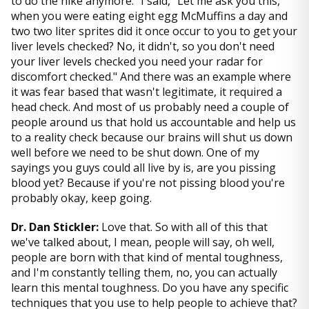
to do the hike anymore." I said, "Let me ask you this,
when you were eating eight egg McMuffins a day and
two two liter sprites did it once occur to you to get your
liver levels checked? No, it didn't, so you don't need
your liver levels checked you need your radar for
discomfort checked." And there was an example where
it was fear based that wasn't legitimate, it required a
head check. And most of us probably need a couple of
people around us that hold us accountable and help us
to a reality check because our brains will shut us down
well before we need to be shut down. One of my
sayings you guys could all live by is, are you pissing
blood yet? Because if you're not pissing blood you're
probably okay, keep going.
Dr. Dan Stickler:
Love that. So with all of this that
we've talked about, I mean, people will say, oh well,
people are born with that kind of mental toughness,
and I'm constantly telling them, no, you can actually
learn this mental toughness. Do you have any specific
techniques that you use to help people to achieve that?