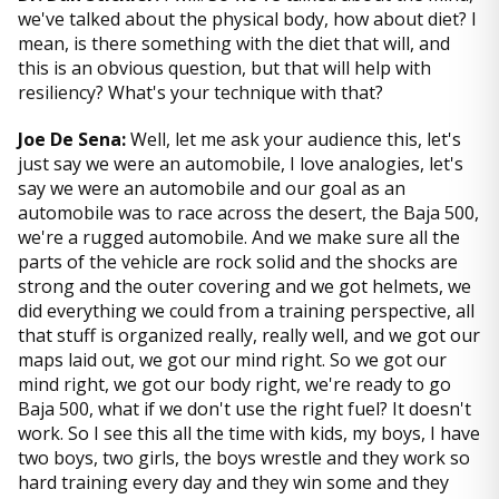
we've talked about the physical body, how about diet? I
mean, is there something with the diet that will, and
this is an obvious question, but that will help with
resiliency? What's your technique with that?
Joe De Sena:
Well, let me ask your audience this, let's
just say we were an automobile, I love analogies, let's
say we were an automobile and our goal as an
automobile was to race across the desert, the Baja 500,
we're a rugged automobile. And we make sure all the
parts of the vehicle are rock solid and the shocks are
strong and the outer covering and we got helmets, we
did everything we could from a training perspective, all
that stuff is organized really, really well, and we got our
maps laid out, we got our mind right. So we got our
mind right, we got our body right, we're ready to go
Baja 500, what if we don't use the right fuel? It doesn't
work. So I see this all the time with kids, my boys, I have
two boys, two girls, the boys wrestle and they work so
hard training every day and they win some and they