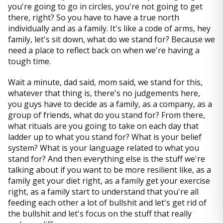
you're going to go in circles, you're not going to get
there, right? So you have to have a true north
individually and as a family. It's like a code of arms, hey
family, let's sit down, what do we stand for? Because we
need a place to reflect back on when we're having a
tough time.
Wait a minute, dad said, mom said, we stand for this,
whatever that thing is, there's no judgements here,
you guys have to decide as a family, as a company, as a
group of friends, what do you stand for? From there,
what rituals are you going to take on each day that
ladder up to what you stand for? What is your belief
system? What is your language related to what you
stand for? And then everything else is the stuff we're
talking about if you want to be more resilient like, as a
family get your diet right, as a family get your exercise
right, as a family start to understand that you're all
feeding each other a lot of bullshit and let's get rid of
the bullshit and let's focus on the stuff that really