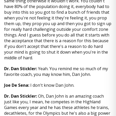
same thing otherwise it wouldn't work. You couldn't
have 80% of the population doing it, everybody had to
buy into this so you got to find a bunch of friends that
when you're not feeling it they're feeling it, you prop
them up, they prop you up and then you got to sign up
for really hard challenging outside your comfort zone
things. And I guess before you do all that it starts with
the acceptance that there is a reason for this because
if you don't accept that there's a reason to do hard
your mind is going to shut it down when you're in the
middle of hard.
Dr. Dan Stickler:
Yeah. You remind me so much of my
favorite coach, you may know him, Dan John.
Joe De Sena:
I don't know Dan John.
Dr. Dan Stickler:
Oh, Dan John is an amazing coach
just like you, I mean, he competes in the Highland
Games every year and he has these athletes he trains,
decathletes, for the Olympics but he's also a big power