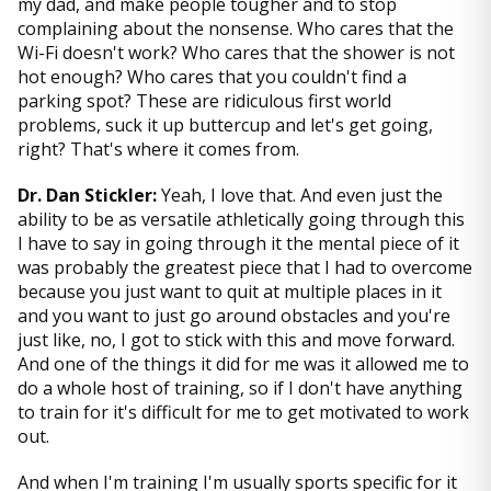
my dad, and make people tougher and to stop
complaining about the nonsense. Who cares that the
Wi-Fi doesn't work? Who cares that the shower is not
hot enough? Who cares that you couldn't find a
parking spot? These are ridiculous first world
problems, suck it up buttercup and let's get going,
right? That's where it comes from.
Dr. Dan Stickler:
Yeah, I love that. And even just the
ability to be as versatile athletically going through this
I have to say in going through it the mental piece of it
was probably the greatest piece that I had to overcome
because you just want to quit at multiple places in it
and you want to just go around obstacles and you're
just like, no, I got to stick with this and move forward.
And one of the things it did for me was it allowed me to
do a whole host of training, so if I don't have anything
to train for it's difficult for me to get motivated to work
out.
And when I'm training I'm usually sports specific for it