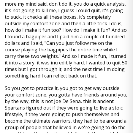
more my mind said, don't do it, you do a quick analysis,
it's not going to kill me, I guess I could quit, it's going
to suck, it checks all these boxes, it's completely
outside my comfort zone and then a little trick I do is,
how do I make it fun too? How do I make it fun? And so
I found a bagpiper and I paid him a couple of hundred
dollars and I said, "Can you just follow me on the
course playing the bagpipes the entire time while I
carry these two weights." And so I made it fun, I turned
it into a story, it was incredibly hard, I wanted to quit 50
times but I got through it, and the next time I'm doing
something hard I can reflect back on that.
So you got to practice it, you got to get way outside
your comfort zone, you gotta have friends around you,
by the way, this is not Joe De Sena, this is ancient
Spartans figured out if they were going to live a stoic
lifestyle, if they were going to push themselves and
become the ultimate warriors, they had to be around a
group of people that believed in we're going to do the