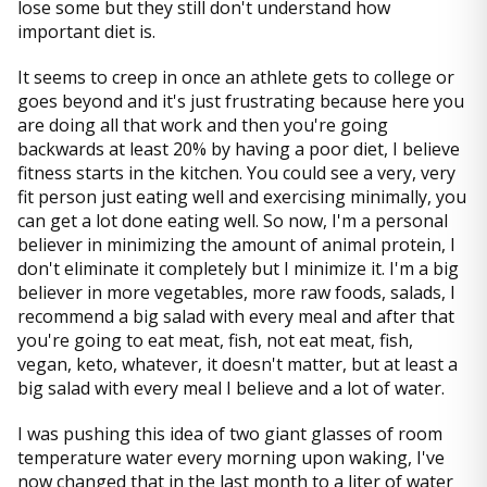
lose some but they still don't understand how
important diet is.
It seems to creep in once an athlete gets to college or
goes beyond and it's just frustrating because here you
are doing all that work and then you're going
backwards at least 20% by having a poor diet, I believe
fitness starts in the kitchen. You could see a very, very
fit person just eating well and exercising minimally, you
can get a lot done eating well. So now, I'm a personal
believer in minimizing the amount of animal protein, I
don't eliminate it completely but I minimize it. I'm a big
believer in more vegetables, more raw foods, salads, I
recommend a big salad with every meal and after that
you're going to eat meat, fish, not eat meat, fish,
vegan, keto, whatever, it doesn't matter, but at least a
big salad with every meal I believe and a lot of water.
I was pushing this idea of two giant glasses of room
temperature water every morning upon waking, I've
now changed that in the last month to a liter of water