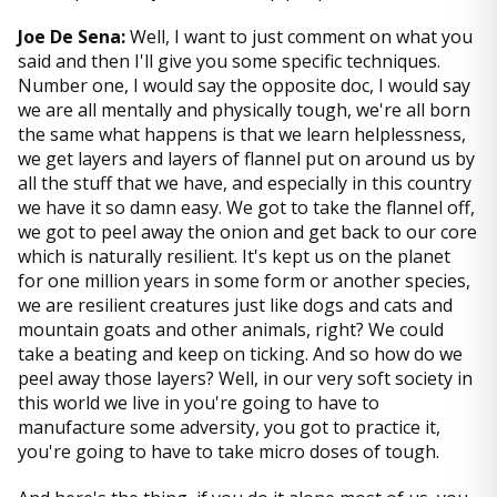
Joe De Sena:
Well, I want to just comment on what you
said and then I'll give you some specific techniques.
Number one, I would say the opposite doc, I would say
we are all mentally and physically tough, we're all born
the same what happens is that we learn helplessness,
we get layers and layers of flannel put on around us by
all the stuff that we have, and especially in this country
we have it so damn easy. We got to take the flannel off,
we got to peel away the onion and get back to our core
which is naturally resilient. It's kept us on the planet
for one million years in some form or another species,
we are resilient creatures just like dogs and cats and
mountain goats and other animals, right? We could
take a beating and keep on ticking. And so how do we
peel away those layers? Well, in our very soft society in
this world we live in you're going to have to
manufacture some adversity, you got to practice it,
you're going to have to take micro doses of tough.