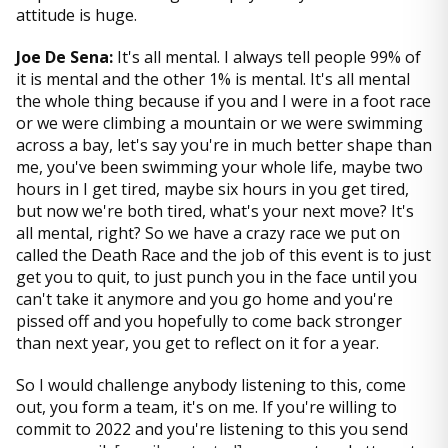
attitude is huge.
Joe De Sena:
It's all mental. I always tell people 99% of
it is mental and the other 1% is mental. It's all mental
the whole thing because if you and I were in a foot race
or we were climbing a mountain or we were swimming
across a bay, let's say you're in much better shape than
me, you've been swimming your whole life, maybe two
hours in I get tired, maybe six hours in you get tired,
but now we're both tired, what's your next move? It's
all mental, right? So we have a crazy race we put on
called the Death Race and the job of this event is to just
get you to quit, to just punch you in the face until you
can't take it anymore and you go home and you're
pissed off and you hopefully to come back stronger
than next year, you get to reflect on it for a year.
So I would challenge anybody listening to this, come
out, you form a team, it's on me. If you're willing to
commit to 2022 and you're listening to this you send