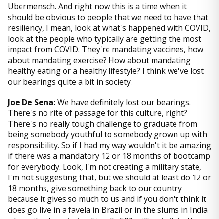
Ubermensch. And right now this is a time when it
should be obvious to people that we need to have that
resiliency, I mean, look at what's happened with COVID,
look at the people who typically are getting the most
impact from COVID. They're mandating vaccines, how
about mandating exercise? How about mandating
healthy eating or a healthy lifestyle? I think we've lost
our bearings quite a bit in society.
Joe De Sena:
We have definitely lost our bearings.
There's no rite of passage for this culture, right?
There's no really tough challenge to graduate from
being somebody youthful to somebody grown up with
responsibility. So if I had my way wouldn't it be amazing
if there was a mandatory 12 or 18 months of bootcamp
for everybody. Look, I'm not creating a military state,
I'm not suggesting that, but we should at least do 12 or
18 months, give something back to our country
because it gives so much to us and if you don't think it
does go live in a favela in Brazil or in the slums in India