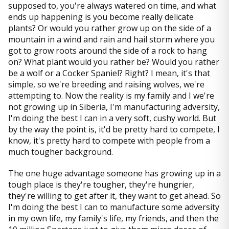
supposed to, you're always watered on time, and what
ends up happening is you become really delicate
plants? Or would you rather grow up on the side of a
mountain in a wind and rain and hail storm where you
got to grow roots around the side of a rock to hang
on? What plant would you rather be? Would you rather
be a wolf or a Cocker Spaniel? Right? I mean, it's that
simple, so we're breeding and raising wolves, we're
attempting to. Now the reality is my family and I we're
not growing up in Siberia, I'm manufacturing adversity,
I'm doing the best I can in a very soft, cushy world. But
by the way the point is, it'd be pretty hard to compete, I
know, it's pretty hard to compete with people from a
much tougher background.
The one huge advantage someone has growing up in a
tough place is they're tougher, they're hungrier,
they're willing to get after it, they want to get ahead. So
I'm doing the best I can to manufacture some adversity
in my own life, my family's life, my friends, and then the