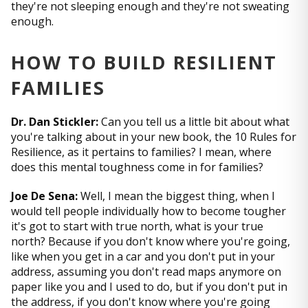
they're not sleeping enough and they're not sweating
enough.
HOW TO BUILD RESILIENT
FAMILIES
Dr. Dan Stickler:
Can you tell us a little bit about what
you're talking about in your new book, the 10 Rules for
Resilience, as it pertains to families? I mean, where
does this mental toughness come in for families?
Joe De Sena:
Well, I mean the biggest thing, when I
would tell people individually how to become tougher
it's got to start with true north, what is your true
north? Because if you don't know where you're going,
like when you get in a car and you don't put in your
address, assuming you don't read maps anymore on
paper like you and I used to do, but if you don't put in
the address, if you don't know where you're going