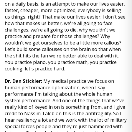
on a daily basis, is an attempt to make our lives easier,
faster, cheaper, more optimized, everybody is selling
us things, right? That make our lives easier. I don't see
how that makes us better, we're all going to face
challenges, we're all going to die, why wouldn't we
practice and prepare for those challenges? Why
wouldn't we get ourselves to be a little more callous?
Let's build some callouses on the brain so that when
the shit hits the fan we're better able to deal with it.
You practice piano, you practice math, you practice
cooking, let's practice hard.
Dr. Dan Stickler:
My medical practice we focus on
human performance optimization, when I say
performance I'm talking about the whole human
system performance. And one of the things that we've
really kind of keyed in on is something from, and I give
credit to Nassim Taleb on this is the antifragility. So I
hear resiliency a lot and we work with the lot of military
special forces people and they're just hammered with