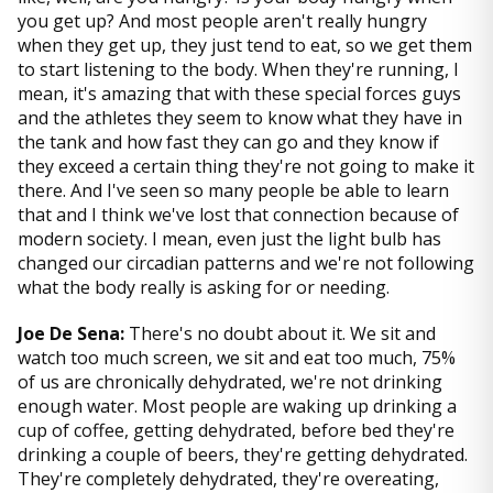
you get up? And most people aren't really hungry
when they get up, they just tend to eat, so we get them
to start listening to the body. When they're running, I
mean, it's amazing that with these special forces guys
and the athletes they seem to know what they have in
the tank and how fast they can go and they know if
they exceed a certain thing they're not going to make it
there. And I've seen so many people be able to learn
that and I think we've lost that connection because of
modern society. I mean, even just the light bulb has
changed our circadian patterns and we're not following
what the body really is asking for or needing.
Joe De Sena:
There's no doubt about it. We sit and
watch too much screen, we sit and eat too much, 75%
of us are chronically dehydrated, we're not drinking
enough water. Most people are waking up drinking a
cup of coffee, getting dehydrated, before bed they're
drinking a couple of beers, they're getting dehydrated.
They're completely dehydrated, they're overeating,