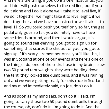
And here's the thing, if you do it alone most of us, you
and I doc will push ourselves to the red line, but if you
do it alone and I do it alone we'll take it to level five, if
we do it together we might take it to level eight, if we
do it together and we have an instructor we'll take it to
level 11. So you could push yourself only so far, the gas
pedal only goes so far, you definitely have to have
some friends around, and then I would argue, it's
going to sound self-serving, you got to sign up for
something that scares the shit out of you, you got to
sign up if it's scary. I remember once, you'll like this, I
was in Scotland at one of our events and here's one of
the things I do, one of the tricks I use in my brain, I saw
two 50 pound tent weights, they were holding down
the tent, they looked like dumbbells, and it was raining
out and we were getting ready for this race in Scotland
and my mind immediately said, no Joe, don't do it.
And as soon as my mind said, don't do it, I said, I'm
going to carry those two 50 pound dumbbells through
the course, oh, don't do it, I'm going to do it. And the