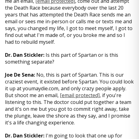
me an email,
[email protected]
, come out and attempt
the Death Race because everybody over the last 20
years that has attempted the Death Race sends me an
email or sees me in-person or calls me or texts me and
says, you changed my life, I got to meet myself, I got to
find out what I'm made of, or you broke me and so I
had to rebuild myself.
Dr. Dan Stickler:
Is this part of Spartan or is this
something separate?
Joe De Sena:
No, this is part of Spartan. This is our
craziest event, it existed before Spartan. You could look
it up at youmaydie.com, and only crazy people apply.
But shoot me an email,
[email protected]
, if you're
listening to this. The doctor could put together a team
and it's on me but you got to commit right away, take
the plunge, leave the shore as they say, and I promise
it's a life changing experience.
Dr. Dan Stickler:
I'm going to look that one up for