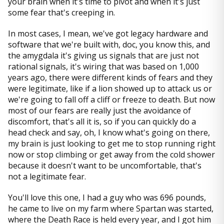
your brain when it's time to pivot and when it's just
some fear that's creeping in.
In most cases, I mean, we've got legacy hardware and
software that we're built with, doc, you know this, and
the amygdala it's giving us signals that are just not
rational signals, it's wiring that was based on 1,000
years ago, there were different kinds of fears and they
were legitimate, like if a lion showed up to attack us or
we're going to fall off a cliff or freeze to death. But now
most of our fears are really just the avoidance of
discomfort, that's all it is, so if you can quickly do a
head check and say, oh, I know what's going on there,
my brain is just looking to get me to stop running right
now or stop climbing or get away from the cold shower
because it doesn't want to be uncomfortable, that's
not a legitimate fear.
You'll love this one, I had a guy who was 696 pounds,
he came to live on my farm where Spartan was started,
where the Death Race is held every year, and I got him