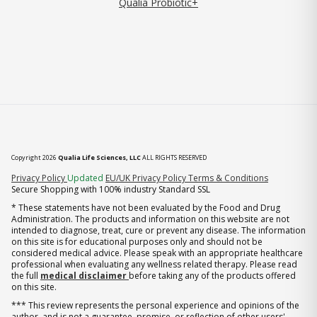
Qualia Probiotic+
Copyright 2026
Qualia Life Sciences, LLC
ALL RIGHTS RESERVED
(opens in new tab)
Privacy Policy
Updated
EU/UK Privacy Policy
Terms & Conditions
Secure Shopping with 100% industry Standard SSL
* These statements have not been evaluated by the Food and Drug
Administration. The products and information on this website are not
intended to diagnose, treat, cure or prevent any disease. The information
on this site is for educational purposes only and should not be
considered medical advice. Please speak with an appropriate healthcare
professional when evaluating any wellness related therapy. Please read
the full
medical disclaimer
before taking any of the products offered
on this site.
*** This review represents the personal experience and opinions of the
author, and is not a guarantee, promise, or reflection of other users'