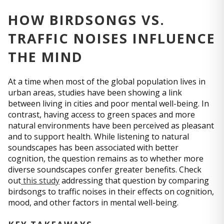
HOW BIRDSONGS VS.
TRAFFIC NOISES INFLUENCE
THE MIND
At a time when most of the global population lives in
urban areas, studies have been showing a link
between living in cities and poor mental well-being. In
contrast, having access to green spaces and more
natural environments have been perceived as pleasant
and to support health. While listening to natural
soundscapes has been associated with better
cognition, the question remains as to whether more
diverse soundscapes confer greater benefits. Check
out
this study
addressing that question by comparing
birdsongs to traffic noises in their effects on cognition,
mood, and other factors in mental well-being.