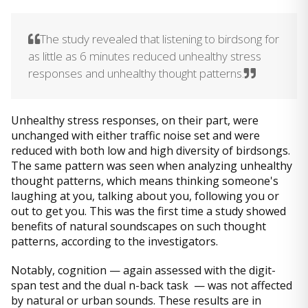
The study revealed that listening to birdsong for
as little as 6 minutes reduced unhealthy stress
responses and unhealthy thought patterns.
Unhealthy stress responses, on their part, were
unchanged with either traffic noise set and were
reduced with both low and high diversity of birdsongs.
The same pattern was seen when analyzing unhealthy
thought patterns, which means thinking someone's
laughing at you, talking about you, following you or
out to get you. This was the first time a study showed
benefits of natural soundscapes on such thought
patterns, according to the investigators.
Notably, cognition — again assessed with the digit-
span test and the dual n-back task — was not affected
by natural or urban sounds. These results are in