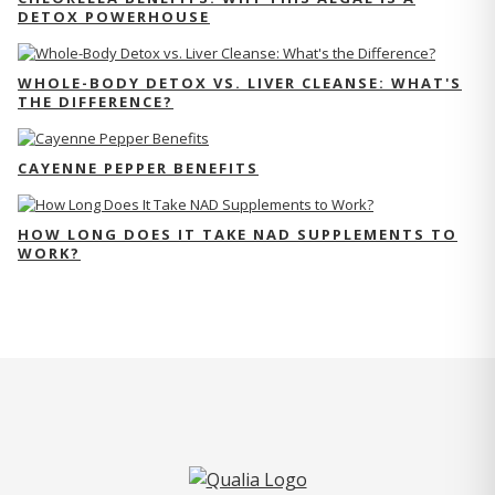
DETOX POWERHOUSE
WHOLE-BODY DETOX VS. LIVER CLEANSE: WHAT'S
THE DIFFERENCE?
CAYENNE PEPPER BENEFITS
HOW LONG DOES IT TAKE NAD SUPPLEMENTS TO
WORK?