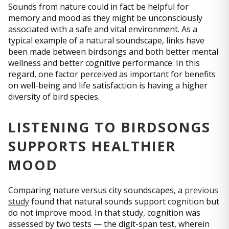
Sounds from nature could in fact be helpful for
memory and mood as they might be unconsciously
associated with a safe and vital environment. As a
typical example of a natural soundscape, links have
been made between birdsongs and both better mental
wellness and better cognitive performance. In this
regard, one factor perceived as important for benefits
on well-being and life satisfaction is having a higher
diversity of bird species.
LISTENING TO BIRDSONGS
SUPPORTS HEALTHIER
MOOD
Comparing nature versus city soundscapes, a
previous
study
found that natural sounds support cognition but
do not improve mood. In that study, cognition was
assessed by two tests — the digit-span test, wherein