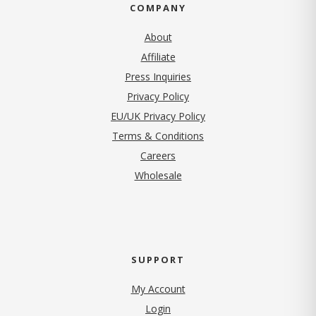
COMPANY
About
Affiliate
Press Inquiries
(opens in new tab)
Privacy Policy
EU/UK Privacy Policy
Terms & Conditions
(opens in new tab)
Careers
Wholesale
SUPPORT
My Account
Login