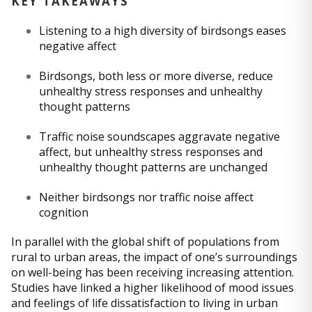
KEY TAKEAWAYS
Listening to a high diversity of birdsongs eases
negative affect
Birdsongs, both less or more diverse, reduce
unhealthy stress responses and unhealthy
thought patterns
Traffic noise soundscapes aggravate negative
affect, but unhealthy stress responses and
unhealthy thought patterns are unchanged
Neither birdsongs nor traffic noise affect
cognition
In parallel with the global shift of populations from
rural to urban areas, the impact of one’s surroundings
on well-being has been receiving increasing attention.
Studies have linked a higher likelihood of mood issues
and feelings of life dissatisfaction to living in urban