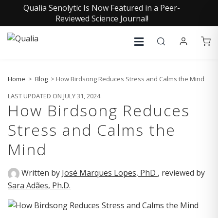
Qualia Senolytic Is Now Featured in a Peer-
Reviewed Science Journal!
Home
>
Blog
> How Birdsong Reduces Stress and Calms the Mind
LAST UPDATED ON JULY 31, 2024
How Birdsong Reduces
Stress and Calms the
Mind
Written by
José Marques Lopes, PhD
, reviewed by
Sara Adães, Ph.D.