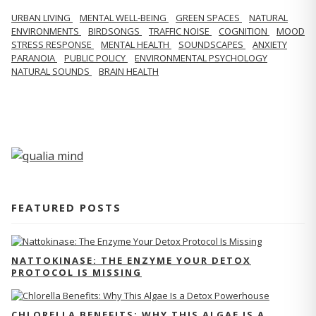
URBAN LIVING
MENTAL WELL-BEING
GREEN SPACES
NATURAL
ENVIRONMENTS
BIRDSONGS
TRAFFIC NOISE
COGNITION
MOOD
STRESS RESPONSE
MENTAL HEALTH
SOUNDSCAPES
ANXIETY
PARANOIA
PUBLIC POLICY
ENVIRONMENTAL PSYCHOLOGY
NATURAL SOUNDS
BRAIN HEALTH
FEATURED POSTS
NATTOKINASE: THE ENZYME YOUR DETOX
PROTOCOL IS MISSING
CHLORELLA BENEFITS: WHY THIS ALGAE IS A