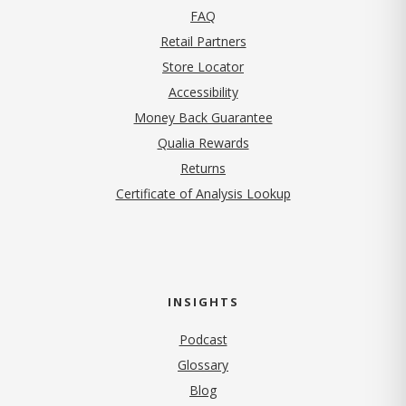
FAQ
Retail Partners
Store Locator
Accessibility
Money Back Guarantee
Qualia Rewards
Returns
Certificate of Analysis Lookup
INSIGHTS
Podcast
Glossary
Blog