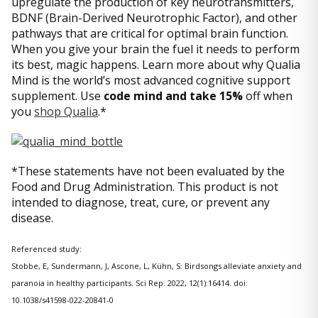
upregulate the production of key neurotransmitters,
BDNF (Brain-Derived Neurotrophic Factor), and other
pathways that are critical for optimal brain function.
When you give your brain the fuel it needs to perform
its best, magic happens. Learn more about why Qualia
Mind is the world’s most advanced cognitive support
supplement. Use
code mind and take 15%
off when
you
shop Qualia
.*
*These statements have not been evaluated by the
Food and Drug Administration. This product is not
intended to diagnose, treat, cure, or prevent any
disease.
Referenced study:
Stobbe, E, Sundermann, J, Ascone, L, Kühn, S: Birdsongs alleviate anxiety and
paranoia in healthy participants. Sci Rep. 2022, 12(1):16414. doi:
10.1038/s41598-022-20841-0