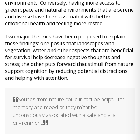
environments. Conversely, having more access to
green space and natural environments that are serene
and diverse have been associated with better
emotional health and feeling more rested.
Two major theories have been proposed to explain
these findings: one posits that landscapes with
vegetation, water and other aspects that are beneficial
for survival help decrease negative thoughts and
stress; the other puts forward that stimuli from nature
support cognition by reducing potential distractions
and helping with attention.
Sounds from nature could in fact be helpful for
memory and mood as they might be
unconsciously associated with a safe and vital
environment.