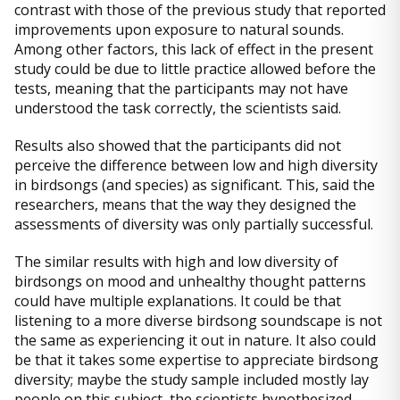
contrast with those of the previous study that reported
improvements upon exposure to natural sounds.
Among other factors, this lack of effect in the present
study could be due to little practice allowed before the
tests, meaning that the participants may not have
understood the task correctly, the scientists said.
Results also showed that the participants did not
perceive the difference between low and high diversity
in birdsongs (and species) as significant. This, said the
researchers, means that the way they designed the
assessments of diversity was only partially successful.
The similar results with high and low diversity of
birdsongs on mood and unhealthy thought patterns
could have multiple explanations. It could be that
listening to a more diverse birdsong soundscape is not
the same as experiencing it out in nature. It also could
be that it takes some expertise to appreciate birdsong
diversity; maybe the study sample included mostly lay
people on this subject, the scientists hypothesized,