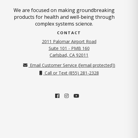
We are focused on making groundbreaking
products for health and well-being through
complex systems science.
CONTACT
2011 Palomar Airport Road
Suite 101 - PMB 160
(opens in new tab)
Carlsbad, CA 92011
Email Customer Service (
[email protected]
)
Call or Text (855) 281-2328