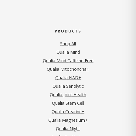
PRODUCTS
Shop All
Qualia Mind
Qualia Mind Caffeine Free
Qualia Mitochondria+
Qualia NAD+
Qualia Senolytic
Qualia Joint Health
Qualia Stem Cell
Qualia Creatine+
Qualia Magnesium+
Qualia Night