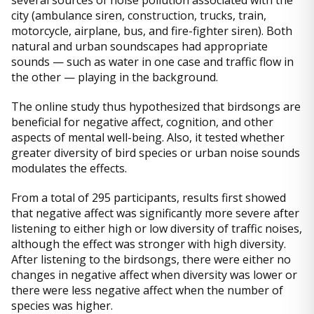
several sources of noise pollution associated with the
city (ambulance siren, construction, trucks, train,
motorcycle, airplane, bus, and fire-fighter siren). Both
natural and urban soundscapes had appropriate
sounds — such as water in one case and traffic flow in
the other — playing in the background.
The online study thus hypothesized that birdsongs are
beneficial for negative affect, cognition, and other
aspects of mental well-being. Also, it tested whether
greater diversity of bird species or urban noise sounds
modulates the effects.
From a total of 295 participants, results first showed
that negative affect was significantly more severe after
listening to either high or low diversity of traffic noises,
although the effect was stronger with high diversity.
After listening to the birdsongs, there were either no
changes in negative affect when diversity was lower or
there were less negative affect when the number of
species was higher.