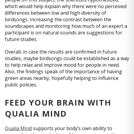
which would help explain why there were no perceived
differences between low and high diversity of
birdsongs. Increasing the contrast between the
soundscapes and monitoring how much of an expert a
participant is on natural sounds are suggestions for
future studies.
Overall, in case the results are confirmed in future
studies, maybe birdsongs could be established as a way
to help relax and improve mood for people in need.
Also, the findings speak of the importance of having
green areas nearby, hopefully helping to influence
public policies.
FEED YOUR BRAIN WITH
QUALIA MIND
Qualia Mind
supports your body’s own ability to