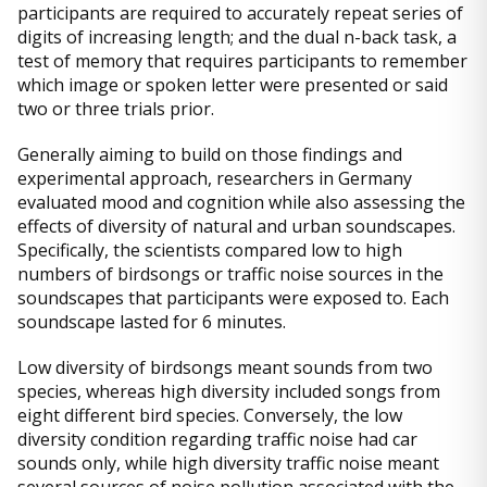
participants are required to accurately repeat series of
digits of increasing length; and the dual n-back task, a
test of memory that requires participants to remember
which image or spoken letter were presented or said
two or three trials prior.
Generally aiming to build on those findings and
experimental approach, researchers in Germany
evaluated mood and cognition while also assessing the
effects of diversity of natural and urban soundscapes.
Specifically, the scientists compared low to high
numbers of birdsongs or traffic noise sources in the
soundscapes that participants were exposed to. Each
soundscape lasted for 6 minutes.
Low diversity of birdsongs meant sounds from two
species, whereas high diversity included songs from
eight different bird species. Conversely, the low
diversity condition regarding traffic noise had car
sounds only, while high diversity traffic noise meant