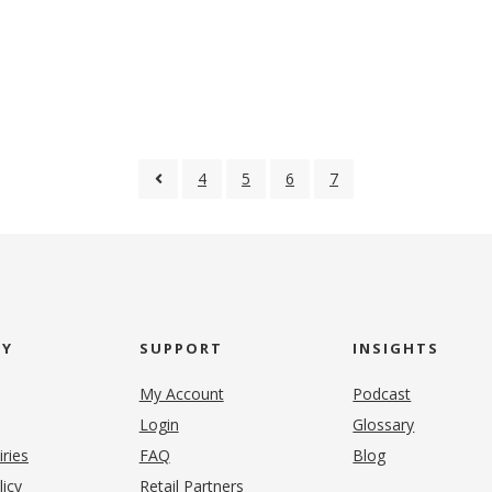
4
5
6
7
NY
SUPPORT
INSIGHTS
My Account
Podcast
Login
Glossary
iries
FAQ
Blog
(opens in new tab)
licy
Retail Partners