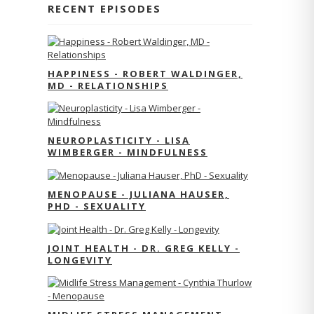
RECENT EPISODES
HAPPINESS - ROBERT WALDINGER,
MD - RELATIONSHIPS
NEUROPLASTICITY - LISA
WIMBERGER - MINDFULNESS
MENOPAUSE - JULIANA HAUSER,
PHD - SEXUALITY
JOINT HEALTH - DR. GREG KELLY -
LONGEVITY