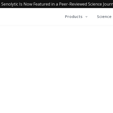
 Senolytic Is Now Featured in a Peer-Reviewed Science Journ
Products
Science
OLLECTIVE INSIGHTS PODCA
Consistently in the Apple Podcast Top Charts