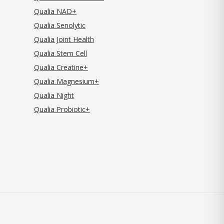
Qualia NAD+
Qualia Senolytic
Qualia Joint Health
Qualia Stem Cell
Qualia Creatine+
Qualia Magnesium+
Qualia Night
Qualia Probiotic+