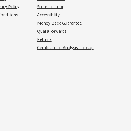
acy Policy
Store Locator
onditions
Accessibility
pens in new tab)
Money Back Guarantee
Qualia Rewards
Returns
Certificate of Analysis Lookup