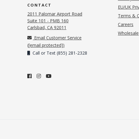
CONTACT
EU/UK Priv
2011 Palomar Airport Road
Terms & C
Suite 101 - PMB 160
(o
Careers
(opens in new tab)
Carlsbad, CA 92011
Wholesale
Email Customer Service
(
[email protected]
)
Call or Text (855) 281-2328