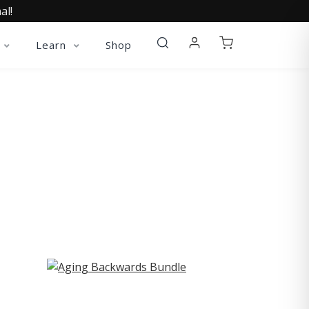
al!
Learn
Shop
ST