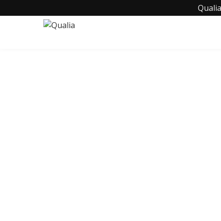
Qualia
C