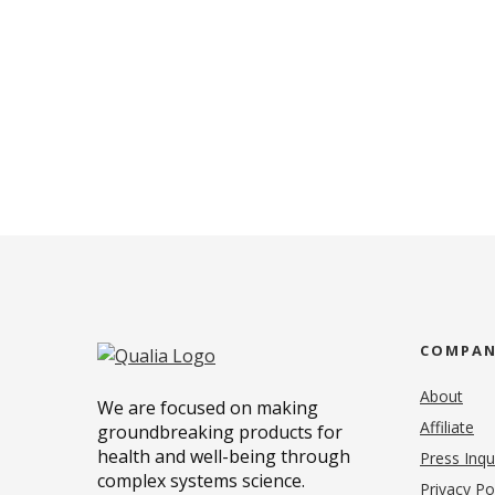
COMPA
About
We are focused on making
Affiliate
groundbreaking products for
health and well-being through
Press Inqu
complex systems science.
Privacy Po