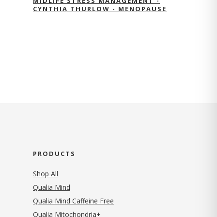
MIDLIFE STRESS MANAGEMENT -
CYNTHIA THURLOW - MENOPAUSE
PRODUCTS
Shop All
Qualia Mind
Qualia Mind Caffeine Free
Qualia Mitochondria+