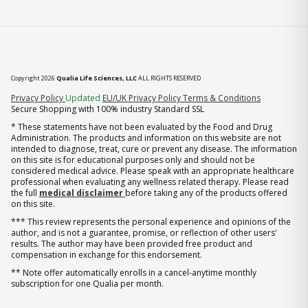
Copyright 2026
Qualia Life Sciences, LLC
ALL RIGHTS RESERVED
(opens in new tab)
Privacy Policy
Updated
EU/UK Privacy Policy
Terms & Conditions
Secure Shopping with 100% industry Standard SSL
* These statements have not been evaluated by the Food and Drug
Administration. The products and information on this website are not
intended to diagnose, treat, cure or prevent any disease. The information
on this site is for educational purposes only and should not be
considered medical advice. Please speak with an appropriate healthcare
professional when evaluating any wellness related therapy. Please read
the full
medical disclaimer
before taking any of the products offered
on this site.
*** This review represents the personal experience and opinions of the
author, and is not a guarantee, promise, or reflection of other users'
results. The author may have been provided free product and
compensation in exchange for this endorsement.
** Note offer automatically enrolls in a cancel-anytime monthly
subscription for one Qualia per month.