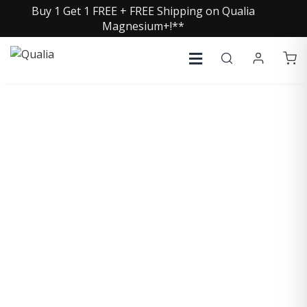
Buy 1 Get 1 FREE + FREE Shipping on Qualia
Magnesium+!**
COLLECTIVE INSIGHTS
PODCAST
Consistently in the Apple Podcast Top Charts