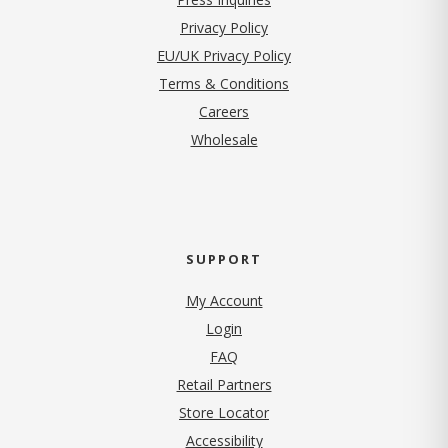
(opens in new tab)
Privacy Policy
EU/UK Privacy Policy
Terms & Conditions
(opens in new tab)
Careers
Wholesale
SUPPORT
My Account
Login
FAQ
Retail Partners
Store Locator
Accessibility