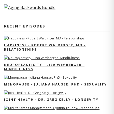
RECENT EPISODES
HAPPINESS - ROBERT WALDINGER, MD -
RELATIONSHIPS
NEUROPLASTICITY - LISA WIMBERGER -
MINDFULNESS
MENOPAUSE - JULIANA HAUSER, PHD - SEXUALITY
JOINT HEALTH - DR. GREG KELLY - LONGEVITY