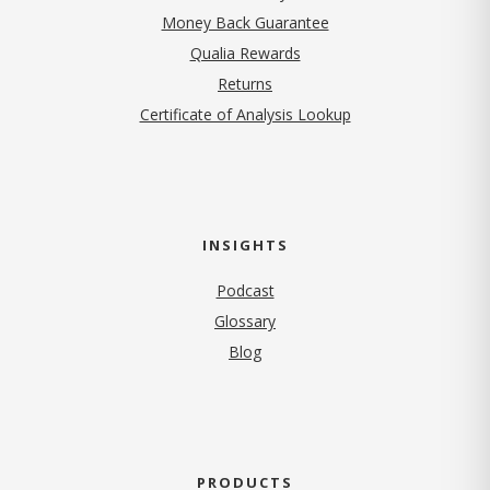
Money Back Guarantee
Qualia Rewards
Returns
Certificate of Analysis Lookup
INSIGHTS
Podcast
Glossary
Blog
PRODUCTS