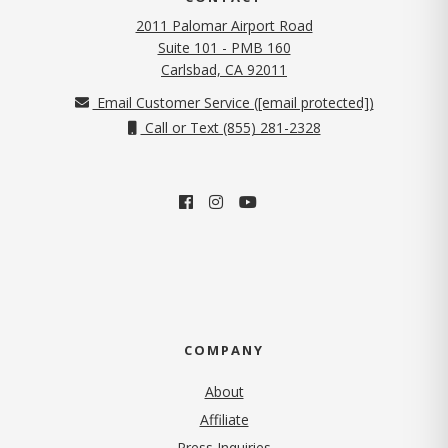
2011 Palomar Airport Road
Suite 101 - PMB 160
(opens in new tab)
Carlsbad, CA 92011
Email Customer Service (
[email protected]
)
Call or Text (855) 281-2328
COMPANY
About
Affiliate
Press Inquiries