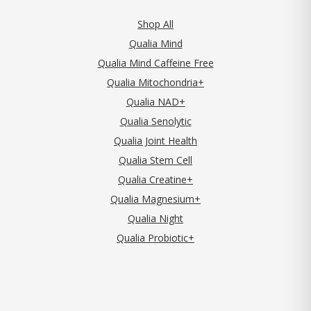
Shop All
Qualia Mind
Qualia Mind Caffeine Free
Qualia Mitochondria+
Qualia NAD+
Qualia Senolytic
Qualia Joint Health
Qualia Stem Cell
Qualia Creatine+
Qualia Magnesium+
Qualia Night
Qualia Probiotic+