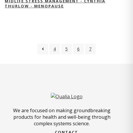
MIDLIFE STRESS MANAGEMENT - CYNTHIA
THURLOW - MENOPAUSE
4
5
6
7
We are focused on making groundbreaking
products for health and well-being through
complex systems science.
CONTACT